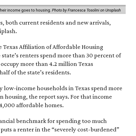
 their income goes to housing.
Photo by Francesca Tosolini on Unsplash
rs, both current residents and new arrivals,
iplash.
 Texas Affiliation of Affordable Housing
 state’s renters spend more than 30 percent of
 occupy more than 4.2 million Texas
lf of the state’s residents.
ely low-income households in Texas spend more
n housing, the report says. For that income
64,000 affordable homes.
inancial benchmark for spending too much
 puts a renter in the “severely cost-burdened”