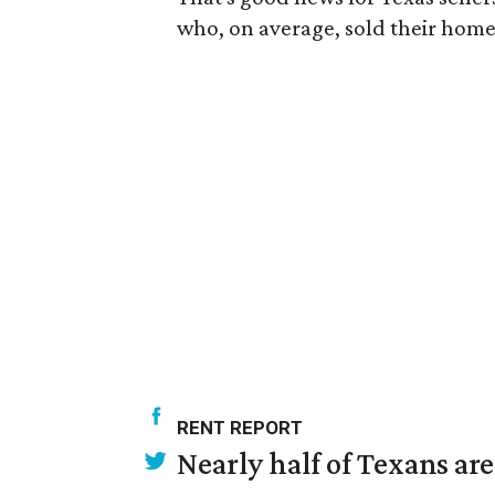
who, on average, sold their home
RENT REPORT
Nearly half of Texans ar