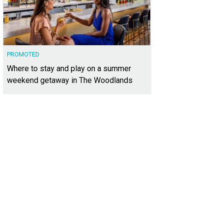
PROMOTED
Where to stay and play on a summer
weekend getaway in The Woodlands