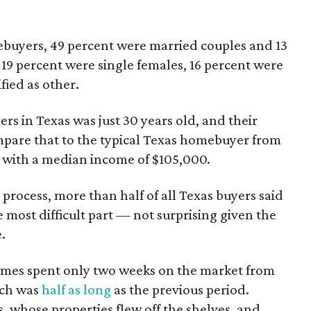
ebuyers, 49 percent were married couples and 13
19 percent were single females, 16 percent were
fied as other.
rs in Texas was just 30 years old, and their
are that to the typical Texas homebuyer from
 with a median income of $105,000.
rocess, more than half of all Texas buyers said
 most difficult part — not surprising given the
.
omes spent only two weeks on the market from
ich was
half as long
as the previous period.
s, whose properties flew off the shelves, and