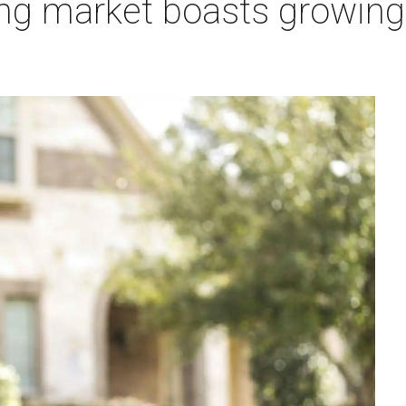
ng market boasts growing 