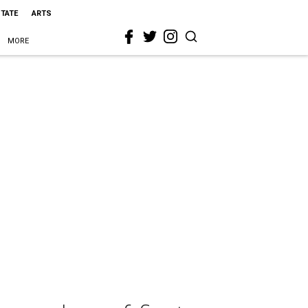
STATE
ARTS
MORE