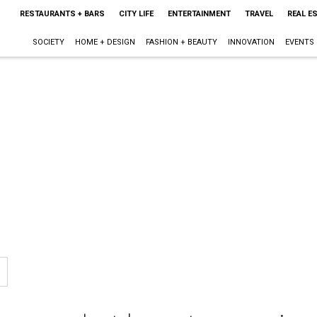
RESTAURANTS + BARS
CITY LIFE
ENTERTAINMENT
TRAVEL
REAL E
SOCIETY
HOME + DESIGN
FASHION + BEAUTY
INNOVATION
EVENTS