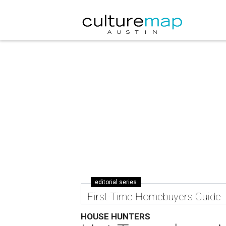
editorial series
First-Time Homebuyers Guide
HOUSE HUNTERS