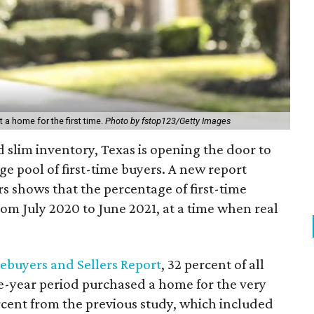
a home for the first time.
Photo by fstop123/Getty Images
d slim inventory, Texas is opening the door to
e pool of first-time buyers. A new report
rs shows that the percentage of first-time
om July 2020 to June 2021, at a time when real
buyers and Sellers Report
, 32 percent of all
-year period purchased a home for the very
percent from the previous study, which included