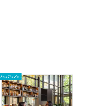
Read This Next