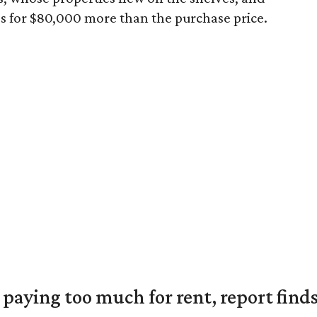
s for $80,000 more than the purchase price.
e paying too much for rent, report find