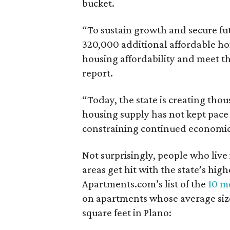
bucket.
“To sustain growth and secure fu
320,000 additional affordable h
housing affordability and meet t
report.
“Today, the state is creating thou
housing supply has not kept pace
constraining continued economi
Not surprisingly, people who live
areas get hit with the state’s hig
Apartments.com’s list of the
10 mo
on apartments whose average size 
square feet in Plano: