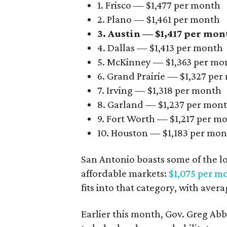
1. Frisco — $1,477 per month
2. Plano — $1,461 per month
3. Austin — $1,417 per mon
4. Dallas — $1,413 per month
5. McKinney — $1,363 per mo
6. Grand Prairie — $1,327 pe
7. Irving — $1,318 per month
8. Garland — $1,237 per mon
9. Fort Worth — $1,217 per m
10. Houston — $1,183 per mo
San Antonio boasts some of the l
affordable markets:
$1,075 per m
fits into that category, with aver
Earlier this month, Gov. Greg A