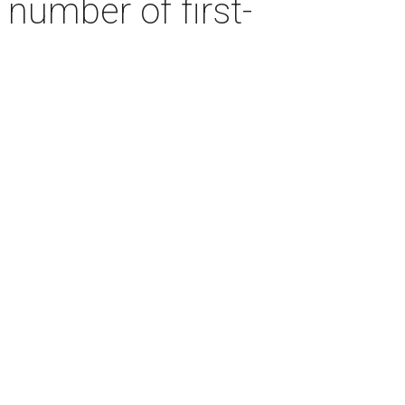
number of first-