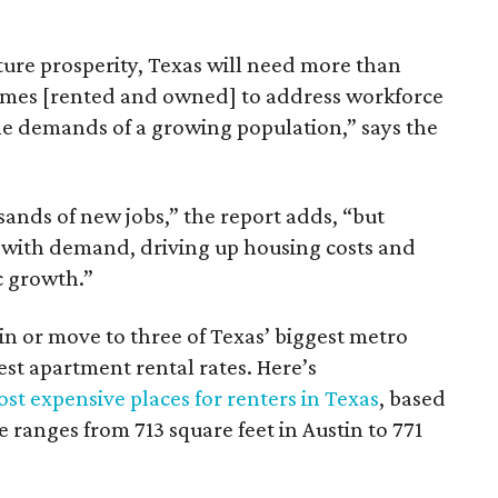
ture prosperity, Texas will need more than
omes [rented and owned] to address workforce
he demands of a growing population,” says the
sands of new jobs,” the report adds, “but
 with demand, driving up housing costs and
c growth.”
 in or move to three of Texas’ biggest metro
hest apartment rental rates. Here’s
st expensive places for renters in Texas
, based
ranges from 713 square feet in Austin to 771