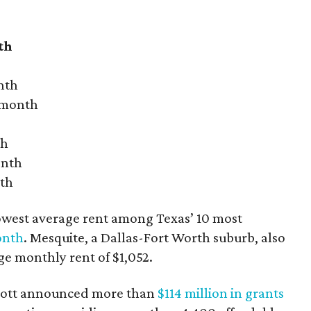
th
nth
r month
th
onth
nth
owest average rent among Texas’ 10 most
onth
. Mesquite, a Dallas-Fort Worth suburb, also
age monthly rent of $1,052.
bbott announced more than
$114 million in grants