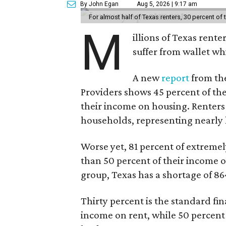
By John Egan
Aug 5, 2026 | 9:17 am
For almost half of Texas renters, 30 percent of
M
illions of Texas rente
suffer from wallet wh
A new
report
from the
Providers shows 45 percent of the
their income on housing. Renters
households, representing nearly ha
Worse yet, 81 percent of extrem
than 50 percent of their income o
group, Texas has a shortage of 8
Thirty percent is the standard f
income on rent, while 50 percent