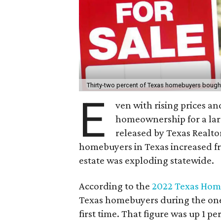
Thirty-two percent of Texas homebuyers bought 
E
ven with rising prices an
homeownership for a larg
released by Texas Realto
homebuyers in Texas increased fr
estate was exploding statewide.
According to the
2022 Texas Home
Texas homebuyers during the one
first time. That figure was up 1 