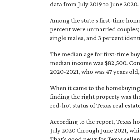
data from July 2019 to June 2020.
Among the state's first-time hom
percent were unmarried couples; 
single males, and 3 percent identi
The median age for first-time buye
median income was $82,500. Comp
2020-2021, who was 47 years old,
When it came to the homebuying p
finding the right property was the
red-hot status of Texas real estate
According to the report, Texas h
July 2020 through June 2021, wh
That's good news for Texas seller