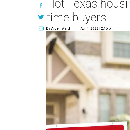
Hot Texas housi
time buyers
By Arden Ward
Apr 4, 2022 | 2:15 pm