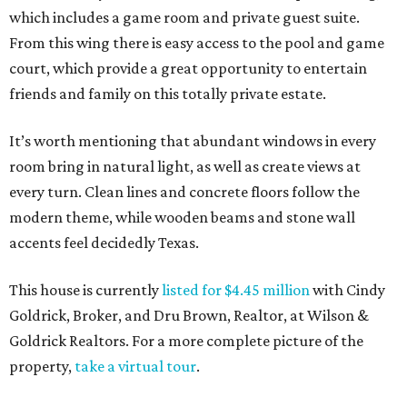
which includes a game room and private guest suite.
From this wing there is easy access to the pool and game
court, which provide a great opportunity to entertain
friends and family on this totally private estate.
It’s worth mentioning that abundant windows in every
room bring in natural light, as well as create views at
every turn. Clean lines and concrete floors follow the
modern theme, while wooden beams and stone wall
accents feel decidedly Texas.
This house is currently
listed for $4.45 million
with Cindy
Goldrick, Broker, and Dru Brown, Realtor, at Wilson &
Goldrick Realtors. For a more complete picture of the
property,
take a virtual tour
.