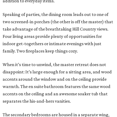
addition to everyday items.
Speaking of parties, the dining room leads out to one of
two screened-in porches (the other is off the master) that
take advantage of the breathtaking Hill Country views.
Four living areas provide plenty of opportunities for
indoor get-togethers or intimate evenings with just
family. Two fireplaces keep things cozy.
When it’s time to unwind, the master retreat does not
disappoint: It’s large enough for a sitting area, and wood
accents around the window and on the ceiling provide
warmth. The en suite bathroom features the same wood
accents on the ceiling and an awesome soaker tub that
separates the his-and-hers vanities.
The secondary bedrooms are housed in a separate wing,