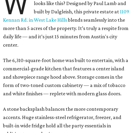
W
looks like this? Designed by Paul Lamb and
built by Dalgleish, this private estate at
1109
Kennan Rd. in West Lake Hills
blends seamlessly into the
more than 5 acres of the property. It’s truly a respite from
daily life — and it’s just 15 minutes from Austin's city
center.
The 6,310-square-foot home was built to entertain, with a
commercial-grade kitchen that features a center island
and showpiece range hood above. Storage comes in the
form of two-toned custom cabinetry — a mix of tobacco
and white finishes — replete with modern glass doors.
A stone backsplash balances the more contemporary
accents. Huge stainless-steel refrigerator, freezer, and
built-in wide fridge hold all the party essentials in