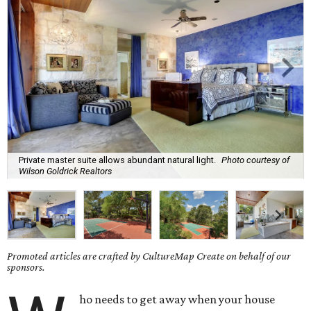
Private master suite allows abundant natural light.
Photo courtesy of
Wilson Goldrick Realtors
Promoted articles are crafted by CultureMap Create on behalf of our
sponsors.
ho needs to get away when your house