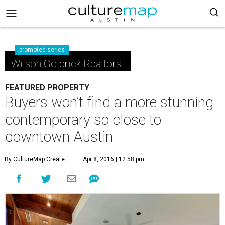
promoted series
Wilson Goldrick Realtors
FEATURED PROPERTY
Buyers won’t find a more stunning
contemporary so close to
downtown Austin
By CultureMap Create
Apr 8, 2016 | 12:58 pm