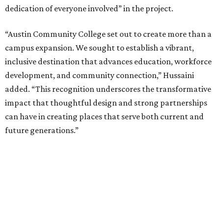
dedication of everyone involved” in the project.
“Austin Community College set out to create more than a
campus expansion. We sought to establish a vibrant,
inclusive destination that advances education, workforce
development, and community connection,” Hussaini
added. “This recognition underscores the transformative
impact that thoughtful design and strong partnerships
can have in creating places that serve both current and
future generations.”