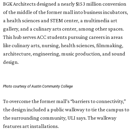
BGK Architects designed a nearly $153 million conversion
of the middle of the former mall into business incubators,
a health sciences and STEM center, a multimedia art
gallery, and a culinary arts center, among other spaces.
This hub serves ACC students pursuing careers in areas
like culinary arts, nursing, health sciences, filmmaking,
architecture, engineering, music production, and sound
design.
Photo courtesy of Austin Community College
To overcome the former mall’s “barriers to connectivity,”
the design included a public walkway to tie the campus to
the surrounding community, ULI says. The walkway
features art installations.