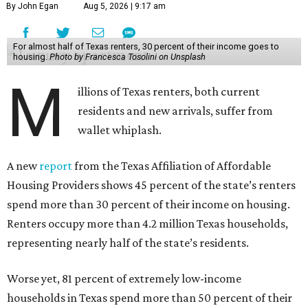
By John Egan
Aug 5, 2026 | 9:17 am
For almost half of Texas renters, 30 percent of their income goes to
housing.
Photo by Francesca Tosolini on Unsplash
M
illions of Texas renters, both current
residents and new arrivals, suffer from
wallet whiplash.
A new
report
from the Texas Affiliation of Affordable
Housing Providers shows 45 percent of the state’s renters
spend more than 30 percent of their income on housing.
Renters occupy more than 4.2 million Texas households,
representing nearly half of the state’s residents.
Worse yet, 81 percent of extremely low-income
households in Texas spend more than 50 percent of their