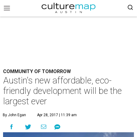
COMMUNITY OF TOMORROW
Austin's new affordable, eco-
friendly development will be the
largest ever
By John Egan
Apr 28, 2017 | 11:39 am