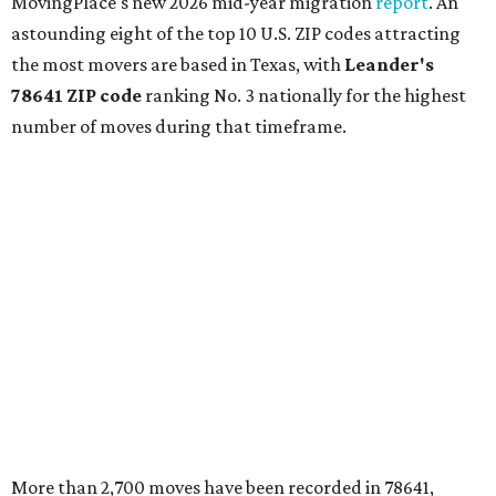
MovingPlace's new 2026 mid-year migration
report
. An
astounding eight of the top 10 U.S. ZIP codes attracting
the most movers are based in Texas, with
Leander
's
78641 ZIP code
ranking No. 3 nationally for the highest
number of moves during that timeframe.
More than 2,700 moves have been recorded in 78641,