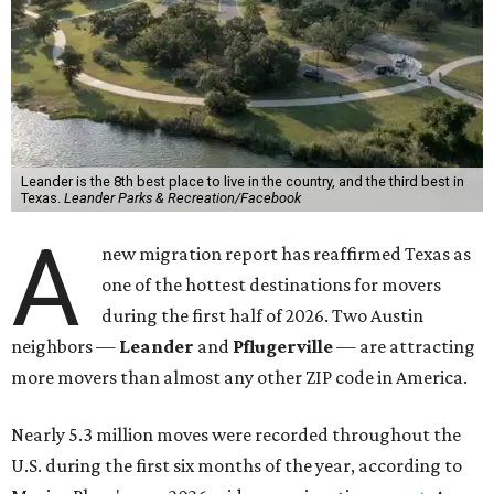
Leander is the 8th best place to live in the country, and the third best in
Texas.
Leander Parks & Recreation/Facebook
A
new migration report has reaffirmed Texas as
one of the hottest destinations for movers
during the first half of 2026. Two Austin
neighbors —
Leander
and
Pflugerville
— are attracting
more movers than almost any other ZIP code in America.
Nearly 5.3 million moves were recorded throughout the
U.S. during the first six months of the year, according to