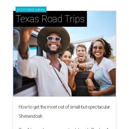
promoted
series
Texas Road Trips
How to get the most out of small-but-spectacular
Shenandoah