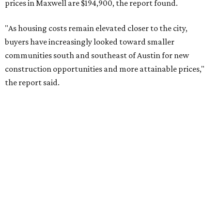
prices in Maxwell are $194,900, the report found.
"As housing costs remain elevated closer to the city,
buyers have increasingly looked toward smaller
communities south and southeast of Austin for new
construction opportunities and more attainable prices,"
the report said.