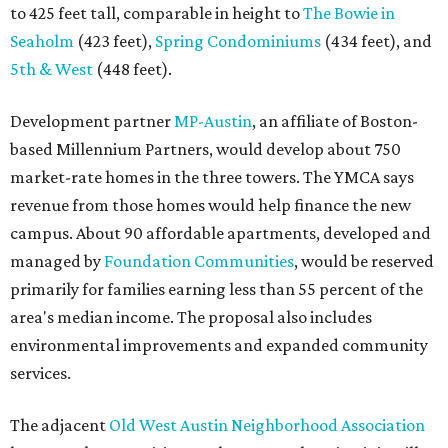
to 425 feet tall, comparable in height to
The Bowie in
Seaholm
(423 feet),
Spring Condominiums
(434 feet), and
5th & West
(448 feet).
Development partner
MP-Austin
, an affiliate of Boston-
based Millennium Partners, would develop about 750
market-rate homes in the three towers. The YMCA says
revenue from those homes would help finance the new
campus. About 90 affordable apartments, developed and
managed by
Foundation Communities
, would be reserved
primarily for families earning less than 55 percent of the
area's median income. The proposal also includes
environmental improvements and expanded community
services.
The adjacent
Old West Austin Neighborhood Association