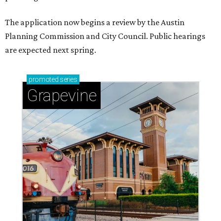
The application now begins a review by the Austin
Planning Commission and City Council. Public hearings
are expected next spring.
promoted
series
Grapevine