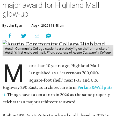
major award for Highland Mall
glow-up
By John Egan
Aug 4, 2026 | 11:48 am
Austin Community College students are studying on the former site of
Austin’s first enclosed mall.
Photo courtesy of Austin Community College
M
ore than 10 years ago, Highland Mall
languished as a “cavernous 700,000-
square-foot shell” near I-35 and U.S.
Highway 290 East, as architecture firm
Perkins&Will puts
it
. Things have taken a turn in 2026 as the same property
celebrates a major architecture award.
Built in 1971, Austin’s first enclosed mall closed in 2015 to