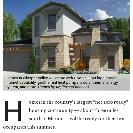
Homes in Whisper Valley will come with Google Fiber high-speed
internet capability, geothermal heat pumps, a solar thermal energy
system, and more.
Homes by Avi, Texas/Facebook
H
omes in the country’s largest “net zero ready”
housing community — about three miles
south of Manor — will be ready for their first
occupants this summer.