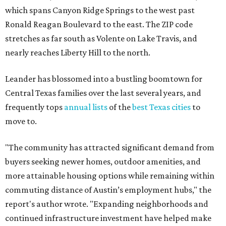
which spans Canyon Ridge Springs to the west past
Ronald Reagan Boulevard to the east. The ZIP code
stretches as far south as Volente on Lake Travis, and
nearly reaches Liberty Hill to the north.
Leander has blossomed into a bustling boomtown for
Central Texas families over the last several years, and
frequently tops
annual lists
of the
best Texas cities
to
move to.
"The community has attracted significant demand from
buyers seeking newer homes, outdoor amenities, and
more attainable housing options while remaining within
commuting distance of Austin’s employment hubs," the
report's author wrote. "Expanding neighborhoods and
continued infrastructure investment have helped make