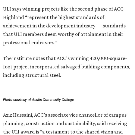
ULI says winning projects like the second phase of ACC
Highland “represent the highest standards of
achievement in the development industry — standards
that ULI members deem worthy of attainment in their
professional endeavors.”
The institute notes that ACC’s winning 420,000-square-
foot project incorporated salvaged building components,
including structural steel.
Photo courtesy of Austin Community College
Aziz Hussaini, ACC’s associate vice chancellor of campus
planning, construction and sustainability, said receiving
the ULI award is “a testament to the shared vision and