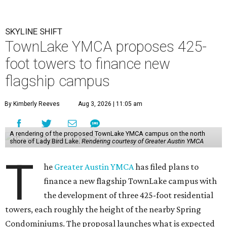
SKYLINE SHIFT
TownLake YMCA proposes 425-
foot towers to finance new
flagship campus
By Kimberly Reeves
Aug 3, 2026 | 11:05 am
A rendering of the proposed TownLake YMCA campus on the north
shore of Lady Bird Lake.
Rendering courtesy of Greater Austin YMCA
T
he
Greater Austin YMCA
has filed plans to
finance a new flagship TownLake campus with
the development of three 425-foot residential
towers, each roughly the height of the nearby Spring
Condominiums. The proposal launches what is expected