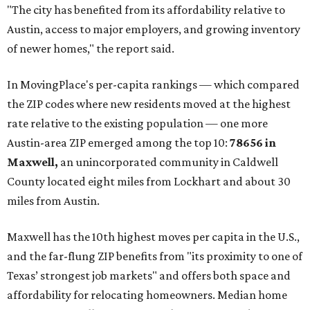
"The city has benefited from its affordability relative to
Austin, access to major employers, and growing inventory
of newer homes," the report said.
In MovingPlace's per-capita rankings — which compared
the ZIP codes where new residents moved at the highest
rate relative to the existing population — one more
Austin-area ZIP emerged among the top 10:
78656 in
Maxwell,
an unincorporated community in Caldwell
County located eight miles from Lockhart and about 30
miles from Austin.
Maxwell has the 10th highest moves per capita in the U.S.,
and the far-flung ZIP benefits from "its proximity to one of
Texas’ strongest job markets" and offers both space and
affordability for relocating homeowners. Median home