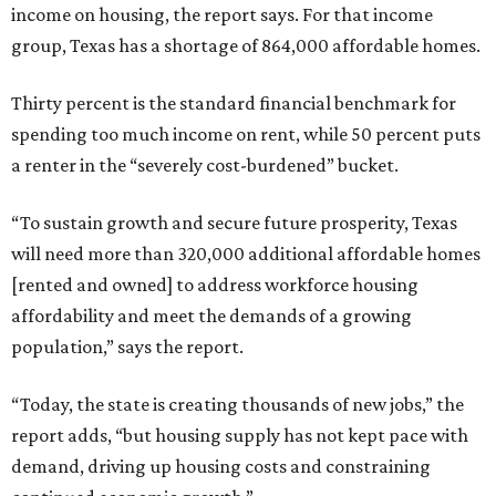
income on housing, the report says. For that income
group, Texas has a shortage of 864,000 affordable homes.
Thirty percent is the standard financial benchmark for
spending too much income on rent, while 50 percent puts
a renter in the “severely cost-burdened” bucket.
“To sustain growth and secure future prosperity, Texas
will need more than 320,000 additional affordable homes
[rented and owned] to address workforce housing
affordability and meet the demands of a growing
population,” says the report.
“Today, the state is creating thousands of new jobs,” the
report adds, “but housing supply has not kept pace with
demand, driving up housing costs and constraining