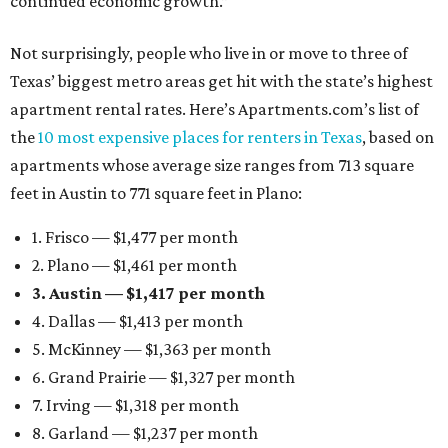
continued economic growth.”
Not surprisingly, people who live in or move to three of
Texas’ biggest metro areas get hit with the state’s highest
apartment rental rates. Here’s Apartments.com’s list of
the
10 most expensive places for renters in Texas
, based on
apartments whose average size ranges from 713 square
feet in Austin to 771 square feet in Plano:
1. Frisco — $1,477 per month
2. Plano — $1,461 per month
3. Austin — $1,417 per month
4. Dallas — $1,413 per month
5. McKinney — $1,363 per month
6. Grand Prairie — $1,327 per month
7. Irving — $1,318 per month
8. Garland — $1,237 per month