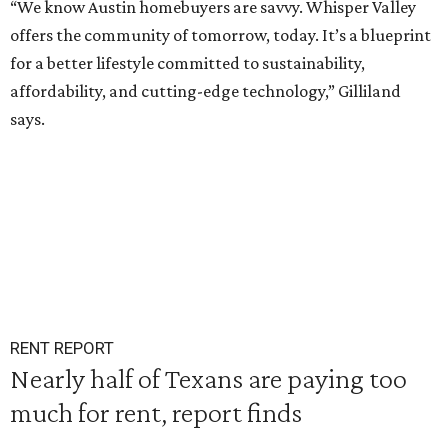
“We know Austin homebuyers are savvy. Whisper Valley
offers the community of tomorrow, today. It’s a blueprint
for a better lifestyle committed to sustainability,
affordability, and cutting-edge technology,” Gilliland
says.
RENT REPORT
Nearly half of Texans are paying too
much for rent, report finds