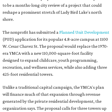
to be a months-long city review of a project that could
reshape a prominent stretch of Lady Bird Lake's north
shore.
The nonprofit has submitted a
Planned Unit Development
(PUD) application for its popular 4.8-acre campus at 1100
W. Cesar Chavez St. The proposal would replace the 1970-
era YMCA with a new 110,000-square-foot facility
designed to expand childcare, youth programming,
recreation, and wellness services, while also adding three
425-foot residential towers.
Unlike a traditional capital campaign, the YMCA's plan
will finance much of that expansion through revenue
generated by the private residential development, the
organization says. The proposal calls for three towers up