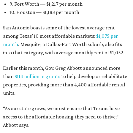
9. Fort Worth — $1,217 per month
10. Houston — $1,183 per month
San Antonio boasts some of the lowest average rent
among Texas’ 10 most affordable markets:
$1,075 per
month
. Mesquite, a Dallas-Fort Worth suburb, also fits
into that category, with average monthly rent of $1,052.
Earlier this month, Gov. Greg Abbott announced more
than
$114 million in grants
to help develop or rehabilitate
properties, providing more than 4,400 affordable rental
units.
“As our state grows, we must ensure that Texans have
access to the affordable housing they need to thrive,”
Abbott says.