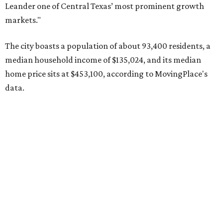
Leander one of Central Texas’ most prominent growth
markets."
The city boasts a population of about 93,400 residents, a
median household income of $135,024, and its median
home price sits at $453,100, according to MovingPlace's
data.