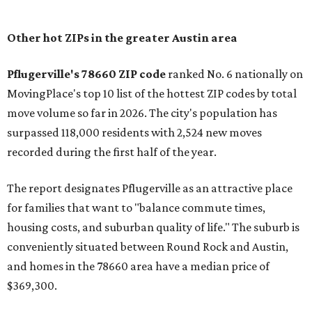
Other hot ZIPs in the greater Austin area
Pflugerville's 78660 ZIP code
ranked No. 6 nationally on
MovingPlace's top 10 list of the hottest ZIP codes by total
move volume so far in 2026. The city's population has
surpassed 118,000 residents with 2,524 new moves
recorded during the first half of the year.
The report designates Pflugerville as an attractive place
for families that want to "balance commute times,
housing costs, and suburban quality of life." The suburb is
conveniently situated between Round Rock and Austin,
and homes in the 78660 area have a median price of
$369,300.