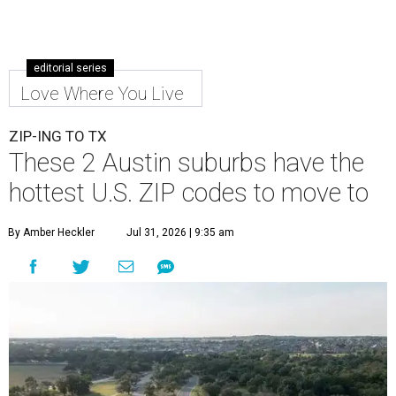
editorial series
Love Where You Live
ZIP-ING TO TX
These 2 Austin suburbs have the
hottest U.S. ZIP codes to move to
By Amber Heckler
Jul 31, 2026 | 9:35 am