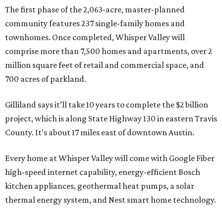
The first phase of the 2,063-acre, master-planned
community features 237 single-family homes and
townhomes. Once completed, Whisper Valley will
comprise more than 7,500 homes and apartments, over 2
million square feet of retail and commercial space, and
700 acres of parkland.
Gilliland says it’ll take 10 years to complete the $2 billion
project, which is along State Highway 130 in eastern Travis
County. It’s about 17 miles east of downtown Austin.
Every home at Whisper Valley will come with Google Fiber
high-speed internet capability, energy-efficient Bosch
kitchen appliances, geothermal heat pumps, a solar
thermal energy system, and Nest smart home technology.