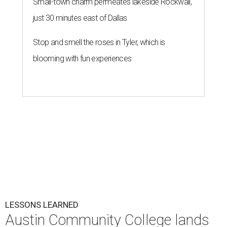
Small-town charm permeates lakeside Rockwall,
just 30 minutes east of Dallas
Stop and smell the roses in Tyler, which is
blooming with fun experiences
LESSONS LEARNED
Austin Community College lands