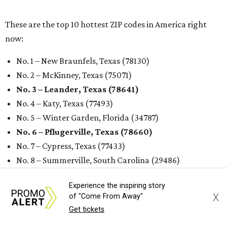
These are the top 10 hottest ZIP codes in America right
now:
No. 1 – New Braunfels, Texas (78130)
No. 2 – McKinney, Texas (75071)
No. 3 – Leander, Texas (78641)
No. 4 – Katy, Texas (77493)
No. 5 – Winter Garden, Florida (34787)
No. 6 – Pflugerville, Texas (78660)
No. 7 – Cypress, Texas (77433)
No. 8 – Summerville, South Carolina (29486)
No. 9 – Aubrey, Texas (76227)
Experience the inspiring story
No. 10 – San Antonio, Texas (78253)
X
of "Come From Away"
Get tickets