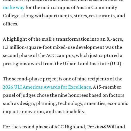
make way
for the main campus of Austin Community
College, along with apartments, stores, restaurants, and
offices.
A highlight of the mall’s transformation into an 81-acre,
1.3 million-square-foot mixed-use development was the
second phase of the ACC campus, which just captured a
prestigious award from the Urban Land Institute (ULI).
The second-phase project is one of nine recipients of the
2026 ULI Americas Awards for Excellence
. A 15-member
panel of judges chose the nine honorees based on factors
such as design, planning, technology, amenities, economic
impact, innovation, and sustainability.
For the second phase of ACC Highland, Perkins&Will and