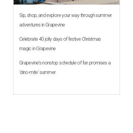
Sip, shop, and explore your way through summer
adventures in Grapevine
Celebrate 40 jolly days of festive Christmas
magic in Grapevine
Grapevine's nonstop schedule of fun promises a
'dino-mite' summer