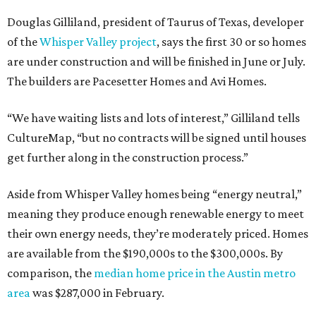
Douglas Gilliland, president of Taurus of Texas, developer
of the
Whisper Valley project
, says the first 30 or so homes
are under construction and will be finished in June or July.
The builders are Pacesetter Homes and Avi Homes.
“We have waiting lists and lots of interest,” Gilliland tells
CultureMap, “but no contracts will be signed until houses
get further along in the construction process.”
Aside from Whisper Valley homes being “energy neutral,”
meaning they produce enough renewable energy to meet
their own energy needs, they’re moderately priced. Homes
are available from the $190,000s to the $300,000s. By
comparison, the
median home price in the Austin metro
area
was $287,000 in February.