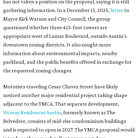
has not taken a position on the proposal, saying it is still
gathering information. In a December 15, 2025,
letter
to
Mayor Kirk Watson and City Council, the group
questioned whether three 425-foot towers are
appropriate west of Lamar Boulevard, outside Austin's
downtown zoning districts. It also sought more
information about environmental impacts, nearby
parkland, and the public benefits offered in exchange for
the requested zoning changes.
Motorists traveling Cesar Chavez Street have likely
noticed another major residential project taking shape
adjacent to the YMCA. That separate development,
Viceroy Residences Austin
, formerly known as The
Belvedere, consists of mid-rise condominium buildings
and is expected to open in 2027. The YMCA proposal would