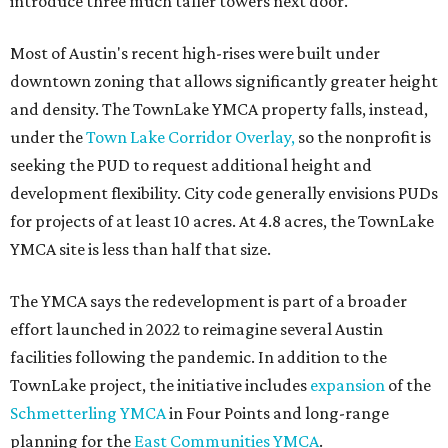
introduce three much taller towers next door.
Most of Austin's recent high-rises were built under
downtown zoning that allows significantly greater height
and density. The TownLake YMCA property falls, instead,
under the
Town Lake Corridor Overlay,
so the nonprofit is
seeking the PUD to request additional height and
development flexibility. City code generally envisions PUDs
for projects of at least 10 acres. At 4.8 acres, the TownLake
YMCA site is less than half that size.
The YMCA says the redevelopment is part of a broader
effort launched in 2022 to reimagine several Austin
facilities following the pandemic. In addition to the
TownLake project, the initiative includes
expansion
of the
Schmetterling YMCA
in Four Points and long-range
planning for the
East Communities YMCA
.