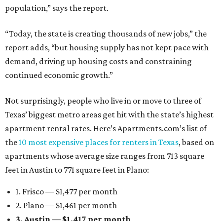
population,” says the report.
“Today, the state is creating thousands of new jobs,” the
report adds, “but housing supply has not kept pace with
demand, driving up housing costs and constraining
continued economic growth.”
Not surprisingly, people who live in or move to three of
Texas’ biggest metro areas get hit with the state’s highest
apartment rental rates. Here’s Apartments.com’s list of
the
10 most expensive places for renters in Texas
, based on
apartments whose average size ranges from 713 square
feet in Austin to 771 square feet in Plano:
1. Frisco — $1,477 per month
2. Plano — $1,461 per month
3. Austin — $1,417 per month