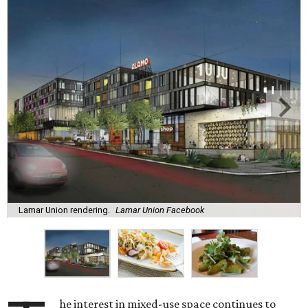
Lamar Union rendering.
Lamar Union Facebook
he interest in mixed-use space continues to