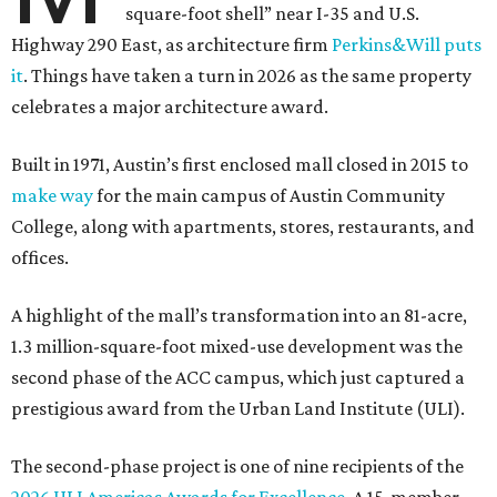
square-foot shell” near I-35 and U.S.
Highway 290 East, as architecture firm
Perkins&Will puts
it
. Things have taken a turn in 2026 as the same property
celebrates a major architecture award.
Built in 1971, Austin’s first enclosed mall closed in 2015 to
make way
for the main campus of Austin Community
College, along with apartments, stores, restaurants, and
offices.
A highlight of the mall’s transformation into an 81-acre,
1.3 million-square-foot mixed-use development was the
second phase of the ACC campus, which just captured a
prestigious award from the Urban Land Institute (ULI).
The second-phase project is one of nine recipients of the