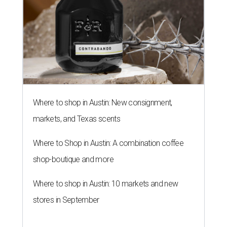
Where to shop in Austin: New consignment,
markets, and Texas scents
Where to Shop in Austin: A combination coffee
shop-boutique and more
Where to shop in Austin: 10 markets and new
stores in September