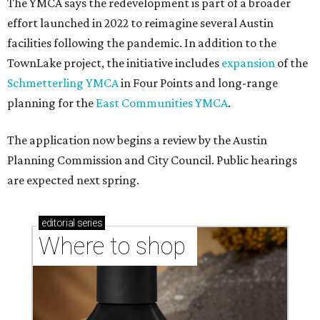
The YMCA says the redevelopment is part of a broader
effort launched in 2022 to reimagine several Austin
facilities following the pandemic. In addition to the
TownLake project, the initiative includes
expansion
of the
Schmetterling YMCA
in Four Points and long-range
planning for the
East Communities YMCA
.
The application now begins a review by the Austin
Planning Commission and City Council. Public hearings
are expected next spring.
editorial
series
Where to shop 