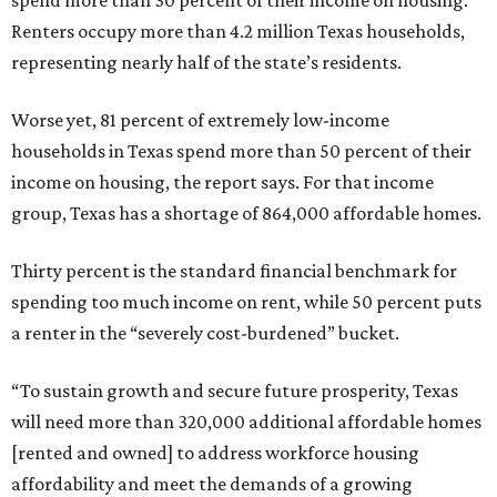
spend more than 30 percent of their income on housing.
Renters occupy more than 4.2 million Texas households,
representing nearly half of the state’s residents.
Worse yet, 81 percent of extremely low-income
households in Texas spend more than 50 percent of their
income on housing, the report says. For that income
group, Texas has a shortage of 864,000 affordable homes.
Thirty percent is the standard financial benchmark for
spending too much income on rent, while 50 percent puts
a renter in the “severely cost-burdened” bucket.
“To sustain growth and secure future prosperity, Texas
will need more than 320,000 additional affordable homes
[rented and owned] to address workforce housing
affordability and meet the demands of a growing