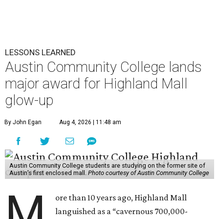
LESSONS LEARNED
Austin Community College lands
major award for Highland Mall
glow-up
By John Egan
Aug 4, 2026 | 11:48 am
Austin Community College students are studying on the former site of
Austin’s first enclosed mall.
Photo courtesy of Austin Community College
M
ore than 10 years ago, Highland Mall
languished as a “cavernous 700,000-