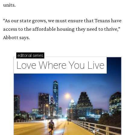
units.
“As our state grows, we must ensure that Texans have
access to the affordable housing they need to thrive,”
Abbott says.
editorial
series
Love Where You Live