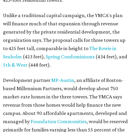
425-foot residential towers.
Unlike a traditional capital campaign, the YMCA's plan
will finance much of that expansion through revenue
generated by the private residential development, the
organization says. The proposal calls for three towers up
to 425 feet tall, comparable in height to
The Bowie in
Seaholm
(423 feet),
Spring Condominiums
(434 feet), and
5th & West
(448 feet).
Development partner
MP-Austin
, an affiliate of Boston-
based Millennium Partners, would develop about 750
market-rate homes in the three towers. The YMCA says
revenue from those homes would help finance the new
campus. About 90 affordable apartments, developed and
managed by
Foundation Communities
, would be reserved
primarily for families earning less than 55 percent of the