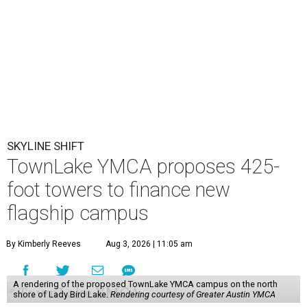
SKYLINE SHIFT
TownLake YMCA proposes 425-
foot towers to finance new
flagship campus
By Kimberly Reeves
Aug 3, 2026 | 11:05 am
A rendering of the proposed TownLake YMCA campus on the north
shore of Lady Bird Lake.
Rendering courtesy of Greater Austin YMCA