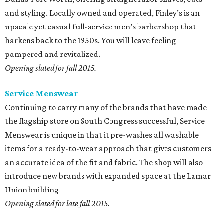
and styling. Locally owned and operated, Finley’s is an
upscale yet casual full-service men’s barbershop that
harkens back to the 1950s. You will leave feeling
pampered and revitalized.
Opening slated for fall 2015.
Service Menswear
Continuing to carry many of the brands that have made
the flagship store on South Congress successful, Service
Menswear is unique in that it pre-washes all washable
items for a ready-to-wear approach that gives customers
an accurate idea of the fit and fabric. The shop will also
introduce new brands with expanded space at the Lamar
Union building.
Opening slated for late fall 2015.