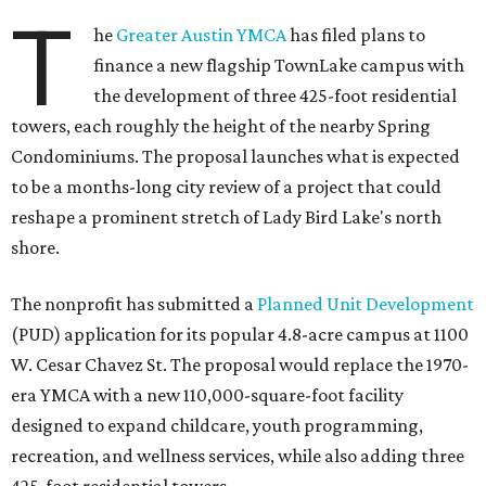
T
he
Greater Austin YMCA
has filed plans to
finance a new flagship TownLake campus with
the development of three 425-foot residential
towers, each roughly the height of the nearby Spring
Condominiums. The proposal launches what is expected
to be a months-long city review of a project that could
reshape a prominent stretch of Lady Bird Lake's north
shore.
The nonprofit has submitted a
Planned Unit Development
(PUD) application for its popular 4.8-acre campus at 1100
W. Cesar Chavez St. The proposal would replace the 1970-
era YMCA with a new 110,000-square-foot facility
designed to expand childcare, youth programming,
recreation, and wellness services, while also adding three