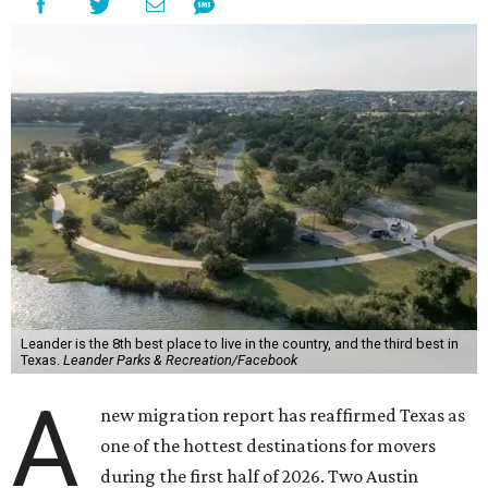
Leander is the 8th best place to live in the country, and the third best in
Texas.
Leander Parks & Recreation/Facebook
A
new migration report has reaffirmed Texas as
one of the hottest destinations for movers
during the first half of 2026. Two Austin