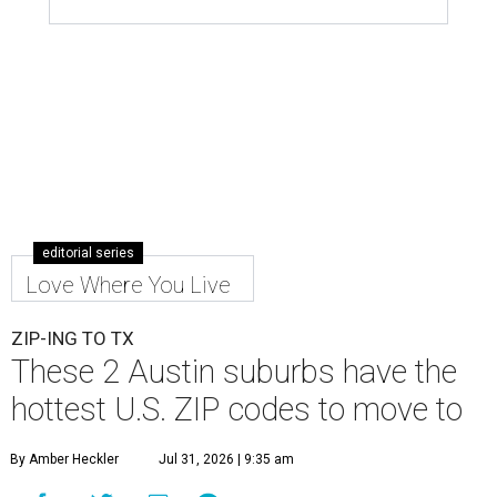
editorial series
Love Where You Live
ZIP-ING TO TX
These 2 Austin suburbs have the
hottest U.S. ZIP codes to move to
By Amber Heckler
Jul 31, 2026 | 9:35 am