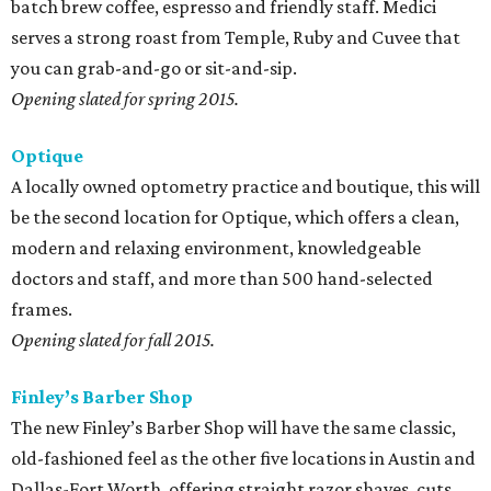
batch brew coffee, espresso and friendly staff. Medici
serves a strong roast from Temple, Ruby and Cuvee that
you can grab-and-go or sit-and-sip.
Opening slated for spring 2015.
Optique
A locally owned optometry practice and boutique, this will
be the second location for Optique, which offers a clean,
modern and relaxing environment, knowledgeable
doctors and staff, and more than 500 hand-selected
frames.
Opening slated for fall 2015.
Finley’s Barber Shop
The new Finley’s Barber Shop will have the same classic,
old-fashioned feel as the other five locations in Austin and
Dallas-Fort Worth, offering straight razor shaves, cuts