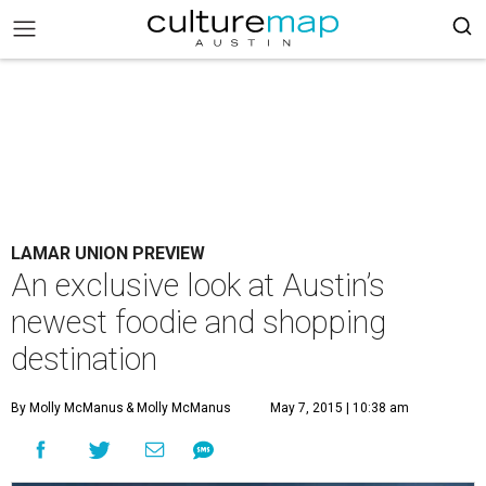
LAMAR UNION PREVIEW
An exclusive look at Austin’s
newest foodie and shopping
destination
By Molly McManus
& Molly McManus
May 7, 2015 | 10:38 am