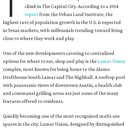
T
climb in The Capital City. According to a 2014
report
from the Urban Land Institute, the
highest rate of population growth in the U.S. is expected
in Texas markets, with millennials trending toward living
close to where they work and play.
One of the new developments catering to centralized
options for where to eat, shop and play is the
Lamar Union
complex, most known for being home to the Alamo
Drafthouse South Lamar and The Highball. A rooftop pool
with panoramic views of downtown Austin, a health club
and communal grilling areas are just some of the many
features offered to residents.
Quickly becoming one of the most recognized multi-use
spaces in the city, Lamar Union, designed by distinguished