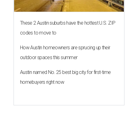
These 2 Austin suburbs have the hottest U.S. ZIP
codes to move to
How Austin homeowners are sprucing up their
outdoor spaces this summer
Austin named No. 25 best big city for first-time
homebuyers right now