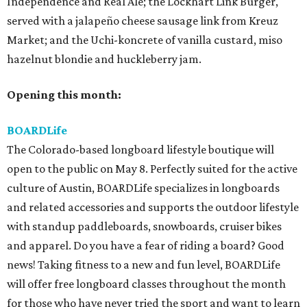
Independence and Real Ale; the Lockhart Link Burger,
served with a jalapeño cheese sausage link from Kreuz
Market; and the Uchi-koncrete of vanilla custard, miso
hazelnut blondie and huckleberry jam.
Opening this month:
BOARDLife
The Colorado-based longboard lifestyle boutique will
open to the public on May 8. Perfectly suited for the active
culture of Austin, BOARDLife specializes in longboards
and related accessories and supports the outdoor lifestyle
with standup paddleboards, snowboards, cruiser bikes
and apparel. Do you have a fear of riding a board? Good
news! Taking fitness to a new and fun level, BOARDLife
will offer free longboard classes throughout the month
for those who have never tried the sport and want to learn