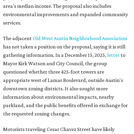
area's median income. The proposal also includes
environmental improvements and expanded community
services.
The adjacent
Old West Austin Neighborhood Association
has not taken a position on the proposal, saying it is still
gathering information. In a December 15, 2025,
letter
to
Mayor Kirk Watson and City Council, the group
questioned whether three 425-foot towers are
appropriate west of Lamar Boulevard, outside Austin's
downtown zoning districts. It also sought more
information about environmental impacts, nearby
parkland, and the public benefits offered in exchange for
the requested zoning changes.
Motorists traveling Cesar Chavez Street have likely