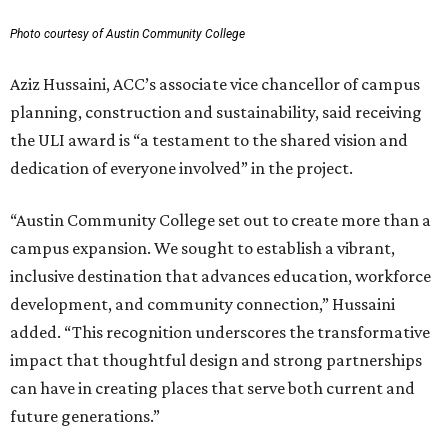
Photo courtesy of Austin Community College
Aziz Hussaini, ACC’s associate vice chancellor of campus
planning, construction and sustainability, said receiving
the ULI award is “a testament to the shared vision and
dedication of everyone involved” in the project.
“Austin Community College set out to create more than a
campus expansion. We sought to establish a vibrant,
inclusive destination that advances education, workforce
development, and community connection,” Hussaini
added. “This recognition underscores the transformative
impact that thoughtful design and strong partnerships
can have in creating places that serve both current and
future generations.”