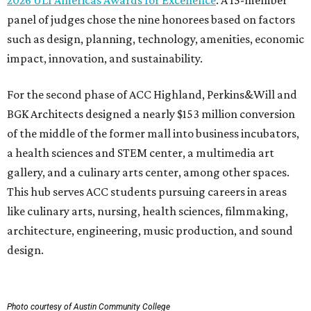
2026 ULI Americas Awards for Excellence
. A 15-member
panel of judges chose the nine honorees based on factors
such as design, planning, technology, amenities, economic
impact, innovation, and sustainability.
For the second phase of ACC Highland, Perkins&Will and
BGK Architects designed a nearly $153 million conversion
of the middle of the former mall into business incubators,
a health sciences and STEM center, a multimedia art
gallery, and a culinary arts center, among other spaces.
This hub serves ACC students pursuing careers in areas
like culinary arts, nursing, health sciences, filmmaking,
architecture, engineering, music production, and sound
design.
Photo courtesy of Austin Community College