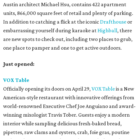
Austin architect Michael Hsu, contains 422 apartment
units, 866,000 square feet of retail and plenty of parking.
In addition to catching a flick at the iconic
Drafthouse
or
embarrassing yourself during karaoke at
Highball
, there
are new spots to check out, including two places to grub,
one place to pamper and one to get active outdoors.
Just opened:
VOX Table
Officially opening its doors on April 29,
VOX Table
is a New
American-style restaurant with innovative offerings from
world-renowned Executive Chef Joe Anguiano and award-
winning mixologist Travis Tober. Guests enjoy a modern
interior while sampling delicious fresh-baked bread,
pipettes, raw clams and oysters, crab, foie gras, poutine