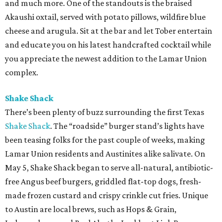
and much more. One of the standouts is the braised
Akaushi oxtail, served with potato pillows, wildfire blue
cheese and arugula. Sit at the bar and let Tober entertain
and educate you on his latest handcrafted cocktail while
you appreciate the newest addition to the Lamar Union
complex.
Shake Shack
There’s been plenty of buzz surrounding the first Texas
Shake Shack
. The “roadside” burger stand’s lights have
been teasing folks for the past couple of weeks, making
Lamar Union residents and Austinites alike salivate. On
May 5, Shake Shack began to serve all-natural, antibiotic-
free Angus beef burgers, griddled flat-top dogs, fresh-
made frozen custard and crispy crinkle cut fries. Unique
to Austin are local brews, such as Hops & Grain,