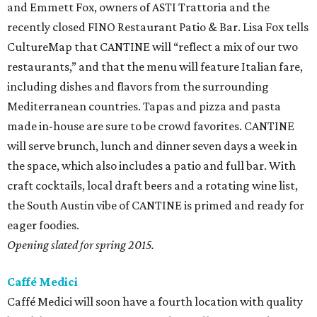
and Emmett Fox, owners of ASTI Trattoria and the
recently closed FINO Restaurant Patio & Bar. Lisa Fox tells
CultureMap that CANTINE will “reflect a mix of our two
restaurants,” and that the menu will feature Italian fare,
including dishes and flavors from the surrounding
Mediterranean countries. Tapas and pizza and pasta
made in-house are sure to be crowd favorites. CANTINE
will serve brunch, lunch and dinner seven days a week in
the space, which also includes a patio and full bar. With
craft cocktails, local draft beers and a rotating wine list,
the South Austin vibe of CANTINE is primed and ready for
eager foodies.
Opening slated for spring 2015.
Caffé Medici
Caffé Medici will soon have a fourth location with quality