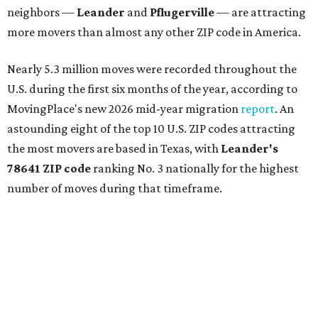
neighbors —
Leander
and
Pflugerville
— are attracting
more movers than almost any other ZIP code in America.
Nearly 5.3 million moves were recorded throughout the
U.S. during the first six months of the year, according to
MovingPlace's new 2026 mid-year migration
report
. An
astounding eight of the top 10 U.S. ZIP codes attracting
the most movers are based in Texas, with
Leander
's
78641 ZIP code
ranking No. 3 nationally for the highest
number of moves during that timeframe.
More than 2,700 moves have been recorded in 78641,
which spans Canyon Ridge Springs to the west past
Ronald Reagan Boulevard to the east. The ZIP code
stretches as far south as Volente on Lake Travis, and
nearly reaches Liberty Hill to the north.