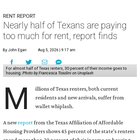
RENT REPORT
Nearly half of Texans are paying
too much for rent, report finds
By John Egan
Aug 5, 2026 | 9:17 am
For almost half of Texas renters, 30 percent of their income goes to
housing.
Photo by Francesca Tosolini on Unsplash
M
illions of Texas renters, both current
residents and new arrivals, suffer from
wallet whiplash.
A new
report
from the Texas Affiliation of Affordable
Housing Providers shows 45 percent of the state’s renters