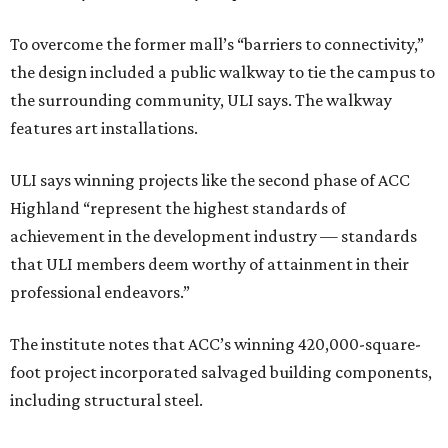
To overcome the former mall’s “barriers to connectivity,”
the design included a public walkway to tie the campus to
the surrounding community, ULI says. The walkway
features art installations.
ULI says winning projects like the second phase of ACC
Highland “represent the highest standards of
achievement in the development industry — standards
that ULI members deem worthy of attainment in their
professional endeavors.”
The institute notes that ACC’s winning 420,000-square-
foot project incorporated salvaged building components,
including structural steel.