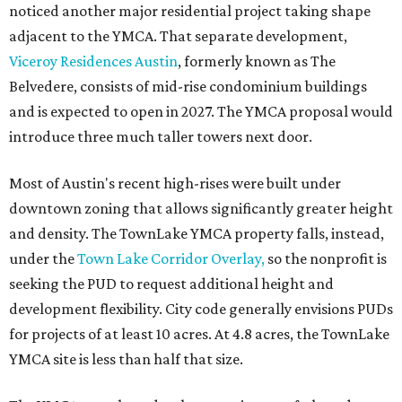
noticed another major residential project taking shape
adjacent to the YMCA. That separate development,
Viceroy Residences Austin
, formerly known as The
Belvedere, consists of mid-rise condominium buildings
and is expected to open in 2027. The YMCA proposal would
introduce three much taller towers next door.
Most of Austin's recent high-rises were built under
downtown zoning that allows significantly greater height
and density. The TownLake YMCA property falls, instead,
under the
Town Lake Corridor Overlay,
so the nonprofit is
seeking the PUD to request additional height and
development flexibility. City code generally envisions PUDs
for projects of at least 10 acres. At 4.8 acres, the TownLake
YMCA site is less than half that size.