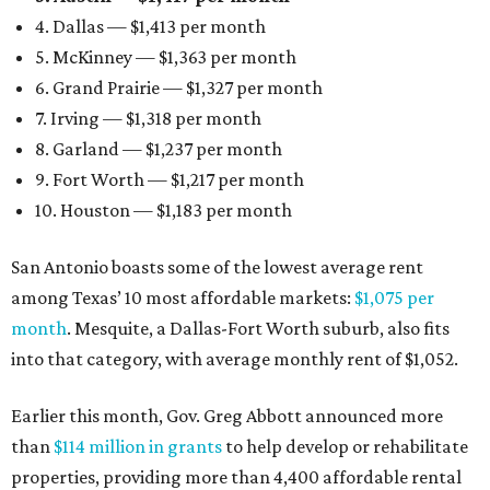
4. Dallas — $1,413 per month
5. McKinney — $1,363 per month
6. Grand Prairie — $1,327 per month
7. Irving — $1,318 per month
8. Garland — $1,237 per month
9. Fort Worth — $1,217 per month
10. Houston — $1,183 per month
San Antonio boasts some of the lowest average rent
among Texas’ 10 most affordable markets:
$1,075 per
month
. Mesquite, a Dallas-Fort Worth suburb, also fits
into that category, with average monthly rent of $1,052.
Earlier this month, Gov. Greg Abbott announced more
than
$114 million in grants
to help develop or rehabilitate
properties, providing more than 4,400 affordable rental