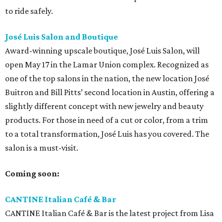
to ride safely.
José Luis Salon and Boutique
Award-winning upscale boutique, José Luis Salon, will
open May 17 in the Lamar Union complex. Recognized as
one of the top salons in the nation, the new location José
Buitron and Bill Pitts’ second location in Austin, offering a
slightly different concept with new jewelry and beauty
products. For those in need of a cut or color, from a trim
to a total transformation, José Luis has you covered. The
salon is a must-visit.
Coming soon:
CANTINE Italian Café & Bar
CANTINE Italian Café & Bar is the latest project from Lisa