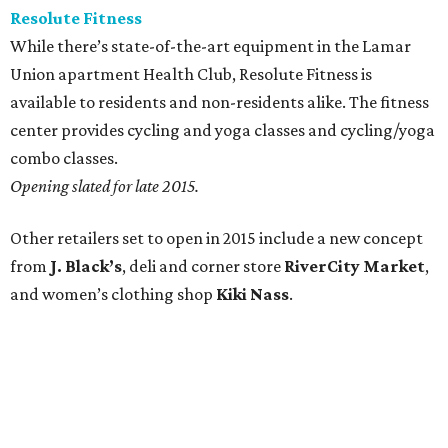
Resolute Fitness
While there’s state-of-the-art equipment in the Lamar
Union apartment Health Club, Resolute Fitness is
available to residents and non-residents alike. The fitness
center provides cycling and yoga classes and cycling/yoga
combo classes.
Opening slated for late 2015.
Other retailers set to open in 2015 include a new concept
from
J. Black’s
, deli and corner store
RiverCity Market
,
and women’s clothing shop
Kiki Nass
.