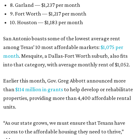
8. Garland — $1,237 per month
9. Fort Worth — $1,217 per month
10. Houston — $1,183 per month
San Antonio boasts some of the lowest average rent
among Texas’ 10 most affordable markets:
$1,075 per
month
. Mesquite, a Dallas-Fort Worth suburb, also fits
into that category, with average monthly rent of $1,052.
Earlier this month, Gov. Greg Abbott announced more
than
$114 million in grants
to help develop or rehabilitate
properties, providing more than 4,400 affordable rental
units.
“As our state grows, we must ensure that Texans have
access to the affordable housing they need to thrive,”