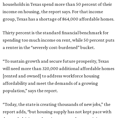
households in Texas spend more than 50 percent of their
income on housing, the report says. For that income
group, Texas has a shortage of 864,000 affordable homes.
Thirty percent is the standard financial benchmark for
spending too much income on rent, while 50 percent puts
a renter in the “severely cost-burdened” bucket.
“To sustain growth and secure future prosperity, Texas
will need more than 320,000 additional affordable homes
[rented and owned] to address workforce housing
affordability and meet the demands of a growing
population,” says the report.
“Today, the state is creating thousands of new jobs,” the
report adds, “but housing supply has not kept pace with