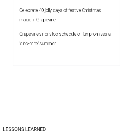
Celebrate 40 jolly days of festive Christmas
magic in Grapevine
Grapevine's nonstop schedule of fun promises a
'dino-mite' summer
LESSONS LEARNED