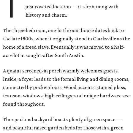
T
just coveted location — it's brimming with
history and charm.
The three-bedroom, one-bathroom house dates back to
the late 1800s, when it originally stood in Clarksville as the
home of a freed slave. Eventually it was moved to a half-
acre lot in sought-after South Austin.
A quaint screened-in porch warmly welcomes guests.
Inside, a foyer leads to the formal living and dining rooms,
connected by pocket doors. Wood accents, stained glass,
transom windows, high ceilings, and unique hardware are
found throughout.
The spacious backyard boasts plenty of green space —
and beautiful raised garden beds for those with a green