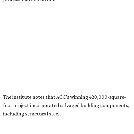
The institute notes that ACC’s winning 420,000-square-
foot project incorporated salvaged building components,
including structural steel.