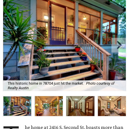
This historic home in 78704 just hit the market.
Photo courtesy of
Realty Austin
he home at 2416 S. Second St. boasts more than