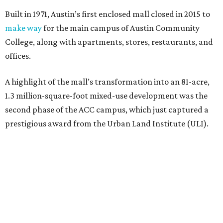
Built in 1971, Austin’s first enclosed mall closed in 2015 to
make way
for the main campus of Austin Community
College, along with apartments, stores, restaurants, and
offices.
A highlight of the mall’s transformation into an 81-acre,
1.3 million-square-foot mixed-use development was the
second phase of the ACC campus, which just captured a
prestigious award from the Urban Land Institute (ULI).