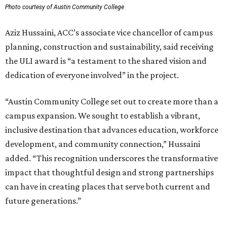
Photo courtesy of Austin Community College
Aziz Hussaini, ACC’s associate vice chancellor of campus
planning, construction and sustainability, said receiving
the ULI award is “a testament to the shared vision and
dedication of everyone involved” in the project.
“Austin Community College set out to create more than a
campus expansion. We sought to establish a vibrant,
inclusive destination that advances education, workforce
development, and community connection,” Hussaini
added. “This recognition underscores the transformative
impact that thoughtful design and strong partnerships
can have in creating places that serve both current and
future generations.”