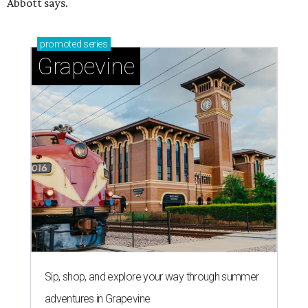
Abbott says.
promoted
series
Grapevine
Sip, shop, and explore your way through summer
adventures in Grapevine