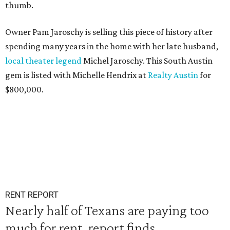
thumb.
Owner Pam Jaroschy is selling this piece of history after
spending many years in the home with her late husband,
local theater legend
Michel Jaroschy. This South Austin
gem is listed with Michelle Hendrix at
Realty Austin
for
$800,000.
RENT REPORT
Nearly half of Texans are paying too
much for rent, report finds