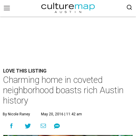
LOVE THIS LISTING
Charming home in coveted
neighborhood boasts rich Austin
history
By Nicole Raney
May 20, 2016 | 11:42 am