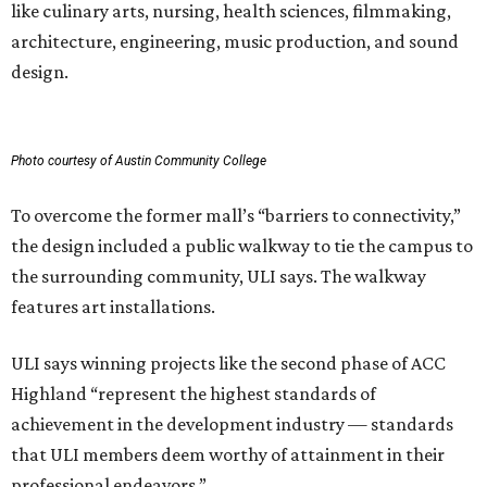
like culinary arts, nursing, health sciences, filmmaking,
architecture, engineering, music production, and sound
design.
Photo courtesy of Austin Community College
To overcome the former mall’s “barriers to connectivity,”
the design included a public walkway to tie the campus to
the surrounding community, ULI says. The walkway
features art installations.
ULI says winning projects like the second phase of ACC
Highland “represent the highest standards of
achievement in the development industry — standards
that ULI members deem worthy of attainment in their
professional endeavors.”