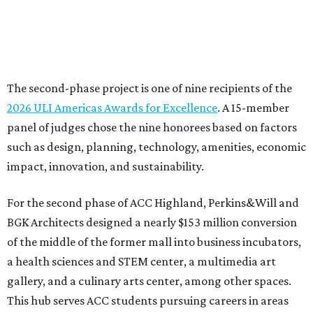
The second-phase project is one of nine recipients of the
2026 ULI Americas Awards for Excellence
. A 15-member
panel of judges chose the nine honorees based on factors
such as design, planning, technology, amenities, economic
impact, innovation, and sustainability.
For the second phase of ACC Highland, Perkins&Will and
BGK Architects designed a nearly $153 million conversion
of the middle of the former mall into business incubators,
a health sciences and STEM center, a multimedia art
gallery, and a culinary arts center, among other spaces.
This hub serves ACC students pursuing careers in areas