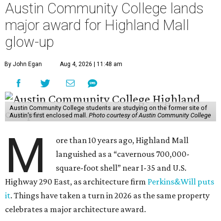
Austin Community College lands
major award for Highland Mall
glow-up
By John Egan
Aug 4, 2026 | 11:48 am
Austin Community College students are studying on the former site of
Austin’s first enclosed mall.
Photo courtesy of Austin Community College
M
ore than 10 years ago, Highland Mall
languished as a “cavernous 700,000-
square-foot shell” near I-35 and U.S.
Highway 290 East, as architecture firm
Perkins&Will puts
it
. Things have taken a turn in 2026 as the same property
celebrates a major architecture award.