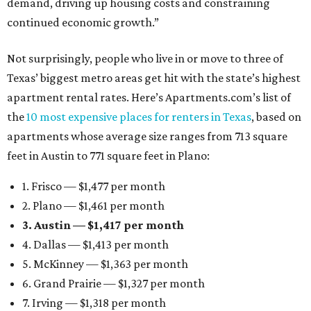
demand, driving up housing costs and constraining
continued economic growth.”
Not surprisingly, people who live in or move to three of
Texas’ biggest metro areas get hit with the state’s highest
apartment rental rates. Here’s Apartments.com’s list of
the
10 most expensive places for renters in Texas
, based on
apartments whose average size ranges from 713 square
feet in Austin to 771 square feet in Plano:
1. Frisco — $1,477 per month
2. Plano — $1,461 per month
3. Austin — $1,417 per month
4. Dallas — $1,413 per month
5. McKinney — $1,363 per month
6. Grand Prairie — $1,327 per month
7. Irving — $1,318 per month