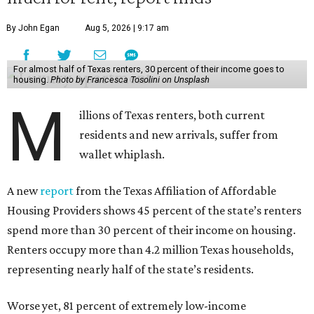
By John Egan
Aug 5, 2026 | 9:17 am
For almost half of Texas renters, 30 percent of their income goes to
housing.
Photo by Francesca Tosolini on Unsplash
M
illions of Texas renters, both current
residents and new arrivals, suffer from
wallet whiplash.
A new
report
from the Texas Affiliation of Affordable
Housing Providers shows 45 percent of the state’s renters
spend more than 30 percent of their income on housing.
Renters occupy more than 4.2 million Texas households,
representing nearly half of the state’s residents.
Worse yet, 81 percent of extremely low-income