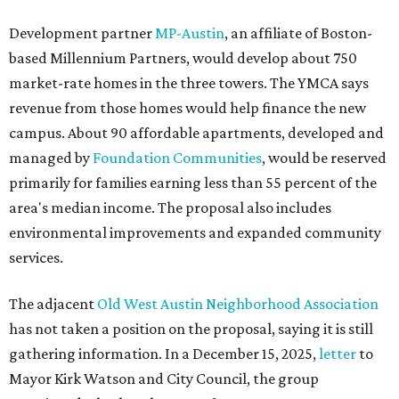
Development partner
MP-Austin
, an affiliate of Boston-
based Millennium Partners, would develop about 750
market-rate homes in the three towers. The YMCA says
revenue from those homes would help finance the new
campus. About 90 affordable apartments, developed and
managed by
Foundation Communities
, would be reserved
primarily for families earning less than 55 percent of the
area's median income. The proposal also includes
environmental improvements and expanded community
services.
The adjacent
Old West Austin Neighborhood Association
has not taken a position on the proposal, saying it is still
gathering information. In a December 15, 2025,
letter
to
Mayor Kirk Watson and City Council, the group