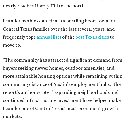
commuting distance of Austin’s employment hubs," the
report's author wrote. "Expanding neighborhoods and
continued infrastructure investment have helped make
Leander one of Central Texas’ most prominent growth
markets."
The city boasts a population of about 93,400 residents, a
median household income of $135,024, and its median
home price sits at $453,100, according to MovingPlace's
data.
Other hot ZIPs in the greater Austin area
Pflugerville's 78660 ZIP code
ranked No. 6 nationally on
MovingPlace's top 10 list of the hottest ZIP codes by total
move volume so far in 2026. The city's population has