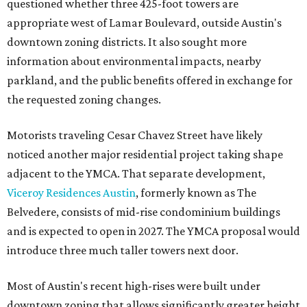
questioned whether three 425-foot towers are
appropriate west of Lamar Boulevard, outside Austin's
downtown zoning districts. It also sought more
information about environmental impacts, nearby
parkland, and the public benefits offered in exchange for
the requested zoning changes.
Motorists traveling Cesar Chavez Street have likely
noticed another major residential project taking shape
adjacent to the YMCA. That separate development,
Viceroy Residences Austin
, formerly known as The
Belvedere, consists of mid-rise condominium buildings
and is expected to open in 2027. The YMCA proposal would
introduce three much taller towers next door.
Most of Austin's recent high-rises were built under
downtown zoning that allows significantly greater height