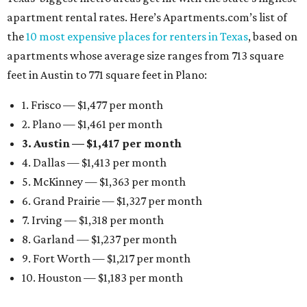
apartment rental rates. Here’s Apartments.com’s list of
the
10 most expensive places for renters in Texas
, based on
apartments whose average size ranges from 713 square
feet in Austin to 771 square feet in Plano:
1. Frisco — $1,477 per month
2. Plano — $1,461 per month
3. Austin — $1,417 per month
4. Dallas — $1,413 per month
5. McKinney — $1,363 per month
6. Grand Prairie — $1,327 per month
7. Irving — $1,318 per month
8. Garland — $1,237 per month
9. Fort Worth — $1,217 per month
10. Houston — $1,183 per month