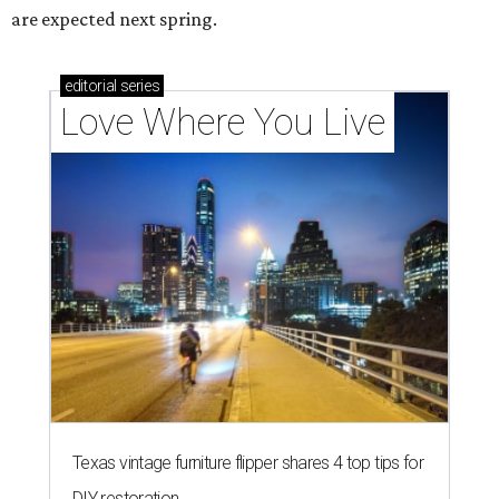
are expected next spring.
editorial
series
Love Where You Live
Texas vintage furniture flipper shares 4 top tips for
DIY restoration