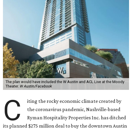
The plan would have included the W Austin and ACL Live at the Moody
Theater.
W Austin/Facebook
C
iting the rocky economic climate created by
the coronavirus pandemic, Nashville-based
Ryman Hospitality Properties Inc. has ditched
its planned $275 million deal to buy the downtown Austin