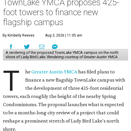
TownLake YMCA proposes 425-
foot towers to finance new
flagship campus
By Kimberly Reeves
Aug 3, 2026 | 11:05 am
A rendering of the proposed TownLake YMCA campus on the north
shore of Lady Bird Lake.
Rendering courtesy of Greater Austin YMCA
T
he
Greater Austin YMCA
has filed plans to
finance a new flagship TownLake campus with
the development of three 425-foot residential
towers, each roughly the height of the nearby Spring
Condominiums. The proposal launches what is expected
to be a months-long city review of a project that could
reshape a prominent stretch of Lady Bird Lake's north
shore.