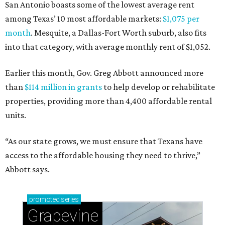
San Antonio boasts some of the lowest average rent
among Texas’ 10 most affordable markets:
$1,075 per
month
. Mesquite, a Dallas-Fort Worth suburb, also fits
into that category, with average monthly rent of $1,052.
Earlier this month, Gov. Greg Abbott announced more
than
$114 million in grants
to help develop or rehabilitate
properties, providing more than 4,400 affordable rental
units.
“As our state grows, we must ensure that Texans have
access to the affordable housing they need to thrive,”
Abbott says.
promoted
series
Grapevine