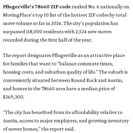
Austin-area ZIP emerged among the top 10:
78656 in
Maxwell,
an unincorporated community in Caldwell
County located eight miles from Lockhart and about 30
miles from Austin.
Maxwell has the 10th highest moves per capita in the U.S.,
and the far-flung ZIP benefits from "its proximity to one of
Texas’ strongest job markets" and offers both space and
affordability for relocating homeowners. Median home
prices in Maxwell are $194,900, the report found.
"As housing costs remain elevated closer to the city,
buyers have increasingly looked toward smaller
communities south and southeast of Austin for new
construction opportunities and more attainable prices,"
the report said.