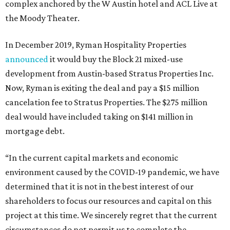
complex anchored by the W Austin hotel and ACL Live at
the Moody Theater.
In December 2019, Ryman Hospitality Properties
announced
it would buy the Block 21 mixed-use
development from Austin-based Stratus Properties Inc.
Now, Ryman is exiting the deal and pay a $15 million
cancelation fee to Stratus Properties. The $275 million
deal would have included taking on $141 million in
mortgage debt.
“In the current capital markets and economic
environment caused by the COVID-19 pandemic, we have
determined that it is not in the best interest of our
shareholders to focus our resources and capital on this
project at this time. We sincerely regret that the current
circumstances do not permit us to complete the