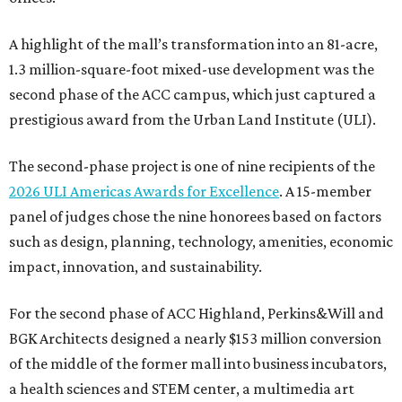
A highlight of the mall’s transformation into an 81-acre,
1.3 million-square-foot mixed-use development was the
second phase of the ACC campus, which just captured a
prestigious award from the Urban Land Institute (ULI).
The second-phase project is one of nine recipients of the
2026 ULI Americas Awards for Excellence
. A 15-member
panel of judges chose the nine honorees based on factors
such as design, planning, technology, amenities, economic
impact, innovation, and sustainability.
For the second phase of ACC Highland, Perkins&Will and
BGK Architects designed a nearly $153 million conversion
of the middle of the former mall into business incubators,
a health sciences and STEM center, a multimedia art