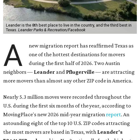
Leander is the 8th best place to live in the country, and the third best in
Texas.
Leander Parks & Recreation/Facebook
A
new migration report has reaffirmed Texas as
one of the hottest destinations for movers
during the first half of 2026. Two Austin
neighbors —
Leander
and
Pflugerville
— are attracting
more movers than almost any other ZIP code in America.
Nearly 5.3 million moves were recorded throughout the
U.S. during the first six months of the year, according to
MovingPlace's new 2026 mid-year migration
report
. An
astounding eight of the top 10 U.S. ZIP codes attracting
the most movers are based in Texas, with
Leander
's