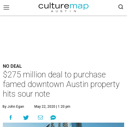
NO DEAL
$275 million deal to purchase
famed downtown Austin property
hits sour note
By John Egan
May 22, 2020 | 1:20 pm