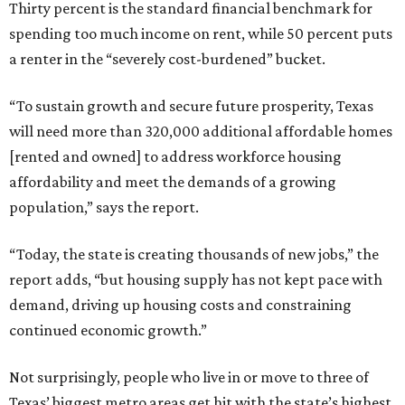
Thirty percent is the standard financial benchmark for
spending too much income on rent, while 50 percent puts
a renter in the “severely cost-burdened” bucket.
“To sustain growth and secure future prosperity, Texas
will need more than 320,000 additional affordable homes
[rented and owned] to address workforce housing
affordability and meet the demands of a growing
population,” says the report.
“Today, the state is creating thousands of new jobs,” the
report adds, “but housing supply has not kept pace with
demand, driving up housing costs and constraining
continued economic growth.”
Not surprisingly, people who live in or move to three of
Texas’ biggest metro areas get hit with the state’s highest