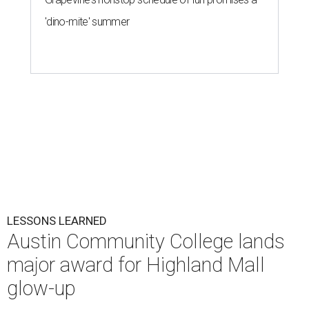
'dino-mite' summer
LESSONS LEARNED
Austin Community College lands
major award for Highland Mall
glow-up