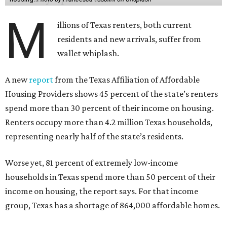
M
illions of Texas renters, both current
residents and new arrivals, suffer from
wallet whiplash.
A new
report
from the Texas Affiliation of Affordable
Housing Providers shows 45 percent of the state’s renters
spend more than 30 percent of their income on housing.
Renters occupy more than 4.2 million Texas households,
representing nearly half of the state’s residents.
Worse yet, 81 percent of extremely low-income
households in Texas spend more than 50 percent of their
income on housing, the report says. For that income
group, Texas has a shortage of 864,000 affordable homes.