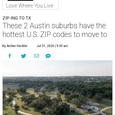
Love Where You Live
ZIP-ING TO TX
These 2 Austin suburbs have the
hottest U.S. ZIP codes to move to
By Amber Heckler
Jul 31, 2026 | 9:35 am