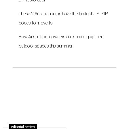
These 2 Austin suburbs have the hottest U.S. ZIP
codes to move to
How Austin homeowners are sprucing up their
outdoor spaces this summer
editorial series