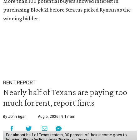
More than 100 potential buyers showed interest in
purchasing Block 21 before Stratus picked Ryman as the
winning bidder.
RENT REPORT
Nearly half of Texans are paying too
much for rent, report finds
By John Egan
Aug 5, 2026 | 9:17 am
For almost half of Texas renters, 30 percent of their income goes to
housing.
Photo by Francesca Tosolini on Unsplash