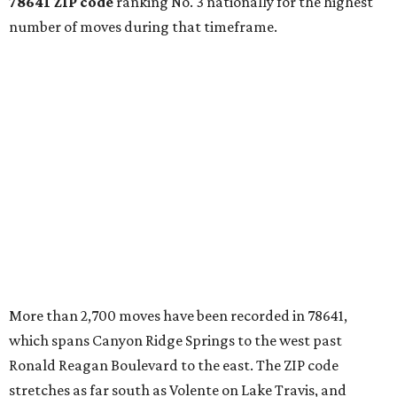
78641 ZIP code
ranking No. 3 nationally for the highest
number of moves during that timeframe.
More than 2,700 moves have been recorded in 78641,
which spans Canyon Ridge Springs to the west past
Ronald Reagan Boulevard to the east. The ZIP code
stretches as far south as Volente on Lake Travis, and
nearly reaches Liberty Hill to the north.
Leander has blossomed into a bustling boomtown for
Central Texas families over the last several years, and
frequently tops
annual lists
of the
best Texas cities
to
move to.
"The community has attracted significant demand from
buyers seeking newer homes, outdoor amenities, and
more attainable housing options while remaining within