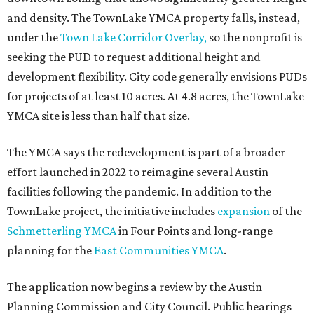
and density. The TownLake YMCA property falls, instead,
under the
Town Lake Corridor Overlay,
so the nonprofit is
seeking the PUD to request additional height and
development flexibility. City code generally envisions PUDs
for projects of at least 10 acres. At 4.8 acres, the TownLake
YMCA site is less than half that size.
The YMCA says the redevelopment is part of a broader
effort launched in 2022 to reimagine several Austin
facilities following the pandemic. In addition to the
TownLake project, the initiative includes
expansion
of the
Schmetterling YMCA
in Four Points and long-range
planning for the
East Communities YMCA
.
The application now begins a review by the Austin
Planning Commission and City Council. Public hearings