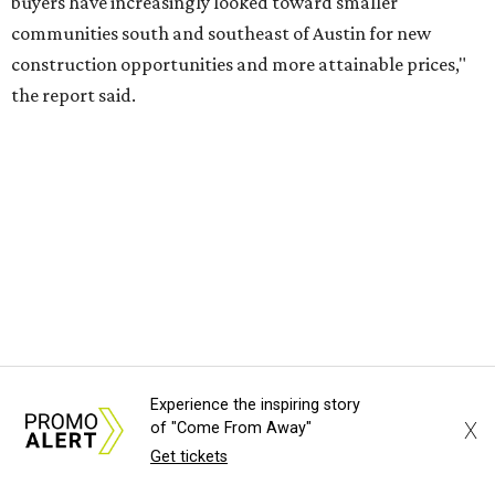
Experience the inspiring story
X
of "Come From Away"
Get tickets