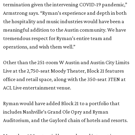
termination given the intervening COVID-19 pandemic,”
Armstrong says. “Ryman’s experience and depth in both
the hospitality and music industries would have been a
meaningful addition to the Austin community. We have
tremendous respect for Ryman’s entire team and
operations, and wish them well.”
Other than the 251-room W Austin and Austin City Limits
Live at the 2,750-seat Moody Theater, Block 21 features
office and retail space, along with the 350-seat 3TEN at
ACL Live entertainment venue.
Ryman would have added Block 21 to a portfolio that
includes Nashville’s Grand Ole Opry and Ryman
Auditorium, and the Gaylord chain of hotels and resorts.