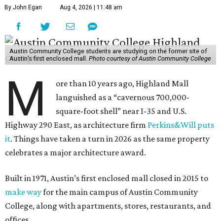
By John Egan
Aug 4, 2026 | 11:48 am
Austin Community College students are studying on the former site of
Austin’s first enclosed mall.
Photo courtesy of Austin Community College
M
ore than 10 years ago, Highland Mall
languished as a “cavernous 700,000-
square-foot shell” near I-35 and U.S.
Highway 290 East, as architecture firm
Perkins&Will puts
it
. Things have taken a turn in 2026 as the same property
celebrates a major architecture award.
Built in 1971, Austin’s first enclosed mall closed in 2015 to
make way
for the main campus of Austin Community
College, along with apartments, stores, restaurants, and
offices.