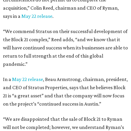
acquisition,” Colin Reed, chairman and CEO of Ryman,
says in a
May 22 release
.
“We commend Stratus on their successful development of
the Block 21 complex,” Reed adds, “and we know that it
will have continued success when its businesses are able to
return to full strength at the end of this global
pandemic.”
In a
May 22 release
, Beau Armstrong, chairman, president,
and CEO of Stratus Properties, says that he believes Block
21 is “a great asset” and that the company will now focus
on the project’s “continued success in Austin.”
“We are disappointed that the sale of Block 21 to Ryman
will not be completed; however, we understand Ryman’s