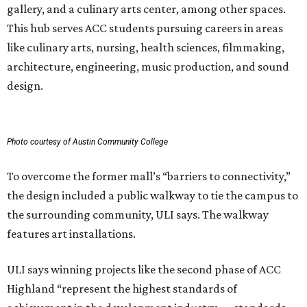
gallery, and a culinary arts center, among other spaces.
This hub serves ACC students pursuing careers in areas
like culinary arts, nursing, health sciences, filmmaking,
architecture, engineering, music production, and sound
design.
Photo courtesy of Austin Community College
To overcome the former mall’s “barriers to connectivity,”
the design included a public walkway to tie the campus to
the surrounding community, ULI says. The walkway
features art installations.
ULI says winning projects like the second phase of ACC
Highland “represent the highest standards of