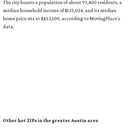
surpassed 118,000 residents with 2,524 new moves
recorded during the first half of the year.
The report designates Pflugerville as an attractive place
for families that want to "balance commute times,
housing costs, and suburban quality of life." The suburb is
conveniently situated between Round Rock and Austin,
and homes in the 78660 area have a median price of
$369,300.
"The city has benefited from its affordability relative to
Austin, access to major employers, and growing inventory
of newer homes," the report said.
In MovingPlace's per-capita rankings — which compared
the ZIP codes where new residents moved at the highest
rate relative to the existing population — one more