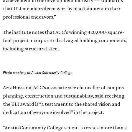
achievement in the development industry — standards
that ULI members deem worthy of attainment in their
professional endeavors.”
The institute notes that ACC’s winning 420,000-square-
foot project incorporated salvaged building components,
including structural steel.
Photo courtesy of Austin Community College
Aziz Hussaini, ACC’s associate vice chancellor of campus
planning, construction and sustainability, said receiving
the ULI award is “a testament to the shared vision and
dedication of everyone involved” in the project.
“Austin Community College set out to create more than a