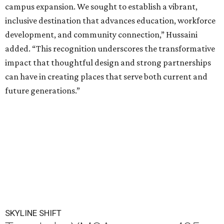
campus expansion. We sought to establish a vibrant,
inclusive destination that advances education, workforce
development, and community connection,” Hussaini
added. “This recognition underscores the transformative
impact that thoughtful design and strong partnerships
can have in creating places that serve both current and
future generations.”
SKYLINE SHIFT