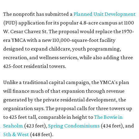
The nonprofit has submitted a
Planned Unit Development
(PUD) application for its popular 4.8-acre campus at 1100
W. Cesar Chavez St. The proposal would replace the 1970-
era YMCA with a new 110,000-square-foot facility
designed to expand childcare, youth programming,
recreation, and wellness services, while also adding three
425-foot residential towers.
Unlike a traditional capital campaign, the YMCA's plan
will finance much of that expansion through revenue
generated by the private residential development, the
organization says. The proposal calls for three towers up
to 425 feet tall, comparable in height to
The Bowie in
Seaholm
(423 feet),
Spring Condominiums
(434 feet), and
5th & West
(448 feet).