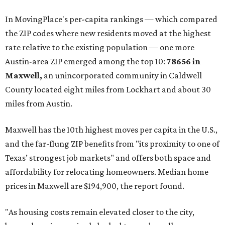
These are the top 10 hottest ZIP codes in America right
now:
No. 1 – New Braunfels, Texas (78130)
No. 2 – McKinney, Texas (75071)
No. 3 – Leander, Texas (78641)
No. 4 – Katy, Texas (77493)
No. 5 – Winter Garden, Florida (34787)
No. 6 – Pflugerville, Texas (78660)
No. 7 – Cypress, Texas (77433)
No. 8 – Summerville, South Carolina (29486)
No. 9 – Aubrey, Texas (76227)
No. 10 – San Antonio, Texas (78253)