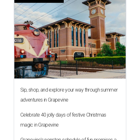
Sip, shop, and explore your way through summer
adventures in Grapevine
Celebrate 40 jolly days of festive Christmas
magic in Grapevine
Grapevine's nonstop schedule of fun promises a