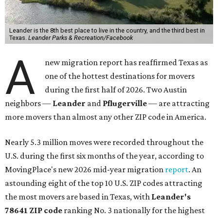
Leander is the 8th best place to live in the country, and the third best in
Texas.
Leander Parks & Recreation/Facebook
A
new migration report has reaffirmed Texas as
one of the hottest destinations for movers
during the first half of 2026. Two Austin
neighbors —
Leander
and
Pflugerville
— are attracting
more movers than almost any other ZIP code in America.
Nearly 5.3 million moves were recorded throughout the
U.S. during the first six months of the year, according to
MovingPlace's new 2026 mid-year migration
report
. An
astounding eight of the top 10 U.S. ZIP codes attracting
the most movers are based in Texas, with
Leander
's
78641 ZIP code
ranking No. 3 nationally for the highest