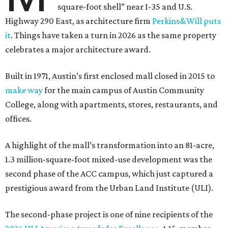
square-foot shell” near I-35 and U.S.
Highway 290 East, as architecture firm
Perkins&Will puts
it
. Things have taken a turn in 2026 as the same property
celebrates a major architecture award.
Built in 1971, Austin’s first enclosed mall closed in 2015 to
make way
for the main campus of Austin Community
College, along with apartments, stores, restaurants, and
offices.
A highlight of the mall’s transformation into an 81-acre,
1.3 million-square-foot mixed-use development was the
second phase of the ACC campus, which just captured a
prestigious award from the Urban Land Institute (ULI).
The second-phase project is one of nine recipients of the