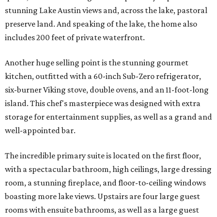
stunning Lake Austin views and, across the lake, pastoral
preserve land. And speaking of the lake, the home also
includes 200 feet of private waterfront.
Another huge selling point is the stunning gourmet
kitchen, outfitted with a 60-inch Sub-Zero refrigerator,
six-burner Viking stove, double ovens, and an 11-foot-long
island. This chef's masterpiece was designed with extra
storage for entertainment supplies, as well as a grand and
well-appointed bar.
The incredible primary suite is located on the first floor,
with a spectacular bathroom, high ceilings, large dressing
room, a stunning fireplace, and floor-to-ceiling windows
boasting more lake views. Upstairs are four large guest
rooms with ensuite bathrooms, as well as a large guest