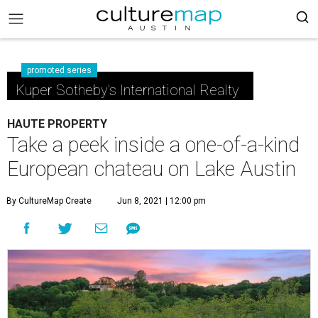
promoted series
Kuper Sotheby's International Realty
HAUTE PROPERTY
Take a peek inside a one-of-a-kind
European chateau on Lake Austin
By CultureMap Create
Jun 8, 2021 | 12:00 pm