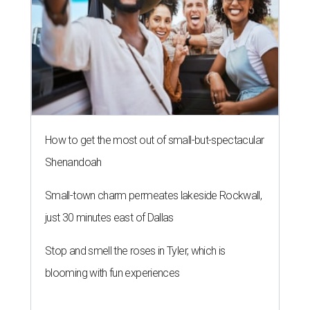
How to get the most out of small-but-spectacular
Shenandoah
Small-town charm permeates lakeside Rockwall,
just 30 minutes east of Dallas
Stop and smell the roses in Tyler, which is
blooming with fun experiences