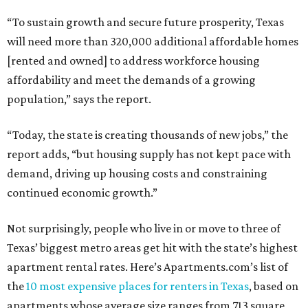
“To sustain growth and secure future prosperity, Texas
will need more than 320,000 additional affordable homes
[rented and owned] to address workforce housing
affordability and meet the demands of a growing
population,” says the report.
“Today, the state is creating thousands of new jobs,” the
report adds, “but housing supply has not kept pace with
demand, driving up housing costs and constraining
continued economic growth.”
Not surprisingly, people who live in or move to three of
Texas’ biggest metro areas get hit with the state’s highest
apartment rental rates. Here’s Apartments.com’s list of
the
10 most expensive places for renters in Texas
, based on
apartments whose average size ranges from 713 square