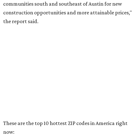
RENTER LIVABILITY REPORT
Austin ranked 13th best U.S. city
for renters in 2026
By Amber Heckler
Jul 30, 2026 | 9:10 am
undefined
Photo by Jon Matthews on Unsplash
R
enters looking for a place in Central Texas that
balances affordability, convenience, and quality
of life may want to start in
Austin
, which has
been named the 13th best city to rent in America.
Austin's rental market offers some of the best livability in
Texas and in the country, according to WalletHub's July