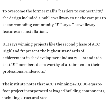
To overcome the former mall’s “barriers to connectivity,”
the design included a public walkway to tie the campus to
the surrounding community, ULI says. The walkway
features art installations.
ULI says winning projects like the second phase of ACC
Highland “represent the highest standards of
achievement in the development industry — standards
that ULI members deem worthy of attainment in their
professional endeavors.”
The institute notes that ACC’s winning 420,000-square-
foot project incorporated salvaged building components,
including structural steel.