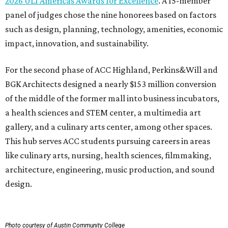
2026 ULI Americas Awards for Excellence
. A 15-member
panel of judges chose the nine honorees based on factors
such as design, planning, technology, amenities, economic
impact, innovation, and sustainability.
For the second phase of ACC Highland, Perkins&Will and
BGK Architects designed a nearly $153 million conversion
of the middle of the former mall into business incubators,
a health sciences and STEM center, a multimedia art
gallery, and a culinary arts center, among other spaces.
This hub serves ACC students pursuing careers in areas
like culinary arts, nursing, health sciences, filmmaking,
architecture, engineering, music production, and sound
design.
Photo courtesy of Austin Community College