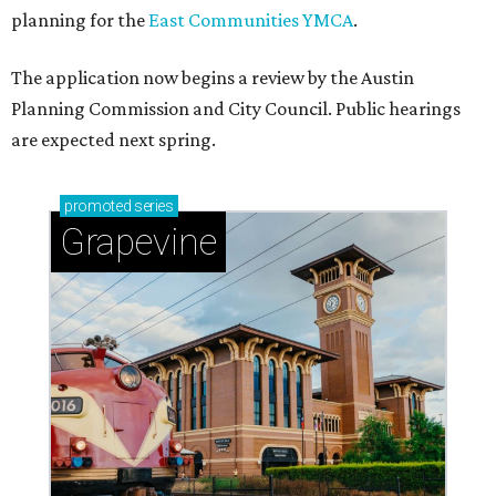
planning for the
East Communities YMCA
.
The application now begins a review by the Austin
Planning Commission and City Council. Public hearings
are expected next spring.
promoted
series
Grapevine