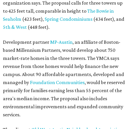
organization says. The proposal calls for three towers up
to 425 feet tall, comparable in height to
The Bowie in
Seaholm
(423 feet),
Spring Condominiums
(434 feet), and
5th & West
(448 feet).
Development partner
MP-Austin
, an affiliate of Boston-
based Millennium Partners, would develop about 750
market-rate homes in the three towers. The YMCA says
revenue from those homes would help finance the new
campus. About 90 affordable apartments, developed and
managed by
Foundation Communities
, would be reserved
primarily for families earning less than 55 percent of the
area's median income. The proposal also includes
environmental improvements and expanded community
services.