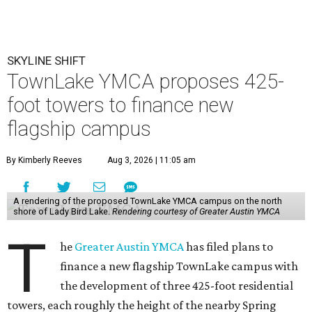
SKYLINE SHIFT
TownLake YMCA proposes 425-
foot towers to finance new
flagship campus
By Kimberly Reeves
Aug 3, 2026 | 11:05 am
A rendering of the proposed TownLake YMCA campus on the north
shore of Lady Bird Lake.
Rendering courtesy of Greater Austin YMCA
T
he
Greater Austin YMCA
has filed plans to
finance a new flagship TownLake campus with
the development of three 425-foot residential
towers, each roughly the height of the nearby Spring