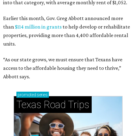
into that category, with average monthly rent of $1,052.
Earlier this month, Gov. Greg Abbott announced more
than
$114 million in grants
to help develop or rehabilitate
properties, providing more than 4,400 affordable rental
units.
“As our state grows, we must ensure that Texans have
access to the affordable housing they need to thrive,”
Abbott says.
promoted
series
Texas Road Trips