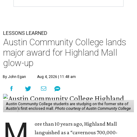
LESSONS LEARNED
Austin Community College lands
major award for Highland Mall
glow-up
By John Egan
Aug 4, 2026 | 11:48 am
Austin Community College students are studying on the former site of
Austin’s first enclosed mall.
Photo courtesy of Austin Community College
M
ore than 10 years ago, Highland Mall
languished as a “cavernous 700,000-