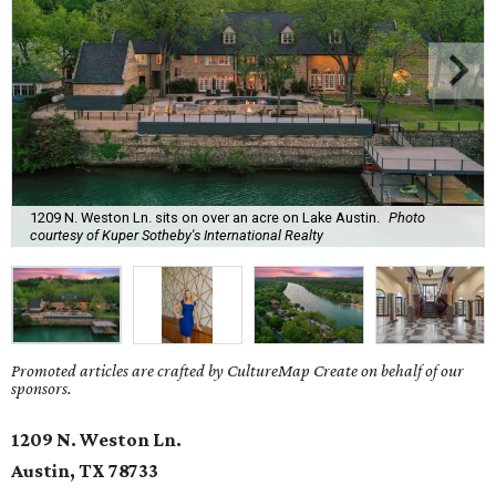
1209 N. Weston Ln. sits on over an acre on Lake Austin.
Photo
courtesy of Kuper Sotheby's International Realty
Promoted articles are crafted by CultureMap Create on behalf of our
sponsors.
1209 N. Weston Ln.
Austin, TX
78733