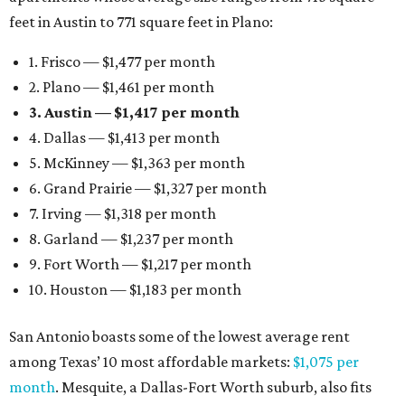
feet in Austin to 771 square feet in Plano:
1. Frisco — $1,477 per month
2. Plano — $1,461 per month
3. Austin — $1,417 per month
4. Dallas — $1,413 per month
5. McKinney — $1,363 per month
6. Grand Prairie — $1,327 per month
7. Irving — $1,318 per month
8. Garland — $1,237 per month
9. Fort Worth — $1,217 per month
10. Houston — $1,183 per month
San Antonio boasts some of the lowest average rent
among Texas’ 10 most affordable markets:
$1,075 per
month
. Mesquite, a Dallas-Fort Worth suburb, also fits