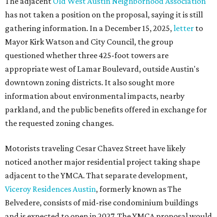
The adjacent
Old West Austin Neighborhood Association
has not taken a position on the proposal, saying it is still
gathering information. In a December 15, 2025,
letter
to
Mayor Kirk Watson and City Council, the group
questioned whether three 425-foot towers are
appropriate west of Lamar Boulevard, outside Austin's
downtown zoning districts. It also sought more
information about environmental impacts, nearby
parkland, and the public benefits offered in exchange for
the requested zoning changes.
Motorists traveling Cesar Chavez Street have likely
noticed another major residential project taking shape
adjacent to the YMCA. That separate development,
Viceroy Residences Austin
, formerly known as The
Belvedere, consists of mid-rise condominium buildings
and is expected to open in 2027. The YMCA proposal would