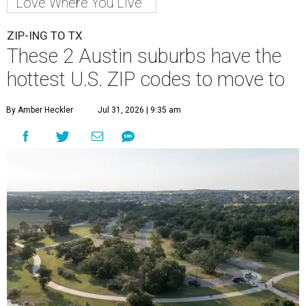
Love Where You Live
ZIP-ING TO TX
These 2 Austin suburbs have the
hottest U.S. ZIP codes to move to
By Amber Heckler
Jul 31, 2026 | 9:35 am