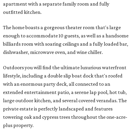
apartment with a separate family room and fully
outfitted kitchen.
The home boasts a gorgeous theater room that's large
enough to accommodate 10 guests, as well as a handsome
billiards room with soaring ceilings and a fully loaded bar,
dishwasher, microwave oven, and wine chiller.
Outdoors you will find the ultimate luxurious waterfront
lifestyle, including a double slip boat dock that's roofed
with an enormous party deck, all connected to an
extended entertainment patio, a serene lap pool, hot tub,
large outdoor kitchen, and several covered verandas. The
private estate is perfectly landscaped and features
towering oak and cypress trees throughout the one-acre-
plus property.