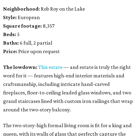
Neighborhood:
Rob Roy on the Lake
Style:
European
Square footage:
8,357
Beds:
5
Baths:
6 full, 2 partial
Price:
Price upon request
The lowdown:
This estate
— and estate is truly the right
word for it — features high-end interior materials and
craftsmanship, including intricate hand-carved
fireplaces, floor-to-ceiling leaded glass windows, and two
grand staircases lined with custom iron railings that wrap
around the two-story balcony.
The two-story-high formal living room is fit for a king and
queen, with its walls of glass that perfectly capture the