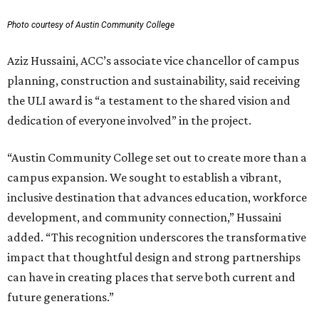
Photo courtesy of Austin Community College
Aziz Hussaini, ACC’s associate vice chancellor of campus
planning, construction and sustainability, said receiving
the ULI award is “a testament to the shared vision and
dedication of everyone involved” in the project.
“Austin Community College set out to create more than a
campus expansion. We sought to establish a vibrant,
inclusive destination that advances education, workforce
development, and community connection,” Hussaini
added. “This recognition underscores the transformative
impact that thoughtful design and strong partnerships
can have in creating places that serve both current and
future generations.”