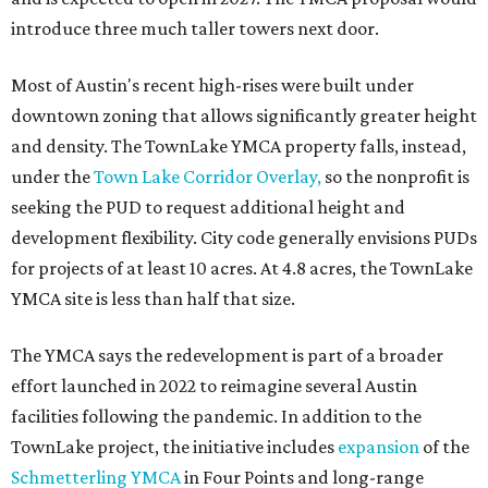
introduce three much taller towers next door.
Most of Austin's recent high-rises were built under
downtown zoning that allows significantly greater height
and density. The TownLake YMCA property falls, instead,
under the
Town Lake Corridor Overlay,
so the nonprofit is
seeking the PUD to request additional height and
development flexibility. City code generally envisions PUDs
for projects of at least 10 acres. At 4.8 acres, the TownLake
YMCA site is less than half that size.
The YMCA says the redevelopment is part of a broader
effort launched in 2022 to reimagine several Austin
facilities following the pandemic. In addition to the
TownLake project, the initiative includes
expansion
of the
Schmetterling YMCA
in Four Points and long-range