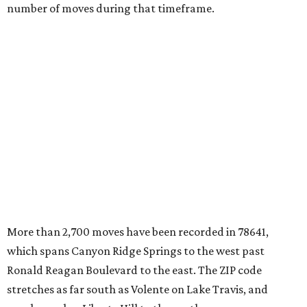
number of moves during that timeframe.
More than 2,700 moves have been recorded in 78641,
which spans Canyon Ridge Springs to the west past
Ronald Reagan Boulevard to the east. The ZIP code
stretches as far south as Volente on Lake Travis, and
nearly reaches Liberty Hill to the north.
Leander has blossomed into a bustling boomtown for
Central Texas families over the last several years, and
frequently tops
annual lists
of the
best Texas cities
to
move to.
"The community has attracted significant demand from
buyers seeking newer homes, outdoor amenities, and
more attainable housing options while remaining within