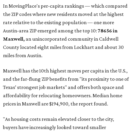
These are the top 10 hottest ZIP codes in America right
now:
No. 1 – New Braunfels, Texas (78130)
No. 2 – McKinney, Texas (75071)
No. 3 – Leander, Texas (78641)
No. 4 – Katy, Texas (77493)
No. 5 – Winter Garden, Florida (34787)
No. 6 – Pflugerville, Texas (78660)
No. 7 – Cypress, Texas (77433)
No. 8 – Summerville, South Carolina (29486)
No. 9 – Aubrey, Texas (76227)
No. 10 – San Antonio, Texas (78253)