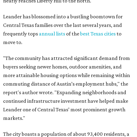
commuting distance of Austin’s employment hubs," the
report's author wrote. "Expanding neighborhoods and
continued infrastructure investment have helped make
Leander one of Central Texas’ most prominent growth
markets."
The city boasts a population of about 93,400 residents, a
median household income of $135,024, and its median
home price sits at $453,100, according to MovingPlace's
data.
Other hot ZIPs in the greater Austin area
Pflugerville's 78660 ZIP code
ranked No. 6 nationally on
MovingPlace's top 10 list of the hottest ZIP codes by total
move volume so far in 2026. The city's population has
surpassed 118,000 residents with 2,524 new moves