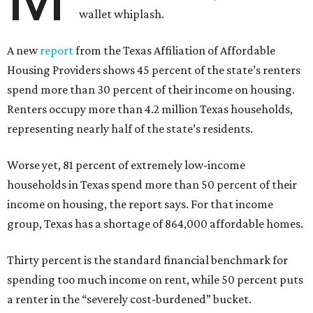
wallet whiplash.
A new
report
from the Texas Affiliation of Affordable
Housing Providers shows 45 percent of the state’s renters
spend more than 30 percent of their income on housing.
Renters occupy more than 4.2 million Texas households,
representing nearly half of the state’s residents.
Worse yet, 81 percent of extremely low-income
households in Texas spend more than 50 percent of their
income on housing, the report says. For that income
group, Texas has a shortage of 864,000 affordable homes.
Thirty percent is the standard financial benchmark for
spending too much income on rent, while 50 percent puts
a renter in the “severely cost-burdened” bucket.