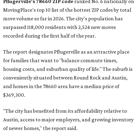
Austin-area ZIP emerged among the top 10:
78656 in
Maxwell,
an unincorporated community in Caldwell
County located eight miles from Lockhart and about 30
miles from Austin.
Maxwell has the 10th highest moves per capita in the U.S.,
and the far-flung ZIP benefits from "its proximity to one of
Texas’ strongest job markets" and offers both space and
affordability for relocating homeowners. Median home
prices in Maxwell are $194,900, the report found.
"As housing costs remain elevated closer to the city,
buyers have increasingly looked toward smaller
communities south and southeast of Austin for new
construction opportunities and more attainable prices,"
the report said.