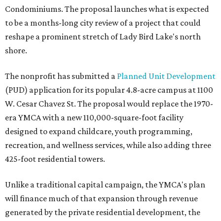
Condominiums. The proposal launches what is expected
to be a months-long city review of a project that could
reshape a prominent stretch of Lady Bird Lake's north
shore.
The nonprofit has submitted a
Planned Unit Development
(PUD) application for its popular 4.8-acre campus at 1100
W. Cesar Chavez St. The proposal would replace the 1970-
era YMCA with a new 110,000-square-foot facility
designed to expand childcare, youth programming,
recreation, and wellness services, while also adding three
425-foot residential towers.
Unlike a traditional capital campaign, the YMCA's plan
will finance much of that expansion through revenue
generated by the private residential development, the