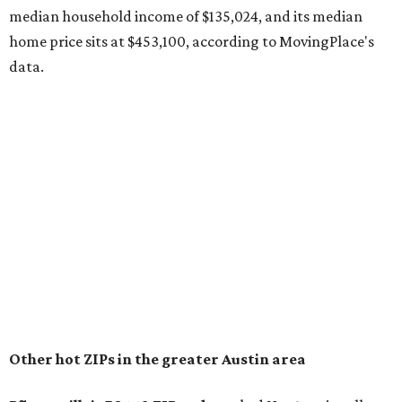
recorded during the first half of the year.
The report designates Pflugerville as an attractive place
for families that want to "balance commute times,
housing costs, and suburban quality of life." The suburb is
conveniently situated between Round Rock and Austin,
and homes in the 78660 area have a median price of
$369,300.
"The city has benefited from its affordability relative to
Austin, access to major employers, and growing inventory
of newer homes," the report said.
In MovingPlace's per-capita rankings — which compared
the ZIP codes where new residents moved at the highest
rate relative to the existing population — one more