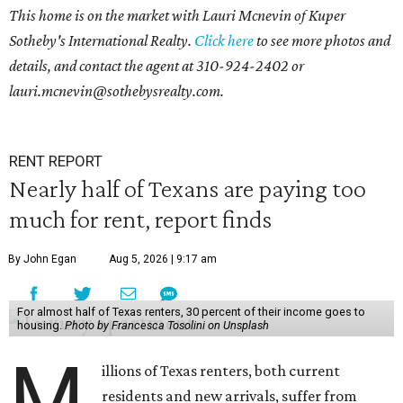
This home is on the market with Lauri Mcnevin of Kuper
Sotheby's International Realty.
Click here
to see more photos and
details, and contact the agent at
310-924-2402 or
l
auri.mcnevin@sothebysrealty.com
.
RENT REPORT
Nearly half of Texans are paying too
much for rent, report finds
By John Egan
Aug 5, 2026 | 9:17 am
For almost half of Texas renters, 30 percent of their income goes to
housing.
Photo by Francesca Tosolini on Unsplash
M
illions of Texas renters, both current
residents and new arrivals, suffer from