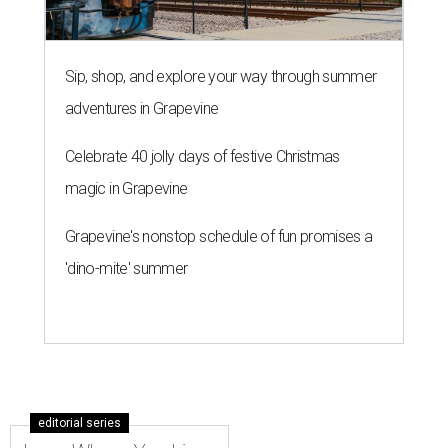
Sip, shop, and explore your way through summer
adventures in Grapevine
Celebrate 40 jolly days of festive Christmas
magic in Grapevine
Grapevine's nonstop schedule of fun promises a
'dino-mite' summer
editorial series