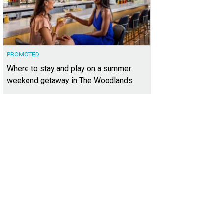
PROMOTED
Where to stay and play on a summer
weekend getaway in The Woodlands