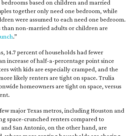
 bedrooms based on children and married
ouples together only need one bedroom, while
hildren were assumed to each need one bedroom.
than non-married adults or children are
runch
.”
as, 14.7 percent of households had fewer
 increase of half-a-percentage point since
ers with kids are especially cramped, and the
more likely renters are tight on space. Trulia
tionwide homeowners are tight on space, versus
ent.
a few major Texas metros, including Houston and
ong space-crunched renters compared to
 and San Antonio, on the other hand, are
nd, where more renting households are sharing