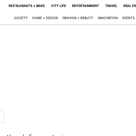
RESTAURANTS + BARS
CITY LIFE
ENTERTAINMENT
TRAVEL
REAL E
SOCIETY
HOME + DESIGN
FASHION + BEAUTY
INNOVATION
EVENTS