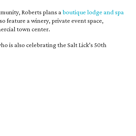
mmunity, Roberts plans a
boutique lodge and spa
so feature a winery, private event space,
ercial town center.
who is also celebrating the Salt Lick’s 50th