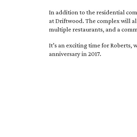
In addition to the residential co
at Driftwood. The complex will al
multiple restaurants, and a comm
It’s an exciting time for Roberts, 
anniversary in 2017.