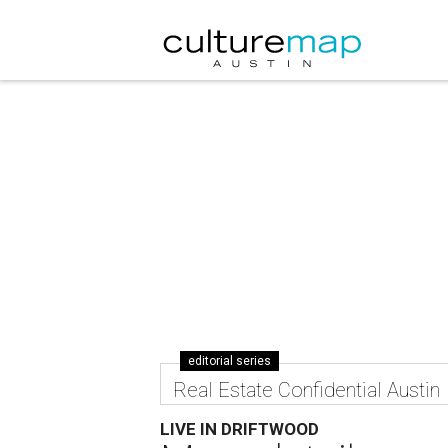
editorial series
Real Estate Confidential Austin
LIVE IN DRIFTWOOD