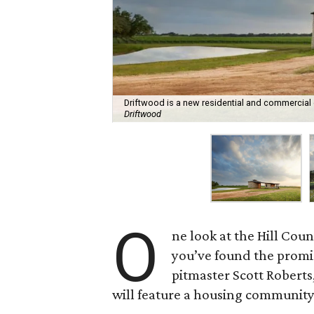
Driftwood is a new residential and commercial
Driftwood
O
ne look at the Hill Cou
you’ve found the promi
pitmaster Scott Roberts
will feature a housing community,