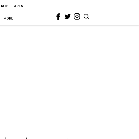
STATE
ARTS
MORE