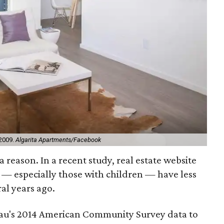
 2009.
Algarita Apartments/Facebook
 reason. In a recent study, real estate website
s — especially those with children — have less
al years ago.
eau's 2014 American Community Survey data to