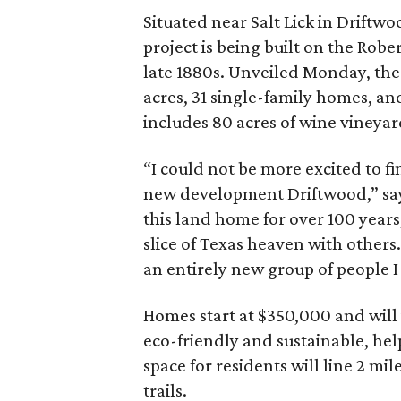
Situated near Salt Lick in Driftw
project is being built on the Robe
late 1880s. Unveiled Monday, the 
acres, 31 single-family homes, an
includes 80 acres of wine vineyar
“I could not be more excited to f
new development Driftwood,” says
this land home for over 100 years
slice of Texas heaven with others.
an entirely new group of people I
Homes start at $350,000 and will va
eco-friendly and sustainable, he
space for residents will line 2 mi
trails.