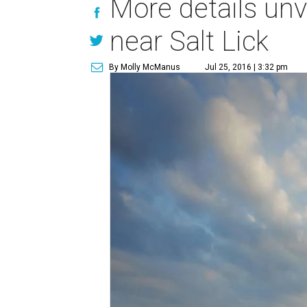
More details un
near Salt Lick
By Molly McManus
Jul 25, 2016 | 3:32 pm