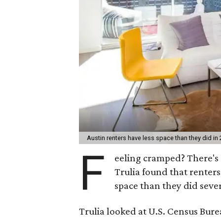
Austin renters have less space than they did in
F
eeling cramped? There's a
Trulia found that renter
space than they did sever
Trulia looked at U.S. Census Bur