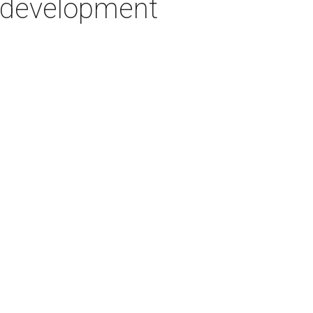
w development