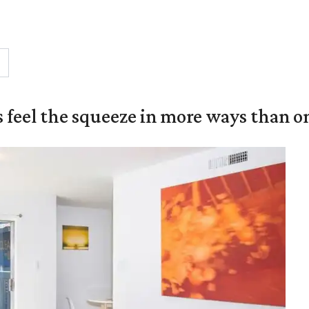
 feel the squeeze in more ways than o