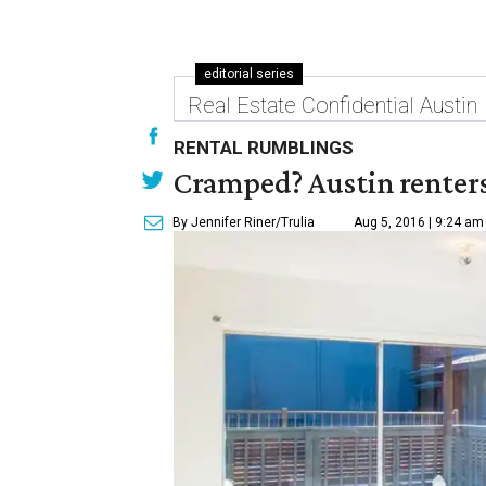
editorial series
Real Estate Confidential Austin
RENTAL RUMBLINGS
Cramped? Austin renters
By Jennifer Riner/Trulia
Aug 5, 2016 | 9:24 am