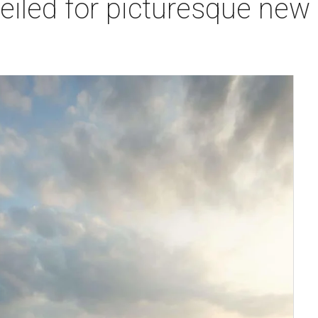
veiled for picturesque ne