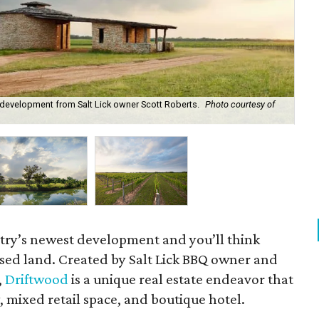
 development from Salt Lick owner Scott Roberts.
Photo courtesy of
The
ntry’s newest development and you’ll think
sed land. Created by Salt Lick BBQ owner and
,
Driftwood
is a unique real estate endeavor that
 mixed retail space, and boutique hotel.