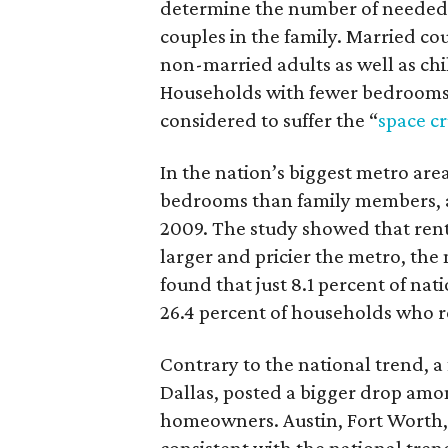
determine the number of needed
couples in the family. Married c
non-married adults as well as c
Households with fewer bedrooms 
considered to suffer the “
space c
In the nation’s biggest metro are
bedrooms than family members, an
2009. The study showed that rent
larger and pricier the metro, the 
found that just 8.1 percent of na
26.4 percent of households who r
Contrary to the national trend, 
Dallas, posted a bigger drop am
homeowners. Austin, Fort Worth,
consistent with the national tre