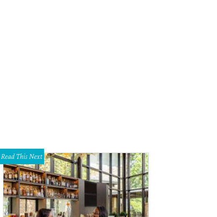
 property will help preserve 2 miles of Onion Creek.
Photo courtesy of Driftwo
Read This Next