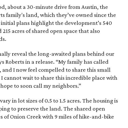
ood, about a 30-minute drive from Austin, the
rts family's land, which they’ve owned since the
initial plans highlight the development’s 540
d 215 acres of shared open space that also
ds.
inally reveal the long-awaited plans behind our
 Roberts in a release. “My family has called
, and I now feel compelled to share this small
 I cannot wait to share this incredible place with
 hope to soon call my neighbors.”
ry in lot sizes of 0.5 to 1.5 acres. The housing is
lping to preserve the land. The shared open
les of Onion Creek with 9 miles of hike-and-bike