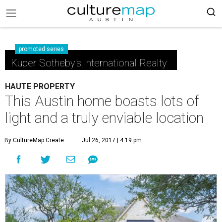
promoted series
Kuper Sotheby's International Realty
HAUTE PROPERTY
This Austin home boasts lots of
light and a truly enviable location
By CultureMap Create
Jul 26, 2017 | 4:19 pm