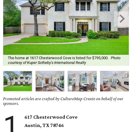
The home at 1617 Chesterwood Cove is listed for $795,000.
Photo
courtesy of Kuper Sotheby's International Realty
Promoted articles are crafted by CultureMap Create on behalf of our
sponsors.
1
617
Chesterwood Cove
Austin
, TX
78746