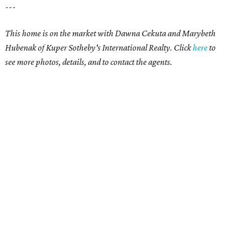
---
This home is on the market with Dawna Cekuta and Marybeth
Hubenak of Kuper Sotheby's International Realty. Click
here
to
see more photos, details, and to contact the agents.