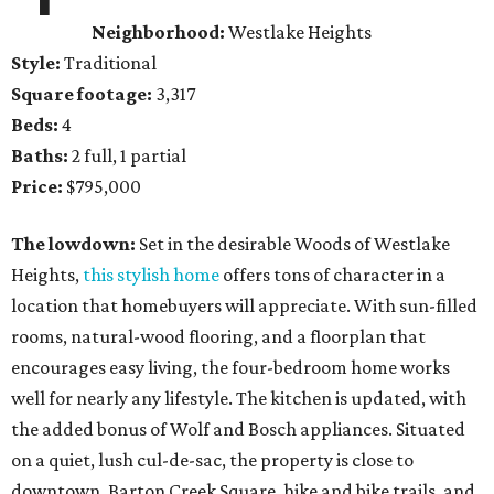
Neighborhood:
Westlake Heights
Style:
Traditional
Square footage:
3,317
Beds:
4
Baths:
2 full, 1 partial
Price:
$795,000
The lowdown:
Set in the desirable Woods of Westlake
Heights,
this stylish home
offers tons of character in a
location that homebuyers will appreciate. With sun-filled
rooms, natural-wood flooring, and a floorplan that
encourages easy living, the four-bedroom home works
well for nearly any lifestyle. The kitchen is updated, with
the added bonus of Wolf and Bosch appliances. Situated
on a quiet, lush cul-de-sac, the property is close to
downtown, Barton Creek Square, hike and bike trails, and