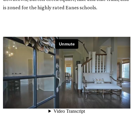
is zoned for the highly rated Eanes schools.