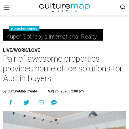
promoted series
Kuper Sotheby's International Realty
LIVE/WORK/LOVE
Pair of awesome properties
provides home office solutions for
Austin buyers
By CultureMap Create
Aug 26, 2020 | 2:00 pm