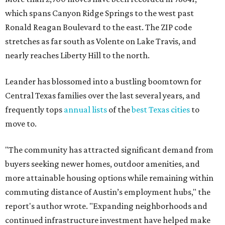
which spans Canyon Ridge Springs to the west past
Ronald Reagan Boulevard to the east. The ZIP code
stretches as far south as Volente on Lake Travis, and
nearly reaches Liberty Hill to the north.
Leander has blossomed into a bustling boomtown for
Central Texas families over the last several years, and
frequently tops
annual lists
of the
best Texas cities
to
move to.
"The community has attracted significant demand from
buyers seeking newer homes, outdoor amenities, and
more attainable housing options while remaining within
commuting distance of Austin’s employment hubs," the
report's author wrote. "Expanding neighborhoods and
continued infrastructure investment have helped make