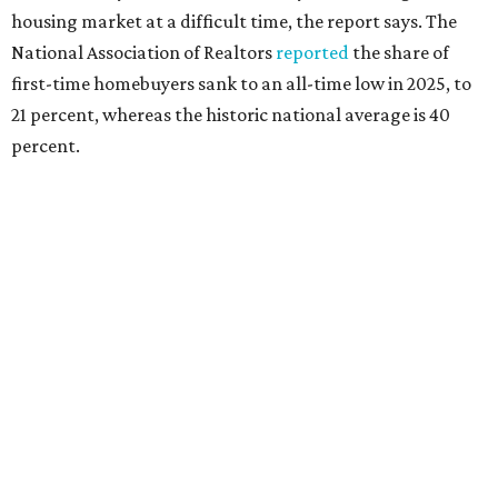
rates or even their eligibility for a mortgage."
However, in the May
Central Texas Real Estate Report
, the
Austin Board of Realtors predicted more opportunities for
homebuyers this summer as prices continue to cool and
sales climb.