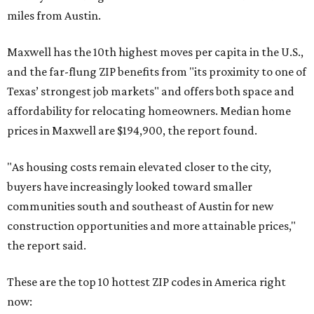
miles from Austin.
Maxwell has the 10th highest moves per capita in the U.S.,
and the far-flung ZIP benefits from "its proximity to one of
Texas’ strongest job markets" and offers both space and
affordability for relocating homeowners. Median home
prices in Maxwell are $194,900, the report found.
"As housing costs remain elevated closer to the city,
buyers have increasingly looked toward smaller
communities south and southeast of Austin for new
construction opportunities and more attainable prices,"
the report said.
These are the top 10 hottest ZIP codes in America right
now: