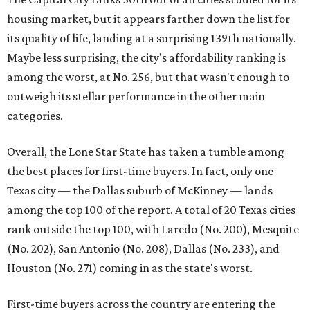
First-time buyers across the country are entering the
housing market at a difficult time, the report says. The
National Association of Realtors
reported
the share of
first-time homebuyers sank to an all-time low in 2025, to
21 percent, whereas the historic national average is 40
percent.
"Buying a home for the first time is an exciting and
important milestone for many Americans, but achieving
that milestone is getting more difficult as prices and
interest rates continue to rise," the report's author wrote.
"People willing and able to invest in a house this year must
balance what they want and need with what they can
afford. Often, people begin searching for their dream
home without a realistic idea of market prices, interest