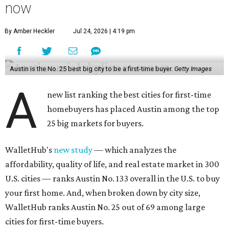
Austin is the No. 25 best big city to be a first-time buyer.
Getty Images
A
new list ranking the best cities for first-time
homebuyers has placed Austin among the top
25 big markets for buyers.
WalletHub's
new study
— which analyzes the
affordability, quality of life, and real estate market in 300
U.S. cities — ranks Austin No. 133 overall in the U.S. to buy
your first home. And, when broken down by city size,
WalletHub ranks Austin No. 25 out of 69 among large
cities for first-time buyers.
Austin's appeal for first-time buyers is mostly due to its
favorable real estate market and quality of life scores,
with poor affordability as a main detractor, according to
the report's findings.