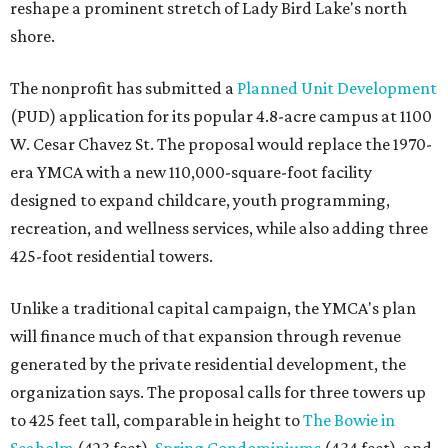
reshape a prominent stretch of Lady Bird Lake's north
shore.
The nonprofit has submitted a
Planned Unit Development
(PUD) application for its popular 4.8-acre campus at 1100
W. Cesar Chavez St. The proposal would replace the 1970-
era YMCA with a new 110,000-square-foot facility
designed to expand childcare, youth programming,
recreation, and wellness services, while also adding three
425-foot residential towers.
Unlike a traditional capital campaign, the YMCA's plan
will finance much of that expansion through revenue
generated by the private residential development, the
organization says. The proposal calls for three towers up
to 425 feet tall, comparable in height to
The Bowie in