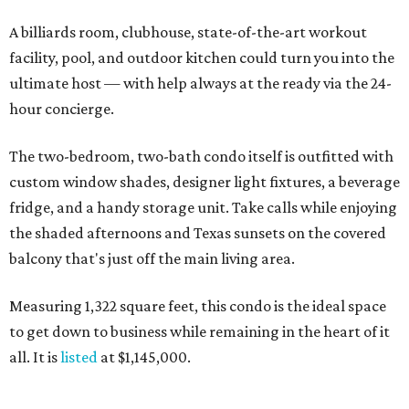
A billiards room, clubhouse, state-of-the-art workout
facility, pool, and outdoor kitchen could turn you into the
ultimate host — with help always at the ready via the 24-
hour concierge.
The two-bedroom, two-bath condo itself is outfitted with
custom window shades, designer light fixtures, a beverage
fridge, and a handy storage unit. Take calls while enjoying
the shaded afternoons and Texas sunsets on the covered
balcony that's just off the main living area.
Measuring 1,322 square feet, this condo is the ideal space
to get down to business while remaining in the heart of it
all. It is
listed
at $1,145,000.