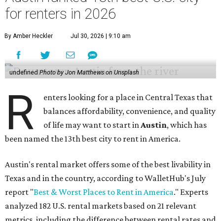
for renters in 2026
By Amber Heckler
Jul 30, 2026 | 9:10 am
undefined
Photo by Jon Matthews on Unsplash
R
enters looking for a place in Central Texas that
balances affordability, convenience, and quality
of life may want to start in
Austin
, which has
been named the 13th best city to rent in America.
Austin's rental market offers some of the best livability in
Texas and in the country, according to WalletHub's July
report "
Best & Worst Places to Rent in America
." Experts
analyzed 182 U.S. rental markets based on 21 relevant
metrics, including the difference between rental rates and