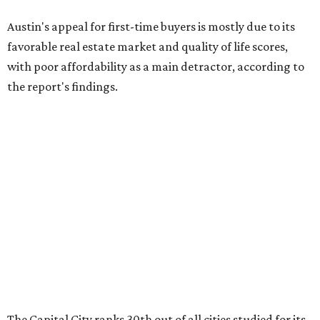
The Capital City ranks 30th out of all cities studied for its
housing market, but it appears farther down the list for
its quality of life, landing at a surprising 139th nationally.
Maybe less surprising, the city's affordability ranking is
among the worst, at No. 256, but that wasn't enough to
outweigh its stellar performance in the other main
categories.
Overall, the Lone Star State has taken a tumble among
the best places for first-time buyers. In fact, only one
Texas city — the Dallas suburb of McKinney — lands
among the top 100 of the report. A total of 20 Texas cities
rank outside the top 100, with Laredo (No. 200), Mesquite
(No. 202), San Antonio (No. 208), Dallas (No. 233), and
Houston (No. 271) coming in as the state's worst.