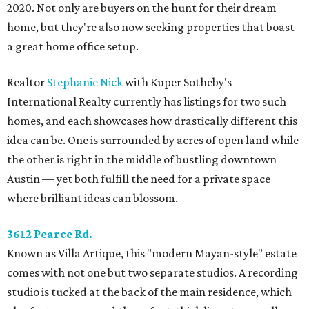
2020. Not only are buyers on the hunt for their dream
home, but they're also now seeking properties that boast
a great home office setup.
Realtor
Stephanie Nick
with Kuper Sotheby's
International Realty currently has listings for two such
homes, and each showcases how drastically different this
idea can be. One is surrounded by acres of open land while
the other is right in the middle of bustling downtown
Austin — yet both fulfill the need for a private space
where brilliant ideas can blossom.
3612 Pearce Rd.
Known as Villa Artique, this "modern Mayan-style" estate
comes with not one but two separate studios. A recording
studio is tucked at the back of the main residence, which