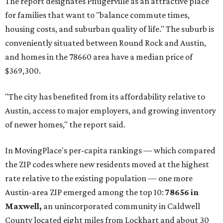
The report designates Pflugerville as an attractive place
for families that want to "balance commute times,
housing costs, and suburban quality of life." The suburb is
conveniently situated between Round Rock and Austin,
and homes in the 78660 area have a median price of
$369,300.
"The city has benefited from its affordability relative to
Austin, access to major employers, and growing inventory
of newer homes," the report said.
In MovingPlace's per-capita rankings — which compared
the ZIP codes where new residents moved at the highest
rate relative to the existing population — one more
Austin-area ZIP emerged among the top 10:
78656 in
Maxwell,
an unincorporated community in Caldwell
County located eight miles from Lockhart and about 30