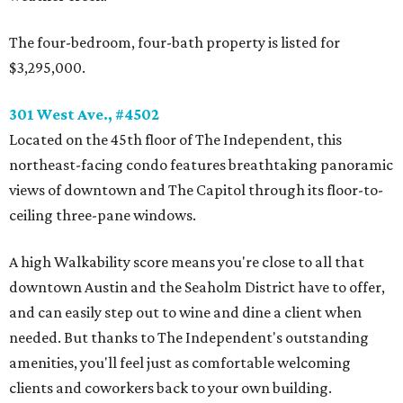
The four-bedroom, four-bath property is listed for
$3,295,000.
301 West Ave., #4502
Located on the 45th floor of The Independent, this
northeast-facing condo features breathtaking panoramic
views of downtown and The Capitol through its floor-to-
ceiling three-pane windows.
A high Walkability score means you're close to all that
downtown Austin and the Seaholm District have to offer,
and can easily step out to wine and dine a client when
needed. But thanks to The Independent's outstanding
amenities, you'll feel just as comfortable welcoming
clients and coworkers back to your own building.