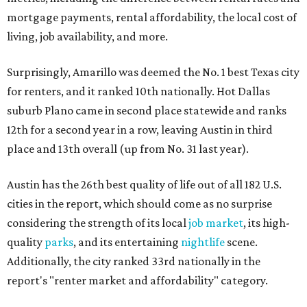
mortgage payments, rental affordability, the local cost of
living, job availability, and more.
Surprisingly, Amarillo was deemed the No. 1 best Texas city
for renters, and it ranked 10th nationally. Hot Dallas
suburb Plano came in second place statewide and ranks
12th for a second year in a row, leaving Austin in third
place and 13th overall (up from No. 31 last year).
Austin has the 26th best quality of life out of all 182 U.S.
cities in the report, which should come as no surprise
considering the strength of its local
job market
, its high-
quality
parks
, and its entertaining
nightlife
scene.
Additionally, the city ranked 33rd nationally in the
report's "renter market and affordability" category.