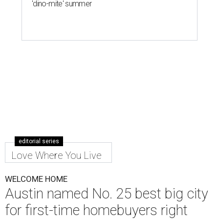
'dino-mite' summer
editorial series
Love Where You Live
WELCOME HOME
Austin named No. 25 best big city
for first-time homebuyers right
now
By Amber Heckler
Jul 24, 2026 | 4:19 pm