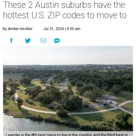
These 2 Austin suburbs have the
hottest U.S. ZIP codes to move to
By Amber Heckler
Jul 31, 2026 | 9:35 am
Leander is the 8th best place to live in the country, and the third best in