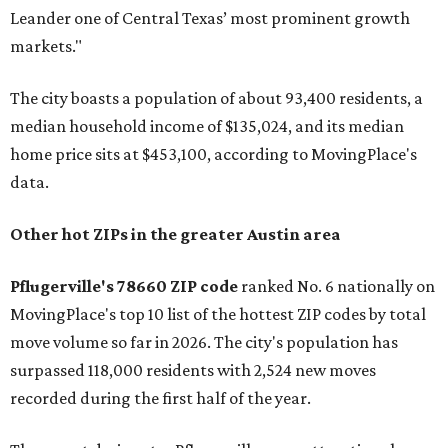
Leander one of Central Texas’ most prominent growth
markets."
The city boasts a population of about 93,400 residents, a
median household income of $135,024, and its median
home price sits at $453,100, according to MovingPlace's
data.
Other hot ZIPs in the greater Austin area
Pflugerville's 78660 ZIP code
ranked No. 6 nationally on
MovingPlace's top 10 list of the hottest ZIP codes by total
move volume so far in 2026. The city's population has
surpassed 118,000 residents with 2,524 new moves
recorded during the first half of the year.