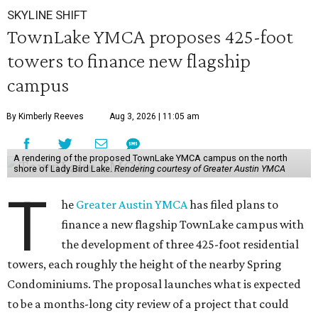
SKYLINE SHIFT
TownLake YMCA proposes 425-foot
towers to finance new flagship
campus
By Kimberly Reeves
Aug 3, 2026 | 11:05 am
A rendering of the proposed TownLake YMCA campus on the north
shore of Lady Bird Lake.
Rendering courtesy of Greater Austin YMCA
T
he
Greater Austin YMCA
has filed plans to
finance a new flagship TownLake campus with
the development of three 425-foot residential
towers, each roughly the height of the nearby Spring
Condominiums. The proposal launches what is expected
to be a months-long city review of a project that could