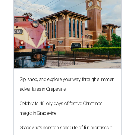
Sip, shop, and explore your way through summer
adventures in Grapevine
Celebrate 40 jolly days of festive Christmas
magic in Grapevine
Grapevine's nonstop schedule of fun promises a