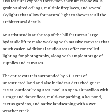
also features exposed three-foot-thick limestone walls,
groin vaulted ceilings, multiple fireplaces, and several
skylights that allow for natural light to showcase all the
architectural details.
An artist studio at the top of the hill features a large
hydraulic lift to make working with massive canvases that
much easier. Additional studio areas offer controlled
lighting for photography, along with ample storage of
supplies and canvases.
The entire estate is surrounded by 6.11 acres of
unrestricted land and also includes a detached guest
casita, outdoor living area, pool, an open-air pavilion with
a stage and dance floor, multi-car parking, a koi pond,
cactus gardens, and native landscaping with a wet
weather creek.