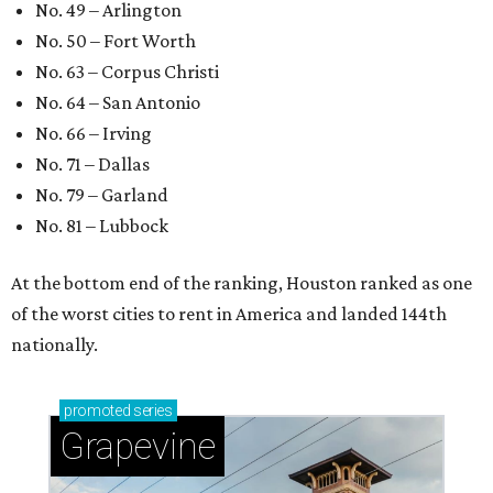
No. 49 – Arlington
No. 50 – Fort Worth
No. 63 – Corpus Christi
No. 64 – San Antonio
No. 66 – Irving
No. 71 – Dallas
No. 79 – Garland
No. 81 – Lubbock
At the bottom end of the ranking, Houston ranked as one
of the worst cities to rent in America and landed 144th
nationally.
promoted
series
Grapevine