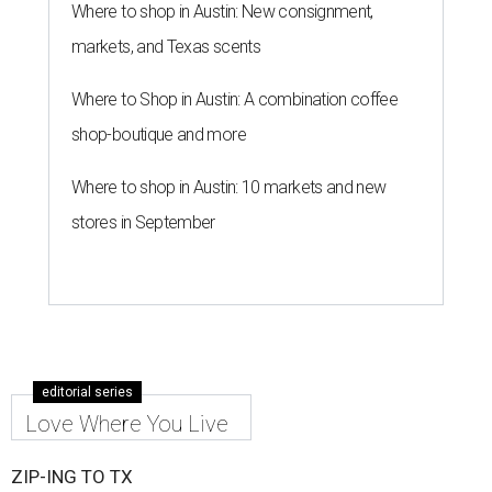
Where to shop in Austin: New consignment,
markets, and Texas scents
Where to Shop in Austin: A combination coffee
shop-boutique and more
Where to shop in Austin: 10 markets and new
stores in September
editorial series
Love Where You Live
ZIP-ING TO TX