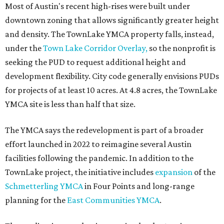
Most of Austin's recent high-rises were built under
downtown zoning that allows significantly greater height
and density. The TownLake YMCA property falls, instead,
under the
Town Lake Corridor Overlay,
so the nonprofit is
seeking the PUD to request additional height and
development flexibility. City code generally envisions PUDs
for projects of at least 10 acres. At 4.8 acres, the TownLake
YMCA site is less than half that size.
The YMCA says the redevelopment is part of a broader
effort launched in 2022 to reimagine several Austin
facilities following the pandemic. In addition to the
TownLake project, the initiative includes
expansion
of the
Schmetterling YMCA
in Four Points and long-range
planning for the
East Communities YMCA
.