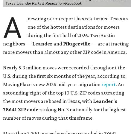
Texas.
Leander Parks & Recreation/Facebook
A
new migration report has reaffirmed Texas as
one of the hottest destinations for movers
during the first half of 2026. Two Austin
neighbors —
Leander
and
Pflugerville
— are attracting
more movers than almost any other ZIP code in America.
Nearly 5.3 million moves were recorded throughout the
U.S. during the first six months of the year, according to
MovingPlace's new 2026 mid-year migration
report
. An
astounding eight of the top 10 U.S. ZIP codes attracting
the most movers are based in Texas, with
Leander
's
78641 ZIP code
ranking No. 3 nationally for the highest
number of moves during that timeframe.
More than 2,700 moves have been recorded in 78641,