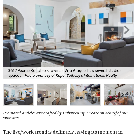
3612 Pearce Rd., also known as Villa Artique, has several studios
spaces.
Photo courtesy of Kuper Sotheby's International Realty
Promoted articles are crafted by CultureMap Create on behalf of our
sponsors.
The live/work trend is definitely having its moment in