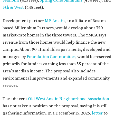
Seaholm
(423 feet),
Spring Condominiums
(434 feet), and
5th & West
(448 feet).
Development partner
MP-Austin
, an affiliate of Boston-
based Millennium Partners, would develop about 750
market-rate homes in the three towers. The YMCA says
revenue from those homes would help finance the new
campus. About 90 affordable apartments, developed and
managed by
Foundation Communities
, would be reserved
primarily for families earning less than 55 percent of the
area's median income. The proposal also includes
environmental improvements and expanded community
services.
The adjacent
Old West Austin Neighborhood Association
has not taken a position on the proposal, saying it is still
gathering information. In a December 15, 2025,
letter
to