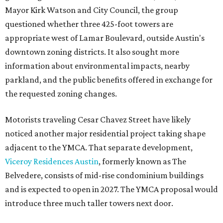
Mayor Kirk Watson and City Council, the group
questioned whether three 425-foot towers are
appropriate west of Lamar Boulevard, outside Austin's
downtown zoning districts. It also sought more
information about environmental impacts, nearby
parkland, and the public benefits offered in exchange for
the requested zoning changes.
Motorists traveling Cesar Chavez Street have likely
noticed another major residential project taking shape
adjacent to the YMCA. That separate development,
Viceroy Residences Austin
, formerly known as The
Belvedere, consists of mid-rise condominium buildings
and is expected to open in 2027. The YMCA proposal would
introduce three much taller towers next door.