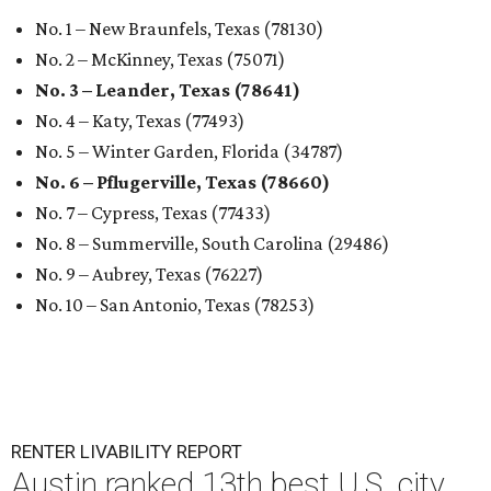
No. 1 – New Braunfels, Texas (78130)
No. 2 – McKinney, Texas (75071)
No. 3 – Leander, Texas (78641)
No. 4 – Katy, Texas (77493)
No. 5 – Winter Garden, Florida (34787)
No. 6 – Pflugerville, Texas (78660)
No. 7 – Cypress, Texas (77433)
No. 8 – Summerville, South Carolina (29486)
No. 9 – Aubrey, Texas (76227)
No. 10 – San Antonio, Texas (78253)
RENTER LIVABILITY REPORT
Austin ranked 13th best U.S. city