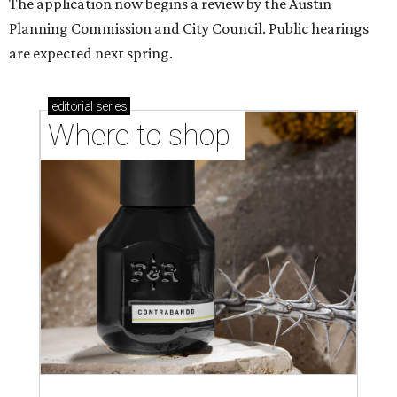
The application now begins a review by the Austin
Planning Commission and City Council. Public hearings
are expected next spring.
editorial
series
Where to shop 