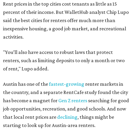
Rent prices in the top cities cost tenants as little as 15
percent of their income. But WalletHub analyst Chip Lupo
said the best cities for renters offer much more than
inexpensive housing, a good job market, and recreational
activities.
"You’ll also have access to robust laws that protect
renters, such as limiting deposits to only a month or two
of rent," Lupo added.
Austin has one of the
fastest-growing
renter markets in
the country, and a separate RentCafe study found the city
has become a magnet for
Gen Z renters
searching for good
job opportunities, recreation, and good schools. And now
that local rent prices are
declining
, things might be
starting to look up for Austin-area renters.