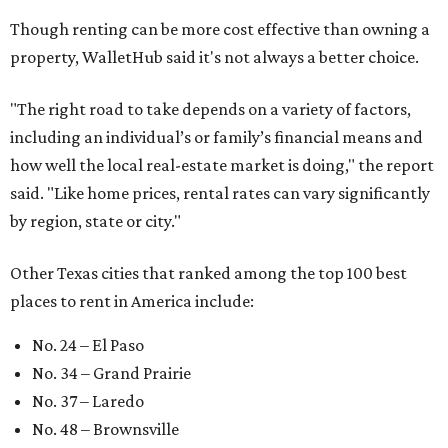
Though renting can be more cost effective than owning a
property, WalletHub said it's not always a better choice.
"The right road to take depends on a variety of factors,
including an individual’s or family’s financial means and
how well the local real-estate market is doing," the report
said. "Like home prices, rental rates can vary significantly
by region, state or city."
Other Texas cities that ranked among the top 100 best
places to rent in America include:
No. 24 – El Paso
No. 34 – Grand Prairie
No. 37 – Laredo
No. 48 – Brownsville