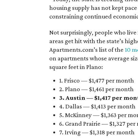
housing supply has not kept pace
constraining continued economi
Not surprisingly, people who live
areas get hit with the state’s hig
Apartments.com’s list of the
10 mo
on apartments whose average size 
square feet in Plano:
1. Frisco — $1,477 per month
2. Plano — $1,461 per month
3. Austin — $1,417 per mon
4. Dallas — $1,413 per month
5. McKinney — $1,363 per mo
6. Grand Prairie — $1,327 pe
7. Irving — $1,318 per month