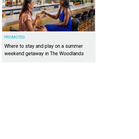
PROMOTED
Where to stay and play on a summer
weekend getaway in The Woodlands