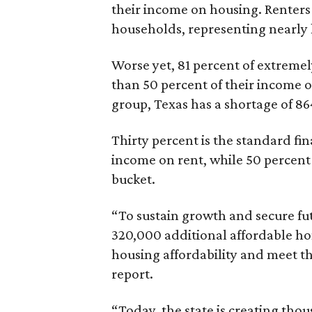
their income on housing. Renters
households, representing nearly ha
Worse yet, 81 percent of extrem
than 50 percent of their income o
group, Texas has a shortage of 8
Thirty percent is the standard f
income on rent, while 50 percent
bucket.
“To sustain growth and secure fu
320,000 additional affordable h
housing affordability and meet t
report.
“Today, the state is creating thou