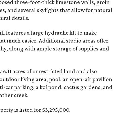
posed three-foot-thick limestone walls, groin
ces, and several skylights that allow for natural
ural details.
ill features a large hydraulic lift to make
t much easier. Additional studio areas offer
phy, along with ample storage of supplies and
 6.11 acres of unrestricted land and also
outdoor living area, pool, an open-air pavilion
ti-car parking, a koi pond, cactus gardens, and
ather creek.
rty is listed for $3,295,000.