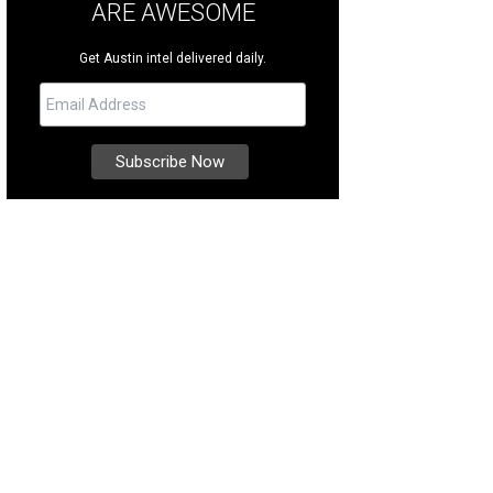
ARE AWESOME
Get Austin intel delivered daily.
 West Ave., #4502 is a condo located in The Independent, in downtown Austin
ernational Realty