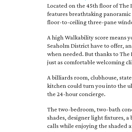
Located on the 45th floor of The
features breathtaking panoramic
floor-to-ceiling three-pane wind
A high Walkability score means y
Seaholm District have to offer, an
when needed. But thanks to The I
just as comfortable welcoming cl
A billiards room, clubhouse, state
kitchen could turn you into the u
the 24-hour concierge.
The two-bedroom, two-bath condo
shades, designer light fixtures, a
calls while enjoying the shaded 