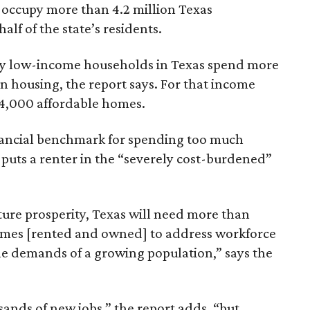
 occupy more than 4.2 million Texas
lf of the state’s residents.
ely low-income households in Texas spend more
n housing, the report says. For that income
64,000 affordable homes.
inancial benchmark for spending too much
 puts a renter in the “severely cost-burdened”
ture prosperity, Texas will need more than
omes [rented and owned] to address workforce
he demands of a growing population,” says the
sands of new jobs,” the report adds, “but