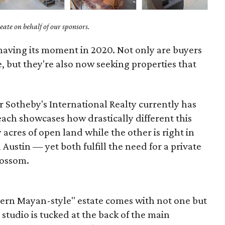
ate on behalf of our sponsors.
 having its moment in 2020. Not only are buyers
 but they're also now seeking properties that
 Sotheby's International Realty currently has
each showcases how drastically different this
acres of open land while the other is right in
ustin — yet both fulfill the need for a private
lossom.
dern Mayan-style" estate comes with not one but
studio is tucked at the back of the main