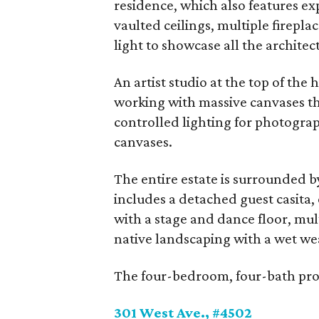
residence, which also features ex
vaulted ceilings, multiple firepla
light to showcase all the architect
An artist studio at the top of the h
working with massive canvases tha
controlled lighting for photogra
canvases.
The entire estate is surrounded by
includes a detached guest casita, 
with a stage and dance floor, mul
native landscaping with a wet we
The four-bedroom, four-bath prope
301 West Ave., #4502