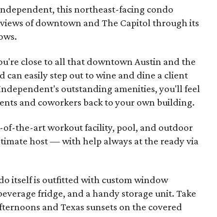
 Independent, this northeast-facing condo
 views of downtown and The Capitol through its
ows.
ou're close to all that downtown Austin and the
d can easily step out to wine and dine a client
ndependent's outstanding amenities, you'll feel
ients and coworkers back to your own building.
-of-the-art workout facility, pool, and outdoor
ltimate host — with help always at the ready via
 itself is outfitted with custom window
 beverage fridge, and a handy storage unit. Take
afternoons and Texas sunsets on the covered