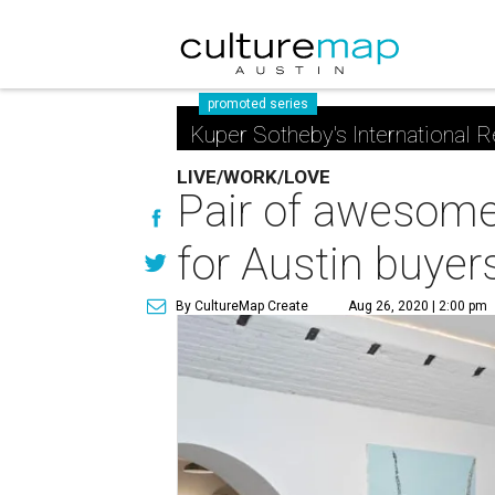
promoted series
Kuper Sotheby's International R
LIVE/WORK/LOVE
Pair of awesome 
for Austin buyer
By CultureMap Create
Aug 26, 2020 | 2:00 pm