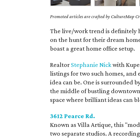
Promoted articles are crafted by CultureMap Cre
The live/work trend is definitely
on the hunt for their dream home,
boast a great home office setup.
Realtor
Stephanie Nick
with Kuper
listings for two such homes, and 
idea can be. One is surrounded by 
the middle of bustling downtown A
space where brilliant ideas can b
3612 Pearce Rd.
Known as Villa Artique, this "mo
two separate studios. A recording 