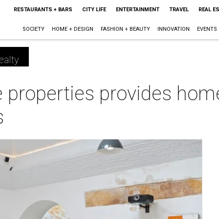
RESTAURANTS + BARS
CITY LIFE
ENTERTAINMENT
TRAVEL
REAL E
SOCIETY
HOME + DESIGN
FASHION + BEAUTY
INNOVATION
EVENTS
ealty
properties provides home 
s