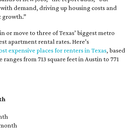
 with demand, driving up housing costs and
c growth.”
 in or move to three of Texas’ biggest metro
hest apartment rental rates. Here’s
st expensive places for renters in Texas
, based
ranges from 713 square feet in Austin to 771
th
nth
r month