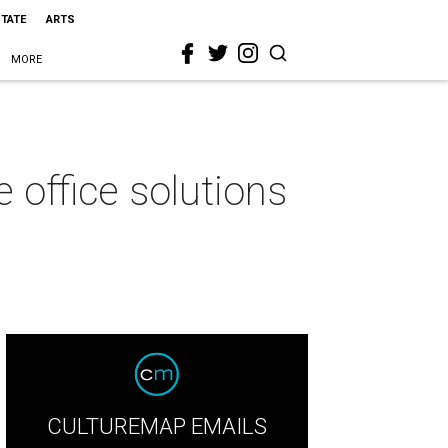
STATE
ARTS
MORE
office solutions
CULTUREMAP EMAILS