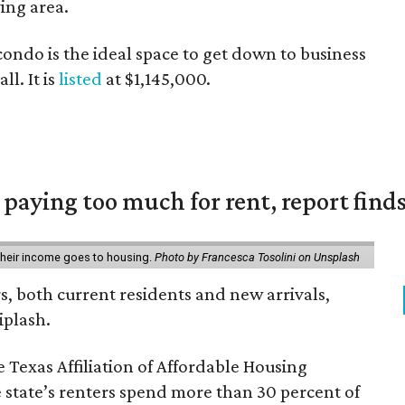
ving area.
condo is the ideal space to get down to business
ll. It is
listed
at $1,145,000.
e paying too much for rent, report find
 their income goes to housing.
Photo by Francesca Tosolini on Unsplash
rs, both current residents and new arrivals,
iplash.
 Texas Affiliation of Affordable Housing
 state’s renters spend more than 30 percent of