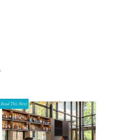
s
Read This Next