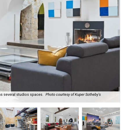
as several studios spaces.
Photo courtesy of Kuper Sotheby's
301
Int