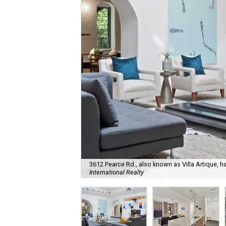
3612 Pearce Rd., also known as Villa Artique, h
International Realty