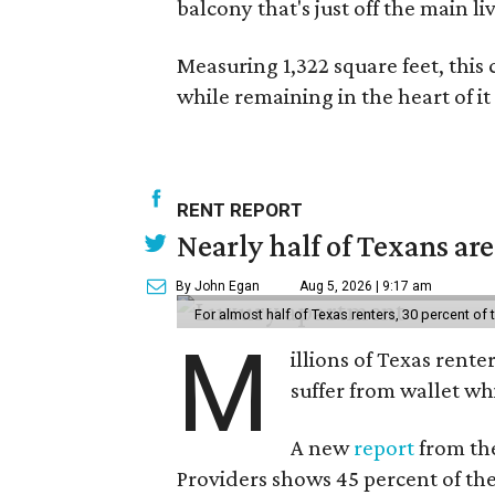
balcony that's just off the main li
Measuring 1,322 square feet, this 
while remaining in the heart of it a
RENT REPORT
Nearly half of Texans ar
By John Egan
Aug 5, 2026 | 9:17 am
For almost half of Texas renters, 30 percent of
M
illions of Texas rente
suffer from wallet wh
A new
report
from the
Providers shows 45 percent of the