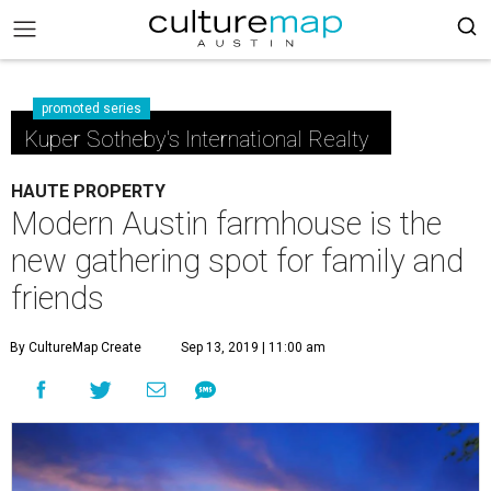
promoted series
Kuper Sotheby's International Realty
HAUTE PROPERTY
Modern Austin farmhouse is the
new gathering spot for family and
friends
By CultureMap Create
Sep 13, 2019 | 11:00 am