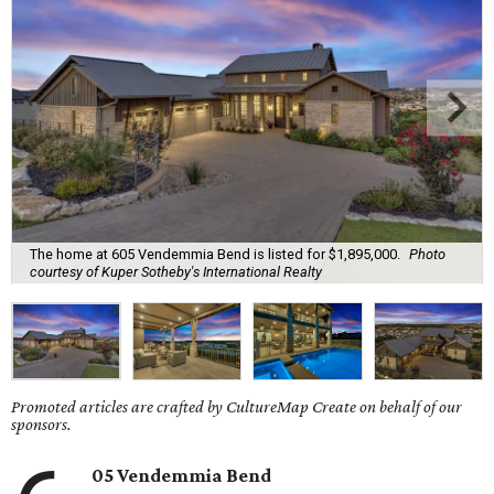
The home at 605 Vendemmia Bend is listed for $1,895,000.
Photo
courtesy of Kuper Sotheby's International Realty
Promoted articles are crafted by CultureMap Create on behalf of our
sponsors.
05 Vendemmia Bend