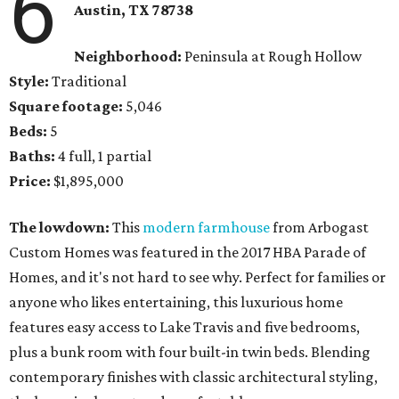
6
Austin, TX
78738
Neighborhood:
Peninsula at Rough Hollow
Style:
Traditional
Square footage:
5,046
Beds:
5
Baths:
4 full, 1 partial
Price:
$1,895,000
The lowdown:
This
modern farmhouse
from Arbogast
Custom Homes was featured in the 2017 HBA Parade of
Homes, and it's not hard to see why. Perfect for families or
anyone who likes entertaining, this luxurious home
features easy access to Lake Travis and five bedrooms,
plus a bunk room with four built-in twin beds. Blending
contemporary finishes with classic architectural styling,