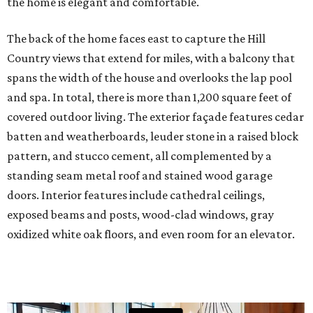
the home is elegant and comfortable.
The back of the home faces east to capture the Hill
Country views that extend for miles, with a balcony that
spans the width of the house and overlooks the lap pool
and spa. In total, there is more than 1,200 square feet of
covered outdoor living. The exterior façade features cedar
batten and weatherboards, leuder stone in a raised block
pattern, and stucco cement, all complemented by a
standing seam metal roof and stained wood garage
doors. Interior features include cathedral ceilings,
exposed beams and posts, wood-clad windows, gray
oxidized white oak floors, and even room for an elevator.