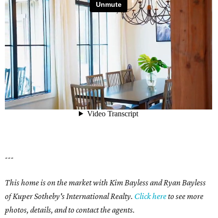
---
This home is on the market with Kim Bayless and Ryan Bayless
of Kuper Sotheby's International Realty.
Click here
to see more
photos, details, and to contact the agents.