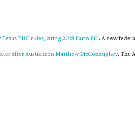
Texas THC rules, citing 2018 Farm Bill
. A new federa
ater after Austin icon Matthew McConaughey
. The 