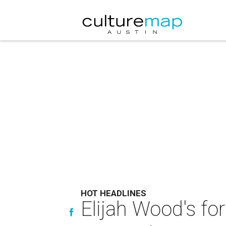
HOT HEADLINES
Elijah Wood's f