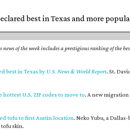
eclared best in Texas and more popular
n news of the week includes a prestigious ranking of the be
ed best in Texas by
U.S. News & World Report
. St. Dav
 hottest U.S. ZIP codes to move to
. A new migration
d tofu to first Austin location
. Neko Yubu, a Dallas-
 tofu skin.