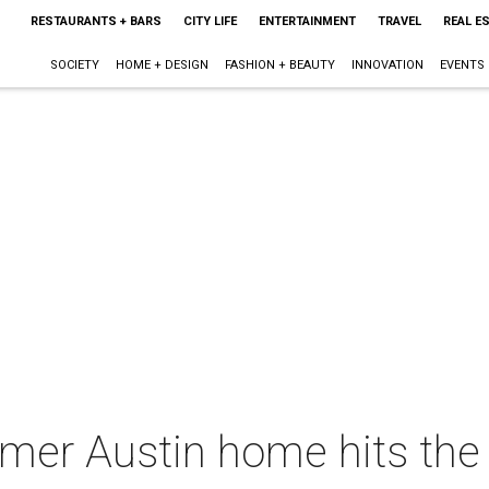
RESTAURANTS + BARS
CITY LIFE
ENTERTAINMENT
TRAVEL
REAL E
SOCIETY
HOME + DESIGN
FASHION + BEAUTY
INNOVATION
EVENTS
ormer Austin home hits th