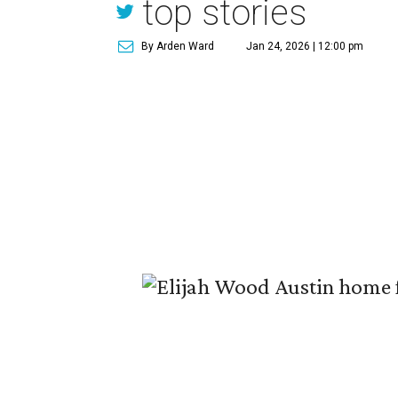
top stories
By Arden Ward
Jan 24, 2026 | 12:00 pm