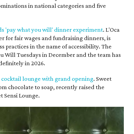
minations in national categories and five
ds 'pay what you will' dinner experiment
. L'Oca
r for fair wages and fundraising dinners, is
s practices in the name of accessibility. The
u Will Tuesdays in December and the team has
efinitely in 2026.
 cocktail lounge with grand opening
. Sweet
m chocolate to soap, recently raised the
et Sensi Lounge.