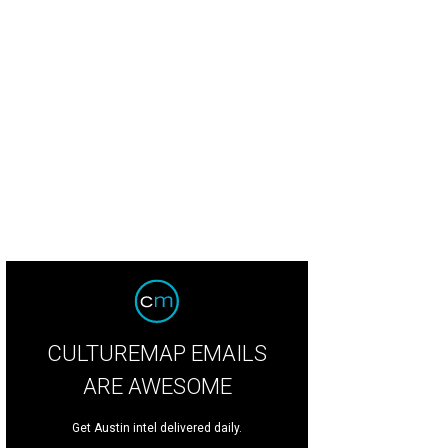
CULTUREMAP EMAILS
ARE AWESOME
Get Austin intel delivered daily.