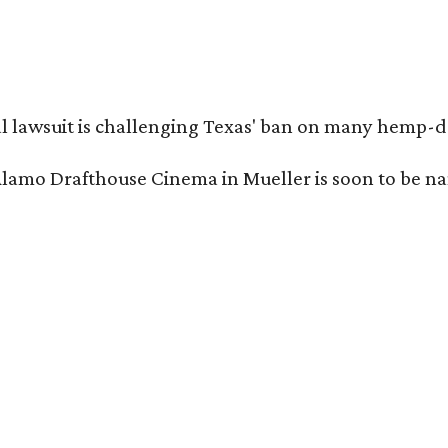
l lawsuit is challenging Texas' ban on many hemp-der
Alamo Drafthouse Cinema in Mueller is soon to be 