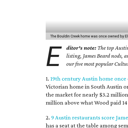
The Bouldin Creek home was once owned by El
E
ditor's note:
The top Austin
listing, James Beard nods, a
our five most popular Cultu
1.
19th century Austin home once 
Victorian home in South Austin o
the market for nearly $3.2 millio
million above what Wood paid 14 
2.
9 Austin restaurants score Jam
has a seat at the table among sem