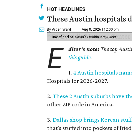
HOT HEADLINES
These Austin hospitals d
By Arden Ward
Aug 8, 2026 | 12:00 pm
undefined
St. David's HealthCare/Flickr
E
ditor's note:
The top Austi
this guide
.
1.
4 Austin hospitals nam
Hospitals for 2026-2027.
2.
These 2 Austin suburbs have the
other ZIP code in America.
3.
Dallas shop brings Korean stuffe
that's stuffed into pockets of fried