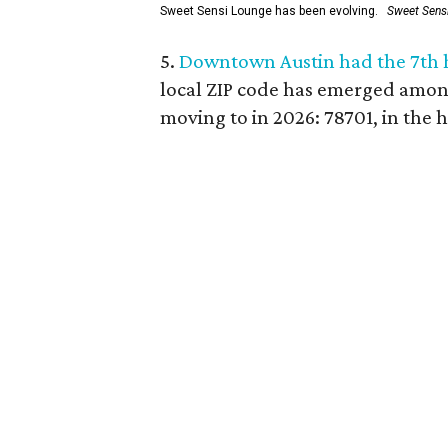
Sweet Sensi Lounge has been evolving.
Sweet Sens
5.
Downtown Austin had the 7th ho
local ZIP code has emerged amon
moving to in 2026: 78701, in the