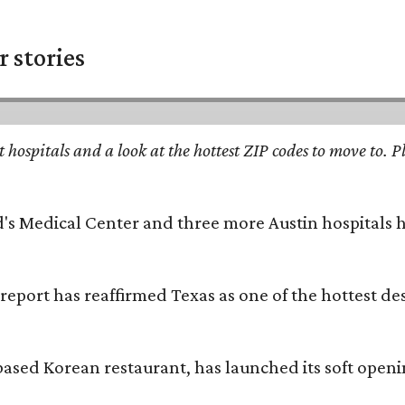
 stories
st hospitals and a look at the hottest ZIP codes to move to
id's Medical Center and three more Austin hospitals
 report has reaffirmed Texas as one of the hottest d
based Korean restaurant, has launched its soft open