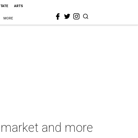
STATE
ARTS
MORE
e market and more