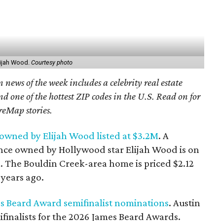
ijah Wood.
Courtesy photo
 news of the week includes a celebrity real estate
nd one of the hottest ZIP codes in the U.S. Read on for
reMap stories.
owned by Elijah Wood listed at $3.2M
. A
nce owned by Hollywood star Elijah Wood is on
n. The Bouldin Creek-area home is priced $2.12
years ago.
es Beard Award semifinalist nominations
. Austin
ifinalists for the 2026 James Beard Awards.