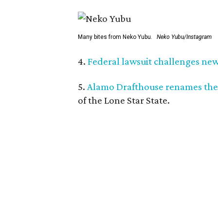
Many bites from Neko Yubu.
Neko Yubu/Instagram
4.
Federal lawsuit challenges new 
5.
Alamo Drafthouse renames the
of the Lone Star State.