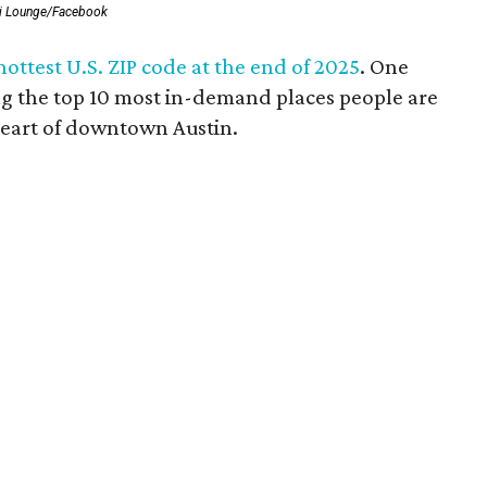
i Lounge/Facebook
ttest U.S. ZIP code at the end of 2025
. One
g the top 10 most in-demand places people are
 heart of downtown Austin.