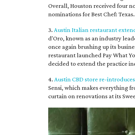
Overall, Houston received four no
nominations for Best Chef: Texas.
3.
Austin Italian restaurant exten
d'Oro, known as an industry leade
once again brushing up its busines
restaurant launched Pay What Yo
decided to extend the practice ind
4.
Austin CBD store re-introduces
Sensi, which makes everything fro
curtain on renovations at its Swe