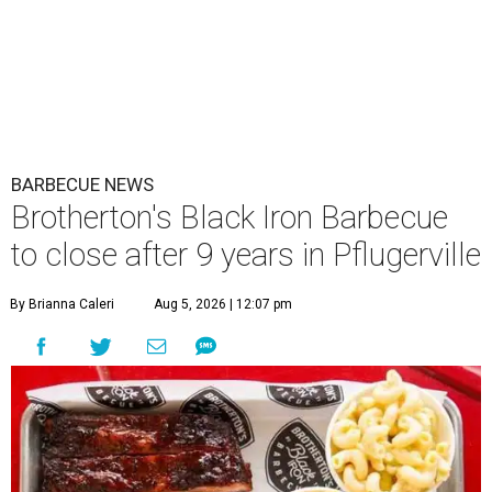
BARBECUE NEWS
Brotherton's Black Iron Barbecue
to close after 9 years in Pflugerville
By Brianna Caleri
Aug 5, 2026 | 12:07 pm