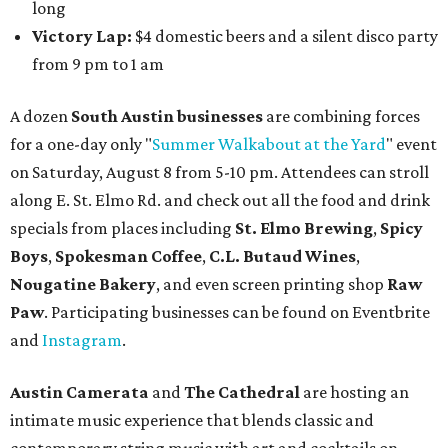
gallery, hear a one-hour performance by a string quartet
and vocalist Naala, and enjoy an open bar with cocktails
and other beverages. Doors open at 1:15 pm for the 2 pm
show; 4:15 pm for the 5 pm show; and 7:15 pm for the 8 pm
show. Ticket prices vary and can be reserved via
Eventbrite
.
New happy hours, drink specials + beer releases
Mediterranean restaurant
Ēma
at Domain Northside has
launched its
new weekday
happy hour
running from 4-6
pm Mondays through Fridays. The happy hour includes
$12 cocktails (old fashioned, passionfruit Aperol Spritz,
cucumber mint margarita); $9 select glasses of red or
white wine; $5 craft beer (Meanwhile Brewing's Darlin'
Lager or Austin Beerworks' Pearl Snap Pilsner), and $9