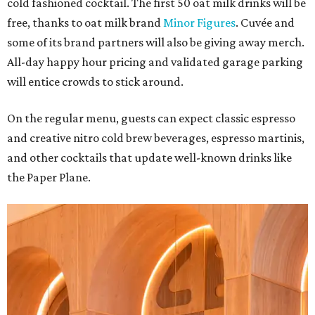
cold fashioned cocktail. The first 50 oat milk drinks will be
free, thanks to oat milk brand
Minor Figures
. Cuvée and
some of its brand partners will also be giving away merch.
All-day happy hour pricing and validated garage parking
will entice crowds to stick around.
On the regular menu, guests can expect classic espresso
and creative nitro cold brew beverages, espresso martinis,
and other cocktails that update well-known drinks like
the Paper Plane.