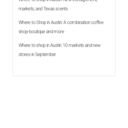
markets, and Texas scents
Where to Shop in Austin: A combination coffee
shop-boutique and more
Where to shop in Austin: 10 markets and new
stores in September