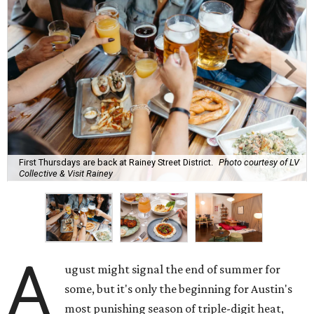
First Thursdays are back at Rainey Street District.
Photo courtesy of LV
Collective & Visit Rainey
A
ugust might signal the end of summer for
some, but it's only the beginning for Austin's
most punishing season of triple-digit heat,