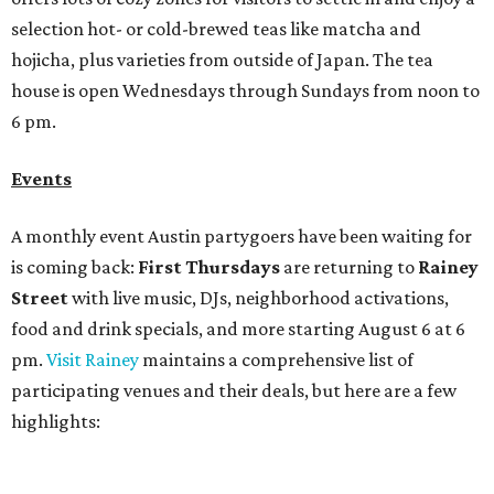
food and drink specials, and more starting August 6 at 6
pm.
Visit Rainey
maintains a comprehensive list of
participating venues and their deals, but here are a few
highlights:
Bar Fino:
$6 drafts and $12 spritzes from 4-7 pm, and
$5 flatbreads while supplies last
Bungalow:
$1 drinks, a vendor market from 7-9 pm,
and a DJ set from 9-11 pm
Daydreamer Coffee:
Reverse happy hour with $5 off
wine glasses from 8-10 pm
Stay Put:
$5 Teeling Irish Whiskey highballs all day
long
Victory Lap:
$4 domestic beers and a silent disco party
from 9 pm to 1 am