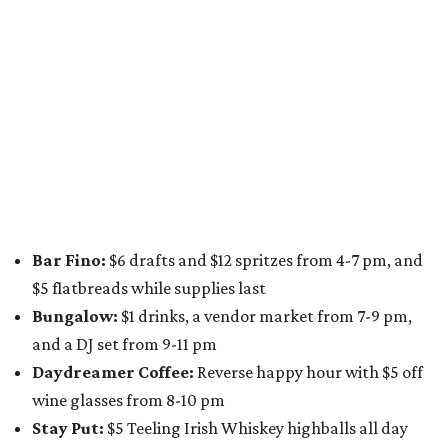
A dozen
South Austin businesses
are combining forces
for a one-day only "
Summer Walkabout at the Yard
" event
on Saturday, August 8 from 5-10 pm. Attendees can stroll
along E. St. Elmo Rd. and check out all the food and drink
specials from places including
St. Elmo Brewing
,
Spicy
Boys
,
Spokesman Coffee
,
C.L. Butaud Wines
,
Nougatine Bakery
, and even screen printing shop
Raw
Paw
. Participating businesses can be found on Eventbrite
and
Instagram
.
Austin Camerata
and
The Cathedral
are hosting an
intimate music experience that blends classic and
contemporary string music with art and cocktails on
Saturday, August 15.
Noir: String Sessions at The Gallery
will include a 45-minute cocktail hour before the show
begins so attendees can explore The Cathedral's art