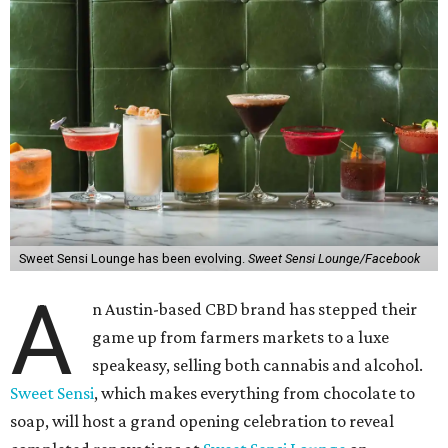
Sweet Sensi Lounge has been evolving.
Sweet Sensi Lounge/Facebook
A
n Austin-based CBD brand has stepped their
game up from farmers markets to a luxe
speakeasy, selling both cannabis and alcohol.
Sweet Sensi
, which makes everything from chocolate to
soap, will host a grand opening celebration to reveal