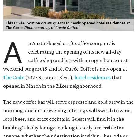
This Cuvée location draws guests to newly opened hotel residences at
The Code.
Photo courtesy of Cuvée Coffee
A
n Austin-based craft coffee company is
celebrating the opening of its new all-day
coffee shop and bar with an open house next
weekend, August 15 and 16. Cuvée Coffee is now open at
The Code
(2323 S. Lamar Blvd.),
hotel residences
that
opened in March in the Zilker neighborhood.
The new coffee bar will serve espresso and cold brew in the
morning, and in the evening offerings will switch to wine,
local beer, and craft cocktails. Guests will find it in the
building's lobby lounge, making it easily accessible for
anyone, whether their destination is within The Code or