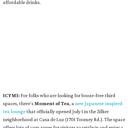
affordable drinks.
ICYMI:
For folks who are looking for booze-free third
spaces, there's
Moment of Tea
, a
new Japanese-inspired
tea lounge
that officially opened July 1 in the Zilker
neighborhood at Casa de Luz (1701 Toomey Rd.). The space
offers lots of cozy zones for visitors to settle in and enjoy a
selection hot- or cold-brewed teas like matcha and
hojicha, plus varieties from outside of Japan. The tea
house is open Wednesdays through Sundays from noon to
6 pm.
Events
A monthly event Austin partygoers have been waiting for
is coming back:
First Thursdays
are returning to
Rainey
Street
with live music, DJs, neighborhood activations,