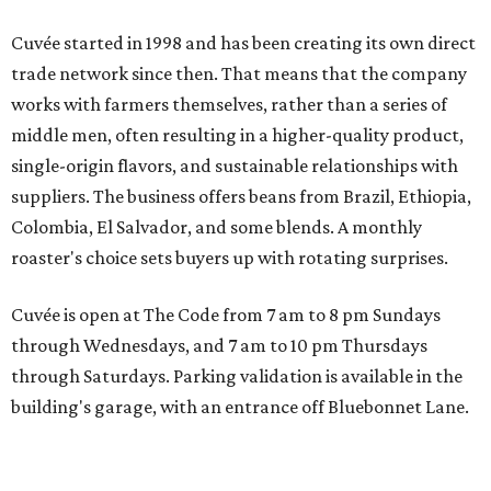
Cuvée started in 1998 and has been creating its own direct
trade network since then. That means that the company
works with farmers themselves, rather than a series of
middle men, often resulting in a higher-quality product,
single-origin flavors, and sustainable relationships with
suppliers. The business offers beans from Brazil, Ethiopia,
Colombia, El Salvador, and some blends. A monthly
roaster's choice sets buyers up with rotating surprises.
Cuvée is open at The Code from 7 am to 8 pm Sundays
through Wednesdays, and 7 am to 10 pm Thursdays
through Saturdays. Parking validation is available in the
building's garage, with an entrance off Bluebonnet Lane.