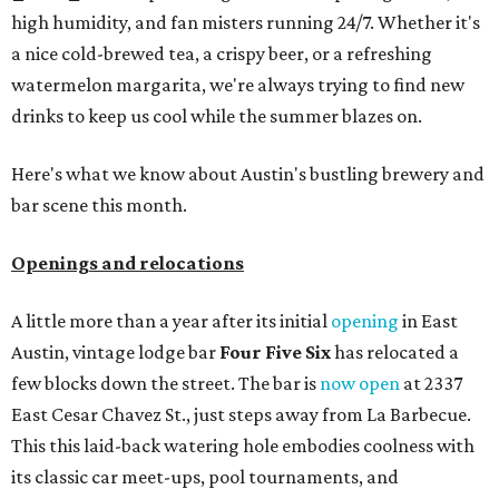
high humidity, and fan misters running 24/7. Whether it's
a nice cold-brewed tea, a crispy beer, or a refreshing
watermelon margarita, we're always trying to find new
drinks to keep us cool while the summer blazes on.
Here's what we know about Austin's bustling brewery and
bar scene this month.
Openings and relocations
A little more than a year after its initial
opening
in East
Austin, vintage lodge bar
Four Five Six
has relocated a
few blocks down the street. The bar is
now open
at 2337
East Cesar Chavez St., just steps away from La Barbecue.
This this laid-back watering hole embodies coolness with
its classic car meet-ups, pool tournaments, and