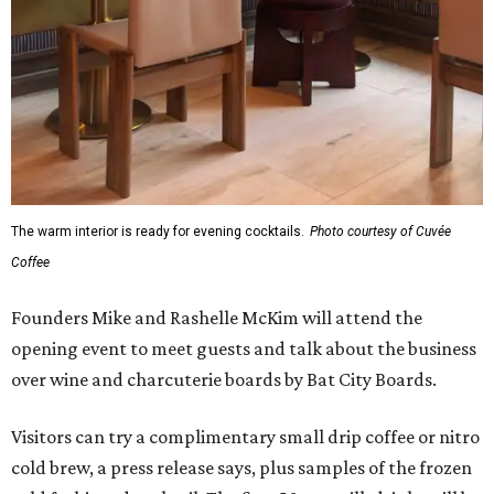
The warm interior is ready for evening cocktails.
Photo courtesy of Cuvée
Coffee
Founders Mike and Rashelle McKim will attend the
opening event to meet guests and talk about the business
over wine and charcuterie boards by Bat City Boards.
Visitors can try a complimentary small drip coffee or nitro
cold brew, a press release says, plus samples of the frozen