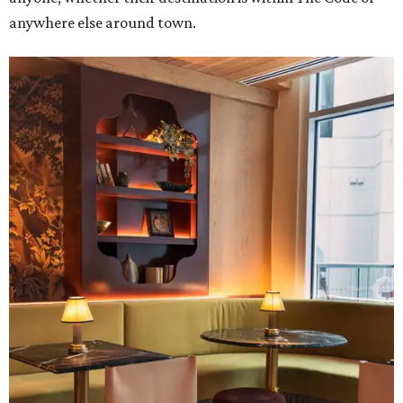
anywhere else around town.