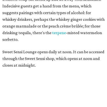
Indecisive guests get a hand from the menu, which
suggests pairings with certain types of alcohol: for
whiskey drinkers, perhaps the whiskey ginger cookies with
orange marmalade or the peach crème brûlée; for those
drinking tequila, there's the
terpene
-misted watermelon
sorbetto.
Sweet Sensi Lounge opens daily at noon. It can be accessed
through the Sweet Sensi shop, which opens at noon and
closes at midnight.