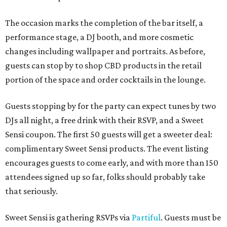
The occasion marks the completion of the bar itself, a
performance stage, a DJ booth, and more cosmetic
changes including wallpaper and portraits. As before,
guests can stop by to shop CBD products in the retail
portion of the space and order cocktails in the lounge.
Guests stopping by for the party can expect tunes by two
DJs all night, a free drink with their RSVP, and a Sweet
Sensi coupon. The first 50 guests will get a sweeter deal:
complimentary Sweet Sensi products. The event listing
encourages guests to come early, and with more than 150
attendees signed up so far, folks should probably take
that seriously.
Sweet Sensi is gathering RSVPs via
Partiful
. Guests must be