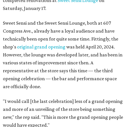
completed renovations at
Sweet Sensi Lounge
on
Saturday, January 17.
Sweet Sensi and the Sweet Sensi Lounge, both at 607
Congress Ave., already have a loyal audience and have
technically been open for quite some time. Fittingly, the
shop's
original grand opening
was held April 20, 2024.
However, the lounge was developed later, and has been in
various states of improvement since then. A
representative at the store says this time — the third
opening celebration — the bar and performance space
are officially done.
"I would call [the last celebration] less of a grand opening
and more of an unveiling of the store being something
new," the rep said. "This is more the grand opening people
would have expected."