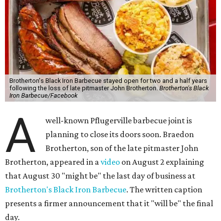
Brotherton's Black Iron Barbecue stayed open for two and a half years
following the loss of late pitmaster John Brotherton.
Brotherton's Black
Iron Barbecue/Facebook
A
well-known Pflugerville barbecue joint is
planning to close its doors soon. Braedon
Brotherton, son of the late pitmaster John
Brotherton, appeared in a
video
on August 2 explaining
that August 30 "might be" the last day of business at
Brotherton's Black Iron Barbecue
. The written caption
presents a firmer announcement that it "will be" the final
day.