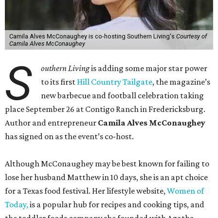
Camila Alves McConaughey is co-hosting Southern Living's
Courtesy of
Camila Alves McConaughey
S
outhern Living
is adding some major star power
to its first
Hill Country Tailgate
, the magazine’s
new barbecue and football celebration taking
place September 26 at Contigo Ranch in Fredericksburg.
Author and entrepreneur
Camila Alves McConaughey
has signed on as the event’s co-host.
Although McConaughey may be best known for failing to
lose her husband Matthew in 10 days, she is an apt choice
for a Texas food festival. Her lifestyle website,
Women of
Today,
is a popular hub for recipes and cooking tips, and