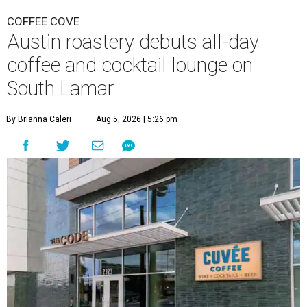
COFFEE COVE
Austin roastery debuts all-day
coffee and cocktail lounge on
South Lamar
By Brianna Caleri
Aug 5, 2026 | 5:26 pm