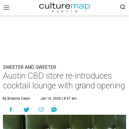
SWEETER AND SWEETER
Austin CBD store re-introduces
cocktail lounge with grand opening
By Brianna Caleri
Jan 16, 2026 | 8:57 am