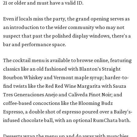
21 or older and must have a valid ID.
Even if locals miss the party, the grand opening serves as
an introduction to the wider community who may not
suspect that past the polished display windows, there's a
bar and performance space.
The cocktail menu is available to browse online, featuring
classics like an old fashioned with Blanton’s Straight
Bourbon Whiskey and Vermont maple syrup; harder-to-
find twists like the Red Red Wine Margarita with Sauza
Tres Generaciones Anejo and Caliveda Pinot Noir; and
coffee-based concoctions like the Blooming Budz
Espresso, a double shot of espresso poured over a Bailey's-
infused chocolate ball, with an optional RumChata bath.
Desserts wrap the menu up and do away with munchies.