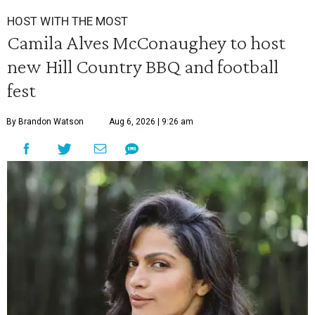
HOST WITH THE MOST
Camila Alves McConaughey to host
new Hill Country BBQ and football
fest
By Brandon Watson
Aug 6, 2026 | 9:26 am