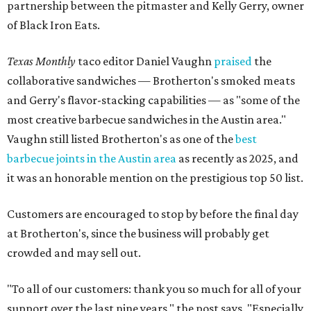
partnership between the pitmaster and Kelly Gerry, owner
of Black Iron Eats.
Texas Monthly
taco editor Daniel Vaughn
praised
the
collaborative sandwiches — Brotherton's smoked meats
and Gerry's flavor-stacking capabilities — as "some of the
most creative barbecue sandwiches in the Austin area."
Vaughn still listed Brotherton's as one of the
best
barbecue joints in the Austin area
as recently as 2025, and
it was an honorable mention on the prestigious top 50 list.
Customers are encouraged to stop by before the final day
at Brotherton's, since the business will probably get
crowded and may sell out.
"To all of our customers: thank you so much for all of your
support over the last nine years," the post says. "Especially