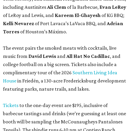
including Austinites
Ali Clem
of la Barbecue,
Evan LeRoy
of LeRoy and Lewis, and
Kareem El-Ghayesh
of KG BBQ;
Kelli Nevarez
of Port Lavaca’s LaVaca BBQ, and
Adrian
Torres
of Houston’s Máximo.
The event pairs the smoked meats with cocktails, live
music from
David Lewis
and
All Hat No Cadillac
, and
college football on a big screen. Tickets also include a
complimentary tour of the 2026
Southern Living Idea
House
in Friedën, a 130-acre Fredericksburg development
featuring parks, nature trails, and lakes.
Tickets
to the one-day event are $195, inclusive of
barbecue tastings and drinks (we’re guessing at least one
booth will be sampling the McCounaugheys Pantalones
Tequila). The shindig runs 6-10 pm at Contigo Ranch,