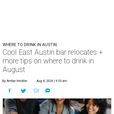
WHERE TO DRINK IN AUSTIN
Cool East Austin bar relocates +
more tips on where to drink in
August
By Amber Heckler
Aug 4, 2026 | 9:33 am