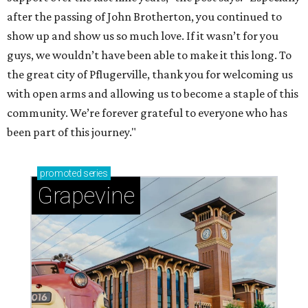
after the passing of John Brotherton, you continued to
show up and show us so much love. If it wasn’t for you
guys, we wouldn’t have been able to make it this long. To
the great city of Pflugerville, thank you for welcoming us
with open arms and allowing us to become a staple of this
community. We’re forever grateful to everyone who has
been part of this journey."
promoted
series
Grapevine