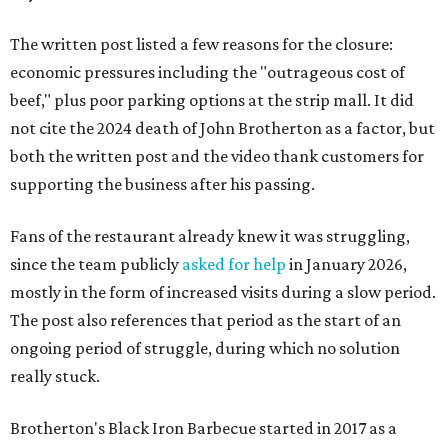
The written post listed a few reasons for the closure:
economic pressures including the "outrageous cost of
beef," plus poor parking options at the strip mall. It did
not cite the 2024 death of John Brotherton as a factor, but
both the written post and the video thank customers for
supporting the business after his passing.
Fans of the restaurant already knew it was struggling,
since the team publicly
asked for help
in January 2026,
mostly in the form of increased visits during a slow period.
The post also references that period as the start of an
ongoing period of struggle, during which no solution
really stuck.
Brotherton's Black Iron Barbecue started in 2017 as a