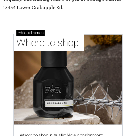
13454 Lower Crabapple Rd.
editorial
series
Where to shop 
Where to shop in Austin: New consignment,