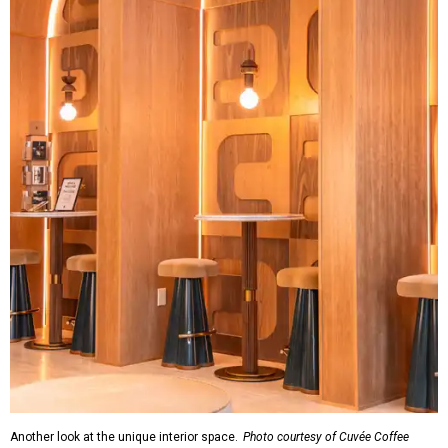
Another look at the unique interior space.
Photo courtesy of Cuvée Coffee