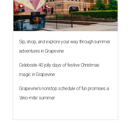
Sip, shop, and explore your way through summer
adventures in Grapevine
Celebrate 40 jolly days of festive Christmas
magic in Grapevine
Grapevine's nonstop schedule of fun promises a
'dino-mite' summer