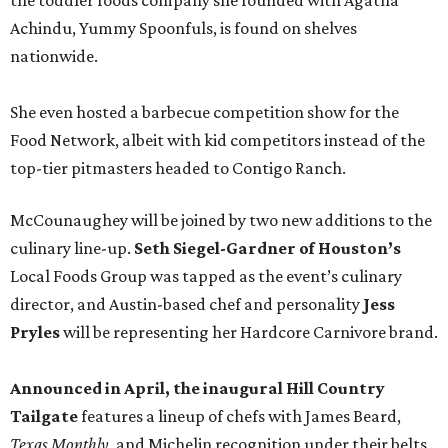
the toddler foods company she founded with Agatha
Achindu, Yummy Spoonfuls, is found on shelves
nationwide.
She even hosted a barbecue competition show for the
Food Network, albeit with kid competitors instead of the
top-tier pitmasters headed to Contigo Ranch.
McCounaughey will be joined by two new additions to the
culinary line-up.
Seth Siegel-Gardner of Houston’s
Local Foods Group was tapped as the event’s culinary
director, and Austin-based chef and personality
Jess
Pryles
will be representing her Hardcore Carnivore brand.
Announced in April, the inaugural Hill Country
Tailgate
features a lineup of chefs with James Beard,
Texas Monthly
, and Michelin recognition under their belts,