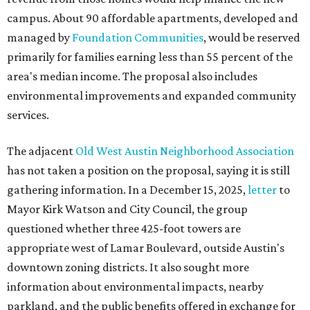
gathering information. In a December 15, 2025,
letter
to
Mayor Kirk Watson and City Council, the group
questioned whether three 425-foot towers are
appropriate west of Lamar Boulevard, outside Austin's
downtown zoning districts. It also sought more
information about environmental impacts, nearby
parkland, and the public benefits offered in exchange for
the requested zoning changes.
Motorists traveling Cesar Chavez Street have likely
noticed another major residential project taking shape
adjacent to the YMCA. That separate development,
Viceroy Residences Austin
, formerly known as The
Belvedere, consists of mid-rise condominium buildings
and is expected to open in 2027. The YMCA proposal would
introduce three much taller towers next door.