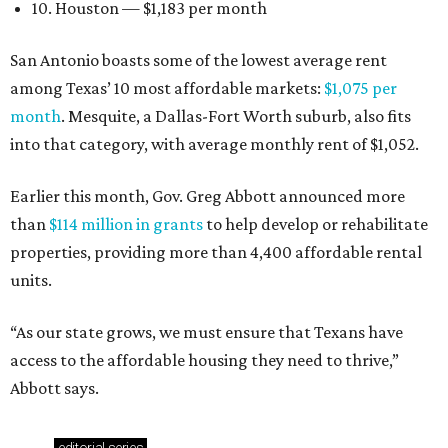
10. Houston — $1,183 per month
San Antonio boasts some of the lowest average rent
among Texas’ 10 most affordable markets:
$1,075 per
month
. Mesquite, a Dallas-Fort Worth suburb, also fits
into that category, with average monthly rent of $1,052.
Earlier this month, Gov. Greg Abbott announced more
than
$114 million in grants
to help develop or rehabilitate
properties, providing more than 4,400 affordable rental
units.
“As our state grows, we must ensure that Texans have
access to the affordable housing they need to thrive,”
Abbott says.