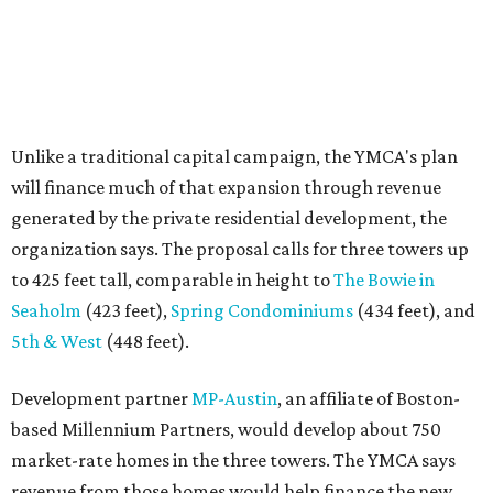
Seaholm
(423 feet),
Spring Condominiums
(434 feet), and
5th & West
(448 feet).
Development partner
MP-Austin
, an affiliate of Boston-
based Millennium Partners, would develop about 750
market-rate homes in the three towers. The YMCA says
revenue from those homes would help finance the new
campus. About 90 affordable apartments, developed and
managed by
Foundation Communities
, would be reserved
primarily for families earning less than 55 percent of the
area's median income. The proposal also includes
environmental improvements and expanded community
services.
The adjacent
Old West Austin Neighborhood Association
has not taken a position on the proposal, saying it is still