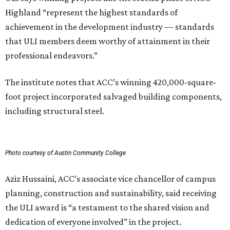
Highland “represent the highest standards of
achievement in the development industry — standards
that ULI members deem worthy of attainment in their
professional endeavors.”
The institute notes that ACC’s winning 420,000-square-
foot project incorporated salvaged building components,
including structural steel.
Photo courtesy of Austin Community College
Aziz Hussaini, ACC’s associate vice chancellor of campus
planning, construction and sustainability, said receiving
the ULI award is “a testament to the shared vision and
dedication of everyone involved” in the project.