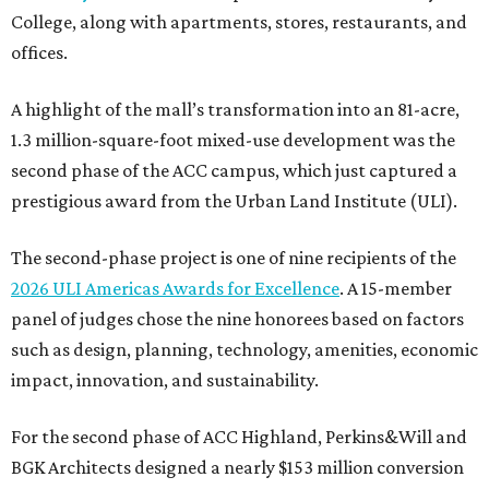
College, along with apartments, stores, restaurants, and
offices.
A highlight of the mall’s transformation into an 81-acre,
1.3 million-square-foot mixed-use development was the
second phase of the ACC campus, which just captured a
prestigious award from the Urban Land Institute (ULI).
The second-phase project is one of nine recipients of the
2026 ULI Americas Awards for Excellence
. A 15-member
panel of judges chose the nine honorees based on factors
such as design, planning, technology, amenities, economic
impact, innovation, and sustainability.
For the second phase of ACC Highland, Perkins&Will and
BGK Architects designed a nearly $153 million conversion