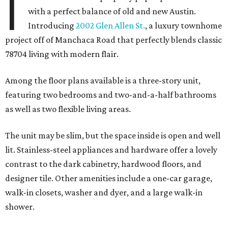
I
with a perfect balance of old and new Austin.
Introducing
2002 Glen Allen St.
, a luxury townhome
project off of Manchaca Road that perfectly blends classic
78704 living with modern flair.
Among the floor plans available is a three-story unit,
featuring two bedrooms and two-and-a-half bathrooms
as well as two flexible living areas.
The unit may be slim, but the space inside is open and well
lit. Stainless-steel appliances and hardware offer a lovely
contrast to the dark cabinetry, hardwood floors, and
designer tile. Other amenities include a one-car garage,
walk-in closets, washer and dyer, and a large walk-in
shower.