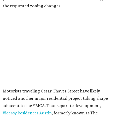
Most of Austin's recent high-rises were built under
downtown zoning that allows significantly greater height
and density. The TownLake YMCA property falls, instead,
under the
Town Lake Corridor Overlay,
so the nonprofit is
seeking the PUD to request additional height and
development flexibility. City code generally envisions PUDs
for projects of at least 10 acres. At 4.8 acres, the TownLake
YMCA site is less than half that size.
The YMCA says the redevelopment is part of a broader
effort launched in 2022 to reimagine several Austin
facilities following the pandemic. In addition to the
TownLake project, the initiative includes
expansion
of the
Schmetterling YMCA
in Four Points and long-range
planning for the
East Communities YMCA
.