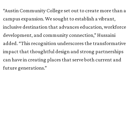
“Austin Community College set out to create more than a
campus expansion. We sought to establish a vibrant,
inclusive destination that advances education, workforce
development, and community connection,” Hussaini
added. “This recognition underscores the transformative
impact that thoughtful design and strong partnerships
can have in creating places that serve both current and
future generations.”