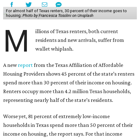
For almost half of Texas renters, 30 percent of their income goes to
housing.
Photo by Francesca Tosolini on Unsplash
M
illions of Texas renters, both current
residents and new arrivals, suffer from
wallet whiplash.
A new
report
from the Texas Affiliation of Affordable
Housing Providers shows 45 percent of the state’s renters
spend more than 30 percent of their income on housing.
Renters occupy more than 4.2 million Texas households,
representing nearly half of the state’s residents.
Worse yet, 81 percent of extremely low-income
households in Texas spend more than 50 percent of their
income on housing, the report says. For that income