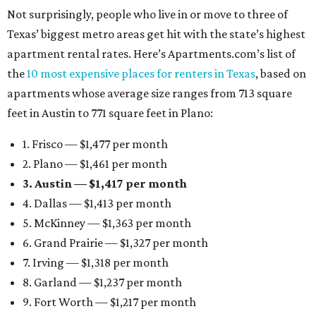
Not surprisingly, people who live in or move to three of
Texas’ biggest metro areas get hit with the state’s highest
apartment rental rates. Here’s Apartments.com’s list of
the
10 most expensive places for renters in Texas
, based on
apartments whose average size ranges from 713 square
feet in Austin to 771 square feet in Plano:
1. Frisco — $1,477 per month
2. Plano — $1,461 per month
3. Austin — $1,417 per month
4. Dallas — $1,413 per month
5. McKinney — $1,363 per month
6. Grand Prairie — $1,327 per month
7. Irving — $1,318 per month
8. Garland — $1,237 per month
9. Fort Worth — $1,217 per month