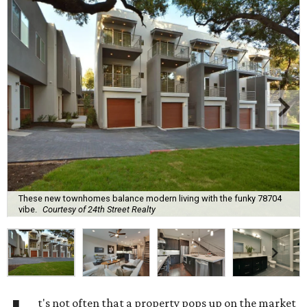
These new townhomes balance modern living with the funky 78704
vibe.
Courtesy of 24th Street Realty
t's not often that a property pops up on the market