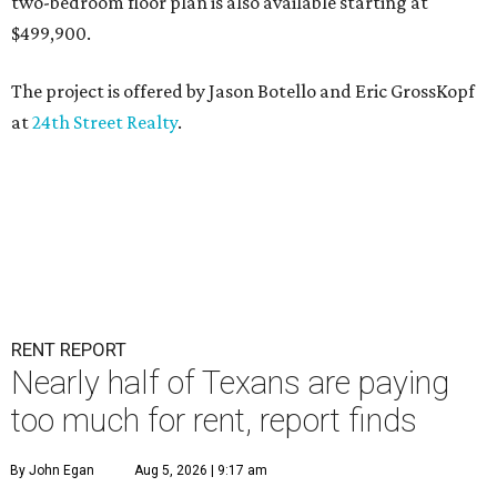
two-bedroom floor plan is also available starting at
$499,900.
The project is offered by
Jason Botello
and
Eric GrossKopf
at
24th Street Realty
.
RENT REPORT
Nearly half of Texans are paying
too much for rent, report finds
By John Egan
Aug 5, 2026 | 9:17 am