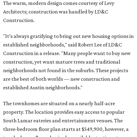
The warm, modern design comes courtesy of Levy
Architects; construction was handled by LD&C
Construction.
"It’s always gratifying to bring out new housing options in
established neighborhoods," said Robert Lee of LD&C
Construction in a release. "Many people want to buy new
construction, yet want mature trees and traditional
neighborhoods not found in the suburbs. These projects
are the best of both worlds — new construction and
established Austin neighborhoods."
The townhomes are situated on a nearly half-acre
property. The location provides easy access to popular
South Lamar eateries and entertainment venues. The
three-bedroom floor plan starts at $549,900, however, a