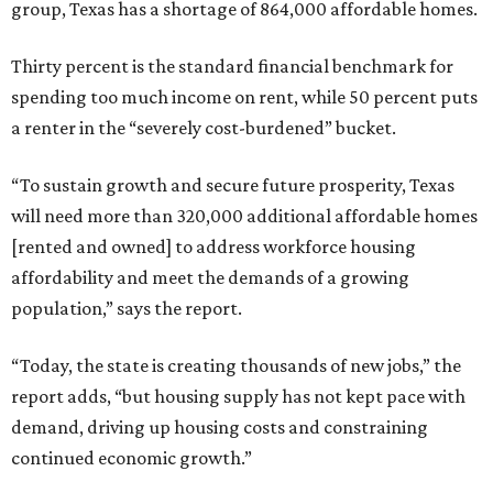
group, Texas has a shortage of 864,000 affordable homes.
Thirty percent is the standard financial benchmark for
spending too much income on rent, while 50 percent puts
a renter in the “severely cost-burdened” bucket.
“To sustain growth and secure future prosperity, Texas
will need more than 320,000 additional affordable homes
[rented and owned] to address workforce housing
affordability and meet the demands of a growing
population,” says the report.
“Today, the state is creating thousands of new jobs,” the
report adds, “but housing supply has not kept pace with
demand, driving up housing costs and constraining
continued economic growth.”