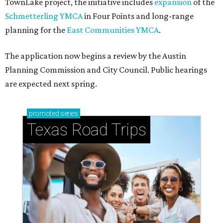
How to get the most out of small-but-spectacular
Shenandoah
Small-town charm permeates lakeside Rockwall,
just 30 minutes east of Dallas
Stop and smell the roses in Tyler, which is
blooming with fun experiences