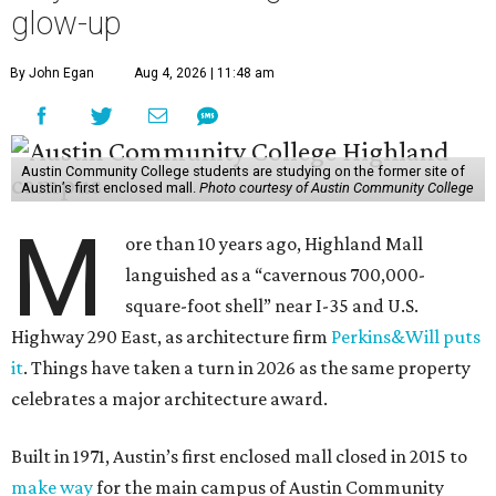
glow-up
By John Egan
Aug 4, 2026 | 11:48 am
Austin Community College students are studying on the former site of
Austin’s first enclosed mall.
Photo courtesy of Austin Community College
M
ore than 10 years ago, Highland Mall
languished as a “cavernous 700,000-
square-foot shell” near I-35 and U.S.
Highway 290 East, as architecture firm
Perkins&Will puts
it
. Things have taken a turn in 2026 as the same property
celebrates a major architecture award.
Built in 1971, Austin’s first enclosed mall closed in 2015 to
make way
for the main campus of Austin Community