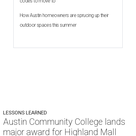
codes to move to
How Austin homeowners are sprucing up their
outdoor spaces this summer
LESSONS LEARNED
Austin Community College lands
major award for Highland Mall