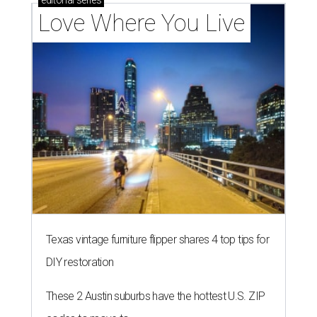
editorial
series
Love Where You Live
Texas vintage furniture flipper shares 4 top tips for
DIY restoration
These 2 Austin suburbs have the hottest U.S. ZIP