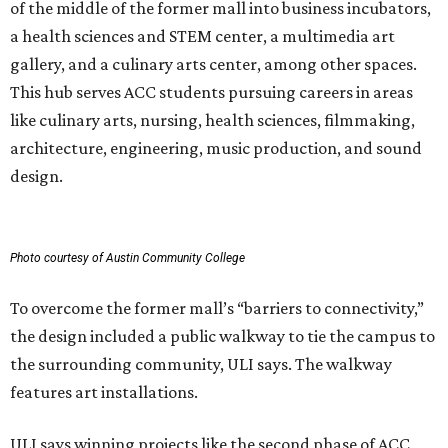
of the middle of the former mall into business incubators,
a health sciences and STEM center, a multimedia art
gallery, and a culinary arts center, among other spaces.
This hub serves ACC students pursuing careers in areas
like culinary arts, nursing, health sciences, filmmaking,
architecture, engineering, music production, and sound
design.
Photo courtesy of Austin Community College
To overcome the former mall’s “barriers to connectivity,”
the design included a public walkway to tie the campus to
the surrounding community, ULI says. The walkway
features art installations.
ULI says winning projects like the second phase of ACC