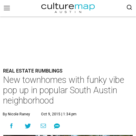
REAL ESTATE RUMBLINGS
New townhomes with funky vibe
pop up in popular South Austin
neighborhood
By Nicole Raney
Oct 9, 2015 | 1:34 pm