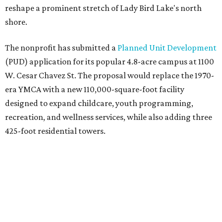
reshape a prominent stretch of Lady Bird Lake's north
shore.
The nonprofit has submitted a
Planned Unit Development
(PUD) application for its popular 4.8-acre campus at 1100
W. Cesar Chavez St. The proposal would replace the 1970-
era YMCA with a new 110,000-square-foot facility
designed to expand childcare, youth programming,
recreation, and wellness services, while also adding three
425-foot residential towers.
Unlike a traditional capital campaign, the YMCA's plan
will finance much of that expansion through revenue
generated by the private residential development, the
organization says. The proposal calls for three towers up
to 425 feet tall, comparable in height to
The Bowie in