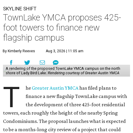
SKYLINE SHIFT
TownLake YMCA proposes 425-
foot towers to finance new
flagship campus
By Kimberly Reeves
Aug 3, 2026 | 11:05 am
A rendering of the proposed TownLake YMCA campus on the north
shore of Lady Bird Lake.
Rendering courtesy of Greater Austin YMCA
T
he
Greater Austin YMCA
has filed plans to
finance a new flagship TownLake campus with
the development of three 425-foot residential
towers, each roughly the height of the nearby Spring
Condominiums. The proposal launches what is expected
to be a months-long city review of a project that could