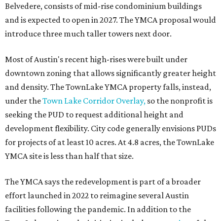
The application now begins a review by the Austin
Planning Commission and City Council. Public hearings
are expected next spring.
promoted
series
Texas Road Trips