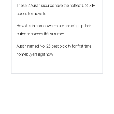
These 2 Austin suburbs have the hottest U.S. ZIP
codes to move to
How Austin homeowners are sprucing up their
outdoor spaces this summer
Austin named No. 25 best big city for first-time
homebuyers right now