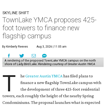
SKYLINE SHIFT
TownLake YMCA proposes 425-
foot towers to finance new
flagship campus
By Kimberly Reeves
Aug 3, 2026 | 11:05 am
A rendering of the proposed TownLake YMCA campus on the north
shore of Lady Bird Lake.
Rendering courtesy of Greater Austin YMCA
T
he
Greater Austin YMCA
has filed plans to
finance a new flagship TownLake campus with
the development of three 425-foot residential
towers, each roughly the height of the nearby Spring
Condominiums. The proposal launches what is expected