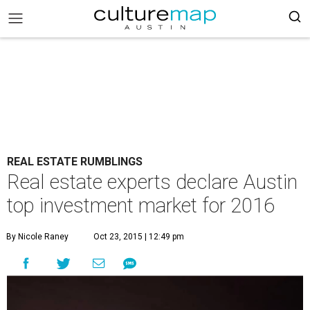
REAL ESTATE RUMBLINGS
Real estate experts declare Austin
top investment market for 2016
By Nicole Raney
Oct 23, 2015 | 12:49 pm