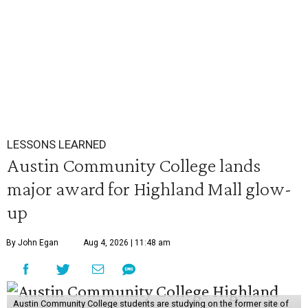
LESSONS LEARNED
Austin Community College lands
major award for Highland Mall glow-
up
By John Egan
Aug 4, 2026 | 11:48 am
Austin Community College students are studying on the former site of