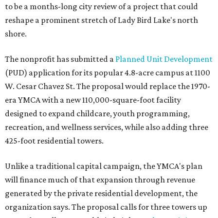
to be a months-long city review of a project that could
reshape a prominent stretch of Lady Bird Lake's north
shore.
The nonprofit has submitted a
Planned Unit Development
(PUD) application for its popular 4.8-acre campus at 1100
W. Cesar Chavez St. The proposal would replace the 1970-
era YMCA with a new 110,000-square-foot facility
designed to expand childcare, youth programming,
recreation, and wellness services, while also adding three
425-foot residential towers.
Unlike a traditional capital campaign, the YMCA's plan
will finance much of that expansion through revenue
generated by the private residential development, the
organization says. The proposal calls for three towers up