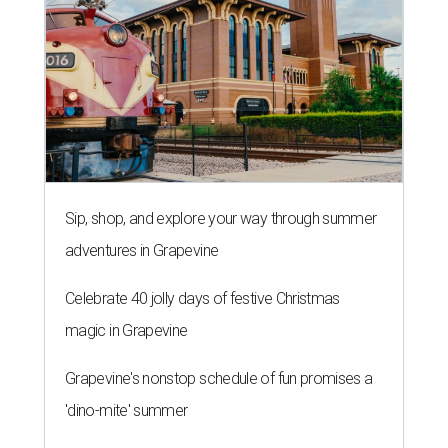
Sip, shop, and explore your way through summer
adventures in Grapevine
Celebrate 40 jolly days of festive Christmas
magic in Grapevine
Grapevine's nonstop schedule of fun promises a
'dino-mite' summer