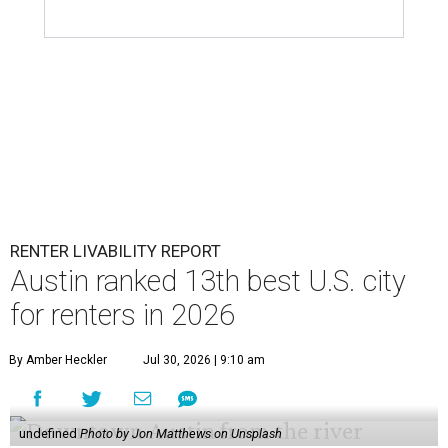
RENTER LIVABILITY REPORT
Austin ranked 13th best U.S. city
for renters in 2026
By Amber Heckler
Jul 30, 2026 | 9:10 am
undefined
Photo by Jon Matthews on Unsplash