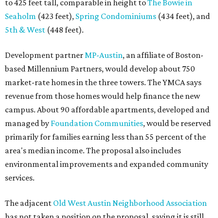
to 425 feet tall, comparable in height to
The Bowie in
Seaholm
(423 feet),
Spring Condominiums
(434 feet), and
5th & West
(448 feet).
Development partner
MP-Austin
, an affiliate of Boston-
based Millennium Partners, would develop about 750
market-rate homes in the three towers. The YMCA says
revenue from those homes would help finance the new
campus. About 90 affordable apartments, developed and
managed by
Foundation Communities
, would be reserved
primarily for families earning less than 55 percent of the
area's median income. The proposal also includes
environmental improvements and expanded community
services.
The adjacent
Old West Austin Neighborhood Association
has not taken a position on the proposal, saying it is still