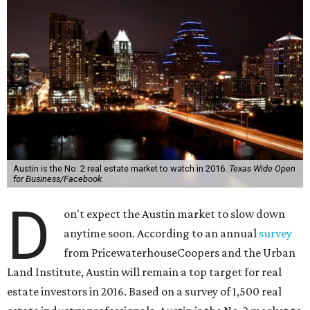
Austin is the No. 2 real estate market to watch in 2016.
Texas Wide Open
for Business/Facebook
D
on't expect the Austin market to slow down
anytime soon. According to an annual
survey
from PricewaterhouseCoopers and the Urban
Land Institute, Austin will remain a top target for real
estate investors in 2016. Based on a survey of 1,500 real