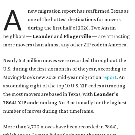
A
new migration report has reaffirmed Texas as
one of the hottest destinations for movers
during the first half of 2026. Two Austin
neighbors —
Leander
and
Pflugerville
— are attracting
more movers than almost any other ZIP code in America.
Nearly 5.3 million moves were recorded throughout the
U.S. during the first six months of the year, according to
MovingPlace's new 2026 mid-year migration
report
. An
astounding eight of the top 10 U.S. ZIP codes attracting
the most movers are based in Texas, with
Leander
's
78641 ZIP code
ranking No. 3 nationally for the highest
number of moves during that timeframe.
More than 2,700 moves have been recorded in 78641,