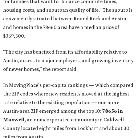
for families that want to "balance commute times,
housing costs, and suburban quality of life." The suburb is
conveniently situated between Round Rock and Austin,
and homes in the 78660 area have a median price of
$369,300.
"The city has benefited from its affordability relative to
Austin, access to major employers, and growing inventory
of newer homes," the report said.
In MovingPlace's per-capita rankings — which compared
the ZIP codes where new residents moved at the highest
rate relative to the existing population — one more
Austin-area ZIP emerged among the top 10:
78656 in
Maxwell,
an unincorporated community in Caldwell
County located eight miles from Lockhart and about 30
miles from Austin.