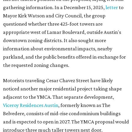
gathering information. In a December 15, 2025,
letter
to
Mayor Kirk Watson and City Council, the group
questioned whether three 425-foot towers are
appropriate west of Lamar Boulevard, outside Austin's
downtown zoning districts. It also sought more
information about environmental impacts, nearby
parkland, and the public benefits offered in exchange for
the requested zoning changes.
Motorists traveling Cesar Chavez Street have likely
noticed another major residential project taking shape
adjacent to the YMCA. That separate development,
Viceroy Residences Austin
, formerly known as The
Belvedere, consists of mid-rise condominium buildings
and is expected to open in 2027. The YMCA proposal would
introduce three much taller towers next door.