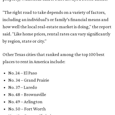
No. 79 – Garland
No. 81 – Lubbock
At the bottom end of the ranking, Houston ranked as one
of the worst cities to rent in America and landed 144th
nationally.