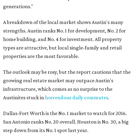
generations."
A breakdown of the local market shows Austin's many
strengths. Austin ranks No. 1 for development, No. 2 for
home building, and No. 4 for investment. All property
types are attractive, but local single-family and retail
properties are the most favorable.
The outlook may be rosy, but the report cautions that the
growing real estate market may outpace Austin's
infrastructure, which comes as no surprise to the
Austinites stuck in
horrendous daily commutes
.
Dallas-Fort Worth is the No. 1 market to watch for 2016.
San Antonio ranks No. 20 overall. Houston is No. 30, a big
step down from its No. 1 spot last year.