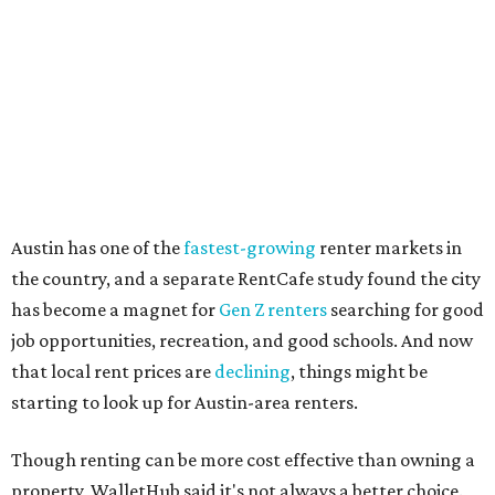
how well the local real-estate market is doing," the report
said. "Like home prices, rental rates can vary significantly
by region, state or city."
Other Texas cities that ranked among the top 100 best
places to rent in America include:
No. 24 – El Paso
No. 34 – Grand Prairie
No. 37 – Laredo
No. 48 – Brownsville
No. 49 – Arlington
No. 50 – Fort Worth
No. 63 – Corpus Christi
No. 64 – San Antonio
No. 66 – Irving
No. 71 – Dallas