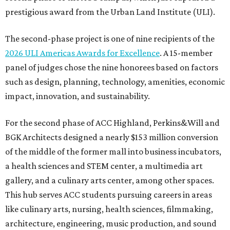
prestigious award from the Urban Land Institute (ULI).
The second-phase project is one of nine recipients of the
2026 ULI Americas Awards for Excellence
. A 15-member
panel of judges chose the nine honorees based on factors
such as design, planning, technology, amenities, economic
impact, innovation, and sustainability.
For the second phase of ACC Highland, Perkins&Will and
BGK Architects designed a nearly $153 million conversion
of the middle of the former mall into business incubators,
a health sciences and STEM center, a multimedia art
gallery, and a culinary arts center, among other spaces.
This hub serves ACC students pursuing careers in areas
like culinary arts, nursing, health sciences, filmmaking,
architecture, engineering, music production, and sound