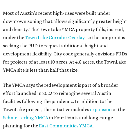
Most of Austin's recent high-rises were built under
downtown zoning that allows significantly greater height
and density. The TownLake YMCA property falls, instead,
under the
Town Lake Corridor Overlay,
so the nonprofit is
seeking the PUD to request additional height and
development flexibility. City code generally envisions PUDs
for projects of at least 10 acres. At 4.8 acres, the TownLake
YMCA site is less than half that size.
The YMCA says the redevelopment is part of a broader
effort launched in 2022 to reimagine several Austin
facilities following the pandemic. In addition to the
TownLake project, the initiative includes
expansion
of the
Schmetterling YMCA
in Four Points and long-range
planning for the
East Communities YMCA
.