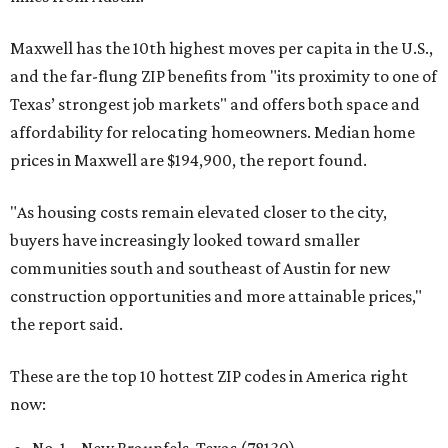
Maxwell has the 10th highest moves per capita in the U.S.,
and the far-flung ZIP benefits from "its proximity to one of
Texas’ strongest job markets" and offers both space and
affordability for relocating homeowners. Median home
prices in Maxwell are $194,900, the report found.
"As housing costs remain elevated closer to the city,
buyers have increasingly looked toward smaller
communities south and southeast of Austin for new
construction opportunities and more attainable prices,"
the report said.
These are the top 10 hottest ZIP codes in America right
now: