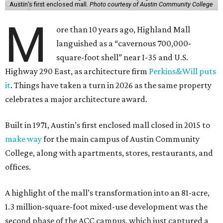
Austin’s first enclosed mall.
Photo courtesy of Austin Community College
M
ore than 10 years ago, Highland Mall
languished as a “cavernous 700,000-
square-foot shell” near I-35 and U.S.
Highway 290 East, as architecture firm
Perkins&Will puts
it
. Things have taken a turn in 2026 as the same property
celebrates a major architecture award.
Built in 1971, Austin’s first enclosed mall closed in 2015 to
make way
for the main campus of Austin Community
College, along with apartments, stores, restaurants, and
offices.
A highlight of the mall’s transformation into an 81-acre,
1.3 million-square-foot mixed-use development was the
second phase of the ACC campus, which just captured a