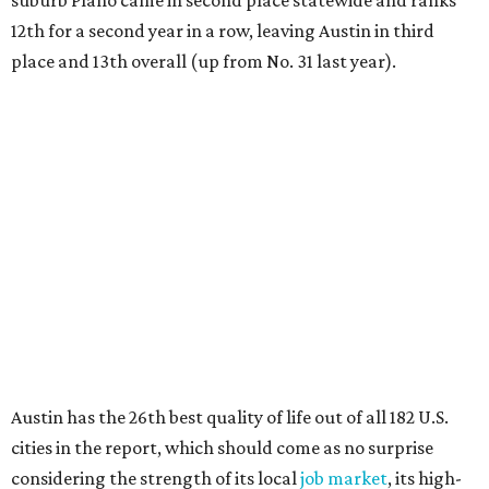
suburb Plano came in second place statewide and ranks
12th for a second year in a row, leaving Austin in third
place and 13th overall (up from No. 31 last year).
Austin has the 26th best quality of life out of all 182 U.S.
cities in the report, which should come as no surprise
considering the strength of its local
job market
, its high-
quality
parks
, and its entertaining
nightlife
scene.
Additionally, the city ranked 33rd nationally in the
report's "renter market and affordability" category.
Rent prices in the top cities cost tenants as little as 15
percent of their income. But WalletHub analyst Chip Lupo
said the best cities for renters offer much more than
inexpensive housing, a good job market, and recreational
activities.