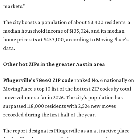
markets."
The city boasts a population of about 93,400 residents, a
median household income of $135,024, and its median
home price sits at $453,100, according to MovingPlace's
data.
Other hot ZIPs in the greater Austin area
Pflugerville's 78660 ZIP code
ranked No. 6 nationally on
MovingPlace's top 10 list of the hottest ZIP codes by total
move volume so far in 2026. The city's population has
surpassed 118,000 residents with 2,524 new moves
recorded during the first half of the year.
The report designates Pflugerville as an attractive place