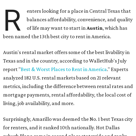
R
enters looking for a place in Central Texas that
balances affordability, convenience, and quality
of life may want to start in
Austin
, which has
been named the 13th best city to rent in America.
Austin's rental market offers some of the best livability in
Texas and in the country, according to WalletHub's July
report "
Best & Worst Places to Rent in America
." Experts
analyzed 182 U.S. rental markets based on 21 relevant
metrics, including the difference between rental rates and
mortgage payments, rental affordability, the local cost of
living, job availability, and more.
Surprisingly, Amarillo was deemed the No. 1 best Texas city
for renters, and it ranked 10th nationally. Hot Dallas