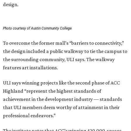
design.
Photo courtesy of Austin Community College
To overcome the former mall’s “barriers to connectivity,”
the design included a public walkway to tie the campus to
the surrounding community, ULI says. The walkway
features art installations.
ULI says winning projects like the second phase of ACC
Highland “represent the highest standards of
achievement in the development industry — standards
that ULI members deem worthy of attainment in their
professional endeavors.”
The institute notes that ACC’s winning 420,000-square-