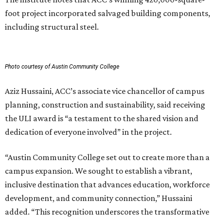
foot project incorporated salvaged building components,
including structural steel.
Photo courtesy of Austin Community College
Aziz Hussaini, ACC’s associate vice chancellor of campus
planning, construction and sustainability, said receiving
the ULI award is “a testament to the shared vision and
dedication of everyone involved” in the project.
“Austin Community College set out to create more than a
campus expansion. We sought to establish a vibrant,
inclusive destination that advances education, workforce
development, and community connection,” Hussaini
added. “This recognition underscores the transformative