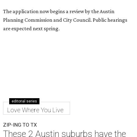
The application now begins a review by the Austin
Planning Commission and City Council. Public hearings
are expected next spring.
editorial series
Love Where You Live
ZIP-ING TO TX
These 2 Austin suburbs have the