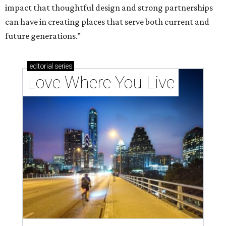
impact that thoughtful design and strong partnerships
can have in creating places that serve both current and
future generations.”
editorial
series
Love Where You Live