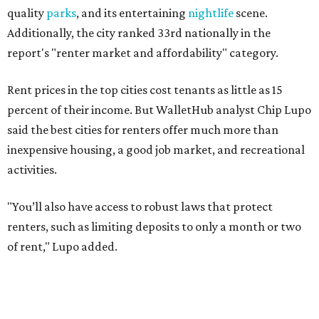
"You’ll also have access to robust laws that protect
renters, such as limiting deposits to only a month or two
of rent," Lupo added.
Austin has one of the
fastest-growing
renter markets in
the country, and a separate RentCafe study found the city
has become a magnet for
Gen Z renters
searching for good
job opportunities, recreation, and good schools. And now
that local rent prices are
declining
, things might be
starting to look up for Austin-area renters.
Though renting can be more cost effective than owning a
property, WalletHub said it's not always a better choice.
"The right road to take depends on a variety of factors,
including an individual’s or family’s financial means and