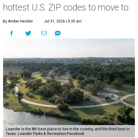
hottest U.S. ZIP codes to move to
By Amber Heckler
Jul 31, 2026 | 9:35 am
Leander is the 8th best place to live in the country, and the third best in
Texas.
Leander Parks & Recreation/Facebook