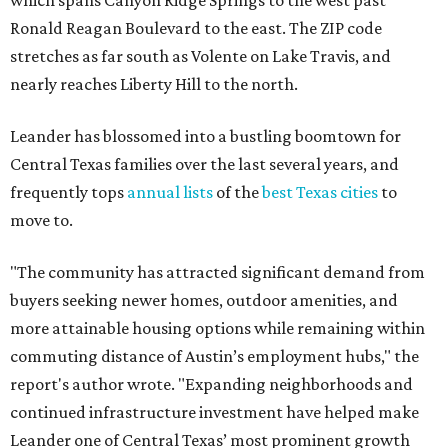
which spans Canyon Ridge Springs to the west past
Ronald Reagan Boulevard to the east. The ZIP code
stretches as far south as Volente on Lake Travis, and
nearly reaches Liberty Hill to the north.
Leander has blossomed into a bustling boomtown for
Central Texas families over the last several years, and
frequently tops
annual lists
of the
best Texas cities
to
move to.
"The community has attracted significant demand from
buyers seeking newer homes, outdoor amenities, and
more attainable housing options while remaining within
commuting distance of Austin’s employment hubs," the
report's author wrote. "Expanding neighborhoods and
continued infrastructure investment have helped make
Leander one of Central Texas’ most prominent growth