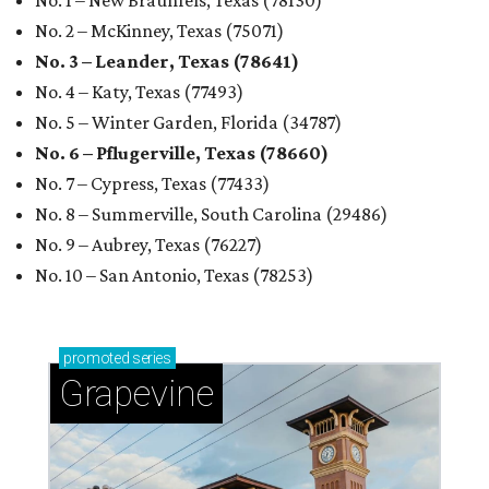
No. 1 – New Braunfels, Texas (78130)
No. 2 – McKinney, Texas (75071)
No. 3 – Leander, Texas (78641)
No. 4 – Katy, Texas (77493)
No. 5 – Winter Garden, Florida (34787)
No. 6 – Pflugerville, Texas (78660)
No. 7 – Cypress, Texas (77433)
No. 8 – Summerville, South Carolina (29486)
No. 9 – Aubrey, Texas (76227)
No. 10 – San Antonio, Texas (78253)
promoted
series
Grapevine