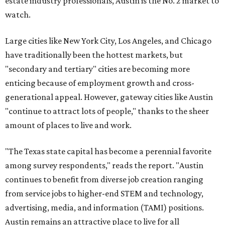
estate industry professionals, Austin is the No. 2 market to
watch.
Large cities like New York City, Los Angeles, and Chicago
have traditionally been the hottest markets, but
"secondary and tertiary" cities are becoming more
enticing because of employment growth and cross-
generational appeal. However, gateway cities like Austin
"continue to attract lots of people," thanks to the sheer
amount of places to live and work.
"The Texas state capital has become a perennial favorite
among survey respondents," reads the report. "Austin
continues to benefit from diverse job creation ranging
from service jobs to higher-end STEM and technology,
advertising, media, and information (TAMI) positions.
Austin remains an attractive place to live for all