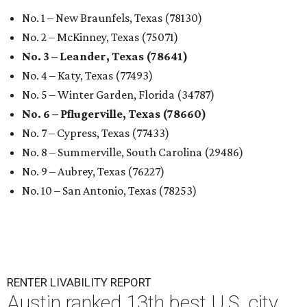
No. 1 – New Braunfels, Texas (78130)
No. 2 – McKinney, Texas (75071)
No. 3 – Leander, Texas (78641)
No. 4 – Katy, Texas (77493)
No. 5 – Winter Garden, Florida (34787)
No. 6 – Pflugerville, Texas (78660)
No. 7 – Cypress, Texas (77433)
No. 8 – Summerville, South Carolina (29486)
No. 9 – Aubrey, Texas (76227)
No. 10 – San Antonio, Texas (78253)
RENTER LIVABILITY REPORT
Austin ranked 13th best U.S. city