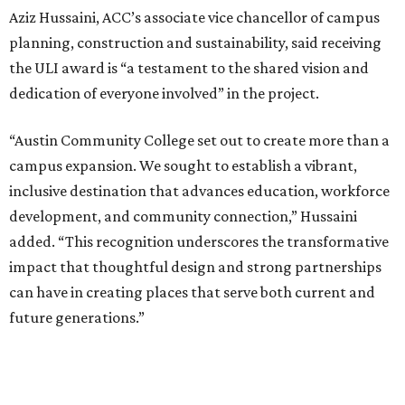
Aziz Hussaini, ACC’s associate vice chancellor of campus
planning, construction and sustainability, said receiving
the ULI award is “a testament to the shared vision and
dedication of everyone involved” in the project.
“Austin Community College set out to create more than a
campus expansion. We sought to establish a vibrant,
inclusive destination that advances education, workforce
development, and community connection,” Hussaini
added. “This recognition underscores the transformative
impact that thoughtful design and strong partnerships
can have in creating places that serve both current and
future generations.”