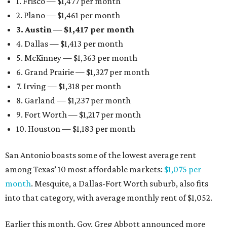
1. Frisco — $1,477 per month
2. Plano — $1,461 per month
3. Austin — $1,417 per month
4. Dallas — $1,413 per month
5. McKinney — $1,363 per month
6. Grand Prairie — $1,327 per month
7. Irving — $1,318 per month
8. Garland — $1,237 per month
9. Fort Worth — $1,217 per month
10. Houston — $1,183 per month
San Antonio boasts some of the lowest average rent
among Texas’ 10 most affordable markets:
$1,075 per
month
. Mesquite, a Dallas-Fort Worth suburb, also fits
into that category, with average monthly rent of $1,052.
Earlier this month, Gov. Greg Abbott announced more