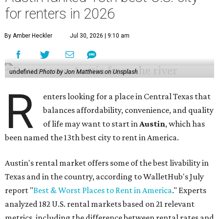
for renters in 2026
By Amber Heckler
Jul 30, 2026 | 9:10 am
undefined
Photo by Jon Matthews on Unsplash
R
enters looking for a place in Central Texas that
balances affordability, convenience, and quality
of life may want to start in
Austin
, which has
been named the 13th best city to rent in America.
Austin's rental market offers some of the best livability in
Texas and in the country, according to WalletHub's July
report "
Best & Worst Places to Rent in America
." Experts
analyzed 182 U.S. rental markets based on 21 relevant
metrics, including the difference between rental rates and