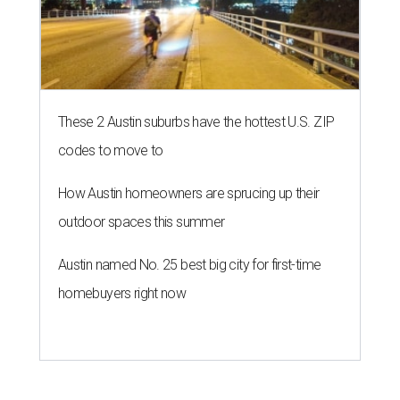
These 2 Austin suburbs have the hottest U.S. ZIP
codes to move to
How Austin homeowners are sprucing up their
outdoor spaces this summer
Austin named No. 25 best big city for first-time
homebuyers right now