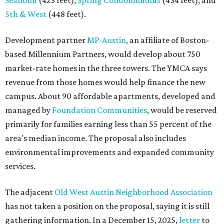
Seaholm
(423 feet),
Spring Condominiums
(434 feet), and
5th & West
(448 feet).
Development partner
MP-Austin
, an affiliate of Boston-
based Millennium Partners, would develop about 750
market-rate homes in the three towers. The YMCA says
revenue from those homes would help finance the new
campus. About 90 affordable apartments, developed and
managed by
Foundation Communities
, would be reserved
primarily for families earning less than 55 percent of the
area's median income. The proposal also includes
environmental improvements and expanded community
services.
The adjacent
Old West Austin Neighborhood Association
has not taken a position on the proposal, saying it is still
gathering information. In a December 15, 2025,
letter
to