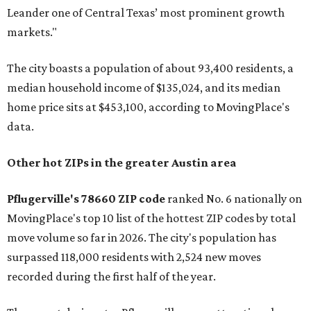
Leander one of Central Texas’ most prominent growth
markets."
The city boasts a population of about 93,400 residents, a
median household income of $135,024, and its median
home price sits at $453,100, according to MovingPlace's
data.
Other hot ZIPs in the greater Austin area
Pflugerville's 78660 ZIP code
ranked No. 6 nationally on
MovingPlace's top 10 list of the hottest ZIP codes by total
move volume so far in 2026. The city's population has
surpassed 118,000 residents with 2,524 new moves
recorded during the first half of the year.