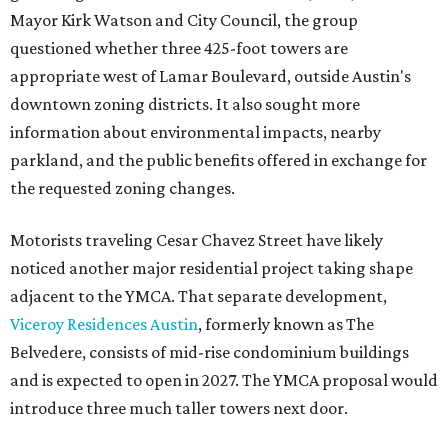
Mayor Kirk Watson and City Council, the group
questioned whether three 425-foot towers are
appropriate west of Lamar Boulevard, outside Austin's
downtown zoning districts. It also sought more
information about environmental impacts, nearby
parkland, and the public benefits offered in exchange for
the requested zoning changes.
Motorists traveling Cesar Chavez Street have likely
noticed another major residential project taking shape
adjacent to the YMCA. That separate development,
Viceroy Residences Austin
, formerly known as The
Belvedere, consists of mid-rise condominium buildings
and is expected to open in 2027. The YMCA proposal would
introduce three much taller towers next door.