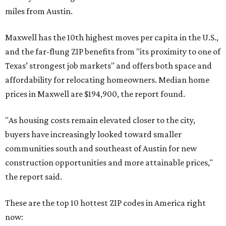
miles from Austin.
Maxwell has the 10th highest moves per capita in the U.S.,
and the far-flung ZIP benefits from "its proximity to one of
Texas’ strongest job markets" and offers both space and
affordability for relocating homeowners. Median home
prices in Maxwell are $194,900, the report found.
"As housing costs remain elevated closer to the city,
buyers have increasingly looked toward smaller
communities south and southeast of Austin for new
construction opportunities and more attainable prices,"
the report said.
These are the top 10 hottest ZIP codes in America right
now: