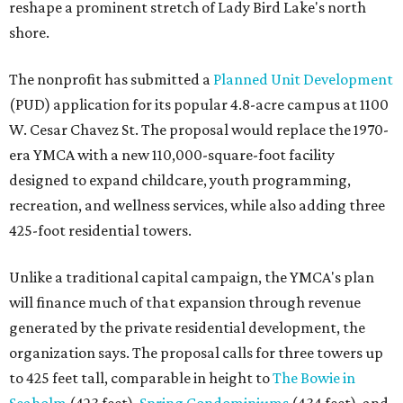
reshape a prominent stretch of Lady Bird Lake's north
shore.
The nonprofit has submitted a
Planned Unit Development
(PUD) application for its popular 4.8-acre campus at 1100
W. Cesar Chavez St. The proposal would replace the 1970-
era YMCA with a new 110,000-square-foot facility
designed to expand childcare, youth programming,
recreation, and wellness services, while also adding three
425-foot residential towers.
Unlike a traditional capital campaign, the YMCA's plan
will finance much of that expansion through revenue
generated by the private residential development, the
organization says. The proposal calls for three towers up
to 425 feet tall, comparable in height to
The Bowie in