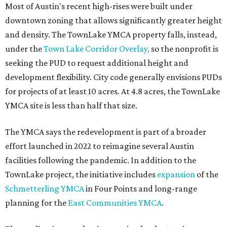
Most of Austin's recent high-rises were built under
downtown zoning that allows significantly greater height
and density. The TownLake YMCA property falls, instead,
under the
Town Lake Corridor Overlay,
so the nonprofit is
seeking the PUD to request additional height and
development flexibility. City code generally envisions PUDs
for projects of at least 10 acres. At 4.8 acres, the TownLake
YMCA site is less than half that size.
The YMCA says the redevelopment is part of a broader
effort launched in 2022 to reimagine several Austin
facilities following the pandemic. In addition to the
TownLake project, the initiative includes
expansion
of the
Schmetterling YMCA
in Four Points and long-range
planning for the
East Communities YMCA
.