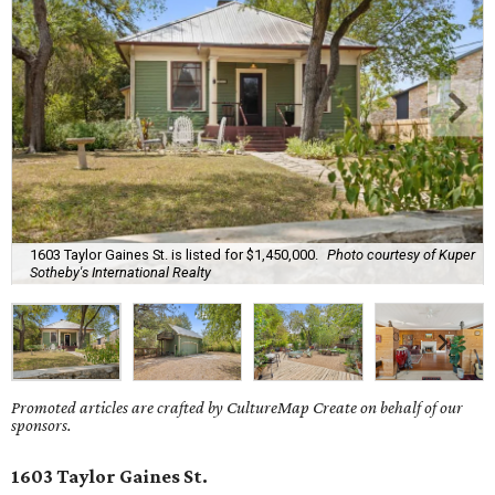
1603 Taylor Gaines St. is listed for $1,450,000.
Photo courtesy of Kuper
Sotheby's International Realty
Promoted articles are crafted by CultureMap Create on behalf of our
sponsors.
1603 Taylor Gaines St.