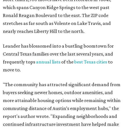
which spans Canyon Ridge Springs to the west past
Ronald Reagan Boulevard to the east. The ZIP code
stretches as far south as Volente on Lake Travis, and
nearly reaches Liberty Hill to the north.
Leander has blossomed into a bustling boomtown for
Central Texas families over the last several years, and
frequently tops
annual lists
of the
best Texas cities
to
move to.
"The community has attracted significant demand from
buyers seeking newer homes, outdoor amenities, and
more attainable housing options while remaining within
commuting distance of Austin’s employment hubs," the
report's author wrote. "Expanding neighborhoods and
continued infrastructure investment have helped make