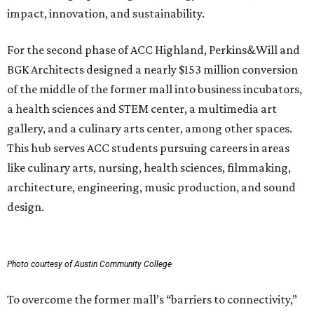
impact, innovation, and sustainability.
For the second phase of ACC Highland, Perkins&Will and
BGK Architects designed a nearly $153 million conversion
of the middle of the former mall into business incubators,
a health sciences and STEM center, a multimedia art
gallery, and a culinary arts center, among other spaces.
This hub serves ACC students pursuing careers in areas
like culinary arts, nursing, health sciences, filmmaking,
architecture, engineering, music production, and sound
design.
Photo courtesy of Austin Community College
To overcome the former mall’s “barriers to connectivity,”