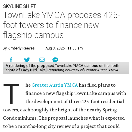
SKYLINE SHIFT
TownLake YMCA proposes 425-
foot towers to finance new
flagship campus
By Kimberly Reeves
Aug 3, 2026 | 11:05 am
A rendering of the proposed TownLake YMCA campus on the north
shore of Lady Bird Lake.
Rendering courtesy of Greater Austin YMCA
T
he
Greater Austin YMCA
has filed plans to
finance a new flagship TownLake campus with
the development of three 425-foot residential
towers, each roughly the height of the nearby Spring
Condominiums. The proposal launches what is expected
to be a months-long city review of a project that could