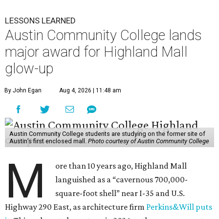
LESSONS LEARNED
Austin Community College lands
major award for Highland Mall
glow-up
By John Egan
Aug 4, 2026 | 11:48 am
Austin Community College students are studying on the former site of
Austin’s first enclosed mall.
Photo courtesy of Austin Community College
M
ore than 10 years ago, Highland Mall
languished as a “cavernous 700,000-
square-foot shell” near I-35 and U.S.
Highway 290 East, as architecture firm
Perkins&Will puts