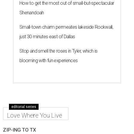
How to get the most out of small-but-spectacular
Shenandoah
Small-town charm permeates lakeside Rockwall,
just 30 minutes east of Dallas
Stop and smell the roses in Tyler, which is
blooming with fun experiences
editorial series
Love Where You Live
ZIP-ING TO TX