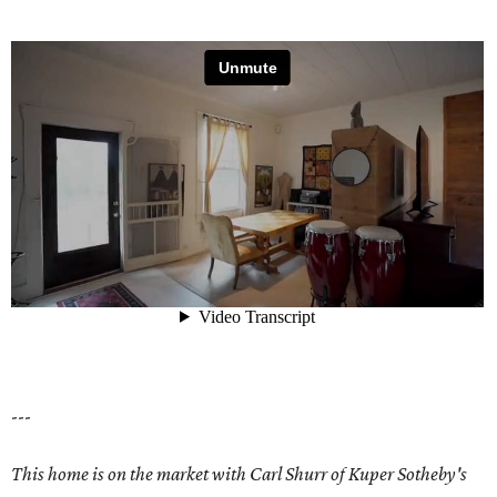
---
This home is on the market with Carl Shurr of Kuper Sotheby's