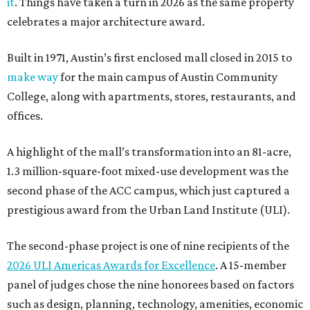
it
. Things have taken a turn in 2026 as the same property
celebrates a major architecture award.
Built in 1971, Austin’s first enclosed mall closed in 2015 to
make way
for the main campus of Austin Community
College, along with apartments, stores, restaurants, and
offices.
A highlight of the mall’s transformation into an 81-acre,
1.3 million-square-foot mixed-use development was the
second phase of the ACC campus, which just captured a
prestigious award from the Urban Land Institute (ULI).
The second-phase project is one of nine recipients of the
2026 ULI Americas Awards for Excellence
. A 15-member
panel of judges chose the nine honorees based on factors
such as design, planning, technology, amenities, economic