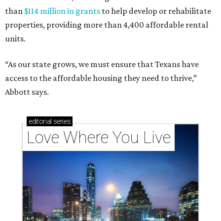
than
$114 million in grants
to help develop or rehabilitate
properties, providing more than 4,400 affordable rental
units.
“As our state grows, we must ensure that Texans have
access to the affordable housing they need to thrive,”
Abbott says.
editorial
series
Love Where You Live