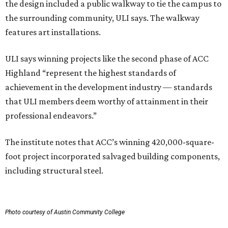
the design included a public walkway to tie the campus to
the surrounding community, ULI says. The walkway
features art installations.
ULI says winning projects like the second phase of ACC
Highland “represent the highest standards of
achievement in the development industry — standards
that ULI members deem worthy of attainment in their
professional endeavors.”
The institute notes that ACC’s winning 420,000-square-
foot project incorporated salvaged building components,
including structural steel.
Photo courtesy of Austin Community College