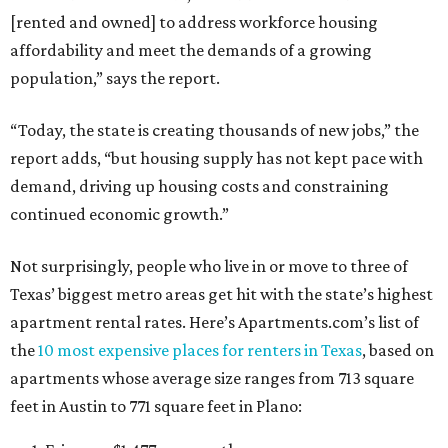
[rented and owned] to address workforce housing
affordability and meet the demands of a growing
population,” says the report.
“Today, the state is creating thousands of new jobs,” the
report adds, “but housing supply has not kept pace with
demand, driving up housing costs and constraining
continued economic growth.”
Not surprisingly, people who live in or move to three of
Texas’ biggest metro areas get hit with the state’s highest
apartment rental rates. Here’s Apartments.com’s list of
the
10 most expensive places for renters in Texas
, based on
apartments whose average size ranges from 713 square
feet in Austin to 771 square feet in Plano: