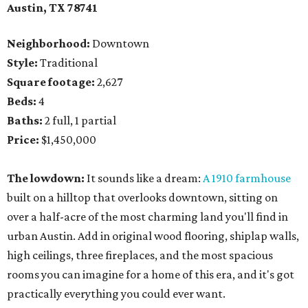
Austin, TX 78741
Neighborhood:
Downtown
Style:
Traditional
Square footage:
2,627
Beds:
4
Baths:
2 full, 1 partial
Price:
$1,450,000
The lowdown:
It sounds like a dream:
A 1910 farmhouse
built on a hilltop that overlooks downtown, sitting on
over a half-acre of the most charming land you'll find in
urban Austin. Add in original wood flooring, shiplap walls,
high ceilings, three fireplaces, and the most spacious
rooms you can imagine for a home of this era, and it's got
practically everything you could ever want.