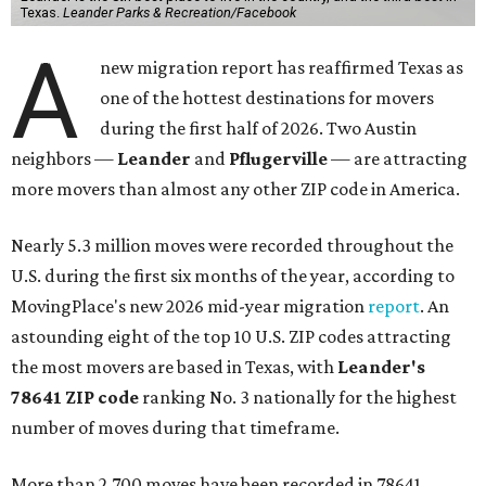
Texas.
Leander Parks & Recreation/Facebook
A
new migration report has reaffirmed Texas as
one of the hottest destinations for movers
during the first half of 2026. Two Austin
neighbors —
Leander
and
Pflugerville
— are attracting
more movers than almost any other ZIP code in America.
Nearly 5.3 million moves were recorded throughout the
U.S. during the first six months of the year, according to
MovingPlace's new 2026 mid-year migration
report
. An
astounding eight of the top 10 U.S. ZIP codes attracting
the most movers are based in Texas, with
Leander
's
78641 ZIP code
ranking No. 3 nationally for the highest
number of moves during that timeframe.
More than 2,700 moves have been recorded in 78641,