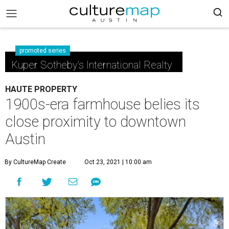
promoted series
Kuper Sotheby's International Realty
HAUTE PROPERTY
1900s-era farmhouse belies its
close proximity to downtown
Austin
By CultureMap Create
Oct 23, 2021 | 10:00 am