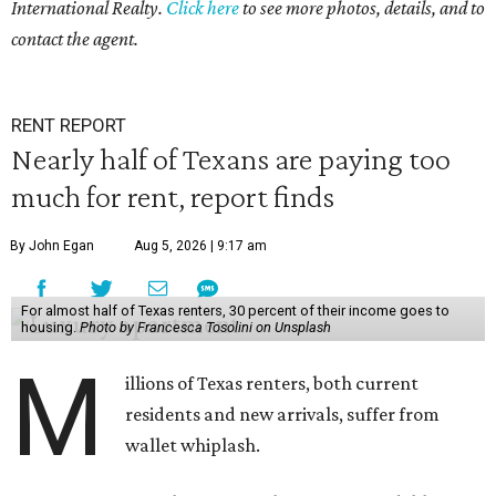
International Realty.
Click here
to see more photos, details, and to
contact the agent.
RENT REPORT
Nearly half of Texans are paying too
much for rent, report finds
By John Egan
Aug 5, 2026 | 9:17 am
For almost half of Texas renters, 30 percent of their income goes to
housing.
Photo by Francesca Tosolini on Unsplash
M
illions of Texas renters, both current
residents and new arrivals, suffer from
wallet whiplash.