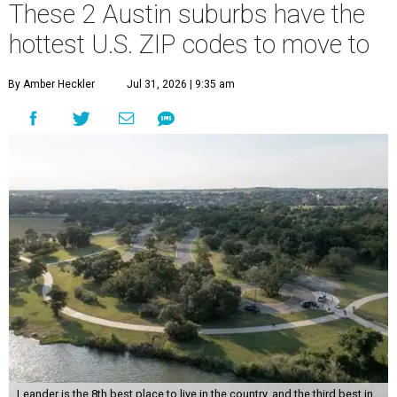
These 2 Austin suburbs have the
hottest U.S. ZIP codes to move to
By Amber Heckler
Jul 31, 2026 | 9:35 am
Leander is the 8th best place to live in the country, and the third best in