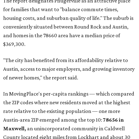
The report designates Pflugerville as an attractive place
for families that want to "balance commute times,
housing costs, and suburban quality of life." The suburb is
conveniently situated between Round Rock and Austin,
and homes in the 78660 area have a median price of
$369,300.
"The city has benefited from its affordability relative to
Austin, access to major employers, and growing inventory
of newer homes," the report said.
In MovingPlace's per-capita rankings — which compared
the ZIP codes where new residents moved at the highest
rate relative to the existing population — one more
Austin-area ZIP emerged among the top 10:
78656 in
Maxwell,
an unincorporated community in Caldwell
County located eight miles from Lockhart and about 30