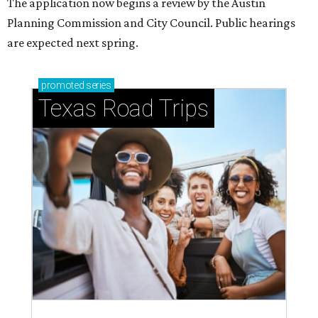
The application now begins a review by the Austin
Planning Commission and City Council. Public hearings
are expected next spring.
promoted
series
Texas Road Trips