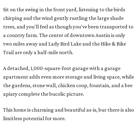
Sit on the swing in the front yard, listening to the birds
chirping and the wind gently rustling the large shade
trees, and you'll feel as though you've been transported to
a country farm. The center of downtown Austin is only
two miles away and Lady Bird Lake and the Hike & Bike
Trail are only a half-mile north.
A detached, 1,000-square-foot garage with a garage
apartment adds even more storage and living space, while
the gardens, stone wall, chicken coop, fountain, and a bee
apiary complete the bucolic picture.
This home is charming and beautiful as-is, bur there is also
limitless potential for more.