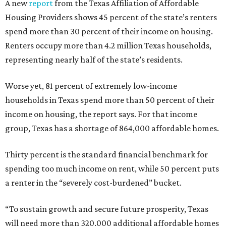
A new
report
from the Texas Affiliation of Affordable
Housing Providers shows 45 percent of the state’s renters
spend more than 30 percent of their income on housing.
Renters occupy more than 4.2 million Texas households,
representing nearly half of the state’s residents.
Worse yet, 81 percent of extremely low-income
households in Texas spend more than 50 percent of their
income on housing, the report says. For that income
group, Texas has a shortage of 864,000 affordable homes.
Thirty percent is the standard financial benchmark for
spending too much income on rent, while 50 percent puts
a renter in the “severely cost-burdened” bucket.
“To sustain growth and secure future prosperity, Texas
will need more than 320,000 additional affordable homes