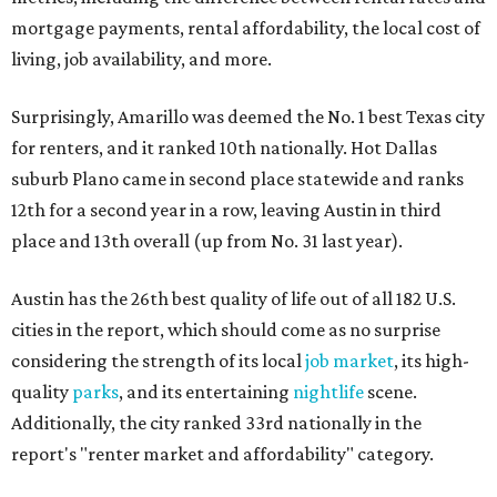
mortgage payments, rental affordability, the local cost of
living, job availability, and more.
Surprisingly, Amarillo was deemed the No. 1 best Texas city
for renters, and it ranked 10th nationally. Hot Dallas
suburb Plano came in second place statewide and ranks
12th for a second year in a row, leaving Austin in third
place and 13th overall (up from No. 31 last year).
Austin has the 26th best quality of life out of all 182 U.S.
cities in the report, which should come as no surprise
considering the strength of its local
job market
, its high-
quality
parks
, and its entertaining
nightlife
scene.
Additionally, the city ranked 33rd nationally in the
report's "renter market and affordability" category.