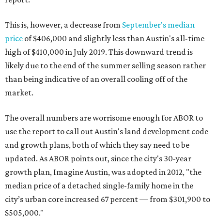
This is, however, a decrease from
September's median
price
of $406,000 and slightly less than Austin's all-time
high of $410,000 in July 2019. This downward trend is
likely due to the end of the summer selling season rather
than being indicative of an overall cooling off of the
market.
The overall numbers are worrisome enough for ABOR to
use the report to call out Austin's land development code
and growth plans, both of which they say need to be
updated. As ABOR points out, since the city's 30-year
growth plan, Imagine Austin, was adopted in 2012, "the
median price of a detached single-family home in the
city’s urban core increased 67 percent — from $301,900 to
$505,000."