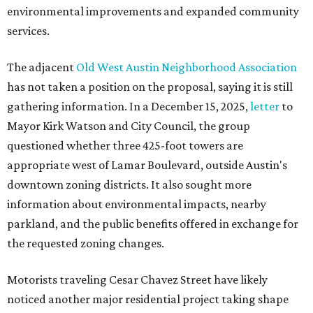
environmental improvements and expanded community
services.
The adjacent
Old West Austin Neighborhood Association
has not taken a position on the proposal, saying it is still
gathering information. In a December 15, 2025,
letter
to
Mayor Kirk Watson and City Council, the group
questioned whether three 425-foot towers are
appropriate west of Lamar Boulevard, outside Austin's
downtown zoning districts. It also sought more
information about environmental impacts, nearby
parkland, and the public benefits offered in exchange for
the requested zoning changes.
Motorists traveling Cesar Chavez Street have likely
noticed another major residential project taking shape