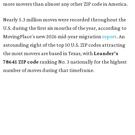
more movers than almost any other ZIP code in America.
Nearly 5.3 million moves were recorded throughout the
U.S. during the first six months of the year, according to
MovingPlace's new 2026 mid-year migration
report
. An
astounding eight of the top 10 U.S. ZIP codes attracting
the most movers are based in Texas, with
Leander
's
78641 ZIP code
ranking No. 3 nationally for the highest
number of moves during that timeframe.
More than 2,700 moves have been recorded in 78641,
which spans Canyon Ridge Springs to the west past
Ronald Reagan Boulevard to the east. The ZIP code
stretches as far south as Volente on Lake Travis, and
nearly reaches Liberty Hill to the north.