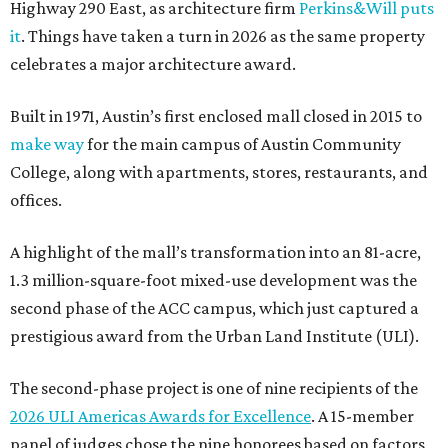
Highway 290 East, as architecture firm
Perkins&Will puts
it
. Things have taken a turn in 2026 as the same property
celebrates a major architecture award.
Built in 1971, Austin’s first enclosed mall closed in 2015 to
make way
for the main campus of Austin Community
College, along with apartments, stores, restaurants, and
offices.
A highlight of the mall’s transformation into an 81-acre,
1.3 million-square-foot mixed-use development was the
second phase of the ACC campus, which just captured a
prestigious award from the Urban Land Institute (ULI).
The second-phase project is one of nine recipients of the
2026 ULI Americas Awards for Excellence
. A 15-member
panel of judges chose the nine honorees based on factors