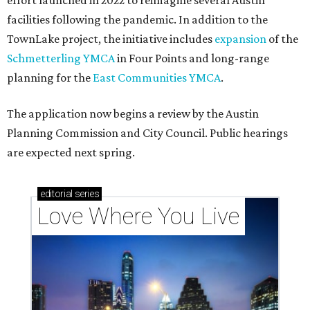
effort launched in 2022 to reimagine several Austin
facilities following the pandemic. In addition to the
TownLake project, the initiative includes
expansion
of the
Schmetterling YMCA
in Four Points and long-range
planning for the
East Communities YMCA
.
The application now begins a review by the Austin
Planning Commission and City Council. Public hearings
are expected next spring.
editorial
series
Love Where You Live