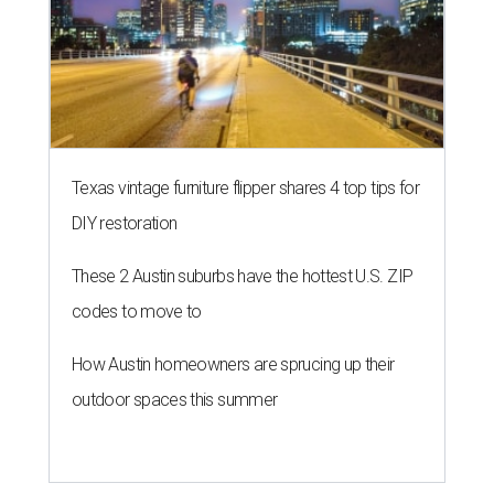
Texas vintage furniture flipper shares 4 top tips for
DIY restoration
These 2 Austin suburbs have the hottest U.S. ZIP
codes to move to
How Austin homeowners are sprucing up their
outdoor spaces this summer