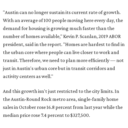
"Austin can no longer sustain its current rate of growth.
With an average of 100 people moving here every day, the
demand for housing is growing much faster than the
number of homes available," Kevin P. Scanlan, 2019 ABOR
president, said in the report. "Homes are hardest to find in
the urban core where people can live closer to work and
transit. Therefore, we need to plan more efficiently — not
just in Austin's urban core but in transit corridors and
activity centers as well."
And this growth isn't just restricted to the city limits. In
the Austin-Round Rock metro area, single-family home
sales in October rose 16.8 percent from last year while the
median price rose 7.4 percent to $327,500.