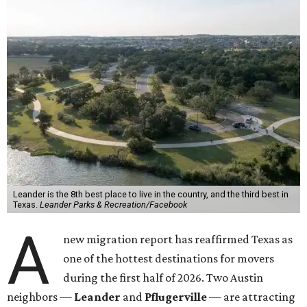
Leander is the 8th best place to live in the country, and the third best in
Texas.
Leander Parks & Recreation/Facebook
A
new migration report has reaffirmed Texas as
one of the hottest destinations for movers
during the first half of 2026. Two Austin
neighbors —
Leander
and
Pflugerville
— are attracting