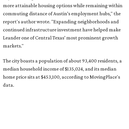
data.
Other hot ZIPs in the greater Austin area
Pflugerville's 78660 ZIP code
ranked No. 6 nationally on
MovingPlace's top 10 list of the hottest ZIP codes by total
move volume so far in 2026. The city's population has
surpassed 118,000 residents with 2,524 new moves
recorded during the first half of the year.
The report designates Pflugerville as an attractive place
for families that want to "balance commute times,
housing costs, and suburban quality of life." The suburb is
conveniently situated between Round Rock and Austin,
and homes in the 78660 area have a median price of
$369,300.