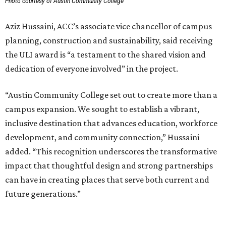
Photo courtesy of Austin Community College
Aziz Hussaini, ACC’s associate vice chancellor of campus
planning, construction and sustainability, said receiving
the ULI award is “a testament to the shared vision and
dedication of everyone involved” in the project.
“Austin Community College set out to create more than a
campus expansion. We sought to establish a vibrant,
inclusive destination that advances education, workforce
development, and community connection,” Hussaini
added. “This recognition underscores the transformative
impact that thoughtful design and strong partnerships
can have in creating places that serve both current and
future generations.”