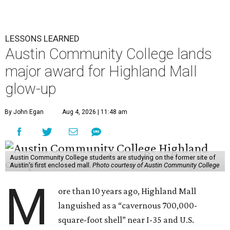
LESSONS LEARNED
Austin Community College lands
major award for Highland Mall
glow-up
By John Egan
Aug 4, 2026 | 11:48 am
Austin Community College students are studying on the former site of
Austin’s first enclosed mall.
Photo courtesy of Austin Community College
M
ore than 10 years ago, Highland Mall
languished as a “cavernous 700,000-
square-foot shell” near I-35 and U.S.