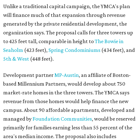
Unlike a traditional capital campaign, the YMCA's plan
will finance much of that expansion through revenue
generated by the private residential development, the
organization says. The proposal calls for three towers up
to 425 feet tall, comparable in height to
The Bowie in
Seaholm
(423 feet),
Spring Condominiums
(434 feet), and
5th & West
(448 feet).
Development partner
MP-Austin
, an affiliate of Boston-
based Millennium Partners, would develop about 750
market-rate homes in the three towers. The YMCA says
revenue from those homes would help finance the new
campus. About 90 affordable apartments, developed and
managed by
Foundation Communities
, would be reserved
primarily for families earning less than 55 percent of the
area's median income. The proposal also includes