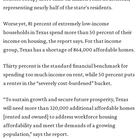
representing nearly half of the state’s residents.
Worse yet, 81 percent of extremely low-income
households in Texas spend more than 50 percent of their
income on housing, the report says. For that income
group, Texas has a shortage of 864,000 affordable homes.
Thirty percent is the standard financial benchmark for
spending too much income on rent, while 50 percent puts
a renter in the “severely cost-burdened” bucket.
“To sustain growth and secure future prosperity, Texas
will need more than 320,000 additional affordable homes
[rented and owned] to address workforce housing
affordability and meet the demands of a growing
population,” says the report.