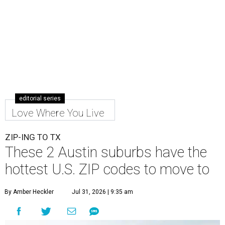
editorial series
Love Where You Live
ZIP-ING TO TX
These 2 Austin suburbs have the
hottest U.S. ZIP codes to move to
By Amber Heckler
Jul 31, 2026 | 9:35 am