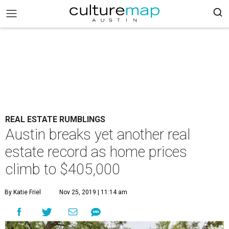
REAL ESTATE RUMBLINGS
Austin breaks yet another real
estate record as home prices
climb to $405,000
By Katie Friel
Nov 25, 2019 | 11:14 am