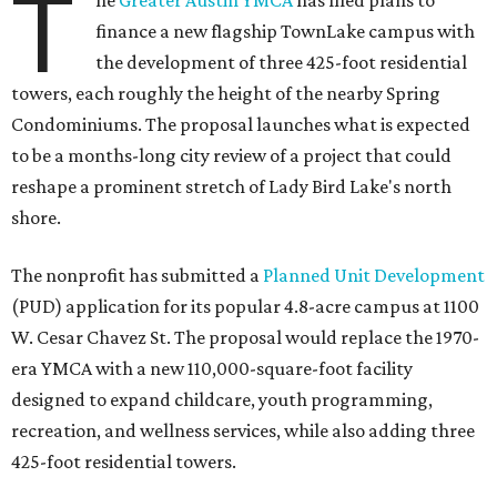
T
he
Greater Austin YMCA
has filed plans to
finance a new flagship TownLake campus with
the development of three 425-foot residential
towers, each roughly the height of the nearby Spring
Condominiums. The proposal launches what is expected
to be a months-long city review of a project that could
reshape a prominent stretch of Lady Bird Lake's north
shore.
The nonprofit has submitted a
Planned Unit Development
(PUD) application for its popular 4.8-acre campus at 1100
W. Cesar Chavez St. The proposal would replace the 1970-
era YMCA with a new 110,000-square-foot facility
designed to expand childcare, youth programming,
recreation, and wellness services, while also adding three
425-foot residential towers.