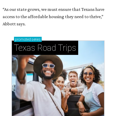
“As our state grows, we must ensure that Texans have
access to the affordable housing they need to thrive,”
Abbott says.
promoted
series
Texas Road Trips