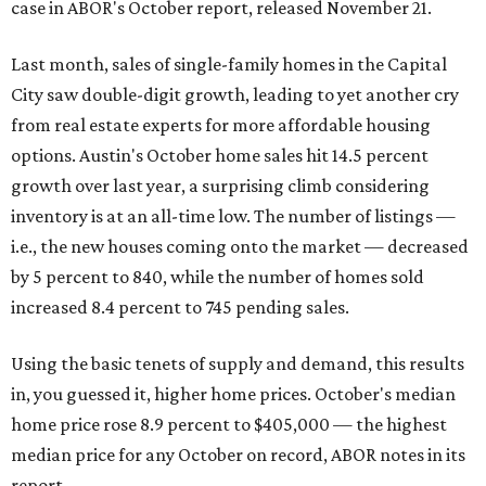
case in ABOR's October report, released November 21.
Last month, sales of single-family homes in the Capital
City saw double-digit growth, leading to yet another cry
from real estate experts for more affordable housing
options. Austin's October home sales hit 14.5 percent
growth over last year, a surprising climb considering
inventory is at an all-time low. The number of listings —
i.e., the new houses coming onto the market — decreased
by 5 percent to 840, while the number of homes sold
increased 8.4 percent to 745 pending sales.
Using the basic tenets of supply and demand, this results
in, you guessed it, higher home prices. October's median
home price rose 8.9 percent to $405,000 — the highest
median price for any October on record, ABOR notes in its
report.