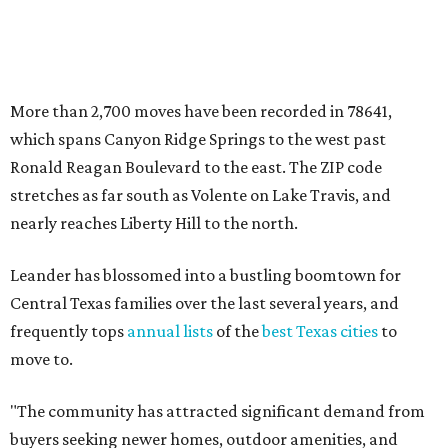
Leander has blossomed into a bustling boomtown for
Central Texas families over the last several years, and
frequently tops
annual lists
of the
best Texas cities
to
move to.
"The community has attracted significant demand from
buyers seeking newer homes, outdoor amenities, and
more attainable housing options while remaining within
commuting distance of Austin’s employment hubs," the
report's author wrote. "Expanding neighborhoods and
continued infrastructure investment have helped make
Leander one of Central Texas’ most prominent growth
markets."
The city boasts a population of about 93,400 residents, a
median household income of $135,024, and its median
home price sits at $453,100, according to MovingPlace's