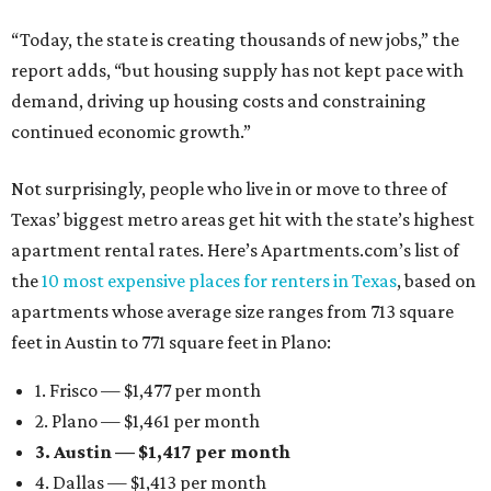
“Today, the state is creating thousands of new jobs,” the
report adds, “but housing supply has not kept pace with
demand, driving up housing costs and constraining
continued economic growth.”
Not surprisingly, people who live in or move to three of
Texas’ biggest metro areas get hit with the state’s highest
apartment rental rates. Here’s Apartments.com’s list of
the
10 most expensive places for renters in Texas
, based on
apartments whose average size ranges from 713 square
feet in Austin to 771 square feet in Plano:
1. Frisco — $1,477 per month
2. Plano — $1,461 per month
3. Austin — $1,417 per month
4. Dallas — $1,413 per month