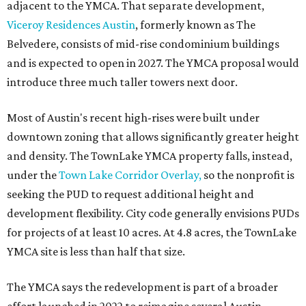
adjacent to the YMCA. That separate development,
Viceroy Residences Austin
, formerly known as The
Belvedere, consists of mid-rise condominium buildings
and is expected to open in 2027. The YMCA proposal would
introduce three much taller towers next door.
Most of Austin's recent high-rises were built under
downtown zoning that allows significantly greater height
and density. The TownLake YMCA property falls, instead,
under the
Town Lake Corridor Overlay,
so the nonprofit is
seeking the PUD to request additional height and
development flexibility. City code generally envisions PUDs
for projects of at least 10 acres. At 4.8 acres, the TownLake
YMCA site is less than half that size.
The YMCA says the redevelopment is part of a broader