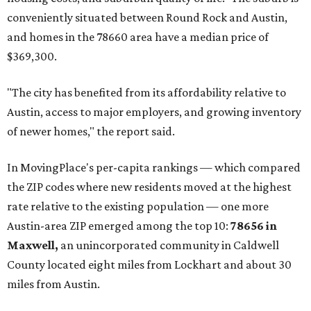
prices in Maxwell are $194,900, the report found.
"As housing costs remain elevated closer to the city,
buyers have increasingly looked toward smaller
communities south and southeast of Austin for new
construction opportunities and more attainable prices,"
the report said.
These are the top 10 hottest ZIP codes in America right
now:
No. 1 – New Braunfels, Texas (78130)
No. 2 – McKinney, Texas (75071)
No. 3 – Leander, Texas (78641)
No. 4 – Katy, Texas (77493)
No. 5 – Winter Garden, Florida (34787)