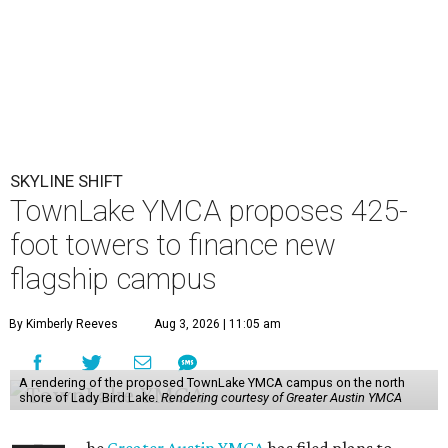
SKYLINE SHIFT
TownLake YMCA proposes 425-
foot towers to finance new
flagship campus
By Kimberly Reeves
Aug 3, 2026 | 11:05 am
A rendering of the proposed TownLake YMCA campus on the north
shore of Lady Bird Lake.
Rendering courtesy of Greater Austin YMCA