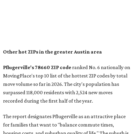
"The city has benefited from its affordability relative to
Austin, access to major employers, and growing inventory
of newer homes," the report said.
In MovingPlace's per-capita rankings — which compared
the ZIP codes where new residents moved at the highest
rate relative to the existing population — one more
Austin-area ZIP emerged among the top 10:
78656 in
Maxwell,
an unincorporated community in Caldwell
County located eight miles from Lockhart and about 30
miles from Austin.
Maxwell has the 10th highest moves per capita in the U.S.,
and the far-flung ZIP benefits from "its proximity to one of
Texas’ strongest job markets" and offers both space and
affordability for relocating homeowners. Median home