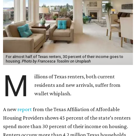
For almost half of Texas renters, 30 percent of their income goes to
housing.
Photo by Francesca Tosolini on Unsplash
M
illions of Texas renters, both current
residents and new arrivals, suffer from
wallet whiplash.
A new
report
from the Texas Affiliation of Affordable
Housing Providers shows 45 percent of the state’s renters
spend more than 30 percent of their income on housing.
Renters occupy more than 4.2 million Texas households,