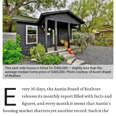
This east side house is listed for $400,000 — slightly less than the
average median home price of $405,000.
Photo courtesy of Austin Board
of Realtors
E
very 30 days, the Austin Board of Realtors
releases its monthly report filled with facts and
figures, and every month it seems that Austin's
housing market shatters yet another record. Such is the