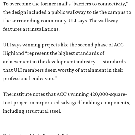
To overcome the former mall’s “barriers to connectivity,”
the design included a public walkway to tie the campus to
the surrounding community, ULI says. The walkway
features art installations.
ULI says winning projects like the second phase of ACC
Highland “represent the highest standards of
achievement in the development industry — standards
that ULI members deem worthy of attainment in their
professional endeavors.”
The institute notes that ACC’s winning 420,000-square-
foot project incorporated salvaged building components,
including structural steel.