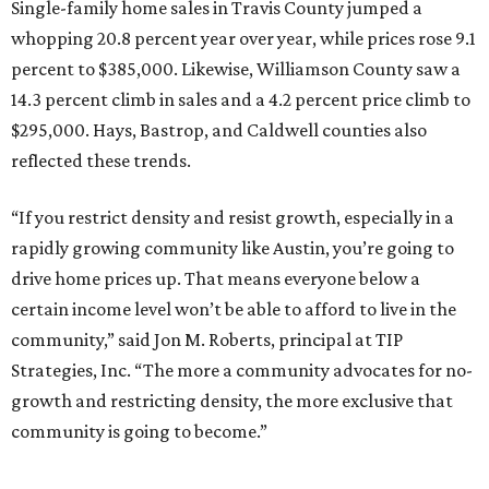
Single-family home sales in Travis County jumped a
whopping 20.8 percent year over year, while prices rose 9.1
percent to $385,000. Likewise, Williamson County saw a
14.3 percent climb in sales and a 4.2 percent price climb to
$295,000. Hays, Bastrop, and Caldwell counties also
reflected these trends.
“If you restrict density and resist growth, especially in a
rapidly growing community like Austin, you’re going to
drive home prices up. That means everyone below a
certain income level won’t be able to afford to live in the
community,” said Jon M. Roberts, principal at TIP
Strategies, Inc. “The more a community advocates for no-
growth and restricting density, the more exclusive that
community is going to become.”