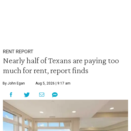
RENT REPORT
Nearly half of Texans are paying too
much for rent, report finds
By John Egan
Aug 5, 2026 | 9:17 am