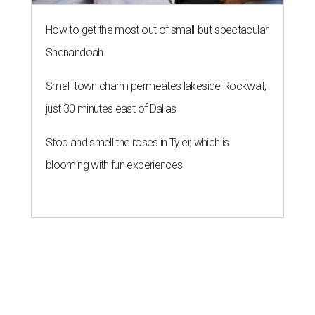
How to get the most out of small-but-spectacular
Shenandoah
Small-town charm permeates lakeside Rockwall,
just 30 minutes east of Dallas
Stop and smell the roses in Tyler, which is
blooming with fun experiences