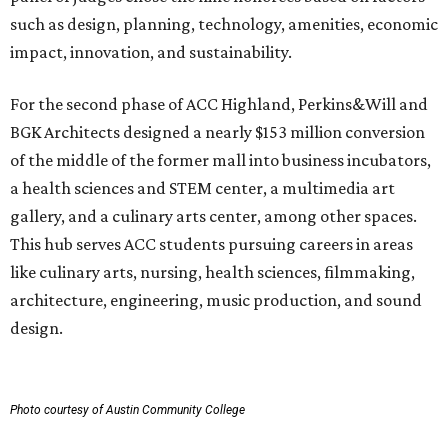
such as design, planning, technology, amenities, economic
impact, innovation, and sustainability.
For the second phase of ACC Highland, Perkins&Will and
BGK Architects designed a nearly $153 million conversion
of the middle of the former mall into business incubators,
a health sciences and STEM center, a multimedia art
gallery, and a culinary arts center, among other spaces.
This hub serves ACC students pursuing careers in areas
like culinary arts, nursing, health sciences, filmmaking,
architecture, engineering, music production, and sound
design.
Photo courtesy of Austin Community College