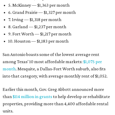
5. McKinney — $1,363 per month
6. Grand Prairie — $1,327 per month
7. Irving — $1,318 per month
8. Garland — $1,237 per month
9. Fort Worth — $1,217 per month
10. Houston — $1,183 per month
San Antonio boasts some of the lowest average rent
among Texas’ 10 most affordable markets:
$1,075 per
month
. Mesquite, a Dallas-Fort Worth suburb, also fits
into that category, with average monthly rent of $1,052.
Earlier this month, Gov. Greg Abbott announced more
than
$114 million in grants
to help develop or rehabilitate
properties, providing more than 4,400 affordable rental
units.