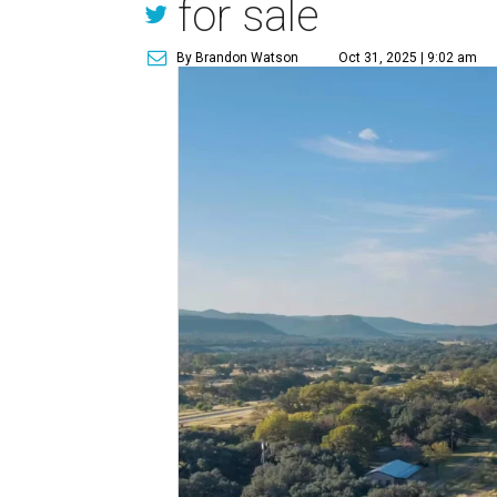
for sale
By Brandon Watson
Oct 31, 2025 | 9:02 am