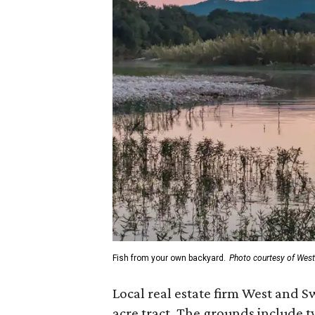
Fish from your own backyard.
Photo courtesy of Wes
Local real estate firm West and S
acre tract. The grounds include 