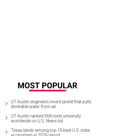
ate leads to the primary residence.
Photo courtesy of West and Swope Ranche
UT Austin engineers invent jacket that pulls
drinkable water from air
UT Austin ranked 56th best university
worldwide on U.S. News list
Texas lands among top-10 best U.S. state
economies in 2026 report