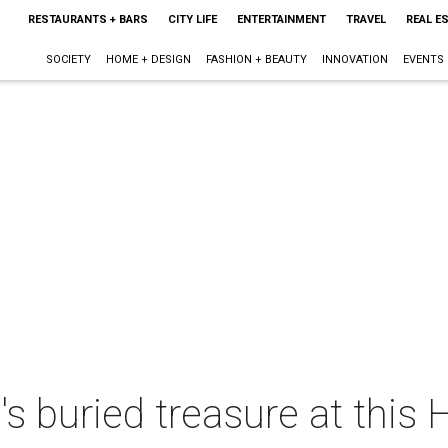
RESTAURANTS + BARS
CITY LIFE
ENTERTAINMENT
TRAVEL
REAL E
SOCIETY
HOME + DESIGN
FASHION + BEAUTY
INNOVATION
EVENTS
s buried treasure at this 