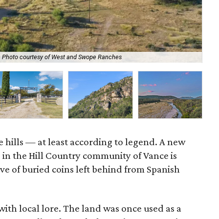
Photo courtesy of West and Swope Ranches
A g
e hills — at least according to legend. A new
g in the Hill Country community of Vance is
ve of buried coins left behind from Spanish
 with local lore. The land was once used as a