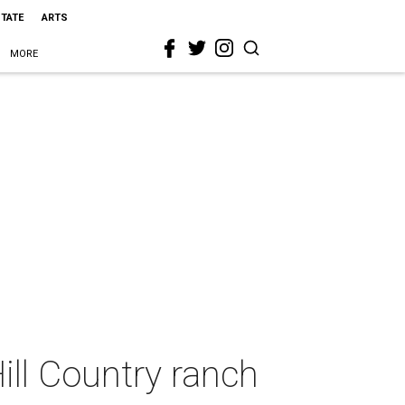
STATE
ARTS
MORE
Hill Country ranch