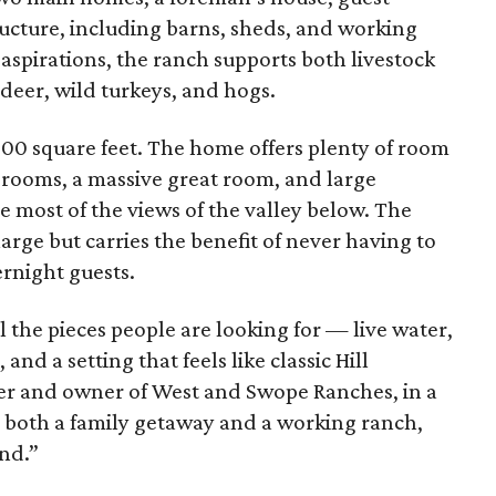
tructure, including barns, sheds, and working
aspirations, the ranch supports both livestock
deer, wild turkeys, and hogs.
,900 square feet. The home offers plenty of room
drooms, a massive great room, and large
e most of the views of the valley below. The
arge but carries the benefit of never having to
rnight guests.
the pieces people are looking for — live water,
nd a setting that feels like classic Hill
er and owner of West and Swope Ranches, in a
 as both a family getaway and a working ranch,
ind.”