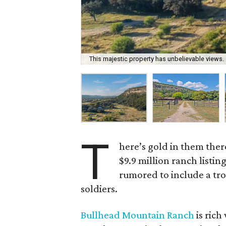
This majestic property has unbelievable views.
T
here’s gold in them ther
$9.9 million ranch listin
rumored to include a tro
soldiers.
Bullhead Mountain Ranch
is rich