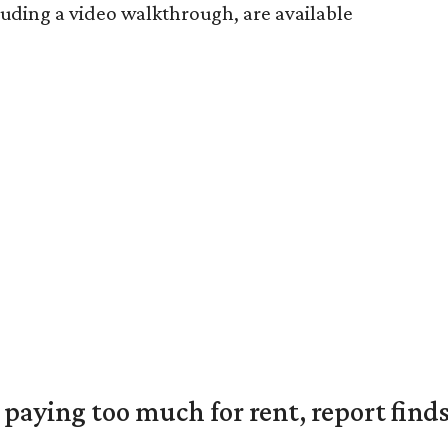
luding a video walkthrough, are available
e paying too much for rent, report find