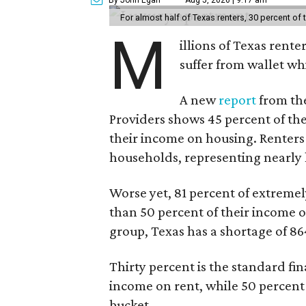
For almost half of Texas renters, 30 percent of
M
illions of Texas rente
suffer from wallet wh
A new
report
from the
Providers shows 45 percent of the
their income on housing. Renters
households, representing nearly ha
Worse yet, 81 percent of extrem
than 50 percent of their income o
group, Texas has a shortage of 8
Thirty percent is the standard f
income on rent, while 50 percent
bucket.