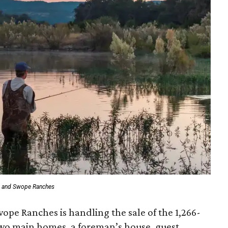
t and Swope Ranches
wope Ranches is handling the sale of the 1,266-
two main homes, a foreman’s house, guest