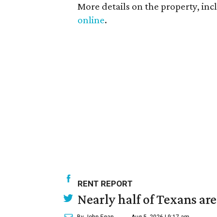
More details on the property, inc
online
.
RENT REPORT
Nearly half of Texans ar
By John Egan
Aug 5, 2026 | 9:17 am