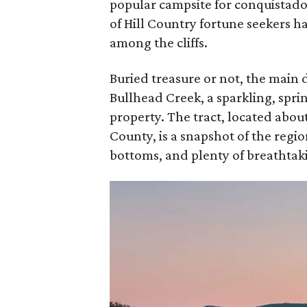
popular campsite for conquistado
of Hill Country fortune seekers ha
among the cliffs.
Buried treasure or not, the main
Bullhead Creek, a sparkling, spr
property. The tract, located abo
County, is a snapshot of the regi
bottoms, and plenty of breathtaki