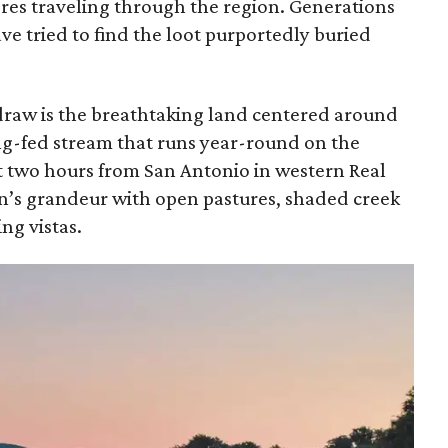
res traveling through the region. Generations
ve tried to find the loot purportedly buried
 draw is the breathtaking land centered around
ing-fed stream that runs year-round on the
ut two hours from San Antonio in western Real
on’s grandeur with open pastures, shaded creek
ng vistas.