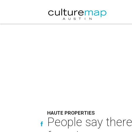
HAUTE PROPERTIES
People say there'