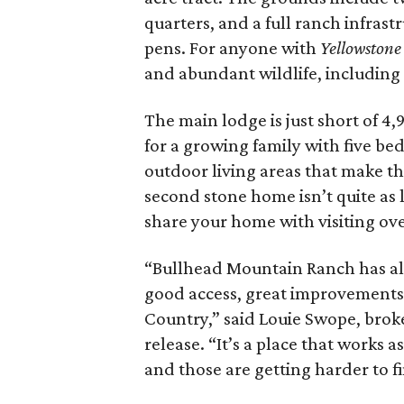
quarters, and a full ranch infras
pens. For anyone with
Yellowstone
and abundant wildlife, including 
The main lodge is just short of 4
for a growing family with five be
outdoor living areas that make th
second stone home isn’t quite as l
share your home with visiting ove
“Bullhead Mountain Ranch has all 
good access, great improvements, a
Country,” said Louie Swope, brok
release. “It’s a place that works
and those are getting harder to f