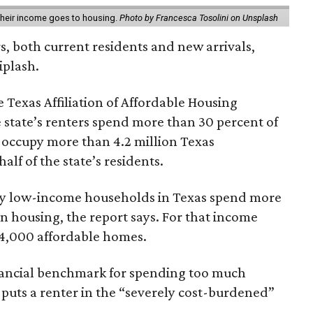
 their income goes to housing.
Photo by Francesca Tosolini on Unsplash
rs, both current residents and new arrivals,
iplash.
 Texas Affiliation of Affordable Housing
 state’s renters spend more than 30 percent of
 occupy more than 4.2 million Texas
lf of the state’s residents.
ely low-income households in Texas spend more
n housing, the report says. For that income
64,000 affordable homes.
inancial benchmark for spending too much
 puts a renter in the “severely cost-burdened”