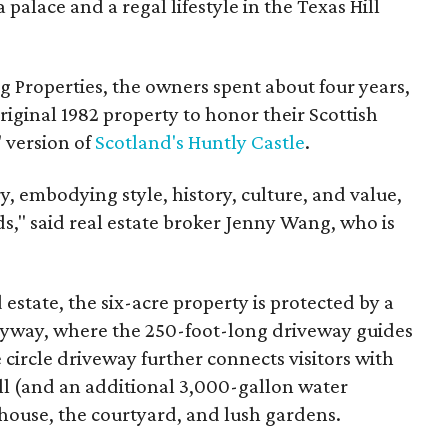
 palace and a regal lifestyle in the Texas Hill
 Properties, the owners spent about four years,
iginal 1982 property to honor their Scottish
" version of
Scotland's Huntly Castle
.
y, embodying style, history, culture, and value,
s," said real estate broker Jenny Wang, who is
estate, the six-acre property is protected by a
ryway, where the 250-foot-long driveway guides
 circle driveway further connects visitors with
l (and an additional 3,000-gallon water
 house, the courtyard, and lush gardens.