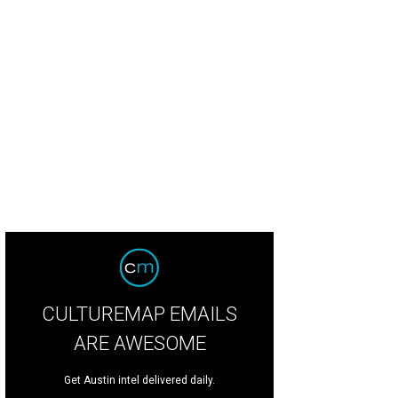
Indian Creek Loop is on the market for $1.725 million.
Photo by Aaron Yates
CULTUREMAP EMAILS
ARE AWESOME
Get Austin intel delivered daily.