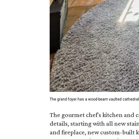
The grand foyer has a wood-beam vaulted cathedral 
The gourmet chef's kitchen and c
details, starting with all new sta
and fireplace, new custom-built 