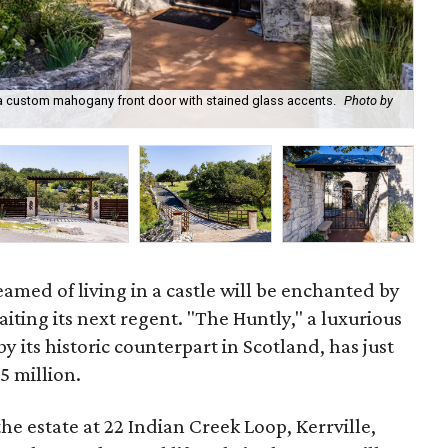
s a custom mahogany front door with stained glass accents.
Photo by
22 
med of living in a castle will be enchanted by
iting its next regent. "The Huntly," a luxurious
by its historic counterpart in Scotland, has just
5 million.
the estate at 22 Indian Creek Loop, Kerrville,