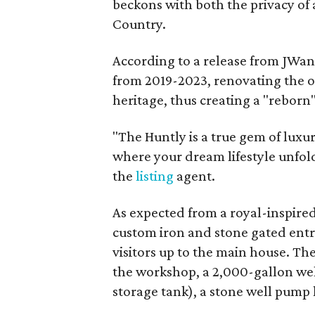
beckons with both the privacy of a
Country.
According to a release from JWang
from 2019-2023, renovating the or
heritage, thus creating a "reborn
"The Huntly is a true gem of luxur
where your dream lifestyle unfold
the
listing
agent.
As expected from a royal-inspired 
custom iron and stone gated ent
visitors up to the main house. The
the workshop, a 2,000-gallon wel
storage tank), a stone well pump