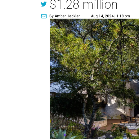
$1.28 million
By Amber Heckler
Aug 14, 2024 | 1:18 pm