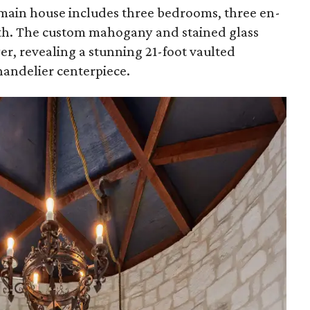
main house includes three bedrooms, three en-
ath. The custom mahogany and stained glass
er, revealing a stunning 21-foot vaulted
handelier centerpiece.