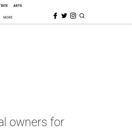
STATE
ARTS
MORE
al owners for