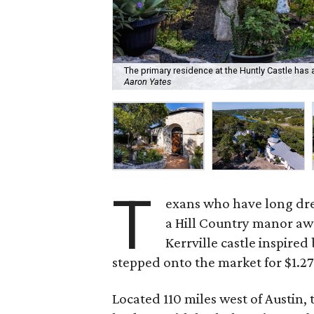
The primary residence at the Huntly Castle ha
Aaron Yates
T
exans who have long drea
a Hill Country manor awa
Kerrville castle inspired 
stepped onto the market for $1.27
Located 110 miles west of Austin, 