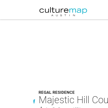
REGAL RESIDENCE
Majestic Hill Co