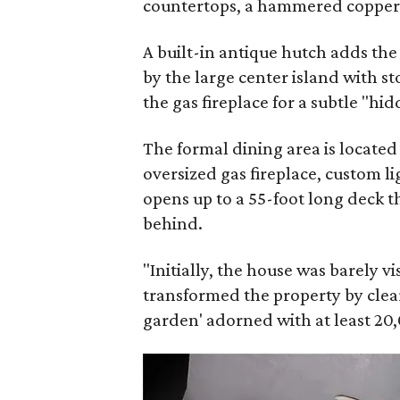
countertops, a hammered copper f
A built-in antique hutch adds th
by the large center island with s
the gas fireplace for a subtle "hi
The formal dining area is located
oversized gas fireplace, custom li
opens up to a 55-foot long deck t
behind.
"Initially, the house was barely v
transformed the property by clear
garden' adorned with at least 20,