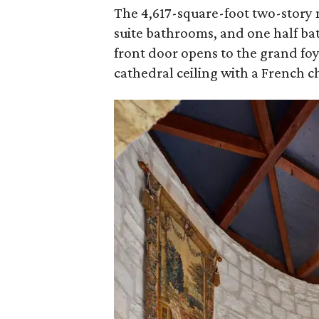
The 4,617-square-foot two-story 
suite bathrooms, and one half b
front door opens to the grand foy
cathedral ceiling with a French c