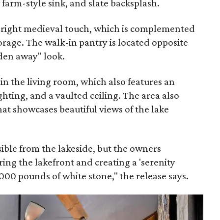
arm-style sink, and slate backsplash.
e right medieval touch, which is complemented
torage. The walk-in pantry is located opposite
dden away" look.
 in the living room, which also features an
ghting, and a vaulted ceiling. The area also
hat showcases beautiful views of the lake
isible from the lakeside, but the owners
ing the lakefront and creating a 'serenity
000 pounds of white stone," the release says.