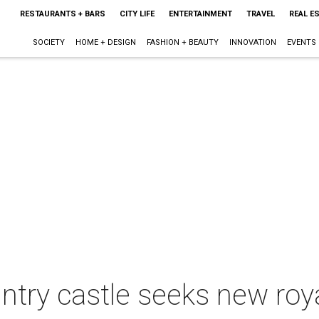
RESTAURANTS + BARS
CITY LIFE
ENTERTAINMENT
TRAVEL
REAL E
SOCIETY
HOME + DESIGN
FASHION + BEAUTY
INNOVATION
EVENTS
untry castle seeks new roy