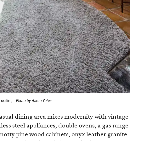
ceiling.
Photo by Aaron Yates
asual dining area mixes modernity with vintage
inless steel appliances, double ovens, a gas range
knotty pine wood cabinets, onyx leather granite