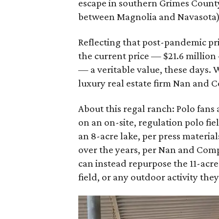
escape in southern Grimes County
between Magnolia and Navasota), 
Reflecting that post-pandemic pri
the current price — $21.6 million
— a veritable value, these days. 
luxury real estate firm Nan and 
About this regal ranch: Polo fans
on an on-site, regulation polo fi
an 8-acre lake, per press materia
over the years, per Nan and Com
can instead repurpose the 11-acre 
field, or any outdoor activity the