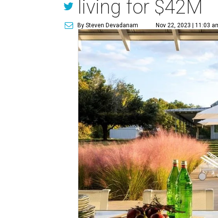
living for $42M
By Steven Devadanam
Nov 22, 2023 | 11:03 a