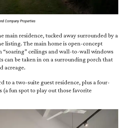
and Company Properties
 the main residence, tucked away surrounded by a
the listing. The main home is open-concept
th “soaring” ceilings and wall-to-wall windows
 can be taken in on a surrounding porch that
d acreage.
d to a two-suite guest residence, plus a four-
 (a fun spot to play out those favorite