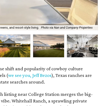
ens, and resort-style living.
Photo via Nan and Company Properties
A s
 shift and popularity of cowboy culture
els (
we see you, Jeff Bezos
), Texas ranches are
estate searches around.
ch listing near College Station merges the big-
t vibe. Whitehall Ranch, a sprawling private