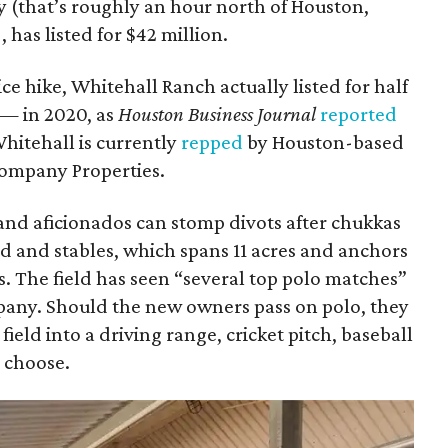
 (that’s roughly an hour north of Houston,
has listed for $42 million.
ce hike, Whitehall Ranch actually listed for half
 — in 2020, as
Houston Business Journal
reported
Whitehall is currently
repped
by Houston-based
Company Properties.
 and aficionados can stomp divots after chukkas
eld and stables, which spans 11 acres and anchors
ls. The field has seen “several top polo matches”
pany. Should the new owners pass on polo, they
field into a driving range, cricket pitch, baseball
y choose.