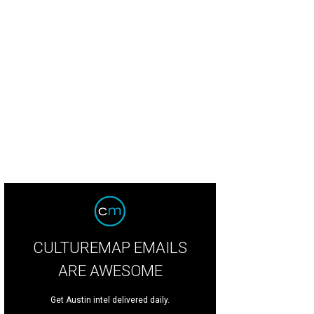
urprisingly modest view.
Photo via Nan and Company Properties
CULTUREMAP EMAILS
ARE AWESOME
Get Austin intel delivered daily.