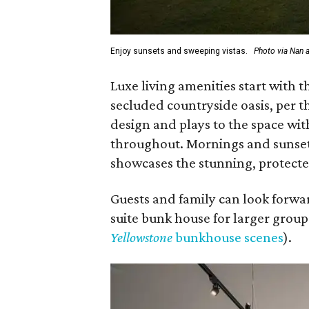
Enjoy sunsets and sweeping vistas.
Photo via Nan 
Luxe living amenities start with
secluded countryside oasis, per 
design and plays to the space wi
throughout. Mornings and sunsets
showcases the stunning, protecte
Guests and family can look forwar
suite bunk house for larger groups
Yellowstone
bunkhouse scenes
).