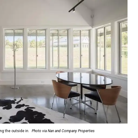
ng the outside in.
Photo via Nan and Company Properties