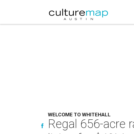
WELCOME TO WHITEHALL
Regal 656-acre r