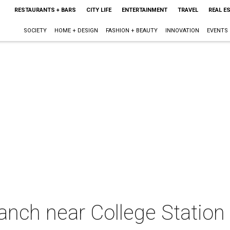
RESTAURANTS + BARS
CITY LIFE
ENTERTAINMENT
TRAVEL
REAL E
SOCIETY
HOME + DESIGN
FASHION + BEAUTY
INNOVATION
EVENTS
anch near College Station 