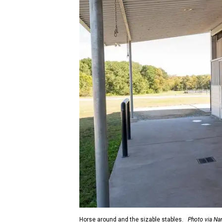
Horse around and the sizable stables.
Photo via Na