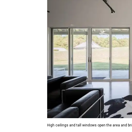
High ceilings and tall windows open the area and bri