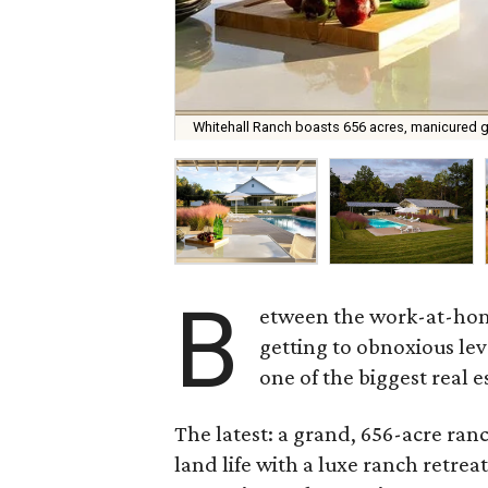
Whitehall Ranch boasts 656 acres, manicured gre
B
etween the work-at-home
getting to obnoxious lev
one of the biggest real 
The latest: a grand, 656-acre ran
land life with a luxe ranch retrea