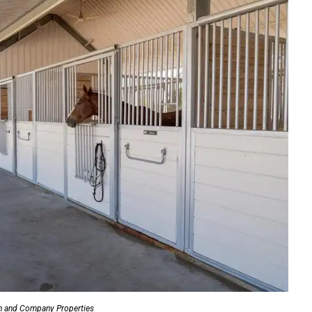
n and Company Properties