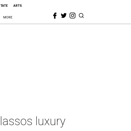
STATE
ARTS
MORE
lassos luxury