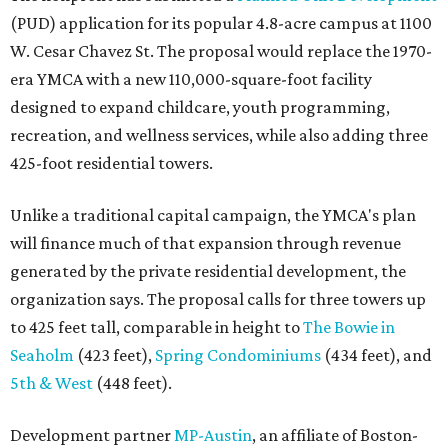
(PUD) application for its popular 4.8-acre campus at 1100
W. Cesar Chavez St. The proposal would replace the 1970-
era YMCA with a new 110,000-square-foot facility
designed to expand childcare, youth programming,
recreation, and wellness services, while also adding three
425-foot residential towers.
Unlike a traditional capital campaign, the YMCA's plan
will finance much of that expansion through revenue
generated by the private residential development, the
organization says. The proposal calls for three towers up
to 425 feet tall, comparable in height to
The Bowie in
Seaholm
(423 feet),
Spring Condominiums
(434 feet), and
5th & West
(448 feet).
Development partner
MP-Austin
, an affiliate of Boston-