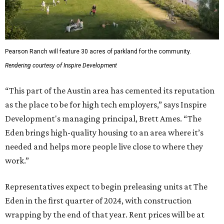
Pearson Ranch will feature 30 acres of parkland for the community.
Rendering courtesy of Inspire Development
“This part of the Austin area has cemented its reputation
as the place to be for high tech employers,” says Inspire
Development's managing principal, Brett Ames. “The
Eden brings high-quality housing to an area where it’s
needed and helps more people live close to where they
work.”
Representatives expect to begin preleasing units at The
Eden in the first quarter of 2024, with construction
wrapping by the end of that year. Rent prices will be at