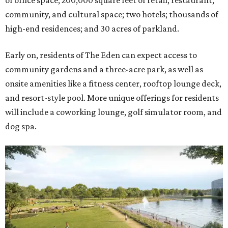
of office space; 200,000 square feet of retail, restaurant,
community, and cultural space; two hotels; thousands of
high-end residences; and 30 acres of parkland.
Early on, residents of The Eden can expect access to
community gardens and a three-acre park, as well as
onsite amenities like a fitness center, rooftop lounge deck,
and resort-style pool. More unique offerings for residents
will include a coworking lounge, golf simulator room, and
dog spa.