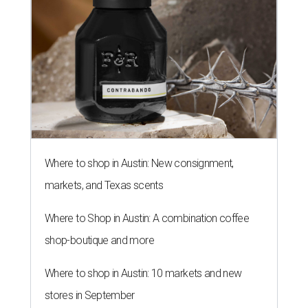
Where to shop in Austin: New consignment,
markets, and Texas scents
Where to Shop in Austin: A combination coffee
shop-boutique and more
Where to shop in Austin: 10 markets and new
stores in September