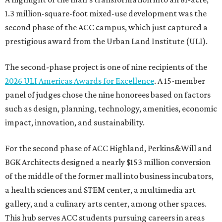
1.3 million-square-foot mixed-use development was the
second phase of the ACC campus, which just captured a
prestigious award from the Urban Land Institute (ULI).
The second-phase project is one of nine recipients of the
2026 ULI Americas Awards for Excellence
. A 15-member
panel of judges chose the nine honorees based on factors
such as design, planning, technology, amenities, economic
impact, innovation, and sustainability.
For the second phase of ACC Highland, Perkins&Will and
BGK Architects designed a nearly $153 million conversion
of the middle of the former mall into business incubators,
a health sciences and STEM center, a multimedia art
gallery, and a culinary arts center, among other spaces.
This hub serves ACC students pursuing careers in areas