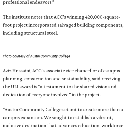
professional endeavors.”
The institute notes that ACC’s winning 420,000-square-
foot project incorporated salvaged building components,
including structural steel.
Photo courtesy of Austin Community College
Aziz Hussaini, ACC’s associate vice chancellor of campus
planning, construction and sustainability, said receiving
the ULI award is “a testament to the shared vision and
dedication of everyone involved” in the project.
“Austin Community College set out to create more than a
campus expansion. We sought to establish a vibrant,
inclusive destination that advances education, workforce