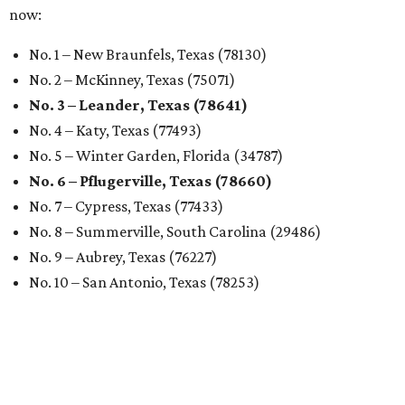
now:
No. 1 – New Braunfels, Texas (78130)
No. 2 – McKinney, Texas (75071)
No. 3 – Leander, Texas (78641)
No. 4 – Katy, Texas (77493)
No. 5 – Winter Garden, Florida (34787)
No. 6 – Pflugerville, Texas (78660)
No. 7 – Cypress, Texas (77433)
No. 8 – Summerville, South Carolina (29486)
No. 9 – Aubrey, Texas (76227)
No. 10 – San Antonio, Texas (78253)