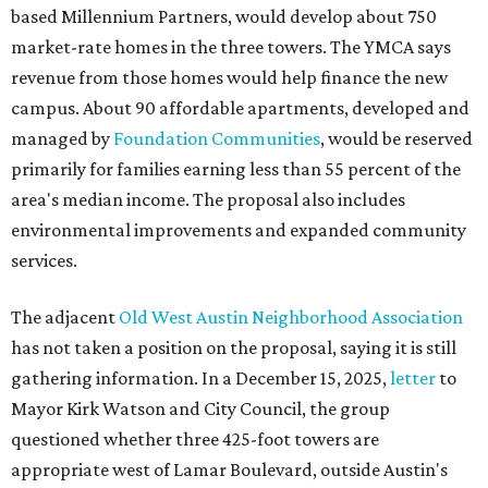
based Millennium Partners, would develop about 750
market-rate homes in the three towers. The YMCA says
revenue from those homes would help finance the new
campus. About 90 affordable apartments, developed and
managed by
Foundation Communities
, would be reserved
primarily for families earning less than 55 percent of the
area's median income. The proposal also includes
environmental improvements and expanded community
services.
The adjacent
Old West Austin Neighborhood Association
has not taken a position on the proposal, saying it is still
gathering information. In a December 15, 2025,
letter
to
Mayor Kirk Watson and City Council, the group
questioned whether three 425-foot towers are
appropriate west of Lamar Boulevard, outside Austin's