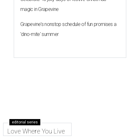
magic in Grapevine
Grapevine's nonstop schedule of fun promises a
'dino-mite' summer
editorial series
Love Where You Live