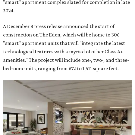
"smart" apartment complex slated for completion in late
2024.
A December 8 press release announced the start of
construction on The Eden, which will be home to 306
"smart" apartment units that will "integrate the latest
technological features with a myriad of other Class A+
amenities." The project will include one-, two-, and three-
bedroom units, ranging from 672 to 1,511 square feet.