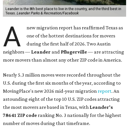
Leander is the 8th best place to live in the country, and the third best in
Texas.
Leander Parks & Recreation/Facebook
A
new migration report has reaffirmed Texas as
one of the hottest destinations for movers
during the first half of 2026. Two Austin
neighbors —
Leander
and
Pflugerville
— are attracting
more movers than almost any other ZIP code in America.
Nearly 5.3 million moves were recorded throughout the
U.S. during the first six months of the year, according to
MovingPlace's new 2026 mid-year migration
report
. An
astounding eight of the top 10 U.S. ZIP codes attracting
the most movers are based in Texas, with
Leander
's
78641 ZIP code
ranking No. 3 nationally for the highest
number of moves during that timeframe.