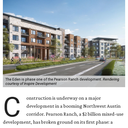
The Eden is phase one of the Pearson Ranch development.
Rendering
courtesy of Inspire Development
C
onstruction is underway on a major
development in a booming Northwest Austin
corridor. Pearson Ranch, a $2 billion mixed-use
development, has broken ground on its first phase: a