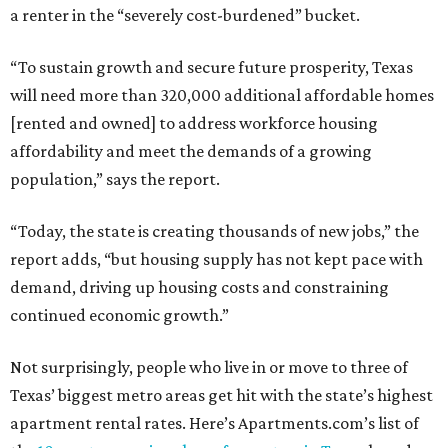
a renter in the “severely cost-burdened” bucket.
“To sustain growth and secure future prosperity, Texas
will need more than 320,000 additional affordable homes
[rented and owned] to address workforce housing
affordability and meet the demands of a growing
population,” says the report.
“Today, the state is creating thousands of new jobs,” the
report adds, “but housing supply has not kept pace with
demand, driving up housing costs and constraining
continued economic growth.”
Not surprisingly, people who live in or move to three of
Texas’ biggest metro areas get hit with the state’s highest
apartment rental rates. Here’s Apartments.com’s list of