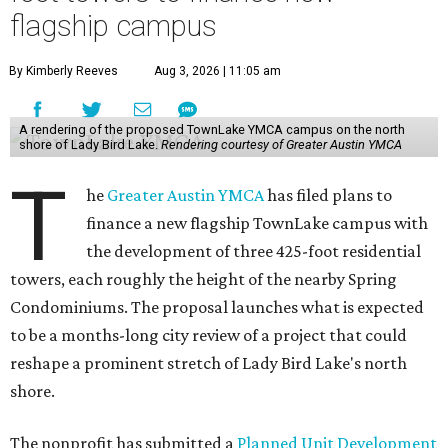
flagship campus
By Kimberly Reeves
Aug 3, 2026 | 11:05 am
A rendering of the proposed TownLake YMCA campus on the north
shore of Lady Bird Lake.
Rendering courtesy of Greater Austin YMCA
T
he
Greater Austin YMCA
has filed plans to
finance a new flagship TownLake campus with
the development of three 425-foot residential
towers, each roughly the height of the nearby Spring
Condominiums. The proposal launches what is expected
to be a months-long city review of a project that could
reshape a prominent stretch of Lady Bird Lake's north
shore.
The nonprofit has submitted a
Planned Unit Development