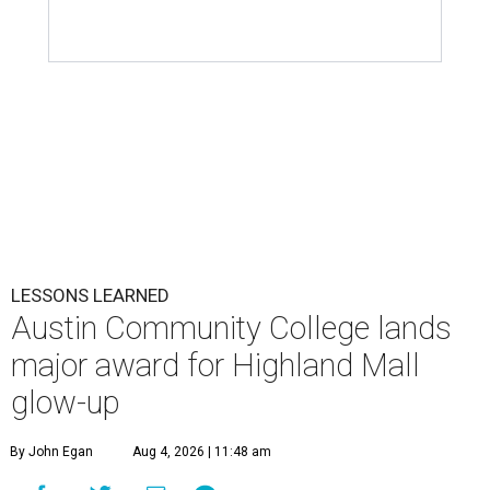
LESSONS LEARNED
Austin Community College lands
major award for Highland Mall
glow-up
By John Egan
Aug 4, 2026 | 11:48 am