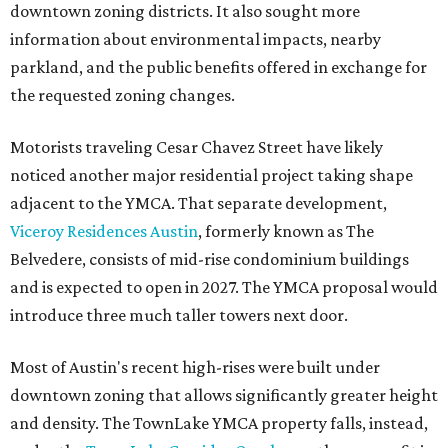
downtown zoning districts. It also sought more
information about environmental impacts, nearby
parkland, and the public benefits offered in exchange for
the requested zoning changes.
Motorists traveling Cesar Chavez Street have likely
noticed another major residential project taking shape
adjacent to the YMCA. That separate development,
Viceroy Residences Austin
, formerly known as The
Belvedere, consists of mid-rise condominium buildings
and is expected to open in 2027. The YMCA proposal would
introduce three much taller towers next door.
Most of Austin's recent high-rises were built under
downtown zoning that allows significantly greater height
and density. The TownLake YMCA property falls, instead,