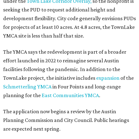
under the
Town Lake Corridor Overlay,
so the nonprofit is
seeking the PUD to request additional height and
development flexibility. City code generally envisions PUDs
for projects of at least 10 acres. At 4.8 acres, the TownLake
YMCA site is less than half that size.
The YMCA says the redevelopment is part of a broader
effort launched in 2022 to reimagine several Austin
facilities following the pandemic. In addition to the
TownLake project, the initiative includes
expansion
of the
Schmetterling YMCA
in Four Points and long-range
planning for the
East Communities YMCA
.
The application now begins a review by the Austin
Planning Commission and City Council. Public hearings
are expected next spring.