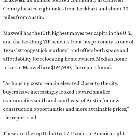
Maxwell,
an unincorporated community in Caldwell
County located eight miles from Lockhart and about 30
miles from Austin.
Maxwell has the 10th highest moves per capita in the U.S.,
and the far-flung ZIP benefits from "its proximity to one of
Texas’ strongest job markets" and offers both space and
affordability for relocating homeowners. Median home
prices in Maxwell are $194,900, the report found.
"As housing costs remain elevated closer to the city,
buyers have increasingly looked toward smaller
communities south and southeast of Austin for new
construction opportunities and more attainable prices,"
the report said.
These are the top 10 hottest ZIP codes in America right