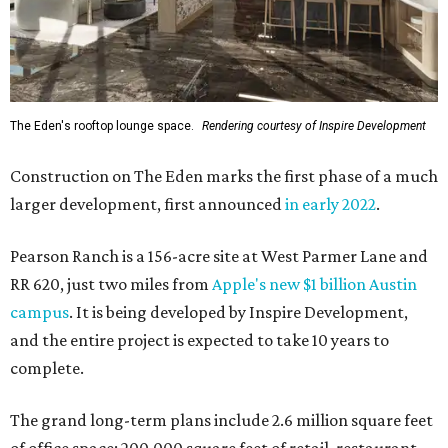
The Eden's rooftop lounge space.
Rendering courtesy of Inspire Development
Construction on The Eden marks the first phase of a much
larger development, first announced
in early 2022
.
Pearson Ranch is a 156-acre site at West Parmer Lane and
RR 620, just two miles from
Apple's new $1 billion Austin
campus
. It is being developed by Inspire Development,
and the entire project is expected to take 10 years to
complete.
The grand long-term plans include 2.6 million square feet