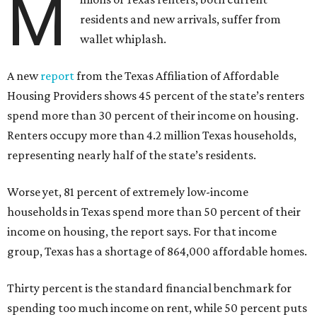
M
residents and new arrivals, suffer from
wallet whiplash.
A new
report
from the Texas Affiliation of Affordable
Housing Providers shows 45 percent of the state’s renters
spend more than 30 percent of their income on housing.
Renters occupy more than 4.2 million Texas households,
representing nearly half of the state’s residents.
Worse yet, 81 percent of extremely low-income
households in Texas spend more than 50 percent of their
income on housing, the report says. For that income
group, Texas has a shortage of 864,000 affordable homes.
Thirty percent is the standard financial benchmark for
spending too much income on rent, while 50 percent puts