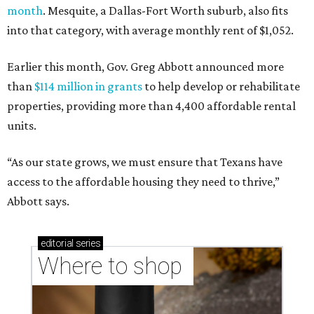
month
. Mesquite, a Dallas-Fort Worth suburb, also fits
into that category, with average monthly rent of $1,052.
Earlier this month, Gov. Greg Abbott announced more
than
$114 million in grants
to help develop or rehabilitate
properties, providing more than 4,400 affordable rental
units.
“As our state grows, we must ensure that Texans have
access to the affordable housing they need to thrive,”
Abbott says.
editorial
series
Where to shop 