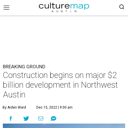
BREAKING GROUND
Construction begins on major $2
billion development in Northwest
Austin
By Arden Ward
Dec 15, 2022 | 9:00 am