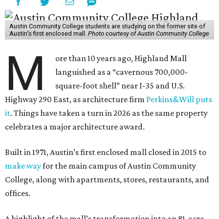
Austin Community College students are studying on the former site of
Austin’s first enclosed mall.
Photo courtesy of Austin Community College
M
ore than 10 years ago, Highland Mall
languished as a “cavernous 700,000-
square-foot shell” near I-35 and U.S.
Highway 290 East, as architecture firm
Perkins&Will puts
it
. Things have taken a turn in 2026 as the same property
celebrates a major architecture award.
Built in 1971, Austin’s first enclosed mall closed in 2015 to
make way
for the main campus of Austin Community
College, along with apartments, stores, restaurants, and
offices.
A highlight of the mall’s transformation into an 81-acre,