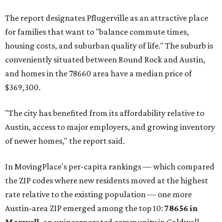
The report designates Pflugerville as an attractive place
for families that want to "balance commute times,
housing costs, and suburban quality of life." The suburb is
conveniently situated between Round Rock and Austin,
and homes in the 78660 area have a median price of
$369,300.
"The city has benefited from its affordability relative to
Austin, access to major employers, and growing inventory
of newer homes," the report said.
In MovingPlace's per-capita rankings — which compared
the ZIP codes where new residents moved at the highest
rate relative to the existing population — one more
Austin-area ZIP emerged among the top 10:
78656 in