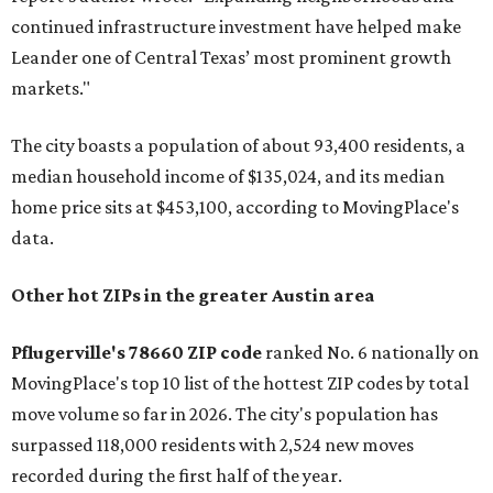
continued infrastructure investment have helped make
Leander one of Central Texas’ most prominent growth
markets."
The city boasts a population of about 93,400 residents, a
median household income of $135,024, and its median
home price sits at $453,100, according to MovingPlace's
data.
Other hot ZIPs in the greater Austin area
Pflugerville's 78660 ZIP code
ranked No. 6 nationally on
MovingPlace's top 10 list of the hottest ZIP codes by total
move volume so far in 2026. The city's population has
surpassed 118,000 residents with 2,524 new moves
recorded during the first half of the year.