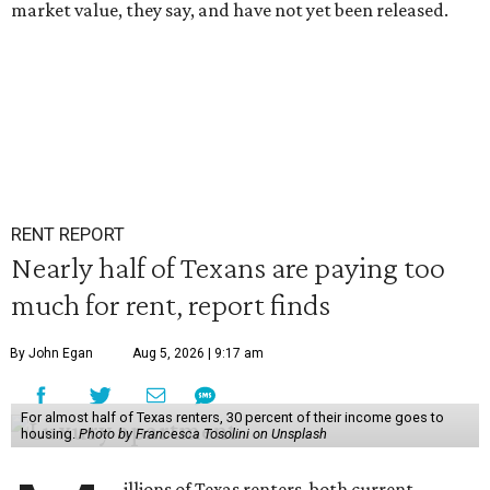
market value, they say, and have not yet been released.
RENT REPORT
Nearly half of Texans are paying too
much for rent, report finds
By John Egan
Aug 5, 2026 | 9:17 am
For almost half of Texas renters, 30 percent of their income goes to
housing.
Photo by Francesca Tosolini on Unsplash
illions of Texas renters, both current