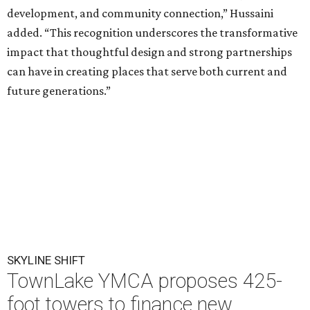
development, and community connection,” Hussaini
added. “This recognition underscores the transformative
impact that thoughtful design and strong partnerships
can have in creating places that serve both current and
future generations.”
SKYLINE SHIFT
TownLake YMCA proposes 425-
foot towers to finance new