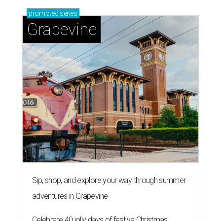
promoted
series
Grapevine
Sip, shop, and explore your way through summer
adventures in Grapevine
Celebrate 40 jolly days of festive Christmas