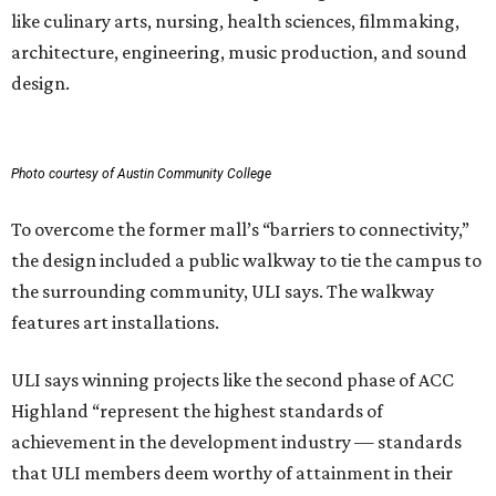
like culinary arts, nursing, health sciences, filmmaking,
architecture, engineering, music production, and sound
design.
Photo courtesy of Austin Community College
To overcome the former mall’s “barriers to connectivity,”
the design included a public walkway to tie the campus to
the surrounding community, ULI says. The walkway
features art installations.
ULI says winning projects like the second phase of ACC
Highland “represent the highest standards of
achievement in the development industry — standards
that ULI members deem worthy of attainment in their