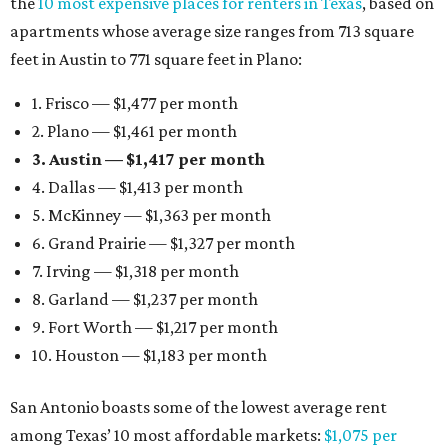
the
10 most expensive places for renters in Texas
, based on
apartments whose average size ranges from 713 square
feet in Austin to 771 square feet in Plano:
1. Frisco — $1,477 per month
2. Plano — $1,461 per month
3. Austin — $1,417 per month
4. Dallas — $1,413 per month
5. McKinney — $1,363 per month
6. Grand Prairie — $1,327 per month
7. Irving — $1,318 per month
8. Garland — $1,237 per month
9. Fort Worth — $1,217 per month
10. Houston — $1,183 per month
San Antonio boasts some of the lowest average rent
among Texas’ 10 most affordable markets:
$1,075 per