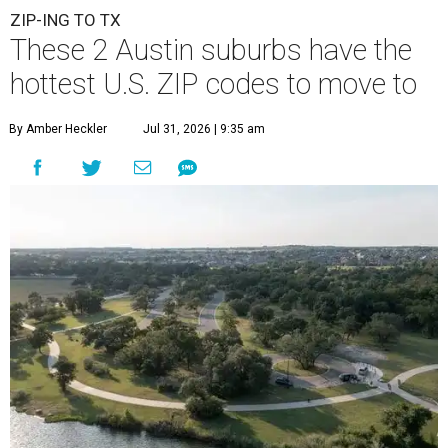
ZIP-ING TO TX
These 2 Austin suburbs have the
hottest U.S. ZIP codes to move to
By Amber Heckler
Jul 31, 2026 | 9:35 am