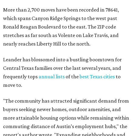
More than 2,700 moves have been recorded in 78641,
which spans Canyon Ridge Springs to the west past
Ronald Reagan Boulevard to the east. The ZIP code
stretches as far south as Volente on Lake Travis, and
nearly reaches Liberty Hill to the north.
Leander has blossomed into a bustling boomtown for
Central Texas families over the last several years, and
frequently tops
annual lists
of the
best Texas cities
to
move to.
"The community has attracted significant demand from
buyers seeking newer homes, outdoor amenities, and
more attainable housing options while remaining within
commuting distance of Austin’s employment hubs," the
report's author wrote. "Expanding neighborhoods and