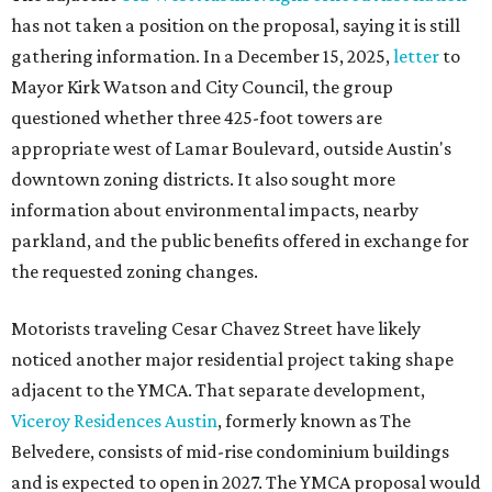
has not taken a position on the proposal, saying it is still
gathering information. In a December 15, 2025,
letter
to
Mayor Kirk Watson and City Council, the group
questioned whether three 425-foot towers are
appropriate west of Lamar Boulevard, outside Austin's
downtown zoning districts. It also sought more
information about environmental impacts, nearby
parkland, and the public benefits offered in exchange for
the requested zoning changes.
Motorists traveling Cesar Chavez Street have likely
noticed another major residential project taking shape
adjacent to the YMCA. That separate development,
Viceroy Residences Austin
, formerly known as The
Belvedere, consists of mid-rise condominium buildings
and is expected to open in 2027. The YMCA proposal would