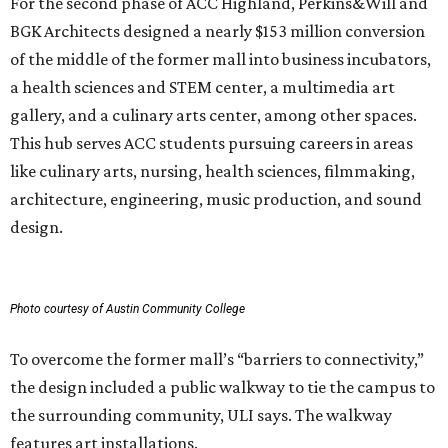
For the second phase of ACC Highland, Perkins&Will and
BGK Architects designed a nearly $153 million conversion
of the middle of the former mall into business incubators,
a health sciences and STEM center, a multimedia art
gallery, and a culinary arts center, among other spaces.
This hub serves ACC students pursuing careers in areas
like culinary arts, nursing, health sciences, filmmaking,
architecture, engineering, music production, and sound
design.
Photo courtesy of Austin Community College
To overcome the former mall’s “barriers to connectivity,”
the design included a public walkway to tie the campus to
the surrounding community, ULI says. The walkway
features art installations.