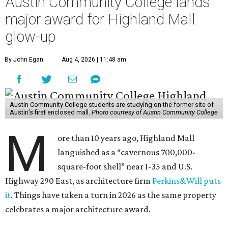
Austin Community College lands
major award for Highland Mall
glow-up
By John Egan
Aug 4, 2026 | 11:48 am
Austin Community College students are studying on the former site of
Austin’s first enclosed mall.
Photo courtesy of Austin Community College
M
ore than 10 years ago, Highland Mall
languished as a “cavernous 700,000-
square-foot shell” near I-35 and U.S.
Highway 290 East, as architecture firm
Perkins&Will puts
it
. Things have taken a turn in 2026 as the same property
celebrates a major architecture award.