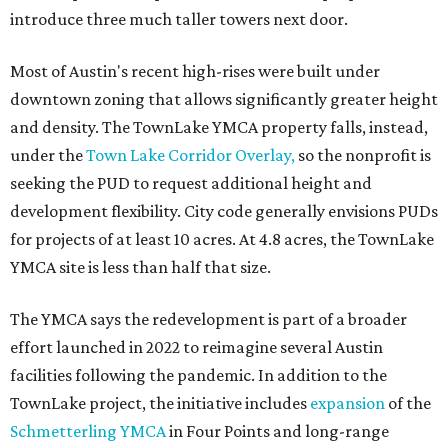
introduce three much taller towers next door.
Most of Austin's recent high-rises were built under
downtown zoning that allows significantly greater height
and density. The TownLake YMCA property falls, instead,
under the
Town Lake Corridor Overlay,
so the nonprofit is
seeking the PUD to request additional height and
development flexibility. City code generally envisions PUDs
for projects of at least 10 acres. At 4.8 acres, the TownLake
YMCA site is less than half that size.
The YMCA says the redevelopment is part of a broader
effort launched in 2022 to reimagine several Austin
facilities following the pandemic. In addition to the
TownLake project, the initiative includes
expansion
of the
Schmetterling YMCA
in Four Points and long-range