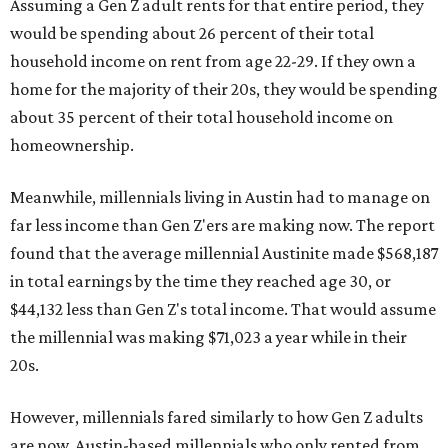
Assuming a Gen Z adult rents for that entire period, they
would be spending about 26 percent of their total
household income on rent from age 22-29. If they own a
home for the majority of their 20s, they would be spending
about 35 percent of their total household income on
homeownership.
Meanwhile, millennials living in Austin had to manage on
far less income than Gen Z'ers are making now. The report
found that the average millennial Austinite made $568,187
in total earnings by the time they reached age 30, or
$44,132 less than Gen Z's total income. That would assume
the millennial was making $71,023 a year while in their
20s.
However, millennials fared similarly to how Gen Z adults
are now. Austin-based millennials who only rented from