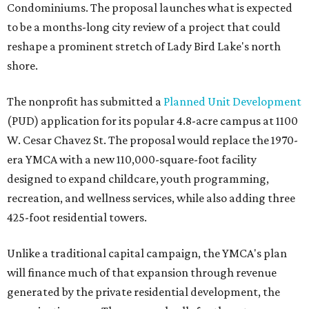
Condominiums. The proposal launches what is expected
to be a months-long city review of a project that could
reshape a prominent stretch of Lady Bird Lake's north
shore.
The nonprofit has submitted a
Planned Unit Development
(PUD) application for its popular 4.8-acre campus at 1100
W. Cesar Chavez St. The proposal would replace the 1970-
era YMCA with a new 110,000-square-foot facility
designed to expand childcare, youth programming,
recreation, and wellness services, while also adding three
425-foot residential towers.
Unlike a traditional capital campaign, the YMCA's plan
will finance much of that expansion through revenue
generated by the private residential development, the