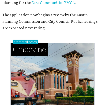
planning for the
East Communities YMCA
.
The application now begins a review by the Austin
Planning Commission and City Council. Public hearings
are expected next spring.
promoted
series
Grapevine