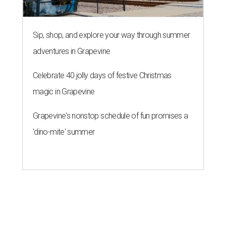
Sip, shop, and explore your way through summer
adventures in Grapevine
Celebrate 40 jolly days of festive Christmas
magic in Grapevine
Grapevine's nonstop schedule of fun promises a
'dino-mite' summer