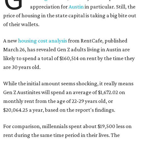
appreciation for
Austin
in particular. Still, the
price of housing in the state capital is taking a big bite out
of their wallets.
A new
housing cost analysis
from RentCafe, published
March 26, has revealed Gen Z adults living in Austin are
likely to spend a total of $160,514 on rent by the time they
are 30 years old.
While the initial amount seems shocking, it really means
Gen Z Austinites will spend an average of $1,672.02 on
monthly rent from the age of 22-29 years old, or
$20,064.25 a year, based on the report's findings.
For comparison, millennials spent about $19,500 less on
rent during the same time period in their lives. The