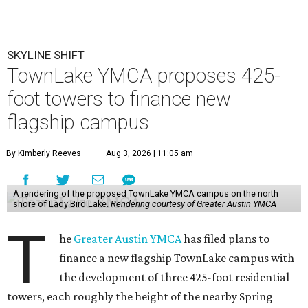
SKYLINE SHIFT
TownLake YMCA proposes 425-
foot towers to finance new
flagship campus
By Kimberly Reeves
Aug 3, 2026 | 11:05 am
A rendering of the proposed TownLake YMCA campus on the north
shore of Lady Bird Lake.
Rendering courtesy of Greater Austin YMCA
T
he
Greater Austin YMCA
has filed plans to
finance a new flagship TownLake campus with
the development of three 425-foot residential
towers, each roughly the height of the nearby Spring