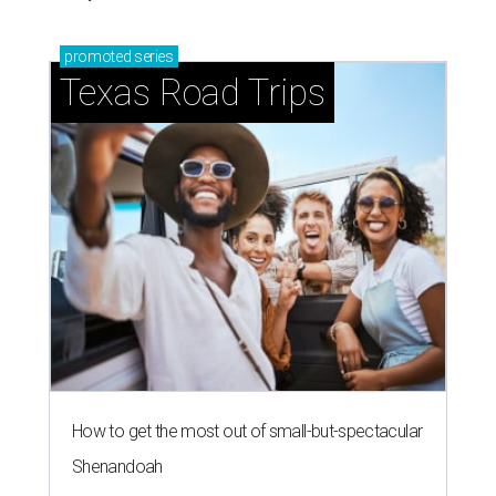
promoted
series
Texas Road Trips
How to get the most out of small-but-spectacular
Shenandoah