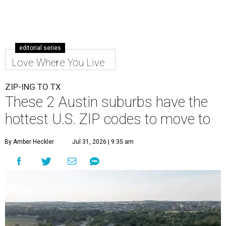
editorial series
Love Where You Live
ZIP-ING TO TX
These 2 Austin suburbs have the
hottest U.S. ZIP codes to move to
By Amber Heckler
Jul 31, 2026 | 9:35 am