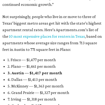
continued economic growth.”
Not surprisingly, people who live in or move to three of
Texas’ biggest metro areas get hit with the state’s highest
apartment rental rates. Here’s Apartments.com’s list of
the
10 most expensive places for renters in Texas
, based on
apartments whose average size ranges from 713 square
feet in Austin to 771 square feet in Plano:
1. Frisco — $1,477 per month
2. Plano — $1,461 per month
3. Austin — $1,417 per month
4. Dallas — $1,413 per month
5. McKinney — $1,363 per month
6. Grand Prairie — $1,327 per month
7. Irving — $1,318 per month