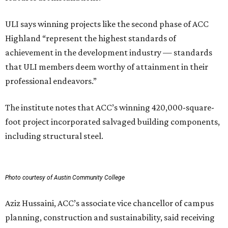
ULI says winning projects like the second phase of ACC
Highland “represent the highest standards of
achievement in the development industry — standards
that ULI members deem worthy of attainment in their
professional endeavors.”
The institute notes that ACC’s winning 420,000-square-
foot project incorporated salvaged building components,
including structural steel.
Photo courtesy of Austin Community College
Aziz Hussaini, ACC’s associate vice chancellor of campus
planning, construction and sustainability, said receiving