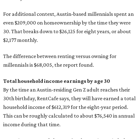
For additional context, Austin-based millennials spent an
even $209,000 on homeownership by the time they were
30. That breaks down to $26,125 for eight years, or about
$2,177 monthly.
The difference between renting versus owning for
millennials is $68,005, the report found.
Total household income earnings by age 30
By the time an Austin-residing Gen Z adult reaches their
30th birthday, RentCafe says, they will have earned a total
household income of $612,319 for the eight-year period.
This can be roughly calculated to about $76,540 in annual
income during that time.