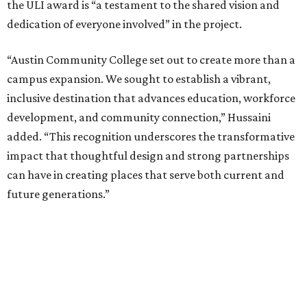
the ULI award is “a testament to the shared vision and
dedication of everyone involved” in the project.
“Austin Community College set out to create more than a
campus expansion. We sought to establish a vibrant,
inclusive destination that advances education, workforce
development, and community connection,” Hussaini
added. “This recognition underscores the transformative
impact that thoughtful design and strong partnerships
can have in creating places that serve both current and
future generations.”