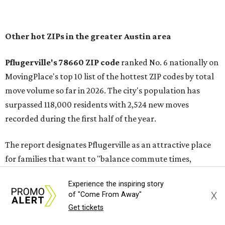
In MovingPlace's per-capita rankings — which compared
the ZIP codes where new residents moved at the highest
rate relative to the existing population — one more
Austin-area ZIP emerged among the top 10:
78656 in
Maxwell,
an unincorporated community in Caldwell
County located eight miles from Lockhart and about 30
miles from Austin.
Maxwell has the 10th highest moves per capita in the U.S.,
and the far-flung ZIP benefits from "its proximity to one of
Texas’ strongest job markets" and offers both space and
affordability for relocating homeowners. Median home
Experience the inspiring story
prices in Maxwell are $194,900, the report found.
X
of "Come From Away"
Get tickets
"As housing costs remain elevated closer to the city,