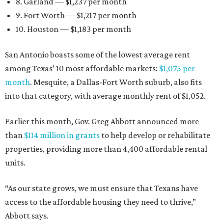
8. Garland — $1,237 per month
9. Fort Worth — $1,217 per month
10. Houston — $1,183 per month
San Antonio boasts some of the lowest average rent
among Texas’ 10 most affordable markets:
$1,075 per
month
. Mesquite, a Dallas-Fort Worth suburb, also fits
into that category, with average monthly rent of $1,052.
Earlier this month, Gov. Greg Abbott announced more
than
$114 million in grants
to help develop or rehabilitate
properties, providing more than 4,400 affordable rental
units.
“As our state grows, we must ensure that Texans have
access to the affordable housing they need to thrive,”
Abbott says.