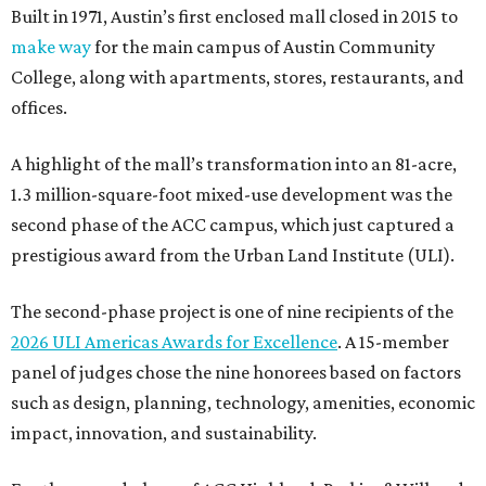
Built in 1971, Austin’s first enclosed mall closed in 2015 to
make way
for the main campus of Austin Community
College, along with apartments, stores, restaurants, and
offices.
A highlight of the mall’s transformation into an 81-acre,
1.3 million-square-foot mixed-use development was the
second phase of the ACC campus, which just captured a
prestigious award from the Urban Land Institute (ULI).
The second-phase project is one of nine recipients of the
2026 ULI Americas Awards for Excellence
. A 15-member
panel of judges chose the nine honorees based on factors
such as design, planning, technology, amenities, economic
impact, innovation, and sustainability.