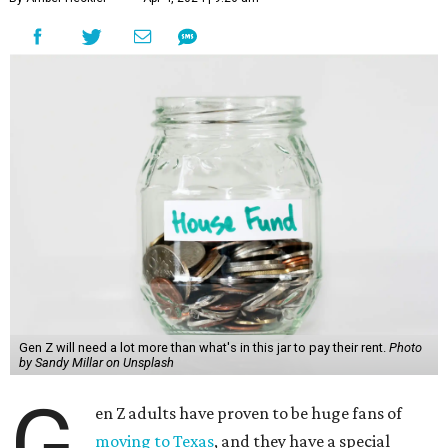
Gen Z will need a lot more than what's in this jar to pay their rent.
Photo
by Sandy Millar on Unsplash
G
en Z adults have proven to be huge fans of
moving to Texas
, and they have a special