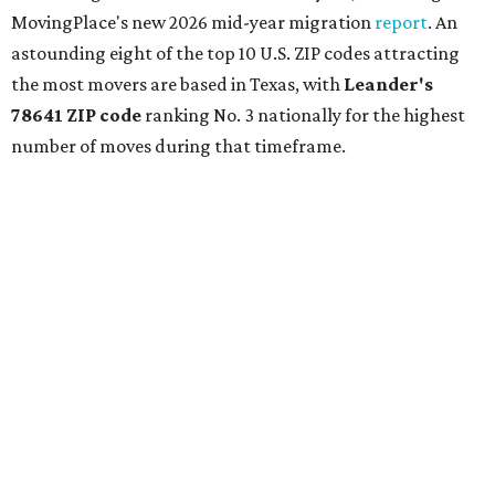
MovingPlace's new 2026 mid-year migration
report
. An
astounding eight of the top 10 U.S. ZIP codes attracting
the most movers are based in Texas, with
Leander
's
78641 ZIP code
ranking No. 3 nationally for the highest
number of moves during that timeframe.
More than 2,700 moves have been recorded in 78641,
which spans Canyon Ridge Springs to the west past
Ronald Reagan Boulevard to the east. The ZIP code
stretches as far south as Volente on Lake Travis, and
nearly reaches Liberty Hill to the north.
Leander has blossomed into a bustling boomtown for
Central Texas families over the last several years, and
frequently tops
annual lists
of the
best Texas cities
to
move to.