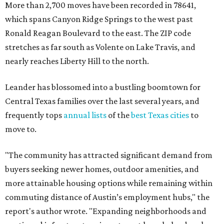
"The community has attracted significant demand from
buyers seeking newer homes, outdoor amenities, and
more attainable housing options while remaining within
commuting distance of Austin’s employment hubs," the
report's author wrote. "Expanding neighborhoods and
continued infrastructure investment have helped make
Leander one of Central Texas’ most prominent growth
markets."
The city boasts a population of about 93,400 residents, a
median household income of $135,024, and its median
home price sits at $453,100, according to MovingPlace's
data.
Other hot ZIPs in the greater Austin area