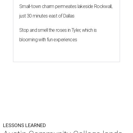
Small-town charm permeates lakeside Rockwall,
just 30 minutes east of Dallas
Stop and smell the roses in Tyler, which is
blooming with fun experiences
LESSONS LEARNED