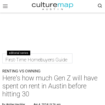
editorial series
First-Time Homebuyers Guide
RENTING VS OWNING
Here's how much Gen Z will have
spent on rent in Austin before
hitting 30
By Amber Heckler
Apr 4, 2024 | 9:26 am