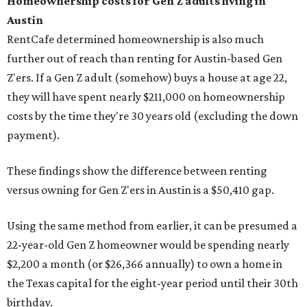
Homeownership costs for Gen Z adults living in
Austin
RentCafe determined homeownership is also much
further out of reach than renting for Austin-based Gen
Z'ers. If a Gen Z adult (somehow) buys a house at age 22,
they will have spent nearly $211,000 on homeownership
costs by the time they're 30 years old (excluding the down
payment).
These findings show the difference between renting
versus owning for Gen Z'ers in Austin is a $50,410 gap.
Using the same method from earlier, it can be presumed a
22-year-old Gen Z homeowner would be spending nearly
$2,200 a month (or $26,366 annually) to own a home in
the Texas capital for the eight-year period until their 30th
birthday.