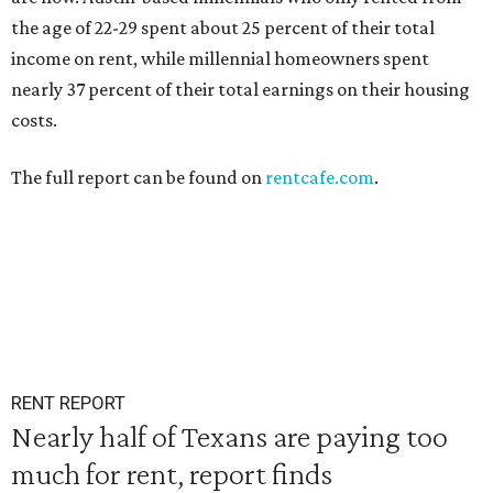
the age of 22-29 spent about 25 percent of their total
income on rent, while millennial homeowners spent
nearly 37 percent of their total earnings on their housing
costs.
The full report can be found on
rentcafe.com
.
RENT REPORT
Nearly half of Texans are paying too
much for rent, report finds