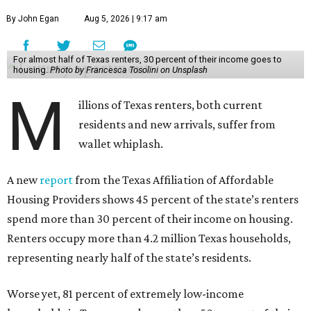
By John Egan
Aug 5, 2026 | 9:17 am
For almost half of Texas renters, 30 percent of their income goes to
housing.
Photo by Francesca Tosolini on Unsplash
M
illions of Texas renters, both current
residents and new arrivals, suffer from
wallet whiplash.
A new
report
from the Texas Affiliation of Affordable
Housing Providers shows 45 percent of the state’s renters
spend more than 30 percent of their income on housing.
Renters occupy more than 4.2 million Texas households,
representing nearly half of the state’s residents.
Worse yet, 81 percent of extremely low-income