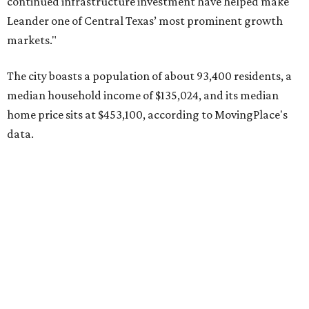
Pflugerville's 78660 ZIP code
ranked No. 6 nationally on
MovingPlace's top 10 list of the hottest ZIP codes by total
move volume so far in 2026. The city's population has
surpassed 118,000 residents with 2,524 new moves
recorded during the first half of the year.
The report designates Pflugerville as an attractive place
for families that want to "balance commute times,
housing costs, and suburban quality of life." The suburb is
conveniently situated between Round Rock and Austin,
and homes in the 78660 area have a median price of
$369,300.
"The city has benefited from its affordability relative to
Austin, access to major employers, and growing inventory
of newer homes," the report said.