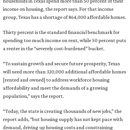
households in Texas spend more than 50 percent of their
income on housing, the report says. For that income
group, Texas has a shortage of 864,000 affordable homes.
Thirty percent is the standard financial benchmark for
spending too much income on rent, while 50 percent puts
a renter in the “severely cost-burdened” bucket.
“To sustain growth and secure future prosperity, Texas
will need more than 320,000 additional affordable homes
[rented and owned] to address workforce housing
affordability and meet the demands of a growing
population,” says the report.
“Today, the state is creating thousands of new jobs,” the
report adds, “but housing supply has not kept pace with
demand, driving up housing costs and constraining