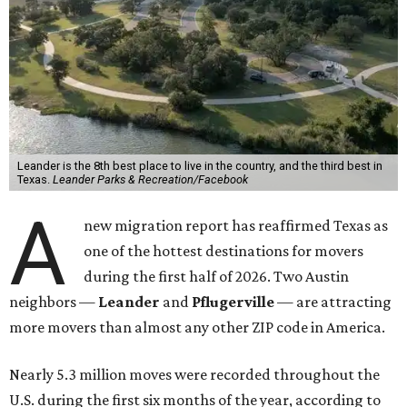
Leander is the 8th best place to live in the country, and the third best in
Texas.
Leander Parks & Recreation/Facebook
A
new migration report has reaffirmed Texas as
one of the hottest destinations for movers
during the first half of 2026. Two Austin
neighbors —
Leander
and
Pflugerville
— are attracting
more movers than almost any other ZIP code in America.
Nearly 5.3 million moves were recorded throughout the
U.S. during the first six months of the year, according to