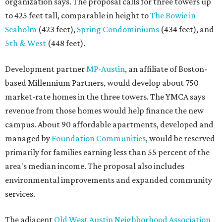
organization says. The proposal calls for three towers up
to 425 feet tall, comparable in height to
The Bowie in
Seaholm
(423 feet),
Spring Condominiums
(434 feet), and
5th & West
(448 feet).
Development partner
MP-Austin
, an affiliate of Boston-
based Millennium Partners, would develop about 750
market-rate homes in the three towers. The YMCA says
revenue from those homes would help finance the new
campus. About 90 affordable apartments, developed and
managed by
Foundation Communities
, would be reserved
primarily for families earning less than 55 percent of the
area's median income. The proposal also includes
environmental improvements and expanded community
services.
The adjacent
Old West Austin Neighborhood Association