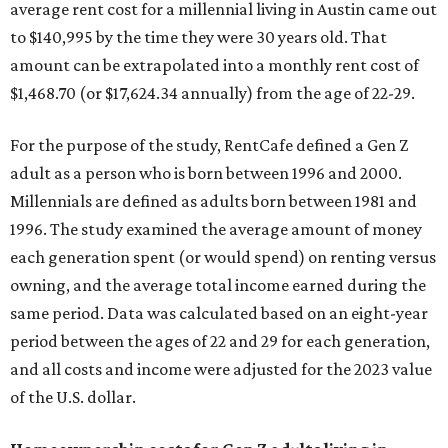
average rent cost for a millennial living in Austin came out
to $140,995 by the time they were 30 years old. That
amount can be extrapolated into a monthly rent cost of
$1,468.70 (or $17,624.34 annually) from the age of 22-29.
For the purpose of the study, RentCafe defined a Gen Z
adult as a person who is born between 1996 and 2000.
Millennials are defined as adults born between 1981 and
1996. The study examined the average amount of money
each generation spent (or would spend) on renting versus
owning, and the average total income earned during the
same period. Data was calculated based on an eight-year
period between the ages of 22 and 29 for each generation,
and all costs and income were adjusted for the 2023 value
of the U.S. dollar.