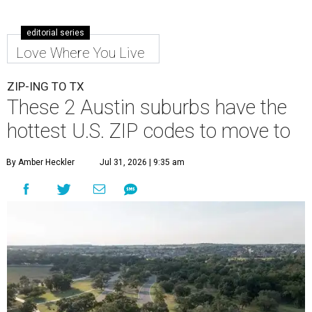
editorial series
Love Where You Live
ZIP-ING TO TX
These 2 Austin suburbs have the
hottest U.S. ZIP codes to move to
By Amber Heckler
Jul 31, 2026 | 9:35 am