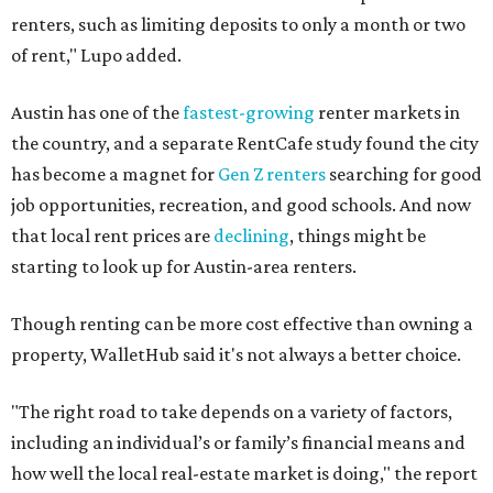
renters, such as limiting deposits to only a month or two
of rent," Lupo added.
Austin has one of the
fastest-growing
renter markets in
the country, and a separate RentCafe study found the city
has become a magnet for
Gen Z renters
searching for good
job opportunities, recreation, and good schools. And now
that local rent prices are
declining
, things might be
starting to look up for Austin-area renters.
Though renting can be more cost effective than owning a
property, WalletHub said it's not always a better choice.
"The right road to take depends on a variety of factors,
including an individual’s or family’s financial means and
how well the local real-estate market is doing," the report