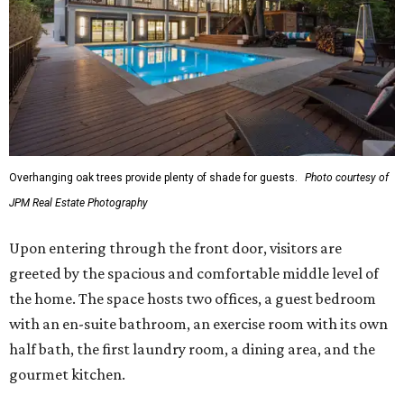
Overhanging oak trees provide plenty of shade for guests.
Photo courtesy of
JPM Real Estate Photography
Upon entering through the front door, visitors are
greeted by the spacious and comfortable middle level of
the home. The space hosts two offices, a guest bedroom
with an en-suite bathroom, an exercise room with its own
half bath, the first laundry room, a dining area, and the
gourmet kitchen.