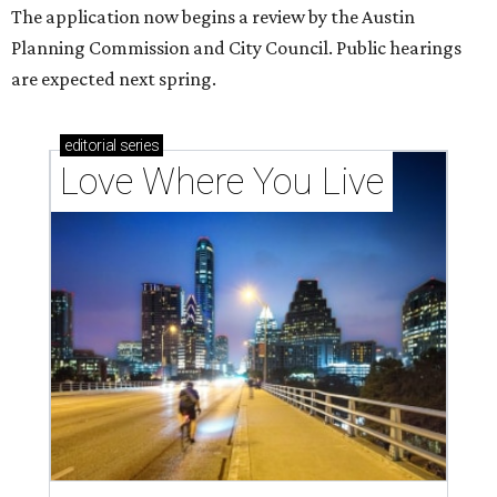
The application now begins a review by the Austin
Planning Commission and City Council. Public hearings
are expected next spring.
editorial
series
Love Where You Live