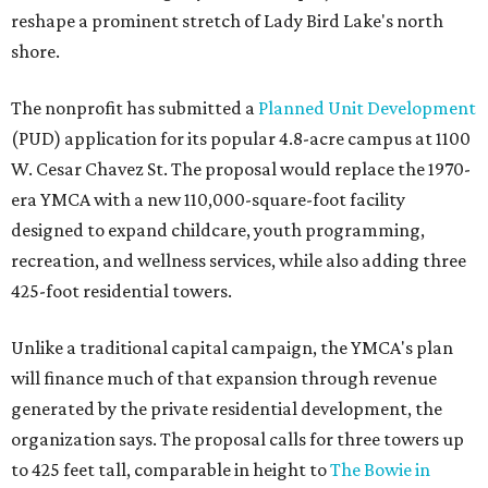
reshape a prominent stretch of Lady Bird Lake's north
shore.
The nonprofit has submitted a
Planned Unit Development
(PUD) application for its popular 4.8-acre campus at 1100
W. Cesar Chavez St. The proposal would replace the 1970-
era YMCA with a new 110,000-square-foot facility
designed to expand childcare, youth programming,
recreation, and wellness services, while also adding three
425-foot residential towers.
Unlike a traditional capital campaign, the YMCA's plan
will finance much of that expansion through revenue
generated by the private residential development, the
organization says. The proposal calls for three towers up
to 425 feet tall, comparable in height to
The Bowie in