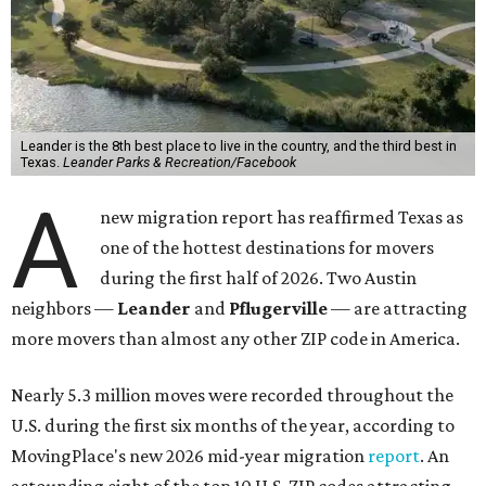
Leander is the 8th best place to live in the country, and the third best in
Texas.
Leander Parks & Recreation/Facebook
A
new migration report has reaffirmed Texas as
one of the hottest destinations for movers
during the first half of 2026. Two Austin
neighbors —
Leander
and
Pflugerville
— are attracting
more movers than almost any other ZIP code in America.
Nearly 5.3 million moves were recorded throughout the
U.S. during the first six months of the year, according to
MovingPlace's new 2026 mid-year migration
report
. An