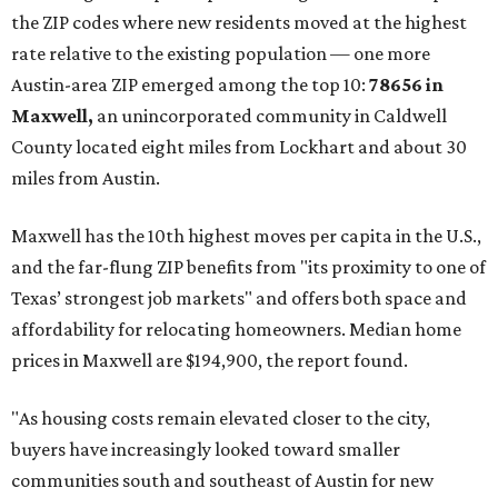
the ZIP codes where new residents moved at the highest
rate relative to the existing population — one more
Austin-area ZIP emerged among the top 10:
78656 in
Maxwell,
an unincorporated community in Caldwell
County located eight miles from Lockhart and about 30
miles from Austin.
Maxwell has the 10th highest moves per capita in the U.S.,
and the far-flung ZIP benefits from "its proximity to one of
Texas’ strongest job markets" and offers both space and
affordability for relocating homeowners. Median home
prices in Maxwell are $194,900, the report found.
"As housing costs remain elevated closer to the city,
buyers have increasingly looked toward smaller
communities south and southeast of Austin for new