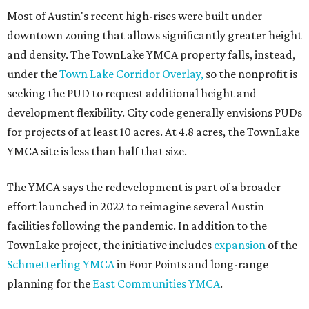
Most of Austin's recent high-rises were built under
downtown zoning that allows significantly greater height
and density. The TownLake YMCA property falls, instead,
under the
Town Lake Corridor Overlay,
so the nonprofit is
seeking the PUD to request additional height and
development flexibility. City code generally envisions PUDs
for projects of at least 10 acres. At 4.8 acres, the TownLake
YMCA site is less than half that size.
The YMCA says the redevelopment is part of a broader
effort launched in 2022 to reimagine several Austin
facilities following the pandemic. In addition to the
TownLake project, the initiative includes
expansion
of the
Schmetterling YMCA
in Four Points and long-range
planning for the
East Communities YMCA
.