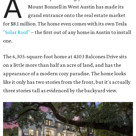
A
Mount Bonnell in West Austin has made its
grand entrance onto the real estate market
for $8.1 million. The home even comes with its own Tesla
"Solar Roof"
– the first out of any home in Austin to install
one.
The 6,305-square-foot home at 4203 Balcones Drive sits
on a little more than half an acre of land, and has the
appearance of a modern cozy paradise. The home looks
like it only has two stories from the front, but it's actually
three stories tall as evidenced by the backyard view.