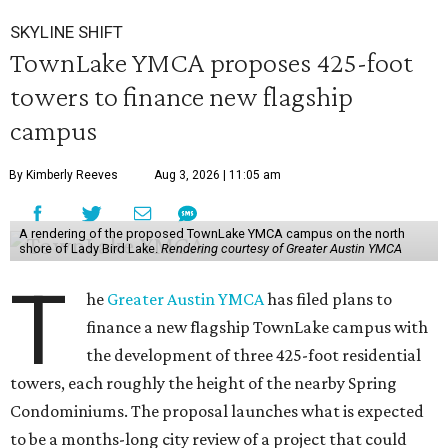
SKYLINE SHIFT
TownLake YMCA proposes 425-foot
towers to finance new flagship
campus
By Kimberly Reeves
Aug 3, 2026 | 11:05 am
A rendering of the proposed TownLake YMCA campus on the north
shore of Lady Bird Lake.
Rendering courtesy of Greater Austin YMCA
T
he
Greater Austin YMCA
has filed plans to
finance a new flagship TownLake campus with
the development of three 425-foot residential
towers, each roughly the height of the nearby Spring
Condominiums. The proposal launches what is expected
to be a months-long city review of a project that could