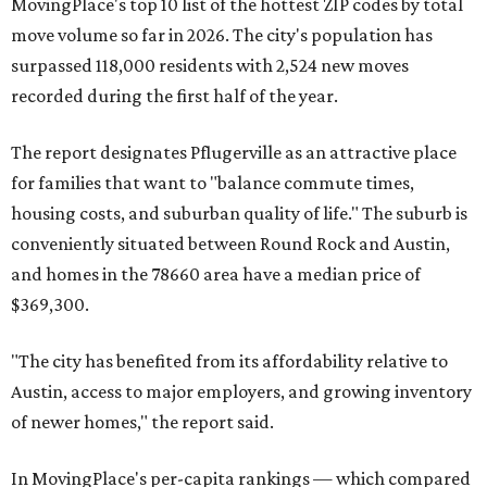
MovingPlace's top 10 list of the hottest ZIP codes by total
move volume so far in 2026. The city's population has
surpassed 118,000 residents with 2,524 new moves
recorded during the first half of the year.
The report designates Pflugerville as an attractive place
for families that want to "balance commute times,
housing costs, and suburban quality of life." The suburb is
conveniently situated between Round Rock and Austin,
and homes in the 78660 area have a median price of
$369,300.
"The city has benefited from its affordability relative to
Austin, access to major employers, and growing inventory
of newer homes," the report said.
In MovingPlace's per-capita rankings — which compared