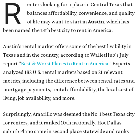
R
enters looking for a place in Central Texas that
balances affordability, convenience, and quality
of life may want to start in
Austin
, which has
been named the 13th best city to rent in America.
Austin's rental market offers some of the best livability in
Texas and in the country, according to WalletHub's July
report "
Best & Worst Places to Rent in America
." Experts
analyzed 182 U.S. rental markets based on 21 relevant
metrics, including the difference between rental rates and
mortgage payments, rental affordability, the local cost of
living, job availability, and more.
Surprisingly, Amarillo was deemed the No. 1 best Texas city
for renters, and it ranked 10th nationally. Hot Dallas
suburb Plano came in second place statewide and ranks