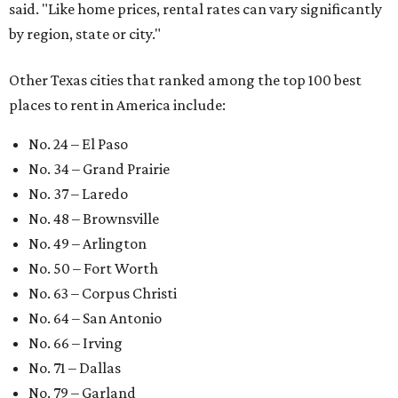
said. "Like home prices, rental rates can vary significantly
by region, state or city."
Other Texas cities that ranked among the top 100 best
places to rent in America include:
No. 24 – El Paso
No. 34 – Grand Prairie
No. 37 – Laredo
No. 48 – Brownsville
No. 49 – Arlington
No. 50 – Fort Worth
No. 63 – Corpus Christi
No. 64 – San Antonio
No. 66 – Irving
No. 71 – Dallas
No. 79 – Garland