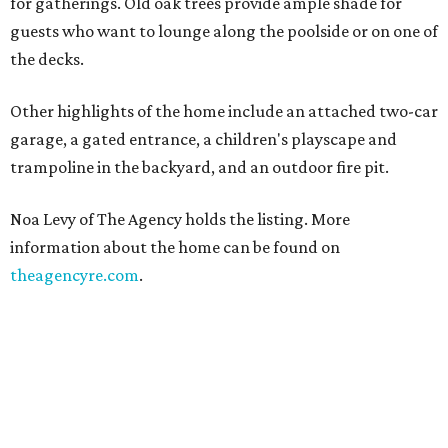
for gatherings. Old oak trees provide ample shade for
guests who want to lounge along the poolside or on one of
the decks.
Other highlights of the home include an attached two-car
garage, a gated entrance, a children's playscape and
trampoline in the backyard, and an outdoor fire pit.
Noa Levy of The Agency holds the listing. More
information about the home can be found on
theagencyre.com
.