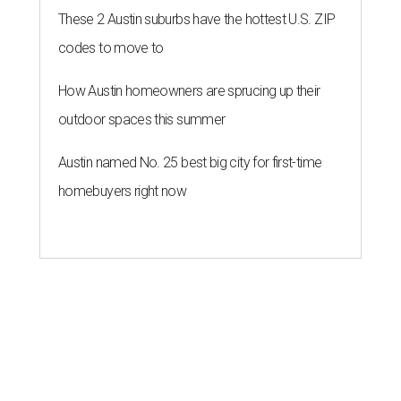
These 2 Austin suburbs have the hottest U.S. ZIP
codes to move to
How Austin homeowners are sprucing up their
outdoor spaces this summer
Austin named No. 25 best big city for first-time
homebuyers right now