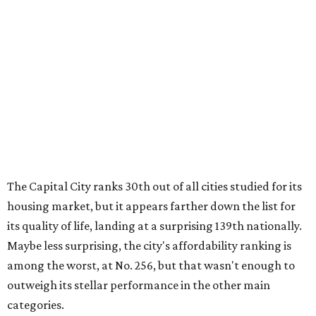
housing market, but it appears farther down the list for
its quality of life, landing at a surprising 139th nationally.
Maybe less surprising, the city's affordability ranking is
among the worst, at No. 256, but that wasn't enough to
outweigh its stellar performance in the other main
categories.
Overall, the Lone Star State has taken a tumble among
the best places for first-time buyers. In fact, only one
Texas city — the Dallas suburb of McKinney — lands
among the top 100 of the report. A total of 20 Texas cities
rank outside the top 100, with Laredo (No. 200), Mesquite
(No. 202), San Antonio (No. 208), Dallas (No. 233), and
Houston (No. 271) coming in as the state's worst.
First-time buyers across the country are entering the