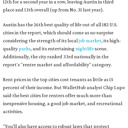
12th for a second year in a row, leaving Austin in third
place and 13th overall (up from No. 31 last year).
Austin has the 26th best quality of life out of all 182 U.S.
cities in the report, which should come as no surprise
considering the strength of its local
job market
, its high-
quality
parks
, and its entertaining
nightlife
scene.
Additionally, the city ranked 33rd nationally in the
report's "renter market and affordability" category.
Rent prices in the top cities cost tenants as little as 15
percent of their income. But WalletHub analyst Chip Lupo
said the best cities for renters offer much more than
inexpensive housing, a good job market, and recreational
activities.
"You’ll also have access to robust laws that protect