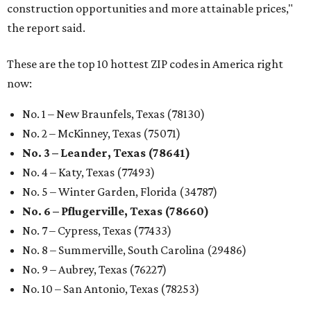
construction opportunities and more attainable prices,"
the report said.
These are the top 10 hottest ZIP codes in America right
now:
No. 1 – New Braunfels, Texas (78130)
No. 2 – McKinney, Texas (75071)
No. 3 – Leander, Texas (78641)
No. 4 – Katy, Texas (77493)
No. 5 – Winter Garden, Florida (34787)
No. 6 – Pflugerville, Texas (78660)
No. 7 – Cypress, Texas (77433)
No. 8 – Summerville, South Carolina (29486)
No. 9 – Aubrey, Texas (76227)
No. 10 – San Antonio, Texas (78253)