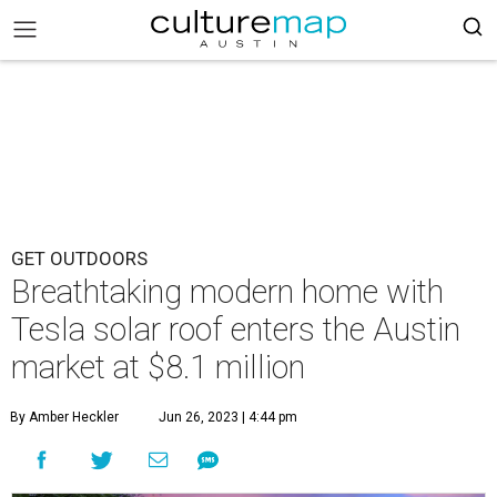
GET OUTDOORS
Breathtaking modern home with
Tesla solar roof enters the Austin
market at $8.1 million
By Amber Heckler
Jun 26, 2023 | 4:44 pm