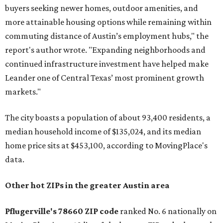
buyers seeking newer homes, outdoor amenities, and
more attainable housing options while remaining within
commuting distance of Austin’s employment hubs," the
report's author wrote. "Expanding neighborhoods and
continued infrastructure investment have helped make
Leander one of Central Texas’ most prominent growth
markets."
The city boasts a population of about 93,400 residents, a
median household income of $135,024, and its median
home price sits at $453,100, according to MovingPlace's
data.
Other hot ZIPs in the greater Austin area
Pflugerville's 78660 ZIP code
ranked No. 6 nationally on