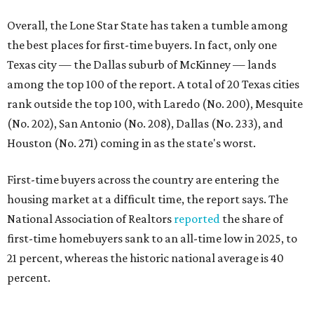
housing market at a difficult time, the report says. The
National Association of Realtors
reported
the share of
first-time homebuyers sank to an all-time low in 2025, to
21 percent, whereas the historic national average is 40
percent.
"Buying a home for the first time is an exciting and
important milestone for many Americans, but achieving
that milestone is getting more difficult as prices and
interest rates continue to rise," the report's author wrote.
"People willing and able to invest in a house this year must
balance what they want and need with what they can
afford. Often, people begin searching for their dream
home without a realistic idea of market prices, interest
rates or even their eligibility for a mortgage."