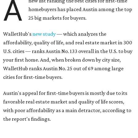
A
new list ranking the best cities for first-time
homebuyers has placed Austin among the top
25 big markets for buyers.
WalletHub's
new study
— which analyzes the
affordability, quality of life, and real estate market in 300
U.S. cities — ranks Austin No. 133 overall in the U.S. to buy
your first home. And, when broken down by city size,
WalletHub ranks Austin No. 25 out of 69 among large
cities for first-time buyers.
Austin's appeal for first-time buyers is mostly due to its
favorable real estate market and quality of life scores,
with poor affordability as a main detractor, according to
the report's findings.
The Capital City ranks 30th out of all cities studied for its