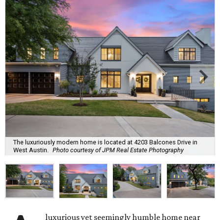
The luxuriously modern home is located at 4203 Balcones Drive in
West Austin.
Photo courtesy of JPM Real Estate Photography
luxurious yet seemingly humble home near