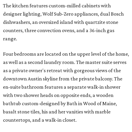
The kitchen features custom-milled cabinets with
designer lighting, Wolf Sub-Zero appliances, dual Bosch
dishwashers, an oversized island with quartzite stone
counters, three convection ovens, and a 36-inch gas
range.
Four bedrooms are located on the upper level of the home,
as well as a second laundry room. The master suite serves
as a private owner's retreat with gorgeous views of the
downtown Austin skyline from the private balcony. The
en-suite bathroom features a separate walk-in shower
with two shower heads on opposite ends, a wooden
bathtub custom-designed by Bath in Wood of Maine,
basalt stone tiles, his and her vanities with marble
countertops, and a walk-in closet.