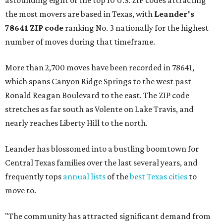
astounding eight of the top 10 U.S. ZIP codes attracting
the most movers are based in Texas, with
Leander
's
78641 ZIP code
ranking No. 3 nationally for the highest
number of moves during that timeframe.
More than 2,700 moves have been recorded in 78641,
which spans Canyon Ridge Springs to the west past
Ronald Reagan Boulevard to the east. The ZIP code
stretches as far south as Volente on Lake Travis, and
nearly reaches Liberty Hill to the north.
Leander has blossomed into a bustling boomtown for
Central Texas families over the last several years, and
frequently tops
annual lists
of the
best Texas cities
to
move to.
"The community has attracted significant demand from