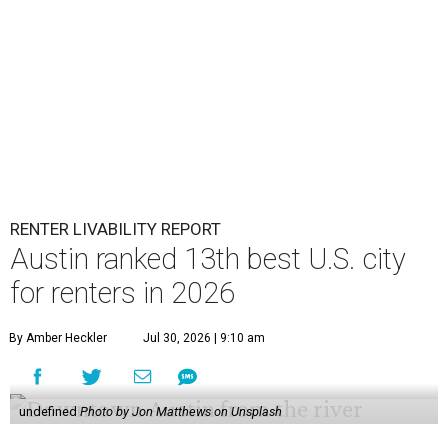
RENTER LIVABILITY REPORT
Austin ranked 13th best U.S. city
for renters in 2026
By Amber Heckler
Jul 30, 2026 | 9:10 am
undefined
Photo by Jon Matthews on Unsplash