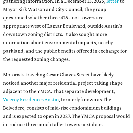
gathering information. In a December 15, 2025,
letter
to
Mayor Kirk Watson and City Council, the group
questioned whether three 425-foot towers are
appropriate west of Lamar Boulevard, outside Austin's
downtown zoning districts. It also sought more
information about environmental impacts, nearby
parkland, and the public benefits offered in exchange for
the requested zoning changes.
Motorists traveling Cesar Chavez Street have likely
noticed another major residential project taking shape
adjacent to the YMCA. That separate development,
Viceroy Residences Austin
, formerly known as The
Belvedere, consists of mid-rise condominium buildings
and is expected to open in 2027. The YMCA proposal would
introduce three much taller towers next door.