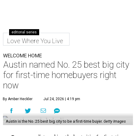
editorial series
Love Where You Live
WELCOME HOME
Austin named No. 25 best big city
for first-time homebuyers right
now
By Amber Heckler
Jul 24, 2026 | 4:19 pm
Austin is the No. 25 best big city to be a first-time buyer.
Getty Images