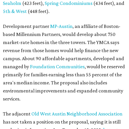
Seaholm
(423 feet),
Spring Condominiums
(434 feet), and
5th & West
(448 feet).
Development partner
MP-Austin
, an affiliate of Boston-
based Millennium Partners, would develop about 750
market-rate homes in the three towers. The YMCA says
revenue from those homes would help finance the new
campus. About 90 affordable apartments, developed and
managed by
Foundation Communities
, would be reserved
primarily for families earning less than 55 percent of the
area's median income. The proposal also includes
environmental improvements and expanded community
services.
The adjacent
Old West Austin Neighborhood Association
has not taken a position on the proposal, saying it is still