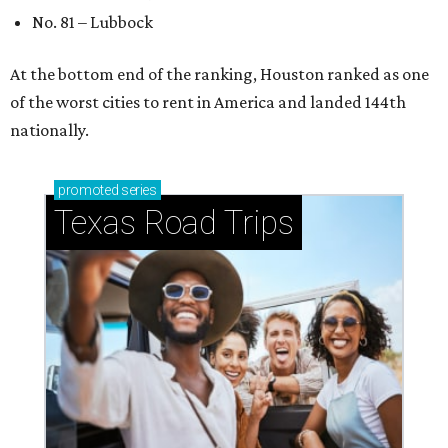
No. 81 – Lubbock
At the bottom end of the ranking, Houston ranked as one
of the worst cities to rent in America and landed 144th
nationally.
promoted
series
Texas Road Trips