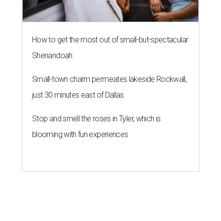
How to get the most out of small-but-spectacular
Shenandoah
Small-town charm permeates lakeside Rockwall,
just 30 minutes east of Dallas
Stop and smell the roses in Tyler, which is
blooming with fun experiences