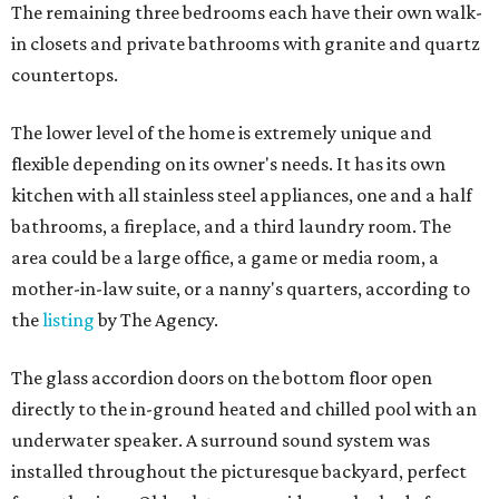
The remaining three bedrooms each have their own walk-
in closets and private bathrooms with granite and quartz
countertops.
The lower level of the home is extremely unique and
flexible depending on its owner's needs. It has its own
kitchen with all stainless steel appliances, one and a half
bathrooms, a fireplace, and a third laundry room. The
area could be a large office, a game or media room, a
mother-in-law suite, or a nanny's quarters, according to
the
listing
by The Agency.
The glass accordion doors on the bottom floor open
directly to the in-ground heated and chilled pool with an
underwater speaker. A surround sound system was
installed throughout the picturesque backyard, perfect