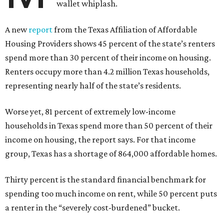
wallet whiplash.
A new
report
from the Texas Affiliation of Affordable
Housing Providers shows 45 percent of the state’s renters
spend more than 30 percent of their income on housing.
Renters occupy more than 4.2 million Texas households,
representing nearly half of the state’s residents.
Worse yet, 81 percent of extremely low-income
households in Texas spend more than 50 percent of their
income on housing, the report says. For that income
group, Texas has a shortage of 864,000 affordable homes.
Thirty percent is the standard financial benchmark for
spending too much income on rent, while 50 percent puts
a renter in the “severely cost-burdened” bucket.