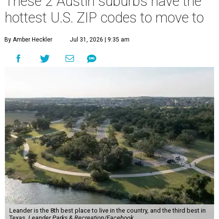
These 2 Austin suburbs have the
hottest U.S. ZIP codes to move to
By Amber Heckler
Jul 31, 2026 | 9:35 am
Leander is the 8th best place to live in the country, and the third best in
Texas.
Leander Parks & Recreation/Facebook