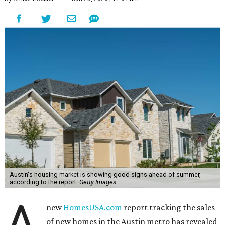
Austin's housing market is showing good signs ahead of summer,
according to the report.
Getty Images
A
new
HomesUSA.com
report tracking the sales
of new homes in the Austin metro has revealed