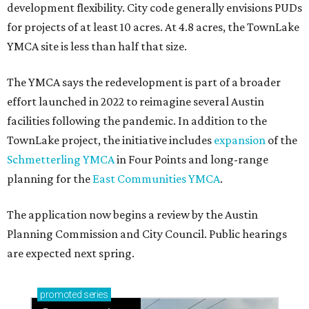
development flexibility. City code generally envisions PUDs
for projects of at least 10 acres. At 4.8 acres, the TownLake
YMCA site is less than half that size.
The YMCA says the redevelopment is part of a broader
effort launched in 2022 to reimagine several Austin
facilities following the pandemic. In addition to the
TownLake project, the initiative includes
expansion
of the
Schmetterling YMCA
in Four Points and long-range
planning for the
East Communities YMCA
.
The application now begins a review by the Austin
Planning Commission and City Council. Public hearings
are expected next spring.
promoted
series