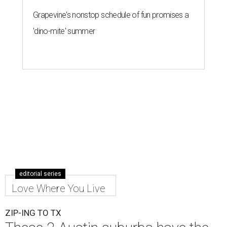
Grapevine's nonstop schedule of fun promises a
'dino-mite' summer
editorial series
Love Where You Live
ZIP-ING TO TX