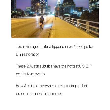
Texas vintage furniture flipper shares 4 top tips for
DIY restoration
These 2 Austin suburbs have the hottest U.S. ZIP
codes to move to
How Austin homeowners are sprucing up their
outdoor spaces this summer