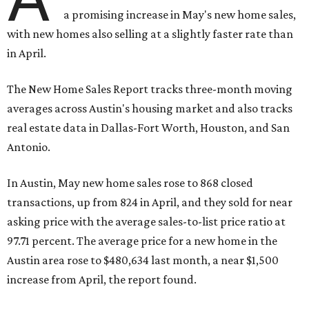
a promising increase in May's new home sales,
with new homes also selling at a slightly faster rate than
in April.
The New Home Sales Report tracks three-month moving
averages across Austin's housing market and also tracks
real estate data in Dallas-Fort Worth, Houston, and San
Antonio.
In Austin, May new home sales rose to 868 closed
transactions, up from 824 in April, and they sold for near
asking price with the average sales-to-list price ratio at
97.71 percent. The average price for a new home in the
Austin area rose to $480,634 last month, a near $1,500
increase from April, the report found.