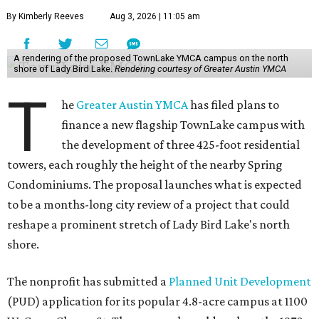
By Kimberly Reeves
Aug 3, 2026 | 11:05 am
A rendering of the proposed TownLake YMCA campus on the north
shore of Lady Bird Lake.
Rendering courtesy of Greater Austin YMCA
T
he
Greater Austin YMCA
has filed plans to
finance a new flagship TownLake campus with
the development of three 425-foot residential
towers, each roughly the height of the nearby Spring
Condominiums. The proposal launches what is expected
to be a months-long city review of a project that could
reshape a prominent stretch of Lady Bird Lake's north
shore.
The nonprofit has submitted a
Planned Unit Development
(PUD) application for its popular 4.8-acre campus at 1100