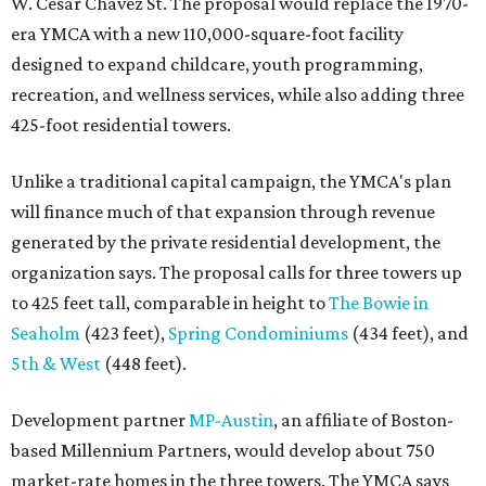
W. Cesar Chavez St. The proposal would replace the 1970-
era YMCA with a new 110,000-square-foot facility
designed to expand childcare, youth programming,
recreation, and wellness services, while also adding three
425-foot residential towers.
Unlike a traditional capital campaign, the YMCA's plan
will finance much of that expansion through revenue
generated by the private residential development, the
organization says. The proposal calls for three towers up
to 425 feet tall, comparable in height to
The Bowie in
Seaholm
(423 feet),
Spring Condominiums
(434 feet), and
5th & West
(448 feet).
Development partner
MP-Austin
, an affiliate of Boston-
based Millennium Partners, would develop about 750
market-rate homes in the three towers. The YMCA says