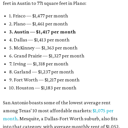
feet in Austin to 771 square feet in Plano:
1. Frisco — $1,477 per month
2. Plano — $1,461 per month
3. Austin — $1,417 per month
4. Dallas — $1,413 per month
5. McKinney — $1,363 per month
6. Grand Prairie — $1,327 per month
7. Irving — $1,318 per month
8. Garland — $1,237 per month
9. Fort Worth — $1,217 per month
10. Houston — $1,183 per month
San Antonio boasts some of the lowest average rent
among Texas’ 10 most affordable markets:
$1,075 per
month
. Mesquite, a Dallas-Fort Worth suburb, also fits
into that category, with average monthly rent of $1,052.