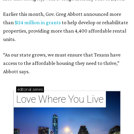
Earlier this month, Gov. Greg Abbott announced more
than
$114 million in grants
to help develop or rehabilitate
properties, providing more than 4,400 affordable rental
units.
“As our state grows, we must ensure that Texans have
access to the affordable housing they need to thrive,”
Abbott says.
editorial
series
Love Where You Live