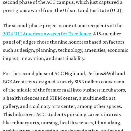
second phase of the ACC campus, which just captured a
prestigious award from the Urban Land Institute (ULI).
The second-phase project is one of nine recipients of the
2026 ULI Americas Awards for Excellence
. A 15-member
panel of judges chose the nine honorees based on factors
such as design, planning, technology, amenities, economic
impact, innovation, and sustainability.
For the second phase of ACC Highland, Perkins&Will and
BGK Architects designed a nearly $153 million conversion
of the middle of the former mall into business incubators,
a health sciences and STEM center, a multimedia art
gallery, and a culinary arts center, among other spaces.
This hub serves ACC students pursuing careers in areas
like culinary arts, nursing, health sciences, filmmaking,
architecture, engineering, music production, and sound