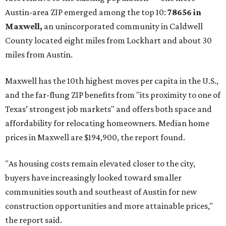
No. 1 – New Braunfels, Texas (78130)
No. 2 – McKinney, Texas (75071)
No. 3 – Leander, Texas (78641)
No. 4 – Katy, Texas (77493)
No. 5 – Winter Garden, Florida (34787)
No. 6 – Pflugerville, Texas (78660)
No. 7 – Cypress, Texas (77433)
No. 8 – Summerville, South Carolina (29486)
No. 9 – Aubrey, Texas (76227)
No. 10 – San Antonio, Texas (78253)