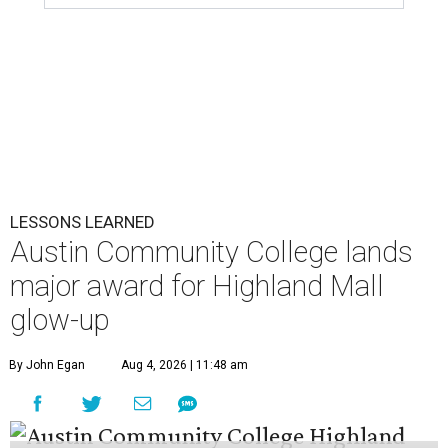
LESSONS LEARNED
Austin Community College lands
major award for Highland Mall
glow-up
By John Egan
Aug 4, 2026 | 11:48 am