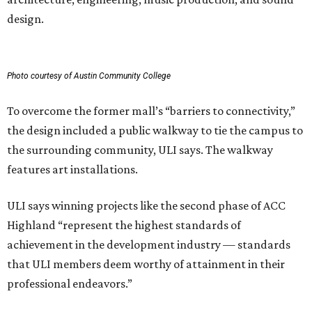
design.
Photo courtesy of Austin Community College
To overcome the former mall’s “barriers to connectivity,”
the design included a public walkway to tie the campus to
the surrounding community, ULI says. The walkway
features art installations.
ULI says winning projects like the second phase of ACC
Highland “represent the highest standards of
achievement in the development industry — standards
that ULI members deem worthy of attainment in their
professional endeavors.”