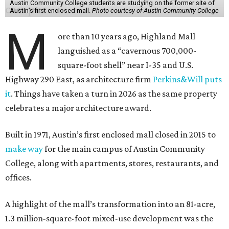
Austin Community College students are studying on the former site of
Austin’s first enclosed mall.
Photo courtesy of Austin Community College
M
ore than 10 years ago, Highland Mall
languished as a “cavernous 700,000-
square-foot shell” near I-35 and U.S.
Highway 290 East, as architecture firm
Perkins&Will puts
it
. Things have taken a turn in 2026 as the same property
celebrates a major architecture award.
Built in 1971, Austin’s first enclosed mall closed in 2015 to
make way
for the main campus of Austin Community
College, along with apartments, stores, restaurants, and
offices.
A highlight of the mall’s transformation into an 81-acre,
1.3 million-square-foot mixed-use development was the