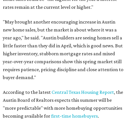
rates remain at the current level or higher."
"May brought another encouraging increase in Austin
new home sales, but the market is about where it was a
year ago," he said. "Austin builders are seeing homes sell a
little faster than they did in April, which is good news. But
higher inventory, stubborn mortgage rates and mixed
year-over-year comparisons show this spring market still
requires patience, pricing discipline and close attention to
buyer demand."
According to the latest
Central Texas Housing Report
, the
Austin Board of Realtors expects this summer will be
"more predictable" with more homebuying opportunities
becoming available for
first-time homebuyers
.