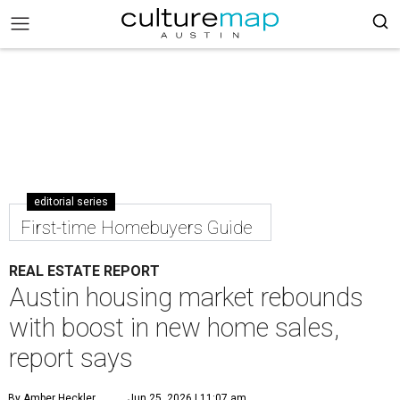
editorial series
First-time Homebuyers Guide
REAL ESTATE REPORT
Austin housing market rebounds
with boost in new home sales,
report says
By Amber Heckler
Jun 25, 2026 | 11:07 am