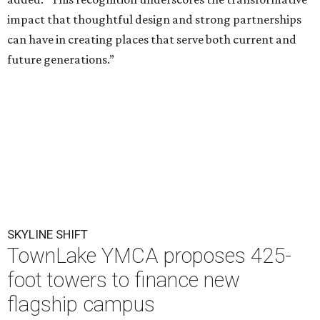
impact that thoughtful design and strong partnerships
can have in creating places that serve both current and
future generations.”
SKYLINE SHIFT
TownLake YMCA proposes 425-
foot towers to finance new
flagship campus