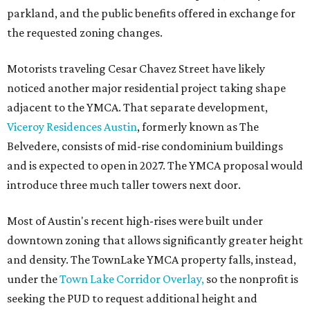
parkland, and the public benefits offered in exchange for
the requested zoning changes.
Motorists traveling Cesar Chavez Street have likely
noticed another major residential project taking shape
adjacent to the YMCA. That separate development,
Viceroy Residences Austin
, formerly known as The
Belvedere, consists of mid-rise condominium buildings
and is expected to open in 2027. The YMCA proposal would
introduce three much taller towers next door.
Most of Austin's recent high-rises were built under
downtown zoning that allows significantly greater height
and density. The TownLake YMCA property falls, instead,
under the
Town Lake Corridor Overlay,
so the nonprofit is
seeking the PUD to request additional height and