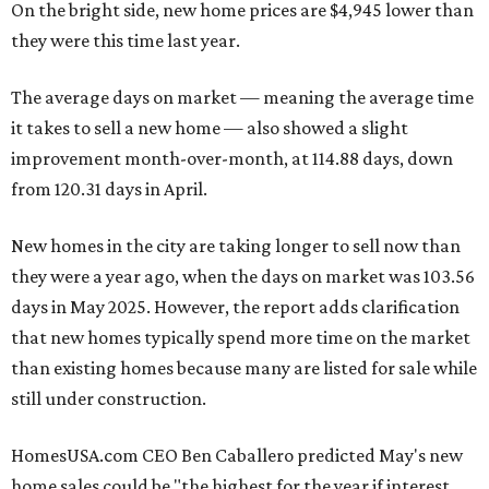
On the bright side, new home prices are $4,945 lower than
they were this time last year.
The average days on market — meaning the average time
it takes to sell a new home — also showed a slight
improvement month-over-month, at 114.88 days, down
from 120.31 days in April.
New homes in the city are taking longer to sell now than
they were a year ago, when the days on market was 103.56
days in May 2025. However, the report adds clarification
that new homes typically spend more time on the market
than existing homes because many are listed for sale while
still under construction.
HomesUSA.com CEO Ben Caballero predicted May's new
home sales could be "the highest for the year if interest