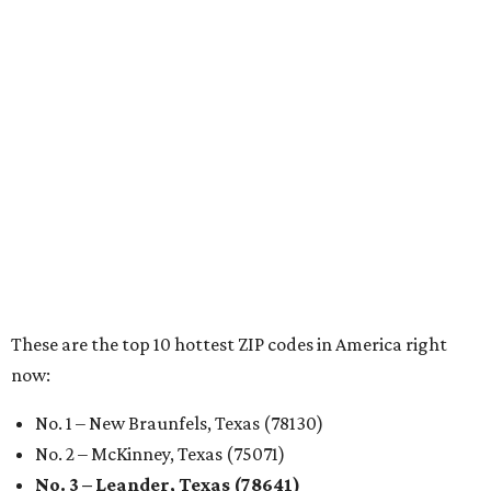
RENTER LIVABILITY REPORT
Austin ranked 13th best U.S. city
for renters in 2026
By Amber Heckler
Jul 30, 2026 | 9:10 am
undefined
Photo by Jon Matthews on Unsplash
R
enters looking for a place in Central Texas that
balances affordability, convenience, and quality
of life may want to start in
Austin
, which has
been named the 13th best city to rent in America.
Austin's rental market offers some of the best livability in