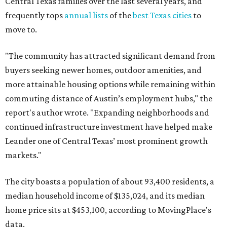
Leander one of Central Texas’ most prominent growth
markets."
The city boasts a population of about 93,400 residents, a
median household income of $135,024, and its median
home price sits at $453,100, according to MovingPlace's
data.
Other hot ZIPs in the greater Austin area
Pflugerville's 78660 ZIP code
ranked No. 6 nationally on
MovingPlace's top 10 list of the hottest ZIP codes by total
move volume so far in 2026. The city's population has
surpassed 118,000 residents with 2,524 new moves
recorded during the first half of the year.
The report designates Pflugerville as an attractive place