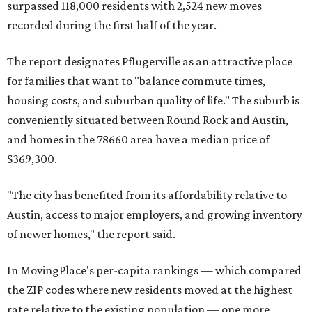
miles from Austin.
Maxwell has the 10th highest moves per capita in the U.S.,
and the far-flung ZIP benefits from "its proximity to one of
Texas’ strongest job markets" and offers both space and
affordability for relocating homeowners. Median home
prices in Maxwell are $194,900, the report found.
"As housing costs remain elevated closer to the city,
buyers have increasingly looked toward smaller
communities south and southeast of Austin for new
construction opportunities and more attainable prices,"
the report said.
These are the top 10 hottest ZIP codes in America right
now: