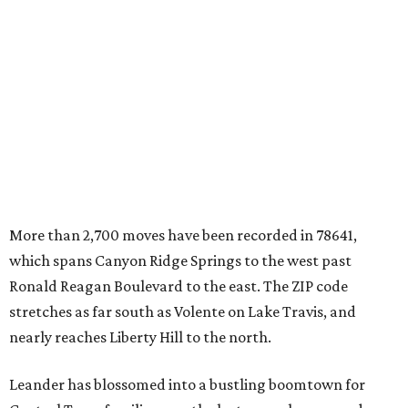
which spans Canyon Ridge Springs to the west past
Ronald Reagan Boulevard to the east. The ZIP code
stretches as far south as Volente on Lake Travis, and
nearly reaches Liberty Hill to the north.
Leander has blossomed into a bustling boomtown for
Central Texas families over the last several years, and
frequently tops
annual lists
of the
best Texas cities
to
move to.
"The community has attracted significant demand from
buyers seeking newer homes, outdoor amenities, and
more attainable housing options while remaining within
commuting distance of Austin’s employment hubs," the
report's author wrote. "Expanding neighborhoods and
continued infrastructure investment have helped make