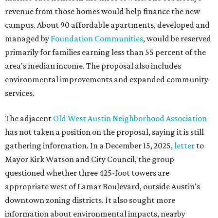
revenue from those homes would help finance the new
campus. About 90 affordable apartments, developed and
managed by
Foundation Communities
, would be reserved
primarily for families earning less than 55 percent of the
area's median income. The proposal also includes
environmental improvements and expanded community
services.
The adjacent
Old West Austin Neighborhood Association
has not taken a position on the proposal, saying it is still
gathering information. In a December 15, 2025,
letter
to
Mayor Kirk Watson and City Council, the group
questioned whether three 425-foot towers are
appropriate west of Lamar Boulevard, outside Austin's
downtown zoning districts. It also sought more
information about environmental impacts, nearby