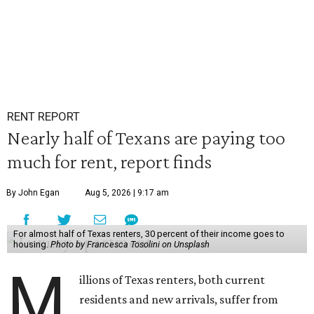
RENT REPORT
Nearly half of Texans are paying too
much for rent, report finds
By John Egan
Aug 5, 2026 | 9:17 am
For almost half of Texas renters, 30 percent of their income goes to
housing.
Photo by Francesca Tosolini on Unsplash
M
illions of Texas renters, both current
residents and new arrivals, suffer from