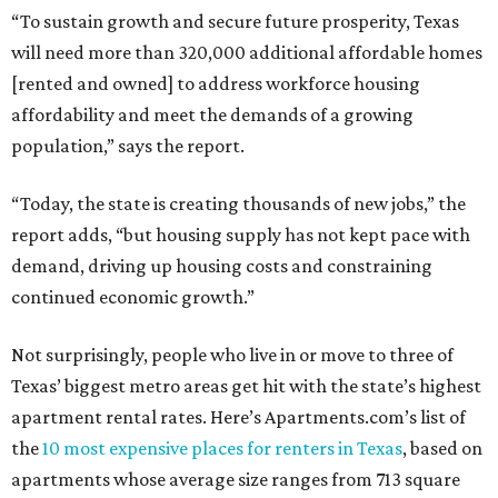
“To sustain growth and secure future prosperity, Texas
will need more than 320,000 additional affordable homes
[rented and owned] to address workforce housing
affordability and meet the demands of a growing
population,” says the report.
“Today, the state is creating thousands of new jobs,” the
report adds, “but housing supply has not kept pace with
demand, driving up housing costs and constraining
continued economic growth.”
Not surprisingly, people who live in or move to three of
Texas’ biggest metro areas get hit with the state’s highest
apartment rental rates. Here’s Apartments.com’s list of
the
10 most expensive places for renters in Texas
, based on
apartments whose average size ranges from 713 square