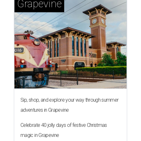
Grapevine
Sip, shop, and explore your way through summer
adventures in Grapevine
Celebrate 40 jolly days of festive Christmas
magic in Grapevine