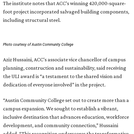
The institute notes that ACC’s winning 420,000-square-
foot project incorporated salvaged building components,
including structural steel.
Photo courtesy of Austin Community College
Aziz Hussaini, ACC’s associate vice chancellor of campus
planning, construction and sustainability, said receiving
the ULI award is “a testament to the shared vision and
dedication of everyone involved” in the project.
“Austin Community College set out to create more than a
campus expansion. We sought to establish a vibrant,
inclusive destination that advances education, workforce
development, and community connection,” Hussaini
added. “This recognition underscores the transformative