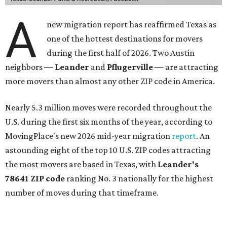
A
new migration report has reaffirmed Texas as
one of the hottest destinations for movers
during the first half of 2026. Two Austin
neighbors —
Leander
and
Pflugerville
— are attracting
more movers than almost any other ZIP code in America.
Nearly 5.3 million moves were recorded throughout the
U.S. during the first six months of the year, according to
MovingPlace's new 2026 mid-year migration
report
. An
astounding eight of the top 10 U.S. ZIP codes attracting
the most movers are based in Texas, with
Leander
's
78641 ZIP code
ranking No. 3 nationally for the highest
number of moves during that timeframe.
More than 2,700 moves have been recorded in 78641,