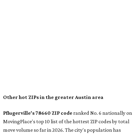
for families that want to "balance commute times,
housing costs, and suburban quality of life." The suburb is
conveniently situated between Round Rock and Austin,
and homes in the 78660 area have a median price of
$369,300.
"The city has benefited from its affordability relative to
Austin, access to major employers, and growing inventory
of newer homes," the report said.
In MovingPlace's per-capita rankings — which compared
the ZIP codes where new residents moved at the highest
rate relative to the existing population — one more
Austin-area ZIP emerged among the top 10:
78656 in
Maxwell,
an unincorporated community in Caldwell
County located eight miles from Lockhart and about 30