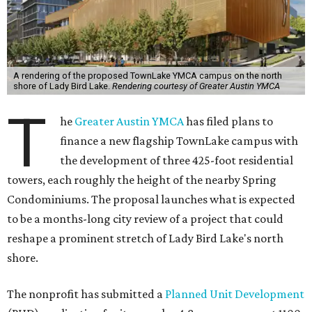
A rendering of the proposed TownLake YMCA campus on the north
shore of Lady Bird Lake.
Rendering courtesy of Greater Austin YMCA
T
he
Greater Austin YMCA
has filed plans to
finance a new flagship TownLake campus with
the development of three 425-foot residential
towers, each roughly the height of the nearby Spring
Condominiums. The proposal launches what is expected
to be a months-long city review of a project that could
reshape a prominent stretch of Lady Bird Lake's north
shore.
The nonprofit has submitted a
Planned Unit Development