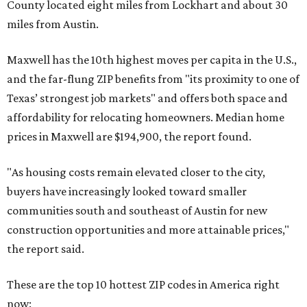
County located eight miles from Lockhart and about 30
miles from Austin.
Maxwell has the 10th highest moves per capita in the U.S.,
and the far-flung ZIP benefits from "its proximity to one of
Texas’ strongest job markets" and offers both space and
affordability for relocating homeowners. Median home
prices in Maxwell are $194,900, the report found.
"As housing costs remain elevated closer to the city,
buyers have increasingly looked toward smaller
communities south and southeast of Austin for new
construction opportunities and more attainable prices,"
the report said.
These are the top 10 hottest ZIP codes in America right
now: