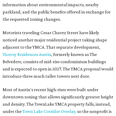
information about environmental impacts, nearby
parkland, and the public benefits offered in exchange for
the requested zoning changes.
Motorists traveling Cesar Chavez Street have likely
noticed another major residential project taking shape
adjacent to the YMCA. That separate development,
Viceroy Residences Austin
, formerly known as The
Belvedere, consists of mid-rise condominium buildings
and is expected to open in 2027. The YMCA proposal would
introduce three much taller towers next door.
Most of Austin's recent high-rises were built under
downtown zoning that allows significantly greater height
and density. The TownLake YMCA property falls, instead,
under the
Town Lake Corridor Overlay,
so the nonprofit is