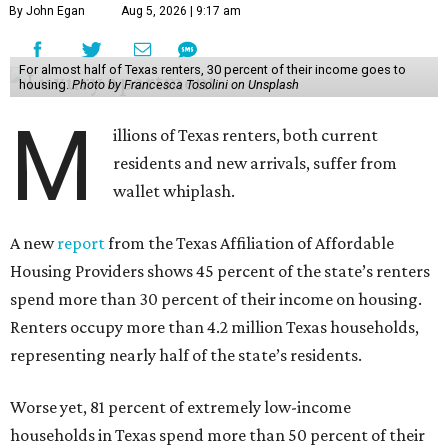
By John Egan
Aug 5, 2026 | 9:17 am
For almost half of Texas renters, 30 percent of their income goes to
housing.
Photo by Francesca Tosolini on Unsplash
M
illions of Texas renters, both current
residents and new arrivals, suffer from
wallet whiplash.
A new
report
from the Texas Affiliation of Affordable
Housing Providers shows 45 percent of the state’s renters
spend more than 30 percent of their income on housing.
Renters occupy more than 4.2 million Texas households,
representing nearly half of the state’s residents.
Worse yet, 81 percent of extremely low-income
households in Texas spend more than 50 percent of their