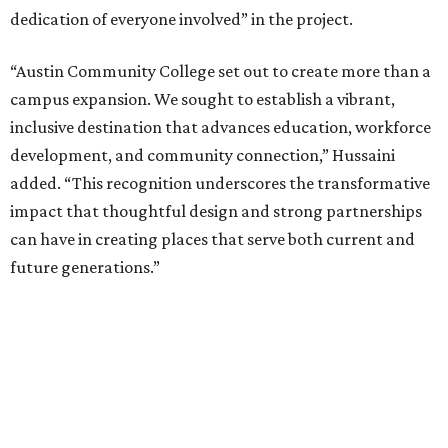
dedication of everyone involved” in the project.
“Austin Community College set out to create more than a
campus expansion. We sought to establish a vibrant,
inclusive destination that advances education, workforce
development, and community connection,” Hussaini
added. “This recognition underscores the transformative
impact that thoughtful design and strong partnerships
can have in creating places that serve both current and
future generations.”