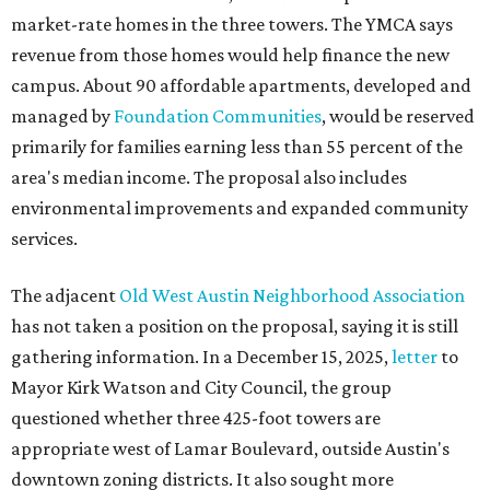
market-rate homes in the three towers. The YMCA says
revenue from those homes would help finance the new
campus. About 90 affordable apartments, developed and
managed by
Foundation Communities
, would be reserved
primarily for families earning less than 55 percent of the
area's median income. The proposal also includes
environmental improvements and expanded community
services.
The adjacent
Old West Austin Neighborhood Association
has not taken a position on the proposal, saying it is still
gathering information. In a December 15, 2025,
letter
to
Mayor Kirk Watson and City Council, the group
questioned whether three 425-foot towers are
appropriate west of Lamar Boulevard, outside Austin's
downtown zoning districts. It also sought more