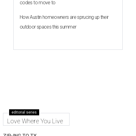
codes to move to
How Austin homeowners are sprucing up their
outdoor spaces this summer
editorial series
Love Where You Live
ZIP-ING TO TX