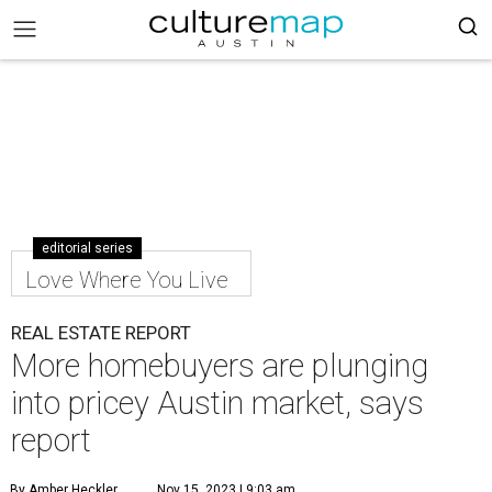
editorial series
Love Where You Live
REAL ESTATE REPORT
More homebuyers are plunging
into pricey Austin market, says
report
By Amber Heckler
Nov 15, 2023 | 9:03 am