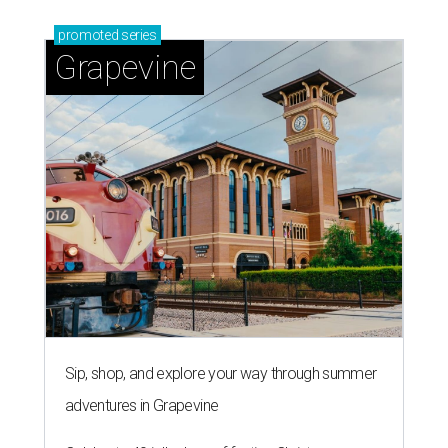
promoted
series
Grapevine
Sip, shop, and explore your way through summer
adventures in Grapevine