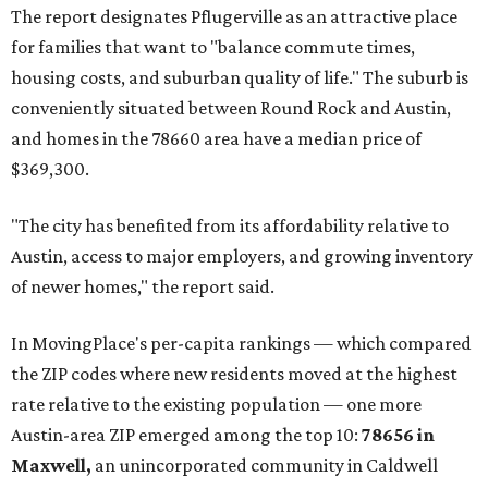
The report designates Pflugerville as an attractive place
for families that want to "balance commute times,
housing costs, and suburban quality of life." The suburb is
conveniently situated between Round Rock and Austin,
and homes in the 78660 area have a median price of
$369,300.
"The city has benefited from its affordability relative to
Austin, access to major employers, and growing inventory
of newer homes," the report said.
In MovingPlace's per-capita rankings — which compared
the ZIP codes where new residents moved at the highest
rate relative to the existing population — one more
Austin-area ZIP emerged among the top 10:
78656 in
Maxwell,
an unincorporated community in Caldwell