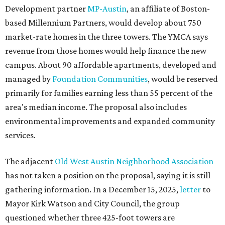
Development partner
MP-Austin
, an affiliate of Boston-
based Millennium Partners, would develop about 750
market-rate homes in the three towers. The YMCA says
revenue from those homes would help finance the new
campus. About 90 affordable apartments, developed and
managed by
Foundation Communities
, would be reserved
primarily for families earning less than 55 percent of the
area's median income. The proposal also includes
environmental improvements and expanded community
services.
The adjacent
Old West Austin Neighborhood Association
has not taken a position on the proposal, saying it is still
gathering information. In a December 15, 2025,
letter
to
Mayor Kirk Watson and City Council, the group
questioned whether three 425-foot towers are