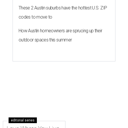
These 2 Austin suburbs have the hottest U.S. ZIP
codes to move to
How Austin homeowners are sprucing up their
outdoor spaces this summer
editorial series