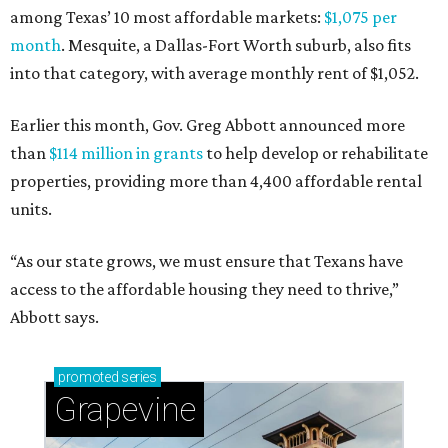
among Texas’ 10 most affordable markets:
$1,075 per
month
. Mesquite, a Dallas-Fort Worth suburb, also fits
into that category, with average monthly rent of $1,052.
Earlier this month, Gov. Greg Abbott announced more
than
$114 million in grants
to help develop or rehabilitate
properties, providing more than 4,400 affordable rental
units.
“As our state grows, we must ensure that Texans have
access to the affordable housing they need to thrive,”
Abbott says.
promoted
series
Grapevine