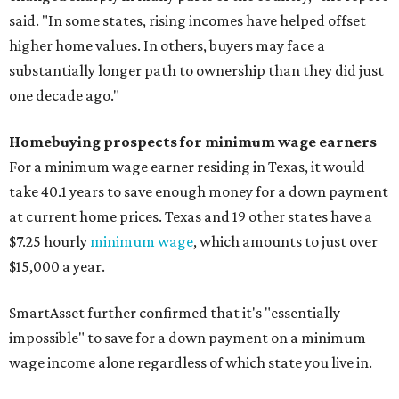
said. "In some states, rising incomes have helped offset
higher home values. In others, buyers may face a
substantially longer path to ownership than they did just
one decade ago."
Homebuying prospects for minimum wage earners
For a minimum wage earner residing in Texas, it would
take 40.1 years to save enough money for a down payment
at current home prices. Texas and 19 other states have a
$7.25 hourly
minimum wage
, which amounts to just over
$15,000 a year.
SmartAsset further confirmed that it's "essentially
impossible" to save for a down payment on a minimum
wage income alone regardless of which state you live in.