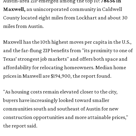
Austin-area ZIP emerged among the top 10:
78656 in
Maxwell,
an unincorporated community in Caldwell
County located eight miles from Lockhart and about 30
miles from Austin.
Maxwell has the 10th highest moves per capita in the U.S.,
and the far-flung ZIP benefits from "its proximity to one of
Texas’ strongest job markets" and offers both space and
affordability for relocating homeowners. Median home
prices in Maxwell are $194,900, the report found.
"As housing costs remain elevated closer to the city,
buyers have increasingly looked toward smaller
communities south and southeast of Austin for new
construction opportunities and more attainable prices,"
the report said.