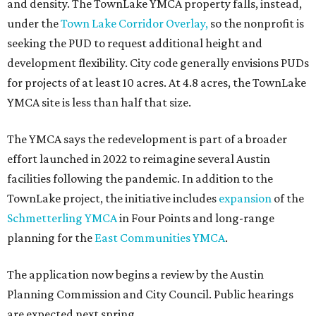
and density. The TownLake YMCA property falls, instead,
under the
Town Lake Corridor Overlay,
so the nonprofit is
seeking the PUD to request additional height and
development flexibility. City code generally envisions PUDs
for projects of at least 10 acres. At 4.8 acres, the TownLake
YMCA site is less than half that size.
The YMCA says the redevelopment is part of a broader
effort launched in 2022 to reimagine several Austin
facilities following the pandemic. In addition to the
TownLake project, the initiative includes
expansion
of the
Schmetterling YMCA
in Four Points and long-range
planning for the
East Communities YMCA
.
The application now begins a review by the Austin
Planning Commission and City Council. Public hearings
are expected next spring.