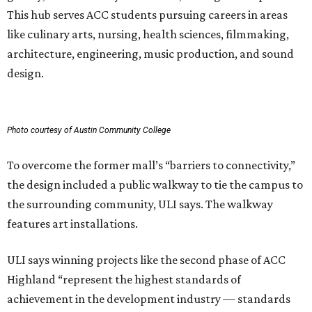
This hub serves ACC students pursuing careers in areas
like culinary arts, nursing, health sciences, filmmaking,
architecture, engineering, music production, and sound
design.
Photo courtesy of Austin Community College
To overcome the former mall’s “barriers to connectivity,”
the design included a public walkway to tie the campus to
the surrounding community, ULI says. The walkway
features art installations.
ULI says winning projects like the second phase of ACC
Highland “represent the highest standards of
achievement in the development industry — standards