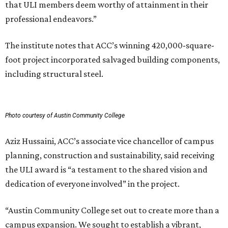
that ULI members deem worthy of attainment in their
professional endeavors.”
The institute notes that ACC’s winning 420,000-square-
foot project incorporated salvaged building components,
including structural steel.
Photo courtesy of Austin Community College
Aziz Hussaini, ACC’s associate vice chancellor of campus
planning, construction and sustainability, said receiving
the ULI award is “a testament to the shared vision and
dedication of everyone involved” in the project.
“Austin Community College set out to create more than a
campus expansion. We sought to establish a vibrant,