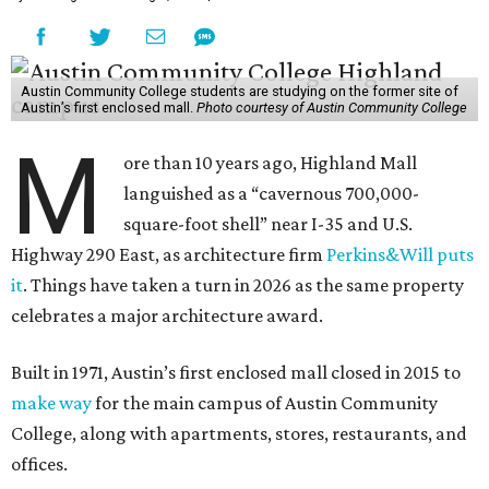
Austin Community College students are studying on the former site of
Austin’s first enclosed mall.
Photo courtesy of Austin Community College
M
ore than 10 years ago, Highland Mall
languished as a “cavernous 700,000-
square-foot shell” near I-35 and U.S.
Highway 290 East, as architecture firm
Perkins&Will puts
it
. Things have taken a turn in 2026 as the same property
celebrates a major architecture award.
Built in 1971, Austin’s first enclosed mall closed in 2015 to
make way
for the main campus of Austin Community
College, along with apartments, stores, restaurants, and
offices.