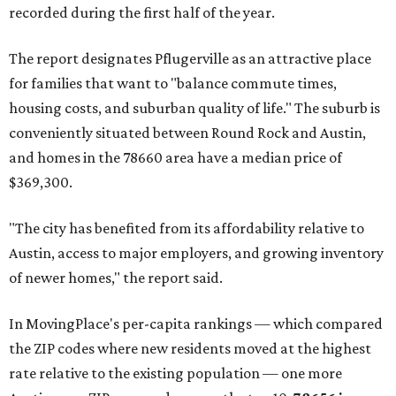
recorded during the first half of the year.
The report designates Pflugerville as an attractive place
for families that want to "balance commute times,
housing costs, and suburban quality of life." The suburb is
conveniently situated between Round Rock and Austin,
and homes in the 78660 area have a median price of
$369,300.
"The city has benefited from its affordability relative to
Austin, access to major employers, and growing inventory
of newer homes," the report said.
In MovingPlace's per-capita rankings — which compared
the ZIP codes where new residents moved at the highest
rate relative to the existing population — one more