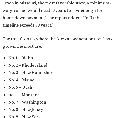
"
Even in Missouri, the most favorable state, a minimum-
wage earner would need 17 years to save enough for a
home down payment," the report added. "In Utah, that
timeline exceeds 70 years."
The top 10 states where the "down payment burden" has
grown the most are:
No. 1 – Idaho
No. 2 – Rhode Island
No. 3 – New Hampshire
No. 4 – Maine
No. 5 – Utah
no. 6 – Montana
No. 7 – Washington
No. 8 – New Jersey
No. 9 – New York