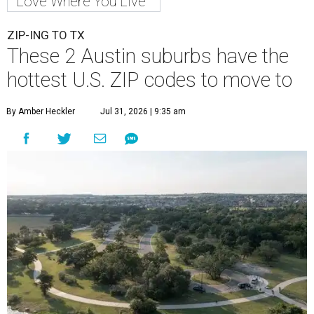
Love Where You Live
ZIP-ING TO TX
These 2 Austin suburbs have the
hottest U.S. ZIP codes to move to
By Amber Heckler
Jul 31, 2026 | 9:35 am