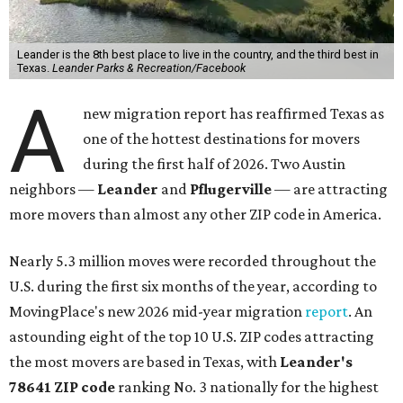
Leander is the 8th best place to live in the country, and the third best in
Texas.
Leander Parks & Recreation/Facebook
A
new migration report has reaffirmed Texas as
one of the hottest destinations for movers
during the first half of 2026. Two Austin
neighbors —
Leander
and
Pflugerville
— are attracting
more movers than almost any other ZIP code in America.
Nearly 5.3 million moves were recorded throughout the
U.S. during the first six months of the year, according to
MovingPlace's new 2026 mid-year migration
report
. An
astounding eight of the top 10 U.S. ZIP codes attracting
the most movers are based in Texas, with
Leander
's
78641 ZIP code
ranking No. 3 nationally for the highest