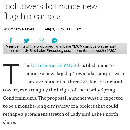
foot towers to finance new
flagship campus
By Kimberly Reeves
Aug 3, 2026 | 11:05 am
A rendering of the proposed TownLake YMCA campus on the north
shore of Lady Bird Lake.
Rendering courtesy of Greater Austin YMCA
T
he
Greater Austin YMCA
has filed plans to
finance a new flagship TownLake campus with
the development of three 425-foot residential
towers, each roughly the height of the nearby Spring
Condominiums. The proposal launches what is expected
to be a months-long city review of a project that could
reshape a prominent stretch of Lady Bird Lake's north
shore.