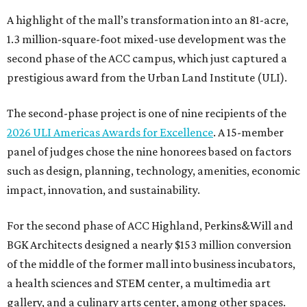
A highlight of the mall’s transformation into an 81-acre,
1.3 million-square-foot mixed-use development was the
second phase of the ACC campus, which just captured a
prestigious award from the Urban Land Institute (ULI).
The second-phase project is one of nine recipients of the
2026 ULI Americas Awards for Excellence
. A 15-member
panel of judges chose the nine honorees based on factors
such as design, planning, technology, amenities, economic
impact, innovation, and sustainability.
For the second phase of ACC Highland, Perkins&Will and
BGK Architects designed a nearly $153 million conversion
of the middle of the former mall into business incubators,
a health sciences and STEM center, a multimedia art
gallery, and a culinary arts center, among other spaces.