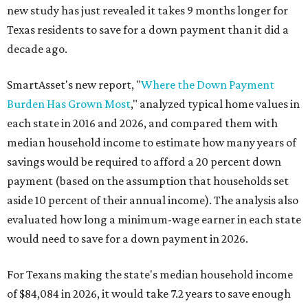
new study has just revealed it takes 9 months longer for
Texas residents to save for a down payment than it did a
decade ago.
SmartAsset's new report, "
Where the Down Payment
Burden Has Grown Most
," analyzed typical home values in
each state in 2016 and 2026, and compared them with
median household income to estimate how many years of
savings would be required to afford a 20 percent down
payment (based on the assumption that households set
aside 10 percent of their annual income). The analysis also
evaluated how long a minimum-wage earner in each state
would need to save for a down payment in 2026.
For Texans making the state's median household income
of $84,084 in 2026, it would take 7.2 years to save enough