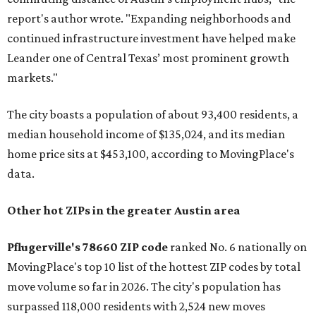
report's author wrote. "Expanding neighborhoods and
continued infrastructure investment have helped make
Leander one of Central Texas’ most prominent growth
markets."
The city boasts a population of about 93,400 residents, a
median household income of $135,024, and its median
home price sits at $453,100, according to MovingPlace's
data.
Other hot ZIPs in the greater Austin area
Pflugerville's 78660 ZIP code
ranked No. 6 nationally on
MovingPlace's top 10 list of the hottest ZIP codes by total
move volume so far in 2026. The city's population has
surpassed 118,000 residents with 2,524 new moves