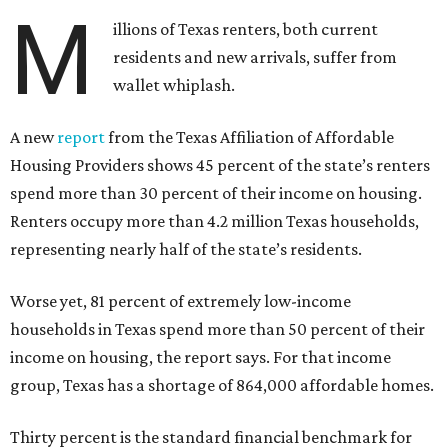
M
illions of Texas renters, both current
residents and new arrivals, suffer from
wallet whiplash.
A new
report
from the Texas Affiliation of Affordable
Housing Providers shows 45 percent of the state’s renters
spend more than 30 percent of their income on housing.
Renters occupy more than 4.2 million Texas households,
representing nearly half of the state’s residents.
Worse yet, 81 percent of extremely low-income
households in Texas spend more than 50 percent of their
income on housing, the report says. For that income
group, Texas has a shortage of 864,000 affordable homes.
Thirty percent is the standard financial benchmark for