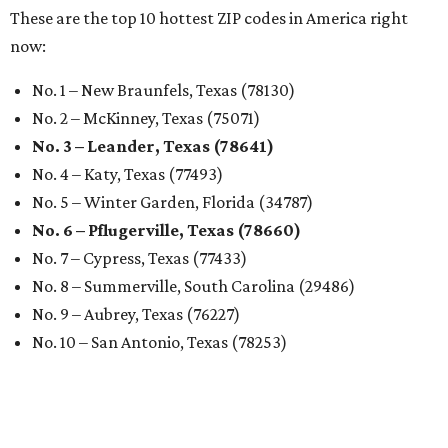
These are the top 10 hottest ZIP codes in America right
now:
No. 1 – New Braunfels, Texas (78130)
No. 2 – McKinney, Texas (75071)
No. 3 – Leander, Texas (78641)
No. 4 – Katy, Texas (77493)
No. 5 – Winter Garden, Florida (34787)
No. 6 – Pflugerville, Texas (78660)
No. 7 – Cypress, Texas (77433)
No. 8 – Summerville, South Carolina (29486)
No. 9 – Aubrey, Texas (76227)
No. 10 – San Antonio, Texas (78253)