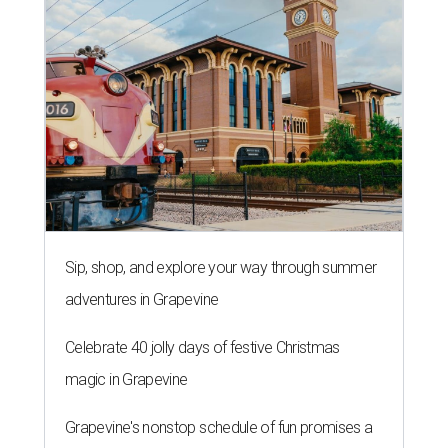
Sip, shop, and explore your way through summer
adventures in Grapevine
Celebrate 40 jolly days of festive Christmas
magic in Grapevine
Grapevine's nonstop schedule of fun promises a