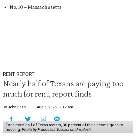
No. 10 – Massachusetts
RENT REPORT
Nearly half of Texans are paying too
much for rent, report finds
By John Egan
Aug 5, 2026 | 9:17 am
For almost half of Texas renters, 30 percent of their income goes to
housing.
Photo by Francesca Tosolini on Unsplash