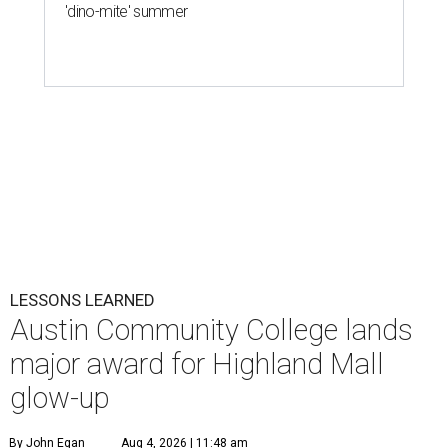
'dino-mite' summer
LESSONS LEARNED
Austin Community College lands
major award for Highland Mall
glow-up
By John Egan
Aug 4, 2026 | 11:48 am