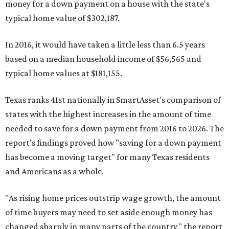
money for a down payment on a house with the state's
typical home value of $302,187.
In 2016, it would have taken a little less than 6.5 years
based on a median household income of $56,565 and
typical home values at $181,155.
Texas ranks 41st nationally in SmartAsset's comparison of
states with the highest increases in the amount of time
needed to save for a down payment from 2016 to 2026. The
report's findings proved how "saving for a down payment
has become a moving target" for many Texas residents
and Americans as a whole.
"As rising home prices outstrip wage growth, the amount
of time buyers may need to set aside enough money has
changed sharply in many parts of the country," the report