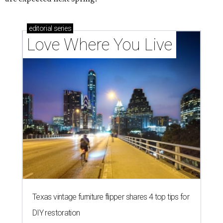
editorial
series
Love Where You Live
Texas vintage furniture flipper shares 4 top tips for
DIY restoration