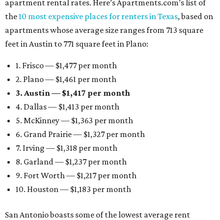
apartment rental rates. Here’s Apartments.com’s list of
the
10 most expensive places for renters in Texas
, based on
apartments whose average size ranges from 713 square
feet in Austin to 771 square feet in Plano:
1. Frisco — $1,477 per month
2. Plano — $1,461 per month
3. Austin — $1,417 per month
4. Dallas — $1,413 per month
5. McKinney — $1,363 per month
6. Grand Prairie — $1,327 per month
7. Irving — $1,318 per month
8. Garland — $1,237 per month
9. Fort Worth — $1,217 per month
10. Houston — $1,183 per month
San Antonio boasts some of the lowest average rent