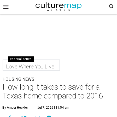
editorial series
Love Where You Live
HOUSING NEWS
How long it takes to save for a
Texas home compared to 2016
By Amber Heckler
Jul 7, 2026 | 11:54 am