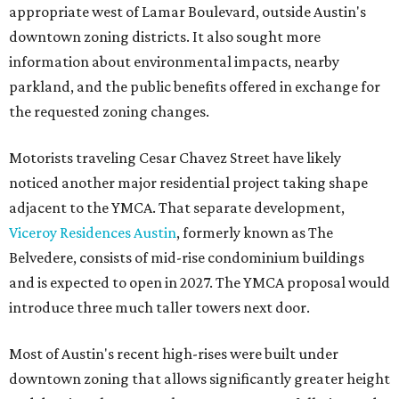
appropriate west of Lamar Boulevard, outside Austin's
downtown zoning districts. It also sought more
information about environmental impacts, nearby
parkland, and the public benefits offered in exchange for
the requested zoning changes.
Motorists traveling Cesar Chavez Street have likely
noticed another major residential project taking shape
adjacent to the YMCA. That separate development,
Viceroy Residences Austin
, formerly known as The
Belvedere, consists of mid-rise condominium buildings
and is expected to open in 2027. The YMCA proposal would
introduce three much taller towers next door.
Most of Austin's recent high-rises were built under
downtown zoning that allows significantly greater height