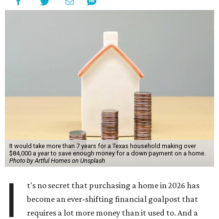
It would take more than 7 years for a Texas household making over
$84,000 a year to save enough money for a down payment on a home.
Photo by Artful Homes on Unsplash
I
t's no secret that purchasing a home in 2026 has
become an ever-shifting financial goalpost that
requires a lot more money than it used to. And a