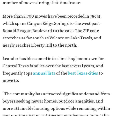
number of moves during that timeframe.
More than 2,700 moves have been recorded in 78641,
which spans Canyon Ridge Springs to the west past
Ronald Reagan Boulevard to the east. The ZIP code
stretches as far south as Volente on Lake Travis, and
nearly reaches Liberty Hill to the north.
Leander has blossomed into a bustling boomtown for
Central Texas families over the last several years, and
frequently tops
annual lists
of the
best Texas cities
to
move to.
"The community has attracted significant demand from
buyers seeking newer homes, outdoor amenities, and
more attainable housing options while remaining within
commuting distance of Austin’s employment hubs," the