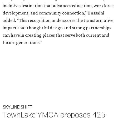
inclusive destination that advances education, workforce
development, and community connection,” Hussaini
added. “This recognition underscores the transformative
impact that thoughtful design and strong partnerships
can have in creating places that serve both current and
future generations.”
SKYLINE SHIFT
TownLake YMCA proposes 425-