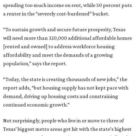
spending too much income on rent, while 50 percent puts
a renter in the “severely cost-burdened” bucket.
“To sustain growth and secure future prosperity, Texas
will need more than 320,000 additional affordable homes
[rented and owned] to address workforce housing
affordability and meet the demands of a growing
population,” says the report.
“Today, the state is creating thousands of new jobs,” the
report adds, “but housing supply has not kept pace with
demand, driving up housing costs and constraining
continued economic growth.”
Not surprisingly, people who live in or move to three of
Texas’ biggest metro areas get hit with the state’s highest