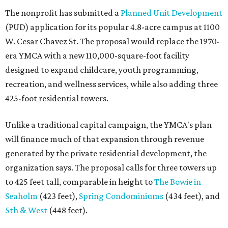
The nonprofit has submitted a
Planned Unit Development
(PUD) application for its popular 4.8-acre campus at 1100
W. Cesar Chavez St. The proposal would replace the 1970-
era YMCA with a new 110,000-square-foot facility
designed to expand childcare, youth programming,
recreation, and wellness services, while also adding three
425-foot residential towers.
Unlike a traditional capital campaign, the YMCA's plan
will finance much of that expansion through revenue
generated by the private residential development, the
organization says. The proposal calls for three towers up
to 425 feet tall, comparable in height to
The Bowie in
Seaholm
(423 feet),
Spring Condominiums
(434 feet), and
5th & West
(448 feet).