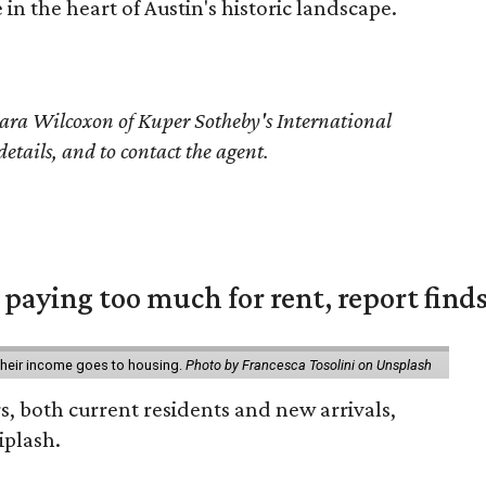
 in the heart of Austin's historic landscape.
ara Wilcoxon of Kuper Sotheby's International
details, and to contact the agent.
e paying too much for rent, report find
 their income goes to housing.
Photo by Francesca Tosolini on Unsplash
rs, both current residents and new arrivals,
iplash.