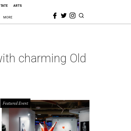
STATE
ARTS
MORE
ith charming Old
Featured Event