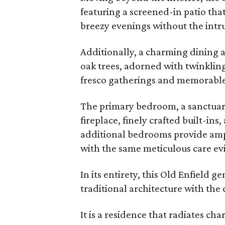
featuring a screened-in patio that
breezy evenings without the intru
Additionally, a charming dining a
oak trees, adorned with twinkling 
fresco gatherings and memorable
The primary bedroom, a sanctuary
fireplace, finely crafted built-in
additional bedrooms provide ampl
with the same meticulous care e
In its entirety, this Old Enfield 
traditional architecture with the
It is a residence that radiates ch