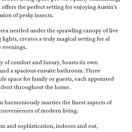
 offers the perfect setting for enjoying Austin's
sion of pesky insects.
rea nestled under the sprawling canopy of live
lights, creates a truly magical setting for al
 evenings.
 of comfort and luxury, boasts its own
s, and a spacious ensuite bathroom. Three
e space for family or guests, each appointed
vident throughout the home.
gem harmoniously marries the finest aspects of
 conveniences of modern living.
arm and sophistication, indoors and out,