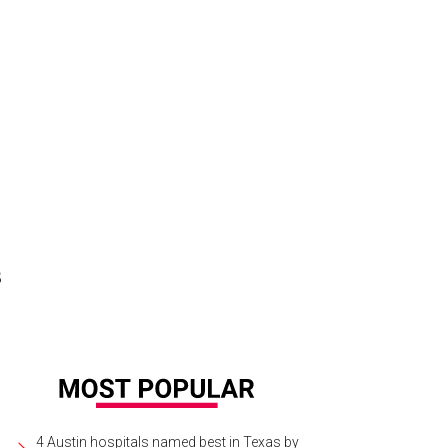
s
4 Austin hospitals named best in Texas by