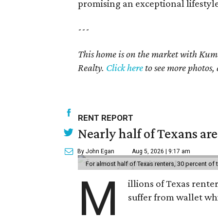
promising an exceptional lifestyle
---
This home is on the market with Kum
Realty.
Click here
to see more photos, 
RENT REPORT
Nearly half of Texans ar
By John Egan
Aug 5, 2026 | 9:17 am
For almost half of Texas renters, 30 percent of
M
illions of Texas rente
suffer from wallet wh