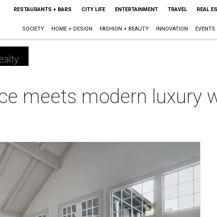
RESTAURANTS + BARS
CITY LIFE
ENTERTAINMENT
TRAVEL
REAL E
SOCIETY
HOME + DESIGN
FASHION + BEAUTY
INNOVATION
EVENTS
ealty
ce meets modern luxury w