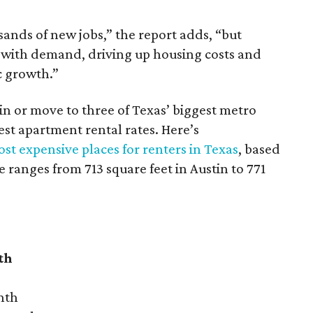
sands of new jobs,” the report adds, “but
 with demand, driving up housing costs and
c growth.”
 in or move to three of Texas’ biggest metro
hest apartment rental rates. Here’s
st expensive places for renters in Texas
, based
ranges from 713 square feet in Austin to 771
th
nth