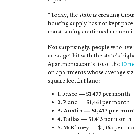
“Today, the state is creating thou
housing supply has not kept pace
constraining continued economi
Not surprisingly, people who live
areas get hit with the state’s hig
Apartments.com’s list of the
10 mo
on apartments whose average size 
square feet in Plano:
1. Frisco — $1,477 per month
2. Plano — $1,461 per month
3. Austin — $1,417 per mon
4. Dallas — $1,413 per month
5. McKinney — $1,363 per mo