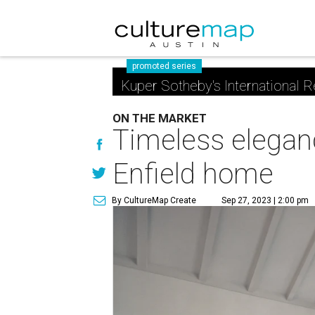
promoted series
Kuper Sotheby's International R
ON THE MARKET
Timeless elegan
Enfield home
By CultureMap Create
Sep 27, 2023 | 2:00 pm