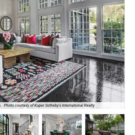
.
Photo courtesy of Kuper Sotheby's International Realty
The