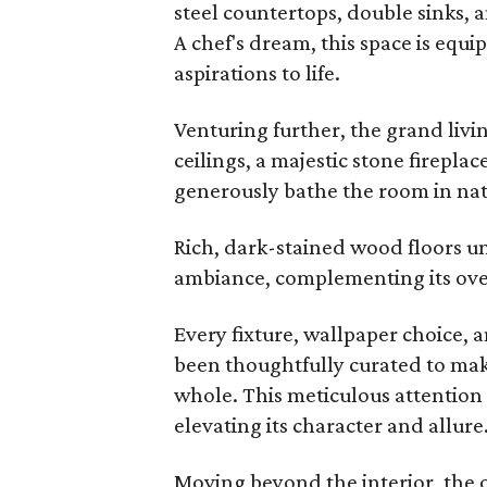
steel countertops, double sinks, 
A chef's dream, this space is equ
aspirations to life.
Venturing further, the grand liv
ceilings, a majestic stone firepla
generously bathe the room in natu
Rich, dark-stained wood floors un
ambiance, complementing its over
Every fixture, wallpaper choice, a
been thoughtfully curated to ma
whole. This meticulous attention 
elevating its character and allure
Moving beyond the interior, the 