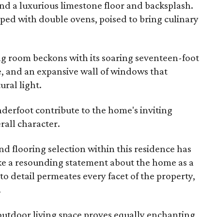
and a luxurious limestone floor and backsplash.
ipped with double ovens, poised to bring culinary
ing room beckons with its soaring seventeen-foot
ce, and an expansive wall of windows that
ral light.
derfoot contribute to the home's inviting
all character.
nd flooring selection within this residence has
ke a resounding statement about the home as a
to detail permeates every facet of the property,
.
outdoor living space proves equally enchanting,