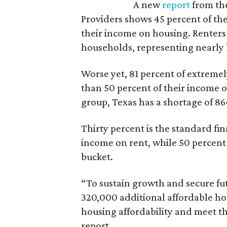
A new
report
from the
Providers shows 45 percent of the
their income on housing. Renters
households, representing nearly ha
Worse yet, 81 percent of extrem
than 50 percent of their income o
group, Texas has a shortage of 8
Thirty percent is the standard f
income on rent, while 50 percent
bucket.
“To sustain growth and secure fu
320,000 additional affordable h
housing affordability and meet t
report.