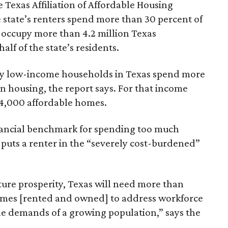
 Texas Affiliation of Affordable Housing
 state’s renters spend more than 30 percent of
 occupy more than 4.2 million Texas
lf of the state’s residents.
ely low-income households in Texas spend more
n housing, the report says. For that income
64,000 affordable homes.
inancial benchmark for spending too much
 puts a renter in the “severely cost-burdened”
ture prosperity, Texas will need more than
omes [rented and owned] to address workforce
he demands of a growing population,” says the