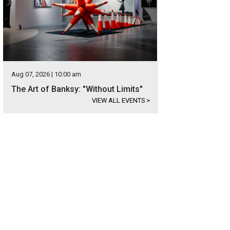
Aug 07, 2026 | 10:00 am
The Art of Banksy: "Without Limits"
VIEW ALL EVENTS
>
 home's price is available upon request.
Photo courtesy of Kuper Sotheby's Int