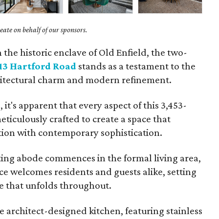
ate on behalf of our sponsors.
n the historic enclave of Old Enfield, the two-
13 Hartford Road
stands as a testament to the
hitectural charm and modern refinement.
it's apparent that every aspect of this 3,453-
ticulously crafted to create a space that
ition with contemporary sophistication.
ting abode commences in the formal living area,
ce welcomes residents and guests alike, setting
le that unfolds throughout.
e architect-designed kitchen, featuring stainless