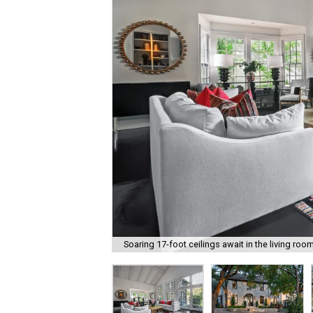
Soaring 17-foot ceilings await in the living room