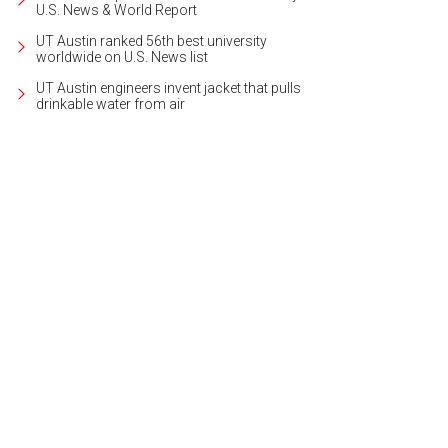
U.S. News & World Report
UT Austin ranked 56th best university
worldwide on U.S. News list
UT Austin engineers invent jacket that pulls
drinkable water from air