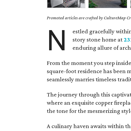
Promoted articles are crafted by CultureMap Cre
N
estled gracefully withi
story stone home at
23
enduring allure of arc
From the moment you step inside, 
square-foot residence has been me
seamlessly marries timeless trad
The journey through this captiva
where an exquisite copper firepla
the tone for the mesmerizing sty
A culinary haven awaits within th