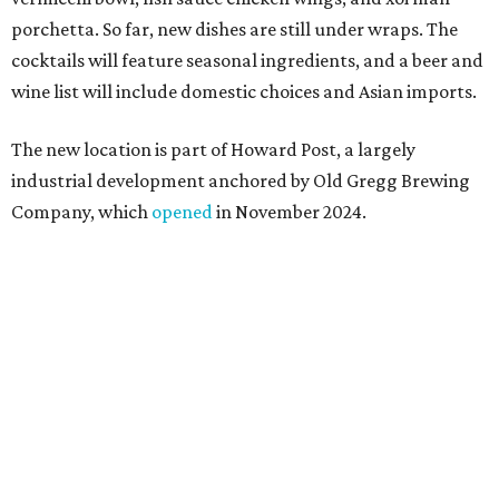
Springdale General, where Mam Mam first got its start in
a shared kitchen,” said Hoang in the release. “My wife and
I also live in Pflugerville and have always wanted to create
something special for the community we call home, where
places like this don’t currently exist, to fill in the gap for
those who live in the neighborhood.”
Mam Mam will stay open at Wingman Kitchens until the
new Pflugerville restaurant opens. Current hours are 11
am to 2 pm Thursdays, 11 am to 4 pm Fridays, 11 am to 4:30
pm Saturdays, and 11 am to 2 pm Sundays. Guests can
order in person or
online
editorial
series
Where to shop 