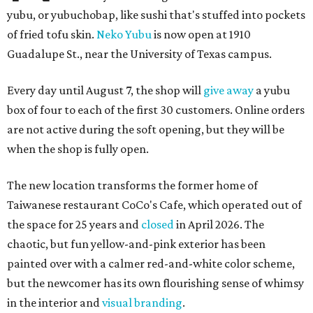
yubu, or yubuchobap, like sushi that's stuffed into pockets
of fried tofu skin.
Neko Yubu
is now open at 1910
Guadalupe St., near the University of Texas campus.
Every day until August 7, the shop will
give away
a yubu
box of four to each of the first 30 customers. Online orders
are not active during the soft opening, but they will be
when the shop is fully open.
The new location transforms the former home of
Taiwanese restaurant CoCo's Cafe, which operated out of
the space for 25 years and
closed
in April 2026. The
chaotic, but fun yellow-and-pink exterior has been
painted over with a calmer red-and-white color scheme,
but the newcomer has its own flourishing sense of whimsy
in the interior and
visual branding
.