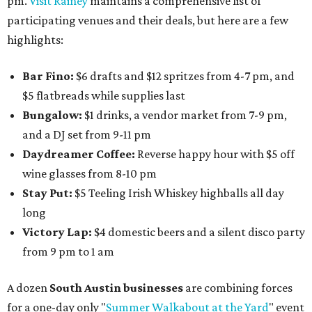
pm.
Visit Rainey
maintains a comprehensive list of
participating venues and their deals, but here are a few
highlights:
Bar Fino:
$6 drafts and $12 spritzes from 4-7 pm, and
$5 flatbreads while supplies last
Bungalow:
$1 drinks, a vendor market from 7-9 pm,
and a DJ set from 9-11 pm
Daydreamer Coffee:
Reverse happy hour with $5 off
wine glasses from 8-10 pm
Stay Put:
$5 Teeling Irish Whiskey highballs all day
long
Victory Lap:
$4 domestic beers and a silent disco party
from 9 pm to 1 am
A dozen
South Austin businesses
are combining forces
for a one-day only "
Summer Walkabout at the Yard
" event