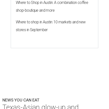
By Brianna Caleri
Jul 30, 2026 | 6:31 pm
The Peached Tortilla's new menu includes wontons, charred cabbage,
Texas fish in red curry, and more.
Photo courtesy of Consumable Content
The hot height of summer is no match for Austinite's
willingness to get out there and enjoy the local restaurant
scene. Two closures loom, but guests have time to pick up
some final goodies; then longtime restaurants and a
coffee shop celebrate the passage of time with a new
dining room, a 20th anniversary celebration, and a big
SWANA (Southwest Asia and North Africa) blowout.
Openings and closings
Lammes Candies
, one of Austin's oldest businesses, is
closing
after 141 years this weekend. The business has been