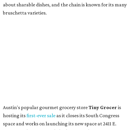
Coffee
, is celebrating its
20th anniversary
with a nearly
24-hour party on August 1. The shop has booked
20 hour-
long
sets by 20 DJs, starting at 7 am and ending at 3 am.
There's also a drink special to mark the occasion: the
Heart Parade
, an iced latte with housemade mixed berry
syrup and almond marzipan cold foam. The Heart Parade
is available now through next Monday, August 3.
August 1 is a party day; after you get your Heart Parade at
Epoch, consider heading over to the
Beitna
community'
s first anniversary
party at local
French
restaurant
Justine's Brasserie
from 7-11:30 pm.
Beitna
is
a local collective for arts, music, and culture from the
SWANA (Southwest Asia and North Africa) region. The
party will include live musical performances by Caravan
Strange, Atash, and Julie Slim; playlists by DJ Zuzu; belly