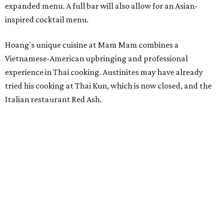
expanded menu. A full bar will also allow for an Asian-
inspired cocktail menu.
Hoang's unique cuisine at Mam Mam combines a
Vietnamese-American upbringing and professional
experience in Thai cooking. Austinites may have already
tried his cooking at Thai Kun, which is now closed, and the
Italian restaurant Red Ash.
Hoang has also earned recognition in California's Bay
Area, where he helped open the Thai fine dining
restaurant Nari and co-founded the Vietnamese pop-up
Claws of Mantis. He co-owns Mam Mam with his wife,
Diana Pham, who takes care of operations while Hoang
leads the kitchen.