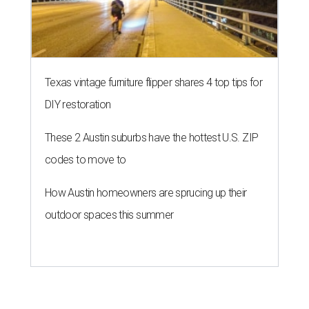
Texas vintage furniture flipper shares 4 top tips for
DIY restoration
These 2 Austin suburbs have the hottest U.S. ZIP
codes to move to
How Austin homeowners are sprucing up their
outdoor spaces this summer