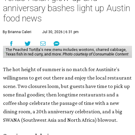
slowly winding down operations since an announcement
in late April; the Airport Boulevard location stayed open
longer than the other locations to give customers time to
make their final purchases. An Instagram post confirms
that July 30 and 31 are the days to pick up the company's
last batch of candies, which will include Cashew Critters,
Chewie Pecan Pralines, and Kisses, among other treats
that might pop up. Store hours the final two days are 9
am to 5 pm.
Arizona-based
restaurant and wine bar
Postino
is
opening a new location at Village at Westlake (701 S.
Capital of Texas Hwy., Ste. J760) in the late summer,
according to a press release. It will be Postino's third
Austin location and the 12th in Texas. Every location looks
a bit different and makes nods to the local surroundings;