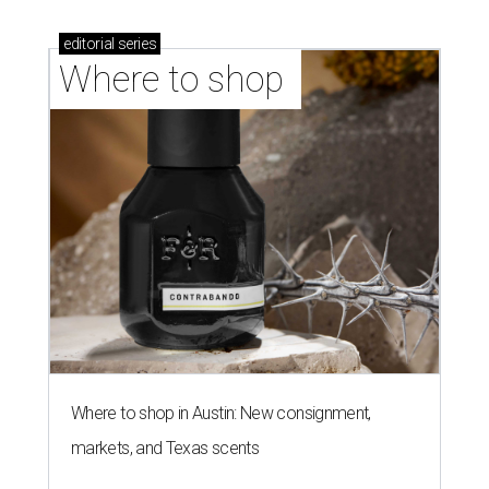
stores in September
NEWS YOU CAN EAT
Texas-Asian glow-up and
anniversary bashes light up Austin
food news