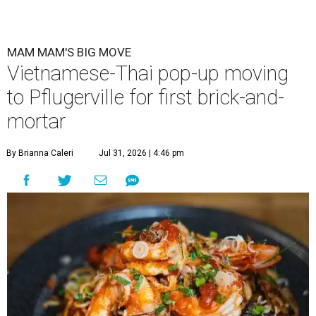
MAM MAM'S BIG MOVE
Vietnamese-Thai pop-up moving
to Pflugerville for first brick-and-
mortar
By Brianna Caleri
Jul 31, 2026 | 4:46 pm