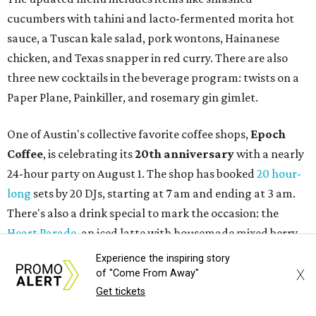
confirms new locations near UT
and at Domain
By Brianna Caleri
Jul 30, 2026 | 1:20 pm
Taquería De Diez will remodel a space on East Sixth Street and close its
existing downtown spot.
Photo courtesy of Taqueria De Diez
A
fast-growing Austin taco shop has confirmed
two new locations in the works. Taquería de
Diez (D/10) posted a screenshot of a story by
restaurant, retail, and real estate publication
What Now
Austin
to announce that it will be opening soon at 3023
Guadalupe St. The story also confirms a location at The
Experience the inspiring story
Domain, which can be seen on the restaurant's
locations
X
of "Come From Away"
page
.
Get tickets