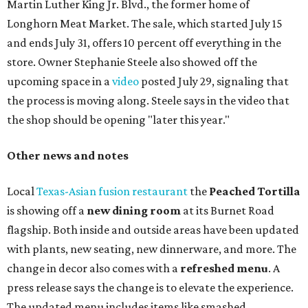
dance by Zina; food specials by
Chef Manuel Rocha
and a
curated cocktail menu, both highlighting SWANA flavors;
limited-edition Beitna merch; and vendor pop-ups by
Magic Caravan, Knafe ATX, Aasiyah Baig, and
Youssef
Shabo. The party is free to attend. Head to
Instagram
for
more details.
TAQUERÍA DE MANY
Fast-growing Austin taquería