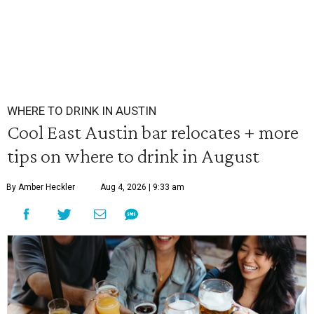
WHERE TO DRINK IN AUSTIN
Cool East Austin bar relocates + more
tips on where to drink in August
By Amber Heckler
Aug 4, 2026 | 9:33 am