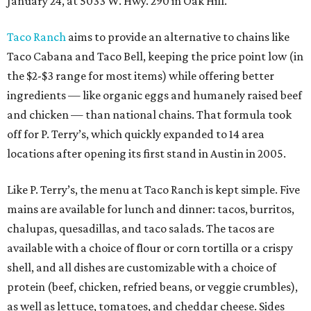
January 24, at 5033 W. Hwy. 290 in Oak Hill.
Taco Ranch
aims to provide an alternative to chains like
Taco Cabana and Taco Bell, keeping the price point low (in
the $2-$3 range for most items) while offering better
ingredients — like organic eggs and humanely raised beef
and chicken — than national chains. That formula took
off for P. Terry’s, which quickly expanded to 14 area
locations after opening its first stand in Austin in 2005.
Like P. Terry’s, the menu at Taco Ranch is kept simple. Five
mains are available for lunch and dinner: tacos, burritos,
chalupas, quesadillas, and taco salads. The tacos are
available with a choice of flour or corn tortilla or a crispy
shell, and all dishes are customizable with a choice of
protein (beef, chicken, refried beans, or veggie crumbles),
as well as lettuce, tomatoes, and cheddar cheese. Sides