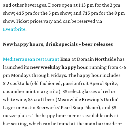
and other beverages. Doors open at 1:15 pm for the 2 pm
show; 4:15 pm for the 5 pm show; and 7:15 pm for the 8 pm
show. Ticket prices vary and can be reserved via
Eventbrite
.
New happy hours, drink specials + beer releases
Mediterranean restaurant
Ēma
at Domain Northside has
launched its
new weekday
happy hour
running from 4-6
pm Mondays through Fridays. The happy hour includes
$12 cocktails (old fashioned, passionfruit Aperol Spritz,
cucumber mint margarita); $9 select glasses of red or
white wine; $5 craft beer (Meanwhile Brewing's Darlin'
Lager or Austin Beerworks' Pearl Snap Pilsner), and $9
mezze plates. The happy hour menu is available only at
bar seating, which can be found at the main bar inside or