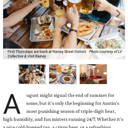
First Thursdays are back at Rainey Street District.
Photo courtesy of LV
Collective & Visit Rainey
A
ugust might signal the end of summer for
some, but it's only the beginning for Austin's
most punishing season of triple-digit heat,
high humidity, and fan misters running 24/7. Whether it's
a nice cold-brewed tea, a crispy beer, or a refreshing