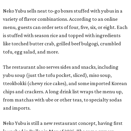
Neko Yubu sells neat to-go boxes stuffed with yubus in a
variety of flavor combinations. According to an online
menu, guests can order sets of four, five, six, or eight. Each
is stuffed with season rice and topped with ingredients
like torched butter crab, grilled beef bulgogi, crumbled
tofu, egg salad, and more.
The restaurant also serves sides and snacks, including
yubu soup (just the tofu pocket, sliced), miso soup,
tteokbokki (chewy rice cakes), and some imported Korean
chips and crackers. A long drink list wraps the menu up,
from matchas with ube or other teas, to specialty sodas
and imports.
Neko Yubu is still a new restaurant concept, having first