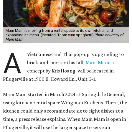
Mam Mam is moving from a rental space to its own kitchen and
expanding its menu. (Pictured: Thom yum spaghetti)
Photo courtesy of
Mam Mam
A
Vietnamese and Thai pop-up is upgrading to
brick-and-mortar this fall.
Mam Mam
, a
concept by Kris Hoang, will be located in
Pflugerville at 1900 E. Howard Ln., Unit G-1.
Mam Mam started in March 2024 at Springdale General,
using kitchen rental space Wingman Kitchens. There, the
kitchen could only accommodate six to eight dishes at a
time, a press release explains. When Mam Mam is open in
Pflugerville, it will use the larger space to serve an