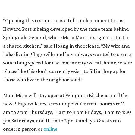
Where to shop in Austin: New consignment,
markets, and Texas scents
Where to Shop in Austin: A combination coffee
shop-boutique and more
Where to shop in Austin: 10 markets and new