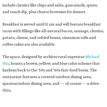
include classics like chips and salsa, guacamole, queso,
and ranch dip, plus churro brownies for dessert.
Breakfast is served until 11 am and will feature breakfast
tacos with fillings like all-natural bacon, sausage, chorizo,
potato, cheese, and refried beans; cinnamon rolls and
coffee cakes are also available.
The space, designed by architectural superstar
Michael
Hsu
, boasts a brown, yellow, and blue color scheme that
harkens back to the ‘50s and ‘60s fast-food boom. The
restaurant features a covered outdoor dining area,
spacious indoor dining area, and — of course — a drive-
thru.