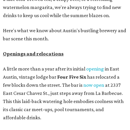
watermelon margarita, we're always trying to find new
drinks to keep us cool while the summer blazes on.
Here's what we know about Austin's bustling brewery and
bar scene this month.
Openings and relocations
A little more than a year after its initial
opening
in East
Austin, vintage lodge bar
Four Five Six
has relocated a
few blocks down the street. The bar is
now open
at 2337
East Cesar Chavez St., just steps away from La Barbecue.
This this laid-back watering hole embodies coolness with
its classic car meet-ups, pool tournaments, and
affordable drinks.