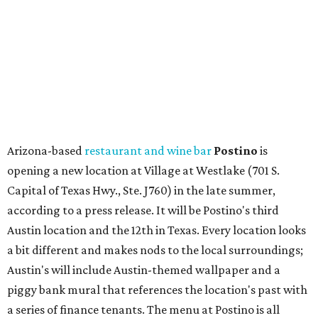
Other news and notes
Local
Texas-Asian fusion restaurant
the
Peached
Tortilla
is showing off a
new dining room
at its Burnet Road
flagship. Both inside and outside areas have been updated
with plants, new seating, new dinnerware, and more. The
change in decor also comes with a
refreshed menu
. A
press release says the change is to elevate the experience.
The updated menu includes items like smashed
cucumbers with tahini and lacto-fermented morita hot
sauce, a Tuscan kale salad, pork wontons, Hainanese
chicken, and Texas snapper in red curry. There are also
three new cocktails in the beverage program: twists on a
Paper Plane, Painkiller, and rosemary gin gimlet.
One of Austin's collective favorite coffee shops,
Epoch