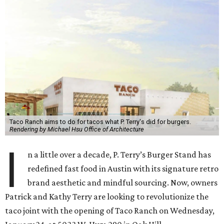
Taco Ranch aims to do for tacos what P. Terry's did for burgers.
Rendering by Michael Hsu Office of Architecture
I
n a little over a decade, P. Terry’s Burger Stand has
redefined fast food in Austin with its signature retro
brand aesthetic and mindful sourcing. Now, owners
Patrick and Kathy Terry are looking to revolutionize the
taco joint with the opening of Taco Ranch on Wednesday,