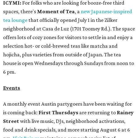
ICYMI:
For folks who are looking for booze-free third
spaces, there's
Moment of Tea
, a
new Japanese-inspired
tea lounge
that officially opened July 1 in the Zilker
neighborhood at Casa de Luz (1701 Toomey Rd.). The space
offers lots of cozy zones for visitors to settle in and enjoy a
selection hot- or cold-brewed teas like matcha and
hojicha, plus varieties from outside of Japan. The tea
house is open Wednesdays through Sundays from noon to
6 pm.
Events
A monthly event Austin partygoers have been waiting for
is coming back:
First Thursdays
are returning to
Rainey
Street
with live music, DJs, neighborhood activations,
food and drink specials, and more starting August 6 at 6