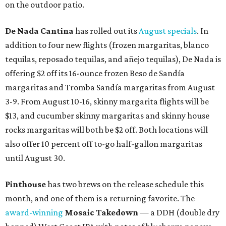
on the outdoor patio.
De Nada Cantina
has rolled out its
August specials
. In
addition to four new flights (frozen margaritas, blanco
tequilas, reposado tequilas, and añejo tequilas), De Nada is
offering $2 off its 16-ounce frozen Beso de Sandía
margaritas and Tromba Sandía margaritas from August
3-9. From August 10-16, skinny margarita flights will be
$13, and cucumber skinny margaritas and skinny house
rocks margaritas will both be $2 off. Both locations will
also offer 10 percent off to-go half-gallon margaritas
until August 30.
Pinthouse
has two brews on the release schedule this
month, and one of them is a returning favorite. The
award-winning
Mosaic Takedown
—
a DDH (double dry