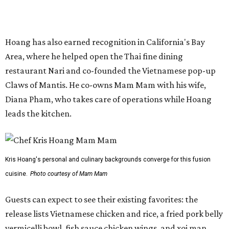
Kris Hoang's personal and culinary backgrounds converge for this fusion
cuisine.
Photo courtesy of Mam Mam
Guests can expect to see their existing favorites: the
release lists Vietnamese chicken and rice, a fried pork belly
vermicelli bowl, fish sauce chicken wings, and xoi man
porchetta. So far, new dishes are still under wraps. The
cocktails will feature seasonal ingredients, and a beer and
wine list will include domestic choices and Asian imports.
The new location is part of Howard Post, a largely
industrial development anchored by Old Gregg Brewing
Company, which
opened
in November 2024.
"Opening this restaurant is a full-circle moment for us.
Howard Post is being developed by the same team behind