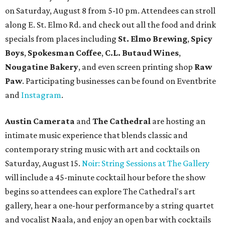
on Saturday, August 8 from 5-10 pm. Attendees can stroll
along E. St. Elmo Rd. and check out all the food and drink
specials from places including
St. Elmo Brewing
,
Spicy
Boys
,
Spokesman Coffee
,
C.L. Butaud Wines
,
Nougatine Bakery
, and even screen printing shop
Raw
Paw
. Participating businesses can be found on Eventbrite
and
Instagram
.
Austin Camerata
and
The Cathedral
are hosting an
intimate music experience that blends classic and
contemporary string music with art and cocktails on
Saturday, August 15.
Noir: String Sessions at The Gallery
will include a 45-minute cocktail hour before the show
begins so attendees can explore The Cathedral's art
gallery, hear a one-hour performance by a string quartet
and vocalist Naala, and enjoy an open bar with cocktails