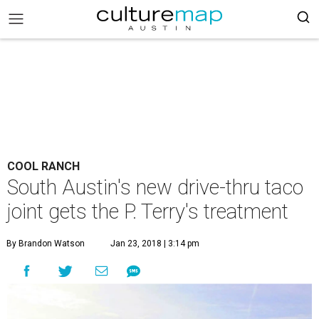
COOL RANCH
South Austin's new drive-thru taco
joint gets the P. Terry's treatment
By Brandon Watson
Jan 23, 2018 | 3:14 pm