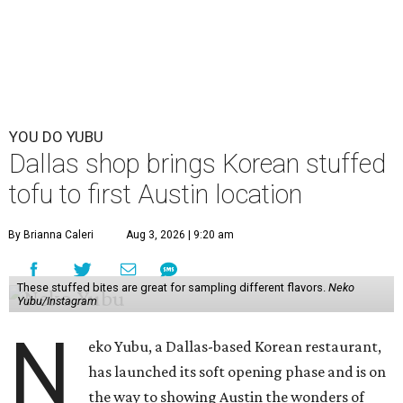
YOU DO YUBU
Dallas shop brings Korean stuffed
tofu to first Austin location
By Brianna Caleri
Aug 3, 2026 | 9:20 am
These stuffed bites are great for sampling different flavors.
Neko
Yubu/Instagram
N
eko Yubu, a Dallas-based Korean restaurant,
has launched its soft opening phase and is on
the way to showing Austin the wonders of