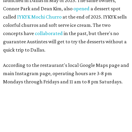
launched in Dallas in May of 2025. The same owners,
Connor Park and Dean Kim, also
opened
a dessert spot
called
IYKYK Mochi Churro
at the end of 2025. IYKYK sells
colorful churros and soft serve ice cream. The two
concepts have
collaborated
in the past, but there's no
guarantee Austintes will get to try the desserts without a
quick trip to Dallas.
According to the restaurant's local Google Maps page and
main Instagram page, operating hours are 3-8 pm
Mondays through Fridays and 11 am to 8 pm Saturdays.