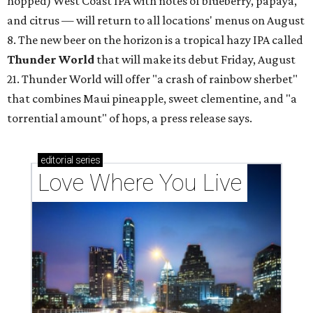
hopped) West Coast IPA with notes of blueberry, papaya,
and citrus — will return to all locations' menus on August
8. The new beer on the horizon is a tropical hazy IPA called
Thunder World
that will make its debut Friday, August
21. Thunder World will offer "a crash of rainbow sherbet"
that combines Maui pineapple, sweet clementine, and "a
torrential amount" of hops, a press release says.
editorial
series
Love Where You Live