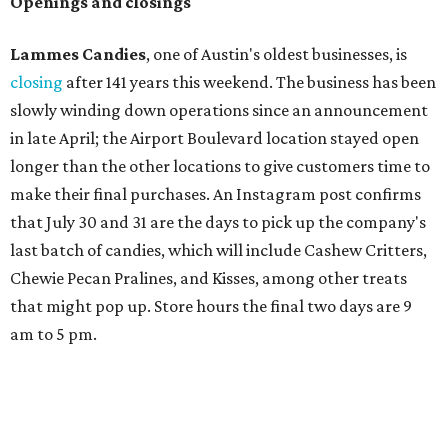
Austin's will include Austin-themed wallpaper and a
piggy bank mural that references the location's past with
a series of finance tenants. The menu at Postino is all
about sharable dishes, and the chain is known for its many
bruschetta varieties.
Austin's popular gourmet grocery store
Tiny Grocer
is
hosting its
first-ever sale
as it closes its South Congress
space and works on launching its new space at 2411 E.
Martin Luther King Jr. Blvd., the former home of
Longhorn Meat Market. The sale, which started July 15
and ends July 31, offers 10 percent off everything in the
store. Owner Stephanie Steele also showed off the
upcoming space in a
video
posted July 29, signaling that
the process is moving along. Steele says in the video that
the shop should be opening "later this year."