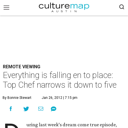
REMOTE VIEWING
Everything is falling en to place:
Top Chef narrows it down to five
By Bonnie Stewart
Jan 26, 2012 | 7:15 pm
uring last week’s dream come true episode,