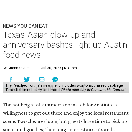
NEWS YOU CAN EAT
Texas-Asian glow-up and
anniversary bashes light up Austin
food news
By Brianna Caleri
Jul 30, 2026 | 6:31 pm
The Peached Tortilla's new menu includes wontons, charred cabbage,
Texas fish in red curry, and more.
Photo courtesy of Consumable Content
The hot height of summer is no match for Austinite's
willingness to get out there and enjoy the local restaurant
scene. Two closures loom, but guests have time to pick up
some final goodies; then longtime restaurants and a