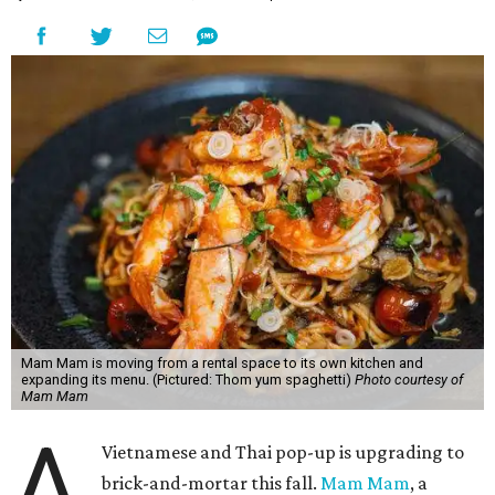
Mam Mam is moving from a rental space to its own kitchen and
expanding its menu. (Pictured: Thom yum spaghetti)
Photo courtesy of
Mam Mam
A
Vietnamese and Thai pop-up is upgrading to
brick-and-mortar this fall.
Mam Mam
, a