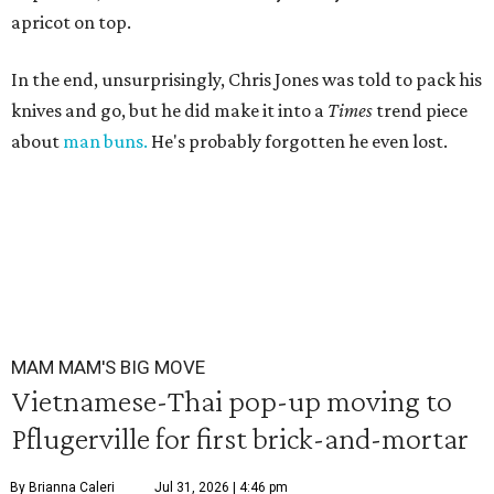
apricot on top.
In the end, unsurprisingly, Chris Jones was told to pack his
knives and go, but he did make it into a
Times
trend piece
about
man buns.
He's probably forgotten he even lost.
MAM MAM'S BIG MOVE
Vietnamese-Thai pop-up moving to
Pflugerville for first brick-and-mortar
By Brianna Caleri
Jul 31, 2026 | 4:46 pm