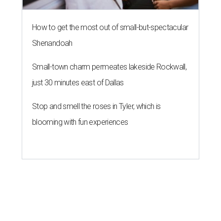
How to get the most out of small-but-spectacular
Shenandoah
Small-town charm permeates lakeside Rockwall,
just 30 minutes east of Dallas
Stop and smell the roses in Tyler, which is
blooming with fun experiences