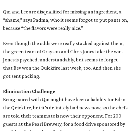
Qui and Lee are disqualified for missing an ingredient, a
“shame,” says Padma, who it seems forgot to put pants on,
because “the flavors were really nice.”
Even though the odds were really stacked against them,
the green team of Grayson and Chris Jones take the win.
Jones is psyched, understandably, but seems to forget
that Bev won the Quickfire last week, too. And then she
got sent packing.
Elimination Challenge
Being paired with Qui might have been a liability for Ed in
the Quickfire, but it’s definitely bad news now, as the chefs
are told their teammate is now their opponent. For 200
guests at the Pearl Brewery, for a food drive sponsored by