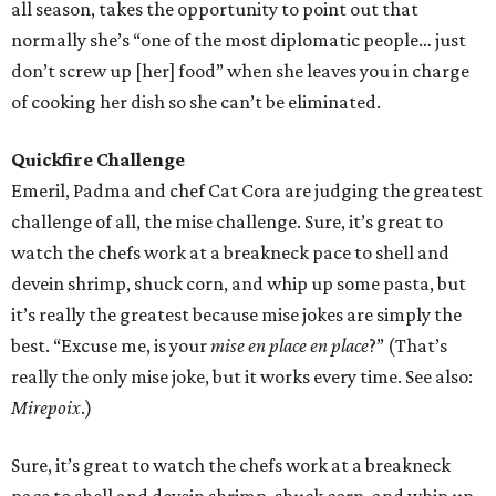
all season, takes the opportunity to point out that
normally she’s “one of the most diplomatic people… just
don’t screw up [her] food” when she leaves you in charge
of cooking her dish so she can’t be eliminated.
Quickfire Challenge
Emeril, Padma and chef Cat Cora are judging the greatest
challenge of all, the mise challenge. Sure, it’s great to
watch the chefs work at a breakneck pace to shell and
devein shrimp, shuck corn, and whip up some pasta, but
it’s really the greatest because mise jokes are simply the
best. “Excuse me, is your
mise en place en place
?” (That’s
really the only mise joke, but it works every time. See also:
Mirepoix
.)
Sure, it’s great to watch the chefs work at a breakneck