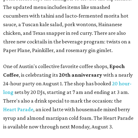
The updated menu includes items like smashed
cucumbers with tahini and lacto-fermented morita hot
sauce, a Tuscan kale salad, pork wontons, Hainanese
chicken, and Texas snapper in red curry. There are also
three new cocktails in the beverage program: twists on a
Paper Plane, Painkiller, and rosemary gin gimlet.
One of Austin's collective favorite coffee shops,
Epoch
Coffee
, is celebrating its
20th anniversary
with a nearly
24-hour party on August 1. The shop has booked
20 hour-
long
sets by 20 DJs, starting at 7 am and ending at 3 am.
There's also a drink special to mark the occasion: the
Heart Parade
, an iced latte with housemade mixed berry
syrup and almond marzipan cold foam. The Heart Parade
is available now through next Monday, August 3.