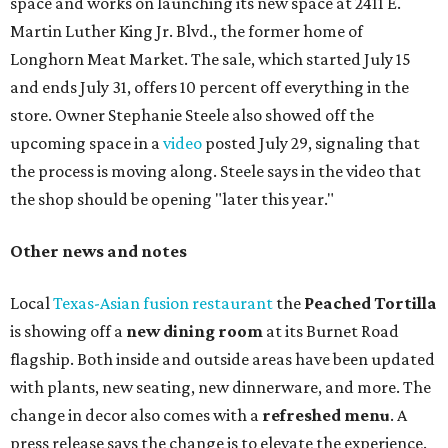
space and works on launching its new space at 2411 E.
Martin Luther King Jr. Blvd., the former home of
Longhorn Meat Market. The sale, which started July 15
and ends July 31, offers 10 percent off everything in the
store. Owner Stephanie Steele also showed off the
upcoming space in a
video
posted July 29, signaling that
the process is moving along. Steele says in the video that
the shop should be opening "later this year."
Other news and notes
Local
Texas-Asian fusion restaurant
the
Peached
Tortilla
is showing off a
new dining room
at its Burnet Road
flagship. Both inside and outside areas have been updated
with plants, new seating, new dinnerware, and more. The
change in decor also comes with a
refreshed menu
. A
press release says the change is to elevate the experience.