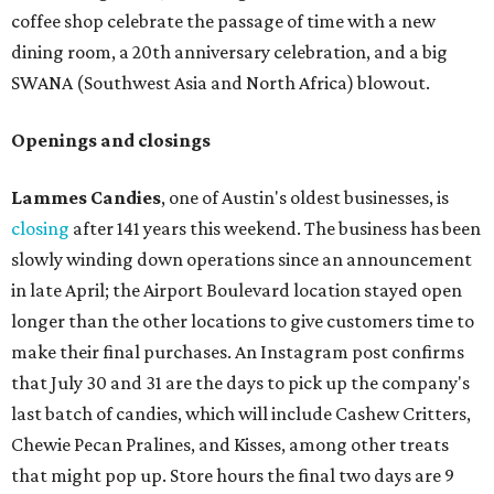
coffee shop celebrate the passage of time with a new
dining room, a 20th anniversary celebration, and a big
SWANA (Southwest Asia and North Africa) blowout.
Openings and closings
Lammes Candies
, one of Austin's oldest businesses, is
closing
after 141 years this weekend. The business has been
slowly winding down operations since an announcement
in late April; the Airport Boulevard location stayed open
longer than the other locations to give customers time to
make their final purchases. An Instagram post confirms
that July 30 and 31 are the days to pick up the company's
last batch of candies, which will include Cashew Critters,
Chewie Pecan Pralines, and Kisses, among other treats
that might pop up. Store hours the final two days are 9