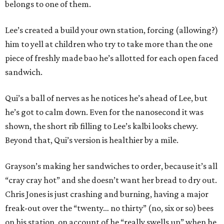
belongs to one of them.
Lee’s created a build your own station, forcing (allowing?)
him to yell at children who try to take more than the one
piece of freshly made bao he’s allotted for each open faced
sandwich.
Qui’s a ball of nerves as he notices he’s ahead of Lee, but
he’s got to calm down. Even for the nanosecond it was
shown, the short rib filling to Lee’s kalbi looks chewy.
Beyond that, Qui’s version is healthier by a mile.
Grayson’s making her sandwiches to order, because it’s all
“cray cray hot” and she doesn’t want her bread to dry out.
Chris Jones is just crashing and burning, having a major
freak-out over the “twenty… no thirty” (no, six or so) bees
on his station, on account of he “really swells up” when he