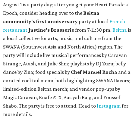
August 1 is a party day; after you get your Heart Parade at
Epoch, consider heading over to the
Beitna
community'
s first anniversary
party at local
French
restaurant
Justine's Brasserie
from 7-11:30 pm.
Beitna
is
a local collective for arts, music, and culture from the
SWANA (Southwest Asia and North Africa) region. The
party will include live musical performances by Caravan
Strange, Atash, and Julie Slim; playlists by DJ Zuzu; belly
dance by Zina; food specials by
Chef Manuel Rocha
and a
curated cocktail menu, both highlighting SWANA flavors;
limited-edition Beitna merch; and vendor pop-ups by
Magic Caravan, Knafe ATX, Aasiyah Baig, and
Youssef
Shabo. The party is free to attend. Head to
Instagram
for
more details.