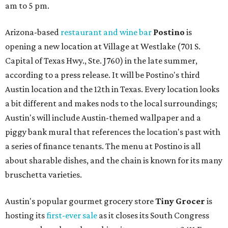
am to 5 pm.
Arizona-based
restaurant and wine bar
Postino
is
opening a new location at Village at Westlake (701 S.
Capital of Texas Hwy., Ste. J760) in the late summer,
according to a press release. It will be Postino's third
Austin location and the 12th in Texas. Every location looks
a bit different and makes nods to the local surroundings;
Austin's will include Austin-themed wallpaper and a
piggy bank mural that references the location's past with
a series of finance tenants. The menu at Postino is all
about sharable dishes, and the chain is known for its many
bruschetta varieties.
Austin's popular gourmet grocery store
Tiny Grocer
is
hosting its
first-ever sale
as it closes its South Congress