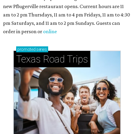
new Pflugerville restaurant opens. Current hours are 11
am to 2 pm Thursdays, 11 am to 4 pm Fridays, 11 am to 4:30
pm Saturdays, and 11 am to 2 pm Sundays. Guests can
order in person or
online
promoted
series
Texas Road Trips