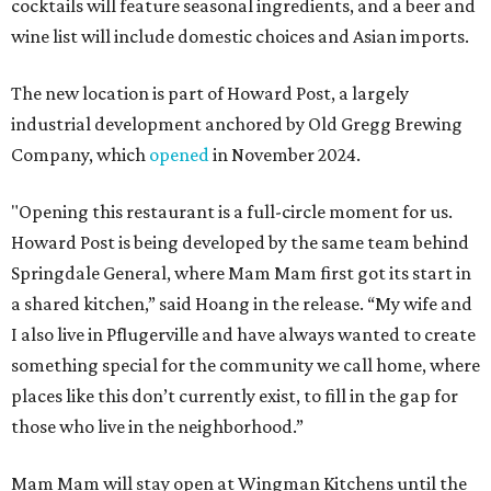
cocktails will feature seasonal ingredients, and a beer and
wine list will include domestic choices and Asian imports.
The new location is part of Howard Post, a largely
industrial development anchored by Old Gregg Brewing
Company, which
opened
in November 2024.
"Opening this restaurant is a full-circle moment for us.
Howard Post is being developed by the same team behind
Springdale General, where Mam Mam first got its start in
a shared kitchen,” said Hoang in the release. “My wife and
I also live in Pflugerville and have always wanted to create
something special for the community we call home, where
places like this don’t currently exist, to fill in the gap for
those who live in the neighborhood.”
Mam Mam will stay open at Wingman Kitchens until the