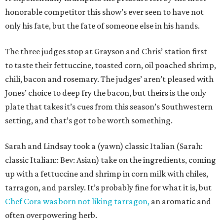
honorable competitor this show’s ever seen to have not
only his fate, but the fate of someone else in his hands.
The three judges stop at Grayson and Chris’ station first
to taste their fettuccine, toasted corn, oil poached shrimp,
chili, bacon and rosemary. The judges’ aren’t pleased with
Jones’ choice to deep fry the bacon, but theirs is the only
plate that takes it’s cues from this season’s Southwestern
setting, and that’s got to be worth something.
Sarah and Lindsay took a (yawn) classic Italian (Sarah:
classic Italian:: Bev: Asian) take on the ingredients, coming
up with a fettuccine and shrimp in corn milk with chiles,
tarragon, and parsley. It’s probably fine for what it is, but
Chef Cora was born not liking tarragon,
an aromatic and
often overpowering herb.