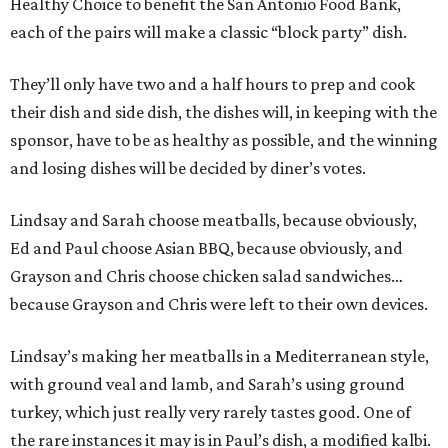
Healthy Choice to benefit the San Antonio Food Bank,
each of the pairs will make a classic “block party” dish.
They’ll only have two and a half hours to prep and cook
their dish and side dish, the dishes will, in keeping with the
sponsor, have to be as healthy as possible, and the winning
and losing dishes will be decided by diner’s votes.
Lindsay and Sarah choose meatballs, because obviously,
Ed and Paul choose Asian BBQ, because obviously, and
Grayson and Chris choose chicken salad sandwiches…
because Grayson and Chris were left to their own devices.
Lindsay’s making her meatballs in a Mediterranean style,
with ground veal and lamb, and Sarah’s using ground
turkey, which just really very rarely tastes good. One of
the rare instances it may is in Paul’s dish, a modified kalbi.