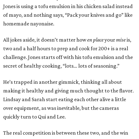
Jones is using a tofu emulsion in his chicken salad instead
of mayo, and nothing says, “Pack your knives and go” like
homemade nayonaise.
All jokes aside, it doesn’t matter how
en place
your
mise
is,
two and a half hours to prep and cook for 200+ is a real
challenge. Jones starts off with his tofu emulsion and the
secret of healthy cooking, “lots… lots of seasoning.”
He’s trapped in another gimmick, thinking all about
making it healthy and giving much thought to the flavor.
Lindsay and Sarah start eating each other alive a little
over equipment, as was inevitable, but the cameras
quickly turn to Qui and Lee.
The real competition is between these two, and the win