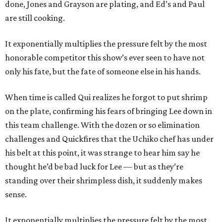
done, Jones and Grayson are plating, and Ed’s and Paul
are still cooking.
It exponentially multiplies the pressure felt by the most
honorable competitor this show’s ever seen to have not
only his fate, but the fate of someone else in his hands.
When time is called Qui realizes he forgot to put shrimp
on the plate, confirming his fears of bringing Lee down in
this team challenge. With the dozen or so elimination
challenges and Quickfires that the Uchiko chef has under
his belt at this point, it was strange to hear him say he
thought he’d be bad luck for Lee — but as they’re
standing over their shrimpless dish, it suddenly makes
sense.
It exponentially multiplies the pressure felt by the most