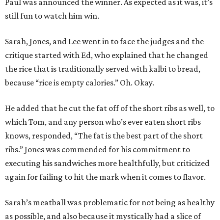
Paul was announced the winner. As expected as it was, it’s
still fun to watch him win.
Sarah, Jones, and Lee went in to face the judges and the
critique started with Ed, who explained that he changed
the rice that is traditionally served with kalbi to bread,
because “rice is empty calories.” Oh. Okay.
He added that he cut the fat off of the short ribs as well, to
which Tom, and any person who’s ever eaten short ribs
knows, responded, “The fat is the best part of the short
ribs.” Jones was commended for his commitment to
executing his sandwiches more healthfully, but criticized
again for failing to hit the mark when it comes to flavor.
Sarah’s meatball was problematic for not being as healthy
as possible, and also because it mystically had a slice of