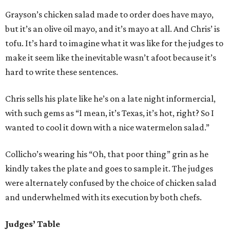
Grayson’s chicken salad made to order does have mayo,
but it’s an olive oil mayo, and it’s mayo at all. And Chris’ is
tofu. It’s hard to imagine what it was like for the judges to
make it seem like the inevitable wasn’t afoot because it’s
hard to write these sentences.
Chris sells his plate like he’s on a late night informercial,
with such gems as “I mean, it’s Texas, it’s hot, right? So I
wanted to cool it down with a nice watermelon salad.”
Collicho’s wearing his “Oh, that poor thing” grin as he
kindly takes the plate and goes to sample it. The judges
were alternately confused by the choice of chicken salad
and underwhelmed with its execution by both chefs.
Judges’ Table