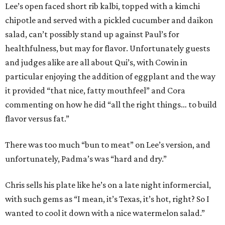
Lee’s open faced short rib kalbi, topped with a kimchi
chipotle and served with a pickled cucumber and daikon
salad, can’t possibly stand up against Paul’s for
healthfulness, but may for flavor. Unfortunately guests
and judges alike are all about Qui’s, with Cowin in
particular enjoying the addition of eggplant and the way
it provided “that nice, fatty mouthfeel” and Cora
commenting on how he did “all the right things… to build
flavor versus fat.”
There was too much “bun to meat” on Lee’s version, and
unfortunately, Padma’s was “hard and dry.”
Chris sells his plate like he’s on a late night informercial,
with such gems as “I mean, it’s Texas, it’s hot, right? So I
wanted to cool it down with a nice watermelon salad.”