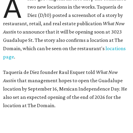
A
two new locations in the works. Taquería de
Diez (D/10) posted a screenshot of a story by
restaurant, retail, and real estate publication
What Now
Austin
to announce that it will be opening soon at 3023
Guadalupe St. The story also confirms a location at The
Domain, which can be seen on the restaurant's
locations
page
.
Taquería de Diez founder Raul Esquer told
What Now
Austin
that management hopes to open the Guadalupe
location by September 16, Mexican Independence Day. He
also set an expected opening of the end of 2026 for the
location at The Domain.
The Guadalupe Street location puts the taquería in a
relatively high-traffic location, not quite on the University