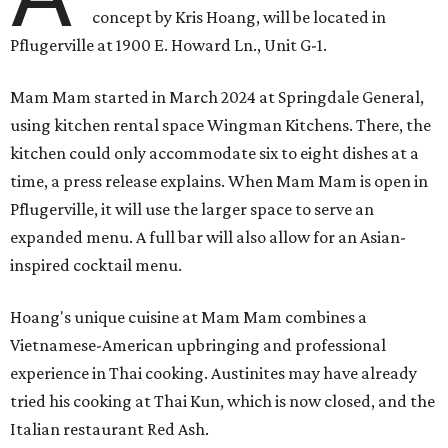
concept by Kris Hoang, will be located in
Pflugerville at 1900 E. Howard Ln., Unit G-1.
Mam Mam started in March 2024 at Springdale General,
using kitchen rental space Wingman Kitchens. There, the
kitchen could only accommodate six to eight dishes at a
time, a press release explains. When Mam Mam is open in
Pflugerville, it will use the larger space to serve an
expanded menu. A full bar will also allow for an Asian-
inspired cocktail menu.
Hoang's unique cuisine at Mam Mam combines a
Vietnamese-American upbringing and professional
experience in Thai cooking. Austinites may have already
tried his cooking at Thai Kun, which is now closed, and the
Italian restaurant Red Ash.