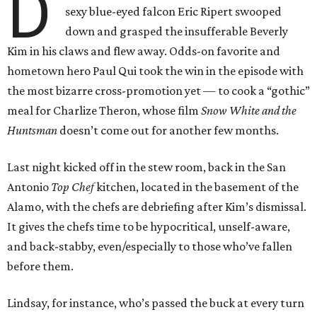
D
sexy blue-eyed falcon Eric Ripert swooped
down and grasped the insufferable Beverly
Kim in his claws and flew away. Odds-on favorite and
hometown hero Paul Qui took the win in the episode with
the most bizarre cross-promotion yet — to cook a “gothic”
meal for Charlize Theron, whose film
Snow White and the
Huntsman
doesn’t come out for another few months.
Last night kicked off in the stew room, back in the San
Antonio
Top Chef
kitchen, located in the basement of the
Alamo, with the chefs are debriefing after Kim’s dismissal.
It gives the chefs time to be hypocritical, unself-aware,
and back-stabby, even/especially to those who’ve fallen
before them.
Lindsay, for instance, who’s passed the buck at every turn