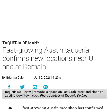
TAQUERÍA DE MANY
Fast-growing Austin taquería
confirms new locations near UT
and at Domain
By Brianna Caleri
Jul 30, 2026 | 1:20 pm
Taquería De Diez will remodel a space on East Sixth Street and close its
existing downtown spot.
Photo courtesy of Taqueria De Diez
fast-growing Austin taco shop has confirmed