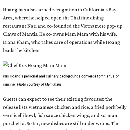
Hoang has also earned recognition in California's Bay
Area, where he helped open the Thai fine dining
restaurant Nari and co-founded the Vietnamese pop-up
Claws of Mantis. He co-owns Mam Mam with his wife,
Diana Pham, who takes care of operations while Hoang
leads the kitchen.
Kris Hoang's personal and culinary backgrounds converge for this fusion
cuisine.
Photo courtesy of Mam Mam
Guests can expect to see their existing favorites: the
release lists Vietnamese chicken and rice, a fried pork belly
vermicelli bowl, fish sauce chicken wings, and xoi man
porchetta. So far, new dishes are still under wraps. The