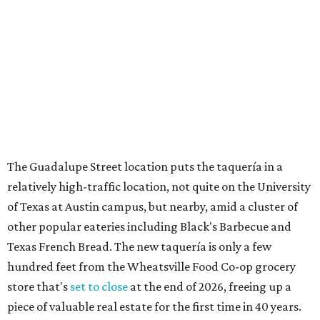
of Texas at Austin campus, but nearby, amid a cluster of
other popular eateries including Black's Barbecue and
Texas French Bread. The new taquería is only a few
hundred feet from the Wheatsville Food Co-op grocery
store that's
set to close
at the end of 2026, freeing up a
piece of valuable real estate for the first time in 40 years.
Taquería de Diez is a relatively new restaurant, having
originally opened
in 2024
. It became popular immediately,
thanks to a fun atmosphere and authentic street-style
tacos. The original downtown location, tucked down an
alley, has a speakeasy feel that certainly helped the buzz,
but successful outposts on
South Lamar Boulevard
and in
the West Lake Hills neighborhood (as judged by
online
reviews
) have proved that fans are satisfied even without
the playful if-you-know-you-know business model.