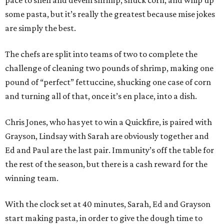
pace to shell and devein shrimp, shuck corn, and whip up
some pasta, but it’s really the greatest because mise jokes
are simply the best.
The chefs are split into teams of two to complete the
challenge of cleaning two pounds of shrimp, making one
pound of “perfect” fettuccine, shucking one case of corn
and turning all of that, once it’s en place, into a dish.
Chris Jones, who has yet to win a Quickfire, is paired with
Grayson, Lindsay with Sarah are obviously together and
Ed and Paul are the last pair. Immunity’s off the table for
the rest of the season, but there is a cash reward for the
winning team.
With the clock set at 40 minutes, Sarah, Ed and Grayson
start making pasta, in order to give the dough time to