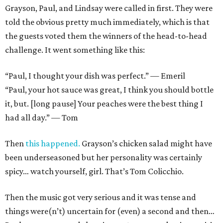
Grayson, Paul, and Lindsay were called in first. They were
told the obvious pretty much immediately, which is that
the guests voted them the winners of the head-to-head
challenge. It went something like this:
“Paul, I thought your dish was perfect.” — Emeril
“Paul, your hot sauce was great, I think you should bottle
it, but. [long pause] Your peaches were the best thing I
had all day.” — Tom
Then
this happened.
Grayson’s chicken salad might have
been underseasoned but her personality was certainly
spicy… watch yourself, girl. That’s Tom Colicchio.
Then the music got very serious and it was tense and
things were(n’t) uncertain for (even) a second and then…