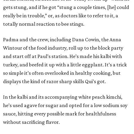
gets stung, and if he got “stung a couple times, [he] could
really be in trouble,” or, as doctors like to refer to it, a
totally normal reaction to bee stings.
Padma and the crew, including Dana Cowin, the Anna
Wintour of the food industry, roll up to the block party
and start off at Paul’s station. He’s made his kalbi with
turkey, and beefed it up with a little eggplant. It’s a trick
so simple it’s often overlooked in healthy cooking, but
displays the kind of razor sharp skills Qui’s got.
In the kalbi and its accompanying white peach kimchi,
he’s used agave for sugar and opted for a low sodium soy
sauce, hitting every possible mark for healthfulness
without sacrificing flavor.