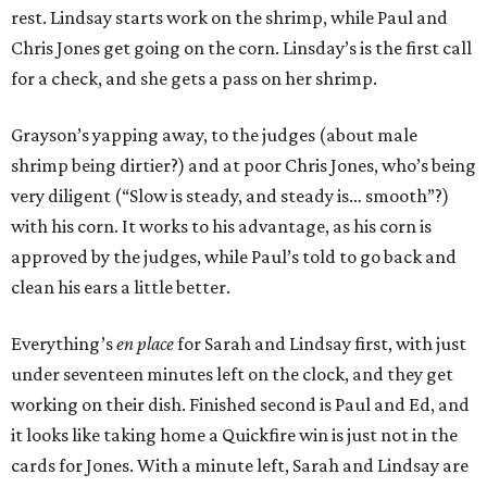
rest. Lindsay starts work on the shrimp, while Paul and
Chris Jones get going on the corn. Linsday’s is the first call
for a check, and she gets a pass on her shrimp.
Grayson’s yapping away, to the judges (about male
shrimp being dirtier?) and at poor Chris Jones, who’s being
very diligent (“Slow is steady, and steady is… smooth”?)
with his corn. It works to his advantage, as his corn is
approved by the judges, while Paul’s told to go back and
clean his ears a little better.
Everything’s
en place
for Sarah and Lindsay first, with just
under seventeen minutes left on the clock, and they get
working on their dish. Finished second is Paul and Ed, and
it looks like taking home a Quickfire win is just not in the
cards for Jones. With a minute left, Sarah and Lindsay are