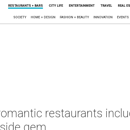
RESTAURANTS + BARS
CITY LIFE
ENTERTAINMENT
TRAVEL
REAL E
SOCIETY
HOME + DESIGN
FASHION + BEAUTY
INNOVATION
EVENTS
 romantic restaurants inc
 side gem