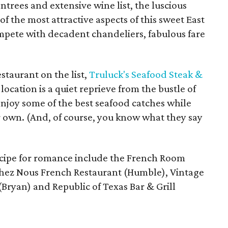
entrees and extensive wine list, the luscious
 the most attractive aspects of this sweet East
ompete with decadent chandeliers, fabulous fare
staurant on the list,
Truluck's Seafood Steak &
ocation is a quiet reprieve from the bustle of
joy some of the best seafood catches while
ur own. (And, of course, you know what they say
ecipe for romance include the French Room
 Chez Nous French Restaurant (Humble), Vintage
Bryan) and Republic of Texas Bar & Grill