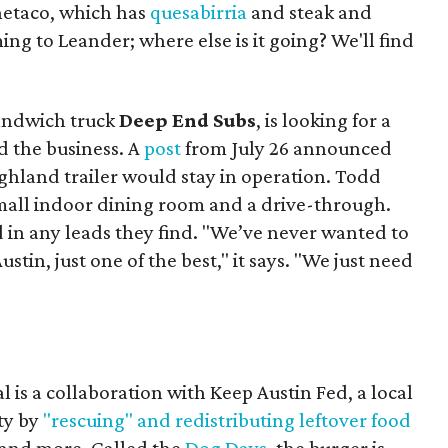
Onetaco, which has
quesabirria
and steak and
ing to Leander; where else is it going? We'll find
sandwich truck
Deep End Subs
, is looking for a
 the business. A
post
from July 26 announced
ighland trailer would stay in operation. Todd
mall indoor dining room and a drive-through.
 in any leads they find. "We’ve never wanted to
stin, just one of the best," it says. "We just need
 is a collaboration with Keep Austin Fed, a local
ity by
"rescuing" and redistributing leftover food
, and more. Called the
Dog Days
, the burger is