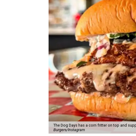
The Dog Days has a corn fritter on top and supp
Burgers/Instagram