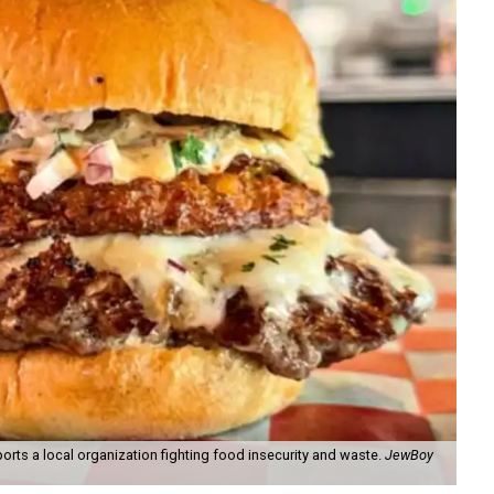
orts a local organization fighting food insecurity and waste.
JewBoy