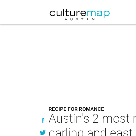
RECIPE FOR ROMANCE
Austin's 2 most
darling and east