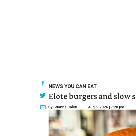
NEWS YOU CAN EAT
Elote burgers and slow 
By Brianna Caleri
Aug 6, 2026 | 7:28 pm