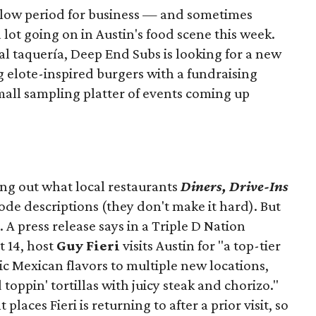
slow period for business — and sometimes
a lot going on in Austin's food scene this week.
ocal taquería, Deep End Subs is looking for a new
ng elote-inspired burgers with a fundraising
mall sampling platter of events coming up
ing out what local restaurants
Diners, Drive-Ins
isode descriptions (they don't make it hard). But
. A press release says in a
Triple D Nation
t 14, host
Guy Fieri
visits Austin for "a top-tier
ic Mexican flavors to multiple new locations,
toppin' tortillas with juicy steak and chorizo."
places Fieri is returning to after a prior visit, so