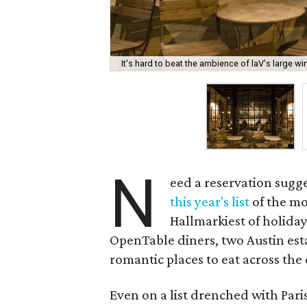
It's hard to beat the ambience of laV's large wi
N
eed a reservation sugg
this year's list
of the mo
Hallmarkiest of holida
OpenTable diners, two Austin es
romantic places to eat across the
Even on a list drenched with Par