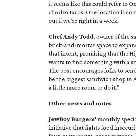
it seems like this could refer to 
chorizo tacos. One location is com
out if we're right in a week.
Chef Andy Todd
, owner of the 
brick-and-mortar space to expand
that intent, promising that the H
wants to find something with a s
The post encourages folks to send
be the biggest sandwich shop in Au
a little more room to do it."
Other news and notes
JewBoy Burgers'
monthly special
initiative that fights food insecur
from restaurants, grocery stores