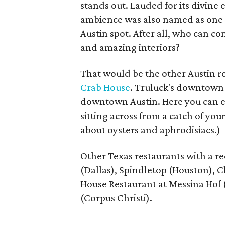
stands out. Lauded for its divine 
ambience was also named as one of
Austin spot. After all, who can c
and amazing interiors?
That would be the other Austin re
Crab House
. Truluck's downtown l
downtown Austin. Here you can en
sitting across from a catch of yo
about oysters and aphrodisiacs.)
Other Texas restaurants with a r
(Dallas), ​Spindletop (Houston),
House Restaurant at Messina Hof (
(Corpus Christi).