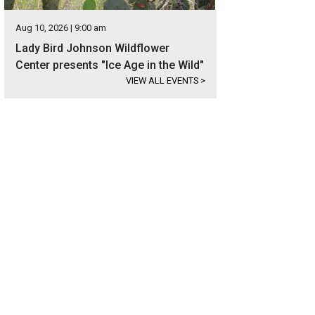
Aug 10, 2026 | 9:00 am
Lady Bird Johnson Wildflower
Center presents "Ice Age in the Wild"
VIEW ALL EVENTS
>