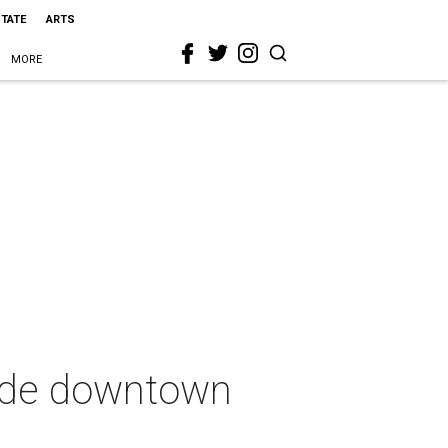
STATE
ARTS
MORE
lude downtown