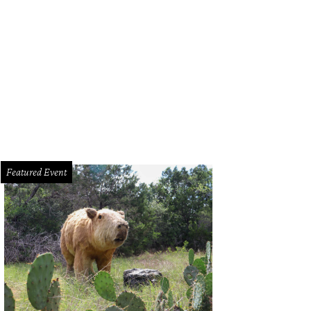
 Austin restaurants made it on to OpenTable's list of the most romantic places 
Featured Event