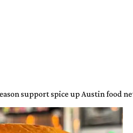
season support spice up Austin food n