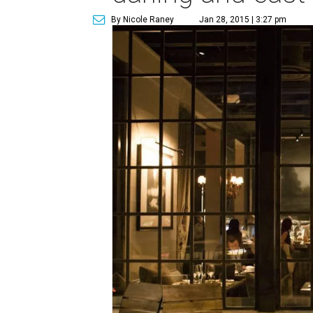
By Nicole Raney
Jan 28, 2015 | 3:27 pm