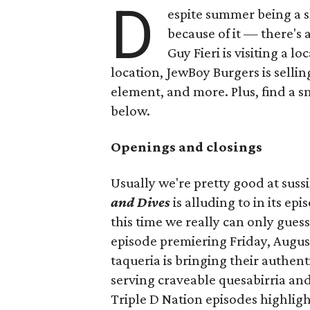
D
espite summer being a 
because of it — there's 
Guy Fieri is visiting a l
location, JewBoy Burgers is selli
element, and more. Plus, find a s
below.
Openings and closings
Usually we're pretty good at suss
and Dives
is alluding to in its ep
this time we really can only guess
episode premiering Friday, Augus
taqueria is bringing their authent
serving craveable quesabirria and 
Triple D Nation episodes highlight 