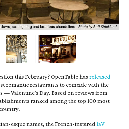
ndows, soft lighting and luxurious chandeliers.
Photo by Buff Strickland
Two
estion this February? OpenTable has
released
st romantic restaurants to coincide with the
ys — Valentine's Day. Based on reviews from
tablishments ranked among the top 100 most
 country.
isian-esque names, the French-inspired
laV