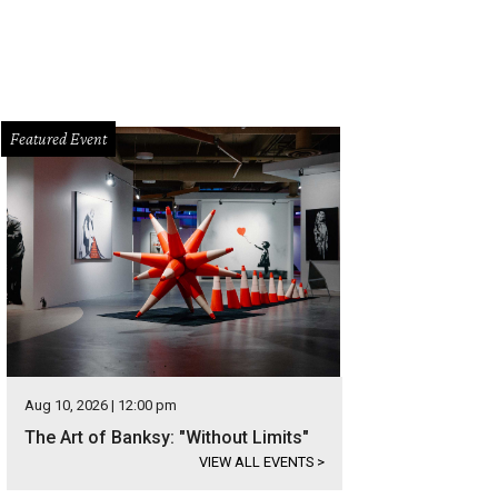
Featured Event
Aug 10, 2026 | 12:00 pm
The Art of Banksy: "Without Limits"
VIEW ALL EVENTS
>