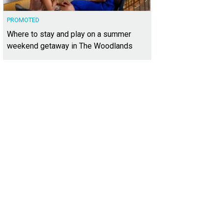
PROMOTED
Where to stay and play on a summer
weekend getaway in The Woodlands