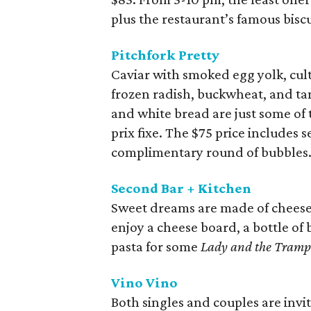
plus the restaurant’s famous biscu
Pitchfork Pretty
Caviar with smoked egg yolk, cul
frozen radish, buckwheat, and tan
and white bread are just some of t
prix fixe. The $75 price includes
complimentary round of bubbles.
Second Bar + Kitchen
Sweet dreams are made of cheese 
enjoy a cheese board, a bottle of
pasta for some
Lady and the Tramp
Vino Vino
Both singles and couples are invit