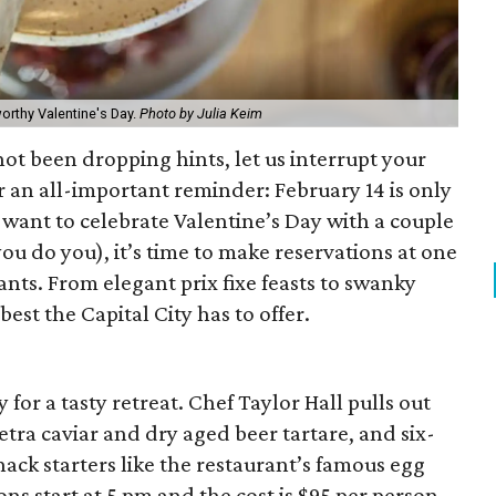
worthy Valentine's Day.
Photo by Julia Keim
ot been dropping hints, let us interrupt your
er an all-important reminder: February 14 is only
want to celebrate Valentine’s Day with a couple
you do you), it’s time to make reservations at one
ants. From elegant prix fixe feasts to swanky
best the Capital City has to offer.
 for a tasty retreat. Chef Taylor Hall pulls out
setra caviar and dry aged beer tartare, and six-
ck starters like the restaurant’s famous egg
ons start at 5 pm and the cost is $95 per person.