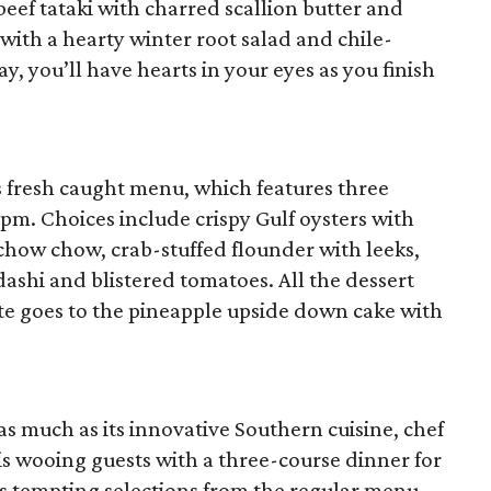
eef tataki with charred scallion butter and
 with a hearty winter root salad and chile-
y, you’ll have hearts in your eyes as you finish
’s fresh caught menu, which features three
0 pm. Choices include crispy Gulf oysters with
chow chow, crab-stuffed flounder with leeks,
dashi and blistered tomatoes. All the dessert
ote goes to the pineapple upside down cake with
as much as its innovative Southern cuisine, chef
is wooing guests with a three-course dinner for
rs tempting selections from the regular menu,