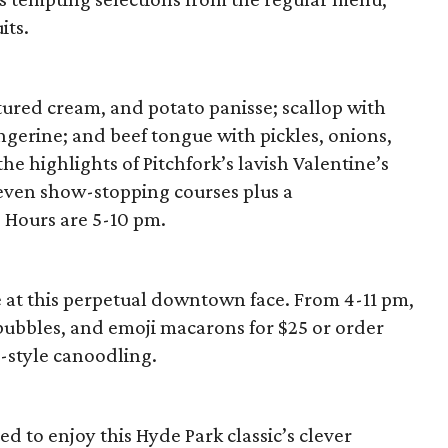
its.
tured cream, and potato panisse; scallop with
gerine; and beef tongue with pickles, onions,
he highlights of Pitchfork’s lavish Valentine’s
 seven show-stopping courses plus a
 Hours are 5-10 pm.
at this perpetual downtown face. From 4-11 pm,
 bubbles, and emoji macarons for $25 or order
-style canoodling.
ed to enjoy this Hyde Park classic’s clever