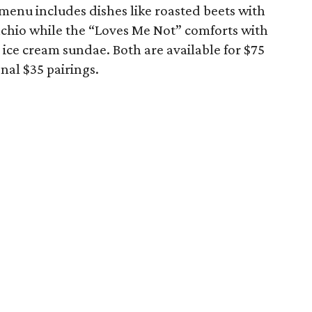
 menu includes dishes like roasted beets with
tachio while the “Loves Me Not” comforts with
ice cream sundae. Both are available for $75
nal $35 pairings.