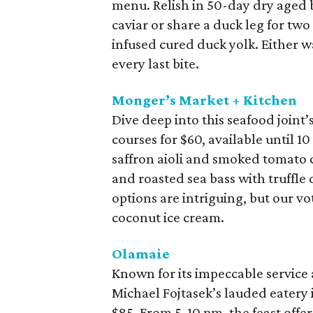
menu. Relish in 50-day dry aged b
caviar or share a duck leg for two
infused cured duck yolk. Either wa
every last bite.
Monger’s Market + Kitchen
Dive deep into this seafood joint
courses for $60, available until 1
saffron aioli and smoked tomato 
and roasted sea bass with truffle 
options are intriguing, but our v
coconut ice cream.
Olamaie
Known for its impeccable service 
Michael Fojtasek’s lauded eatery 
$85. From 5-10 pm, the feast offe