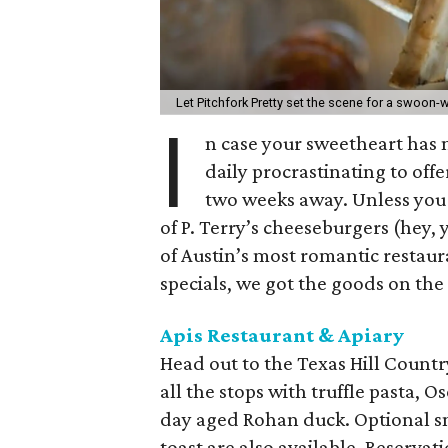
Let Pitchfork Pretty set the scene for a swoon-
I
n case your sweetheart has n
daily procrastinating to off
two weeks away. Unless you 
of P. Terry’s cheeseburgers (hey, 
of Austin’s most romantic restaur
specials, we got the goods on the 
Apis Restaurant & Apiary
Head out to the Texas Hill Country
all the stops with truffle pasta, O
day aged Rohan duck. Optional sna
toast are also available. Reservati