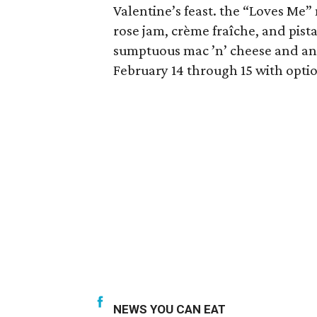
Valentine’s feast. the “Loves Me”
rose jam, crème fraîche, and pis
sumptuous mac ’n’ cheese and an 
February 14 through 15 with optio
NEWS YOU CAN EAT