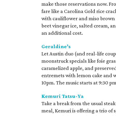
make those reservations now. Fro
fare like a Carolina Gold rice cra
with cauliflower and miso brown 
beet vinegar ice, salted cream, a
an additional cost.
Geraldine’s
Let Austin duo (and real-life coup
moonstruck specials like foie gra
caramelized apple, and preserve
entremets with lemon cake and w
10pm. The music starts at 9:30 pm
Kemuri Tatsu-Ya
Take a break from the usual steak 
meal, Kemuri is offering a trio of