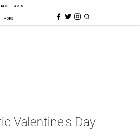
STATE
ARTS
MORE
ic Valentine's Day