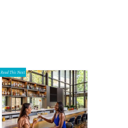
Read This Next