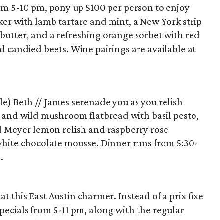
m 5-10 pm, pony up $100 per person to enjoy
cker with lamb tartare and mint, a New York strip
butter, and a refreshing orange sorbet with red
nd candied beets. Wine pairings are available at
le) Beth // James serenade you as you relish
s and wild mushroom flatbread with basil pesto,
d Meyer lemon relish and raspberry rose
hite chocolate mousse. Dinner runs from 5:30-
.
at this East Austin charmer. Instead of a prix fixe
 specials from 5-11 pm, along with the regular