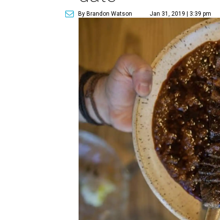
By Brandon Watson
Jan 31, 2019 | 3:39 pm