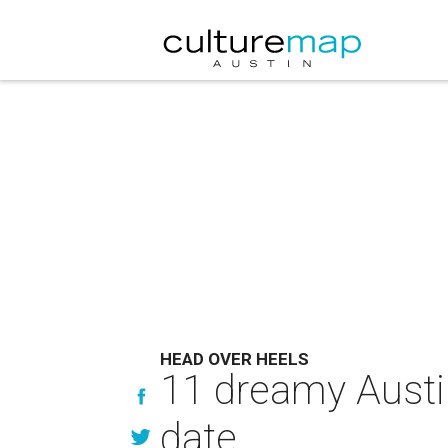
HEAD OVER HEELS
11 dreamy Austin
date