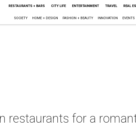
RESTAURANTS + BARS
CITY LIFE
ENTERTAINMENT
TRAVEL
REAL E
SOCIETY
HOME + DESIGN
FASHION + BEAUTY
INNOVATION
EVENTS
 restaurants for a romant