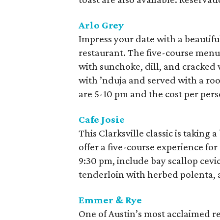
Arlo Grey
Impress your date with a beautiful
restaurant. The five-course menu 
with sunchoke, dill, and cracked
with ’nduja and served with a roo
are 5-10 pm and the cost per pers
Cafe Josie
This Clarksville classic is taking
offer a five-course experience for
9:30 pm, include bay scallop cevi
tenderloin with herbed polenta, 
Emmer & Rye
One of Austin’s most acclaimed re