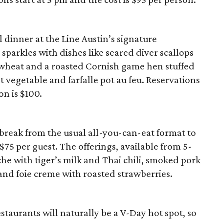
 dinner at the Line Austin’s signature
sparkles with dishes like seared diver scallops
 wheat and a roasted Cornish game hen stuffed
t vegetable and farfalle pot au feu. Reservations
on is $100.
 a break from the usual all-you-can-eat format to
 $75 per guest. The offerings, available from 5-
che with tiger’s milk and Thai chili, smoked pork
and foie creme with roasted strawberries.
staurants will naturally be a V-Day hot spot, so