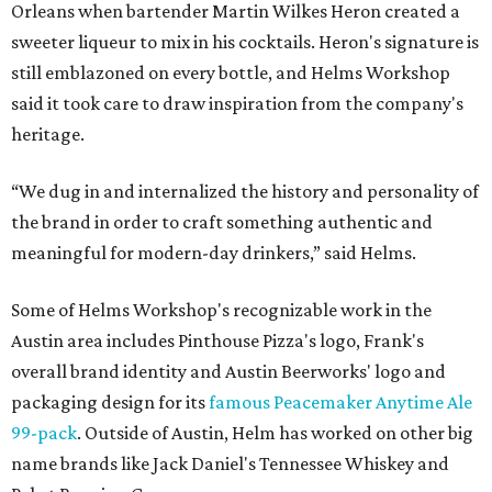
Orleans when bartender Martin Wilkes Heron created a
sweeter liqueur to mix in his cocktails. Heron's signature is
still emblazoned on every bottle, and Helms Workshop
said it took care to draw inspiration from the company's
heritage.
“We dug in and internalized the history and personality of
the brand in order to craft something authentic and
meaningful for modern-day drinkers,” said Helms.
Some of Helms Workshop's recognizable work in the
Austin area includes Pinthouse Pizza's logo, Frank's
overall brand identity and Austin Beerworks' logo and
packaging design for its
famous Peacemaker Anytime Ale
99-pack
. Outside of Austin, Helm has worked on other big
name brands like Jack Daniel's Tennessee Whiskey and