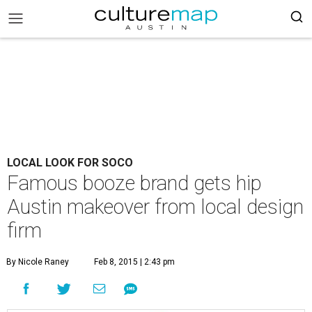
LOCAL LOOK FOR SOCO
Famous booze brand gets hip
Austin makeover from local design
firm
By Nicole Raney
Feb 8, 2015 | 2:43 pm