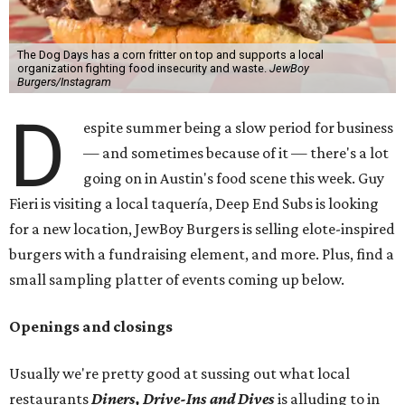
The Dog Days has a corn fritter on top and supports a local
organization fighting food insecurity and waste.
JewBoy
Burgers/Instagram
D
espite summer being a slow period for business
— and sometimes because of it — there's a lot
going on in Austin's food scene this week. Guy
Fieri is visiting a local taquería, Deep End Subs is looking
for a new location, JewBoy Burgers is selling elote-inspired
burgers with a fundraising element, and more. Plus, find a
small sampling platter of events coming up below.
Openings and closings
Usually we're pretty good at sussing out what local
restaurants
Diners, Drive-Ins and Dives
is alluding to in