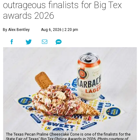
outrageous finalists for Big Tex
awards 2026
By Alex Bentley
Aug 6, 2026 | 2:20 pm
The Texas Pecan Praline Cheescake Cone is one of the finalists for the
State Fair of Texas' Big Tex Choice Awards in 2026.
Photo courtesy of