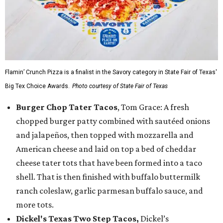
Flamin’ Crunch Pizza is a finalist in the Savory category in State Fair of Texas'
Big Tex Choice Awards.
Photo courtesy of State Fair of Texas
Burger Chop Tater Tacos
, Tom Grace: A fresh
chopped burger patty combined with sautéed onions
and jalapeños, then topped with mozzarella and
American cheese and laid on top a bed of cheddar
cheese tater tots that have been formed into a taco
shell. That is then finished with buffalo buttermilk
ranch coleslaw, garlic parmesan buffalo sauce, and
more tots.
Dickel's Texas Two Step Tacos,
Dickel’s