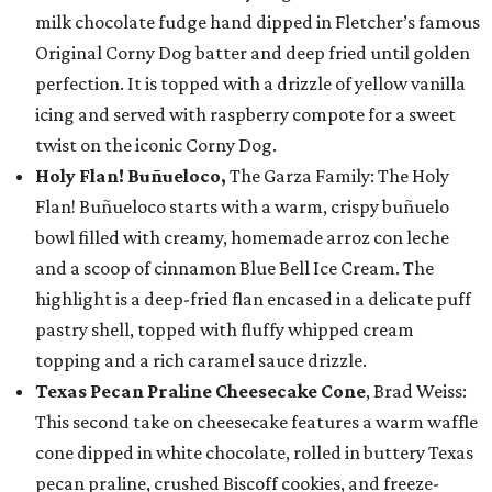
milk chocolate fudge hand dipped in Fletcher’s famous
Original Corny Dog batter and deep fried until golden
perfection. It is topped with a drizzle of yellow vanilla
icing and served with raspberry compote for a sweet
twist on the iconic Corny Dog.
Holy Flan! Buñueloco,
The Garza Family: The Holy
Flan! Buñueloco starts with a warm, crispy buñuelo
bowl filled with creamy, homemade arroz con leche
and a scoop of cinnamon Blue Bell Ice Cream. The
highlight is a deep-fried flan encased in a delicate puff
pastry shell, topped with fluffy whipped cream
topping and a rich caramel sauce drizzle.
Texas Pecan Praline Cheesecake Cone
, Brad Weiss:
This second take on cheesecake features a warm waffle
cone dipped in white chocolate, rolled in buttery Texas
pecan praline, crushed Biscoff cookies, and freeze-