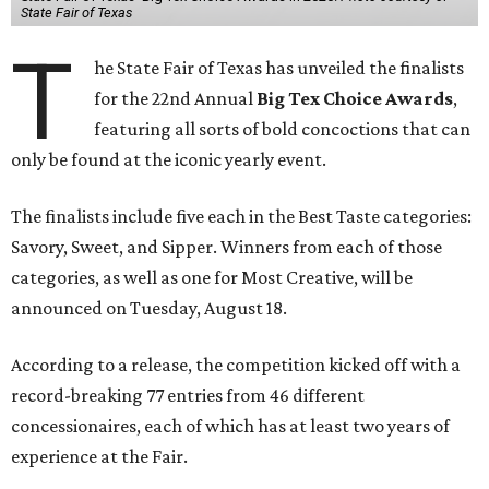
State Fair of Texas
T
he State Fair of Texas has unveiled the finalists
for the 22nd Annual
Big Tex Choice Awards
,
featuring all sorts of bold concoctions that can
only be found at the iconic yearly event.
The finalists include five each in the Best Taste categories:
Savory, Sweet, and Sipper. Winners from each of those
categories, as well as one for Most Creative, will be
announced on Tuesday, August 18.
According to a release, the competition kicked off with a
record-breaking 77 entries from 46 different
concessionaires, each of which has at least two years of
experience at the Fair.