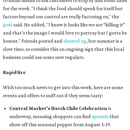
to social media to ask customers to stop by and boost sales
for the week. "I think the food should speak for itself but
factors beyond our control are really factoring rn," the
post
said. He added, "I know it looks like we are “killing it”
and that’s the image I would love to portray but I gotta be
honest." Friends posted and
showed up
, but summer is a
slow time, so consider this an ongoing sign that this local
business could use some new regulars.
Rapid fire
With too much news to get into this week, here are some
events and offers to sniff out if they seem tasty:
Central Market's Hatch Chile Celebration
is
underway, meaning shoppers can find
specials
that
show off this seasonal pepper from August 5-19.