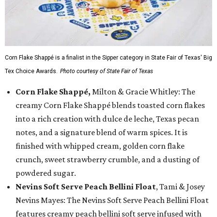
Corn Flake Shappé is a finalist in the Sipper category in State Fair of Texas' Big
Tex Choice Awards.
Photo courtesy of State Fair of Texas
Corn Flake Shappé,
Milton & Gracie Whitley: The
creamy Corn Flake Shappé blends toasted corn flakes
into a rich creation with dulce de leche, Texas pecan
notes, and a signature blend of warm spices. It is
finished with whipped cream, golden corn flake
crunch, sweet strawberry crumble, and a dusting of
powdered sugar.
Nevins Soft Serve Peach Bellini Float
, Tami & Josey
Nevins Mayes: The Nevins Soft Serve Peach Bellini Float
features creamy peach bellini soft serve infused with