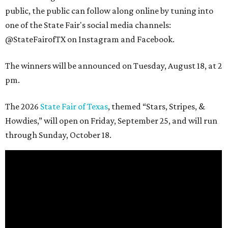
public, the public can follow along online by tuning into
one of the State Fair's social media channels:
@StateFairofTX on Instagram and Facebook.
The winners will be announced on Tuesday, August 18, at 2
pm.
The 2026
State Fair of Texas
, themed “Stars, Stripes, &
Howdies,” will open on Friday, September 25, and will run
through Sunday, October 18.