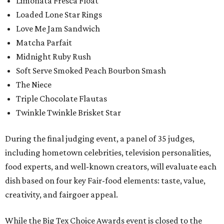
Limonata Fresca Float
Loaded Lone Star Rings
Love Me Jam Sandwich
Matcha Parfait
Midnight Ruby Rush
Soft Serve Smoked Peach Bourbon Smash
The Niece
Triple Chocolate Flautas
Twinkle Twinkle Brisket Star
During the final judging event, a panel of 35 judges,
including hometown celebrities, television personalities,
food experts, and well-known creators, will evaluate each
dish based on four key Fair-food elements: taste, value,
creativity, and fairgoer appeal.
While the Big Tex Choice Awards event is closed to the