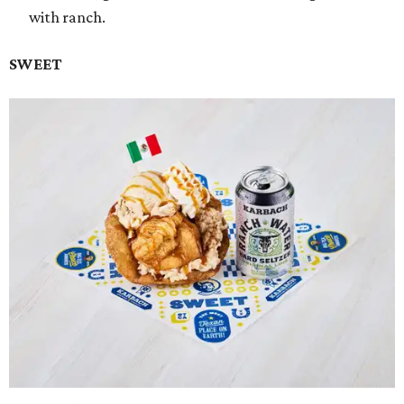
with ranch.
SWEET