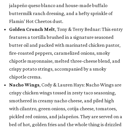
jalapeño queso blanco and house-made buffalo
buttermilk ranch dressing, and a hefty sprinkle of
Flamin’ Hot Cheetos dust.
Golden Crunch Melt
, Tony & Terry Bednar: This entry
features a tortilla brushed in a signature seasoned
butter oil and packed with marinated chicken pastor,
fire-roasted peppers, caramelized onions, smoky
chipotle mayonnaise, melted three-cheese blend, and
crispy potato strings, accompanied by a smoky
chipotle crema.
Nacho Wings
, Cody & Lauren Hays: Nacho Wings are
crispy chicken wings tossed in zesty taco seasoning,
smothered in creamy nacho cheese, and piled high
with cilantro, green onions, cotija cheese, tomatoes,
pickled red onions, and jalapeños. They are served on a
bed of hot, golden fries and the whole thing is drizzled