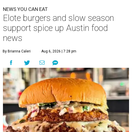
NEWS YOU CAN EAT
Elote burgers and slow season
support spice up Austin food
news
By Brianna Caleri
Aug 6, 2026 | 7:28 pm