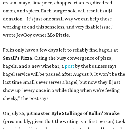
cream, mayo, lime juice, chopped cilantro, diced red
onion, and spices. Each burger sold will result in a $1
donation. "It’s just one small way we can help those
working to end this senseless, and very fixable issue,"
wrote JewBoy owner
Mo Pittle
.
Folks only have a few days left to reliably find bagels at
Small's Pizza
. Citing the busy convergence of pizza,
bagels, and a new wine bar, a
post
by the business says
bagel service will be paused after August 9. It won't be the
last time Small's ever serves a bagel, but now they'll just
show up "every once in a while thing when we’re feeling
cheeky," the post says.
On July 25,
pitmaster Kyle Stallings
of
Rollin' Smoke
(presumably, given that the writing is in first person) took