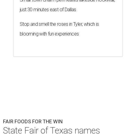
just 30 minutes east of Dallas
Stop and smell the roses in Tyler, which is
blooming with fun experiences
FAIR FOODS FOR THE WIN
State Fair of Texas names