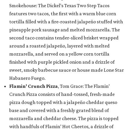
Smokehouse: The Dickel’s Texas Two Step Tacos
features two tacos, the first with a warm blue corn
tortilla filled with a fire-roasted jalapeño stuffed with
pineapple pork sausage and melted mozzarella. The
second taco contains tender-sliced brisket wrapped
around a roasted jalapeño, layered with melted
mozzarella, and served on a yellow corn tortilla
finished with purple pickled onion and a drizzle of
sweet, smoky barbecue sauce or house made Lone Star
Habanero Fuego.
Flamin’ Crunch Pizza
, Tom Grace: The Flamin’
Crunch Pizza consists of hand-tossed, fresh-made
pizza dough topped with a jalapeño cheddar queso
base and covered with a freshly grated blend of
mozzarella and cheddar cheese. The pizza is topped
with handfuls of Flamin’ Hot Cheetos, a drizzle of