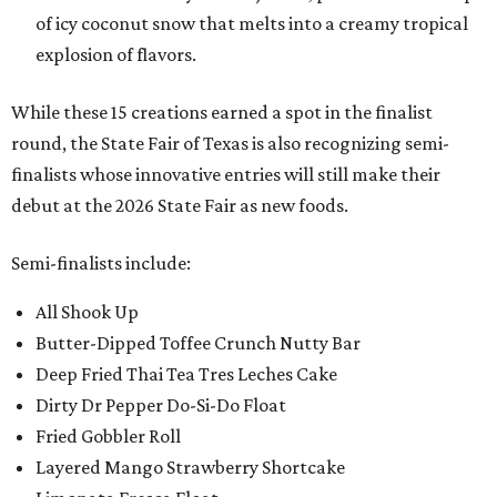
of icy coconut snow that melts into a creamy tropical
explosion of flavors.
While these 15 creations earned a spot in the finalist
round, the State Fair of Texas is also recognizing semi-
finalists whose innovative entries will still make their
debut at the 2026 State Fair as new foods.
Semi-finalists include:
All Shook Up
Butter-Dipped Toffee Crunch Nutty Bar
Deep Fried Thai Tea Tres Leches Cake
Dirty Dr Pepper Do-Si-Do Float
Fried Gobbler Roll
Layered Mango Strawberry Shortcake