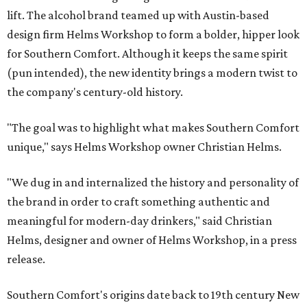
lift. The alcohol brand teamed up with Austin-based
design firm Helms Workshop to form a bolder, hipper look
for Southern Comfort. Although it keeps the same spirit
(pun intended), the new identity brings a modern twist to
the company's century-old history.
"The goal was to highlight what makes Southern Comfort
unique," says Helms Workshop owner Christian Helms.
"We dug in and internalized the history and personality of
the brand in order to craft something authentic and
meaningful for modern-day drinkers," said Christian
Helms, designer and owner of Helms Workshop, in a press
release.
Southern Comfort's origins date back to 19th century New