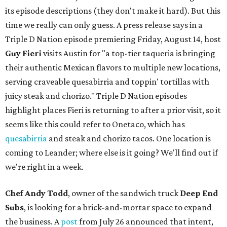
its episode descriptions (they don't make it hard). But this
time we really can only guess. A press release says in a
Triple D Nation episode premiering Friday, August 14, host
Guy Fieri
visits Austin for "a top-tier taqueria is bringing
their authentic Mexican flavors to multiple new locations,
serving craveable quesabirria and toppin' tortillas with
juicy steak and chorizo." Triple D Nation episodes
highlight places Fieri is returning to after a prior visit, so it
seems like this could refer to Onetaco, which has
quesabirria
and steak and chorizo tacos. One location is
coming to Leander; where else is it going? We'll find out if
we're right in a week.
Chef Andy Todd
, owner of the sandwich truck
Deep End
Subs
, is looking for a brick-and-mortar space to expand
the business. A
post
from July 26 announced that intent,