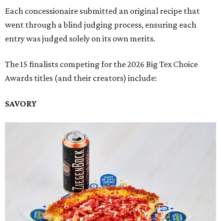
Each concessionaire submitted an original recipe that
went through a blind judging process, ensuring each
entry was judged solely on its own merits.
The 15 finalists competing for the 2026 Big Tex Choice
Awards titles (and their creators) include:
SAVORY