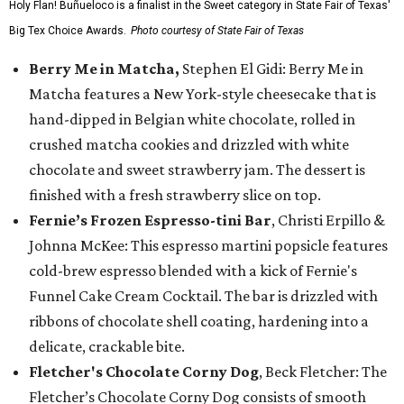
Holy Flan! Buñueloco is a finalist in the Sweet category in State Fair of Texas'
Big Tex Choice Awards.
Photo courtesy of State Fair of Texas
Berry Me in Matcha,
Stephen El Gidi: Berry Me in
Matcha features a New York-style cheesecake that is
hand-dipped in Belgian white chocolate, rolled in
crushed matcha cookies and drizzled with white
chocolate and sweet strawberry jam. The dessert is
finished with a fresh strawberry slice on top.
Fernie’s Frozen Espresso-tini Bar
, Christi Erpillo &
Johnna McKee: This espresso martini popsicle features
cold-brew espresso blended with a kick of Fernie's
Funnel Cake Cream Cocktail. The bar is drizzled with
ribbons of chocolate shell coating, hardening into a
delicate, crackable bite.
Fletcher's Chocolate Corny Dog
, Beck Fletcher: The
Fletcher’s Chocolate Corny Dog consists of smooth