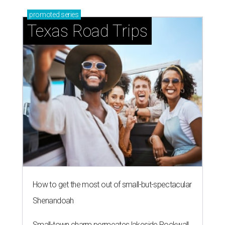
promoted
series
Texas Road Trips
How to get the most out of small-but-spectacular
Shenandoah
Small-town charm permeates lakeside Rockwall,