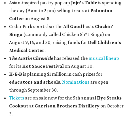
Asian-inspired pastry pop-up
Juju's Table
is spending
the day (9 am to 2 pm) selling treats at
Palomino
Coffee
on August 8.
Cedar Park sports bar the
All Good
hosts
Cluckin'
Bingo
(commonly called Chicken Sh*t Bingo) on
August 9, 16, and 30, raising funds for
Dell Children's
Medical Center
.
The Austin Chronicle
has released the
musical lineup
for its
Hot Sauce Festival
on August 30.
H-E-B
is planning $1 million in cash prizes for
educators and schools
.
Nominations
are open
through September 30.
Tickets
are on sale now for the 5th annual
Hye Steaks
Cookout
at
Garrison Brothers Distillery
on October
3.