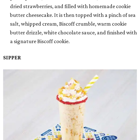
dried strawberries, and filled with homemade cookie
butter cheesecake. It is then topped with a pinch of sea
salt, whipped cream, Biscoff crumble, warm cookie
butter drizzle, white chocolate sauce, and finished with
a signature Biscoff cookie.
SIPPER