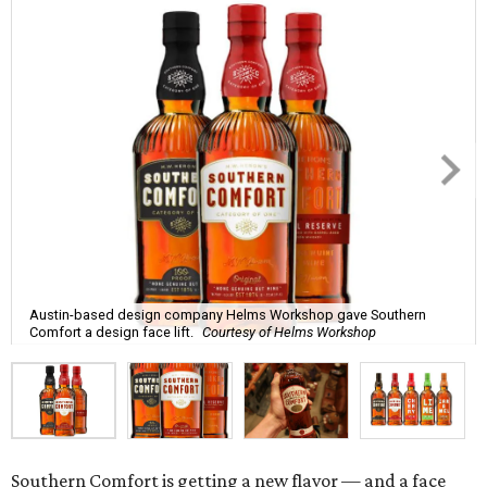
Austin-based design company Helms Workshop gave Southern
Comfort a design face lift.
Courtesy of Helms Workshop
Southern Comfort is getting a new flavor — and a face