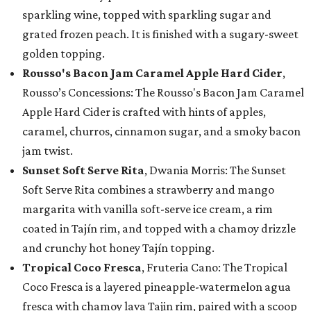
sparkling wine, topped with sparkling sugar and
grated frozen peach. It is finished with a sugary-sweet
golden topping.
Rousso's Bacon Jam Caramel Apple Hard Cider
,
Rousso’s Concessions: The Rousso's Bacon Jam Caramel
Apple Hard Cider is crafted with hints of apples,
caramel, churros, cinnamon sugar, and a smoky bacon
jam twist.
Sunset Soft Serve Rita
, Dwania Morris: The Sunset
Soft Serve Rita combines a strawberry and mango
margarita with vanilla soft-serve ice cream, a rim
coated in Tajín rim, and topped with a chamoy drizzle
and crunchy hot honey Tajín topping.
Tropical Coco Fresca
, Fruteria Cano: The Tropical
Coco Fresca is a layered pineapple-watermelon agua
fresca with chamoy lava Tajin rim, paired with a scoop