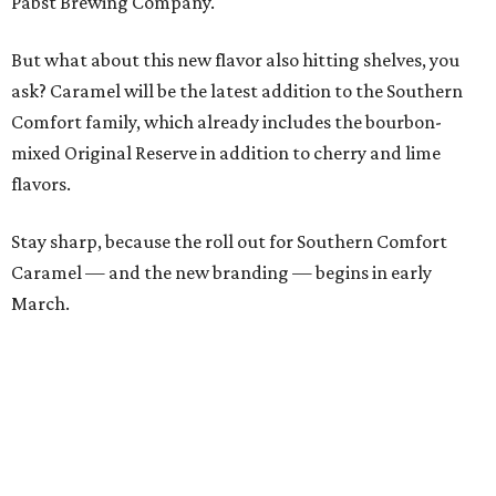
Pabst Brewing Company.
But what about this new flavor also hitting shelves, you
ask? Caramel will be the latest addition to the Southern
Comfort family, which already includes the bourbon-
mixed Original Reserve in addition to cherry and lime
flavors.
Stay sharp, because the roll out for Southern Comfort
Caramel — and the new branding — begins in early
March.