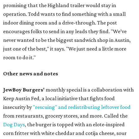
promising that the Highland trailer would stay in
operation. Todd wants to find something with a small
indoor dining room and a drive-through. The post
encourages folks to send in any leads they find. "We’ve
never wanted to be the biggest sandwich shop in Austin,
just one of the best," it says. "We just need a little more
room to do it."
Other news and notes
JewBoy Burgers'
monthly special is a collaboration with
Keep Austin Fed, a local initiative that fights food
insecurity by
"rescuing" and redistributing leftover food
from restaurants, grocery stores, and more. Called the
Dog Days
, the burger is topped with an elote-inspired
corn fritter with white cheddar and cotija cheese, sour