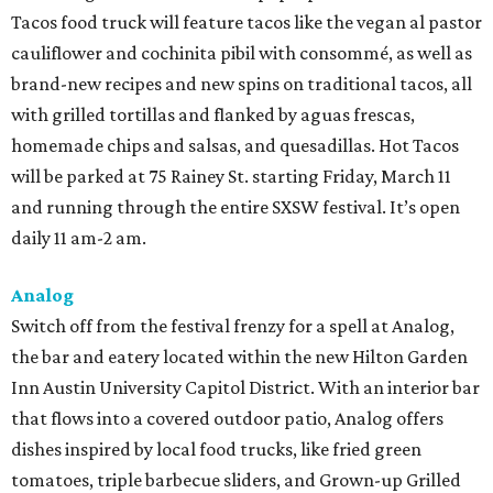
Tacos food truck will feature tacos like the vegan al pastor
cauliflower and cochinita pibil with consommé, as well as
brand-new recipes and new spins on traditional tacos, all
with grilled tortillas and flanked by aguas frescas,
homemade chips and salsas, and quesadillas. Hot Tacos
will be parked at 75 Rainey St. starting Friday, March 11
and running through the entire SXSW festival. It’s open
daily 11 am-2 am.
Analog
Switch off from the festival frenzy for a spell at Analog,
the bar and eatery located within the new Hilton Garden
Inn Austin University Capitol District. With an interior bar
that flows into a covered outdoor patio, Analog offers
dishes inspired by local food trucks, like fried green
tomatoes, triple barbecue sliders, and Grown-up Grilled