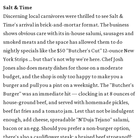
Salt & Time
Discerning local carnivores were thrilled to see Salt &
Time's arrival in brick-and-mortar format. The business
shows obvious care with its in-house salumi, sausages and
smoked meats and the space has allowed them to do
nightly specials like the $50 "Butcher's Cut" 12-ounce New
York Strips ... but that's not why we're here. Chef Josh
Jones also does meaty dishes for those on a moderate
budget, and the shop is only too happy to make you a
burger and pull you a pint on a weeknight. The "Butcher's
Burger" was an immediate hit — clocking in at 8 ounces of
house-ground beef, and served with homemade pickles,
beef fat fries and a tomato jam. Lest that not be indulgent
enough, add cheese, spreadable "N’Duja Tejano" salami,
bacon or an egg. Should you prefer a non-burger option,
there's also a cauliflower steak; a braised beef stroganoff;