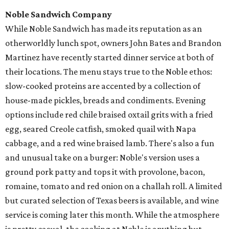
Noble Sandwich Company
While Noble Sandwich has made its reputation as an
otherworldly lunch spot, owners John Bates and Brandon
Martinez have recently started dinner service at both of
their locations. The menu stays true to the Noble ethos:
slow-cooked proteins are accented by a collection of
house-made pickles, breads and condiments. Evening
options include red chile braised oxtail grits with a fried
egg, seared Creole catfish, smoked quail with Napa
cabbage, and a red wine braised lamb. There's also a fun
and unusual take on a burger: Noble's version uses a
ground pork patty and tops it with provolone, bacon,
romaine, tomato and red onion on a challah roll. A limited
but curated selection of Texas beers is available, and wine
service is coming later this month. While the atmosphere