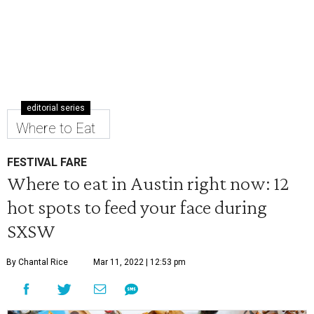
editorial series
Where to Eat
FESTIVAL FARE
Where to eat in Austin right now: 12
hot spots to feed your face during
SXSW
By Chantal Rice
Mar 11, 2022 | 12:53 pm