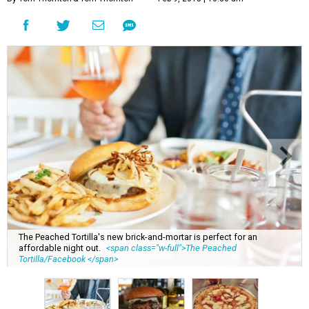
The Peached Tortilla's new brick-and-mortar is perfect for an
affordable night out.
<span class="w-full">The Peached
Tortilla/Facebook </span>