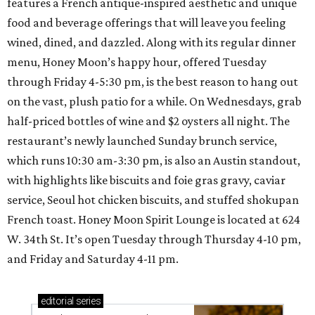
features a French antique-inspired aesthetic and unique
food and beverage offerings that will leave you feeling
wined, dined, and dazzled. Along with its regular dinner
menu, Honey Moon’s happy hour, offered Tuesday
through Friday 4-5:30 pm, is the best reason to hang out
on the vast, plush patio for a while. On Wednesdays, grab
half-priced bottles of wine and $2 oysters all night. The
restaurant’s newly launched Sunday brunch service,
which runs 10:30 am-3:30 pm, is also an Austin standout,
with highlights like biscuits and foie gras gravy, caviar
service, Seoul hot chicken biscuits, and stuffed shokupan
French toast. Honey Moon Spirit Lounge is located at 624
W. 34th St. It’s open Tuesday through Thursday 4-10 pm,
and Friday and Saturday 4-11 pm.
editorial
series