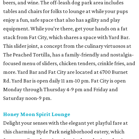
beers, and wine. The off-leash dog park area includes
tables and chairs for folks to lounge at while your pups
enjoy a fun, safe space that also has agility and play
equipment. While you’re there, get your hands on a fat
stack from Fat City, which shares a space with Yard Bar.
This slider joint, a concept from the culinary virtuosos at
The Peached Tortilla, has a family-friendly and nostalgia-
focused menu of sliders, chicken tenders, crinkle fries, and
more. Yard Bar and Fat City are located at 6700 Burnet
Rd. Yard Bar is open daily 11 am-10 pm. Fat City is open
Monday through Thursday 4-9 pm and Friday and
Saturday noon-9 pm.
Honey Moon Spirit Lounge
Delight your senses with the elegant yet playful fare at
this charming Hyde Park neighborhood eatery, which