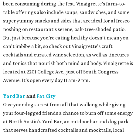
been consuming during the fest. Vinaigrette’s farm-to-
table offerings also include soups, sandwiches, and some
super yummy snacks and sides that are ideal for al fresco
noshing on restaurant’s serene, oak-tree-shaded patio.
But just because you’re eating healthy doesn’t mean you
can’t imbibe a bit, so check out Vinaigrette’s craft
cocktails and curated wine selection, as well as tinctures
and tonics that nourish both mind and body. Vinaigrette is
located at 2201 College Ave., just off South Congress
Avenue. It’s open every day 11 am-9 pm.
Yard Bar
and
Fat City
Give your dogs a rest from all that walking while giving
your four-legged friends a chance to burn off some energy
at North Austin’s Yard Bar, an outdoor bar and dog park
that serves handcrafted cocktails and mocktails, local