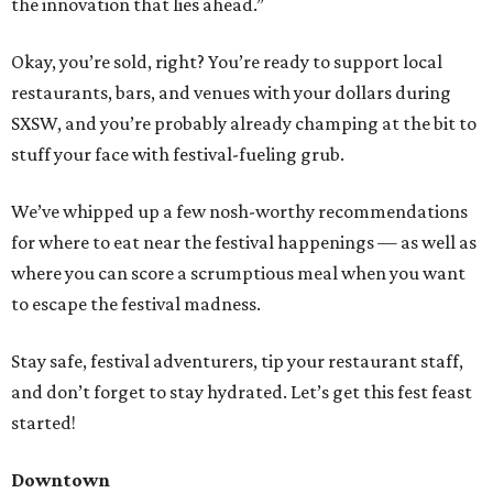
the innovation that lies ahead.”
Okay, you’re sold, right? You’re ready to support local
restaurants, bars, and venues with your dollars during
SXSW, and you’re probably already champing at the bit to
stuff your face with festival-fueling grub.
We’ve whipped up a few nosh-worthy recommendations
for where to eat near the festival happenings — as well as
where you can score a scrumptious meal when you want
to escape the festival madness.
Stay safe, festival adventurers, tip your restaurant staff,
and don’t forget to stay hydrated. Let’s get this fest feast
started!
Downtown