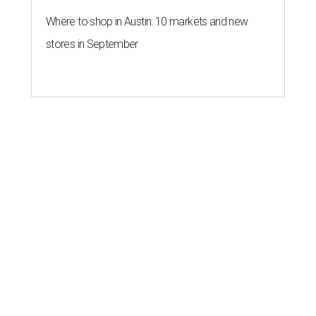
Where to shop in Austin: 10 markets and new
stores in September