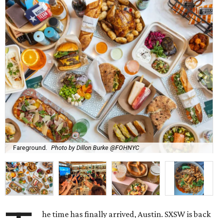
Fareground.
Photo by Dillon Burke @FOHNYC
he time has finally arrived, Austin. SXSW is back