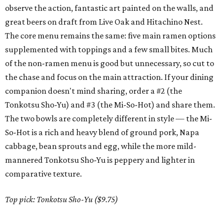
observe the action, fantastic art painted on the walls, and
great beers on draft from Live Oak and Hitachino Nest.
The core menu remains the same: five main ramen options
supplemented with toppings and a few small bites. Much
of the non-ramen menu is good but unnecessary, so cut to
the chase and focus on the main attraction. If your dining
companion doesn't mind sharing, order a #2 (the
Tonkotsu Sho-Yu) and #3 (the Mi-So-Hot) and share them.
The two bowls are completely different in style — the Mi-
So-Hot is a rich and heavy blend of ground pork, Napa
cabbage, bean sprouts and egg, while the more mild-
mannered Tonkotsu Sho-Yu is peppery and lighter in
comparative texture.
Top pick:
Tonkotsu Sho-Yu ($9.75)