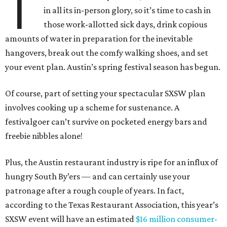
T
in all its in-person glory, so it’s time to cash in
those work-allotted sick days, drink copious
amounts of water in preparation for the inevitable
hangovers, break out the comfy walking shoes, and set
your event plan. Austin’s spring festival season has begun.
Of course, part of setting your spectacular SXSW plan
involves cooking up a scheme for sustenance. A
festivalgoer can’t survive on pocketed energy bars and
freebie nibbles alone!
Plus, the Austin restaurant industry is ripe for an influx of
hungry South By’ers — and can certainly use your
patronage after a rough couple of years. In fact,
according to the Texas Restaurant Association, this year’s
SXSW event will have an estimated
$16 million consumer-