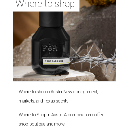
Where to shop 
Where to shop in Austin: New consignment,
markets, and Texas scents
Where to Shop in Austin: A combination coffee
shop-boutique and more