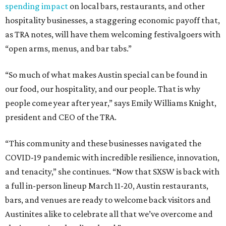
spending impact
on local bars, restaurants, and other
hospitality businesses, a staggering economic payoff that,
as TRA notes, will have them welcoming festivalgoers with
“open arms, menus, and bar tabs.”
“So much of what makes Austin special can be found in
our food, our hospitality, and our people. That is why
people come year after year,” says Emily Williams Knight,
president and CEO of the TRA.
“This community and these businesses navigated the
COVID-19 pandemic with incredible resilience, innovation,
and tenacity,” she continues. “Now that SXSW is back with
a full in-person lineup March 11-20, Austin restaurants,
bars, and venues are ready to welcome back visitors and
Austinites alike to celebrate all that we’ve overcome and