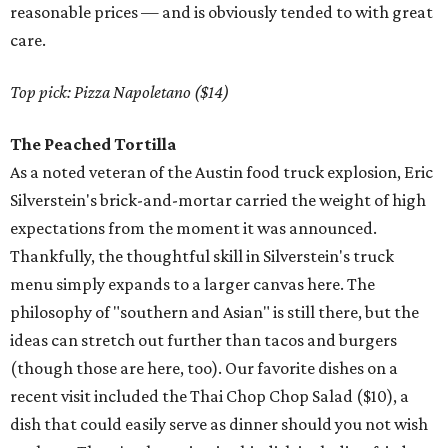
reasonable prices — and is obviously tended to with great
care.
Top pick: Pizza Napoletano ($14)
The Peached Tortilla
As a noted veteran of the Austin food truck explosion, Eric
Silverstein's brick-and-mortar carried the weight of high
expectations from the moment it was announced.
Thankfully, the thoughtful skill in Silverstein's truck
menu simply expands to a larger canvas here. The
philosophy of "southern and Asian" is still there, but the
ideas can stretch out further than tacos and burgers
(though those are here, too). Our favorite dishes on a
recent visit included the Thai Chop Chop Salad ($10), a
dish that could easily serve as dinner should you not wish