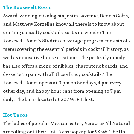
The Roosevelt Room
Award-winning mixologists Justin Lavenue, Dennis Gobis,
and Matthew Korzelius know all there is to know about
crafting specialty cocktails, so it’s no wonder The
Roosevelt Room’s 80-drink beverage program consists of a
menu covering the essential periods in cocktail history, as
well as innovative house creations. The perfectly moody
bar also offers a menu of nibbles, charcuterie boards, and
desserts to pair with all those fancy cocktails. The
Roosevelt Room opens at 3 pm on Sundays, 4 pm every
other day, and happy hour runs from opening to 7 pm
daily. The bar is located at 307 W. Fifth St.
Hot Tacos
The ladies of popular Mexican eatery Veracruz All Natural
are rolling out their Hot Tacos pop-up for SXSW. The Hot