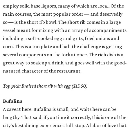
employ solid base liquors, many of which are local. Of the
main courses, the most popular order — and deservedly
so — is the short rib bowl. The short rib comes in a large
vessel meant for mixing with an array of accompaniments
including a soft-cooked egg and grits, fried onions and
corn. This is a fun plate and half the challenge is getting
several components on the fork at once. The rich dish is a
great way to soak up a drink, and goes well with the good-
natured character of the restaurant.
Top pick: Braised short rib with egg ($15.50)
Bufalina
A caveat here: Bufalina is small, and waits here can be
lengthy. That said, if you time it correctly, this is one of the
city's best dining experiences full-stop. A labor of love that