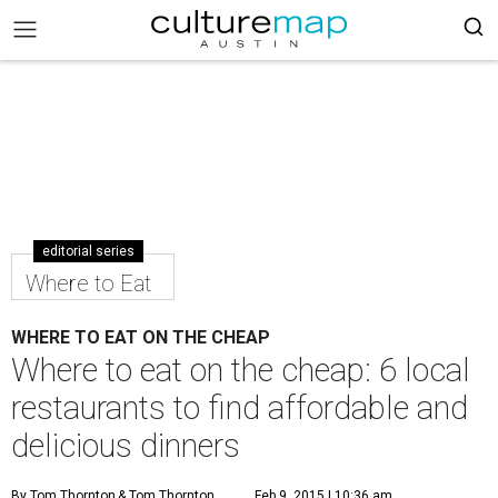
editorial series
Where to Eat
WHERE TO EAT ON THE CHEAP
Where to eat on the cheap: 6 local
restaurants to find affordable and
delicious dinners
By Tom Thornton
& Tom Thornton
Feb 9, 2015 | 10:36 am