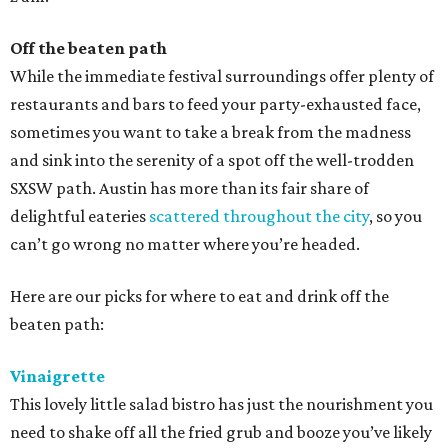
Off the beaten path
While the immediate festival surroundings offer plenty of
restaurants and bars to feed your party-exhausted face,
sometimes you want to take a break from the madness
and sink into the serenity of a spot off the well-trodden
SXSW path. Austin has more than its fair share of
delightful eateries
scattered throughout the city
, so you
can’t go wrong no matter where you’re headed.
Here are our picks for where to eat and drink off the
beaten path:
Vinaigrette
This lovely little salad bistro has just the nourishment you
need to shake off all the fried grub and booze you’ve likely