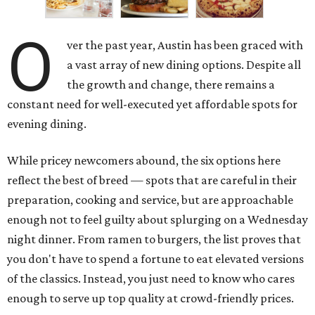
O
ver the past year, Austin has been graced with
a vast array of new dining options. Despite all
the growth and change, there remains a
constant need for well-executed yet affordable spots for
evening dining.
While pricey newcomers abound, the six options here
reflect the best of breed — spots that are careful in their
preparation, cooking and service, but are approachable
enough not to feel guilty about splurging on a Wednesday
night dinner. From ramen to burgers, the list proves that
you don't have to spend a fortune to eat elevated versions
of the classics. Instead, you just need to know who cares
enough to serve up top quality at crowd-friendly prices.