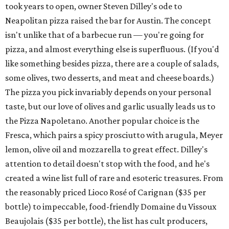
took years to open, owner Steven Dilley's ode to
Neapolitan pizza raised the bar for Austin. The concept
isn't unlike that of a barbecue run — you're going for
pizza, and almost everything else is superfluous. (If you'd
like something besides pizza, there are a couple of salads,
some olives, two desserts, and meat and cheese boards.)
The pizza you pick invariably depends on your personal
taste, but our love of olives and garlic usually leads us to
the Pizza Napoletano. Another popular choice is the
Fresca, which pairs a spicy prosciutto with arugula, Meyer
lemon, olive oil and mozzarella to great effect. Dilley's
attention to detail doesn't stop with the food, and he's
created a wine list full of rare and esoteric treasures. From
the reasonably priced Lioco Rosé of Carignan ($35 per
bottle) to impeccable, food-friendly Domaine du Vissoux
Beaujolais ($35 per bottle), the list has cult producers,