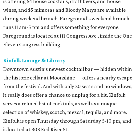
is offering $4 house cocktails, draft beers, and house
wines, and $5 mimosas and Bloody Marys are available
during weekend brunch. Fareground’s weekend brunch
runs 11 am-5 pm and offers something for everyone.
Fareground is located at 111 Congress Ave., inside the One
Eleven Congress building.
Kinfolk Lounge & Library
Downtown Austin’s newest cocktail bar — hidden within
the historic cellar at Moonshine — offers a nearby escape
from the festival. And with only 20 seats and no windows,
it really does offer a chance to unplug for a bit. Kinfolk
serves a refined list of cocktails, as well as a unique
selection of whiskey, scotch, mezcal, tequila, and more.
Kinfolk is open Thursday through Saturday 5-10 pm, and
is located at 303 Red River St.