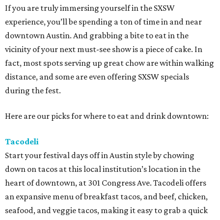
If you are truly immersing yourself in the SXSW
experience, you’ll be spending a ton of time in and near
downtown Austin. And grabbing a bite to eat in the
vicinity of your next must-see show is a piece of cake. In
fact, most spots serving up great chow are within walking
distance, and some are even offering SXSW specials
during the fest.
Here are our picks for where to eat and drink downtown:
Tacodeli
Start your festival days off in Austin style by chowing
down on tacos at this local institution’s location in the
heart of downtown, at 301 Congress Ave. Tacodeli offers
an expansive menu of breakfast tacos, and beef, chicken,
seafood, and veggie tacos, making it easy to grab a quick