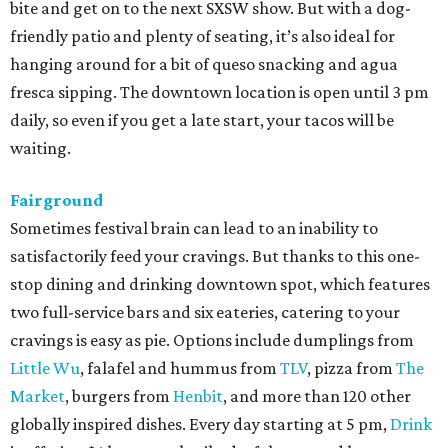
bite and get on to the next SXSW show. But with a dog-
friendly patio and plenty of seating, it’s also ideal for
hanging around for a bit of queso snacking and agua
fresca sipping. The downtown location is open until 3 pm
daily, so even if you get a late start, your tacos will be
waiting.
Fairground
Sometimes festival brain can lead to an inability to
satisfactorily feed your cravings. But thanks to this one-
stop dining and drinking downtown spot, which features
two full-service bars and six eateries, catering to your
cravings is easy as pie. Options include dumplings from
Little Wu
, falafel and hummus from
TLV
, pizza from
The
Market
, burgers from
Henbit
, and more than 120 other
globally inspired dishes. Every day starting at 5 pm,
Drink