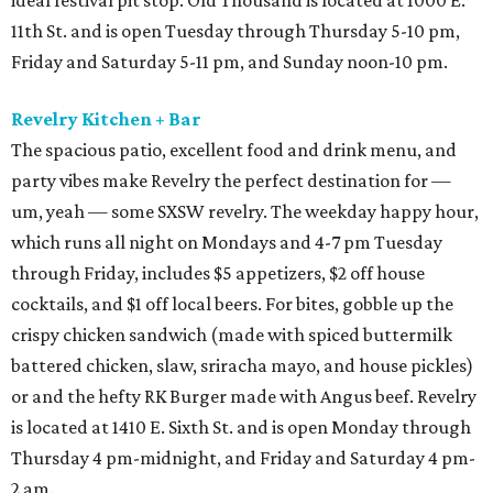
ideal festival pit stop. Old Thousand is located at 1000 E.
11th St. and is open Tuesday through Thursday 5-10 pm,
Friday and Saturday 5-11 pm, and Sunday noon-10 pm.
Revelry Kitchen + Bar
The spacious patio, excellent food and drink menu, and
party vibes make Revelry the perfect destination for —
um, yeah — some SXSW revelry. The weekday happy hour,
which runs all night on Mondays and 4-7 pm Tuesday
through Friday, includes $5 appetizers, $2 off house
cocktails, and $1 off local beers. For bites, gobble up the
crispy chicken sandwich (made with spiced buttermilk
battered chicken, slaw, sriracha mayo, and house pickles)
or and the hefty RK Burger made with Angus beef. Revelry
is located at 1410 E. Sixth St. and is open Monday through
Thursday 4 pm-midnight, and Friday and Saturday 4 pm-
2 am.