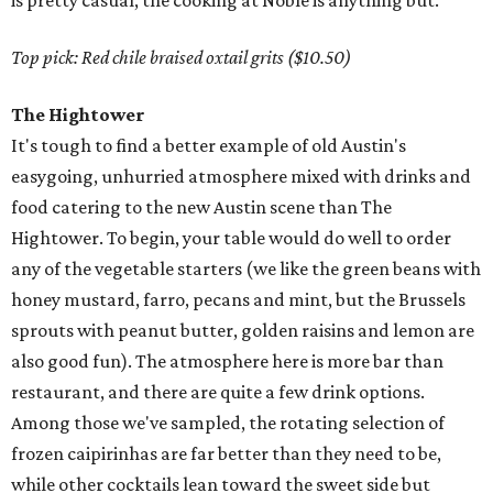
is pretty casual, the cooking at Noble is anything but.
Top pick: Red chile braised oxtail grits ($10.50)
The Hightower
It's tough to find a better example of old Austin's
easygoing, unhurried atmosphere mixed with drinks and
food catering to the new Austin scene than The
Hightower. To begin, your table would do well to order
any of the vegetable starters (we like the green beans with
honey mustard, farro, pecans and mint, but the Brussels
sprouts with peanut butter, golden raisins and lemon are
also good fun). The atmosphere here is more bar than
restaurant, and there are quite a few drink options.
Among those we've sampled, the rotating selection of
frozen caipirinhas are far better than they need to be,
while other cocktails lean toward the sweet side but