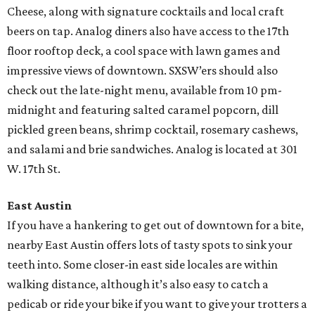
Cheese, along with signature cocktails and local craft
beers on tap. Analog diners also have access to the 17th
floor rooftop deck, a cool space with lawn games and
impressive views of downtown. SXSW’ers should also
check out the late-night menu, available from 10 pm-
midnight and featuring salted caramel popcorn, dill
pickled green beans, shrimp cocktail, rosemary cashews,
and salami and brie sandwiches. Analog is located at 301
W. 17th St.
East Austin
If you have a hankering to get out of downtown for a bite,
nearby East Austin offers lots of tasty spots to sink your
teeth into. Some closer-in east side locales are within
walking distance, although it’s also easy to catch a
pedicab or ride your bike if you want to give your trotters a