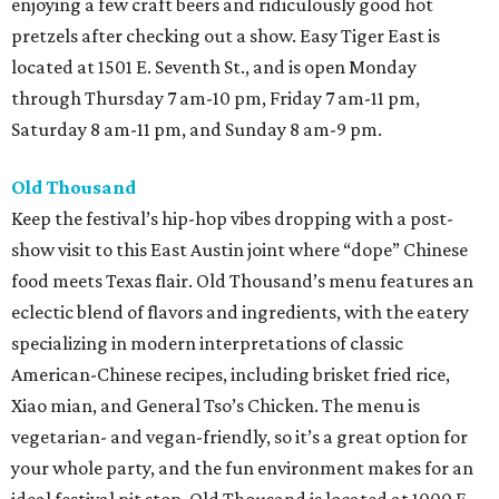
enjoying a few craft beers and ridiculously good hot
pretzels after checking out a show. Easy Tiger East is
located at 1501 E. Seventh St., and is open Monday
through Thursday 7 am-10 pm, Friday 7 am-11 pm,
Saturday 8 am-11 pm, and Sunday 8 am-9 pm.
Old Thousand
Keep the festival’s hip-hop vibes dropping with a post-
show visit to this East Austin joint where “dope” Chinese
food meets Texas flair. Old Thousand’s menu features an
eclectic blend of flavors and ingredients, with the eatery
specializing in modern interpretations of classic
American-Chinese recipes, including brisket fried rice,
Xiao mian, and General Tso’s Chicken. The menu is
vegetarian- and vegan-friendly, so it’s a great option for
your whole party, and the fun environment makes for an