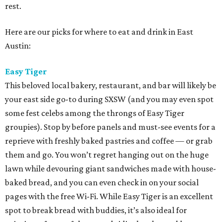
rest.
Here are our picks for where to eat and drink in East
Austin:
Easy Tiger
This beloved local bakery, restaurant, and bar will likely be
your east side go-to during SXSW (and you may even spot
some fest celebs among the throngs of Easy Tiger
groupies). Stop by before panels and must-see events for a
reprieve with freshly baked pastries and coffee — or grab
them and go. You won’t regret hanging out on the huge
lawn while devouring giant sandwiches made with house-
baked bread, and you can even check in on your social
pages with the free Wi-Fi. While Easy Tiger is an excellent
spot to break bread with buddies, it’s also ideal for