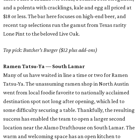
and a polenta with cracklings, kale and egg all priced at
$18 or less. The bar here focuses on high-end beer, and
recent tap selections run the gamut from Texas rarity
Lone Pint to the beloved Live Oak.
Top pick: Butcher's Burger ($12 plus add-ons)
Ramen Tatsu-Ya — South Lamar
Many of us have waited in line a time or two for Ramen
Tatsu-Ya. The unassuming ramen shop in North Austin
went from local foodie favorite to nationally acclaimed
destination spot not long after opening, which led to
some difficulty securing a table. Thankfully, the resulting
success has enabled the team to open a larger second
location near the Alamo Drafthouse on South Lamar. The
warm and welcoming space has an open kitchen to