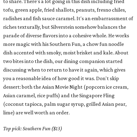
to share. There's a lot going in this dish including fried
tofu, green apple, fried shallots, peanuts, fresno chiles,
radishes and fish sauce caramel. It's an embarrassment of
riches texturally, but Silverstein somehow balances the
parade of diverse flavors into a cohesive whole. He works
more magic with his Southern Fun, a chow fun noodle
dish accented with smoky, moist brisket and kale. About
two bites into the dish, our dining companion started
discussing when to return to have it again, which gives
you a reasonable idea of how good it was. Don't skip
dessert: both the Asian Movie Night (popcorn ice cream,
Asian caramel, rice puffs) and the Singapore Fling
(coconut tapioca, palm sugar syrup, grilled Asian pear,
lime) are well worth an order.
Top pick: Southern Fun ($13)