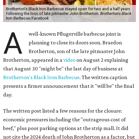
Brotherton's Black Iron Barbecue stayed open for two and a half years
following the loss of late pitmaster John Brotherton.
Brotherton's Black
Iron Barbecue/Facebook
A
well-known Pflugerville barbecue joint is
planning to close its doors soon. Braedon
Brotherton, son of the late pitmaster John
Brotherton, appeared in a
video
on August 2 explaining
that August 30 "might be" the last day of business at
Brotherton's Black Iron Barbecue
. The written caption
presents a firmer announcement that it "will be" the final
day.
The written post listed a few reasons for the closure:
economic pressures including the "outrageous cost of
beef," plus poor parking options at the strip mall. It did
not cite the 2024 death of John Brotherton as a factor, but