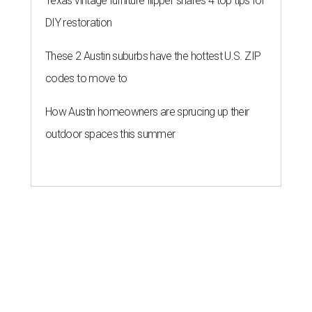
Texas vintage furniture flipper shares 4 top tips for
DIY restoration
These 2 Austin suburbs have the hottest U.S. ZIP
codes to move to
How Austin homeowners are sprucing up their
outdoor spaces this summer