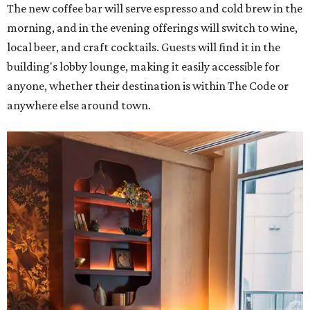
The new coffee bar will serve espresso and cold brew in the
morning, and in the evening offerings will switch to wine,
local beer, and craft cocktails. Guests will find it in the
building's lobby lounge, making it easily accessible for
anyone, whether their destination is within The Code or
anywhere else around town.