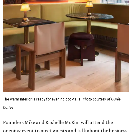
The warm interior is ready for evening cocktails.
Photo courtesy of Cuvée
Coffee
Founders Mike and Rashelle McKim will attend the
opening event to meet guests and talk about the business