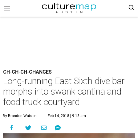
CH-CH-CH-CHANGES
Long-running East Sixth dive bar
morphs into swank cantina and
food truck courtyard
By Brandon Watson
Feb 14, 2018 | 9:13 am