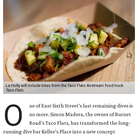
La Holly will include bites from the Taco Flats Airstream food truck.
Taco Flats
O
ne of East Sixth Street’s last remaining dives is
no more. Simon Madera, the owner of Burnet
Road’s Taco Flats, has transformed the long-
running dive bar Kellee’s Place into a new concept