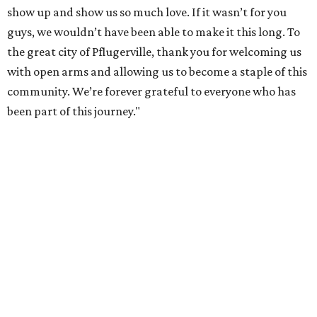
show up and show us so much love. If it wasn’t for you
guys, we wouldn’t have been able to make it this long. To
the great city of Pflugerville, thank you for welcoming us
with open arms and allowing us to become a staple of this
community. We’re forever grateful to everyone who has
been part of this journey."