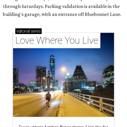
through Saturdays. Parking validation is available in the
building's garage, with an entrance off Bluebonnet Lane.
editorial
series
Love Where You Live