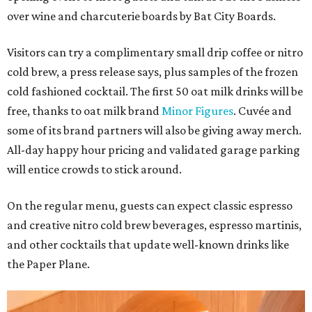
over wine and charcuterie boards by Bat City Boards.
Visitors can try a complimentary small drip coffee or nitro
cold brew, a press release says, plus samples of the frozen
cold fashioned cocktail. The first 50 oat milk drinks will be
free, thanks to oat milk brand
Minor Figures
. Cuvée and
some of its brand partners will also be giving away merch.
All-day happy hour pricing and validated garage parking
will entice crowds to stick around.
On the regular menu, guests can expect classic espresso
and creative nitro cold brew beverages, espresso martinis,
and other cocktails that update well-known drinks like
the Paper Plane.