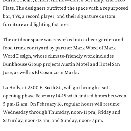
Flats. The designers outfitted the space with a repurposed
bar, TVs, a record player, and their signature custom
furniture and lighting fixtures.
The outdoor space was reworked into a beer garden and
food truck courtyard by partner Mark Word of Mark
Word Design, whose climate-friendly work includes
Bunkhouse Group projects Austin Motel and Hotel San
Jose, as well as El Cosmico in Marfa.
La Holly, at 2500 E. Sixth St., will go through a soft
opening phase February 14-15 with limited hours between
5 pm-12 am. On February 16, regular hours will resume:
Wednesday through Thursday, noon-11 pm; Friday and
Saturday, noon-12 am; and Sunday, noon-7 pm.