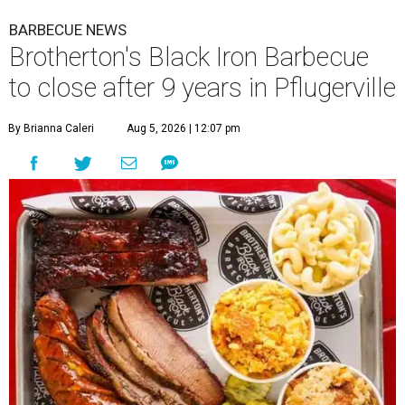
BARBECUE NEWS
Brotherton's Black Iron Barbecue
to close after 9 years in Pflugerville
By Brianna Caleri
Aug 5, 2026 | 12:07 pm