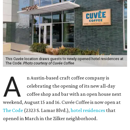
This Cuvée location draws guests to newly opened hotel residences at
The Code.
Photo courtesy of Cuvée Coffee
A
n Austin-based craft coffee company is
celebrating the opening of its new all-day
coffee shop and bar with an open house next
weekend, August 15 and 16. Cuvée Coffee is now open at
The Code
(2323 S. Lamar Blvd.),
hotel residences
that
opened in March in the Zilker neighborhood.