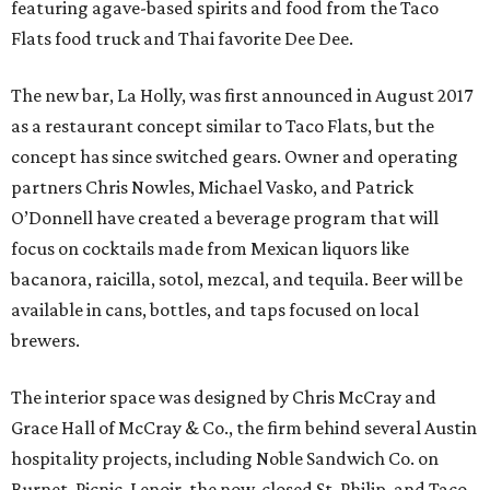
featuring agave-based spirits and food from the Taco
Flats food truck and Thai favorite Dee Dee.
The new bar, La Holly, was first announced in August 2017
as a restaurant concept similar to Taco Flats, but the
concept has since switched gears. Owner and operating
partners Chris Nowles, Michael Vasko, and Patrick
O’Donnell have created a beverage program that will
focus on cocktails made from Mexican liquors like
bacanora, raicilla, sotol, mezcal, and tequila. Beer will be
available in cans, bottles, and taps focused on local
brewers.
The interior space was designed by Chris McCray and
Grace Hall of McCray & Co., the firm behind several Austin
hospitality projects, including Noble Sandwich Co. on
Burnet, Picnic, Lenoir, the now-closed St. Philip, and Taco