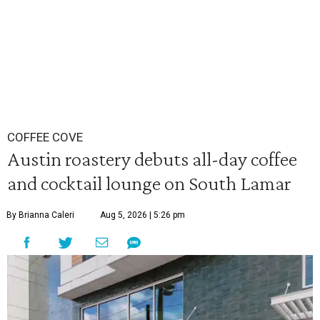
COFFEE COVE
Austin roastery debuts all-day coffee
and cocktail lounge on South Lamar
By Brianna Caleri
Aug 5, 2026 | 5:26 pm