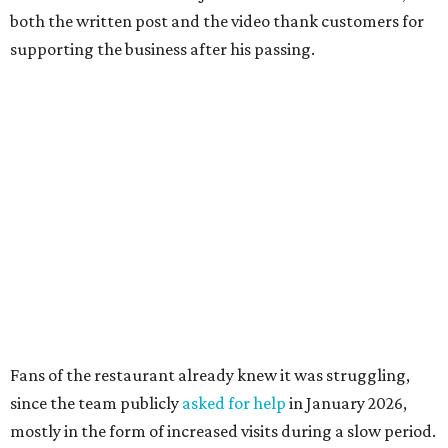
both the written post and the video thank customers for
supporting the business after his passing.
Fans of the restaurant already knew it was struggling,
since the team publicly
asked for help
in January 2026,
mostly in the form of increased visits during a slow period.