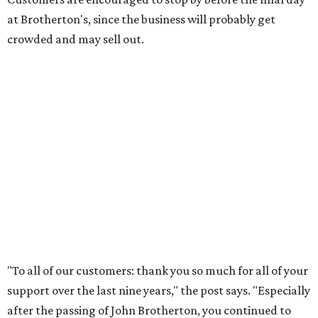
at Brotherton's, since the business will probably get
crowded and may sell out.
"To all of our customers: thank you so much for all of your
support over the last nine years," the post says. "Especially
after the passing of John Brotherton, you continued to