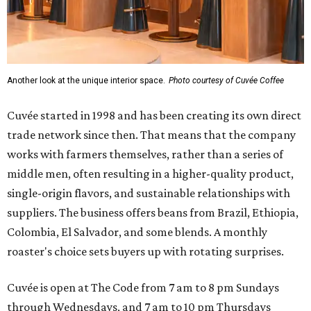
Another look at the unique interior space.
Photo courtesy of Cuvée Coffee
Cuvée started in 1998 and has been creating its own direct
trade network since then. That means that the company
works with farmers themselves, rather than a series of
middle men, often resulting in a higher-quality product,
single-origin flavors, and sustainable relationships with
suppliers. The business offers beans from Brazil, Ethiopia,
Colombia, El Salvador, and some blends. A monthly
roaster's choice sets buyers up with rotating surprises.
Cuvée is open at The Code from 7 am to 8 pm Sundays
through Wednesdays, and 7 am to 10 pm Thursdays