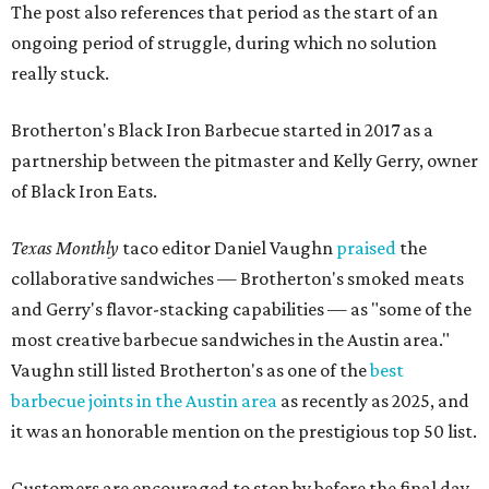
The post also references that period as the start of an
ongoing period of struggle, during which no solution
really stuck.
Brotherton's Black Iron Barbecue started in 2017 as a
partnership between the pitmaster and Kelly Gerry, owner
of Black Iron Eats.
Texas Monthly
taco editor Daniel Vaughn
praised
the
collaborative sandwiches — Brotherton's smoked meats
and Gerry's flavor-stacking capabilities — as "some of the
most creative barbecue sandwiches in the Austin area."
Vaughn still listed Brotherton's as one of the
best
barbecue joints in the Austin area
as recently as 2025, and
it was an honorable mention on the prestigious top 50 list.
Customers are encouraged to stop by before the final day