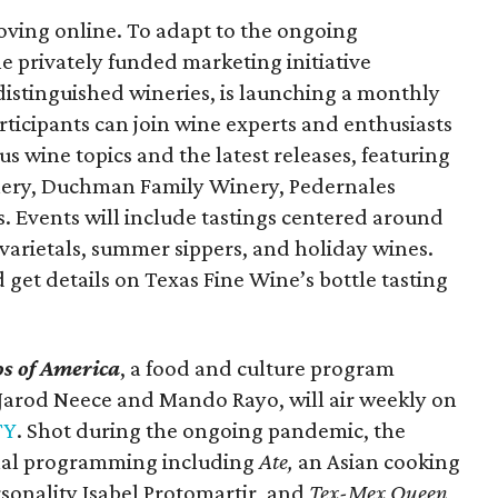
moving online. To adapt to the ongoing
he privately funded marketing initiative
distinguished wineries, is launching a monthly
articipants can join wine experts and enthusiasts
s wine topics and the latest releases, featuring
nery, Duchman Family Winery, Pedernales
. Events will include tastings centered around
varietals, summer sippers, and holiday wines.
d get details on Texas Fine Wine’s bottle tasting
s of America
, a food and culture program
s Jarod Neece and Mando Rayo, will air weekly on
TY
. Shot during the ongoing pandemic, the
inal programming including
Ate,
an Asian cooking
onality Isabel Protomartir, and
Tex-Mex Queen
,