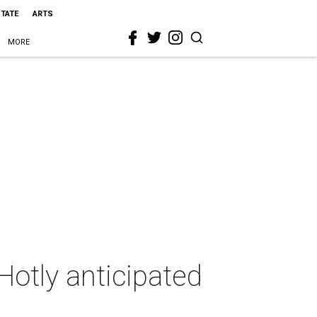
STATE
ARTS
MORE
Hotly anticipated