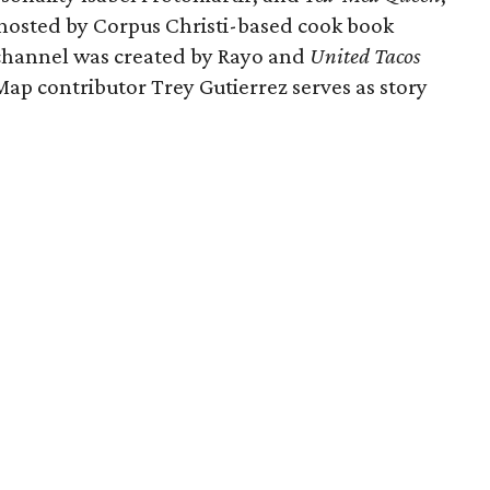
s hosted by Corpus Christi-based cook book
channel was created by Rayo and
United Tacos
ap contributor Trey Gutierrez serves as story