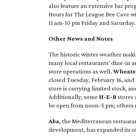
also feature an extensive bar prog
Hours for The League Bee Cave w
11 am-10 pm Friday and Saturday.
Other News and Notes
The historic winter weather maki
many local restaurants' dine-in an
store operations as well.
Wheatsv
closed Tuesday, February 16, and
store is carrying limited stock, an
Additionally, some
H-E-B
stores 
be open from noon-5 pm; others 
Aba
, the Mediterranean restaura
development, has expanded its of