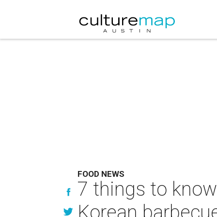
FOOD NEWS
7 things to know
Korean barbecue