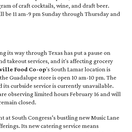
ram of craft cocktails, wine, and draft beer.
ill be 11 am-9 pm Sunday through Thursday and
ng its way through Texas has put a pause on
d takeout services, and it's affecting grocery
ille Food Co-op
's South Lamar location is
 the Guadalupe store is open 10 am-10 pm. The
d its curbside service is currently unavailable.
are observing limited hours February 16 and will
remain closed.
nt at South Congress’s bustling new Music Lane
ferings. Its new catering service means