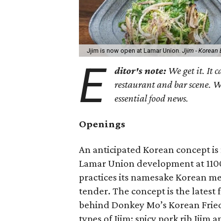
Jjim is now open at Lamar Union.
Jjim - Korean
E
ditor's note:
We get it. It c
restaurant and bar scene. 
essential food news.
Openings
An anticipated Korean concept is
Lamar Union development at 1100
practices its namesake Korean met
tender. The concept is the lates
behind Donkey Mo’s Korean Frie
types of Jjim: spicy pork rib Jjim 