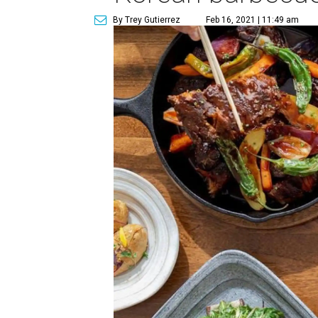
By Trey Gutierrez
Feb 16, 2021 | 11:49 am