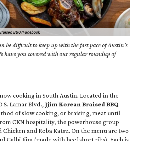
 Braised BBQ/Facebook
an be difficult to keep up with the fast pace of Austin's
We have you covered with our regular roundup of
 now cooking in South Austin. Located in the
 S. Lamar Blvd.,
Jjim Korean Braised BBQ
hod of slow cooking, or braising, meat until
t from CKN hospitality, the powerhouse group
d Chicken and Roba Katsu. On the menu are two
and Galbi Jjim (made with beef short ribs). Each is