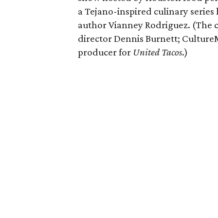
a Tejano-inspired culinary serie
author Vianney Rodriguez. (The 
director Dennis Burnett; CultureM
producer for
United Tacos
.)