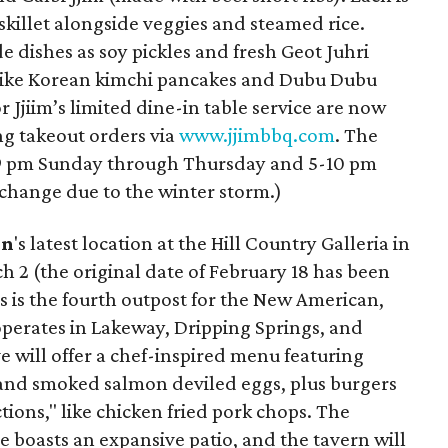
 skillet alongside veggies and steamed rice.
e dishes as soy pickles and fresh Geot Juhri
s like Korean kimchi pancakes and Dubu Dubu
r Jjiim’s limited dine-in table service are now
ing takeout orders via
www.jjimbbq.com
. The
5-9 pm Sunday through Thursday and 5-10 pm
change due to the winter storm.)
rn
's latest location at the Hill Country Galleria in
 2 (the original date of February 18 has been
 is the fourth outpost for the New American,
operates in Lakeway, Dripping Springs, and
 will offer a chef-inspired menu featuring
s and smoked salmon deviled eggs, plus burgers
ions," like chicken fried pork chops. The
 boasts an expansive patio, and the tavern will