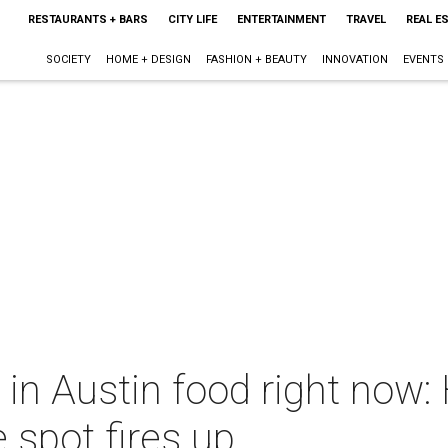
RESTAURANTS + BARS
CITY LIFE
ENTERTAINMENT
TRAVEL
REAL E
SOCIETY
HOME + DESIGN
FASHION + BEAUTY
INNOVATION
EVENTS
 in Austin food right now: 
 spot fires up