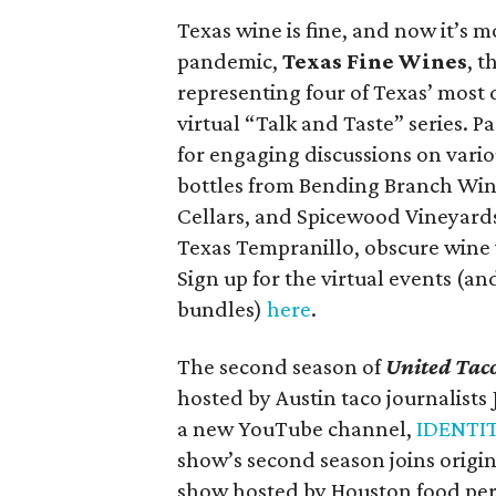
Texas wine is fine, and now it’s 
pandemic,
Texas Fine Wines
, t
representing four of Texas’ most 
virtual “Talk and Taste” series. P
for engaging discussions on variou
bottles from Bending Branch Wi
Cellars, and Spicewood Vineyards
Texas Tempranillo, obscure wine 
Sign up for the virtual events (an
bundles)
here
.
The second season of
United Taco
hosted by Austin taco journalist
a new YouTube channel,
IDENTI
show’s second season joins orig
show hosted by Houston food pers