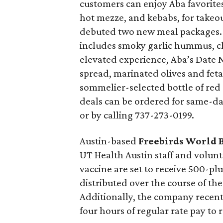
customers can enjoy Aba favorite
hot mezze, and kebabs, for takeou
debuted two new meal packages. 
includes smoky garlic hummus, ch
elevated experience, Aba’s Date 
spread, marinated olives and feta
sommelier-selected bottle of red 
deals can be ordered for same-day
or by calling 737-273-0199.
Austin-based
Freebirds World 
UT Health Austin staff and volun
vaccine are set to receive 500-pl
distributed over the course of th
Additionally, the company recent
four hours of regular rate pay to