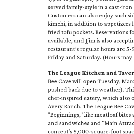
served family-style in a cast-iron
Customers can also enjoy such sid
kimchi, in addition to appetizer
fried tofu pockets. Reservations fo
available, and Jjim is also accept
restaurant’s regular hours are 
Friday and Saturday. (Hours may 
The League Kitchen and Tave
Bee Cave will open Tuesday, March
pushed back due to weather). This
chef-inspired eatery, which also 
Avery Ranch. The League Bee Cave
"Beginnings," like meatloaf bite
and sandwiches and "Main Attract
concept’s 5,000-square-foot space