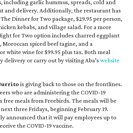
s, including garlic hummus, spreads, cold and
t and delivery. Additionally, the restaurant has
The Dinner for Two package, $29.95 per person,
icken kebabs, and village salad. For a more
Night for Two option includes charred eggplant
, Moroccan spiced beef tagine, and a
or white wine for $99.95 plus tax. Both meal
 delivery or carry out by visiting Aba’s
website
Burrito
is giving back to those on the frontlines.
teers who are administering the COVID-19
us free meals from Freebirds. The meals will be
e next three Fridays, beginning February 19.
ly announced that it will pay employees up to
 receive the COVID-19 vaccine.