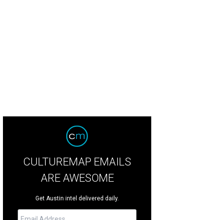
CULTUREMAP EMAILS
ARE AWESOME
Get Austin intel delivered daily.