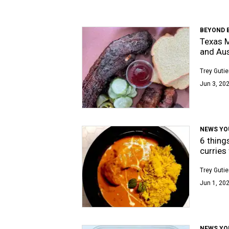
BEYOND 
Texas M
and Aus
Trey Gutie
Jun 3, 202
NEWS YO
6 thing
curries
Trey Gutie
Jun 1, 202
NEWS YO