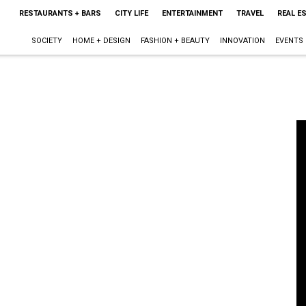
RESTAURANTS + BARS
CITY LIFE
ENTERTAINMENT
TRAVEL
REAL E
SOCIETY
HOME + DESIGN
FASHION + BEAUTY
INNOVATION
EVENTS