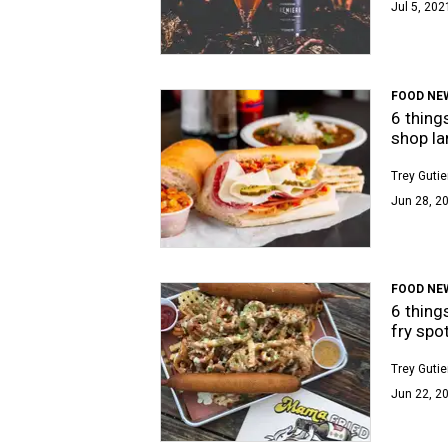
Jul 5, 202
FOOD NE
6 thing
shop la
Trey Gutie
Jun 28, 20
FOOD NE
6 thing
fry spo
Trey Gutie
Jun 22, 2