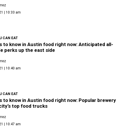
rrez
21 | 10:33 am
U CAN EAT
s to know in Austin food right now: Anticipated all-
e perks up the east side
rrez
21 | 10:40 am
U CAN EAT
s to know in Austin food right now: Popular brewery
city’s top food trucks
rrez
21 | 10:47 am