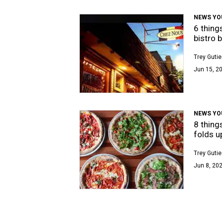
NEWS YO
6 thing
bistro 
Trey Gutie
Jun 15, 2
NEWS YO
8 thing
folds u
Trey Gutie
Jun 8, 202