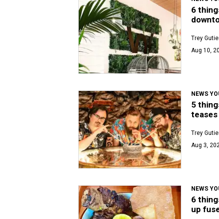
6 thing
downto
Trey Gutie
Aug 10, 2
NEWS YO
5 thing
teases 
Trey Gutie
Aug 3, 20
NEWS YO
6 thing
up fuse