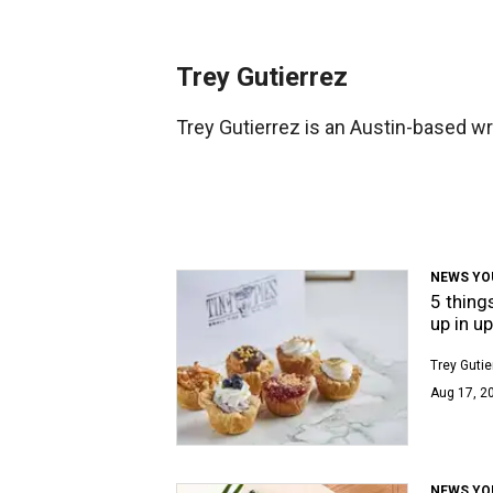
Trey Gutierrez
Trey Gutierrez is an Austin-based wri
NEWS YO
5 thing
up in u
Trey Gutie
Aug 17, 2
NEWS YO