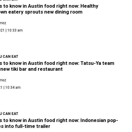
s to know in Austin food right now: Healthy
wn eatery sprouts new dining room
rrez
021 | 10:33 am
U CAN EAT
s to know in Austin food right now: Tatsu-Ya team
new tiki bar and restaurant
rrez
21 | 10:34 am
U CAN EAT
s to know in Austin food right now: Indonesian pop-
s into full-time trailer