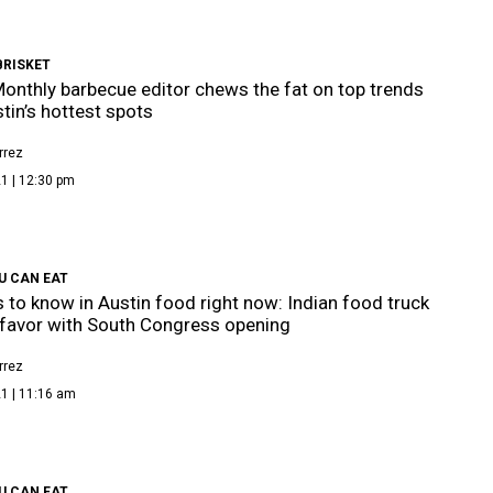
BRISKET
onthly barbecue editor chews the fat on top trends
tin’s hottest spots
rrez
1 | 12:30 pm
U CAN EAT
s to know in Austin food right now: Indian food truck
 favor with South Congress opening
rrez
1 | 11:16 am
U CAN EAT