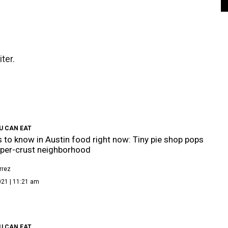
ter.
U CAN EAT
s to know in Austin food right now: Tiny pie shop pops
pper-crust neighborhood
rrez
021 | 11:21 am
U CAN EAT