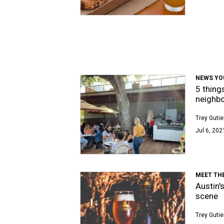
NEWS YO
5 thing
neighbo
Trey Gutie
Jul 6, 202
MEET TH
Austin'
scene
Trey Gutie