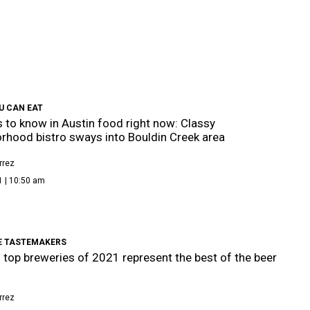
U CAN EAT
s to know in Austin food right now: Classy
rhood bistro sways into Bouldin Creek area
rrez
1 | 10:50 am
E TASTEMAKERS
s top breweries of 2021 represent the best of the beer
rrez