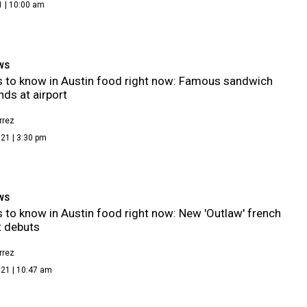
1 | 10:00 am
WS
s to know in Austin food right now: Famous sandwich
nds at airport
rrez
21 | 3:30 pm
WS
s to know in Austin food right now: New 'Outlaw' french
t debuts
rrez
021 | 10:47 am