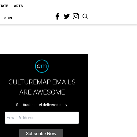
STATE
ARTS
MORE
CULTUREMAP EMAILS
ARE AWESOME
Get Austin intel delivered daily.