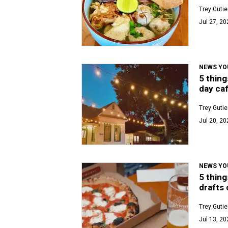
Trey Gutie
Jul 27, 20
NEWS YO
5 thing
day caf
Trey Gutie
Jul 20, 20
NEWS YO
5 thing
drafts 
Trey Gutie
Jul 13, 20