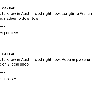
U CAN EAT
s to know in Austin food right now: Longtime French
bids adieu to downtown
rrez
021 | 10:38 am
U CAN EAT
s to know in Austin food right now: Popular pizzeria
p only local shop
rrez
1 | 10:35 am