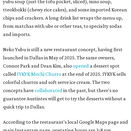
yubu soup (just the tofu pocket, sliced), miso soup,
tteokbokki (chewy rice cakes), and some imported Korean
chips and crackers. A long drink list wraps the menu up,
from matchas with ube or other teas, to specialty sodas
and imports.
Neko Yubu is still a new restaurant concept, having first
launched in Dallas in May of 2025. The same owners,
Connor Park and Dean Kim, also
opened
a dessert spot
called
IYKYK Mochi Churro
at the end of 2025. IYKYK sells
colorful churros and soft serve ice cream. The two
concepts have
collaborated
in the past, but there's no
guarantee Austintes will get to try the desserts without a
quick trip to Dallas.
According to the restaurant's local Google Maps page and
main Instagram page, operating hours are 3-8 pm