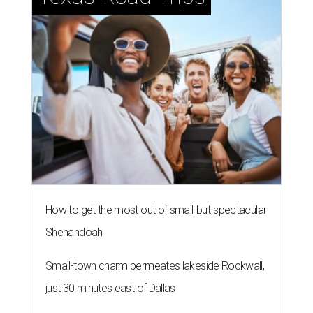
How to get the most out of small-but-spectacular
Shenandoah
Small-town charm permeates lakeside Rockwall,
just 30 minutes east of Dallas