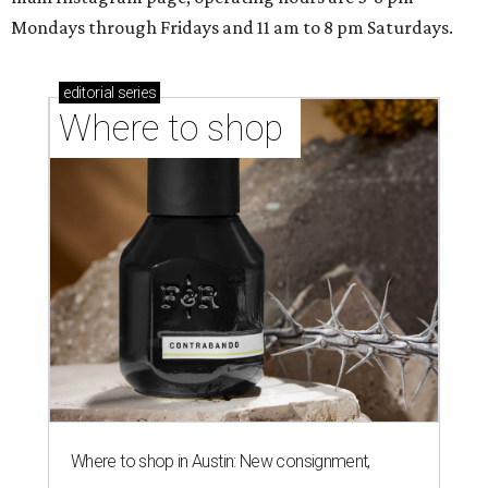
Mondays through Fridays and 11 am to 8 pm Saturdays.
editorial
series
Where to shop 
Where to shop in Austin: New consignment,