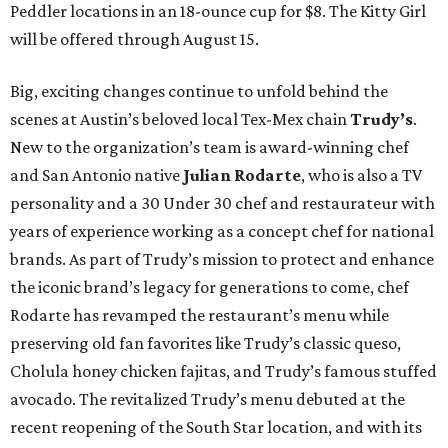
Peddler locations in an 18-ounce cup for $8. The Kitty Girl
will be offered through August 15.
Big, exciting changes continue to unfold behind the
scenes at Austin’s beloved local Tex-Mex chain
Trudy’s
.
New to the organization’s team is award-winning chef
and San Antonio native
Julian Rodarte
, who is also a TV
personality and a 30 Under 30 chef and restaurateur with
years of experience working as a concept chef for national
brands. As part of Trudy’s mission to protect and enhance
the iconic brand’s legacy for generations to come, chef
Rodarte has revamped the restaurant’s menu while
preserving old fan favorites like Trudy’s classic queso,
Cholula honey chicken fajitas, and Trudy’s famous stuffed
avocado. The revitalized Trudy’s menu debuted at the
recent reopening of the South Star location, and with its