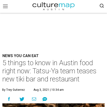
NEWS YOU CAN EAT
5 things to know in Austin food
right now: Tatsu-Ya team teases
new tiki bar and restaurant
By Trey Gutierrez
Aug 3, 2021 | 10:34 am