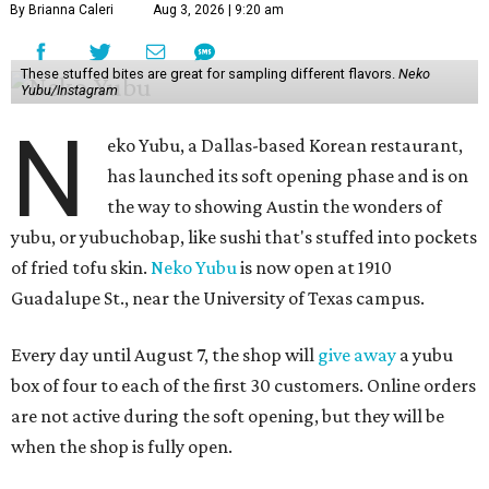
By Brianna Caleri
Aug 3, 2026 | 9:20 am
These stuffed bites are great for sampling different flavors.
Neko
Yubu/Instagram
N
eko Yubu, a Dallas-based Korean restaurant,
has launched its soft opening phase and is on
the way to showing Austin the wonders of
yubu, or yubuchobap, like sushi that's stuffed into pockets
of fried tofu skin.
Neko Yubu
is now open at 1910
Guadalupe St., near the University of Texas campus.
Every day until August 7, the shop will
give away
a yubu
box of four to each of the first 30 customers. Online orders
are not active during the soft opening, but they will be
when the shop is fully open.