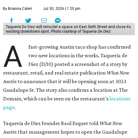
By Brianna Caleri
Jul 30, 2026 | 1:20 pm
Taquería De Diez will remodel a space on East Sixth Street and close its
existing downtown spot.
Photo courtesy of Taqueria De Diez
A
fast-growing Austin taco shop has confirmed
two new locations in the works. Taquería de
Diez (D/10) posted a screenshot of a story by
restaurant, retail, and real estate publication
What Now
Austin
to announce that it will be opening soon at 3023
Guadalupe St. The story also confirms a location at The
Domain, which can be seen on the restaurant's
locations
page
.
Taquería de Diez founder Raul Esquer told
What Now
Austin
that management hopes to open the Guadalupe