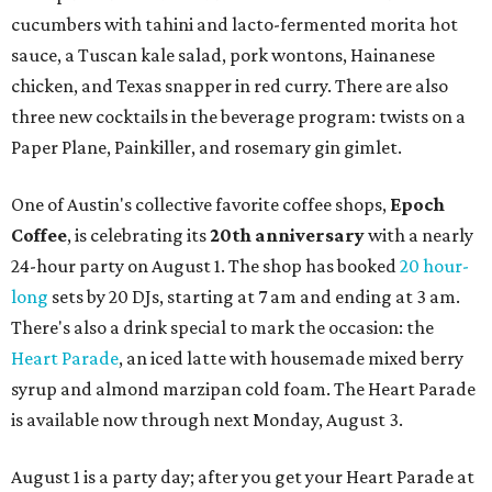
cucumbers with tahini and lacto-fermented morita hot
sauce, a Tuscan kale salad, pork wontons, Hainanese
chicken, and Texas snapper in red curry. There are also
three new cocktails in the beverage program: twists on a
Paper Plane, Painkiller, and rosemary gin gimlet.
One of Austin's collective favorite coffee shops,
Epoch
Coffee
, is celebrating its
20th anniversary
with a nearly
24-hour party on August 1. The shop has booked
20 hour-
long
sets by 20 DJs, starting at 7 am and ending at 3 am.
There's also a drink special to mark the occasion: the
Heart Parade
, an iced latte with housemade mixed berry
syrup and almond marzipan cold foam. The Heart Parade
is available now through next Monday, August 3.
August 1 is a party day; after you get your Heart Parade at