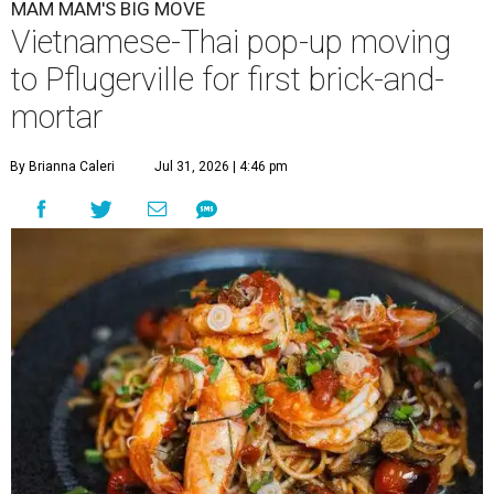
MAM MAM'S BIG MOVE
Vietnamese-Thai pop-up moving
to Pflugerville for first brick-and-
mortar
By Brianna Caleri
Jul 31, 2026 | 4:46 pm