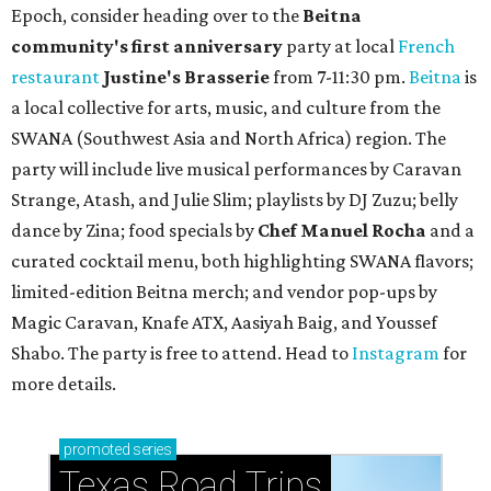
Epoch, consider heading over to the
Beitna
community'
s first anniversary
party at local
French
restaurant
Justine's Brasserie
from 7-11:30 pm.
Beitna
is
a local collective for arts, music, and culture from the
SWANA (Southwest Asia and North Africa) region. The
party will include live musical performances by Caravan
Strange, Atash, and Julie Slim; playlists by DJ Zuzu; belly
dance by Zina; food specials by
Chef Manuel Rocha
and a
curated cocktail menu, both highlighting SWANA flavors;
limited-edition Beitna merch; and vendor pop-ups by
Magic Caravan, Knafe ATX, Aasiyah Baig, and
Youssef
Shabo. The party is free to attend. Head to
Instagram
for
more details.
promoted
series
Texas Road Trips