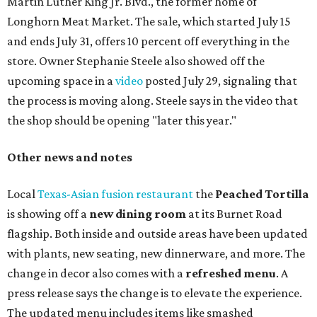
Martin Luther King Jr. Blvd., the former home of
Longhorn Meat Market. The sale, which started July 15
and ends July 31, offers 10 percent off everything in the
store. Owner Stephanie Steele also showed off the
upcoming space in a
video
posted July 29, signaling that
the process is moving along. Steele says in the video that
the shop should be opening "later this year."
Other news and notes
Local
Texas-Asian fusion restaurant
the
Peached
Tortilla
is showing off a
new dining room
at its Burnet Road
flagship. Both inside and outside areas have been updated
with plants, new seating, new dinnerware, and more. The
change in decor also comes with a
refreshed menu
. A
press release says the change is to elevate the experience.
The updated menu includes items like smashed