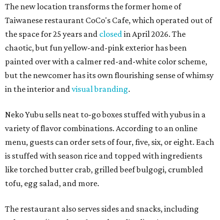
The new location transforms the former home of
Taiwanese restaurant CoCo's Cafe, which operated out of
the space for 25 years and
closed
in April 2026. The
chaotic, but fun yellow-and-pink exterior has been
painted over with a calmer red-and-white color scheme,
but the newcomer has its own flourishing sense of whimsy
in the interior and
visual branding
.
Neko Yubu sells neat to-go boxes stuffed with yubus in a
variety of flavor combinations. According to an online
menu, guests can order sets of four, five, six, or eight. Each
is stuffed with season rice and topped with ingredients
like torched butter crab, grilled beef bulgogi, crumbled
tofu, egg salad, and more.
The restaurant also serves sides and snacks, including