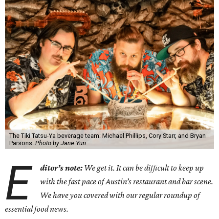
The Tiki Tatsu-Ya beverage team: Michael Phillips, Cory Starr, and Bryan
Parsons.
Photo by Jane Yun
E
ditor’s note:
We get it. It can be difficult to keep up
with the fast pace of Austin’s restaurant and bar scene.
We have you covered with our regular roundup of
essential food news.