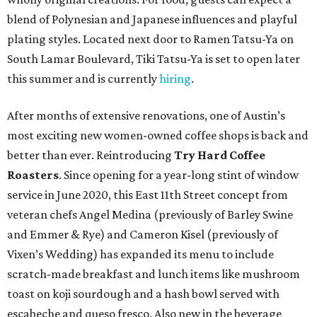
blend of Polynesian and Japanese influences and playful
plating styles. Located next door to Ramen Tatsu-Ya on
South Lamar Boulevard, Tiki Tatsu-Ya is set to open later
this summer and is currently
hiring
.
After months of extensive renovations, one of Austin’s
most exciting new women-owned coffee shops is back and
better than ever. Reintroducing
Try Hard Coffee
Roasters
. Since opening for a year-long stint of window
service in June 2020, this East 11th Street concept from
veteran chefs Angel Medina (previously of Barley Swine
and Emmer & Rye) and Cameron Kisel (previously of
Vixen’s Wedding) has expanded its menu to include
scratch-made breakfast and lunch items like mushroom
toast on koji sourdough and a hash bowl served with
escabeche and queso fresco. Also new in the beverage