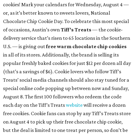
cookies! Mark your calendars for Wednesday, August 4 —
or, as it’s better known to sweets lovers, National
Chocolate Chip Cookie Day. To celebrate this most special
of occasions, Austin’s own
Tiff’s Treats
— the cookie-
delivery service that’s risen to 65 locations in the Southern
U.S. — is giving out
free warm chocolate chip cookies
in all of its stores. Additionally, the brand is selling its
popular freshly baked cookies for just $12 per dozen all day
(that’s a savings of $6). Cookie lovers who follow Tiff’s
Treats’ social media channels should also stay tuned for a
special online code popping up between now and Sunday,
August 8. The first 100 followers who redeem the code
each day on the Tiff’s Treats
website
will receive a dozen
free cookies. Cookie fans can stop by any Tiff’s Treats store
on August 4 to pick up their free chocolate chip cookie,
but the deal is limited to one treat per person, so don’t be