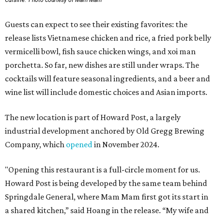
cuisine.
Photo courtesy of Mam Mam
Guests can expect to see their existing favorites: the
release lists Vietnamese chicken and rice, a fried pork belly
vermicelli bowl, fish sauce chicken wings, and xoi man
porchetta. So far, new dishes are still under wraps. The
cocktails will feature seasonal ingredients, and a beer and
wine list will include domestic choices and Asian imports.
The new location is part of Howard Post, a largely
industrial development anchored by Old Gregg Brewing
Company, which
opened
in November 2024.
"Opening this restaurant is a full-circle moment for us.
Howard Post is being developed by the same team behind
Springdale General, where Mam Mam first got its start in
a shared kitchen,” said Hoang in the release. “My wife and