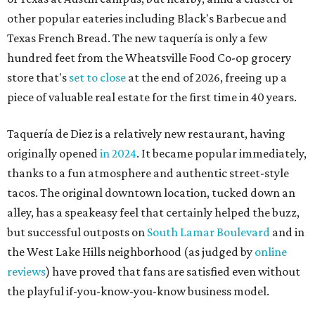
tacos. The original downtown location, tucked down an
alley, has a speakeasy feel that certainly helped the buzz,
but successful outposts on
South Lamar Boulevard
and in
the West Lake Hills neighborhood (as judged by
online
reviews
) have proved that fans are satisfied even without
the playful if-you-know-you-know business model.
The taquería is also leading the charge on a new
revitalization project
on 6th Street, thought that build
out seems to be more of an undertaking, with an initial
projected opening "in the first half of 2027."