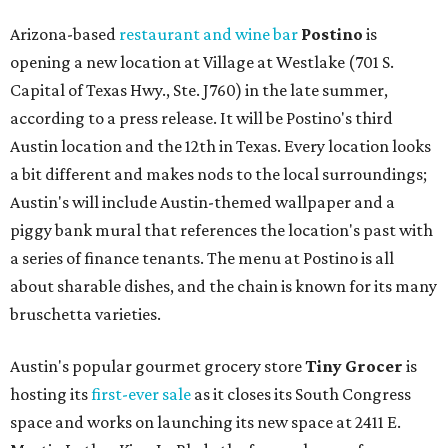
Arizona-based
restaurant and wine bar
Postino
is
opening a new location at Village at Westlake (701 S.
Capital of Texas Hwy., Ste. J760) in the late summer,
according to a press release. It will be Postino's third
Austin location and the 12th in Texas. Every location looks
a bit different and makes nods to the local surroundings;
Austin's will include Austin-themed wallpaper and a
piggy bank mural that references the location's past with
a series of finance tenants. The menu at Postino is all
about sharable dishes, and the chain is known for its many
bruschetta varieties.
Austin's popular gourmet grocery store
Tiny Grocer
is
hosting its
first-ever sale
as it closes its South Congress
space and works on launching its new space at 2411 E.