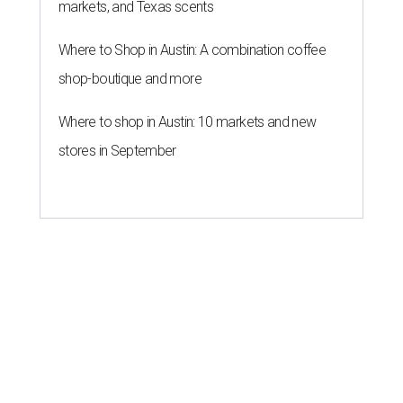
markets, and Texas scents
Where to Shop in Austin: A combination coffee
shop-boutique and more
Where to shop in Austin: 10 markets and new
stores in September