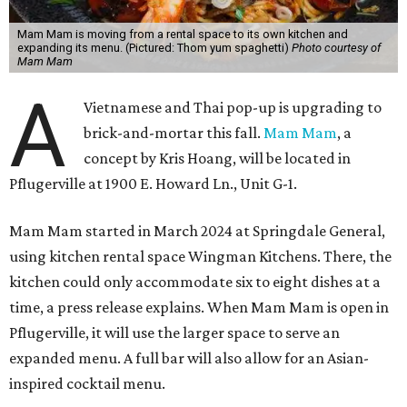
Mam Mam is moving from a rental space to its own kitchen and
expanding its menu. (Pictured: Thom yum spaghetti)
Photo courtesy of
Mam Mam
A
Vietnamese and Thai pop-up is upgrading to
brick-and-mortar this fall.
Mam Mam
, a
concept by Kris Hoang, will be located in
Pflugerville at 1900 E. Howard Ln., Unit G-1.
Mam Mam started in March 2024 at Springdale General,
using kitchen rental space Wingman Kitchens. There, the
kitchen could only accommodate six to eight dishes at a
time, a press release explains. When Mam Mam is open in
Pflugerville, it will use the larger space to serve an
expanded menu. A full bar will also allow for an Asian-
inspired cocktail menu.