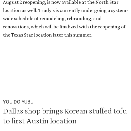
August 2 reopening, is now available at the North Star
location as well. Trudy’s is currently undergoing a system-
wide schedule of remodeling, rebranding, and
renovations, which will be finalized with the reopening of
the Texas Star location later this summer.
YOU DO YUBU
Dallas shop brings Korean stuffed tofu
to first Austin location