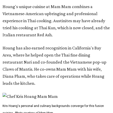
Hoang's unique cuisine at Mam Mam combines a
Vietnamese-American upbringing and professional
experience in Thai cooking. Austinites may have already
tried his cooking at Thai Kun, which is now closed, and the
Italian restaurant Red Ash.
Hoang has also earned recognition in California's Bay
Area, where he helped open the Thai fine dining
restaurant Nari and co-founded the Vietnamese pop-up
Claws of Mantis. He co-owns Mam Mam with his wife,
Diana Pham, who takes care of operations while Hoang
leads the kitchen.
Kris Hoang's personal and culinary backgrounds converge for this fusion