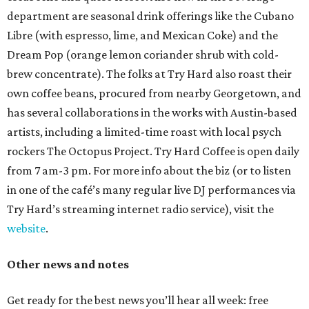
department are seasonal drink offerings like the Cubano
Libre (with espresso, lime, and Mexican Coke) and the
Dream Pop (orange lemon coriander shrub with cold-
brew concentrate). The folks at Try Hard also roast their
own coffee beans, procured from nearby Georgetown, and
has several collaborations in the works with Austin-based
artists, including a limited-time roast with local psych
rockers The Octopus Project. Try Hard Coffee is open daily
from 7 am-3 pm. For more info about the biz (or to listen
in one of the café’s many regular live DJ performances via
Try Hard’s streaming internet radio service), visit the
website
.
Other news and notes
Get ready for the best news you’ll hear all week: free