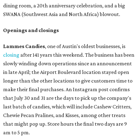
dining room, a 20th anniversary celebration, and a big
SWANA (Southwest Asia and North Africa) blowout.
Openings and closings
Lammes Candies
, one of Austin's oldest businesses, is
closing
after 141 years this weekend. The business has been
slowly winding down operations since an announcement
in late April; the Airport Boulevard location stayed open
longer than the other locations to give customers time to
make their final purchases. An Instagram post confirms
that July 30 and 31 are the days to pick up the company's
last batch of candies, which will include Cashew Critters,
Chewie Pecan Pralines, and Kisses, among other treats
that might pop up. Store hours the final two days are 9
am to 5 pm.