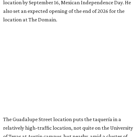
location by September 16, Mexican Independence Day. He
also set an expected opening of the end of 2026 for the
location at The Domain.
The Guadalupe Street location puts the taquería in a
relatively high-traffic location, not quite on the University
of Texas at Austin campus, but nearby, amid a cluster of
other popular eateries including Black's Barbecue and
Texas French Bread. The new taquería is only a few
hundred feet from the Wheatsville Food Co-op grocery
store that's
set to close
at the end of 2026, freeing up a
piece of valuable real estate for the first time in 40 years.
Taquería de Diez is a relatively new restaurant, having
originally opened
in 2024
. It became popular immediately,
thanks to a fun atmosphere and authentic street-style