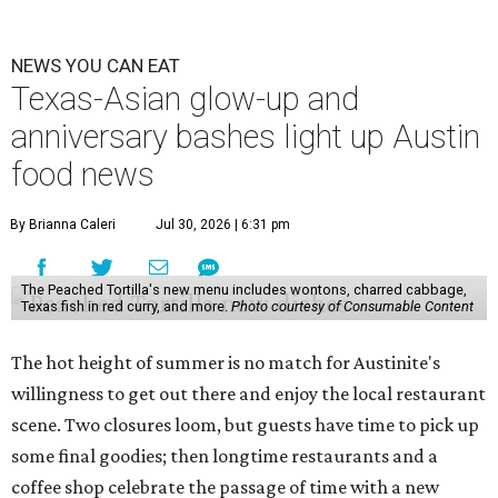
NEWS YOU CAN EAT
Texas-Asian glow-up and
anniversary bashes light up Austin
food news
By Brianna Caleri
Jul 30, 2026 | 6:31 pm
The Peached Tortilla's new menu includes wontons, charred cabbage,
Texas fish in red curry, and more.
Photo courtesy of Consumable Content
The hot height of summer is no match for Austinite's
willingness to get out there and enjoy the local restaurant
scene. Two closures loom, but guests have time to pick up
some final goodies; then longtime restaurants and a
coffee shop celebrate the passage of time with a new