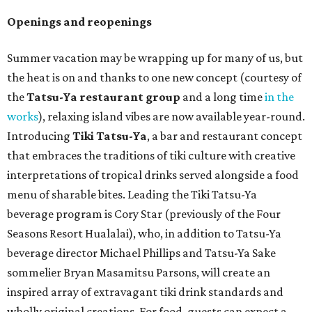
Openings and reopenings
Summer vacation may be wrapping up for many of us, but
the heat is on and thanks to one new concept (courtesy of
the
Tatsu-Ya restaurant group
and a long time
in the
works
), relaxing island vibes are now available year-round.
Introducing
Tiki Tatsu-Ya
, a bar and restaurant concept
that embraces the traditions of tiki culture with creative
interpretations of tropical drinks served alongside a food
menu of sharable bites. Leading the Tiki Tatsu-Ya
beverage program is Cory Star (previously of the Four
Seasons Resort Hualalai), who, in addition to Tatsu-Ya
beverage director Michael Phillips and Tatsu-Ya Sake
sommelier Bryan Masamitsu Parsons, will create an
inspired array of extravagant tiki drink standards and
wholly original creations. For food, guests can expect a