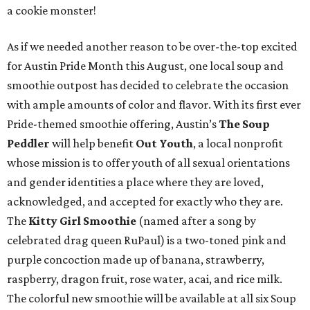
a cookie monster!
As if we needed another reason to be over-the-top excited
for Austin Pride Month this August, one local soup and
smoothie outpost has decided to celebrate the occasion
with ample amounts of color and flavor. With its first ever
Pride-themed smoothie offering, Austin’s
The Soup
Peddler
will help benefit
Out Youth
, a local nonprofit
whose mission is to offer youth of all sexual orientations
and gender identities a place where they are loved,
acknowledged, and accepted for exactly who they are.
The
Kitty Girl Smoothie
(named after a song by
celebrated drag queen RuPaul) is a two-toned pink and
purple concoction made up of banana, strawberry,
raspberry, dragon fruit, rose water, acai, and rice milk.
The colorful new smoothie will be available at all six Soup