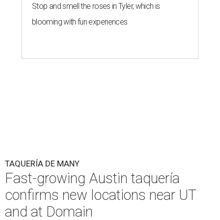
Stop and smell the roses in Tyler, which is
blooming with fun experiences
TAQUERÍA DE MANY
Fast-growing Austin taquería
confirms new locations near UT
and at Domain