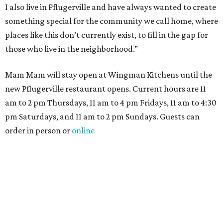
I also live in Pflugerville and have always wanted to create
something special for the community we call home, where
places like this don’t currently exist, to fill in the gap for
those who live in the neighborhood.”
Mam Mam will stay open at Wingman Kitchens until the
new Pflugerville restaurant opens. Current hours are 11
am to 2 pm Thursdays, 11 am to 4 pm Fridays, 11 am to 4:30
pm Saturdays, and 11 am to 2 pm Sundays. Guests can
order in person or
online