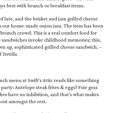
ays best with brunch or breakfast items.
f late, and the brisket and jam grilled cheese
th our house-made onion jam. The item has been
 brunch crowd. This is a real comfort food for
se sandwiches invoke childhood memories; this,
wn up, sophisticated grilled cheese sandwich.
–
 Tortilla.
nch menu at Swift's Attic reads like something
party: Antelope steak frites & eggs? Foie gras
hes have no inhibition, and that's what makes
 out amongst the rest.