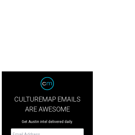
red Duck with Anson Mills grits and cured salmon from Épicerie Café & Groce
CULTUREMAP EMAILS
ARE AWESOME
Get Austin intel delivered daily.