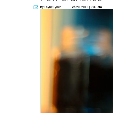
By Layne Lynch
Feb 20, 2013 | 9:30 am