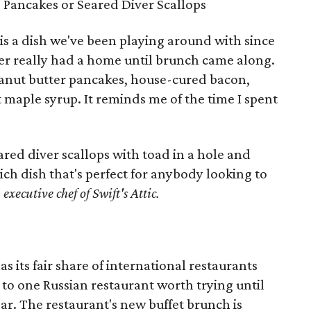
J Pancakes or Seared Diver Scallops
is a dish we've been playing around with since
ver really had a home until brunch came along.
peanut butter pancakes, house-cured bacon,
maple syrup. It reminds me of the time I spent
eared diver scallops with toad in a hole and
ch dish that's perfect for anybody looking to
executive chef of Swift's Attic.
has its fair share of international restaurants
 to one Russian restaurant worth trying until
r. The restaurant's new buffet brunch is