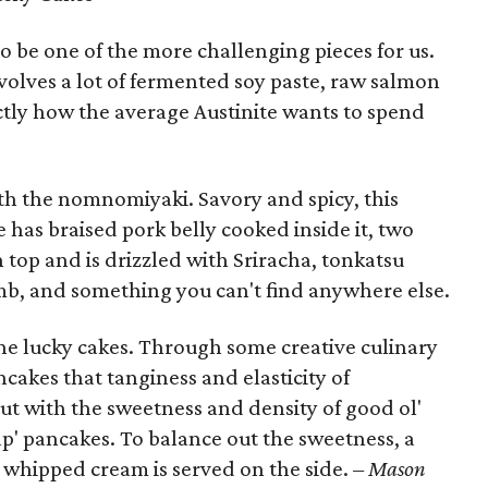
be one of the more challenging pieces for us.
volves a lot of fermented soy paste, raw salmon
tly how the average Austinite wants to spend
th the nomnomiyaki. Savory and spicy, this
e has braised pork belly cooked inside it, two
 top and is drizzled with Sriracha, tonkatsu
omb, and something you can't find anywhere else.
the lucky cakes. Through some creative culinary
ncakes that tanginess and elasticity of
ut with the sweetness and density of good ol'
p' pancakes. To balance out the sweetness, a
 whipped cream is served on the side.
– Mason