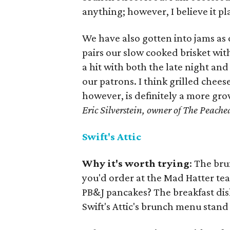
anything; however, I believe it pl
We have also gotten into jams as o
pairs our slow cooked brisket wi
a hit with both the late night and
our patrons. I think grilled chee
however, is definitely a more gro
Eric Silverstein, owner of The Peached
Swift's Attic
Why it's worth trying
: The bru
you'd order at the Mad Hatter tea 
PB&J pancakes? The breakfast dis
Swift's Attic's brunch menu stand