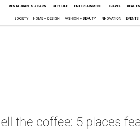
RESTAURANTS + BARS
CITY LIFE
ENTERTAINMENT
TRAVEL
REAL E
SOCIETY
HOME + DESIGN
FASHION + BEAUTY
INNOVATION
EVENTS
l the coffee: 5 places fe