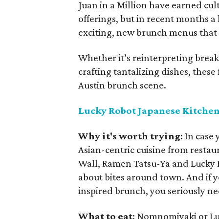
Juan in a Million have earned cult
offerings, but in recent months a
exciting, new brunch menus that r
Whether it’s reinterpreting break
crafting tantalizing dishes, these
Austin brunch scene.
Lucky Robot Japanese Kitche
Why it's worth trying
: In case
Asian-centric cuisine from restaur
Wall, Ramen Tatsu-Ya and Lucky 
about bites around town. And if y
inspired brunch, you seriously ne
What to eat
: Nomnomiyaki or L