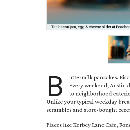
The bacon jam, egg & cheese slider at Peached 
B
uttermilk pancakes. Bisc
Every weekend, Austin d
to neighborhood eaterie
Unlike your typical weekday brea
scrambles and store-bought cereal
Places like Kerbey Lane Cafe, Fo