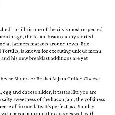
.
ched Tortilla is one of the city's most respected
month ago, the Asian-fusion eatery started
nd at farmers markets around town. Eric
d Tortilla, is known for executing unique menu
, and his new breakfast additions are yet
eese Sliders or Brisket & Jam Grilled Cheese
egg and cheese slider, it tastes like you are
e salty sweetness of the bacon jam, the yolkiness
ese all in one bite. It's perfect as a Sunday
 with bacon jam and think it goes well with