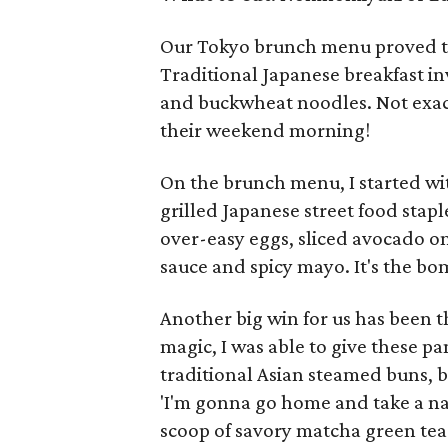
Our Tokyo brunch menu proved to 
Traditional Japanese breakfast in
and buckwheat noodles. Not exac
their weekend morning!
On the brunch menu, I started wi
grilled Japanese street food stapl
over-easy eggs, sliced avocado on
sauce and spicy mayo. It's the b
Another big win for us has been 
magic, I was able to give these pa
traditional Asian steamed buns, b
'I'm gonna go home and take a na
scoop of savory matcha green tea