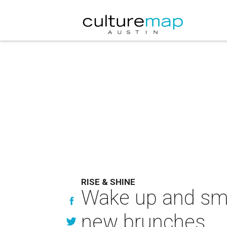
RISE & SHINE
Wake up and smel
new brunches