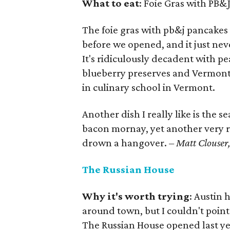
What to eat
: Foie Gras with PB&
The foie gras with pb&j pancakes 
before we opened, and it just ne
It's ridiculously decadent with 
blueberry preserves and Vermont 
in culinary school in Vermont.
Another dish I really like is the s
bacon mornay, yet another very ri
drown a hangover.
– Matt Clouser, 
The Russian House
Why it's worth trying
: Austin 
around town, but I couldn't point
The Russian House opened last yea