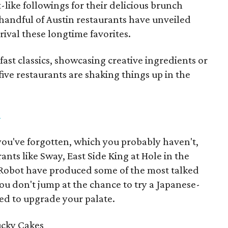
-like followings for their delicious brunch
 handful of Austin restaurants have unveiled
ival these longtime favorites.
fast classics, showcasing creative ingredients or
 five restaurants are shaking things up in the
n
 you've forgotten, which you probably haven't,
ants like Sway, East Side King at Hole in the
Robot have produced some of the most talked
ou don't jump at the chance to try a Japanese-
ed to upgrade your palate.
ucky Cakes