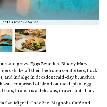
Tortilla
Photo by Vi Nguyen
Sea
uits and gravy. Eggs Benedict. Bloody Marys.
iners shake off their bedroom comforters, flock
s, and indulge in decadent mid-day brunches.
kfasts comprised of bland oatmeal, plain egg
 bars, brunch is a delicious, drawn-out affair.
nda San Miguel, Chez Zee, Magnolia Café and