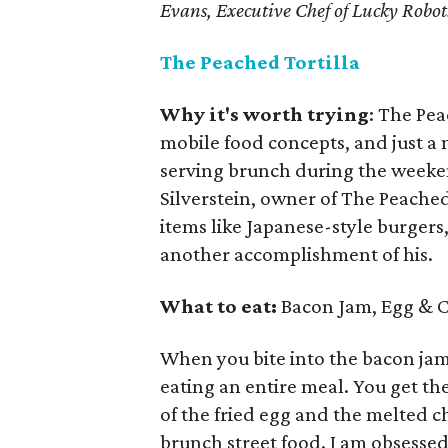
Evans, Executive Chef of Lucky Robot
The Peached Tortilla
Why it's worth trying
: The Pea
mobile food concepts, and just a 
serving brunch during the weeke
Silverstein, owner of The Peache
items like Japanese-style burgers
another accomplishment of his.
What to eat:
Bacon Jam, Egg & Ch
When you bite into the bacon jam, 
eating an entire meal. You get th
of the fried egg and the melted che
brunch street food. I am obsessed