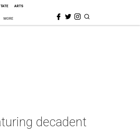
STATE
ARTS
MORE
aturing decadent