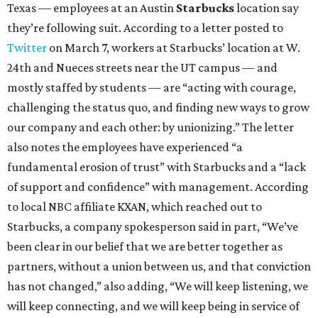
Texas — employees at an Austin
Starbucks
location say
they’re following suit. According to a letter posted to
Twitter
on March 7, workers at Starbucks’ location at W.
24th and Nueces streets near the UT campus — and
mostly staffed by students — are “acting with courage,
challenging the status quo, and finding new ways to grow
our company and each other: by unionizing.” The letter
also notes the employees have experienced “a
fundamental erosion of trust” with Starbucks and a “lack
of support and confidence” with management. According
to local NBC affiliate KXAN, which reached out to
Starbucks, a company spokesperson said in part, “We’ve
been clear in our belief that we are better together as
partners, without a union between us, and that conviction
has not changed,” also adding, “We will keep listening, we
will keep connecting, and we will keep being in service of