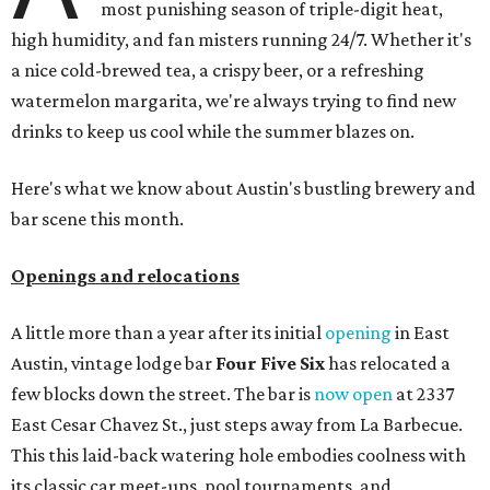
most punishing season of triple-digit heat,
high humidity, and fan misters running 24/7. Whether it's
a nice cold-brewed tea, a crispy beer, or a refreshing
watermelon margarita, we're always trying to find new
drinks to keep us cool while the summer blazes on.
Here's what we know about Austin's bustling brewery and
bar scene this month.
Openings and relocations
A little more than a year after its initial
opening
in East
Austin, vintage lodge bar
Four Five Six
has relocated a
few blocks down the street. The bar is
now open
at 2337
East Cesar Chavez St., just steps away from La Barbecue.
This this laid-back watering hole embodies coolness with
its classic car meet-ups, pool tournaments, and