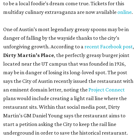
to be a local foodie’s dream come true. Tickets for this
multiday culinary extravaganza are now available
online
.
One of Austin’s most legendary greasy spoons may be in
danger of falling by the wayside thanks to the city’s
unforgiving growth. According to a
recent Facebook post
,
Dirty Martin’s Place
, the perfectly greasy burger joint
located near the UT campus that was founded in 1926,
may be in danger of losing its long-loved spot. The post
says the City of Austin recently issued the restaurant with
an eminent domain letter, noting the
Project Connect
plans would include creating a light rail line where the
restaurant sits. Within that social media post, Dirty
Martin’s GM Daniel Young says the restaurant aims to
start a petition asking the City to keep the rail line
underground in order to save the historical restaurant.