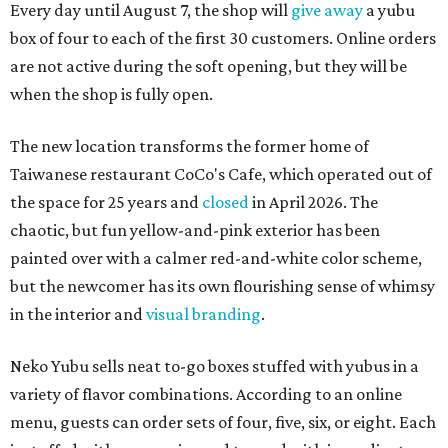
Every day until August 7, the shop will
give away
a yubu
box of four to each of the first 30 customers. Online orders
are not active during the soft opening, but they will be
when the shop is fully open.
The new location transforms the former home of
Taiwanese restaurant CoCo's Cafe, which operated out of
the space for 25 years and
closed
in April 2026. The
chaotic, but fun yellow-and-pink exterior has been
painted over with a calmer red-and-white color scheme,
but the newcomer has its own flourishing sense of whimsy
in the interior and
visual branding
.
Neko Yubu sells neat to-go boxes stuffed with yubus in a
variety of flavor combinations. According to an online
menu, guests can order sets of four, five, six, or eight. Each