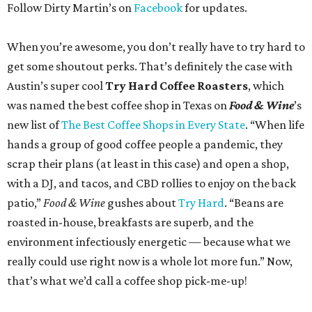
Follow Dirty Martin’s on
Facebook
for updates.
When you’re awesome, you don’t really have to try hard to
get some shoutout perks. That’s definitely the case with
Austin’s super cool
Try Hard Coffee Roasters
, which
was named the best coffee shop in Texas on
Food & Wine
’s
new list of
The Best Coffee Shops in Every State
. “When life
hands a group of good coffee people a pandemic, they
scrap their plans (at least in this case) and open a shop,
with a DJ, and tacos, and CBD rollies to enjoy on the back
patio,”
Food & Wine
gushes about
Try Hard
. “Beans are
roasted in-house, breakfasts are superb, and the
environment infectiously energetic — because what we
really could use right now is a whole lot more fun.” Now,
that’s what we’d call a coffee shop pick-me-up!