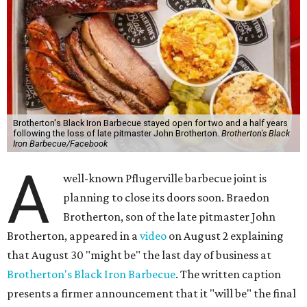
Brotherton's Black Iron Barbecue stayed open for two and a half years
following the loss of late pitmaster John Brotherton.
Brotherton's Black
Iron Barbecue/Facebook
A
well-known Pflugerville barbecue joint is
planning to close its doors soon. Braedon
Brotherton, son of the late pitmaster John
Brotherton, appeared in a
video
on August 2 explaining
that August 30 "might be" the last day of business at
Brotherton's Black Iron Barbecue
. The written caption
presents a firmer announcement that it "will be" the final