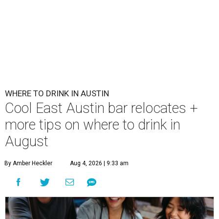
WHERE TO DRINK IN AUSTIN
Cool East Austin bar relocates +
more tips on where to drink in
August
By Amber Heckler
Aug 4, 2026 | 9:33 am