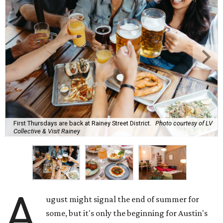
First Thursdays are back at Rainey Street District.
Photo courtesy of LV
Collective & Visit Rainey
A
ugust might signal the end of summer for
some, but it's only the beginning for Austin's