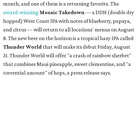
month, and one of them is a returning favorite. The
award-winning
Mosaic Takedown
—
a DDH (double dry
hopped) West Coast IPA with notes of blueberry, papaya,
and citrus — will return to all locations' menus on August
8. The new beer on the horizon is a tropical hazy IPA called
Thunder World
that will make its debut Friday, August
21. Thunder World will offer "a crash of rainbow sherbet"
that combines Maui pineapple, sweet clementine, and "a
torrential amount" of hops, a press release says.