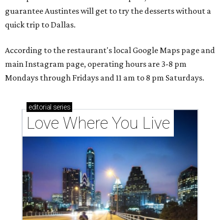
guarantee Austintes will get to try the desserts without a
quick trip to Dallas.
According to the restaurant's local Google Maps page and
main Instagram page, operating hours are 3-8 pm
Mondays through Fridays and 11 am to 8 pm Saturdays.
editorial
series
Love Where You Live