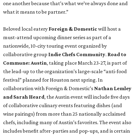
one another because that’s what we’ve always done and
what it means to be partner.”
Beloved local eatery
Foreign & Domestic
will host a
must-attend upcoming dinner series as part of a
nationwide, 10-city touring event organized by
collaborative group
Indie Chefs Community
.
Road to
Commune: Austin
, taking place March 23-27, is part of
the lead-up to the organization’s large-scale “anti-food
festival” planned for Houston next spring. In
collaboration with Foreign & Domestic’s
Nathan Lemley
and Sarah Heard
, the Austin event will include five days
of collaborative culinary events featuring dishes (and
wine pairings) from more than 25 nationally acclaimed
chefs, including many of Austin’s favorites. The event also
includes benefit after-parties and pop-ups, and is certain