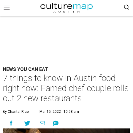
NEWS YOU CAN EAT
7 things to know in Austin food
right now: Famed chef couple rolls
out 2 new restaurants
By Chantal Rice
Mar 15, 2022 | 10:58 am