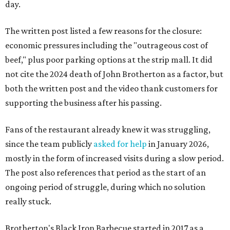
day.
The written post listed a few reasons for the closure:
economic pressures including the "outrageous cost of
beef," plus poor parking options at the strip mall. It did
not cite the 2024 death of John Brotherton as a factor, but
both the written post and the video thank customers for
supporting the business after his passing.
Fans of the restaurant already knew it was struggling,
since the team publicly
asked for help
in January 2026,
mostly in the form of increased visits during a slow period.
The post also references that period as the start of an
ongoing period of struggle, during which no solution
really stuck.
Brotherton's Black Iron Barbecue started in 2017 as a