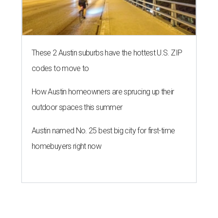
These 2 Austin suburbs have the hottest U.S. ZIP
codes to move to
How Austin homeowners are sprucing up their
outdoor spaces this summer
Austin named No. 25 best big city for first-time
homebuyers right now