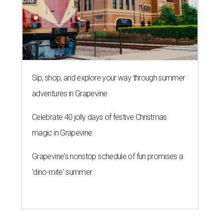
Sip, shop, and explore your way through summer
adventures in Grapevine
Celebrate 40 jolly days of festive Christmas
magic in Grapevine
Grapevine's nonstop schedule of fun promises a
'dino-mite' summer