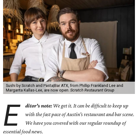
Sushi by Scratch and Pasta|Bar ATX, from Phillip Frankland Lee and
Margarita Kallas-Lee, are now open.
Scratch Restaurant Group
E
ditor’s note:
We get it. It can be difficult to keep up
with the fast pace of Austin’s restaurant and bar scene.
We have you covered with our regular roundup of
essential food news.