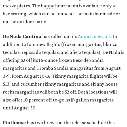
mezze plates. The happy hour menu is available only at
bar seating, which can be found at the main bar inside or
on the outdoor patio.
De Nada Cantina
has rolled out its
August specials
. In
addition to four new flights (frozen margaritas, blanco
tequilas, reposado tequilas, and añejo tequilas), De Nada is
offering $2 off its 16-ounce frozen Beso de Sandía
margaritas and Tromba Sandía margaritas from August
3-9. From August 10-16, skinny margarita flights will be
$13, and cucumber skinny margaritas and skinny house
rocks margaritas will both be $2 off. Both locations will
also offer 10 percent off to-go half-gallon margaritas
until August 30.
Pinthouse
has two brews on the release schedule this