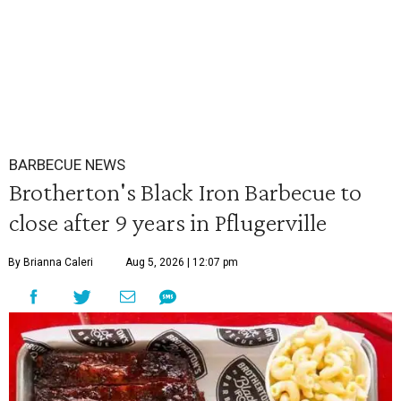
BARBECUE NEWS
Brotherton's Black Iron Barbecue to
close after 9 years in Pflugerville
By Brianna Caleri
Aug 5, 2026 | 12:07 pm