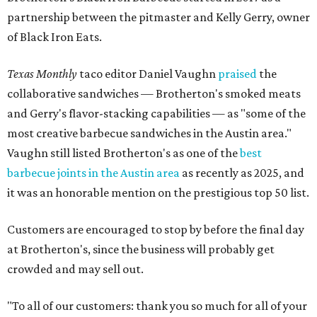
partnership between the pitmaster and Kelly Gerry, owner
of Black Iron Eats.
Texas Monthly
taco editor Daniel Vaughn
praised
the
collaborative sandwiches — Brotherton's smoked meats
and Gerry's flavor-stacking capabilities — as "some of the
most creative barbecue sandwiches in the Austin area."
Vaughn still listed Brotherton's as one of the
best
barbecue joints in the Austin area
as recently as 2025, and
it was an honorable mention on the prestigious top 50 list.
Customers are encouraged to stop by before the final day
at Brotherton's, since the business will probably get
crowded and may sell out.
"To all of our customers: thank you so much for all of your