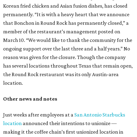
Korean fried chicken and Asian fusion dishes, has closed
permanently. “It is with a heavy heart that we announce
that Bonchon in Round Rock has permanently closed,” a
member of the restaurant’s management posted on
March 10. “We would like to thank the community for the
ongoing support over the last three and a half years.” No
reason was given for the closure. Though the company
has several locations throughout Texas that remain open,
the Round Rock restaurant was its only Austin-area
location.
Other news and notes
Just weeks after employees at a
San Antonio Starbucks
location
announced their intentions to unionize —
making it the coffee chain’s first unionized location in