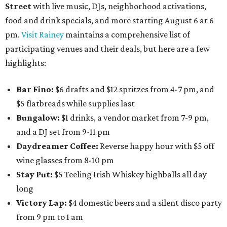
Street
with live music, DJs, neighborhood activations,
food and drink specials, and more starting August 6 at 6
pm.
Visit Rainey
maintains a comprehensive list of
participating venues and their deals, but here are a few
highlights:
Bar Fino:
$6 drafts and $12 spritzes from 4-7 pm, and
$5 flatbreads while supplies last
Bungalow:
$1 drinks, a vendor market from 7-9 pm,
and a DJ set from 9-11 pm
Daydreamer Coffee:
Reverse happy hour with $5 off
wine glasses from 8-10 pm
Stay Put:
$5 Teeling Irish Whiskey highballs all day
long
Victory Lap:
$4 domestic beers and a silent disco party
from 9 pm to 1 am