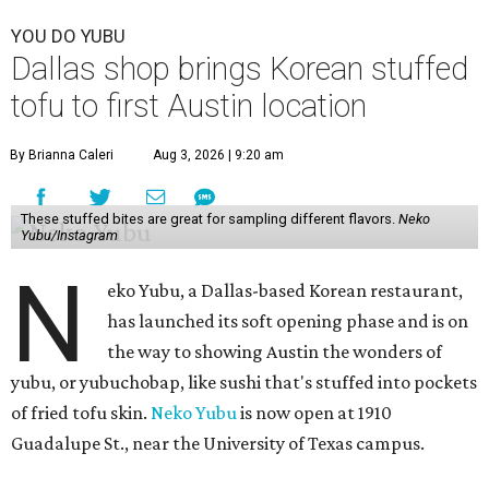
YOU DO YUBU
Dallas shop brings Korean stuffed
tofu to first Austin location
By Brianna Caleri
Aug 3, 2026 | 9:20 am
These stuffed bites are great for sampling different flavors.
Neko
Yubu/Instagram
N
eko Yubu, a Dallas-based Korean restaurant,
has launched its soft opening phase and is on
the way to showing Austin the wonders of
yubu, or yubuchobap, like sushi that's stuffed into pockets
of fried tofu skin.
Neko Yubu
is now open at 1910
Guadalupe St., near the University of Texas campus.