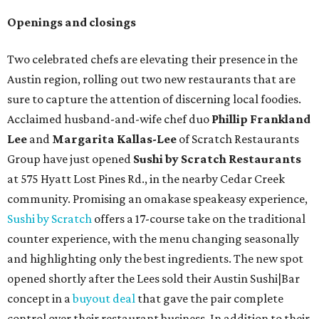
Openings and closings
Two celebrated chefs are elevating their presence in the
Austin region, rolling out two new restaurants that are
sure to capture the attention of discerning local foodies.
Acclaimed husband-and-wife chef duo
Phillip Frankland
Lee
and
Margarita Kallas-Lee
of Scratch Restaurants
Group have just opened
Sushi by Scratch Restaurants
at 575 Hyatt Lost Pines Rd., in the nearby Cedar Creek
community. Promising an omakase speakeasy experience,
Sushi by Scratch
offers a 17-course take on the traditional
counter experience, with the menu changing seasonally
and highlighting only the best ingredients. The new spot
opened shortly after the Lees sold their Austin Sushi|Bar
concept in a
buyout deal
that gave the pair complete
control over their restaurant business. In addition to their