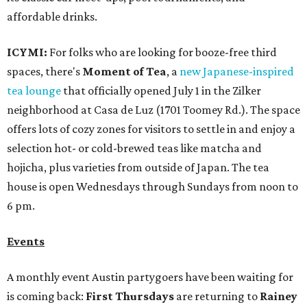
affordable drinks.
ICYMI:
For folks who are looking for booze-free third
spaces, there's
Moment of Tea
, a
new Japanese-inspired
tea lounge
that officially opened July 1 in the Zilker
neighborhood at Casa de Luz (1701 Toomey Rd.). The space
offers lots of cozy zones for visitors to settle in and enjoy a
selection hot- or cold-brewed teas like matcha and
hojicha, plus varieties from outside of Japan. The tea
house is open Wednesdays through Sundays from noon to
6 pm.
Events
A monthly event Austin partygoers have been waiting for
is coming back:
First Thursdays
are returning to
Rainey