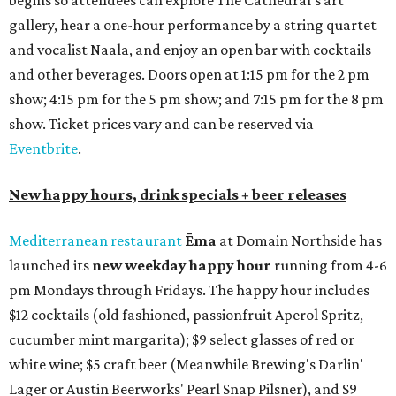
begins so attendees can explore The Cathedral's art
gallery, hear a one-hour performance by a string quartet
and vocalist Naala, and enjoy an open bar with cocktails
and other beverages. Doors open at 1:15 pm for the 2 pm
show; 4:15 pm for the 5 pm show; and 7:15 pm for the 8 pm
show. Ticket prices vary and can be reserved via
Eventbrite
.
New happy hours, drink specials + beer releases
Mediterranean restaurant
Ēma
at Domain Northside has
launched its
new weekday
happy hour
running from 4-6
pm Mondays through Fridays. The happy hour includes
$12 cocktails (old fashioned, passionfruit Aperol Spritz,
cucumber mint margarita); $9 select glasses of red or
white wine; $5 craft beer (Meanwhile Brewing's Darlin'
Lager or Austin Beerworks' Pearl Snap Pilsner), and $9