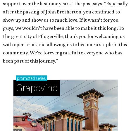
support over the last nine years," the post says. "Especially
after the passing of John Brotherton, you continued to
show up and show us so much love. If it wasn’t for you
guys, we wouldn’t have been able to make it this long. To
the great city of Pflugerville, thank you for welcoming us
with open arms and allowing us to become a staple of this
community. We’re forever grateful to everyone who has
been part of this journey."
promoted
series
Grapevine