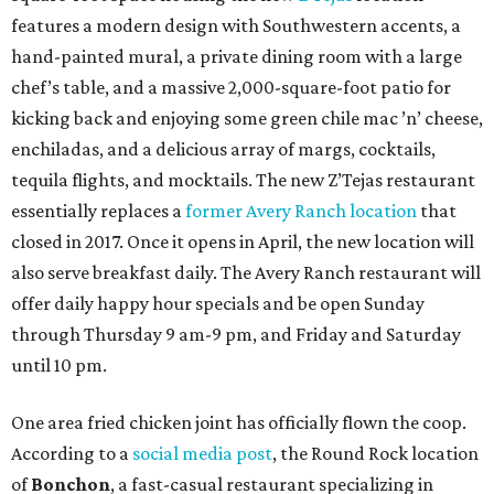
features a modern design with Southwestern accents, a
hand-painted mural, a private dining room with a large
chef’s table, and a massive 2,000-square-foot patio for
kicking back and enjoying some green chile mac ’n’ cheese,
enchiladas, and a delicious array of margs, cocktails,
tequila flights, and mocktails. The new Z’Tejas restaurant
essentially replaces a
former Avery Ranch location
that
closed in 2017. Once it opens in April, the new location will
also serve breakfast daily. The Avery Ranch restaurant will
offer daily happy hour specials and be open Sunday
through Thursday 9 am-9 pm, and Friday and Saturday
until 10 pm.
One area fried chicken joint has officially flown the coop.
According to a
social media post
, the Round Rock location
of
Bonchon
, a fast-casual restaurant specializing in