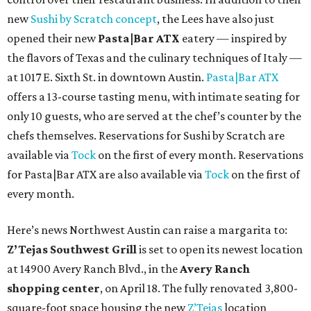
new
Sushi by Scratch concept
, the Lees have also just
opened their new
Pasta|Bar ATX
eatery — inspired by
the flavors of Texas and the culinary techniques of Italy —
at 1017 E. Sixth St. in downtown Austin.
Pasta|Bar ATX
offers a 13-course tasting menu, with intimate seating for
only 10 guests, who are served at the chef’s counter by the
chefs themselves. Reservations for Sushi by Scratch are
available via
Tock
on the first of every month. Reservations
for Pasta|Bar ATX are also available via
Tock
on the first of
every month.
Here’s news Northwest Austin can raise a margarita to:
Z’Tejas Southwest Grill
is set to open its newest location
at 14900 Avery Ranch Blvd., in the
Avery Ranch
shopping center
, on April 18. The fully renovated 3,800-
square-foot space housing the new
Z’Tejas
location