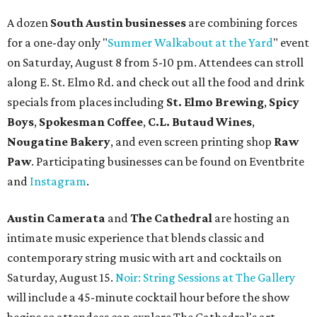
A dozen
South Austin businesses
are combining forces
for a one-day only "
Summer Walkabout at the Yard
" event
on Saturday, August 8 from 5-10 pm. Attendees can stroll
along E. St. Elmo Rd. and check out all the food and drink
specials from places including
St. Elmo Brewing
,
Spicy
Boys
,
Spokesman Coffee
,
C.L. Butaud Wines
,
Nougatine Bakery
, and even screen printing shop
Raw
Paw
. Participating businesses can be found on Eventbrite
and
Instagram
.
Austin Camerata
and
The Cathedral
are hosting an
intimate music experience that blends classic and
contemporary string music with art and cocktails on
Saturday, August 15.
Noir: String Sessions at The Gallery
will include a 45-minute cocktail hour before the show