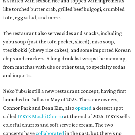
is stuffed with season rice and topped with ingredients
like torched butter crab, grilled beef bulgogi, crumbled
tofu, egg salad, and more.
The restaurant also serves sides and snacks, including
yubu soup (just the tofu pocket, sliced), miso soup,
tteokbokki (chewy rice cakes), and some imported Korean
chips and crackers. A long drink list wraps the menu up,
from matchas with ube or other teas, to specialty sodas
and imports.
Neko Yubu is still a new restaurant concept, having first
launched in Dallas in May of 2025. The same owners,
Connor Park and Dean Kim, also
opened
a dessert spot
called
IYKYK Mochi Churro
at the end of 2025. IYKYK sells
colorful churros and soft serve ice cream. The two
concepts have
collaborated
in the past, but there's no