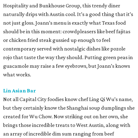
Hospitality and Bunkhouse Group, this trendy diner
naturally drips with Austin cool. It’s a good thing that it’s
not just gloss. Joann’s menu is exactly what Texas food
should be in this moment: crowdpleasers like beef fajitas
or chicken fried steak gussied up enough to feel
contemporary served with nostalgic dishes like pozole
rojo that taste the way they should. Putting green peas in
guacamole may raise a few eyebrows, but Joann’s knows
what works.
Lin Asian Bar
Not all Capital City foodies know chef Ling Qi Wu’s name,
but they certainly know the Shanghai soup dumplings she
created for Wu Chow. Now striking out on her own, she
brings those incredible treats to West Austin, along with
an array of incredible dim sum ranging from beef