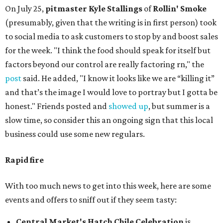
On July 25,
pitmaster Kyle Stallings
of
Rollin' Smoke
(presumably, given that the writing is in first person) took
to social media to ask customers to stop by and boost sales
for the week. "I think the food should speak for itself but
factors beyond our control are really factoring rn," the
post
said. He added, "I know it looks like we are “killing it”
and that’s the image I would love to portray but I gotta be
honest." Friends posted and
showed up
, but summer is a
slow time, so consider this an ongoing sign that this local
business could use some new regulars.
Rapid fire
With too much news to get into this week, here are some
events and offers to sniff out if they seem tasty:
Central Market's Hatch Chile Celebration
is