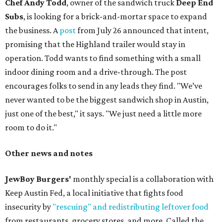
Chef Andy Todd
, owner of the sandwich truck
Deep End
Subs
, is looking for a brick-and-mortar space to expand
the business. A
post
from July 26 announced that intent,
promising that the Highland trailer would stay in
operation. Todd wants to find something with a small
indoor dining room and a drive-through. The post
encourages folks to send in any leads they find. "We’ve
never wanted to be the biggest sandwich shop in Austin,
just one of the best," it says. "We just need a little more
room to do it."
Other news and notes
JewBoy Burgers'
monthly special is a collaboration with
Keep Austin Fed, a local initiative that fights food
insecurity by
"rescuing" and redistributing leftover food
from restaurants, grocery stores, and more. Called the