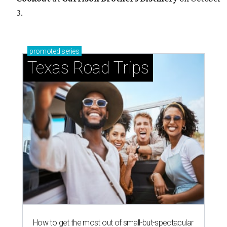
3.
promoted
series
Texas Road Trips
How to get the most out of small-but-spectacular