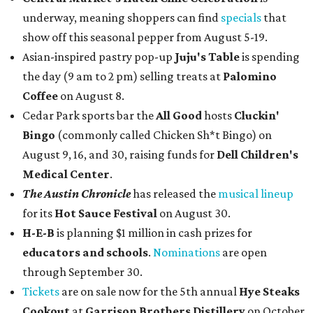
underway, meaning shoppers can find
specials
that
show off this seasonal pepper from August 5-19.
Asian-inspired pastry pop-up
Juju's Table
is spending
the day (9 am to 2 pm) selling treats at
Palomino
Coffee
on August 8.
Cedar Park sports bar the
All Good
hosts
Cluckin'
Bingo
(commonly called Chicken Sh*t Bingo) on
August 9, 16, and 30, raising funds for
Dell Children's
Medical Center
.
The Austin Chronicle
has released the
musical lineup
for its
Hot Sauce Festival
on August 30.
H-E-B
is planning $1 million in cash prizes for
educators and schools
.
Nominations
are open
through September 30.
Tickets
are on sale now for the 5th annual
Hye Steaks
Cookout
at
Garrison Brothers Distillery
on October