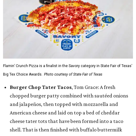
Flamin’ Crunch Pizza is a finalist in the Savory category in State Fair of Texas'
Big Tex Choice Awards.
Photo courtesy of State Fair of Texas
Burger Chop Tater Tacos
, Tom Grace: A fresh
chopped burger patty combined with sautéed onions
and jalapeños, then topped with mozzarella and
American cheese and laid on top a bed of cheddar
cheese tater tots that have been formed into a taco
shell. That is then finished with buffalo buttermilk