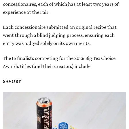
concessionaires, each of which has at least two years of
experience at the Fair.
Each concessionaire submitted an original recipe that
went through a blind judging process, ensuring each
entry was judged solely on its own merits.
The 15 finalists competing for the 2026 Big Tex Choice
Awards titles (and their creators) include:
SAVORY