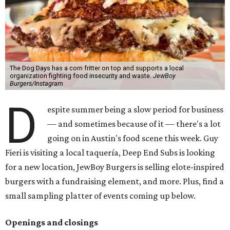
The Dog Days has a corn fritter on top and supports a local
organization fighting food insecurity and waste.
JewBoy
Burgers/Instagram
D
espite summer being a slow period for business
— and sometimes because of it — there's a lot
going on in Austin's food scene this week. Guy
Fieri is visiting a local taquería, Deep End Subs is looking
for a new location, JewBoy Burgers is selling elote-inspired
burgers with a fundraising element, and more. Plus, find a
small sampling platter of events coming up below.
Openings and closings