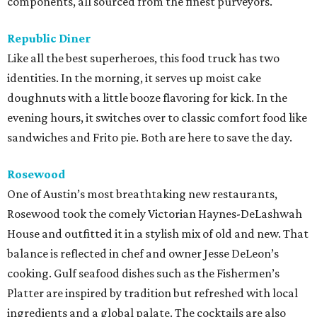
components, all sourced from the finest purveyors.
Republic Diner
Like all the best superheroes, this food truck has two
identities. In the morning, it serves up moist cake
doughnuts with a little booze flavoring for kick. In the
evening hours, it switches over to classic comfort food like
sandwiches and Frito pie. Both are here to save the day.
Rosewood
One of Austin’s most breathtaking new restaurants,
Rosewood took the comely Victorian Haynes-DeLashwah
House and outfitted it in a stylish mix of old and new. That
balance is reflected in chef and owner Jesse DeLeon’s
cooking. Gulf seafood dishes such as the Fishermen’s
Platter are inspired by tradition but refreshed with local
ingredients and a global palate. The cocktails are also