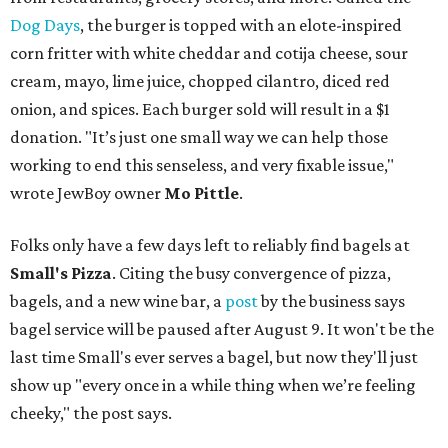
Dog Days
, the burger is topped with an elote-inspired
corn fritter with white cheddar and cotija cheese, sour
cream, mayo, lime juice, chopped cilantro, diced red
onion, and spices. Each burger sold will result in a $1
donation. "It’s just one small way we can help those
working to end this senseless, and very fixable issue,"
wrote JewBoy owner
Mo Pittle
.
Folks only have a few days left to reliably find bagels at
Small's Pizza
. Citing the busy convergence of pizza,
bagels, and a new wine bar, a
post
by the business says
bagel service will be paused after August 9. It won't be the
last time Small's ever serves a bagel, but now they'll just
show up "every once in a while thing when we’re feeling
cheeky," the post says.