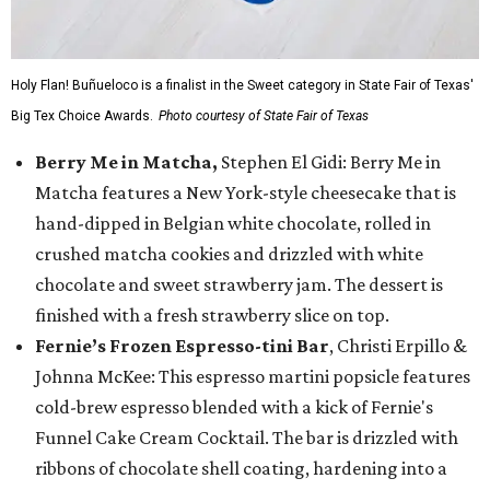
Holy Flan! Buñueloco is a finalist in the Sweet category in State Fair of Texas'
Big Tex Choice Awards.
Photo courtesy of State Fair of Texas
Berry Me in Matcha,
Stephen El Gidi: Berry Me in
Matcha features a New York-style cheesecake that is
hand-dipped in Belgian white chocolate, rolled in
crushed matcha cookies and drizzled with white
chocolate and sweet strawberry jam. The dessert is
finished with a fresh strawberry slice on top.
Fernie’s Frozen Espresso-tini Bar
, Christi Erpillo &
Johnna McKee: This espresso martini popsicle features
cold-brew espresso blended with a kick of Fernie's
Funnel Cake Cream Cocktail. The bar is drizzled with
ribbons of chocolate shell coating, hardening into a