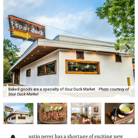
Baked goods are a specialty of Sour Duck Market.
Photo courtesy of
Sour Duck Market
ustin never has a shortage of exciting new