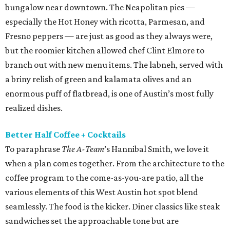
bungalow near downtown. The Neapolitan pies —
especially the Hot Honey with ricotta, Parmesan, and
Fresno peppers — are just as good as they always were,
but the roomier kitchen allowed chef Clint Elmore to
branch out with new menu items. The labneh, served with
a briny relish of green and kalamata olives and an
enormous puff of flatbread, is one of Austin’s most fully
realized dishes.
Better Half Coffee + Cocktails
To paraphrase
The A-Team
’s Hannibal Smith, we love it
when a plan comes together. From the architecture to the
coffee program to the come-as-you-are patio, all the
various elements of this West Austin hot spot blend
seamlessly. The food is the kicker. Diner classics like steak
sandwiches set the approachable tone but are