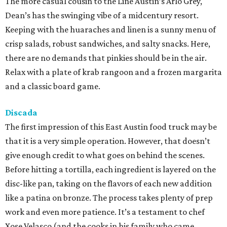
The more casual cousin to the Line Austin’s Arlo Grey,
Dean’s has the swinging vibe of a midcentury resort.
Keeping with the huaraches and linen is a sunny menu of
crisp salads, robust sandwiches, and salty snacks. Here,
there are no demands that pinkies should be in the air.
Relax with a plate of krab rangoon and a frozen margarita
and a classic board game.
Discada
The first impression of this East Austin food truck may be
that it is a very simple operation. However, that doesn’t
give enough credit to what goes on behind the scenes.
Before hitting a tortilla, each ingredient is layered on the
disc-like pan, taking on the flavors of each new addition
like a patina on bronze. The process takes plenty of prep
work and even more patience. It’s a testament to chef
Xose Velasco (and the cooks in his family who came