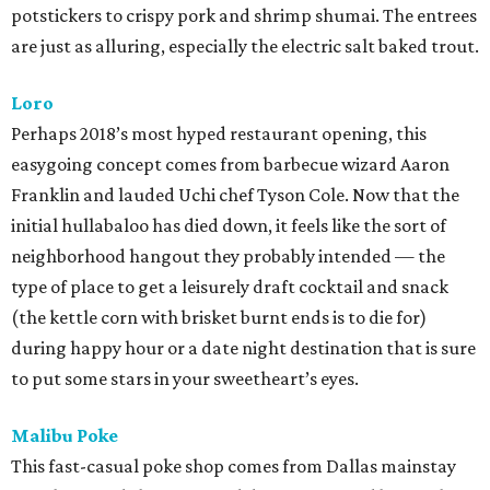
potstickers to crispy pork and shrimp shumai. The entrees
are just as alluring, especially the electric salt baked trout.
Loro
Perhaps 2018’s most hyped restaurant opening, this
easygoing concept comes from barbecue wizard Aaron
Franklin and lauded Uchi chef Tyson Cole. Now that the
initial hullabaloo has died down, it feels like the sort of
neighborhood hangout they probably intended — the
type of place to get a leisurely draft cocktail and snack
(the kettle corn with brisket burnt ends is to die for)
during happy hour or a date night destination that is sure
to put some stars in your sweetheart’s eyes.
Malibu Poke
This fast-casual poke shop comes from Dallas mainstay