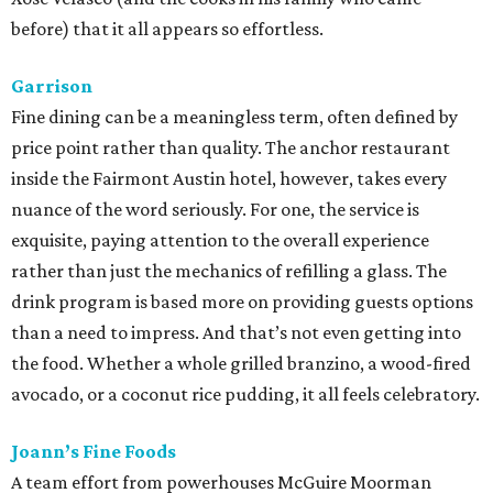
before) that it all appears so effortless.
Garrison
Fine dining can be a meaningless term, often defined by
price point rather than quality. The anchor restaurant
inside the Fairmont Austin hotel, however, takes every
nuance of the word seriously. For one, the service is
exquisite, paying attention to the overall experience
rather than just the mechanics of refilling a glass. The
drink program is based more on providing guests options
than a need to impress. And that’s not even getting into
the food. Whether a whole grilled branzino, a wood-fired
avocado, or a coconut rice pudding, it all feels celebratory.
Joann’s Fine Foods
A team effort from powerhouses McGuire Moorman