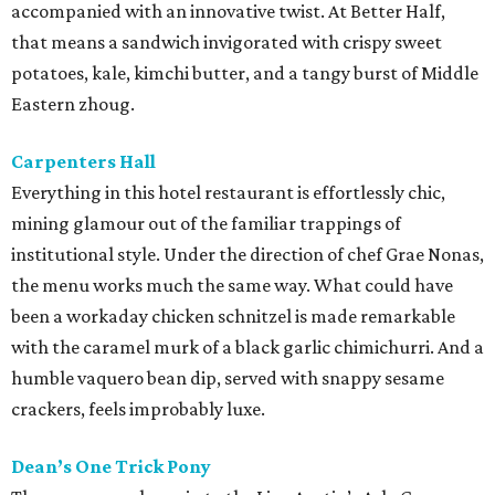
accompanied with an innovative twist. At Better Half,
that means a sandwich invigorated with crispy sweet
potatoes, kale, kimchi butter, and a tangy burst of Middle
Eastern zhoug.
Carpenters Hall
Everything in this hotel restaurant is effortlessly chic,
mining glamour out of the familiar trappings of
institutional style. Under the direction of chef Grae Nonas,
the menu works much the same way. What could have
been a workaday chicken schnitzel is made remarkable
with the caramel murk of a black garlic chimichurri. And a
humble vaquero bean dip, served with snappy sesame
crackers, feels improbably luxe.
Dean’s One Trick Pony