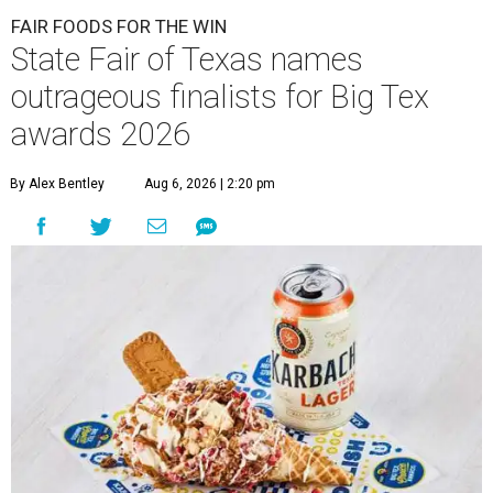
FAIR FOODS FOR THE WIN
State Fair of Texas names
outrageous finalists for Big Tex
awards 2026
By Alex Bentley
Aug 6, 2026 | 2:20 pm