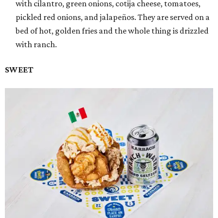
with cilantro, green onions, cotija cheese, tomatoes,
pickled red onions, and jalapeños. They are served on a
bed of hot, golden fries and the whole thing is drizzled
with ranch.
SWEET