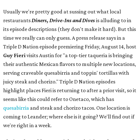
Usually we're pretty good at sussing out what local
restaurants
Diners, Drive-Ins and Dives
is alluding to in
its episode descriptions (they don't make it hard). But this
time we really can only guess. A press release says in a
Triple D Nation episode premiering Friday, August 14, host
Guy Fieri
visits Austin for "a top-tier taqueria is bringing
their authentic Mexican flavors to multiple new locations,
serving craveable quesabirria and toppin' tortillas with
juicy steak and chorizo." Triple D Nation episodes
highlight places Fieri is returning to after a prior visit, so it
seems like this could refer to Onetaco, which has
quesabirria
and steak and chorizo tacos. One location is
coming to Leander; where else is it going? We'll find out if
we're right in a week.