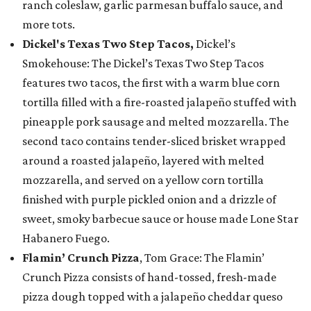
ranch coleslaw, garlic parmesan buffalo sauce, and
more tots.
Dickel's Texas Two Step Tacos,
Dickel’s
Smokehouse: The Dickel’s Texas Two Step Tacos
features two tacos, the first with a warm blue corn
tortilla filled with a fire-roasted jalapeño stuffed with
pineapple pork sausage and melted mozzarella. The
second taco contains tender-sliced brisket wrapped
around a roasted jalapeño, layered with melted
mozzarella, and served on a yellow corn tortilla
finished with purple pickled onion and a drizzle of
sweet, smoky barbecue sauce or house made Lone Star
Habanero Fuego.
Flamin’ Crunch Pizza
, Tom Grace: The Flamin’
Crunch Pizza consists of hand-tossed, fresh-made
pizza dough topped with a jalapeño cheddar queso