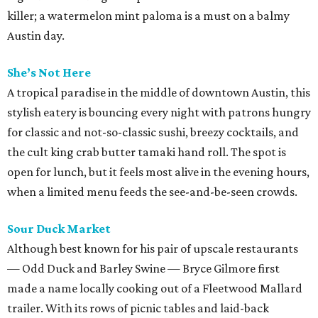
killer; a watermelon mint paloma is a must on a balmy
Austin day.
She’s Not Here
A tropical paradise in the middle of downtown Austin, this
stylish eatery is bouncing every night with patrons hungry
for classic and not-so-classic sushi, breezy cocktails, and
the cult king crab butter tamaki hand roll. The spot is
open for lunch, but it feels most alive in the evening hours,
when a limited menu feeds the see-and-be-seen crowds.
Sour Duck Market
Although best known for his pair of upscale restaurants
— Odd Duck and Barley Swine — Bryce Gilmore first
made a name locally cooking out of a Fleetwood Mallard
trailer. With its rows of picnic tables and laid-back