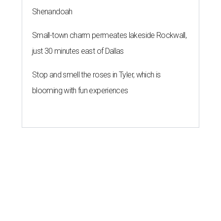
Shenandoah
Small-town charm permeates lakeside Rockwall,
just 30 minutes east of Dallas
Stop and smell the roses in Tyler, which is
blooming with fun experiences