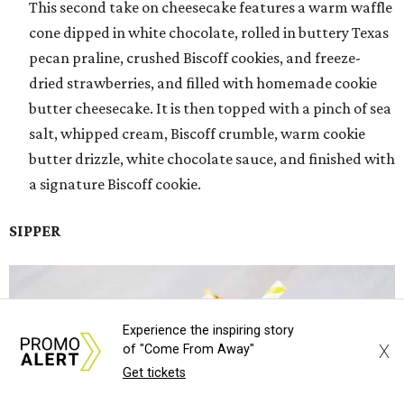
This second take on cheesecake features a warm waffle
cone dipped in white chocolate, rolled in buttery Texas
pecan praline, crushed Biscoff cookies, and freeze-
dried strawberries, and filled with homemade cookie
butter cheesecake. It is then topped with a pinch of sea
salt, whipped cream, Biscoff crumble, warm cookie
butter drizzle, white chocolate sauce, and finished with
a signature Biscoff cookie.
SIPPER
Experience the inspiring story
X
of "Come From Away"
Get tickets