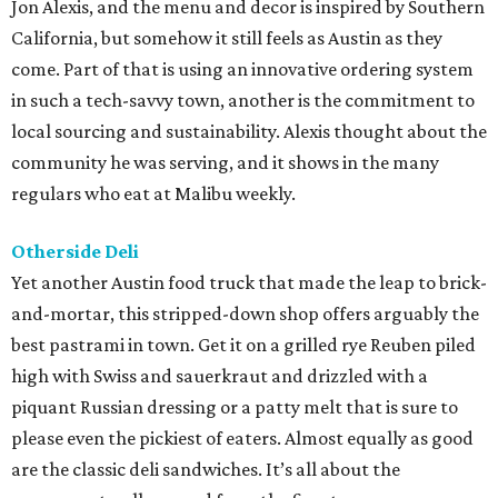
Jon Alexis, and the menu and decor is inspired by Southern
California, but somehow it still feels as Austin as they
come. Part of that is using an innovative ordering system
in such a tech-savvy town, another is the commitment to
local sourcing and sustainability. Alexis thought about the
community he was serving, and it shows in the many
regulars who eat at Malibu weekly.
Otherside Deli
Yet another Austin food truck that made the leap to brick-
and-mortar, this stripped-down shop offers arguably the
best pastrami in town. Get it on a grilled rye Reuben piled
high with Swiss and sauerkraut and drizzled with a
piquant Russian dressing or a patty melt that is sure to
please even the pickiest of eaters. Almost equally as good
are the classic deli sandwiches. It’s all about the