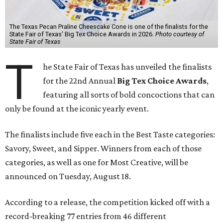
The Texas Pecan Praline Cheescake Cone is one of the finalists for the
State Fair of Texas' Big Tex Choice Awards in 2026.
Photo courtesy of
State Fair of Texas
T
he State Fair of Texas has unveiled the finalists
for the 22nd Annual
Big Tex Choice Awards
,
featuring all sorts of bold concoctions that can
only be found at the iconic yearly event.
The finalists include five each in the Best Taste categories:
Savory, Sweet, and Sipper. Winners from each of those
categories, as well as one for Most Creative, will be
announced on Tuesday, August 18.
According to a release, the competition kicked off with a
record-breaking 77 entries from 46 different