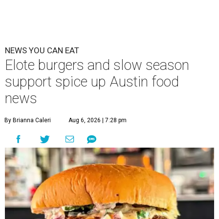
NEWS YOU CAN EAT
Elote burgers and slow season
support spice up Austin food
news
By Brianna Caleri
Aug 6, 2026 | 7:28 pm