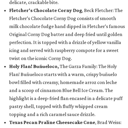
delicate, crackable bite.
Fletcher's Chocolate Corny Dog
, Beck Fletcher: The
Fletcher’s Chocolate Corny Dog consists of smooth
milk chocolate fudge hand dipped in Fletcher’s famous
Original Corny Dog batter and deep fried until golden
perfection. It is topped with a drizzle of yellow vanilla
icing and served with raspberry compote for a sweet
twist on the iconic Corny Dog.
Holy Flan! Buñueloco,
The Garza Family: The Holy
Flan! Buñueloco starts with a warm, crispy buñuelo
bowl filled with creamy, homemade arroz con leche
and a scoop of cinnamon Blue Bell Ice Cream. The
highlight is a deep-fried flan encased in a delicate puff
pastry shell, topped with fluffy whipped cream
topping and a rich caramel sauce drizzle.
Texas Pecan Praline Cheesecake Cone
, Brad Weiss: