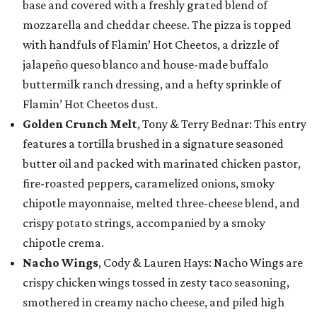
base and covered with a freshly grated blend of
mozzarella and cheddar cheese. The pizza is topped
with handfuls of Flamin’ Hot Cheetos, a drizzle of
jalapeño queso blanco and house-made buffalo
buttermilk ranch dressing, and a hefty sprinkle of
Flamin’ Hot Cheetos dust.
Golden Crunch Melt
, Tony & Terry Bednar: This entry
features a tortilla brushed in a signature seasoned
butter oil and packed with marinated chicken pastor,
fire-roasted peppers, caramelized onions, smoky
chipotle mayonnaise, melted three-cheese blend, and
crispy potato strings, accompanied by a smoky
chipotle crema.
Nacho Wings
, Cody & Lauren Hays: Nacho Wings are
crispy chicken wings tossed in zesty taco seasoning,
smothered in creamy nacho cheese, and piled high