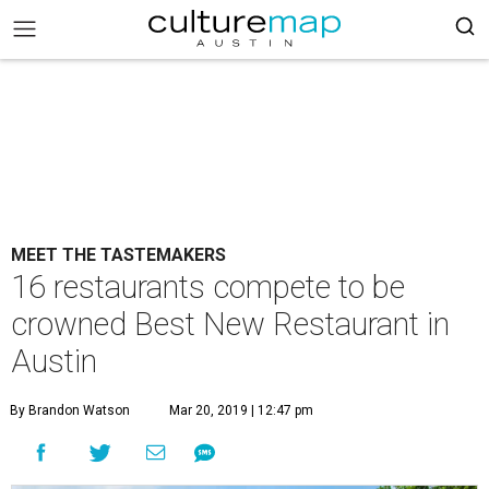
MEET THE TASTEMAKERS
16 restaurants compete to be
crowned Best New Restaurant in
Austin
By Brandon Watson
Mar 20, 2019 | 12:47 pm