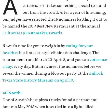
A
eateries, so it takes something special to stand
out from the crowd. After a year of fine dining,
our judges have selected the 16 nominees battling it out to
be named the 2019 Best New Restaurant at the annual
CultureMap Tastemaker Awards
.
Now it’s time for you to weigh in by
voting for your
favorites
in a bracket-style elimination challenge. The
tournament runs March 20-April 8, and you can
vote once
a day
, every day. But first, meet the nominees before we
reveal the winner during a blowout party at the
Bullock
Texas State History Museum on April 10
.
40 North
One of Austin’s best pizza trucks found a permanent
home in May 2018 when it settled into a light-filled