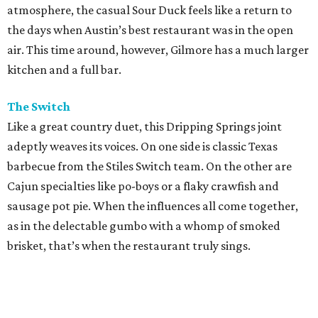
atmosphere, the casual Sour Duck feels like a return to
the days when Austin’s best restaurant was in the open
air. This time around, however, Gilmore has a much larger
kitchen and a full bar.
The Switch
Like a great country duet, this Dripping Springs joint
adeptly weaves its voices. On one side is classic Texas
barbecue from the Stiles Switch team. On the other are
Cajun specialties like po-boys or a flaky crawfish and
sausage pot pie. When the influences all come together,
as in the delectable gumbo with a whomp of smoked
brisket, that’s when the restaurant truly sings.