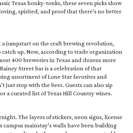
assic Texas honky-tonks, these seven picks show
loving, spirited, and proof that there’s no better
 a jumpstart on the craft brewing revolution,
to catch up. Now, according to trade organization
lmost 400 breweries in Texas and dozens more
Rainey Street bar is a celebration of that
ing assortment of Lone Star favorites and
’t just stop with the beer. Guests can also sip
r a curated list of Texas Hill Country wines.
ight. The layers of stickers, neon signs, license
is campus mainstay’s walls have been building