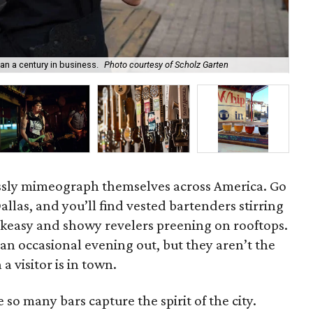
han a century in business.
Photo courtesy of Scholz Garten
The
ssly mimeograph themselves across America. Go
allas, and you’ll find vested bartenders stirring
akeasy and showy revelers preening on rooftops.
 an occasional evening out, but they aren’t the
 visitor is in town.
so many bars capture the spirit of the city.