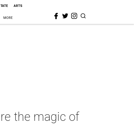
STATE
ARTS
MORE
ure the magic of