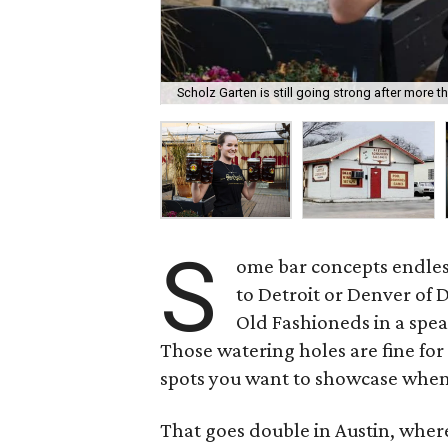
Scholz Garten is still going strong after more t
S
ome bar concepts endle
to Detroit or Denver of D
Old Fashioneds in a spe
Those watering holes are fine for
spots you want to showcase when a
That goes double in Austin, where 