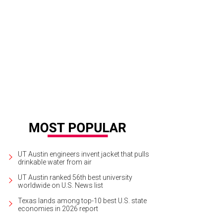
 Little Longhorn Saloon is as Texas as it gets.
Photo by Alexandra L.
UT Austin engineers invent jacket that pulls
drinkable water from air
UT Austin ranked 56th best university
worldwide on U.S. News list
Texas lands among top-10 best U.S. state
economies in 2026 report