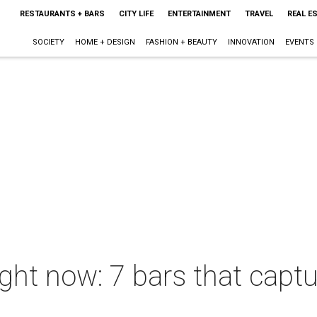
RESTAURANTS + BARS
CITY LIFE
ENTERTAINMENT
TRAVEL
REAL E
SOCIETY
HOME + DESIGN
FASHION + BEAUTY
INNOVATION
EVENTS
ight now: 7 bars that capt