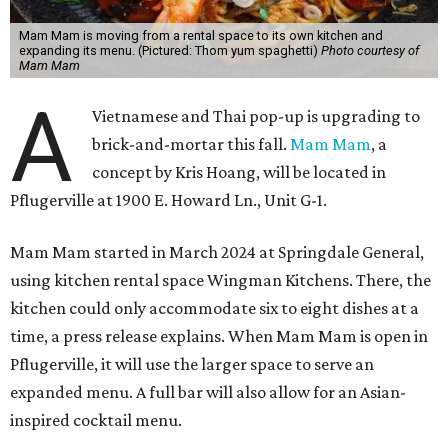
Mam Mam is moving from a rental space to its own kitchen and
expanding its menu. (Pictured: Thom yum spaghetti)
Photo courtesy of
Mam Mam
A
Vietnamese and Thai pop-up is upgrading to
brick-and-mortar this fall.
Mam Mam
, a
concept by Kris Hoang, will be located in
Pflugerville at 1900 E. Howard Ln., Unit G-1.
Mam Mam started in March 2024 at Springdale General,
using kitchen rental space Wingman Kitchens. There, the
kitchen could only accommodate six to eight dishes at a
time, a press release explains. When Mam Mam is open in
Pflugerville, it will use the larger space to serve an
expanded menu. A full bar will also allow for an Asian-
inspired cocktail menu.