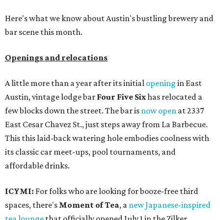
Here's what we know about Austin's bustling brewery and
bar scene this month.
Openings and relocations
A little more than a year after its initial
opening
in East
Austin, vintage lodge bar
Four Five Six
has relocated a
few blocks down the street. The bar is
now open
at 2337
East Cesar Chavez St., just steps away from La Barbecue.
This this laid-back watering hole embodies coolness with
its classic car meet-ups, pool tournaments, and
affordable drinks.
ICYMI:
For folks who are looking for booze-free third
spaces, there's
Moment of Tea
, a
new Japanese-inspired
tea lounge
that officially opened July 1 in the Zilker