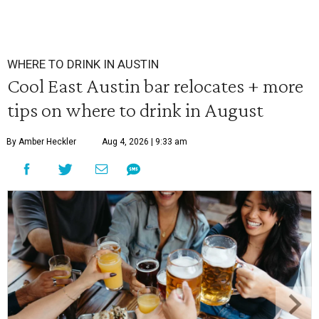
WHERE TO DRINK IN AUSTIN
Cool East Austin bar relocates + more
tips on where to drink in August
By Amber Heckler
Aug 4, 2026 | 9:33 am