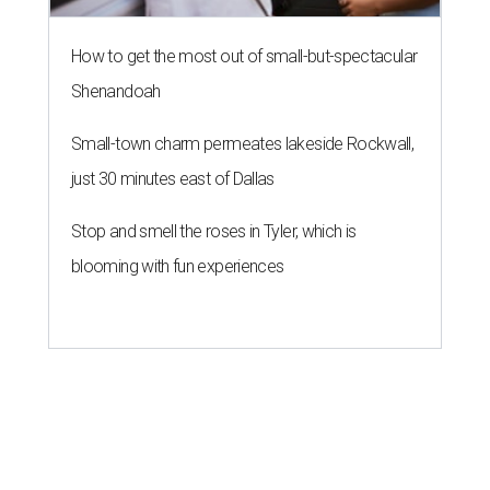
How to get the most out of small-but-spectacular
Shenandoah
Small-town charm permeates lakeside Rockwall,
just 30 minutes east of Dallas
Stop and smell the roses in Tyler, which is
blooming with fun experiences