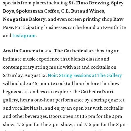
specials from places including
St. Elmo Brewing
,
Spicy
Boys
,
Spokesman Coffee
,
C.L. Butaud Wines
,
Nougatine Bakery
, and even screen printing shop
Raw
Paw
. Participating businesses can be found on Eventbrite
and
Instagram
.
Austin Camerata
and
The Cathedral
are hosting an
intimate music experience that blends classic and
contemporary string music with art and cocktails on
Saturday, August 15.
Noir: String Sessions at The Gallery
will include a 45-minute cocktail hour before the show
begins so attendees can explore The Cathedral's art
gallery, hear a one-hour performance by a string quartet
and vocalist Naala, and enjoy an open bar with cocktails
and other beverages. Doors open at 1:15 pm for the 2 pm
show; 4:15 pm for the 5 pm show; and 7:15 pm for the 8 pm