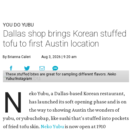
YOU DO YUBU
Dallas shop brings Korean stuffed
tofu to first Austin location
By Brianna Caleri
Aug 3, 2026 | 9:20 am
These stuffed bites are great for sampling different flavors.
Neko
Yubu/Instagram
N
eko Yubu, a Dallas-based Korean restaurant,
has launched its soft opening phase and is on
the way to showing Austin the wonders of
yubu, or yubuchobap, like sushi that's stuffed into pockets
of fried tofu skin.
Neko Yubu
is now open at 1910