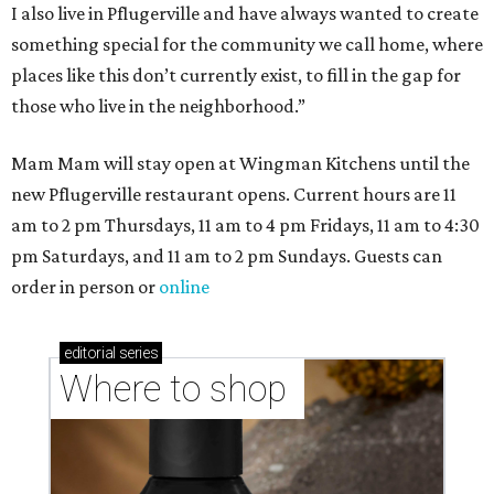
I also live in Pflugerville and have always wanted to create
something special for the community we call home, where
places like this don’t currently exist, to fill in the gap for
those who live in the neighborhood.”
Mam Mam will stay open at Wingman Kitchens until the
new Pflugerville restaurant opens. Current hours are 11
am to 2 pm Thursdays, 11 am to 4 pm Fridays, 11 am to 4:30
pm Saturdays, and 11 am to 2 pm Sundays. Guests can
order in person or
online
editorial
series
Where to shop 