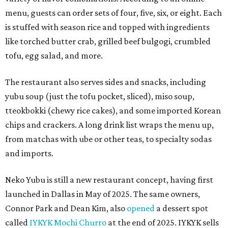
menu, guests can order sets of four, five, six, or eight. Each
is stuffed with season rice and topped with ingredients
like torched butter crab, grilled beef bulgogi, crumbled
tofu, egg salad, and more.
The restaurant also serves sides and snacks, including
yubu soup (just the tofu pocket, sliced), miso soup,
tteokbokki (chewy rice cakes), and some imported Korean
chips and crackers. A long drink list wraps the menu up,
from matchas with ube or other teas, to specialty sodas
and imports.
Neko Yubu is still a new restaurant concept, having first
launched in Dallas in May of 2025. The same owners,
Connor Park and Dean Kim, also
opened
a dessert spot
called
IYKYK Mochi Churro
at the end of 2025. IYKYK sells