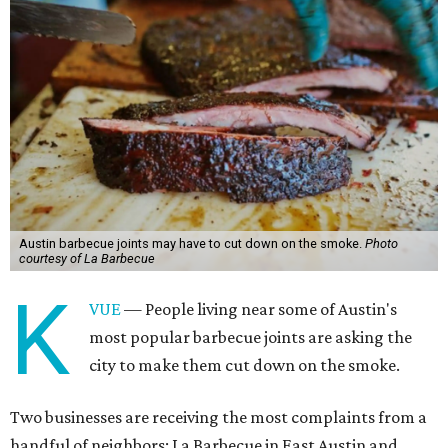
Austin barbecue joints may have to cut down on the smoke.
Photo
courtesy of La Barbecue
K
VUE
— People living near some of Austin's
most popular barbecue joints are asking the
city to make them cut down on the smoke.
Two businesses are receiving the most complaints from a
handful of neighbors: La Barbecue in East Austin and