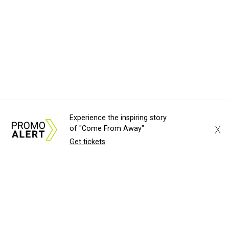
Experience the inspiring story
X
of "Come From Away"
Get tickets