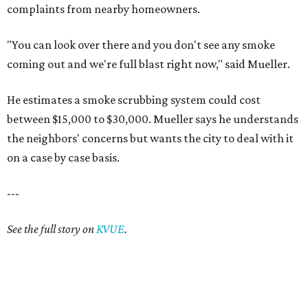
complaints from nearby homeowners.
"You can look over there and you don't see any smoke
coming out and we're full blast right now," said Mueller.
He estimates a smoke scrubbing system could cost
between $15,000 to $30,000. Mueller says he understands
the neighbors' concerns but wants the city to deal with it
on a case by case basis.
---
See the full story on
KVUE
.