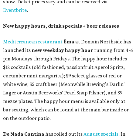
show. Ticket prices vary and can be reserved via
Eventbrite
.
New happy hours, drink specials + beer releases
Mediterranean restaurant
Ēma
at Domain Northside has
launched its
new weekday
happy hour
running from 4-6
pm Mondays through Fridays. The happy hour includes
$12 cocktails (old fashioned, passionfruit Aperol Spritz,
cucumber mint margarita); $9 select glasses of red or
white wine; $5 craft beer (Meanwhile Brewing's Darlin'
Lager or Austin Beerworks' Pearl Snap Pilsner), and $9
mezze plates. The happy hour menu is available only at
bar seating, which can be found at the main bar inside or
on the outdoor patio.
De Nada Cantina
has rolled out its
August specials
. In