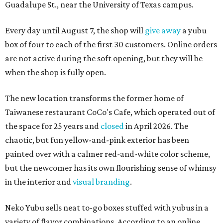
Guadalupe St., near the University of Texas campus.
Every day until August 7, the shop will
give away
a yubu
box of four to each of the first 30 customers. Online orders
are not active during the soft opening, but they will be
when the shop is fully open.
The new location transforms the former home of
Taiwanese restaurant CoCo's Cafe, which operated out of
the space for 25 years and
closed
in April 2026. The
chaotic, but fun yellow-and-pink exterior has been
painted over with a calmer red-and-white color scheme,
but the newcomer has its own flourishing sense of whimsy
in the interior and
visual branding
.
Neko Yubu sells neat to-go boxes stuffed with yubus in a
variety of flavor combinations. According to an online