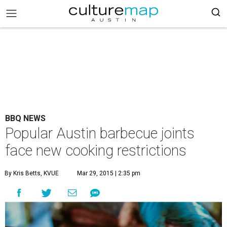
BBQ NEWS
Popular Austin barbecue joints
face new cooking restrictions
By Kris Betts, KVUE
Mar 29, 2015 | 2:35 pm