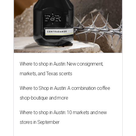
Where to shop in Austin: New consignment,
markets, and Texas scents
Where to Shop in Austin: A combination coffee
shop-boutique and more
Where to shop in Austin: 10 markets and new
stores in September