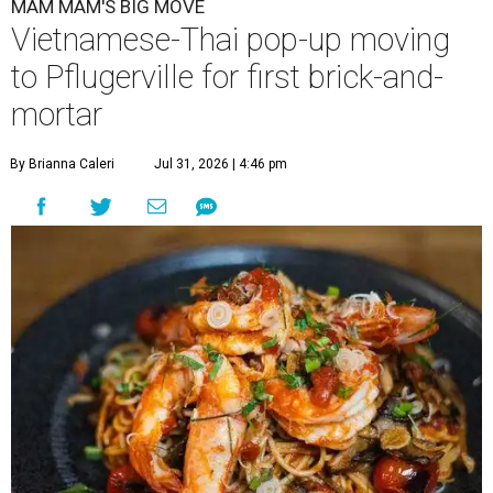
MAM MAM'S BIG MOVE
Vietnamese-Thai pop-up moving
to Pflugerville for first brick-and-
mortar
By Brianna Caleri
Jul 31, 2026 | 4:46 pm