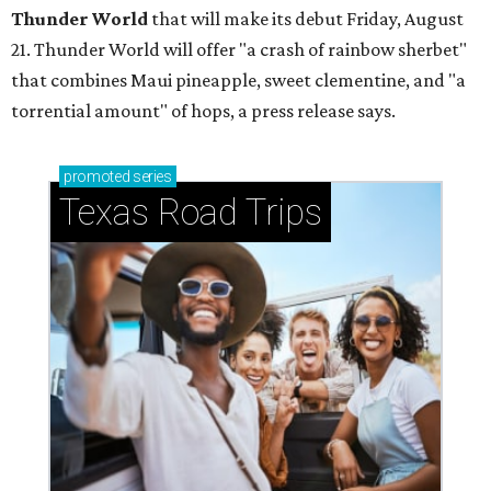
Thunder World
that will make its debut Friday, August
21. Thunder World will offer "a crash of rainbow sherbet"
that combines Maui pineapple, sweet clementine, and "a
torrential amount" of hops, a press release says.
promoted
series
Texas Road Trips