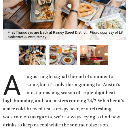
First Thursdays are back at Rainey Street District.
Photo courtesy of LV
Collective & Visit Rainey
A
ugust might signal the end of summer for
some, but it's only the beginning for Austin's
most punishing season of triple-digit heat,
high humidity, and fan misters running 24/7. Whether it's
a nice cold-brewed tea, a crispy beer, or a refreshing
watermelon margarita, we're always trying to find new
drinks to keep us cool while the summer blazes on.