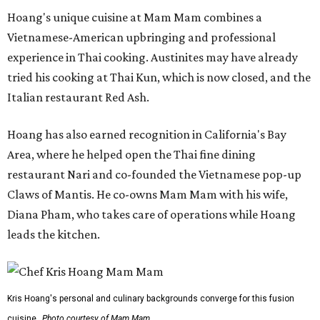
Hoang's unique cuisine at Mam Mam combines a
Vietnamese-American upbringing and professional
experience in Thai cooking. Austinites may have already
tried his cooking at Thai Kun, which is now closed, and the
Italian restaurant Red Ash.
Hoang has also earned recognition in California's Bay
Area, where he helped open the Thai fine dining
restaurant Nari and co-founded the Vietnamese pop-up
Claws of Mantis. He co-owns Mam Mam with his wife,
Diana Pham, who takes care of operations while Hoang
leads the kitchen.
Kris Hoang's personal and culinary backgrounds converge for this fusion
cuisine.
Photo courtesy of Mam Mam