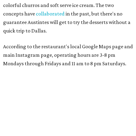
colorful churros and soft serve ice cream. The two
concepts have
collaborated
in the past, but there's no
guarantee Austintes will get to try the desserts without a
quick trip to Dallas.
According to the restaurant's local Google Maps page and
main Instagram page, operating hours are 3-8 pm
Mondays through Fridays and 11 am to 8 pm Saturdays.