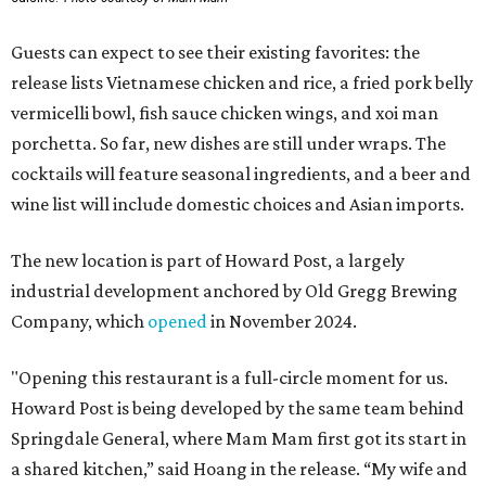
Guests can expect to see their existing favorites: the
release lists Vietnamese chicken and rice, a fried pork belly
vermicelli bowl, fish sauce chicken wings, and xoi man
porchetta. So far, new dishes are still under wraps. The
cocktails will feature seasonal ingredients, and a beer and
wine list will include domestic choices and Asian imports.
The new location is part of Howard Post, a largely
industrial development anchored by Old Gregg Brewing
Company, which
opened
in November 2024.
"Opening this restaurant is a full-circle moment for us.
Howard Post is being developed by the same team behind
Springdale General, where Mam Mam first got its start in
a shared kitchen,” said Hoang in the release. “My wife and