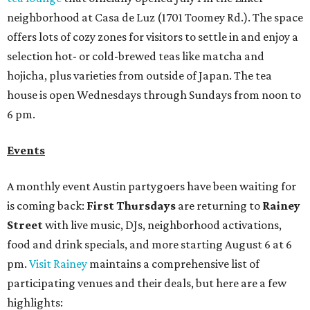
neighborhood at Casa de Luz (1701 Toomey Rd.). The space
offers lots of cozy zones for visitors to settle in and enjoy a
selection hot- or cold-brewed teas like matcha and
hojicha, plus varieties from outside of Japan. The tea
house is open Wednesdays through Sundays from noon to
6 pm.
Events
A monthly event Austin partygoers have been waiting for
is coming back:
First Thursdays
are returning to
Rainey
Street
with live music, DJs, neighborhood activations,
food and drink specials, and more starting August 6 at 6
pm.
Visit Rainey
maintains a comprehensive list of
participating venues and their deals, but here are a few
highlights: