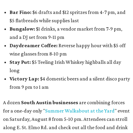
Bar Fino:
$6 drafts and $12 spritzes from 4-7 pm, and
$5 flatbreads while supplies last
Bungalow:
$1 drinks, a vendor market from 7-9 pm,
and a DJ set from 9-11 pm
Daydreamer Coffee:
Reverse happy hour with $5 off
wine glasses from 8-10 pm
Stay Put:
$5 Teeling Irish Whiskey highballs all day
long
Victory Lap:
$4 domestic beers and a silent disco party
from 9 pm to 1 am
A dozen
South Austin businesses
are combining forces
for a one-day only "
Summer Walkabout at the Yard
" event
on Saturday, August 8 from 5-10 pm. Attendees can stroll
along E. St. Elmo Rd. and check out all the food and drink