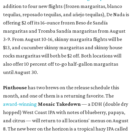
addition to four new flights (frozen margaritas, blanco
tequilas, reposado tequilas, and añejo tequilas), De Nada is
offering $2 off its 16-ounce frozen Beso de Sandía
margaritas and Tromba Sandía margaritas from August
3-9. From August 10-16, skinny margarita flights will be
$13, and cucumber skinny margaritas and skinny house
rocks margaritas will both be $2 off. Both locations will
also offer 10 percent off to-go half-gallon margaritas
until August 30.
Pinthouse
has two brews on the release schedule this
month, and one of them is a returning favorite. The
award-winning
Mosaic Takedown
—
a DDH (double dry
hopped) West Coast IPA with notes of blueberry, papaya,
and citrus — will return to all locations' menus on August
8. The new beer on the horizon is a tropical hazy IPA called