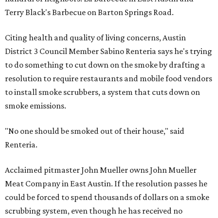
Terry Black's Barbecue on Barton Springs Road.
Citing health and quality of living concerns, Austin
District 3 Council Member Sabino Renteria says he's trying
to do something to cut down on the smoke by drafting a
resolution to require restaurants and mobile food vendors
to install smoke scrubbers, a system that cuts down on
smoke emissions.
"No one should be smoked out of their house," said
Renteria.
Acclaimed pitmaster John Mueller owns John Mueller
Meat Company in East Austin. If the resolution passes he
could be forced to spend thousands of dollars on a smoke
scrubbing system, even though he has received no