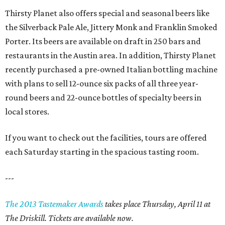
Thirsty Planet also offers special and seasonal beers like
the Silverback Pale Ale, Jittery Monk and Franklin Smoked
Porter. Its beers are available on draft in 250 bars and
restaurants in the Austin area. In addition, Thirsty Planet
recently purchased a pre-owned Italian bottling machine
with plans to sell 12-ounce six packs of all three year-
round beers and 22-ounce bottles of specialty beers in
local stores.
If you want to check out the facilities, tours are offered
each Saturday starting in the spacious tasting room.
---
The 2013 Tastemaker Awards
takes place Thursday, April 11 at
The Driskill. Tickets are available now.