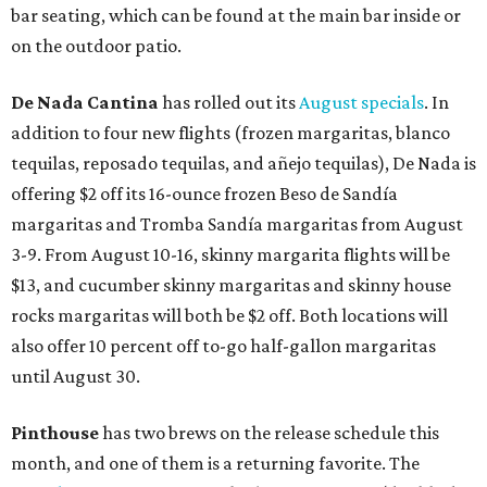
bar seating, which can be found at the main bar inside or
on the outdoor patio.
De Nada Cantina
has rolled out its
August specials
. In
addition to four new flights (frozen margaritas, blanco
tequilas, reposado tequilas, and añejo tequilas), De Nada is
offering $2 off its 16-ounce frozen Beso de Sandía
margaritas and Tromba Sandía margaritas from August
3-9. From August 10-16, skinny margarita flights will be
$13, and cucumber skinny margaritas and skinny house
rocks margaritas will both be $2 off. Both locations will
also offer 10 percent off to-go half-gallon margaritas
until August 30.
Pinthouse
has two brews on the release schedule this
month, and one of them is a returning favorite. The