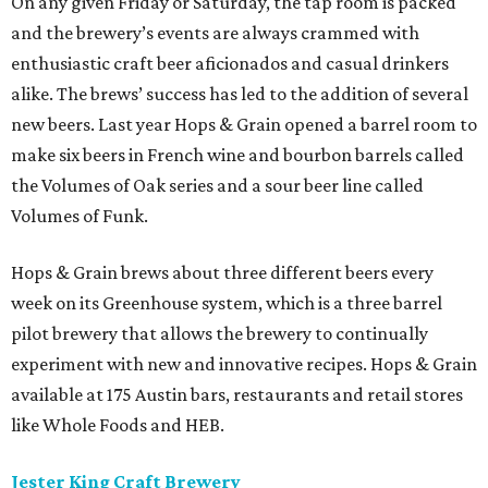
On any given Friday or Saturday, the tap room is packed
and the brewery’s events are always crammed with
enthusiastic craft beer aficionados and casual drinkers
alike. The brews’ success has led to the addition of several
new beers. Last year Hops & Grain opened a barrel room to
make six beers in French wine and bourbon barrels called
the Volumes of Oak series and a sour beer line called
Volumes of Funk.
Hops & Grain brews about three different beers every
week on its Greenhouse system, which is a three barrel
pilot brewery that allows the brewery to continually
experiment with new and innovative recipes. Hops & Grain
available at 175 Austin bars, restaurants and retail stores
like Whole Foods and HEB.
Jester King Craft Brewery