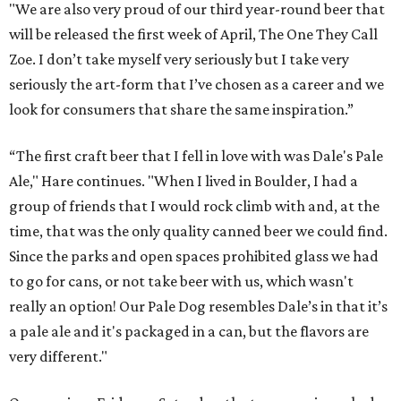
"We are also very proud of our third year-round beer that
will be released the first week of April, The One They Call
Zoe. I don’t take myself very seriously but I take very
seriously the art-form that I’ve chosen as a career and we
look for consumers that share the same inspiration.”
“The first craft beer that I fell in love with was Dale's Pale
Ale," Hare continues. "When I lived in Boulder, I had a
group of friends that I would rock climb with and, at the
time, that was the only quality canned beer we could find.
Since the parks and open spaces prohibited glass we had
to go for cans, or not take beer with us, which wasn't
really an option! Our Pale Dog resembles Dale’s in that it’s
a pale ale and it's packaged in a can, but the flavors are
very different."