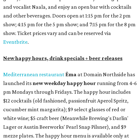
and vocalist Naala, and enjoy an open bar with cocktails
and other beverages. Doors open at 1:15 pm for the 2 pm
show; 4:15 pm for the 5 pm show; and 7:15 pm for the 8 pm
show. Ticket prices vary and can be reserved via
Eventbrite
.
New happy hours, drink specials + beer releases
Mediterranean restaurant
Ēma
at Domain Northside has
launched its
new weekday
happy hour
running from 4-6
pm Mondays through Fridays. The happy hour includes
$12 cocktails (old fashioned, passionfruit Aperol Spritz,
cucumber mint margarita); $9 select glasses of red or
white wine; $5 craft beer (Meanwhile Brewing's Darlin'
Lager or Austin Beerworks' Pearl Snap Pilsner), and $9
mezze plates. The happy hour menu is available only at