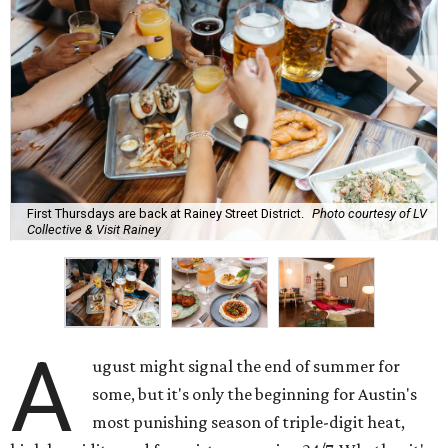
First Thursdays are back at Rainey Street District.
Photo courtesy of LV
Collective & Visit Rainey
A
ugust might signal the end of summer for
some, but it's only the beginning for Austin's
most punishing season of triple-digit heat,