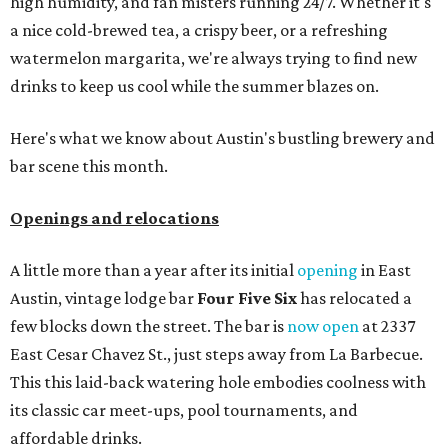
high humidity, and fan misters running 24/7. Whether it's
a nice cold-brewed tea, a crispy beer, or a refreshing
watermelon margarita, we're always trying to find new
drinks to keep us cool while the summer blazes on.
Here's what we know about Austin's bustling brewery and
bar scene this month.
Openings and relocations
A little more than a year after its initial
opening
in East
Austin, vintage lodge bar
Four Five Six
has relocated a
few blocks down the street. The bar is
now open
at 2337
East Cesar Chavez St., just steps away from La Barbecue.
This this laid-back watering hole embodies coolness with
its classic car meet-ups, pool tournaments, and
affordable drinks.