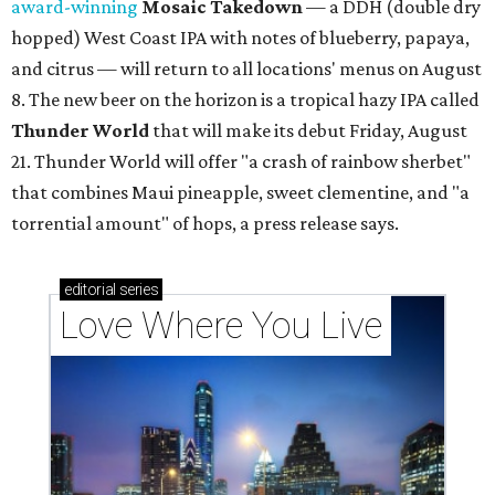
award-winning
Mosaic Takedown
—
a DDH (double dry
hopped) West Coast IPA with notes of blueberry, papaya,
and citrus — will return to all locations' menus on August
8. The new beer on the horizon is a tropical hazy IPA called
Thunder World
that will make its debut Friday, August
21. Thunder World will offer "a crash of rainbow sherbet"
that combines Maui pineapple, sweet clementine, and "a
torrential amount" of hops, a press release says.
editorial
series
Love Where You Live