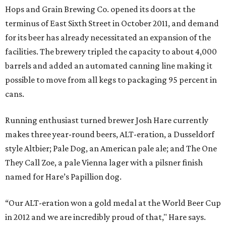
Hops and Grain Brewing Co. opened its doors at the
terminus of East Sixth Street in October 2011, and demand
for its beer has already necessitated an expansion of the
facilities. The brewery tripled the capacity to about 4,000
barrels and added an automated canning line making it
possible to move from all kegs to packaging 95 percent in
cans.
Running enthusiast turned brewer Josh Hare currently
makes three year-round beers, ALT-eration, a Dusseldorf
style Altbier; Pale Dog, an American pale ale; and The One
They Call Zoe, a pale Vienna lager with a pilsner finish
named for Hare’s Papillion dog.
“Our ALT-eration won a gold medal at the World Beer Cup
in 2012 and we are incredibly proud of that," Hare says.