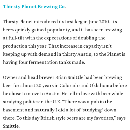
Thirsty Planet Brewing Co
.
Thirsty Planet introduced its first keg in June 2010. Its
beers quickly gained popularity, and it has been brewing
at full-tilt with the expectations of doubling the
production this year. That increase in capacity isn’t
keeping up with demand in thirsty Austin, so the Planet is
having four fermentation tanks made.
Owner and head brewer Brian Smittle had been brewing
beer for almost 20 years in Colorado and Oklahoma before
he chose to move to Austin. He fell in love with beer while
studying politics in the U.K. “There was a pub in the
basement and naturally I did a lot of ‘studying’ down
there. To this day British style beers are my favorites,” says
Smittle.