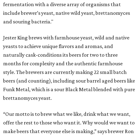
fermentation with a diverse array of organisms that
include brewer’s yeast, native wild yeast, brettanomyces
and souring bacteria."
Jester King brews with farmhouse yeast, wild and native
yeasts to achieve unique flavors and aromas, and
naturally cask-conditions its beers for two to three
months for complexity and the authentic farmhouse
style. The brewers are currently making 22 small batch
beers (and counting), including sour barrel aged beers like
Funk Metal, which is a sour Black Metal blended with pure
brettanomyces yeast.
“Our motto is to brew what we like, drink what we want,
offer the rest to those who want it. Why would we want to
make beers that everyone else is making,” says brewer Ron