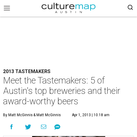
2013 TASTEMAKERS
Meet the Tastemakers: 5 of
Austin's top breweries and their
award-worthy beers
By Matt McGinnis
& Matt McGinnis
Apr 1, 2013 | 10:18 am