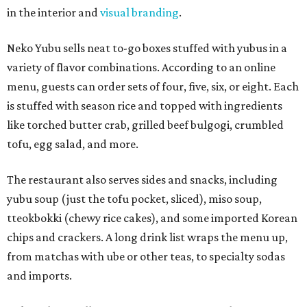
in the interior and
visual branding
.
Neko Yubu sells neat to-go boxes stuffed with yubus in a
variety of flavor combinations. According to an online
menu, guests can order sets of four, five, six, or eight. Each
is stuffed with season rice and topped with ingredients
like torched butter crab, grilled beef bulgogi, crumbled
tofu, egg salad, and more.
The restaurant also serves sides and snacks, including
yubu soup (just the tofu pocket, sliced), miso soup,
tteokbokki (chewy rice cakes), and some imported Korean
chips and crackers. A long drink list wraps the menu up,
from matchas with ube or other teas, to specialty sodas
and imports.