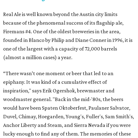
Real Ale is well known beyond the Austin city limits
because of the phenomenal success of its flagship ale,
Firemans #4. One of the oldest breweries in the area,
founded in Blanco by Philip and Diane Conner in 1996, it is
one of the largest with a capacity of 72,000 barrels
(almost a million cases) a year.
“There wasn’t one moment or beer that led to an
epiphany. It was kind of a cumulative effect of
inspiration," says Erik Ogershok, brewmaster and
woodmaster general. "Back in the mid-'80s, the beers
would have been Spaten Oktoberfest, Paulaner Salvator,
Duvel, Chimay, Hoegarden, Young's, Fuller's, Sam Smith's,
Anchor Liberty and Steam, and Sierra Nevada if you were
lucky enough to find any of them. The memories of these