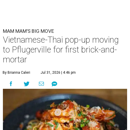
MAM MAM'S BIG MOVE
Vietnamese-Thai pop-up moving
to Pflugerville for first brick-and-
mortar
By Brianna Caleri
Jul 31, 2026 | 4:46 pm