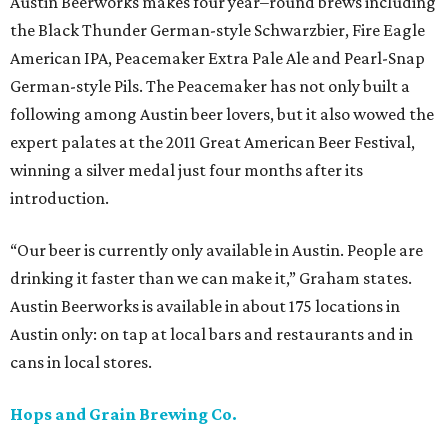
Austin Beerworks makes four year–round brews including
the Black Thunder German-style Schwarzbier, Fire Eagle
American IPA, Peacemaker Extra Pale Ale and Pearl-Snap
German-style Pils. The Peacemaker has not only built a
following among Austin beer lovers, but it also wowed the
expert palates at the 2011 Great American Beer Festival,
winning a silver medal just four months after its
introduction.
“Our beer is currently only available in Austin. People are
drinking it faster than we can make it,” Graham states.
Austin Beerworks is available in about 175 locations in
Austin only: on tap at local bars and restaurants and in
cans in local stores.
Hops and Grain Brewing Co.