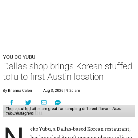
YOU DO YUBU
Dallas shop brings Korean stuffed
tofu to first Austin location
By Brianna Caleri
Aug 3, 2026 | 9:20 am
These stuffed bites are great for sampling different flavors.
Neko
Yubu/Instagram
eko Yubu, a Dallas-based Korean restaurant,
has launched its soft opening phase and is on