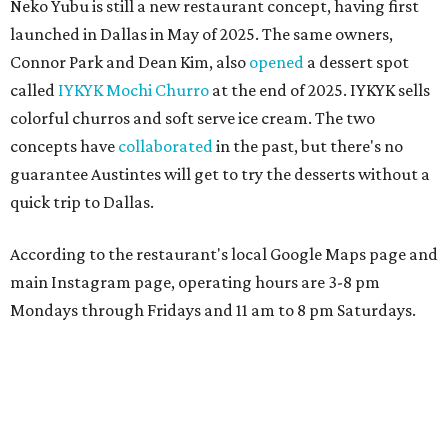
Neko Yubu is still a new restaurant concept, having first
launched in Dallas in May of 2025. The same owners,
Connor Park and Dean Kim, also
opened
a dessert spot
called
IYKYK Mochi Churro
at the end of 2025. IYKYK sells
colorful churros and soft serve ice cream. The two
concepts have
collaborated
in the past, but there's no
guarantee Austintes will get to try the desserts without a
quick trip to Dallas.
According to the restaurant's local Google Maps page and
main Instagram page, operating hours are 3-8 pm
Mondays through Fridays and 11 am to 8 pm Saturdays.