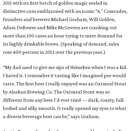
2011 with its first batch of golden magic sealed in
distinctive cans emblazoned with an iconic “A." Comrades,
founders and brewers Michael Graham, Will Golden,
Adam DeBower and Mike McGovern are cranking out
more than 100 cases an hour trying to meet demand for
its highly drinkable brews. (Speaking of demand, sales
rose 400 percent in 2012 over the previous year.)
“My dad used to give me sips of Heineken when I was a kid.
I hated it. I remember it tasting like I imagined pee would
taste. The first beer I really enjoyed was an Oatmeal Stout
by Alaskan Brewing Co. The Oatmeal Stout was so
different from any beer I'd ever tried — dark, roasty, full-
bodied and silky smooth. It really opened my eyes to what
a diverse beverage beer can be,” says Graham.