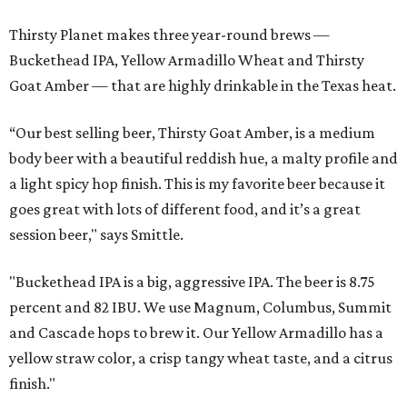
Thirsty Planet makes three year-round brews —
Buckethead IPA, Yellow Armadillo Wheat and Thirsty
Goat Amber — that are highly drinkable in the Texas heat.
“Our best selling beer, Thirsty Goat Amber, is a medium
body beer with a beautiful reddish hue, a malty profile and
a light spicy hop finish. This is my favorite beer because it
goes great with lots of different food, and it’s a great
session beer," says Smittle.
"Buckethead IPA is a big, aggressive IPA. The beer is 8.75
percent and 82 IBU. We use Magnum, Columbus, Summit
and Cascade hops to brew it. Our Yellow Armadillo has a
yellow straw color, a crisp tangy wheat taste, and a citrus
finish."