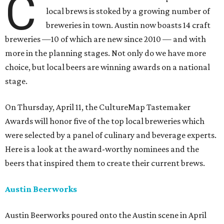
C
local brews is stoked by a growing number of
breweries in town. Austin now boasts 14 craft
breweries —10 of which are new since 2010 — and with
more in the planning stages. Not only do we have more
choice, but local beers are winning awards on a national
stage.
On Thursday, April 11, the CultureMap Tastemaker
Awards will honor five of the top local breweries which
were selected by a panel of culinary and beverage experts.
Here is a look at the award-worthy nominees and the
beers that inspired them to create their current brews.
Austin Beerworks
Austin Beerworks poured onto the Austin scene in April