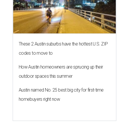
These 2 Austin suburbs have the hottest U.S. ZIP
codes to move to
How Austin homeowners are sprucing up their
outdoor spaces this summer
Austin named No. 25 best big city for first-time
homebuyers right now