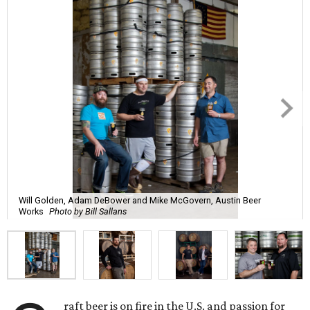
Will Golden, Adam DeBower and Mike McGovern, Austin Beer
Works
Photo by Bill Sallans
raft beer is on fire in the U.S. and passion for