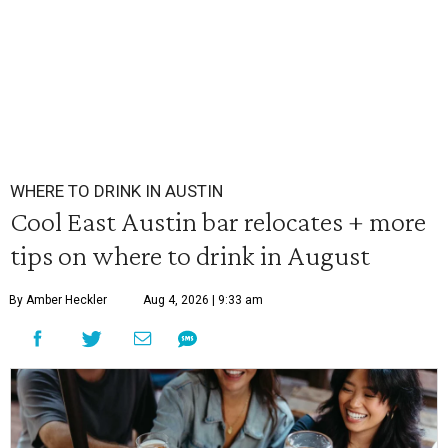
WHERE TO DRINK IN AUSTIN
Cool East Austin bar relocates + more
tips on where to drink in August
By Amber Heckler
Aug 4, 2026 | 9:33 am