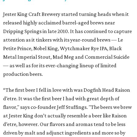
Jester King Craft Brewery started turning heads when it
released highly acclaimed barrel-aged brews near
Dripping Springs in late 2010. It has continued to capture
attention as it tinkers with its year-round brews — Le
Petite Prince, Nobel King, Wytchmaker Rye IPA, Black
Metal Imperial Stout, Mad Meg and Commercial Suicide
— as well as for its ever-changing lineup of limited
production beers.
“The first beer I fell in love with was Dogfish Head Raison
d’etre. It was the first beer I had with great depth of
flavor," says co-founder Jeff Stuffings. "The beers we brew
at Jester King don’t actually resemble a beer like Raison
d’etre, however. Our flavors and aromas tend to be less
driven by malt and adjunct ingredients and more so by