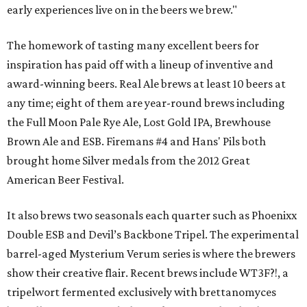
early experiences live on in the beers we brew."
The homework of tasting many excellent beers for
inspiration has paid off with a lineup of inventive and
award-winning beers. Real Ale brews at least 10 beers at
any time; eight of them are year-round brews including
the Full Moon Pale Rye Ale, Lost Gold IPA, Brewhouse
Brown Ale and ESB. Firemans #4 and Hans' Pils both
brought home Silver medals from the 2012 Great
American Beer Festival.
It also brews two seasonals each quarter such as Phoenixx
Double ESB and Devil’s Backbone Tripel. The experimental
barrel-aged Mysterium Verum series is where the brewers
show their creative flair. Recent brews include WT3F?!, a
tripelwort fermented exclusively with brettanomyces