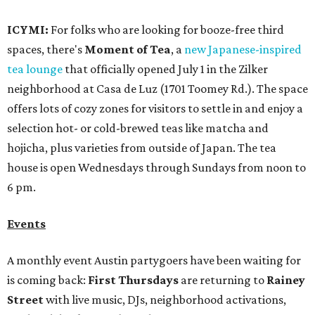
ICYMI:
For folks who are looking for booze-free third
spaces, there's
Moment of Tea
, a
new Japanese-inspired
tea lounge
that officially opened July 1 in the Zilker
neighborhood at Casa de Luz (1701 Toomey Rd.). The space
offers lots of cozy zones for visitors to settle in and enjoy a
selection hot- or cold-brewed teas like matcha and
hojicha, plus varieties from outside of Japan. The tea
house is open Wednesdays through Sundays from noon to
6 pm.
Events
A monthly event Austin partygoers have been waiting for
is coming back:
First Thursdays
are returning to
Rainey
Street
with live music, DJs, neighborhood activations,