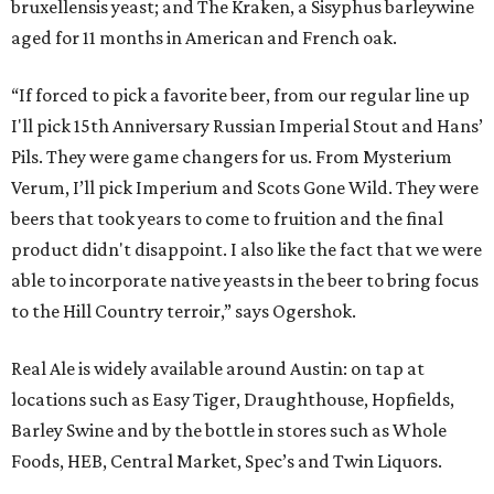
bruxellensis yeast; and The Kraken, a Sisyphus barleywine
aged for 11 months in American and French oak.
“If forced to pick a favorite beer, from our regular line up
I'll pick 15th Anniversary Russian Imperial Stout and Hans’
Pils. They were game changers for us. From Mysterium
Verum, I’ll pick Imperium and Scots Gone Wild. They were
beers that took years to come to fruition and the final
product didn't disappoint. I also like the fact that we were
able to incorporate native yeasts in the beer to bring focus
to the Hill Country terroir,” says Ogershok.
Real Ale is widely available around Austin: on tap at
locations such as Easy Tiger, Draughthouse, Hopfields,
Barley Swine and by the bottle in stores such as Whole
Foods, HEB, Central Market, Spec’s and Twin Liquors.