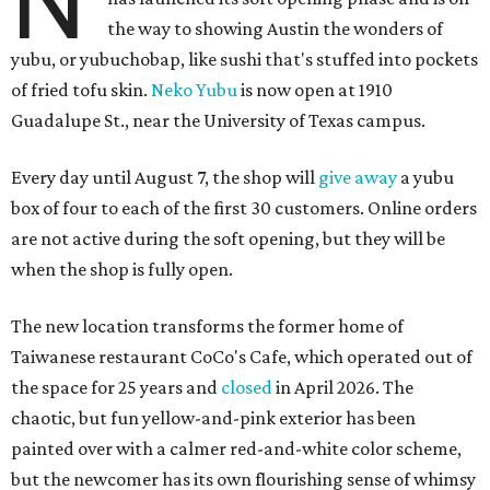
N
the way to showing Austin the wonders of
yubu, or yubuchobap, like sushi that's stuffed into pockets
of fried tofu skin.
Neko Yubu
is now open at 1910
Guadalupe St., near the University of Texas campus.
Every day until August 7, the shop will
give away
a yubu
box of four to each of the first 30 customers. Online orders
are not active during the soft opening, but they will be
when the shop is fully open.
The new location transforms the former home of
Taiwanese restaurant CoCo's Cafe, which operated out of
the space for 25 years and
closed
in April 2026. The
chaotic, but fun yellow-and-pink exterior has been
painted over with a calmer red-and-white color scheme,
but the newcomer has its own flourishing sense of whimsy