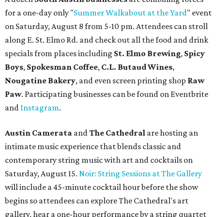
for a one-day only "
Summer Walkabout at the Yard
" event
on Saturday, August 8 from 5-10 pm. Attendees can stroll
along E. St. Elmo Rd. and check out all the food and drink
specials from places including
St. Elmo Brewing
,
Spicy
Boys
,
Spokesman Coffee
,
C.L. Butaud Wines
,
Nougatine Bakery
, and even screen printing shop
Raw
Paw
. Participating businesses can be found on Eventbrite
and
Instagram
.
Austin Camerata
and
The Cathedral
are hosting an
intimate music experience that blends classic and
contemporary string music with art and cocktails on
Saturday, August 15.
Noir: String Sessions at The Gallery
will include a 45-minute cocktail hour before the show
begins so attendees can explore The Cathedral's art
gallery, hear a one-hour performance by a string quartet