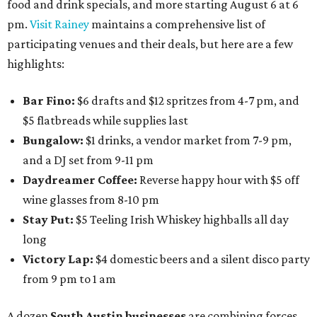
food and drink specials, and more starting August 6 at 6
pm.
Visit Rainey
maintains a comprehensive list of
participating venues and their deals, but here are a few
highlights:
Bar Fino:
$6 drafts and $12 spritzes from 4-7 pm, and
$5 flatbreads while supplies last
Bungalow:
$1 drinks, a vendor market from 7-9 pm,
and a DJ set from 9-11 pm
Daydreamer Coffee:
Reverse happy hour with $5 off
wine glasses from 8-10 pm
Stay Put:
$5 Teeling Irish Whiskey highballs all day
long
Victory Lap:
$4 domestic beers and a silent disco party
from 9 pm to 1 am
A dozen
South Austin businesses
are combining forces