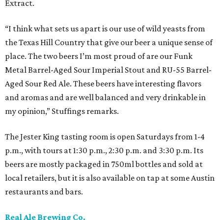
Extract.
“I think what sets us apart is our use of wild yeasts from
the Texas Hill Country that give our beer a unique sense of
place. The two beers I’m most proud of are our Funk
Metal Barrel-Aged Sour Imperial Stout and RU-55 Barrel-
Aged Sour Red Ale. These beers have interesting flavors
and aromas and are well balanced and very drinkable in
my opinion,” Stuffings remarks.
The Jester King tasting room is open Saturdays from 1-4
p.m., with tours at 1:30 p.m., 2:30 p.m. and 3:30 p.m. Its
beers are mostly packaged in 750ml bottles and sold at
local retailers, but it is also available on tap at some Austin
restaurants and bars.
Real Ale Brewing Co.