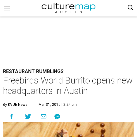
RESTAURANT RUMBLINGS
Freebirds World Burrito opens new
headquarters in Austin
By KVUE News
Mar 31, 2015 | 2:24 pm