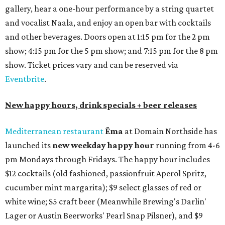
gallery, hear a one-hour performance by a string quartet
and vocalist Naala, and enjoy an open bar with cocktails
and other beverages. Doors open at 1:15 pm for the 2 pm
show; 4:15 pm for the 5 pm show; and 7:15 pm for the 8 pm
show. Ticket prices vary and can be reserved via
Eventbrite
.
New happy hours, drink specials + beer releases
Mediterranean restaurant
Ēma
at Domain Northside has
launched its
new weekday
happy hour
running from 4-6
pm Mondays through Fridays. The happy hour includes
$12 cocktails (old fashioned, passionfruit Aperol Spritz,
cucumber mint margarita); $9 select glasses of red or
white wine; $5 craft beer (Meanwhile Brewing's Darlin'
Lager or Austin Beerworks' Pearl Snap Pilsner), and $9