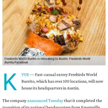
Freebirds World Burrito is relocating to Austin.
Freebirds World
Burrito/Facebook
K
VUE
— Fast-casual eatery Freebirds World
Burrito, which has over 100 locations, will now
house its headquarters in Austin.
The company
announced Tuesday
that it completed the
transition of its national headquarters from Emeryville,