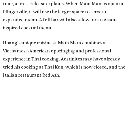
time, a press release explains. When Mam Mam is open in
Pflugerville, it will use the larger space to serve an
expanded menu. A full bar will also allow for an Asian-
inspired cocktail menu.
Hoang's unique cuisine at Mam Mam combines a
Vietnamese-American upbringing and professional
experience in Thai cooking. Austinites may have already
tried his cooking at Thai Kun, which is now closed, and the
Italian restaurant Red Ash.
Hoang has also earned recognition in California's Bay
Area, where he helped open the Thai fine dining
restaurant Nari and co-founded the Vietnamese pop-up
Claws of Mantis. He co-owns Mam Mam with his wife,
Diana Pham, who takes care of operations while Hoang