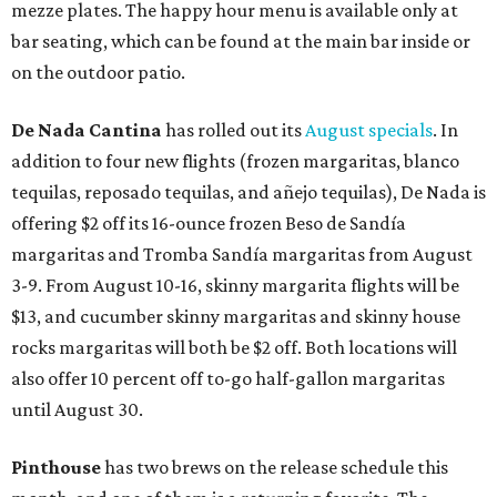
mezze plates. The happy hour menu is available only at
bar seating, which can be found at the main bar inside or
on the outdoor patio.
De Nada Cantina
has rolled out its
August specials
. In
addition to four new flights (frozen margaritas, blanco
tequilas, reposado tequilas, and añejo tequilas), De Nada is
offering $2 off its 16-ounce frozen Beso de Sandía
margaritas and Tromba Sandía margaritas from August
3-9. From August 10-16, skinny margarita flights will be
$13, and cucumber skinny margaritas and skinny house
rocks margaritas will both be $2 off. Both locations will
also offer 10 percent off to-go half-gallon margaritas
until August 30.
Pinthouse
has two brews on the release schedule this