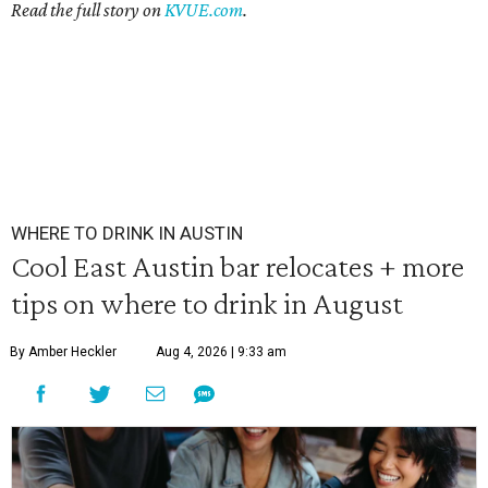
Read the full story on
KVUE.com
.
WHERE TO DRINK IN AUSTIN
Cool East Austin bar relocates + more
tips on where to drink in August
By Amber Heckler
Aug 4, 2026 | 9:33 am