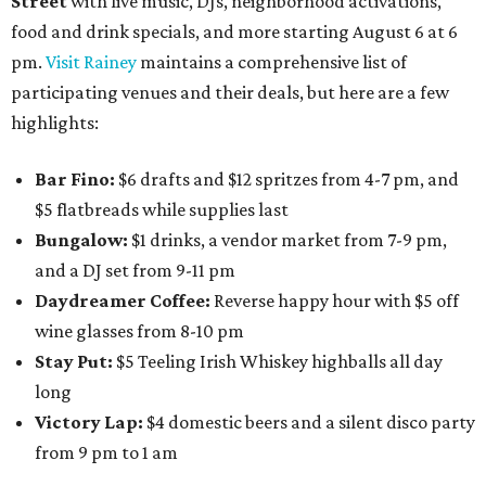
Street
with live music, DJs, neighborhood activations,
food and drink specials, and more starting August 6 at 6
pm.
Visit Rainey
maintains a comprehensive list of
participating venues and their deals, but here are a few
highlights:
Bar Fino:
$6 drafts and $12 spritzes from 4-7 pm, and
$5 flatbreads while supplies last
Bungalow:
$1 drinks, a vendor market from 7-9 pm,
and a DJ set from 9-11 pm
Daydreamer Coffee:
Reverse happy hour with $5 off
wine glasses from 8-10 pm
Stay Put:
$5 Teeling Irish Whiskey highballs all day
long
Victory Lap:
$4 domestic beers and a silent disco party
from 9 pm to 1 am