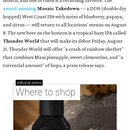
month, and one of them is a returning favorite. The
award-winning
Mosaic Takedown
—
a DDH (double dry
hopped) West Coast IPA with notes of blueberry, papaya,
and citrus — will return to all locations' menus on August
8. The new beer on the horizon is a tropical hazy IPA called
Thunder World
that will make its debut Friday, August
21. Thunder World will offer "a crash of rainbow sherbet"
that combines Maui pineapple, sweet clementine, and "a
torrential amount" of hops, a press release says.
editorial
series
Where to shop 