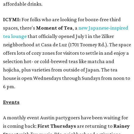
affordable drinks.
ICYMI:
For folks who are looking for booze-free third
spaces, there's
Moment of Tea
, a
new Japanese-inspired
tea lounge
that officially opened July 1 in the Zilker
neighborhood at Casa de Luz (1701 Toomey Rd.). The space
offers lots of cozy zones for visitors to settle in and enjoy a
selection hot- or cold-brewed teas like matcha and
hojicha, plus varieties from outside of Japan. The tea
house is open Wednesdays through Sundays from noon to
6 pm.
Events
A monthly event Austin partygoers have been waiting for
is coming back:
First Thursdays
are returning to
Rainey