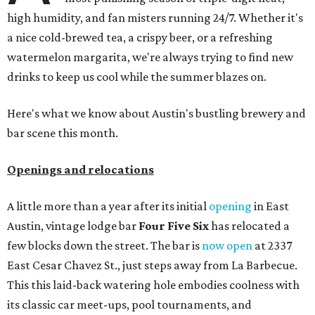
high humidity, and fan misters running 24/7. Whether it's
a nice cold-brewed tea, a crispy beer, or a refreshing
watermelon margarita, we're always trying to find new
drinks to keep us cool while the summer blazes on.
Here's what we know about Austin's bustling brewery and
bar scene this month.
Openings and relocations
A little more than a year after its initial
opening
in East
Austin, vintage lodge bar
Four Five Six
has relocated a
few blocks down the street. The bar is
now open
at 2337
East Cesar Chavez St., just steps away from La Barbecue.
This this laid-back watering hole embodies coolness with
its classic car meet-ups, pool tournaments, and