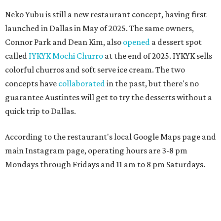
Neko Yubu is still a new restaurant concept, having first
launched in Dallas in May of 2025. The same owners,
Connor Park and Dean Kim, also
opened
a dessert spot
called
IYKYK Mochi Churro
at the end of 2025. IYKYK sells
colorful churros and soft serve ice cream. The two
concepts have
collaborated
in the past, but there's no
guarantee Austintes will get to try the desserts without a
quick trip to Dallas.
According to the restaurant's local Google Maps page and
main Instagram page, operating hours are 3-8 pm
Mondays through Fridays and 11 am to 8 pm Saturdays.