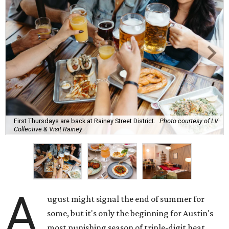
First Thursdays are back at Rainey Street District.
Photo courtesy of LV
Collective & Visit Rainey
A
ugust might signal the end of summer for
some, but it's only the beginning for Austin's
most punishing season of triple-digit heat,