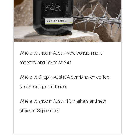
Where to shop in Austin: New consignment,
markets, and Texas scents
Where to Shop in Austin: A combination coffee
shop-boutique and more
Where to shop in Austin: 10 markets and new
stores in September