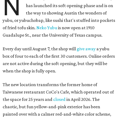
N
has launched its soft opening phase and is on
the way to showing Austin the wonders of
yubu, or yubuchobap, like sushi that's stuffed into pockets
of fried tofu skin.
Neko Yubu
is now open at 1910
Guadalupe St., near the University of Texas campus.
Every day until August 7, the shop will
give away
a yubu
box of four to each of the first 30 customers. Online orders
are not active during the soft opening, but they will be
when the shop is fully open.
The new location transforms the former home of
Taiwanese restaurant CoCo's Cafe, which operated out of
the space for 25 years and
closed
in April 2026. The
chaotic, but fun yellow-and-pink exterior has been
painted over with a calmer red-and-white color scheme,