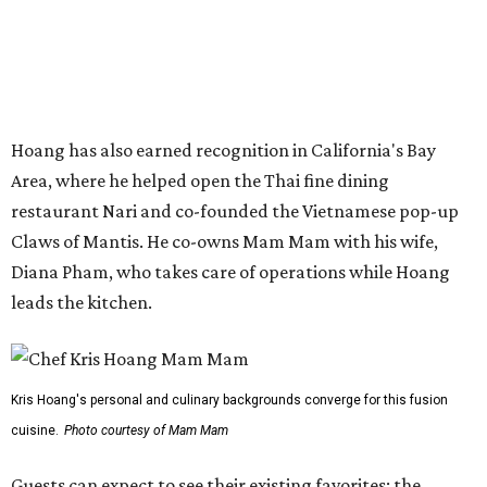
leads the kitchen.
Kris Hoang's personal and culinary backgrounds converge for this fusion
cuisine.
Photo courtesy of Mam Mam
Guests can expect to see their existing favorites: the
release lists Vietnamese chicken and rice, a fried pork belly
vermicelli bowl, fish sauce chicken wings, and xoi man
porchetta. So far, new dishes are still under wraps. The
cocktails will feature seasonal ingredients, and a beer and
wine list will include domestic choices and Asian imports.
The new location is part of Howard Post, a largely
industrial development anchored by Old Gregg Brewing
Company, which
opened
in November 2024.