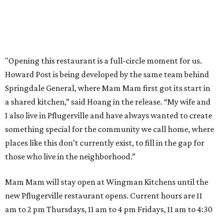
Texas Road Trips
How to get the most out of small-but-spectacular
Shenandoah
Small-town charm permeates lakeside Rockwall,
just 30 minutes east of Dallas