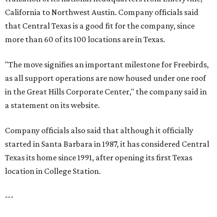
California to Northwest Austin. Company officials said
that Central Texas is a good fit for the company, since
more than 60 of its 100 locations are in Texas.
"The move signifies an important milestone for Freebirds,
as all support operations are now housed under one roof
in the Great Hills Corporate Center," the company said in
a statement on its website.
Company officials also said that although it officially
started in Santa Barbara in 1987, it has considered Central
Texas its home since 1991, after opening its first Texas
location in College Station.
---