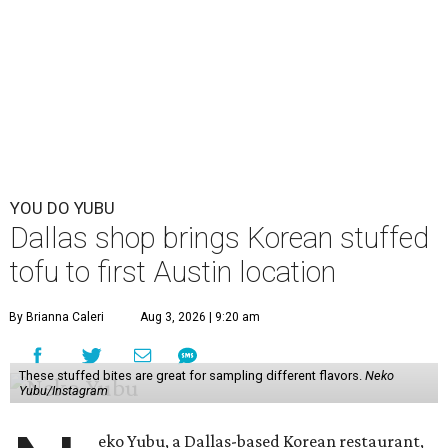
YOU DO YUBU
Dallas shop brings Korean stuffed
tofu to first Austin location
By Brianna Caleri
Aug 3, 2026 | 9:20 am
These stuffed bites are great for sampling different flavors.
Neko
Yubu/Instagram
eko Yubu, a Dallas-based Korean restaurant,