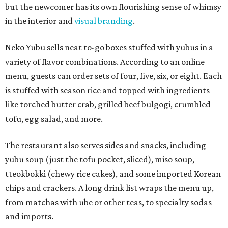
but the newcomer has its own flourishing sense of whimsy
in the interior and
visual branding
.
Neko Yubu sells neat to-go boxes stuffed with yubus in a
variety of flavor combinations. According to an online
menu, guests can order sets of four, five, six, or eight. Each
is stuffed with season rice and topped with ingredients
like torched butter crab, grilled beef bulgogi, crumbled
tofu, egg salad, and more.
The restaurant also serves sides and snacks, including
yubu soup (just the tofu pocket, sliced), miso soup,
tteokbokki (chewy rice cakes), and some imported Korean
chips and crackers. A long drink list wraps the menu up,
from matchas with ube or other teas, to specialty sodas
and imports.