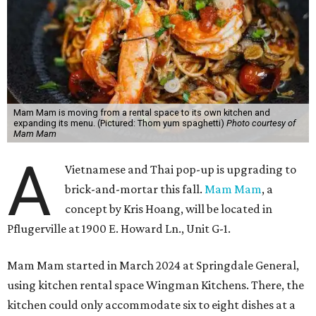
Mam Mam is moving from a rental space to its own kitchen and
expanding its menu. (Pictured: Thom yum spaghetti)
Photo courtesy of
Mam Mam
A
Vietnamese and Thai pop-up is upgrading to
brick-and-mortar this fall.
Mam Mam
, a
concept by Kris Hoang, will be located in
Pflugerville at 1900 E. Howard Ln., Unit G-1.
Mam Mam started in March 2024 at Springdale General,
using kitchen rental space Wingman Kitchens. There, the
kitchen could only accommodate six to eight dishes at a