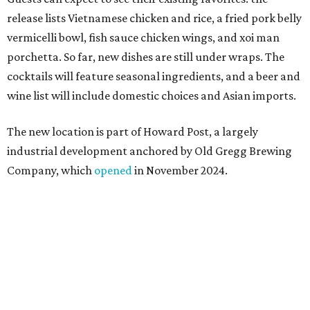
"Opening this restaurant is a full-circle moment for us.
Howard Post is being developed by the same team behind
Springdale General, where Mam Mam first got its start in
a shared kitchen,” said Hoang in the release. “My wife and
I also live in Pflugerville and have always wanted to create
something special for the community we call home, where
places like this don’t currently exist, to fill in the gap for
those who live in the neighborhood.”
Mam Mam will stay open at Wingman Kitchens until the
new Pflugerville restaurant opens. Current hours are 11
am to 2 pm Thursdays, 11 am to 4 pm Fridays, 11 am to 4:30
pm Saturdays, and 11 am to 2 pm Sundays. Guests can
order in person or
online
promoted
series