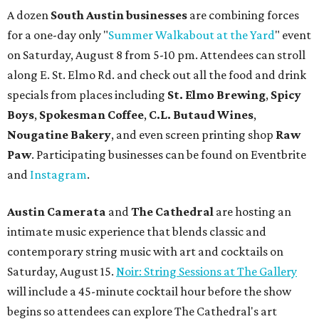
A dozen
South Austin businesses
are combining forces
for a one-day only "
Summer Walkabout at the Yard
" event
on Saturday, August 8 from 5-10 pm. Attendees can stroll
along E. St. Elmo Rd. and check out all the food and drink
specials from places including
St. Elmo Brewing
,
Spicy
Boys
,
Spokesman Coffee
,
C.L. Butaud Wines
,
Nougatine Bakery
, and even screen printing shop
Raw
Paw
. Participating businesses can be found on Eventbrite
and
Instagram
.
Austin Camerata
and
The Cathedral
are hosting an
intimate music experience that blends classic and
contemporary string music with art and cocktails on
Saturday, August 15.
Noir: String Sessions at The Gallery
will include a 45-minute cocktail hour before the show
begins so attendees can explore The Cathedral's art