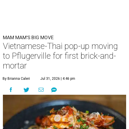
MAM MAM'S BIG MOVE
Vietnamese-Thai pop-up moving
to Pflugerville for first brick-and-
mortar
By Brianna Caleri
Jul 31, 2026 | 4:46 pm