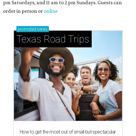
Stop and smell the roses in Tyler, which is
blooming with fun experiences