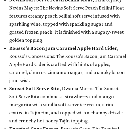
Nevins Mayes: The Nevins Soft Serve Peach Bellini Float
features creamy peach bellini soft serve infused with
sparkling wine, topped with sparkling sugar and
grated frozen peach. It is finished with a sugary-sweet
golden topping.
Rousso's Bacon Jam Caramel Apple Hard Cider
,
Rousso’s Concessions: The Rousso's Bacon Jam Caramel
Apple Hard Cider is crafted with hints of apples,
caramel, churros, cinnamon sugar, and a smoky bacon
jam twist.
Sunset Soft Serve Rita
, Dwania Morris: The Sunset
Soft Serve Rita combines a strawberry and mango
margarita with vanilla soft-serve ice cream, a rim
coated in Tajín rim, and topped with a chamoy drizzle
and crunchy hot honey Tajín topping.
Tropical Coco Fresca
, Fruteria Cano: The Tropical