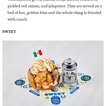
pickled red onions, and jalapeños. They are served on a
bed of hot, golden fries and the whole thing is drizzled
with ranch.
SWEET