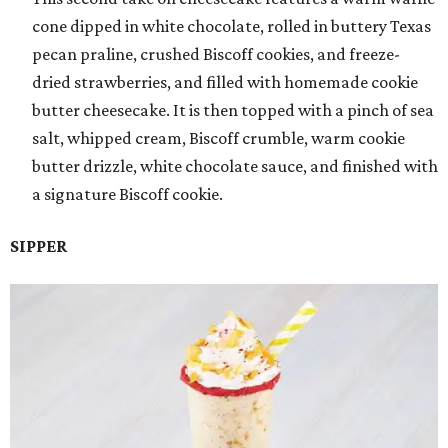
cone dipped in white chocolate, rolled in buttery Texas
pecan praline, crushed Biscoff cookies, and freeze-
dried strawberries, and filled with homemade cookie
butter cheesecake. It is then topped with a pinch of sea
salt, whipped cream, Biscoff crumble, warm cookie
butter drizzle, white chocolate sauce, and finished with
a signature Biscoff cookie.
SIPPER