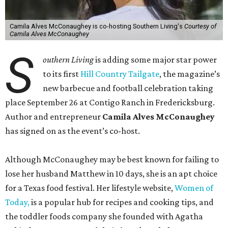
Camila Alves McConaughey is co-hosting Southern Living's
Courtesy of
Camila Alves McConaughey
S
outhern Living
is adding some major star power
to its first
Hill Country Tailgate
, the magazine’s
new barbecue and football celebration taking
place September 26 at Contigo Ranch in Fredericksburg.
Author and entrepreneur
Camila Alves McConaughey
has signed on as the event’s co-host.
Although McConaughey may be best known for failing to
lose her husband Matthew in 10 days, she is an apt choice
for a Texas food festival. Her lifestyle website,
Women of
Today,
is a popular hub for recipes and cooking tips, and
the toddler foods company she founded with Agatha