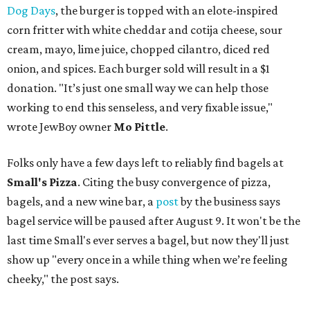
Dog Days
, the burger is topped with an elote-inspired
corn fritter with white cheddar and cotija cheese, sour
cream, mayo, lime juice, chopped cilantro, diced red
onion, and spices. Each burger sold will result in a $1
donation. "It’s just one small way we can help those
working to end this senseless, and very fixable issue,"
wrote JewBoy owner
Mo Pittle
.
Folks only have a few days left to reliably find bagels at
Small's Pizza
. Citing the busy convergence of pizza,
bagels, and a new wine bar, a
post
by the business says
bagel service will be paused after August 9. It won't be the
last time Small's ever serves a bagel, but now they'll just
show up "every once in a while thing when we’re feeling
cheeky," the post says.