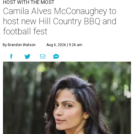
HOST WITH THE MOST
Camila Alves McConaughey to
host new Hill Country BBQ and
football fest
By Brandon Watson
Aug 6, 2026 | 9:26 am