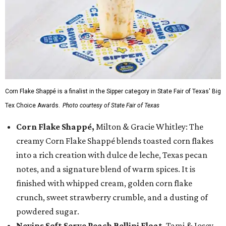
Corn Flake Shappé is a finalist in the Sipper category in State Fair of Texas' Big
Tex Choice Awards.
Photo courtesy of State Fair of Texas
Corn Flake Shappé,
Milton & Gracie Whitley: The
creamy Corn Flake Shappé blends toasted corn flakes
into a rich creation with dulce de leche, Texas pecan
notes, and a signature blend of warm spices. It is
finished with whipped cream, golden corn flake
crunch, sweet strawberry crumble, and a dusting of
powdered sugar.
Nevins Soft Serve Peach Bellini Float
, Tami & Josey