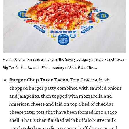
Flamin’ Crunch Pizza is a finalist in the Savory category in State Fair of Texas'
Big Tex Choice Awards.
Photo courtesy of State Fair of Texas
Burger Chop Tater Tacos
, Tom Grace: A fresh
chopped burger patty combined with sautéed onions
and jalapeños, then topped with mozzarella and
American cheese and laid on top a bed of cheddar
cheese tater tots that have been formed into a taco
shell. That is then finished with buffalo buttermilk
ranch coleslaw, garlic parmesan buffalo sauce, and