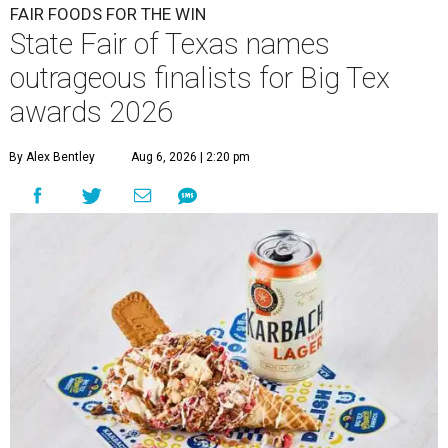
FAIR FOODS FOR THE WIN
State Fair of Texas names
outrageous finalists for Big Tex
awards 2026
By Alex Bentley
Aug 6, 2026 | 2:20 pm