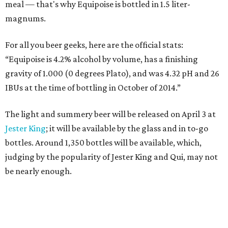
meal — that's why Equipoise is bottled in 1.5 liter-
magnums.
For all you beer geeks, here are the official stats:
“Equipoise is 4.2% alcohol by volume, has a finishing
gravity of 1.000 (0 degrees Plato), and was 4.32 pH and 26
IBUs at the time of bottling in October of 2014.”
The light and summery beer will be released on April 3 at
Jester King
; it will be available by the glass and in to-go
bottles. Around 1,350 bottles will be available, which,
judging by the popularity of Jester King and Qui, may not
be nearly enough.