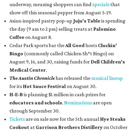
underway, meaning shoppers can find
specials
that
show off this seasonal pepper from August 5-19.
Asian-inspired pastry pop-up
Juju's Table
is spending
the day (9 am to 2 pm) selling treats at
Palomino
Coffee
on August 8.
Cedar Park sports bar the
All Good
hosts
Cluckin'
Bingo
(commonly called Chicken Sh*t Bingo) on
August 9, 16, and 30, raising funds for
Dell Children's
Medical Center
.
The Austin Chronicle
has released the
musical lineup
for its
Hot Sauce Festival
on August 30.
H-E-B
is planning $1 million in cash prizes for
educators and schools
.
Nominations
are open
through September 30.
Tickets
are on sale now for the 5th annual
Hye Steaks
Cookout
at
Garrison Brothers Distillery
on October