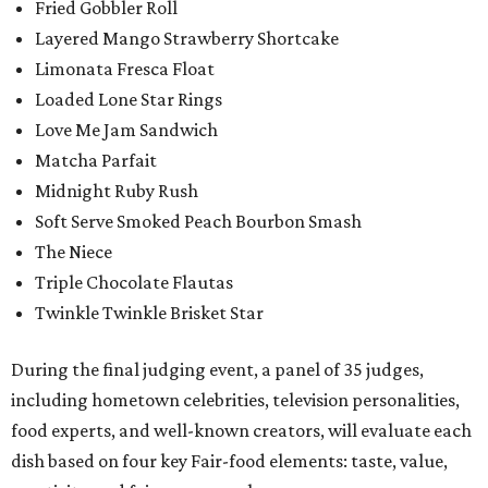
Fried Gobbler Roll
Layered Mango Strawberry Shortcake
Limonata Fresca Float
Loaded Lone Star Rings
Love Me Jam Sandwich
Matcha Parfait
Midnight Ruby Rush
Soft Serve Smoked Peach Bourbon Smash
The Niece
Triple Chocolate Flautas
Twinkle Twinkle Brisket Star
During the final judging event, a panel of 35 judges,
including hometown celebrities, television personalities,
food experts, and well-known creators, will evaluate each
dish based on four key Fair-food elements: taste, value,