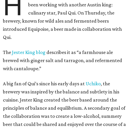
H
been working with another Austin king:
culinary star, Paul Qui. On Thursday, the
brewery, known for wild ales and fermented beers
introduced Equipoise, a beer made in collaboration with
Qui.
The
Jester King blog
describes it as “a farmhouse ale
brewed with ginger salt and tarragon, and refermented
with cantaloupe.”
A big fan of Qui’s since his early days at
Uchiko
, the
brewery was inspired by the balance and subtlety in his
cuisine. Jester King created the beer based around the
principles of balance and equilibrium. A secondary goal of
the collaboration was to create a low-alcohol, summery
beer that could be shared and enjoyed over the course of a