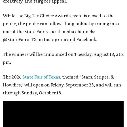
creativity, and fairgoer appeal.
While the Big Tex Choice Awards event is closed to the
public, the public can follow along online by tuning into
one of the State Fair's social media channels:
@StateFairofTX on Instagram and Facebook.
The winners will be announced on Tuesday, August 18, at 2
pm.
The 2026
State Fair of Texas
, themed “Stars, Stripes, &
Howdies,” will open on Friday, September 25, and will run
through Sunday, October 18.