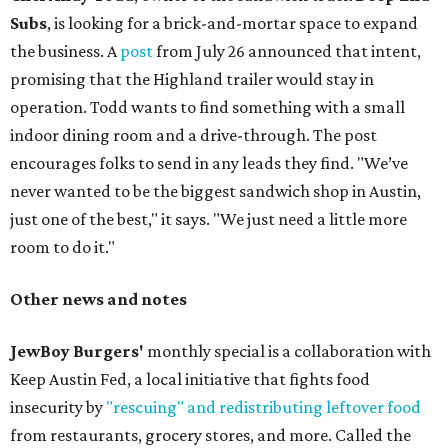
Subs
, is looking for a brick-and-mortar space to expand
the business. A
post
from July 26 announced that intent,
promising that the Highland trailer would stay in
operation. Todd wants to find something with a small
indoor dining room and a drive-through. The post
encourages folks to send in any leads they find. "We’ve
never wanted to be the biggest sandwich shop in Austin,
just one of the best," it says. "We just need a little more
room to do it."
Other news and notes
JewBoy Burgers'
monthly special is a collaboration with
Keep Austin Fed, a local initiative that fights food
insecurity by
"rescuing" and redistributing leftover food
from restaurants, grocery stores, and more. Called the