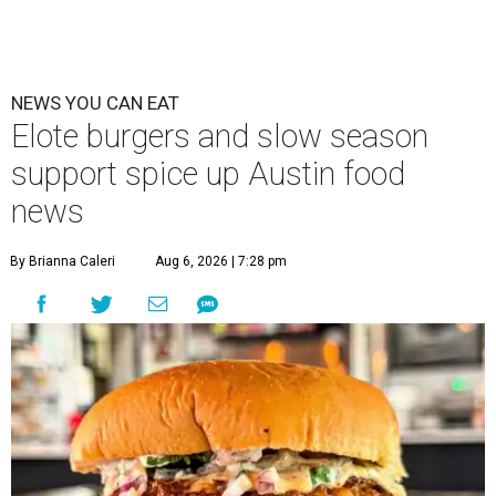
NEWS YOU CAN EAT
Elote burgers and slow season
support spice up Austin food
news
By Brianna Caleri
Aug 6, 2026 | 7:28 pm