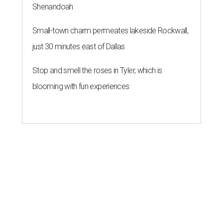
Shenandoah
Small-town charm permeates lakeside Rockwall,
just 30 minutes east of Dallas
Stop and smell the roses in Tyler, which is
blooming with fun experiences