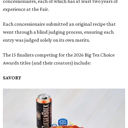
concessionaires, each of which has at least two years of
experience at the Fair.
Each concessionaire submitted an original recipe that
went through a blind judging process, ensuring each
entry was judged solely on its own merits.
The 15 finalists competing for the 2026 Big Tex Choice
Awards titles (and their creators) include:
SAVORY