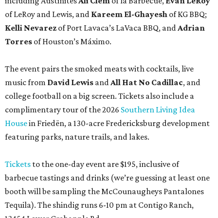
including Austinites
Ali Clem
of la Barbecue,
Evan LeRoy
of LeRoy and Lewis, and
Kareem El-Ghayesh
of KG BBQ;
Kelli Nevarez
of Port Lavaca’s LaVaca BBQ, and
Adrian
Torres
of Houston’s Máximo.
The event pairs the smoked meats with cocktails, live
music from
David Lewis
and
All Hat No Cadillac
, and
college football on a big screen. Tickets also include a
complimentary tour of the 2026
Southern Living Idea
House
in Friedën, a 130-acre Fredericksburg development
featuring parks, nature trails, and lakes.
Tickets
to the one-day event are $195, inclusive of
barbecue tastings and drinks (we’re guessing at least one
booth will be sampling the McCounaugheys Pantalones
Tequila). The shindig runs 6-10 pm at Contigo Ranch,