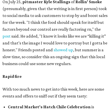
On July 25,
pitmaster Kyle Stallings
of
Rollin' Smoke
(presumably, given that the writing is in first person) took
to social media to ask customers to stop by and boost sales
for the week. "I think the food should speak for itself but
factors beyond our control are really factoring rn," the
post
said. He added, "I know it looks like we are “killing it”
and that’s the image I would love to portray but I gotta be
honest." Friends posted and
showed up
, but summer is a
slow time, so consider this an ongoing sign that this local
business could use some new regulars.
Rapid fire
With too much news to get into this week, here are some
events and offers to sniff out if they seem tasty:
Central Market's Hatch Chile Celebration
is