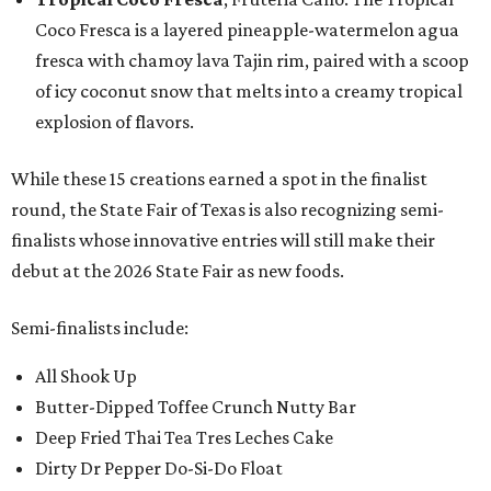
Coco Fresca is a layered pineapple-watermelon agua
fresca with chamoy lava Tajin rim, paired with a scoop
of icy coconut snow that melts into a creamy tropical
explosion of flavors.
While these 15 creations earned a spot in the finalist
round, the State Fair of Texas is also recognizing semi-
finalists whose innovative entries will still make their
debut at the 2026 State Fair as new foods.
Semi-finalists include:
All Shook Up
Butter-Dipped Toffee Crunch Nutty Bar
Deep Fried Thai Tea Tres Leches Cake
Dirty Dr Pepper Do-Si-Do Float