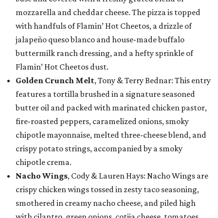
mozzarella and cheddar cheese. The pizza is topped
with handfuls of Flamin’ Hot Cheetos, a drizzle of
jalapeño queso blanco and house-made buffalo
buttermilk ranch dressing, and a hefty sprinkle of
Flamin’ Hot Cheetos dust.
Golden Crunch Melt
, Tony & Terry Bednar: This entry
features a tortilla brushed in a signature seasoned
butter oil and packed with marinated chicken pastor,
fire-roasted peppers, caramelized onions, smoky
chipotle mayonnaise, melted three-cheese blend, and
crispy potato strings, accompanied by a smoky
chipotle crema.
Nacho Wings
, Cody & Lauren Hays: Nacho Wings are
crispy chicken wings tossed in zesty taco seasoning,
smothered in creamy nacho cheese, and piled high
with cilantro, green onions, cotija cheese, tomatoes,