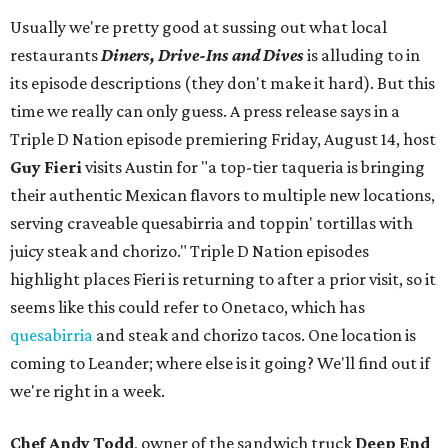
Usually we're pretty good at sussing out what local
restaurants
Diners, Drive-Ins and Dives
is alluding to in
its episode descriptions (they don't make it hard). But this
time we really can only guess. A press release says in a
Triple D Nation episode premiering Friday, August 14, host
Guy Fieri
visits Austin for "a top-tier taqueria is bringing
their authentic Mexican flavors to multiple new locations,
serving craveable quesabirria and toppin' tortillas with
juicy steak and chorizo." Triple D Nation episodes
highlight places Fieri is returning to after a prior visit, so it
seems like this could refer to Onetaco, which has
quesabirria
and steak and chorizo tacos. One location is
coming to Leander; where else is it going? We'll find out if
we're right in a week.
Chef Andy Todd
, owner of the sandwich truck
Deep End