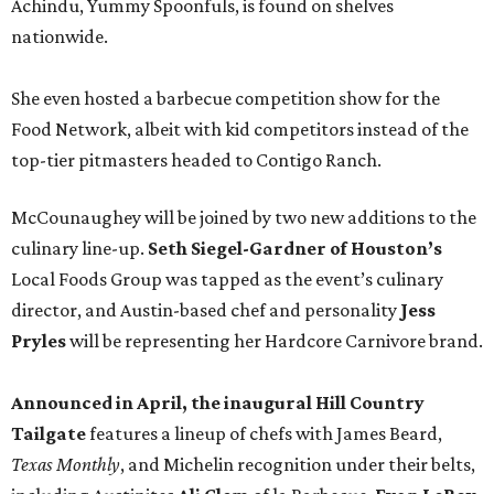
Achindu, Yummy Spoonfuls, is found on shelves
nationwide.
She even hosted a barbecue competition show for the
Food Network, albeit with kid competitors instead of the
top-tier pitmasters headed to Contigo Ranch.
McCounaughey will be joined by two new additions to the
culinary line-up.
Seth Siegel-Gardner of Houston’s
Local Foods Group was tapped as the event’s culinary
director, and Austin-based chef and personality
Jess
Pryles
will be representing her Hardcore Carnivore brand.
Announced in April, the inaugural Hill Country
Tailgate
features a lineup of chefs with James Beard,
Texas Monthly
, and Michelin recognition under their belts,