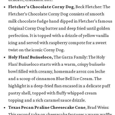
Fletcher's Chocolate Corny Dog
, Beck Fletcher: The
Fletcher’s Chocolate Corny Dog consists of smooth
milk chocolate fudge hand dipped in Fletcher’s famous
Original Corny Dog batter and deep fried until golden
perfection. It is topped with a drizzle of yellow vanilla
icing and served with raspberry compote for a sweet
twist on the iconic Corny Dog.
Holy Flan! Buñueloco,
The Garza Family: The Holy
Flan! Buñueloco starts with a warm, crispy buñuelo
bowl filled with creamy, homemade arroz con leche
and a scoop of cinnamon Blue Bell Ice Cream. The
highlight is a deep-fried flan encased in a delicate puff
pastry shell, topped with fluffy whipped cream
topping and a rich caramel sauce drizzle.
Texas Pecan Praline Cheesecake Cone
, Brad Weiss:
This second take on cheesecake features a warm waffle