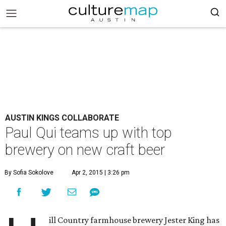
AUSTIN KINGS COLLABORATE
Paul Qui teams up with top
brewery on new craft beer
By Sofia Sokolove
Apr 2, 2015 | 3:26 pm
ill Country farmhouse brewery Jester King has