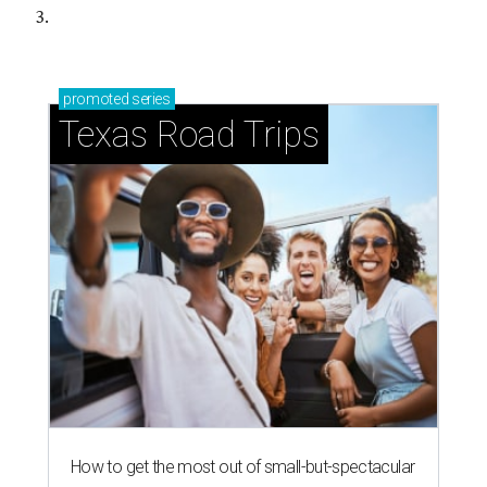
3.
promoted
series
Texas Road Trips
How to get the most out of small-but-spectacular