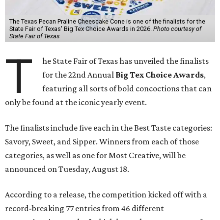
The Texas Pecan Praline Cheescake Cone is one of the finalists for the
State Fair of Texas' Big Tex Choice Awards in 2026.
Photo courtesy of
State Fair of Texas
T
he State Fair of Texas has unveiled the finalists
for the 22nd Annual
Big Tex Choice Awards
,
featuring all sorts of bold concoctions that can
only be found at the iconic yearly event.
The finalists include five each in the Best Taste categories:
Savory, Sweet, and Sipper. Winners from each of those
categories, as well as one for Most Creative, will be
announced on Tuesday, August 18.
According to a release, the competition kicked off with a
record-breaking 77 entries from 46 different