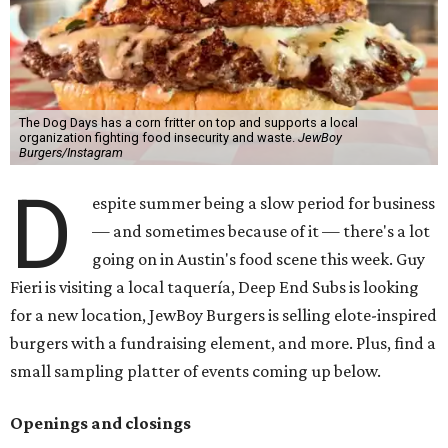
The Dog Days has a corn fritter on top and supports a local
organization fighting food insecurity and waste.
JewBoy
Burgers/Instagram
D
espite summer being a slow period for business
— and sometimes because of it — there's a lot
going on in Austin's food scene this week. Guy
Fieri is visiting a local taquería, Deep End Subs is looking
for a new location, JewBoy Burgers is selling elote-inspired
burgers with a fundraising element, and more. Plus, find a
small sampling platter of events coming up below.
Openings and closings