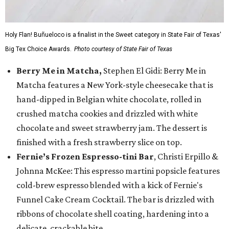
Holy Flan! Buñueloco is a finalist in the Sweet category in State Fair of Texas'
Big Tex Choice Awards.
Photo courtesy of State Fair of Texas
Berry Me in Matcha,
Stephen El Gidi: Berry Me in
Matcha features a New York-style cheesecake that is
hand-dipped in Belgian white chocolate, rolled in
crushed matcha cookies and drizzled with white
chocolate and sweet strawberry jam. The dessert is
finished with a fresh strawberry slice on top.
Fernie’s Frozen Espresso-tini Bar
, Christi Erpillo &
Johnna McKee: This espresso martini popsicle features
cold-brew espresso blended with a kick of Fernie's
Funnel Cake Cream Cocktail. The bar is drizzled with
ribbons of chocolate shell coating, hardening into a
delicate, crackable bite.