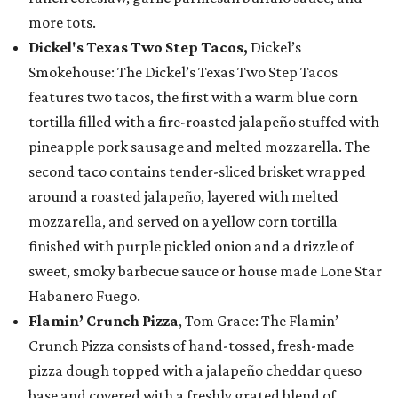
more tots.
Dickel's Texas Two Step Tacos,
Dickel’s
Smokehouse: The Dickel’s Texas Two Step Tacos
features two tacos, the first with a warm blue corn
tortilla filled with a fire-roasted jalapeño stuffed with
pineapple pork sausage and melted mozzarella. The
second taco contains tender-sliced brisket wrapped
around a roasted jalapeño, layered with melted
mozzarella, and served on a yellow corn tortilla
finished with purple pickled onion and a drizzle of
sweet, smoky barbecue sauce or house made Lone Star
Habanero Fuego.
Flamin’ Crunch Pizza
, Tom Grace: The Flamin’
Crunch Pizza consists of hand-tossed, fresh-made
pizza dough topped with a jalapeño cheddar queso
base and covered with a freshly grated blend of