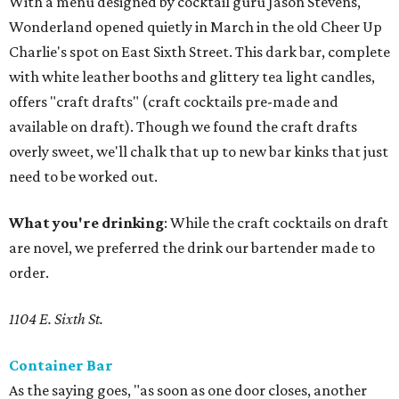
With a menu designed by cocktail guru Jason Stevens,
Wonderland opened quietly in March in the old Cheer Up
Charlie's spot on East Sixth Street. This dark bar, complete
with white leather booths and glittery tea light candles,
offers "craft drafts" (craft cocktails pre-made and
available on draft). Though we found the craft drafts
overly sweet, we'll chalk that up to new bar kinks that just
need to be worked out.
What you're drinking
: While the craft cocktails on draft
are novel, we preferred the drink our bartender made to
order.
1104 E. Sixth St.
Container Bar
As the saying goes, "as soon as one door closes, another