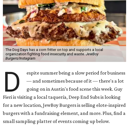
The Dog Days has a corn fritter on top and supports a local
organization fighting food insecurity and waste.
JewBoy
Burgers/Instagram
D
espite summer being a slow period for business
— and sometimes because of it — there's a lot
going on in Austin's food scene this week. Guy
Fieri is visiting a local taquería, Deep End Subs is looking
for a new location, JewBoy Burgers is selling elote-inspired
burgers with a fundraising element, and more. Plus, find a
small sampling platter of events coming up below.