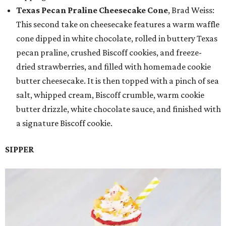
Texas Pecan Praline Cheesecake Cone
, Brad Weiss:
This second take on cheesecake features a warm waffle
cone dipped in white chocolate, rolled in buttery Texas
pecan praline, crushed Biscoff cookies, and freeze-
dried strawberries, and filled with homemade cookie
butter cheesecake. It is then topped with a pinch of sea
salt, whipped cream, Biscoff crumble, warm cookie
butter drizzle, white chocolate sauce, and finished with
a signature Biscoff cookie.
SIPPER