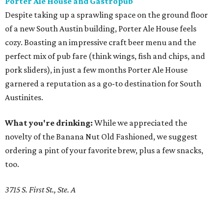
Porter Ale House and Gastropub
Despite taking up a sprawling space on the ground floor
of a new South Austin building, Porter Ale House feels
cozy. Boasting an impressive craft beer menu and the
perfect mix of pub fare (think wings, fish and chips, and
pork sliders), in just a few months Porter Ale House
garnered a reputation as a go-to destination for South
Austinites.
What you're drinking:
While we appreciated the
novelty of the Banana Nut Old Fashioned, we suggest
ordering a pint of your favorite brew, plus a few snacks,
too.
3715 S. First St., Ste. A