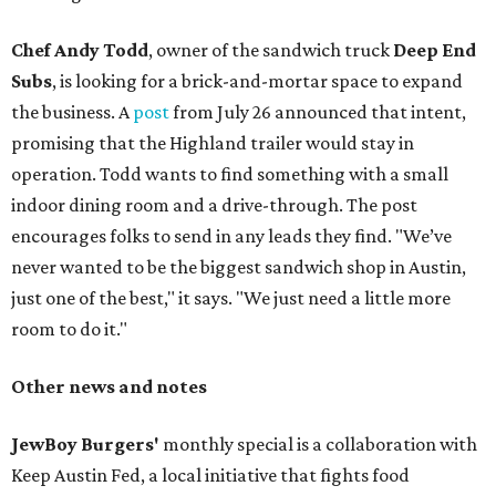
Chef Andy Todd
, owner of the sandwich truck
Deep End
Subs
, is looking for a brick-and-mortar space to expand
the business. A
post
from July 26 announced that intent,
promising that the Highland trailer would stay in
operation. Todd wants to find something with a small
indoor dining room and a drive-through. The post
encourages folks to send in any leads they find. "We’ve
never wanted to be the biggest sandwich shop in Austin,
just one of the best," it says. "We just need a little more
room to do it."
Other news and notes
JewBoy Burgers'
monthly special is a collaboration with
Keep Austin Fed, a local initiative that fights food