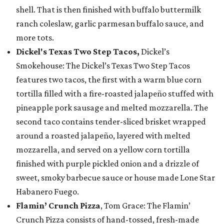
shell. That is then finished with buffalo buttermilk
ranch coleslaw, garlic parmesan buffalo sauce, and
more tots.
Dickel's Texas Two Step Tacos,
Dickel’s
Smokehouse: The Dickel’s Texas Two Step Tacos
features two tacos, the first with a warm blue corn
tortilla filled with a fire-roasted jalapeño stuffed with
pineapple pork sausage and melted mozzarella. The
second taco contains tender-sliced brisket wrapped
around a roasted jalapeño, layered with melted
mozzarella, and served on a yellow corn tortilla
finished with purple pickled onion and a drizzle of
sweet, smoky barbecue sauce or house made Lone Star
Habanero Fuego.
Flamin’ Crunch Pizza
, Tom Grace: The Flamin’
Crunch Pizza consists of hand-tossed, fresh-made