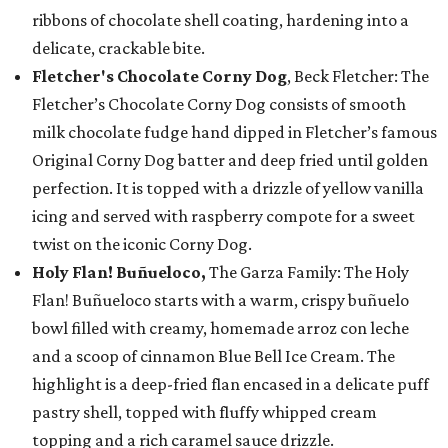
ribbons of chocolate shell coating, hardening into a
delicate, crackable bite.
Fletcher's Chocolate Corny Dog
, Beck Fletcher: The
Fletcher’s Chocolate Corny Dog consists of smooth
milk chocolate fudge hand dipped in Fletcher’s famous
Original Corny Dog batter and deep fried until golden
perfection. It is topped with a drizzle of yellow vanilla
icing and served with raspberry compote for a sweet
twist on the iconic Corny Dog.
Holy Flan! Buñueloco,
The Garza Family: The Holy
Flan! Buñueloco starts with a warm, crispy buñuelo
bowl filled with creamy, homemade arroz con leche
and a scoop of cinnamon Blue Bell Ice Cream. The
highlight is a deep-fried flan encased in a delicate puff
pastry shell, topped with fluffy whipped cream
topping and a rich caramel sauce drizzle.