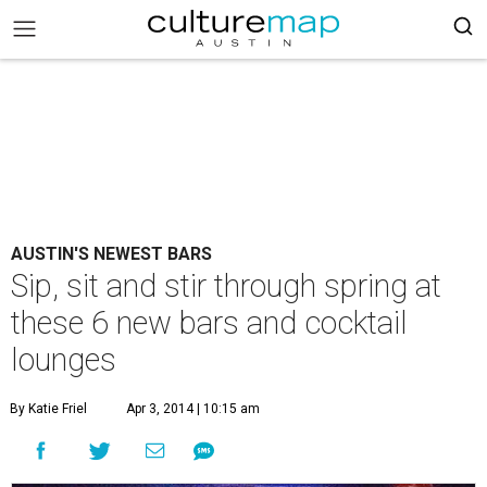
AUSTIN'S NEWEST BARS
Sip, sit and stir through spring at
these 6 new bars and cocktail
lounges
By Katie Friel
Apr 3, 2014 | 10:15 am