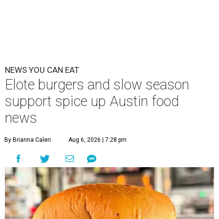
NEWS YOU CAN EAT
Elote burgers and slow season
support spice up Austin food
news
By Brianna Caleri
Aug 6, 2026 | 7:28 pm