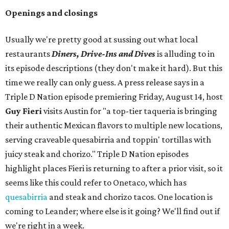
Openings and closings
Usually we're pretty good at sussing out what local
restaurants
Diners, Drive-Ins and Dives
is alluding to in
its episode descriptions (they don't make it hard). But this
time we really can only guess. A press release says in a
Triple D Nation episode premiering Friday, August 14, host
Guy Fieri
visits Austin for "a top-tier taqueria is bringing
their authentic Mexican flavors to multiple new locations,
serving craveable quesabirria and toppin' tortillas with
juicy steak and chorizo." Triple D Nation episodes
highlight places Fieri is returning to after a prior visit, so it
seems like this could refer to Onetaco, which has
quesabirria
and steak and chorizo tacos. One location is
coming to Leander; where else is it going? We'll find out if
we're right in a week.