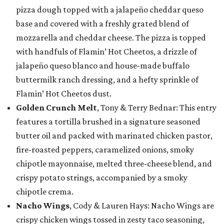
pizza dough topped with a jalapeño cheddar queso
base and covered with a freshly grated blend of
mozzarella and cheddar cheese. The pizza is topped
with handfuls of Flamin’ Hot Cheetos, a drizzle of
jalapeño queso blanco and house-made buffalo
buttermilk ranch dressing, and a hefty sprinkle of
Flamin’ Hot Cheetos dust.
Golden Crunch Melt
, Tony & Terry Bednar: This entry
features a tortilla brushed in a signature seasoned
butter oil and packed with marinated chicken pastor,
fire-roasted peppers, caramelized onions, smoky
chipotle mayonnaise, melted three-cheese blend, and
crispy potato strings, accompanied by a smoky
chipotle crema.
Nacho Wings
, Cody & Lauren Hays: Nacho Wings are
crispy chicken wings tossed in zesty taco seasoning,