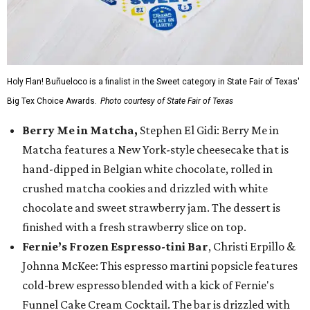
Holy Flan! Buñueloco is a finalist in the Sweet category in State Fair of Texas'
Big Tex Choice Awards.
Photo courtesy of State Fair of Texas
Berry Me in Matcha,
Stephen El Gidi: Berry Me in
Matcha features a New York-style cheesecake that is
hand-dipped in Belgian white chocolate, rolled in
crushed matcha cookies and drizzled with white
chocolate and sweet strawberry jam. The dessert is
finished with a fresh strawberry slice on top.
Fernie’s Frozen Espresso-tini Bar
, Christi Erpillo &
Johnna McKee: This espresso martini popsicle features
cold-brew espresso blended with a kick of Fernie's
Funnel Cake Cream Cocktail. The bar is drizzled with