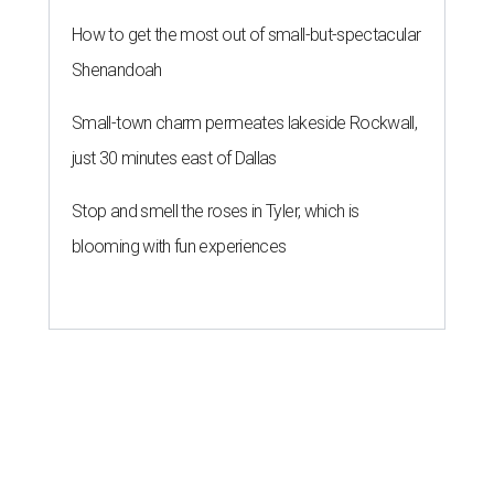
How to get the most out of small-but-spectacular
Shenandoah
Small-town charm permeates lakeside Rockwall,
just 30 minutes east of Dallas
Stop and smell the roses in Tyler, which is
blooming with fun experiences