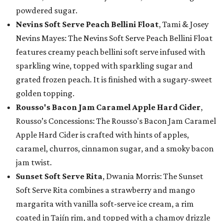
powdered sugar.
Nevins Soft Serve Peach Bellini Float
, Tami & Josey
Nevins Mayes: The Nevins Soft Serve Peach Bellini Float
features creamy peach bellini soft serve infused with
sparkling wine, topped with sparkling sugar and
grated frozen peach. It is finished with a sugary-sweet
golden topping.
Rousso's Bacon Jam Caramel Apple Hard Cider
,
Rousso’s Concessions: The Rousso's Bacon Jam Caramel
Apple Hard Cider is crafted with hints of apples,
caramel, churros, cinnamon sugar, and a smoky bacon
jam twist.
Sunset Soft Serve Rita
, Dwania Morris: The Sunset
Soft Serve Rita combines a strawberry and mango
margarita with vanilla soft-serve ice cream, a rim
coated in Tajín rim, and topped with a chamoy drizzle