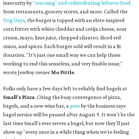
insecurity by
"rescuing" and redistributing leftover food
from restaurants, grocery stores, and more. Called the
Dog Days
, the burger is topped with an elote-inspired
corn fritter with white cheddar and cotija cheese, sour
cream, mayo, lime juice, chopped cilantro, diced red
onion, and spices. Each burger sold will result in a $1
donation. "It’s just one small way we can help those
working to end this senseless, and very fixable issue,"
wrote JewBoy owner
Mo Pittle
.
Folks only have a few days left to reliably find bagels at
Small's Pizza
. Citing the busy convergence of pizza,
bagels, and a new wine bar, a
post
by the business says
bagel service will be paused after August 9. It won't be the
last time Small's ever serves a bagel, but now they'll just
show up "every once in a while thing when we’re feeling