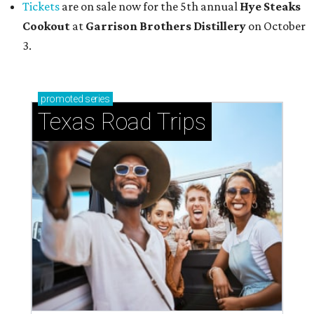
Tickets
are on sale now for the 5th annual
Hye Steaks
Cookout
at
Garrison Brothers Distillery
on October
3.
promoted
series
Texas Road Trips