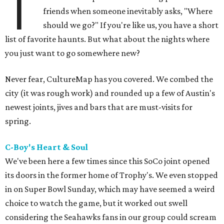
T
friends when someone inevitably asks, "Where
should we go?" If you're like us, you have a short
list of favorite haunts. But what about the nights where
you just want to go somewhere new?
Never fear, CultureMap has you covered. We combed the
city (it was rough work) and rounded up a few of Austin's
newest joints, jives and bars that are must-visits for
spring.
C-Boy's Heart & Soul
We've been here a few times since this SoCo joint opened
its doors in the former home of Trophy's. We even stopped
in on Super Bowl Sunday, which may have seemed a weird
choice to watch the game, but it worked out swell
considering the Seahawks fans in our group could scream