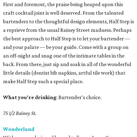
First and foremost, the praise being heaped upon this
craft cocktail joint is well deserved. From the talented
bartenders to the thoughtful design elements, Half Step is
a reprieve from the usual Rainey Street madness. Perhaps
the best approach to Half Step is to let your bartender —
and your palate — be your guide. Come with a group on
an off-night and snag one of the intimate tables in the
back. From there, just sip and soak in all of the wonderful
little details (dentist bib napkins, artful tile work) that
make Half Step such a special place.
What you're drinking
: Bartender's choice.
75 1/2 Rainey St.
Wonderland