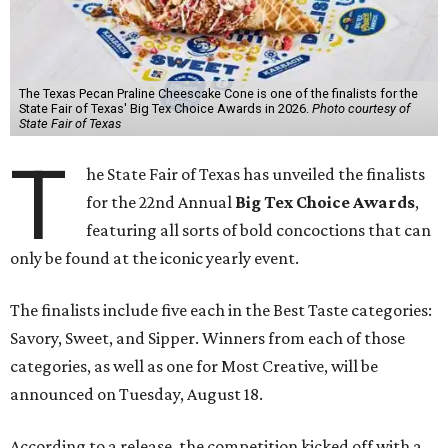
The Texas Pecan Praline Cheescake Cone is one of the finalists for the
State Fair of Texas' Big Tex Choice Awards in 2026.
Photo courtesy of
State Fair of Texas
T
he State Fair of Texas has unveiled the finalists
for the 22nd Annual
Big Tex Choice Awards
,
featuring all sorts of bold concoctions that can
only be found at the iconic yearly event.
The finalists include five each in the Best Taste categories:
Savory, Sweet, and Sipper. Winners from each of those
categories, as well as one for Most Creative, will be
announced on Tuesday, August 18.
According to a release, the competition kicked off with a