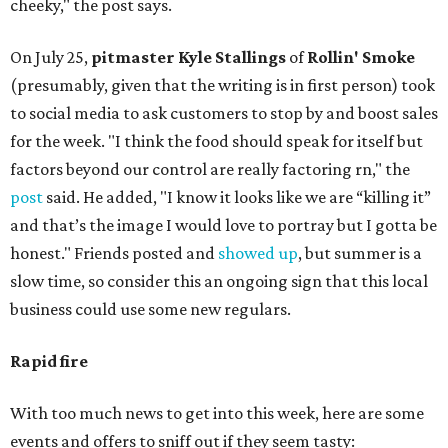
cheeky," the post says.
On July 25,
pitmaster Kyle Stallings
of
Rollin' Smoke
(presumably, given that the writing is in first person) took
to social media to ask customers to stop by and boost sales
for the week. "I think the food should speak for itself but
factors beyond our control are really factoring rn," the
post
said. He added, "I know it looks like we are “killing it”
and that’s the image I would love to portray but I gotta be
honest." Friends posted and
showed up
, but summer is a
slow time, so consider this an ongoing sign that this local
business could use some new regulars.
Rapid fire
With too much news to get into this week, here are some
events and offers to sniff out if they seem tasty: