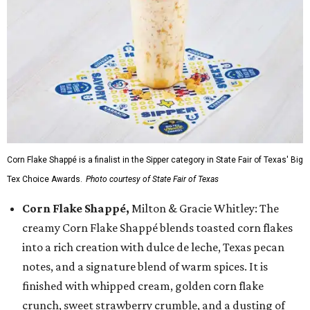
Corn Flake Shappé is a finalist in the Sipper category in State Fair of Texas' Big
Tex Choice Awards.
Photo courtesy of State Fair of Texas
Corn Flake Shappé,
Milton & Gracie Whitley: The
creamy Corn Flake Shappé blends toasted corn flakes
into a rich creation with dulce de leche, Texas pecan
notes, and a signature blend of warm spices. It is
finished with whipped cream, golden corn flake
crunch, sweet strawberry crumble, and a dusting of