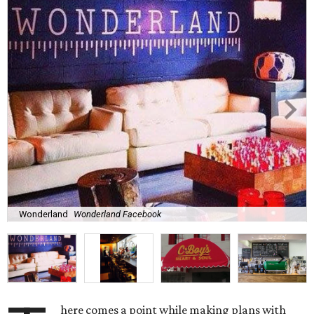
Wonderland
Wonderland Facebook
here comes a point while making plans with