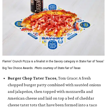
Flamin’ Crunch Pizza is a finalist in the Savory category in State Fair of Texas'
Big Tex Choice Awards.
Photo courtesy of State Fair of Texas
Burger Chop Tater Tacos
, Tom Grace: A fresh
chopped burger patty combined with sautéed onions
and jalapeños, then topped with mozzarella and
American cheese and laid on top a bed of cheddar
cheese tater tots that have been formed into a taco