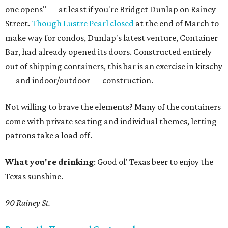
one opens" — at least if you're Bridget Dunlap on Rainey
Street.
Though Lustre Pearl closed
at the end of March to
make way for condos, Dunlap's latest venture, Container
Bar, had already opened its doors. Constructed entirely
out of shipping containers, this bar is an exercise in kitschy
— and indoor/outdoor — construction.
Not willing to brave the elements? Many of the containers
come with private seating and individual themes, letting
patrons take a load off.
What you're drinking
: Good ol' Texas beer to enjoy the
Texas sunshine.
90 Rainey St.