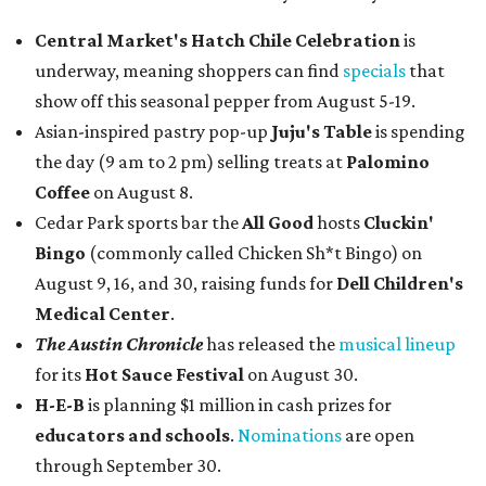
Central Market's Hatch Chile Celebration
is
underway, meaning shoppers can find
specials
that
show off this seasonal pepper from August 5-19.
Asian-inspired pastry pop-up
Juju's Table
is spending
the day (9 am to 2 pm) selling treats at
Palomino
Coffee
on August 8.
Cedar Park sports bar the
All Good
hosts
Cluckin'
Bingo
(commonly called Chicken Sh*t Bingo) on
August 9, 16, and 30, raising funds for
Dell Children's
Medical Center
.
The Austin Chronicle
has released the
musical lineup
for its
Hot Sauce Festival
on August 30.
H-E-B
is planning $1 million in cash prizes for
educators and schools
.
Nominations
are open
through September 30.