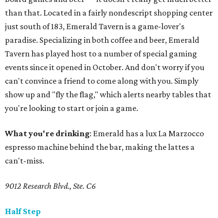
than that. Located in a fairly nondescript shopping center
just south of 183, Emerald Tavern is a game-lover's
paradise. Specializing in both coffee and beer, Emerald
Tavern has played host to a number of special gaming
events since it opened in October. And don't worry if you
can't convince a friend to come along with you. Simply
show up and "fly the flag," which alerts nearby tables that
you're looking to start or join a game.
What you're drinking
: Emerald has a lux La Marzocco
espresso machine behind the bar, making the lattes a
can't-miss.
9012 Research Blvd., Ste. C6
Half Step