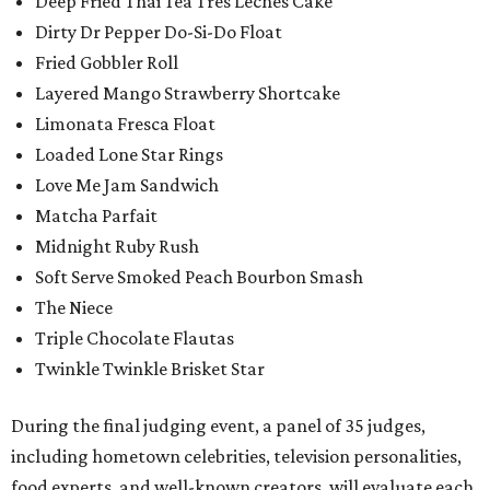
Deep Fried Thai Tea Tres Leches Cake
Dirty Dr Pepper Do-Si-Do Float
Fried Gobbler Roll
Layered Mango Strawberry Shortcake
Limonata Fresca Float
Loaded Lone Star Rings
Love Me Jam Sandwich
Matcha Parfait
Midnight Ruby Rush
Soft Serve Smoked Peach Bourbon Smash
The Niece
Triple Chocolate Flautas
Twinkle Twinkle Brisket Star
During the final judging event, a panel of 35 judges,
including hometown celebrities, television personalities,
food experts, and well-known creators, will evaluate each