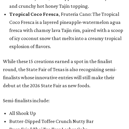
and crunchy hot honey Tajín topping.
Tropical Coco Fresca
, Fruteria Cano: The Tropical
Coco Fresca is a layered pineapple-watermelon agua
fresca with chamoy lava Tajin rim, paired with a scoop
of icy coconut snow that melts into a creamy tropical
explosion of flavors.
While these 15 creations earned a spot in the finalist
round, the State Fair of Texas is also recognizing semi-
finalists whose innovative entries will still make their
debut at the 2026 State Fair as new foods.
Semi-finalists include:
All Shook Up
Butter-Dipped Toffee Crunch Nutty Bar