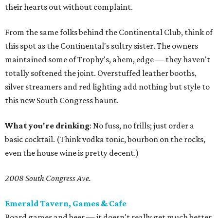
their hearts out without complaint.
From the same folks behind the Continental Club, think of
this spot as the Continental's sultry sister. The owners
maintained some of Trophy's, ahem, edge — they haven't
totally softened the joint. Overstuffed leather booths,
silver streamers and red lighting add nothing but style to
this new South Congress haunt.
What you're drinking
: No fuss, no frills; just order a
basic cocktail. (Think vodka tonic, bourbon on the rocks,
even the house wine is pretty decent.)
2008 South Congress Ave.
Emerald Tavern, Games & Cafe
Board games and beer — it doesn't really get much better