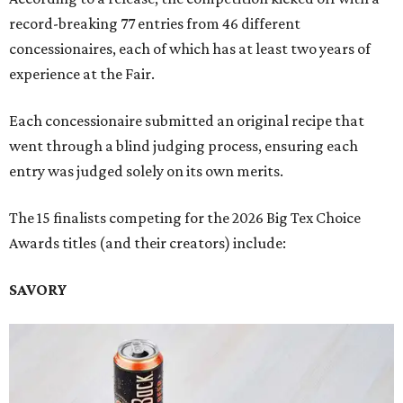
record-breaking 77 entries from 46 different
concessionaires, each of which has at least two years of
experience at the Fair.
Each concessionaire submitted an original recipe that
went through a blind judging process, ensuring each
entry was judged solely on its own merits.
The 15 finalists competing for the 2026 Big Tex Choice
Awards titles (and their creators) include:
SAVORY