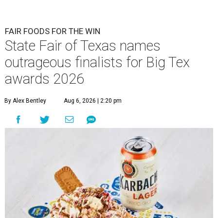
FAIR FOODS FOR THE WIN
State Fair of Texas names
outrageous finalists for Big Tex
awards 2026
By Alex Bentley
Aug 6, 2026 | 2:20 pm