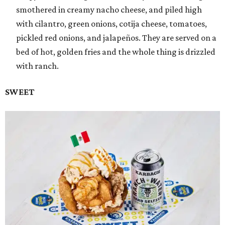
smothered in creamy nacho cheese, and piled high
with cilantro, green onions, cotija cheese, tomatoes,
pickled red onions, and jalapeños. They are served on a
bed of hot, golden fries and the whole thing is drizzled
with ranch.
SWEET