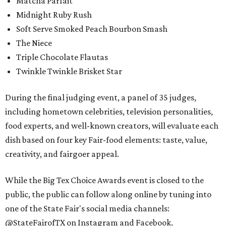
Matcha Parfait
Midnight Ruby Rush
Soft Serve Smoked Peach Bourbon Smash
The Niece
Triple Chocolate Flautas
Twinkle Twinkle Brisket Star
During the final judging event, a panel of 35 judges,
including hometown celebrities, television personalities,
food experts, and well-known creators, will evaluate each
dish based on four key Fair-food elements: taste, value,
creativity, and fairgoer appeal.
While the Big Tex Choice Awards event is closed to the
public, the public can follow along online by tuning into
one of the State Fair's social media channels:
@StateFairofTX on Instagram and Facebook.