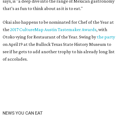
says, is "a deep dive into the range of Mexican gastronomy
that’s as fun to think about as it is to eat."
Okai also happens to be nominated for Chef of the Year at
the
2017 CultureMap Austin Tastemaker Awards
, with
Otoko vying for Restaurant of the Year. Swing by
the party
on April 19 at the Bullock Texas State History Museum to
see if he gets to add another trophy to his already long list
of accolades.
NEWS YOU CAN EAT