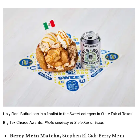
Holy Flan! Buñueloco is a finalist in the Sweet category in State Fair of Texas'
Big Tex Choice Awards.
Photo courtesy of State Fair of Texas
Berry Me in Matcha,
Stephen El Gidi: Berry Me in