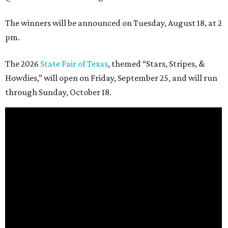
The winners will be announced on Tuesday, August 18, at 2
pm.
The 2026
State Fair of Texas
, themed “Stars, Stripes, &
Howdies,” will open on Friday, September 25, and will run
through Sunday, October 18.