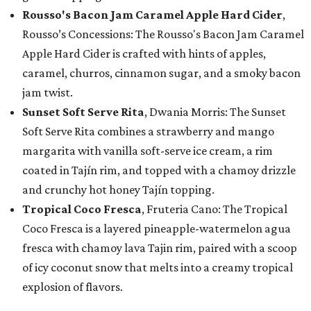
Rousso's Bacon Jam Caramel Apple Hard Cider
,
Rousso’s Concessions: The Rousso's Bacon Jam Caramel
Apple Hard Cider is crafted with hints of apples,
caramel, churros, cinnamon sugar, and a smoky bacon
jam twist.
Sunset Soft Serve Rita
, Dwania Morris: The Sunset
Soft Serve Rita combines a strawberry and mango
margarita with vanilla soft-serve ice cream, a rim
coated in Tajín rim, and topped with a chamoy drizzle
and crunchy hot honey Tajín topping.
Tropical Coco Fresca
, Fruteria Cano: The Tropical
Coco Fresca is a layered pineapple-watermelon agua
fresca with chamoy lava Tajin rim, paired with a scoop
of icy coconut snow that melts into a creamy tropical
explosion of flavors.