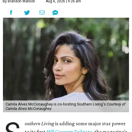
By Brandon Watson
Aug 6, 2026 | 9:26 am
Camila Alves McConaughey is co-hosting Southern Living's
Courtesy of
Camila Alves McConaughey
outhern Living
is adding some major star power
to its first
Hill Country Tailgate
, the magazine’s