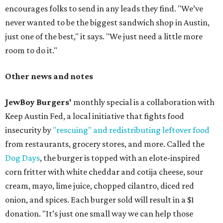
encourages folks to send in any leads they find. "We’ve
never wanted to be the biggest sandwich shop in Austin,
just one of the best," it says. "We just need a little more
room to do it."
Other news and notes
JewBoy Burgers'
monthly special is a collaboration with
Keep Austin Fed, a local initiative that fights food
insecurity by
"rescuing" and redistributing leftover food
from restaurants, grocery stores, and more. Called the
Dog Days
, the burger is topped with an elote-inspired
corn fritter with white cheddar and cotija cheese, sour
cream, mayo, lime juice, chopped cilantro, diced red
onion, and spices. Each burger sold will result in a $1
donation. "It’s just one small way we can help those