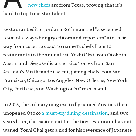
new chefs
are from Texas, proving that it's
hard to top Lone Star talent.
Restaurant editor Jordana Rothman and "a seasoned
team of always-hungry editors and reporters" ate their
way from coast to coast to name 12 chefs from 10
restaurants to the annual list. Yoshi Okai from Otoko in
Austin and Diego Galicia and Rico Torres from San
Antonio's Mixtli made the cut, joining chefs from San
Francisco, Chicago, Los Angeles, New Orleans, New York
City, Portland, and Washington's Orcas Island.
In 2015, the culinary mag excitedly named Austin's then-
unopened Otoko
a must-try dining destination
, and two
years later, the excitement for the tiny restaurant has not
waned. Yoshi Okai gets a nod for his reverence of Japanese