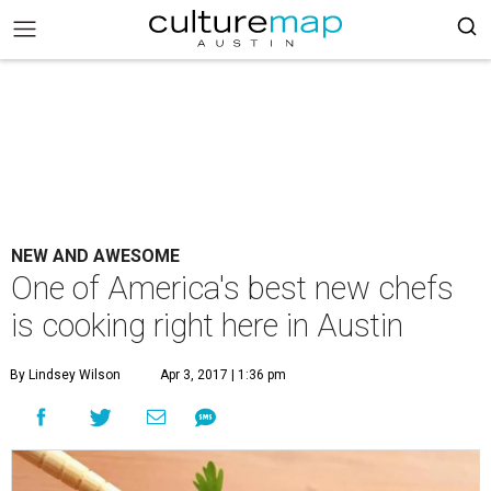
NEW AND AWESOME
One of America's best new chefs
is cooking right here in Austin
By Lindsey Wilson
Apr 3, 2017 | 1:36 pm