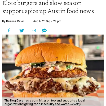
Elote burgers and slow season
support spice up Austin food news
By Brianna Caleri
Aug 6, 2026 | 7:28 pm
The Dog Days has a corn fritter on top and supports a local
organization fighting food insecurity and waste.
JewBoy