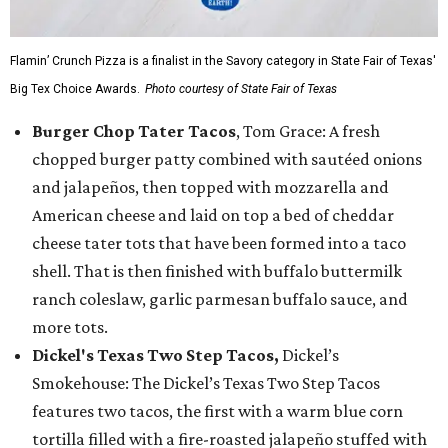
Flamin’ Crunch Pizza is a finalist in the Savory category in State Fair of Texas'
Big Tex Choice Awards.
Photo courtesy of State Fair of Texas
Burger Chop Tater Tacos
, Tom Grace: A fresh
chopped burger patty combined with sautéed onions
and jalapeños, then topped with mozzarella and
American cheese and laid on top a bed of cheddar
cheese tater tots that have been formed into a taco
shell. That is then finished with buffalo buttermilk
ranch coleslaw, garlic parmesan buffalo sauce, and
more tots.
Dickel's Texas Two Step Tacos,
Dickel’s
Smokehouse: The Dickel’s Texas Two Step Tacos
features two tacos, the first with a warm blue corn
tortilla filled with a fire-roasted jalapeño stuffed with