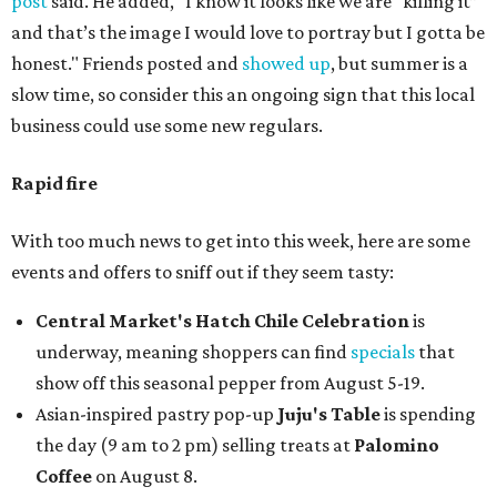
post
said. He added, "I know it looks like we are “killing it”
and that’s the image I would love to portray but I gotta be
honest." Friends posted and
showed up
, but summer is a
slow time, so consider this an ongoing sign that this local
business could use some new regulars.
Rapid fire
With too much news to get into this week, here are some
events and offers to sniff out if they seem tasty:
Central Market's Hatch Chile Celebration
is
underway, meaning shoppers can find
specials
that
show off this seasonal pepper from August 5-19.
Asian-inspired pastry pop-up
Juju's Table
is spending
the day (9 am to 2 pm) selling treats at
Palomino
Coffee
on August 8.