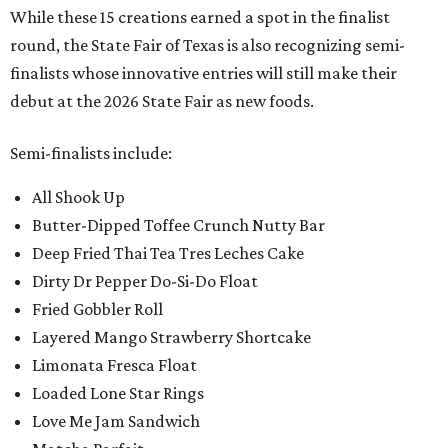
While these 15 creations earned a spot in the finalist
round, the State Fair of Texas is also recognizing semi-
finalists whose innovative entries will still make their
debut at the 2026 State Fair as new foods.
Semi-finalists include:
All Shook Up
Butter-Dipped Toffee Crunch Nutty Bar
Deep Fried Thai Tea Tres Leches Cake
Dirty Dr Pepper Do-Si-Do Float
Fried Gobbler Roll
Layered Mango Strawberry Shortcake
Limonata Fresca Float
Loaded Lone Star Rings
Love Me Jam Sandwich