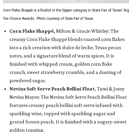
Corn Flake Shappé is a finalist in the Sipper category in State Fair of Texas' Big
Tex Choice Awards.
Photo courtesy of State Fair of Texas
Corn Flake Shappé,
Milton & Gracie Whitley: The
creamy Corn Flake Shappé blends toasted corn flakes
into a rich creation with dulce de leche, Texas pecan
notes, and a signature blend of warm spices. It is
finished with whipped cream, golden corn flake
crunch, sweet strawberry crumble, and a dusting of
powdered sugar.
Nevins Soft Serve Peach Bellini Float
, Tami & Josey
Nevins Mayes: The Nevins Soft Serve Peach Bellini Float
features creamy peach bellini soft serve infused with
sparkling wine, topped with sparkling sugar and
grated frozen peach. It is finished with a sugary-sweet
golden topping.