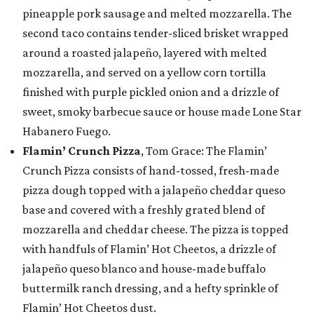
pineapple pork sausage and melted mozzarella. The
second taco contains tender-sliced brisket wrapped
around a roasted jalapeño, layered with melted
mozzarella, and served on a yellow corn tortilla
finished with purple pickled onion and a drizzle of
sweet, smoky barbecue sauce or house made Lone Star
Habanero Fuego.
Flamin’ Crunch Pizza
, Tom Grace: The Flamin’
Crunch Pizza consists of hand-tossed, fresh-made
pizza dough topped with a jalapeño cheddar queso
base and covered with a freshly grated blend of
mozzarella and cheddar cheese. The pizza is topped
with handfuls of Flamin’ Hot Cheetos, a drizzle of
jalapeño queso blanco and house-made buffalo
buttermilk ranch dressing, and a hefty sprinkle of
Flamin’ Hot Cheetos dust.