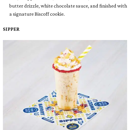
butter drizzle, white chocolate sauce, and finished with
a signature Biscoff cookie.
SIPPER