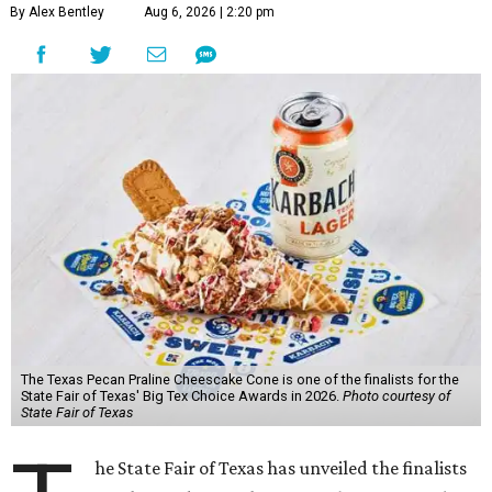
By Alex Bentley
Aug 6, 2026 | 2:20 pm
The Texas Pecan Praline Cheescake Cone is one of the finalists for the
State Fair of Texas' Big Tex Choice Awards in 2026.
Photo courtesy of
State Fair of Texas
he State Fair of Texas has unveiled the finalists