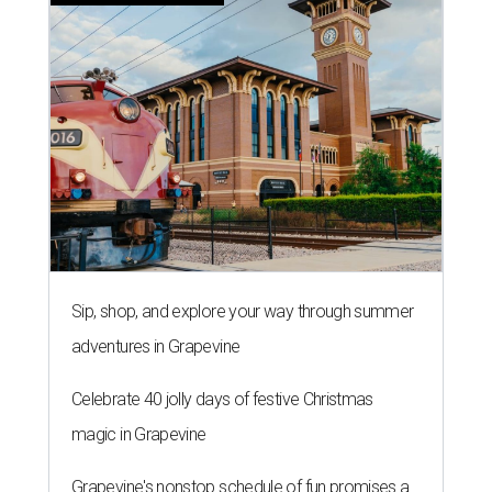
Sip, shop, and explore your way through summer
adventures in Grapevine
Celebrate 40 jolly days of festive Christmas
magic in Grapevine
Grapevine's nonstop schedule of fun promises a