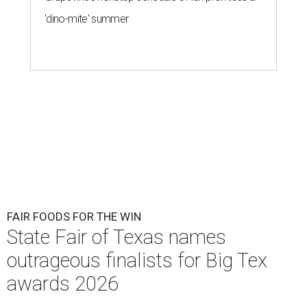
'dino-mite' summer
FAIR FOODS FOR THE WIN
State Fair of Texas names
outrageous finalists for Big Tex
awards 2026