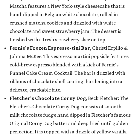
Matcha features a New York-style cheesecake that is
hand-dipped in Belgian white chocolate, rolled in
crushed matcha cookies and drizzled with white
chocolate and sweet strawberry jam. The dessert is
finished with a fresh strawberry slice on top.
Fernie’s Frozen Espresso-tini Bar
, Christi Erpillo &
Johnna McKee: This espresso martini popsicle features
cold-brew espresso blended with a kick of Fernie's
Funnel Cake Cream Cocktail. The bar is drizzled with
ribbons of chocolate shell coating, hardening into a
delicate, crackable bite.
Fletcher's Chocolate Corny Dog
, Beck Fletcher: The
Fletcher’s Chocolate Corny Dog consists of smooth
milk chocolate fudge hand dipped in Fletcher’s famous
Original Corny Dog batter and deep fried until golden
perfection. It is topped with a drizzle of yellow vanilla