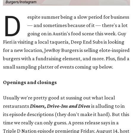
Burgers/Instagram
D
espite summer being a slow period for business
— and sometimes because of it — there's a lot
going on in Austin's food scene this week. Guy
Fieri is visiting a local taquería, Deep End Subs is looking
for a new location, JewBoy Burgers is selling elote-inspired
burgers with a fundraising element, and more. Plus, find a
small sampling platter of events coming up below.
Openings and closings
Usually we're pretty good at sussing out what local
restaurants
Diners, Drive-Ins and Dives
is alluding to in
its episode descriptions (they don't make it hard). But this
time we really can only guess. A press release says in a
Triple D Nation episode premiering Friday, August 14, host