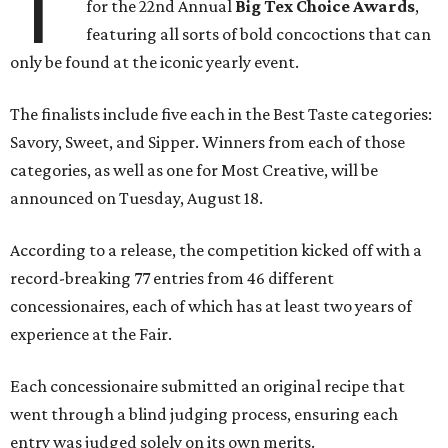
T
for the 22nd Annual
Big Tex Choice Awards
,
featuring all sorts of bold concoctions that can
only be found at the iconic yearly event.
The finalists include five each in the Best Taste categories:
Savory, Sweet, and Sipper. Winners from each of those
categories, as well as one for Most Creative, will be
announced on Tuesday, August 18.
According to a release, the competition kicked off with a
record-breaking 77 entries from 46 different
concessionaires, each of which has at least two years of
experience at the Fair.
Each concessionaire submitted an original recipe that
went through a blind judging process, ensuring each
entry was judged solely on its own merits.