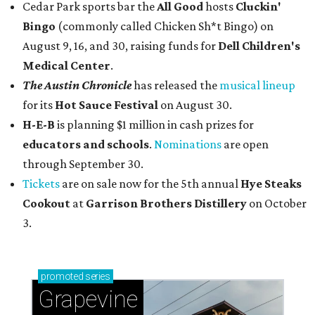
Cedar Park sports bar the
All Good
hosts
Cluckin'
Bingo
(commonly called Chicken Sh*t Bingo) on
August 9, 16, and 30, raising funds for
Dell Children's
Medical Center
.
The Austin Chronicle
has released the
musical lineup
for its
Hot Sauce Festival
on August 30.
H-E-B
is planning $1 million in cash prizes for
educators and schools
.
Nominations
are open
through September 30.
Tickets
are on sale now for the 5th annual
Hye Steaks
Cookout
at
Garrison Brothers Distillery
on October
3.
promoted
series
Grapevine