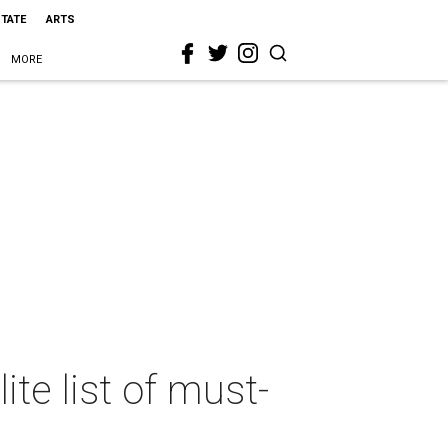
STATE
ARTS
MORE
ite list of must-