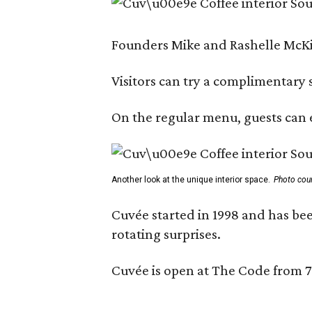
Founders Mike and Rashelle McKim
Visitors can try a complimentary s
On the regular menu, guests can e
Another look at the unique interior space.
Photo cou
Cuvée started in 1998 and has bee
rotating surprises.
Cuvée is open at The Code from 7