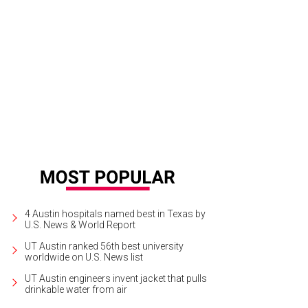
4 Austin hospitals named best in Texas by
U.S. News & World Report
UT Austin ranked 56th best university
worldwide on U.S. News list
UT Austin engineers invent jacket that pulls
drinkable water from air