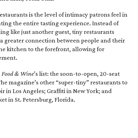
estaurants is the level of intimacy patrons feel in
ating the entire tasting experience. Instead of
ling like just another guest, tiny restaurants
 a greater connection between people and their
he kitchen to the forefront, allowing for
ement.
e
Food & Wine
’s list: the soon-to-open, 20-seat
The magazine’s other “super-tiny” restaurants to
r in Los Angeles; Graffiti in New York; and
t in St. Petersburg, Florida.