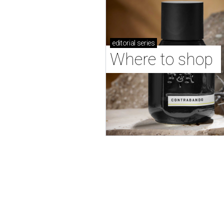
editorial
series
Where to shop 