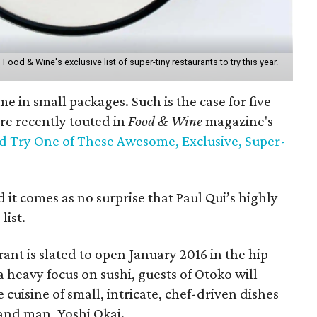
ood & Wine's exclusive list of super-tiny restaurants to try this year.
me in small packages. Such is the case for five
ere recently touted in
Food & Wine
magazine's
 Try One of These Awesome, Exclusive, Super-
 it comes as no surprise that Paul Qui’s highly
list.
ant is slated to open January 2016 in the hip
heavy focus on sushi, guests of Otoko will
e cuisine of small, intricate, chef-driven dishes
and man, Yoshi Okai.