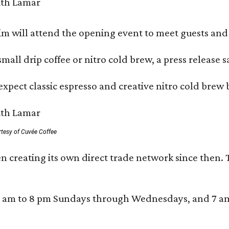
 will attend the opening event to meet guests and t
mall drip coffee or nitro cold brew, a press release s
xpect classic espresso and creative nitro cold brew 
rtesy of Cuvée Coffee
n creating its own direct trade network since then. 
 am to 8 pm Sundays through Wednesdays, and 7 am to