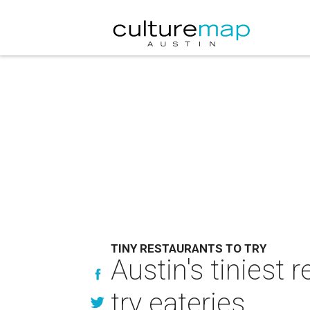
TINY RESTAURANTS TO TRY
Austin's tiniest 
try eateries