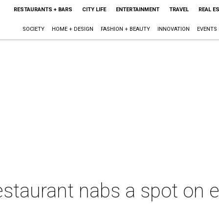
RESTAURANTS + BARS
CITY LIFE
ENTERTAINMENT
TRAVEL
REAL E
SOCIETY
HOME + DESIGN
FASHION + BEAUTY
INNOVATION
EVENTS
restaurant nabs a spot on el