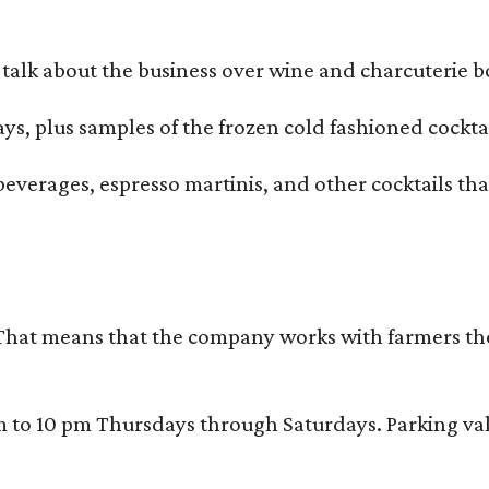
alk about the business over wine and charcuterie bo
ays, plus samples of the frozen cold fashioned cocktai
beverages, espresso martinis, and other cocktails th
That means that the company works with farmers thems
 10 pm Thursdays through Saturdays. Parking valida