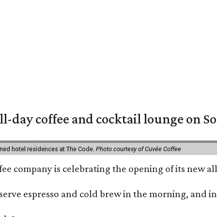
ll-day coffee and cocktail lounge on 
ned hotel residences at The Code.
Photo courtesy of Cuvée Coffee
ffee company is celebrating the opening of its new 
serve espresso and cold brew in the morning, and in t