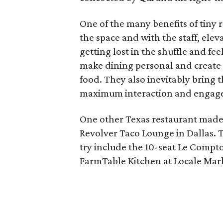
One of the many benefits of tiny r
the space and with the staff, elev
getting lost in the shuffle and fee
make dining personal and create
food. They also inevitably bring t
maximum interaction and engag
One other Texas restaurant mad
Revolver Taco Lounge in Dallas. 
try include the 10-seat Le Comptoi
FarmTable Kitchen at Locale Marke