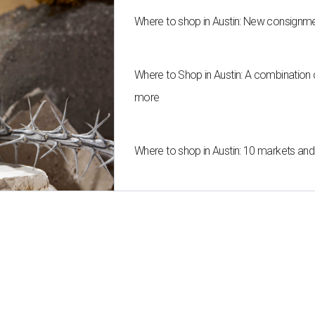
Where to shop in Austin: New consignme
Where to Shop in Austin: A combination
more
Where to shop in Austin: 10 markets an