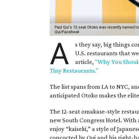
Paul Qui's 12-seat Otoko was recently named to F
Qui/Facebook
A
s they say, big things co
U.S. restaurants that w
article,
"Why You Should
Tiny Restaurants."
The list spans from LA to NYC, and
anticipated Otoko makes the elite 
The 12-seat omakase-style restaur
new South Congress Hotel. With a 
enjoy “kaiseki,” a style of Japanes
concocted by Qui and his right-h