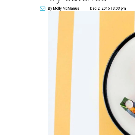
By Molly McManus
Dec 2, 2015 | 3:03 pm