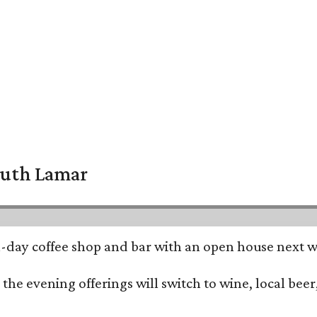
South Lamar
all-day coffee shop and bar with an open house next 
he evening offerings will switch to wine, local beer,