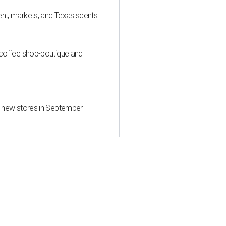
nt, markets, and Texas scents
 coffee shop-boutique and
d new stores in September