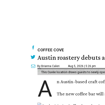
COFFEE COVE
Austin roastery debuts a
By Brianna Caleri
Aug 5, 2026 | 5:26 pm
This Cuvée location draws guests to newly ope
A
n Austin-based craft co
The new coffee bar will 