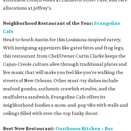
allocations at Jeffrey’s.
Neighborhood Restaurant of the Year:
Evangeline
Cafe
Head to South Austin for this Louisiana-inspired eatery.
With intriguing appetizers like gator bites and frog legs,
this restaurant from Chef/Owner Curtis Clarke keeps the
Cajun-Creole culture alive through traditional plates and
live music that will make you feel like you’re walking the
streets of New Orleans. Other must-try dishes include
seafood gumbo, authentic crawfish etoufee, and the
muffuletta sandwich. Evangeline Cafe offers its
neighborhood foodies a mom-and-pop vibe with walls and
ceilings filled with over-the-top funky decor.
Best New Restaurant:
Oasthouse Kitchen + Bar