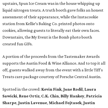
upstairs, Spun Ice Cream was in the house whipping up
liquid nitrogen treats. A truth booth gave folks an honest
assessment of their appearance, while the Instacookie
station from Kellie’s Baking Co. printed photos onto
cookies, allowing guests to literally eat their own faces.
Downstairs, the My Event is the Bomb photo booth
created fun GIFs.
A portion of the proceeds from the Tastemaker Awards
supports the Austin Food & Wine Alliance. And to top it all
off, guests walked away from the event with a little Tiff's
Treats care package courtesy of Porsche Central Austin.
Spotted in the crowd:
Kevin Fink
,
June Rodil
,
Laura
Sawicki
,
Rene Ortiz
,
C.K. Chin
,
Billy Hankey
,
Patricia
Sharpe
,
Justin Lavenue
,
Michael Fojtasek
,
Justin