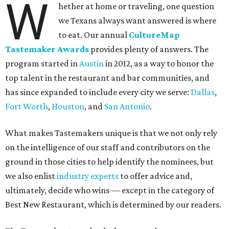
W
hether at home or traveling, one question
we Texans always want answered is where
to eat. Our annual
CultureMap
Tastemaker Awards
provides plenty of answers. The
program started in
Austin
in 2012, as a way to honor the
top talent in the restaurant and bar communities, and
has since expanded to include every city we serve:
Dallas
,
Fort Worth
,
Houston
, and
San Antonio
.
What makes Tastemakers unique is that we not only rely
on the intelligence of our staff and contributors on the
ground in those cities to help identify the nominees, but
we also enlist
industry experts
to offer advice and,
ultimately, decide who wins — except in the category of
Best New Restaurant, which is determined by our readers.