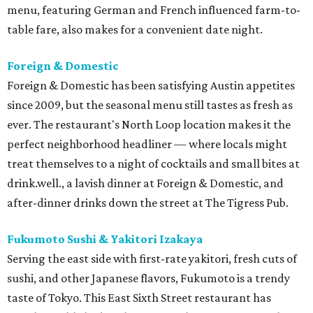
menu, featuring German and French influenced farm-to-
table fare, also makes for a convenient date night.
Foreign & Domestic
Foreign & Domestic has been satisfying Austin appetites
since 2009, but the seasonal menu still tastes as fresh as
ever. The restaurant's North Loop location makes it the
perfect neighborhood headliner — where locals might
treat themselves to a night of cocktails and small bites at
drink.well., a lavish dinner at Foreign & Domestic, and
after-dinner drinks down the street at The Tigress Pub.
Fukumoto Sushi & Yakitori Izakaya
Serving the east side with first-rate yakitori, fresh cuts of
sushi, and other Japanese flavors, Fukumoto is a trendy
taste of Tokyo. This East Sixth Street restaurant has