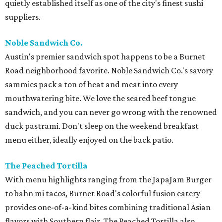
quietly established itself as one of the city's finest sushi
suppliers.
Noble Sandwich Co.
Austin's premier sandwich spot happens to be a Burnet
Road neighborhood favorite. Noble Sandwich Co.'s savory
sammies pack a ton of heat and meat into every
mouthwatering bite. We love the seared beef tongue
sandwich, and you can never go wrong with the renowned
duck pastrami. Don't sleep on the weekend breakfast
menu either, ideally enjoyed on the back patio.
The Peached Tortilla
With menu highlights ranging from the JapaJam Burger
to bahn mi tacos, Burnet Road's colorful fusion eatery
provides one-of-a-kind bites combining traditional Asian
flavors with Southern flair. The Peached Tortilla also