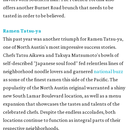
offers another Burnet Road brunch that needs to be
tasted in order to be believed.
Ramen Tatsu-ya
This past year was another triumph for Ramen Tatsu-ya,
one of North Austin's most impressive success stories.
Chefs Tatsu Aikawa and Takuya Matsumoto's bowls of
self-described "Japanese soul food" fed relentless lines of
neighborhood noodle lovers and garnered
national buzz
as some of the finest ramen this side of the Pacific. The
popularity of the North Austin original warranted a shiny
new South Lamar Boulevard location, as well as a menu
expansion that showcases the tastes and talents of the
celebrated chefs. Despite the endless accolades, both
locations continue to function as integral parts of their
respective neighborhoods.