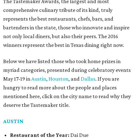
The Tastemaker Awards, the largest and most
comprehensive culinary tribute of its kind, truly
represents the best restaurants, chefs, bars, and
bartenders in the state, those who innovate and inspire
not only local diners, but also their peers. The 2016
winners represent the best in Texas dining right now.
Below we have listed those who took home prizes in
myriad categories, presented during celebratory events
May 17-19 in
Austin
,
Houston
, and
Dallas
. If you are
hungry to read more about the people and places
mentioned here, click on the city name to read why they
deserve the Tastemaker title.
AUSTIN
Restaurant of the Year:
Dai Due