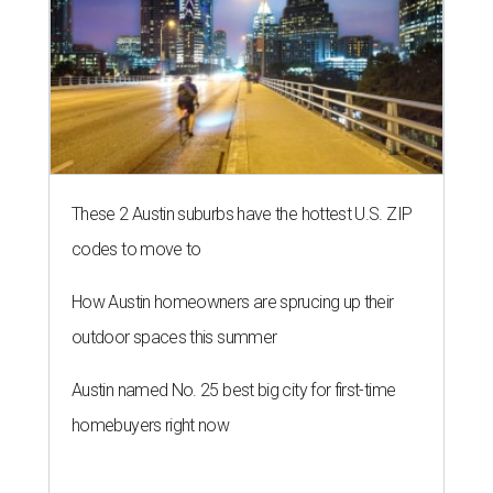
These 2 Austin suburbs have the hottest U.S. ZIP
codes to move to
How Austin homeowners are sprucing up their
outdoor spaces this summer
Austin named No. 25 best big city for first-time
homebuyers right now