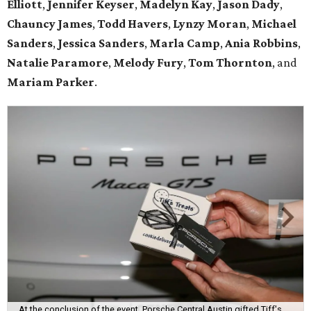
Elliott
,
Jennifer Keyser
,
Madelyn Kay
,
Jason Dady
,
Chauncy James
,
Todd Havers
,
Lynzy Moran
,
Michael
Sanders
,
Jessica Sanders
,
Marla Camp
,
Ania Robbins
,
Natalie Paramore
,
Melody Fury
,
Tom Thornton
, and
Mariam Parker
.
At the conclusion of the event, Porsche Central Austin gifted Tiff's