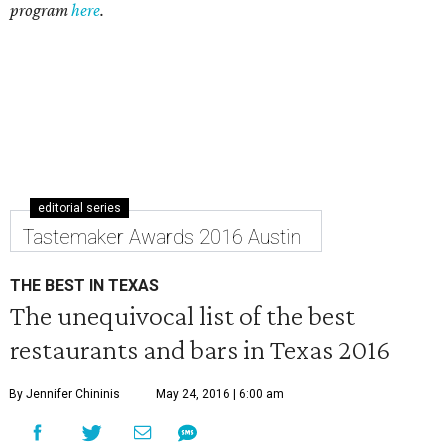
program
here
.
editorial series
Tastemaker Awards 2016 Austin
THE BEST IN TEXAS
The unequivocal list of the best
restaurants and bars in Texas 2016
By Jennifer Chininis
May 24, 2016 | 6:00 am