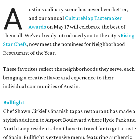
A
ustin's culinary scene has never been better,
and our annual
CultureMap Tastemaker
Awards
on May 17 will celebrate the best of
them all. We've already introduced you to the city's
Rising
Star Chefs
, now meet the nominees for Neighborhood
Restaurant of the Year.
These favorites reflect the neighborhoods they serve, each
bringing a creative flavor and experience to their
individual communities of Austin.
Bullfight
Chef Shawn Cirkiel's Spanish tapas restaurant has made a
stylish addition to Airport Boulevard where Hyde Park and
North Loop residents don't have to travel far to get a taste
of Spain. Bullfight's extensive menu, featuring authentic