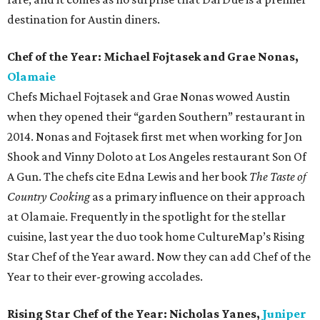
destination for Austin diners.
Chef of the Year: Michael Fojtasek and Grae Nonas,
Olamaie
Chefs Michael Fojtasek and Grae Nonas wowed Austin
when they opened their “garden Southern” restaurant in
2014. Nonas and Fojtasek first met when working for Jon
Shook and Vinny Doloto at Los Angeles restaurant Son Of
A Gun. The chefs cite Edna Lewis and her book
The Taste of
Country Cooking
as a primary influence on their approach
at Olamaie. Frequently in the spotlight for the stellar
cuisine, last year the duo took home CultureMap’s Rising
Star Chef of the Year award. Now they can add Chef of the
Year to their ever-growing accolades.
Rising Star Chef of the Year: Nicholas Yanes,
Juniper