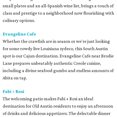
small plates and an all-Spanish wine list, brings a touch of
class and prestige to a neighborhood now flourishing with
culinary options.
Evangeline Cafe
Whether the crawfish are in season or we're just looking
for some rowdy live Louisiana zydeco, this South Austin
spot is our Cajun destination. Evangeline Cafe near Brodie
Lane prepares unbeatably authentic Creole cuisine,
including a divine seafood gumbo and endless amounts of
Abita on tap.
Fabi + Rosi
The welcoming patio makes Fabi + Rosi an ideal
destination for Old Austin residents to enjoy an afternoon
of drinks and delicious appetizers. The delectable dinner