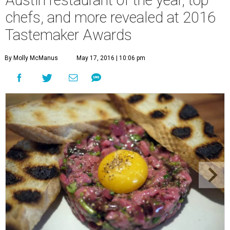
chefs, and more revealed at 2016
Tastemaker Awards
By Molly McManus
May 17, 2016 | 10:06 pm