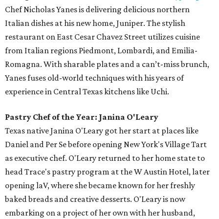
Chef Nicholas Yanes is delivering delicious northern
Italian dishes at his new home, Juniper. The stylish
restaurant on East Cesar Chavez Street utilizes cuisine
from Italian regions Piedmont, Lombardi, and Emilia-
Romagna. With sharable plates and a can’t-miss brunch,
Yanes fuses old-world techniques with his years of
experience in Central Texas kitchens like Uchi.
Pastry Chef of the Year: Janina O'Leary
Texas native Janina O'Leary got her start at places like
Daniel and Per Se before opening New York's Village Tart
as executive chef. O'Leary returned to her home state to
head Trace's pastry program at the W Austin Hotel, later
opening laV, where she became known for her freshly
baked breads and creative desserts. O'Leary is now
embarking on a project of her own with her husband,