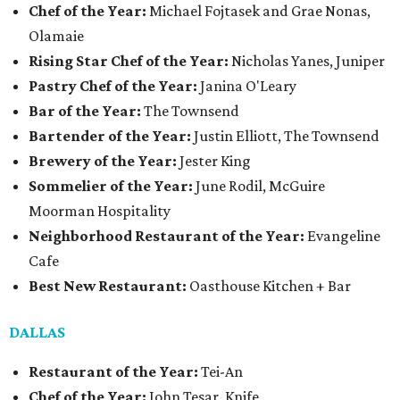
Chef of the Year:
Michael Fojtasek and Grae Nonas,
Olamaie
Rising Star Chef of the Year:
Nicholas Yanes, Juniper
Pastry Chef of the Year:
Janina O'Leary
Bar of the Year:
The Townsend
Bartender of the Year:
Justin Elliott, The Townsend
Brewery of the Year:
Jester King
Sommelier of the Year:
June Rodil, McGuire
Moorman Hospitality
Neighborhood Restaurant of the Year:
Evangeline
Cafe
Best New Restaurant:
Oasthouse Kitchen + Bar
DALLAS
Restaurant of the Year:
Tei-An
Chef of the Year:
John Tesar, Knife