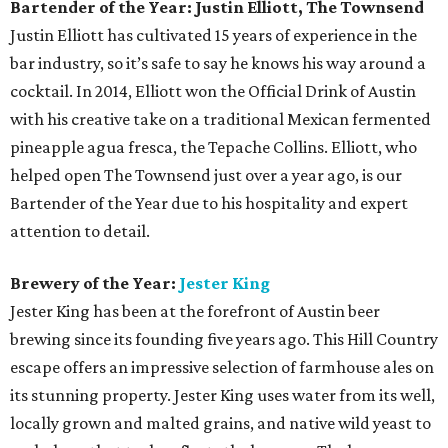
Bartender of the Year: Justin Elliott, The Townsend
Justin Elliott has cultivated 15 years of experience in the
bar industry, so it’s safe to say he knows his way around a
cocktail. In 2014, Elliott won the Official Drink of Austin
with his creative take on a traditional Mexican fermented
pineapple agua fresca, the Tepache Collins. Elliott, who
helped open The Townsend just over a year ago, is our
Bartender of the Year due to his hospitality and expert
attention to detail.
Brewery of the Year:
Jester King
Jester King has been at the forefront of Austin beer
brewing since its founding five years ago. This Hill Country
escape offers an impressive selection of farmhouse ales on
its stunning property. Jester King uses water from its well,
locally grown and malted grains, and native wild yeast to