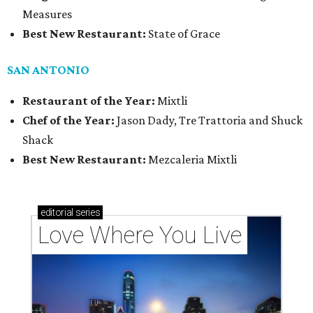
Measures
Best New Restaurant:
State of Grace
SAN ANTONIO
Restaurant of the Year:
Mixtli
Chef of the Year:
Jason Dady, Tre Trattoria and Shuck
Shack
Best New Restaurant:
Mezcaleria Mixtli
editorial
series
Love Where You Live