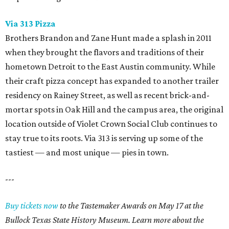
Via 313 Pizza
Brothers Brandon and Zane Hunt made a splash in 2011
when they brought the flavors and traditions of their
hometown Detroit to the East Austin community. While
their craft pizza concept has expanded to another trailer
residency on Rainey Street, as well as recent brick-and-
mortar spots in Oak Hill and the campus area, the original
location outside of Violet Crown Social Club continues to
stay true to its roots. Via 313 is serving up some of the
tastiest — and most unique — pies in town.
---
Buy tickets now
to the Tastemaker Awards on May 17 at the
Bullock Texas State History Museum. Learn more about the