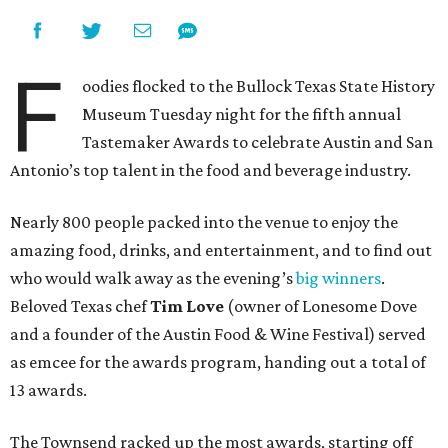
F
oodies flocked to the Bullock Texas State History
Museum Tuesday night for the fifth annual
Tastemaker Awards to celebrate Austin and San
Antonio’s top talent in the food and beverage industry.
Nearly 800 people packed into the venue to enjoy the
amazing food, drinks, and entertainment, and to find out
who would walk away as the evening’s
big winners
.
Beloved Texas chef
Tim Love
(owner of Lonesome Dove
and a founder of the Austin Food & Wine Festival) served
as emcee for the awards program, handing out a total of
13 awards.
The Townsend racked up the most awards, starting off