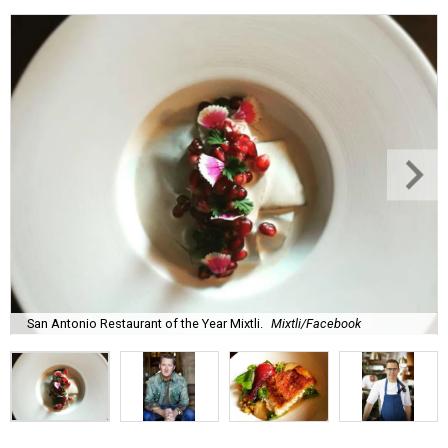
San Antonio Restaurant of the Year Mixtli.
Mixtli/Facebook