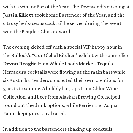
with its win for Bar of the Year. The Townsend’s mixologist
Justin Elliott
took home Bartender of the Year, and the
citrusy herbaceous cocktail he served during the event
won the People’s Choice award.
The evening kicked off with a special VIP happy hour in
the Bullock’s “Our Global Kitchen” exhibit with sommelier
Devon Broglie
from Whole Foods Market. Tequila
Herradura cocktails were flowing at the main bars while
six Austin bartenders concocted their own creations for
guests to sample. A bubbly bar, sips from Chloe Wine
Collection, and beer from Alaskan Brewing Co. helped
round out the drink options, while Perrier and Acqua
Panna kept guests hydrated.
In addition to the bartenders shaking up cocktails