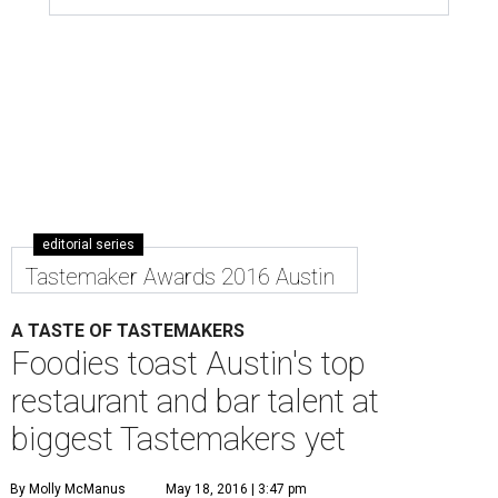
editorial series
Tastemaker Awards 2016 Austin
A TASTE OF TASTEMAKERS
Foodies toast Austin's top
restaurant and bar talent at
biggest Tastemakers yet
By Molly McManus
May 18, 2016 | 3:47 pm