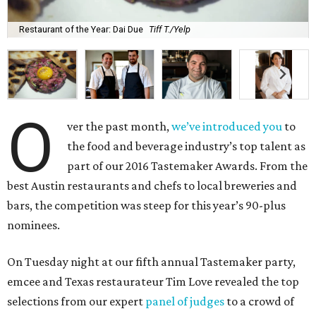
Restaurant of the Year: Dai Due
Tiff T./Yelp
O
ver the past month,
we’ve introduced you
to
the food and beverage industry’s top talent as
part of our 2016 Tastemaker Awards. From the
best Austin restaurants and chefs to local breweries and
bars, the competition was steep for this year’s 90-plus
nominees.
On Tuesday night at our fifth annual Tastemaker party,
emcee and Texas restaurateur Tim Love revealed the top
selections from our expert
panel of judges
to a crowd of