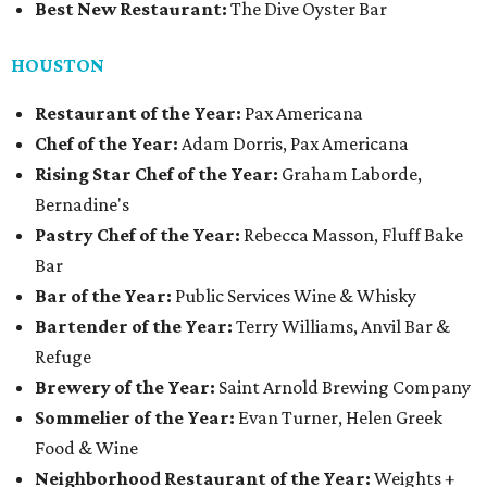
Best New Restaurant:
The Dive Oyster Bar
HOUSTON
Restaurant of the Year:
Pax Americana
Chef of the Year:
Adam Dorris, Pax Americana
Rising Star Chef of the Year:
Graham Laborde,
Bernadine's
Pastry Chef of the Year:
Rebecca Masson, Fluff Bake
Bar
Bar of the Year:
Public Services Wine & Whisky
Bartender of the Year:
Terry Williams, Anvil Bar &
Refuge
Brewery of the Year:
Saint Arnold Brewing Company
Sommelier of the Year:
Evan Turner, Helen Greek
Food & Wine
Neighborhood Restaurant of the Year:
Weights +