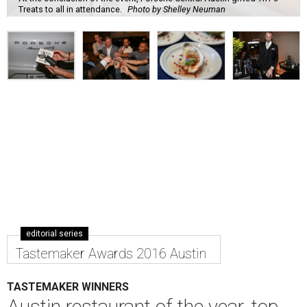
Treats to all in attendance.
Photo by Shelley Neuman
editorial series
Tastemaker Awards 2016 Austin
TASTEMAKER WINNERS
Austin restaurant of the year, top