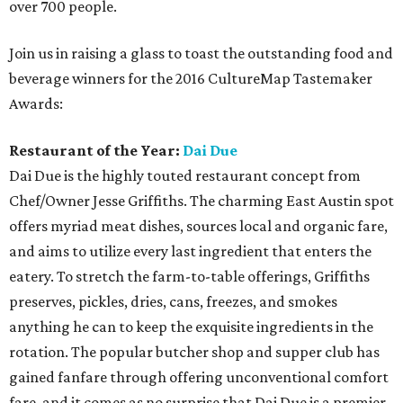
over 700 people.
Join us in raising a glass to toast the outstanding food and
beverage winners for the 2016 CultureMap Tastemaker
Awards:
Restaurant of the Year:
Dai Due
Dai Due is the highly touted restaurant concept from
Chef/Owner Jesse Griffiths. The charming East Austin spot
offers myriad meat dishes, sources local and organic fare,
and aims to utilize every last ingredient that enters the
eatery. To stretch the farm-to-table offerings, Griffiths
preserves, pickles, dries, cans, freezes, and smokes
anything he can to keep the exquisite ingredients in the
rotation. The popular butcher shop and supper club has
gained fanfare through offering unconventional comfort
fare, and it comes as no surprise that Dai Due is a premier