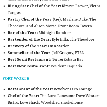
Rising Star Chef of the Year:
Kirstyn Brewer, Victor
Tangos
Pastry Chef of the Year (tie):
Marlene Duke, The
Theodore, and Alison Morse, Front Room Tavern
Bar of the Year:
Midnight Rambler
Bartender of the Year:
Kyle Hilla, The Theodore
Brewery of the Year:
On Rotation
Sommelier of the Year:
Jeff Gregory, FT33
Best Sushi Restaurant:
Tei Tei Robata Bar
Best New Restaurant:
Resident Taqueria
FORT WORTH
Restaurant of the Year:
Revolver Taco Lounge
Chef of the Year:
Tim Love, Lonesome Dove Western
Bistro, Love Shack, Woodshed Smokehouse