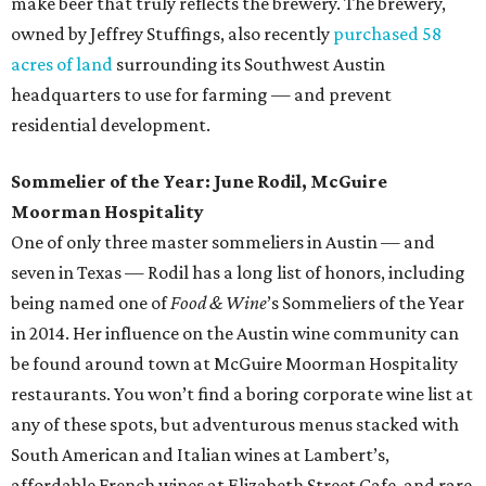
make beer that truly reflects the brewery. The brewery,
owned by Jeffrey Stuffings, also recently
purchased 58
acres of land
surrounding its Southwest Austin
headquarters to use for farming — and prevent
residential development.
Sommelier of the Year: June Rodil, McGuire
Moorman Hospitality
One of only three master sommeliers in Austin — and
seven in Texas — Rodil has a long list of honors, including
being named one of
Food & Wine
’s Sommeliers of the Year
in 2014. Her influence on the Austin wine community can
be found around town at McGuire Moorman Hospitality
restaurants. You won’t find a boring corporate wine list at
any of these spots, but adventurous menus stacked with
South American and Italian wines at Lambert’s,
affordable French wines at Elizabeth Street Cafe, and rare