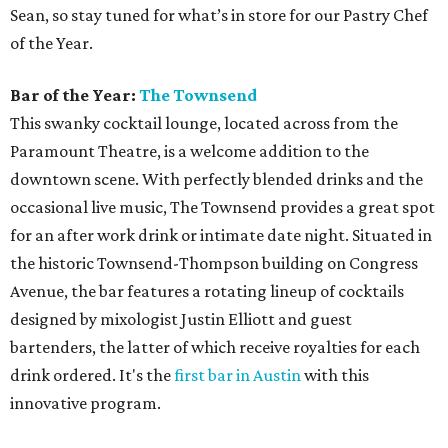
Sean, so stay tuned for what’s in store for our Pastry Chef
of the Year.
Bar of the Year:
The Townsend
This swanky cocktail lounge, located across from the
Paramount Theatre, is a welcome addition to the
downtown scene. With perfectly blended drinks and the
occasional live music, The Townsend provides a great spot
for an after work drink or intimate date night. Situated in
the historic Townsend-Thompson building on Congress
Avenue, the bar features a rotating lineup of cocktails
designed by mixologist Justin Elliott and guest
bartenders, the latter of which receive royalties for each
drink ordered. It's the
first bar in Austin
with this
innovative program.