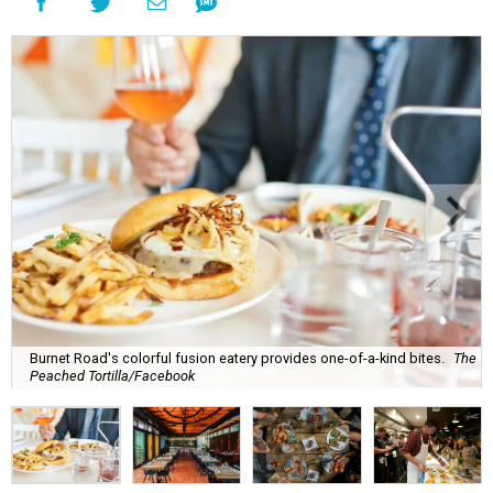
Burnet Road's colorful fusion eatery provides one-of-a-kind bites.
The
Peached Tortilla/Facebook