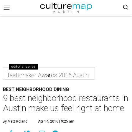
editorial series
Tastemaker Awards 2016 Austin
BEST NEIGHBORHOOD DINING
9 best neighborhood restaurants in
Austin make us feel right at home
By Matt Roland
Apr 14, 2016 | 9:25 am